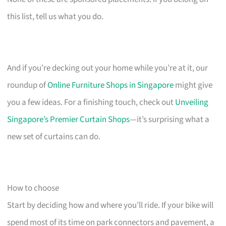
this list, tell us what you do.
And if you’re decking out your home while you’re at it, our
roundup of
Online Furniture Shops in Singapore
might give
you a few ideas. For a finishing touch, check out
Unveiling
Singapore’s Premier Curtain Shops
—it’s surprising what a
new set of curtains can do.
How to choose
Start by deciding how and where you’ll ride. If your bike will
spend most of its time on park connectors and pavement, a