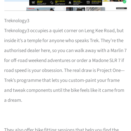
Treknology3
Treknology3 occupies a quiet corner on Leng Kee Road, but
inside it’s a temple for anyone who speaks Trek. They’re the
authorised dealer here, so you can walk away with a Marlin 7
for off-road weekend adventures or order a Madone SLR 7 if
road speed is your obsession. The real draw is Project One—
Trek’s programme that lets you custom-paint your frame
and tweak components until the bike feels like it came from
a dream.
They also offer bike fitting sessions that help you find the