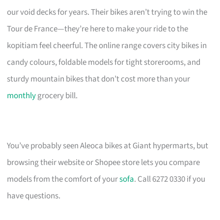
our void decks for years. Their bikes aren’t trying to win the
Tour de France—they’re here to make your ride to the
kopitiam feel cheerful. The online range covers city bikes in
candy colours, foldable models for tight storerooms, and
sturdy mountain bikes that don’t cost more than your
monthly
grocery bill.
You’ve probably seen Aleoca bikes at Giant hypermarts, but
browsing their website or Shopee store lets you compare
models from the comfort of your
sofa
. Call 6272 0330 if you
have questions.