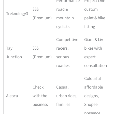
Performance
Project One
$$$
road &
custom
P
Treknology3
(Premium)
mountain
paint & bike
f
cyclists
fitting
Competitive
Giant & Liv
Tay
$$$
racers,
bikes with
C
Junction
(Premium)
serious
expert
b
roadies
consultation
Colourful
Check
Casual
affordable
B
Aleoca
with the
urban rides,
designs,
r
business
families
Shopee
presence