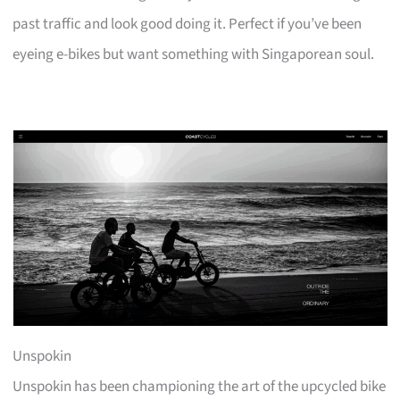
past traffic and look good doing it. Perfect if you’ve been
eyeing e-bikes but want something with Singaporean soul.
Unspokin
Unspokin has been championing the art of the upcycled bike