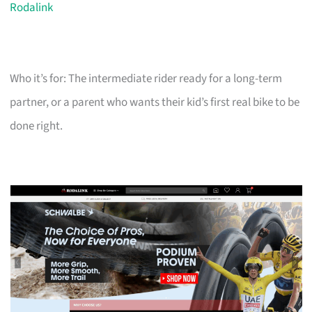
Rodalink
Who it’s for: The intermediate rider ready for a long-term
partner, or a parent who wants their kid’s first real bike to be
done right.