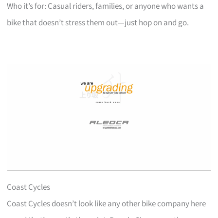
Who it’s for: Casual riders, families, or anyone who wants a
bike that doesn’t stress them out—just hop on and go.
Coast Cycles
Coast Cycles doesn’t look like any other bike company here