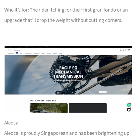
Who it’s for: The rider itching for their first gran fondo or an
upgrade that’ll drop the weight without cutting corners.
Aleoca
Aleoca is proudly Singaporean and has been brightening up