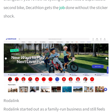
second bike, Decathlon gets the
job
done without the sticker
shock.
Rodalink
Rodalink started out as a family-run business and still feels