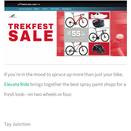
If you’re in the mood to spruce up more than just your bike,
Elevate Ride
brings together the best spray paint shops for a
fresh look—on two wheels or four.
Tay Junction