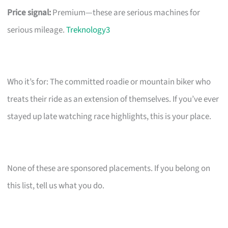
Price signal:
Premium—these are serious machines for
serious mileage.
Treknology3
Who it’s for: The committed roadie or mountain biker who
treats their ride as an extension of themselves. If you’ve ever
stayed up late watching race highlights, this is your place.
None of these are sponsored placements. If you belong on
this list, tell us what you do.