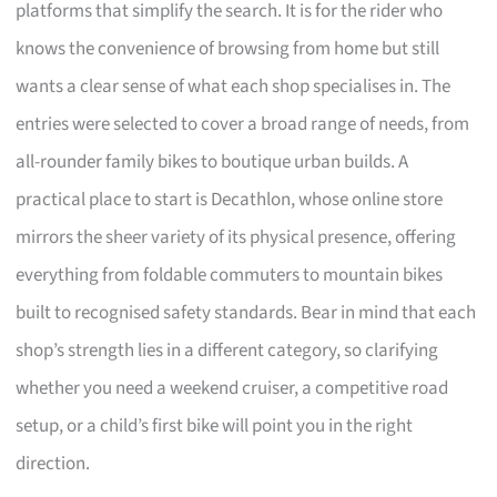
platforms that simplify the search. It is for the rider who
knows the convenience of browsing from home but still
wants a clear sense of what each shop specialises in. The
entries were selected to cover a broad range of needs, from
all-rounder family bikes to boutique urban builds. A
practical place to start is Decathlon, whose online store
mirrors the sheer variety of its physical presence, offering
everything from foldable commuters to mountain bikes
built to recognised safety standards. Bear in mind that each
shop’s strength lies in a different category, so clarifying
whether you need a weekend cruiser, a competitive road
setup, or a child’s first bike will point you in the right
direction.