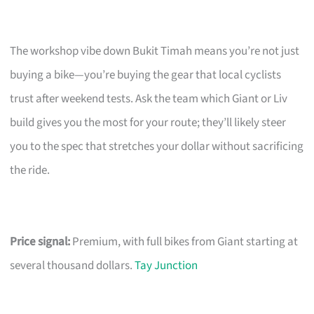
The workshop vibe down Bukit Timah means you’re not just
buying a bike—you’re buying the gear that local cyclists
trust after weekend tests. Ask the team which Giant or Liv
build gives you the most for your route; they’ll likely steer
you to the spec that stretches your dollar without sacrificing
the ride.
Price signal:
Premium, with full bikes from Giant starting at
several thousand dollars.
Tay Junction