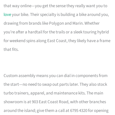
that way online—you get the sense they really want you to
love
your bike. Their specialty is building a bike around you,
drawing from brands like Polygon and Marin. Whether
you’re after a hardtail for the trails or a sleek touring hybrid
for weekend spins along East Coast, they likely have a frame
that fits.
Custom assembly means you can dial in components from
the start—no need to swap out parts later. They also stock
turbo trainers, apparel, and maintenance kits. The main
showroom is at 903 East Coast Road, with other branches
around the island; give them a call at 6795 4320 for opening