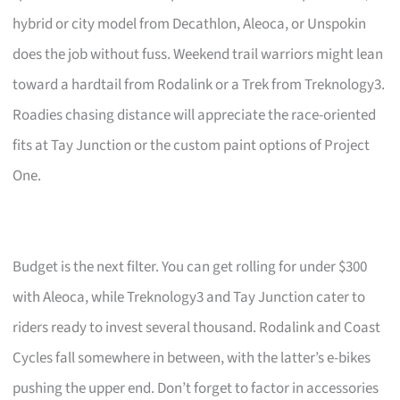
hybrid or city model from Decathlon, Aleoca, or Unspokin
does the job without fuss. Weekend trail warriors might lean
toward a hardtail from Rodalink or a Trek from Treknology3.
Roadies chasing distance will appreciate the race-oriented
fits at Tay Junction or the custom paint options of Project
One.
Budget is the next filter. You can get rolling for under $300
with Aleoca, while Treknology3 and Tay Junction cater to
riders ready to invest several thousand. Rodalink and Coast
Cycles fall somewhere in between, with the latter’s e-bikes
pushing the upper end. Don’t forget to factor in accessories