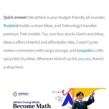
Quick answer:
Decathlon is your budget-friendly all-rounder,
Rodalink
builds custom bikes, and Treknology3 handles
premium Trek models. Tay Junction stocks Giant race bikes,
Aleoca offers cheerful and affordable rides, Coast Cycles
makes commuters with cargo storage, and
Unspokin
crafts
upcycled city bikes. Whatever kind of cyclist you are, there’s
a shop here.