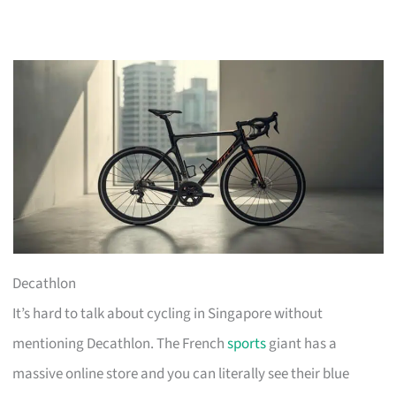
Decathlon
It’s hard to talk about cycling in Singapore without
mentioning Decathlon. The French
sports
giant has a
massive online store and you can literally see their blue