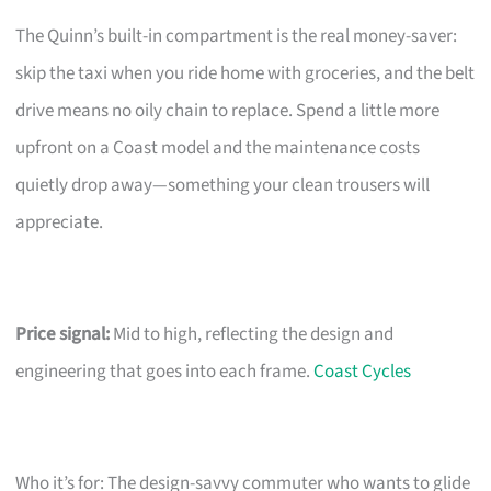
The Quinn’s built-in compartment is the real money-saver:
skip the taxi when you ride home with groceries, and the belt
drive means no oily chain to replace. Spend a little more
upfront on a Coast model and the maintenance costs
quietly drop away—something your clean trousers will
appreciate.
Price signal:
Mid to high, reflecting the design and
engineering that goes into each frame.
Coast Cycles
Who it’s for: The design-savvy commuter who wants to glide