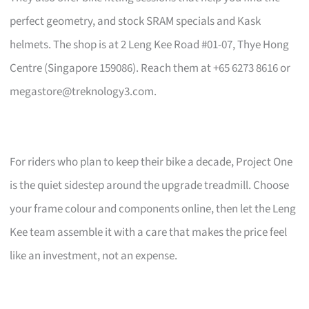
perfect geometry, and stock SRAM specials and Kask
helmets. The shop is at 2 Leng Kee Road #01-07, Thye Hong
Centre (Singapore 159086). Reach them at +65 6273 8616 or
megastore@treknology3.com
.
For riders who plan to keep their bike a decade, Project One
is the quiet sidestep around the upgrade treadmill. Choose
your frame colour and components online, then let the Leng
Kee team assemble it with a care that makes the price feel
like an investment, not an expense.