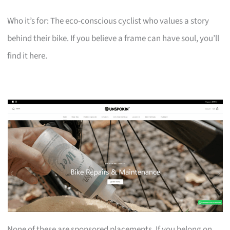
Who it’s for: The eco-conscious cyclist who values a story
behind their bike. If you believe a frame can have soul, you’ll
find it here.
None of these are sponsored placements. If you belong on