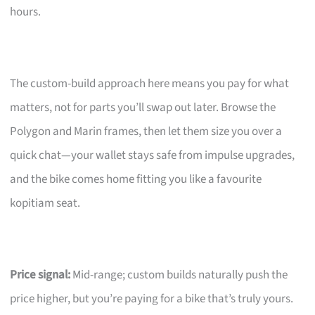
hours.
The custom-build approach here means you pay for what
matters, not for parts you’ll swap out later. Browse the
Polygon and Marin frames, then let them size you over a
quick chat—your wallet stays safe from impulse upgrades,
and the bike comes home fitting you like a favourite
kopitiam seat.
Price signal:
Mid-range; custom builds naturally push the
price higher, but you’re paying for a bike that’s truly yours.