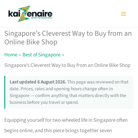
Skip
to
content
Singapore’s Cleverest Way to Buy from an
Online Bike Shop
Home
Best of Singapore
Singapore’s Cleverest Way to Buy from an Online Bike Shop
Last updated 6 August 2026.
This page was reviewed on that
date. Prices, rates and opening hours change often in
Singapore — confirm anything that matters directly with the
business before you travel or spend.
Equipping yourself for two-wheeled life in Singapore often
begins online, and this piece brings together seven