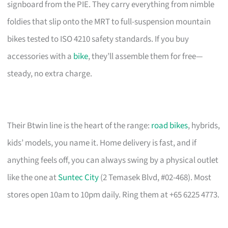
signboard from the PIE. They carry everything from nimble
foldies that slip onto the MRT to full-suspension mountain
bikes tested to ISO 4210 safety standards. If you buy
accessories with a
bike
, they’ll assemble them for free—
steady, no extra charge.
Their Btwin line is the heart of the range:
road bikes
, hybrids,
kids’ models, you name it. Home delivery is fast, and if
anything feels off, you can always swing by a physical outlet
like the one at
Suntec City
(2 Temasek Blvd, #02-468). Most
stores open 10am to 10pm daily. Ring them at +65 6225 4773.