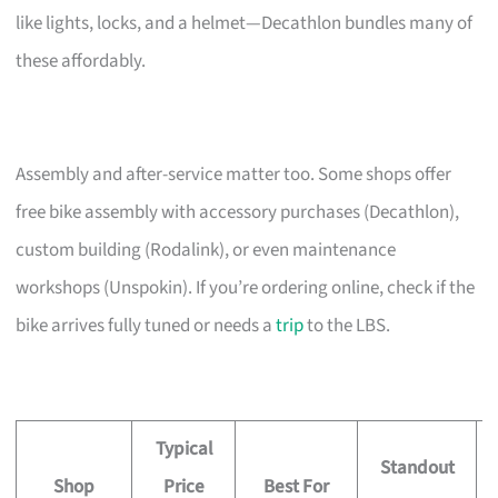
like lights, locks, and a helmet—Decathlon bundles many of
these affordably.
Assembly and after-service matter too. Some shops offer
free bike assembly with accessory purchases (Decathlon),
custom building (Rodalink), or even maintenance
workshops (Unspokin). If you’re ordering online, check if the
bike arrives fully tuned or needs a
trip
to the LBS.
Typical
Standout
Shop
Price
Best For
A