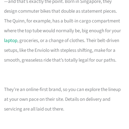
—and that’s exactly the point. Born in Singapore, they
design commuter bikes that double as statement pieces.
The Quinn, for example, has a built-in cargo compartment
where the top tube would normally be, big enough for your
laptop
, groceries, or a change of clothes. Their belt-driven
setups, like the Enviolo with stepless shifting, make for a
smooth, greaseless ride that’s totally legal for our paths.
They’re an online-first brand, so you can explore the lineup
at your own pace on their site. Details on delivery and
servicing are all laid out there.