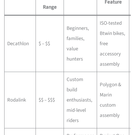
Feature
Range
ISO-tested
Beginners,
Btwin bikes,
F
families,
Decathlon
$ – $$
free
a
value
accessory
p
hunters
assembly
Custom
Polygon &
build
Marin
C
Rodalink
$$ – $$$
enthusiasts,
custom
s
mid-level
assembly
riders