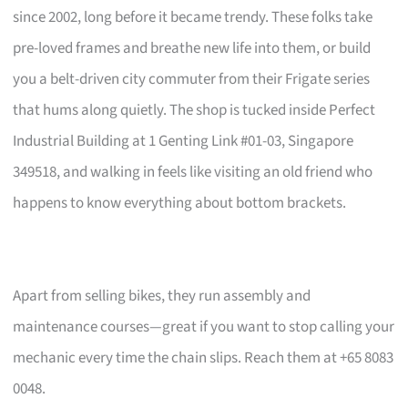
since 2002, long before it became trendy. These folks take
pre-loved frames and breathe new life into them, or build
you a belt-driven city commuter from their Frigate series
that hums along quietly. The shop is tucked inside Perfect
Industrial Building at 1 Genting Link #01-03, Singapore
349518, and walking in feels like visiting an old friend who
happens to know everything about bottom brackets.
Apart from selling bikes, they run assembly and
maintenance courses—great if you want to stop calling your
mechanic every time the chain slips. Reach them at +65 8083
0048.