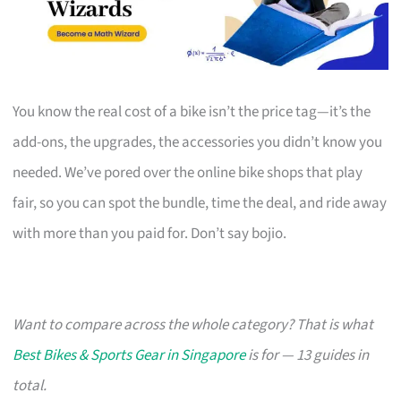
You know the real cost of a bike isn’t the price tag—it’s the
add-ons, the upgrades, the accessories you didn’t know you
needed. We’ve pored over the online bike shops that play
fair, so you can spot the bundle, time the deal, and ride away
with more than you paid for. Don’t say bojio.
Want to compare across the whole category? That is what
Best Bikes & Sports Gear in Singapore
is for — 13 guides in
total.