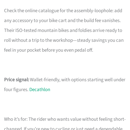
Check the online catalogue for the assembly-loophole: add
any accessory to your bike cart and the build fee vanishes.
Their ISO-tested mountain bikes and foldies arrive ready to
roll without a trip to the workshop—steady savings you can
feel in your pocket before you even pedal off.
Price signal:
Wallet-friendly, with options starting well under
four figures.
Decathlon
Who it’s for: The rider who wants value without feeling short-
changed. If you’re new to cycling or just need a dependable