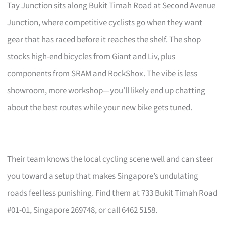
Tay Junction sits along Bukit Timah Road at Second Avenue
Junction, where competitive cyclists go when they want
gear that has raced before it reaches the shelf. The shop
stocks high-end bicycles from Giant and Liv, plus
components from SRAM and RockShox. The vibe is less
showroom, more workshop—you’ll likely end up chatting
about the best routes while your new bike gets tuned.
Their team knows the local cycling scene well and can steer
you toward a setup that makes Singapore’s undulating
roads feel less punishing. Find them at 733 Bukit Timah Road
#01-01, Singapore 269748, or call 6462 5158.