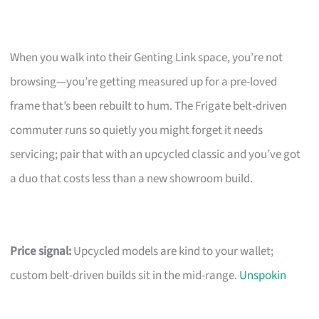
When you walk into their Genting Link space, you’re not
browsing—you’re getting measured up for a pre-loved
frame that’s been rebuilt to hum. The Frigate belt-driven
commuter runs so quietly you might forget it needs
servicing; pair that with an upcycled classic and you’ve got
a duo that costs less than a new showroom build.
Price signal:
Upcycled models are kind to your wallet;
custom belt-driven builds sit in the mid-range.
Unspokin