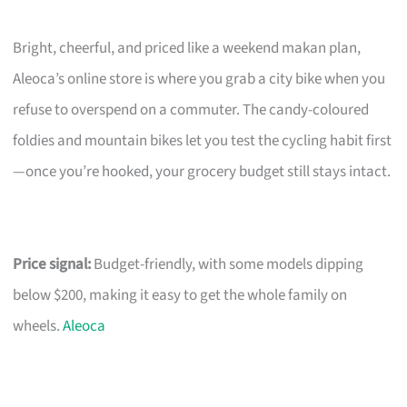
Bright, cheerful, and priced like a weekend makan plan,
Aleoca’s online store is where you grab a city bike when you
refuse to overspend on a commuter. The candy-coloured
foldies and mountain bikes let you test the cycling habit first
—once you’re hooked, your grocery budget still stays intact.
Price signal:
Budget-friendly, with some models dipping
below $200, making it easy to get the whole family on
wheels.
Aleoca