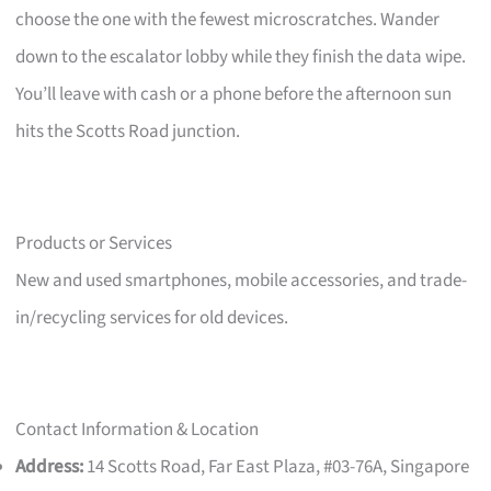
choose the one with the fewest microscratches. Wander
down to the escalator lobby while they finish the data wipe.
You’ll leave with cash or a phone before the afternoon sun
hits the Scotts Road junction.
Products or Services
New and used smartphones, mobile accessories, and trade-
in/recycling services for old devices.
Contact Information & Location
Address:
14 Scotts Road, Far East Plaza, #03-76A, Singapore