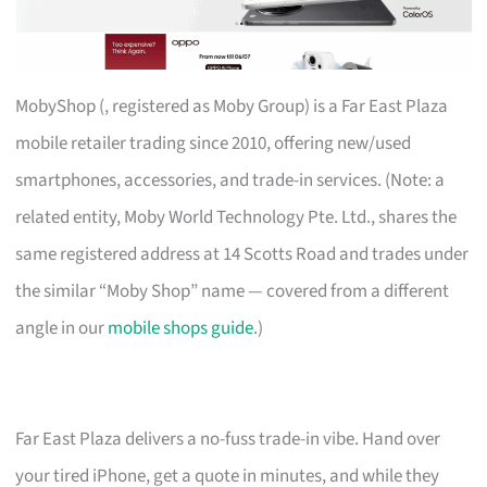
MobyShop (, registered as Moby Group) is a Far East Plaza
mobile retailer trading since 2010, offering new/used
smartphones, accessories, and trade-in services. (Note: a
related entity, Moby World Technology Pte. Ltd., shares the
same registered address at 14 Scotts Road and trades under
the similar “Moby Shop” name — covered from a different
angle in our
mobile shops guide
.)
Far East Plaza delivers a no-fuss trade-in vibe. Hand over
your tired iPhone, get a quote in minutes, and while they