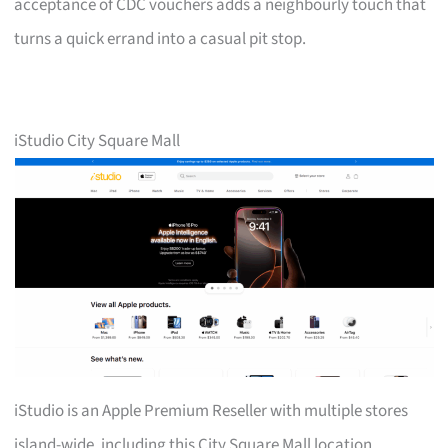
acceptance of CDC vouchers adds a neighbourly touch that
turns a quick errand into a casual pit stop.
iStudio City Square Mall
iStudio is an Apple Premium Reseller with multiple stores
island-wide, including this City Square Mall location.