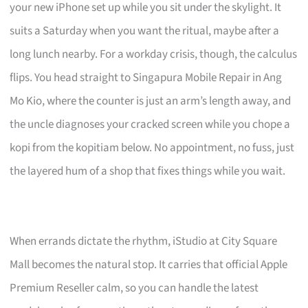
your new iPhone set up while you sit under the skylight. It
suits a Saturday when you want the ritual, maybe after a
long lunch nearby. For a workday crisis, though, the calculus
flips. You head straight to Singapura Mobile Repair in Ang
Mo Kio, where the counter is just an arm’s length away, and
the uncle diagnoses your cracked screen while you chope a
kopi from the kopitiam below. No appointment, no fuss, just
the layered hum of a shop that fixes things while you wait.
When errands dictate the rhythm, iStudio at City Square
Mall becomes the natural stop. It carries that official Apple
Premium Reseller calm, so you can handle the latest