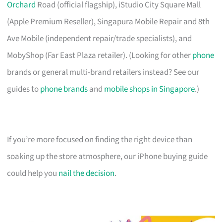
Orchard
Road (official flagship), iStudio City Square Mall
(Apple Premium Reseller), Singapura Mobile Repair and 8th
Ave Mobile (independent repair/trade specialists), and
MobyShop (Far East Plaza retailer). (Looking for other
phone
brands or general multi-brand retailers instead? See our
guides to
phone brands
and
mobile shops in Singapore
.)
If you’re more focused on finding the right device than
soaking up the store atmosphere, our iPhone buying guide
could help you
nail the decision
.