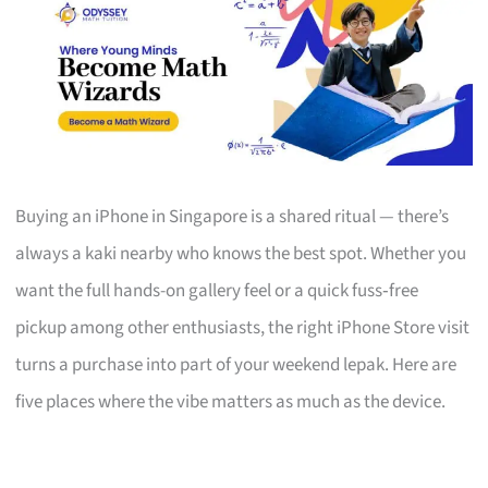
Buying an iPhone in Singapore is a shared ritual — there’s
always a kaki nearby who knows the best spot. Whether you
want the full hands-on gallery feel or a quick fuss‑free
pickup among other enthusiasts, the right iPhone Store visit
turns a purchase into part of your weekend lepak. Here are
five places where the vibe matters as much as the device.