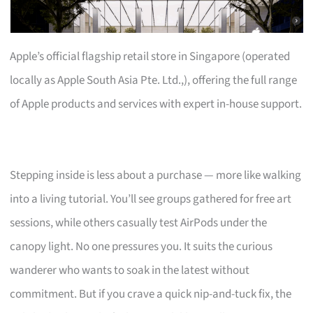
Apple’s official flagship retail store in Singapore (operated
locally as Apple South Asia Pte. Ltd.,), offering the full range
of Apple products and services with expert in-house support.
Stepping inside is less about a purchase — more like walking
into a living tutorial. You’ll see groups gathered for free art
sessions, while others casually test AirPods under the
canopy light. No one pressures you. It suits the curious
wanderer who wants to soak in the latest without
commitment. But if you crave a quick nip-and-tuck fix, the