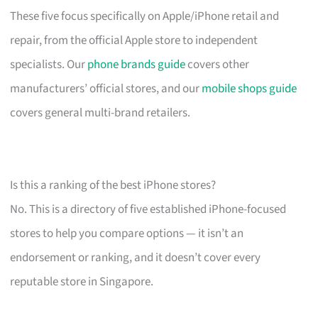
These five focus specifically on Apple/iPhone retail and
repair, from the official Apple store to independent
specialists. Our
phone brands guide
covers other
manufacturers’ official stores, and our
mobile shops guide
covers general multi-brand retailers.
Is this a ranking of the best iPhone stores?
No. This is a directory of five established iPhone-focused
stores to help you compare options — it isn’t an
endorsement or ranking, and it doesn’t cover every
reputable store in Singapore.