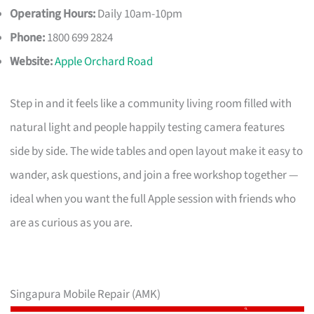
Operating Hours:
Daily 10am-10pm
Phone:
1800 699 2824
Website:
Apple Orchard Road
Step in and it feels like a community living room filled with
natural light and people happily testing camera features
side by side. The wide tables and open layout make it easy to
wander, ask questions, and join a free workshop together —
ideal when you want the full Apple session with friends who
are as curious as you are.
Singapura Mobile Repair (AMK)