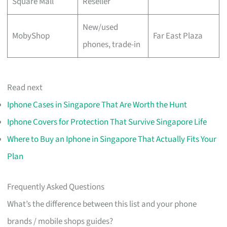
Square Mall
Reseller
New/used
MobyShop
Far East Plaza
phones, trade-in
Read next
Iphone Cases in Singapore That Are Worth the Hunt
Iphone Covers for Protection That Survive Singapore Life
Where to Buy an Iphone in Singapore That Actually Fits Your
Plan
Frequently Asked Questions
What’s the difference between this list and your phone
brands / mobile shops guides?