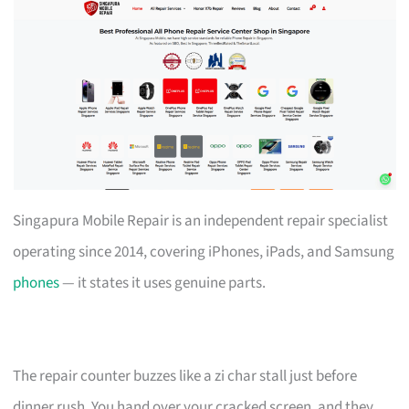
Singapura Mobile Repair is an independent repair specialist
operating since 2014, covering iPhones, iPads, and Samsung
phones
— it states it uses genuine parts.
The repair counter buzzes like a zi char stall just before
dinner rush. You hand over your cracked screen, and they