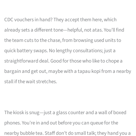
CDC vouchers in hand? They accept them here, which
already sets a different tone—helpful, not atas. You’ll find
the team cuts to the chase, from browsing used units to
quick battery swaps. No lengthy consultations; just a
straightforward deal. Good for those who like to chope a
bargain and get out, maybe with a tapau kopi from a nearby
stall if the wait stretches.
The kiosk is snug—just a glass counter and a wall of boxed
phones. You’re in and out before you can queue for the
nearby bubble tea. Staff don’t do small talk; they hand you a