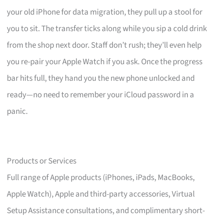
your old iPhone for data migration, they pull up a stool for
you to sit. The transfer ticks along while you sip a cold drink
from the shop next door. Staff don’t rush; they’ll even help
you re-pair your Apple Watch if you ask. Once the progress
bar hits full, they hand you the new phone unlocked and
ready—no need to remember your iCloud password in a
panic.
Products or Services
Full range of Apple products (iPhones, iPads, MacBooks,
Apple Watch), Apple and third-party accessories, Virtual
Setup Assistance consultations, and complimentary short-