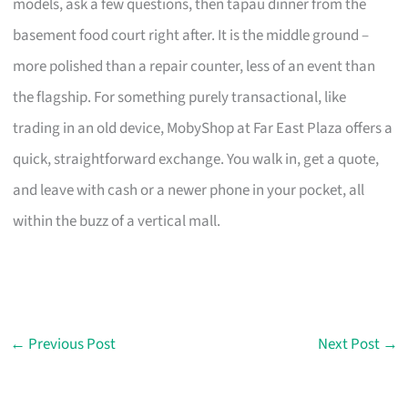
models, ask a few questions, then tapau dinner from the
basement food court right after. It is the middle ground –
more polished than a repair counter, less of an event than
the flagship. For something purely transactional, like
trading in an old device, MobyShop at Far East Plaza offers a
quick, straightforward exchange. You walk in, get a quote,
and leave with cash or a newer phone in your pocket, all
within the buzz of a vertical mall.
←
Previous Post
Next Post
→