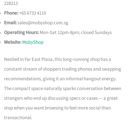
228213
Phone:
+65 6733 4110
Email:
sales@mobyshop.com.sg
Operating Hours:
Mon-Sat 12pm-8pm; closed Sundays
Website:
MobyShop
Nestled in Far East Plaza, this long‑running shop has a
constant stream of shoppers trading phones and swapping
recommendations, giving it an informal hangout energy.
The compact space naturally sparks conversation between
strangers who end up discussing specs or cases — a great
stop when you want browsing to feel more social than
transactional.