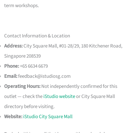
term workshops.
Contact Information & Location
Address:
City Square Mall, #01-28/29, 180 Kitchener Road,
Singapore 208539
Phone:
+65 6634 6679
Email:
feedback@istudiosg.com
Operating Hours:
Not independently confirmed for this
outlet — check the
iStudio website
or City Square Mall
directory before visiting.
Website:
iStudio City Square Mall