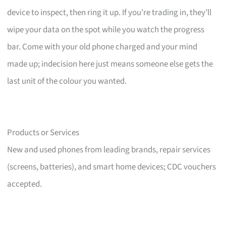
device to inspect, then ring it up. If you’re trading in, they’ll
wipe your data on the spot while you watch the progress
bar. Come with your old phone charged and your mind
made up; indecision here just means someone else gets the
last unit of the colour you wanted.
Products or Services
New and used phones from leading brands, repair services
(screens, batteries), and smart home devices; CDC vouchers
accepted.