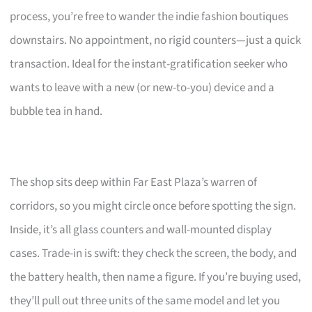
process, you’re free to wander the indie fashion boutiques
downstairs. No appointment, no rigid counters—just a quick
transaction. Ideal for the instant-gratification seeker who
wants to leave with a new (or new-to-you) device and a
bubble tea in hand.
The shop sits deep within Far East Plaza’s warren of
corridors, so you might circle once before spotting the sign.
Inside, it’s all glass counters and wall-mounted display
cases. Trade-in is swift: they check the screen, the body, and
the battery health, then name a figure. If you’re buying used,
they’ll pull out three units of the same model and let you