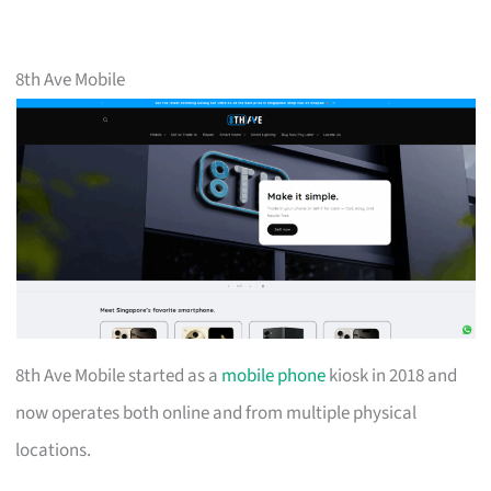
8th Ave Mobile
8th Ave Mobile started as a
mobile phone
kiosk in 2018 and
now operates both online and from multiple physical
locations.