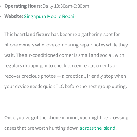
Operating Hours:
Daily 10:30am-9:30pm
Website:
Singapura Mobile Repair
This heartland fixture has become a gathering spot for
phone owners who love comparing repair notes while they
wait. The air‑conditioned corner is small and social, with
regulars dropping in to check screen replacements or
recover precious photos — a practical, friendly stop when
your device needs quick TLC before the next group outing.
Once you’ve got the phone in mind, you might be browsing
cases that are worth hunting down
across the island
.