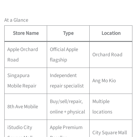
At a Glance
Store Name
Type
Location
Apple Orchard
Official Apple
Orchard Road
Road
flagship
Singapura
Independent
Ang Mo Kio
Mobile Repair
repair specialist
Buy/sell/repair,
Multiple
8th Ave Mobile
online + physical
locations
iStudio City
Apple Premium
City Square Mall