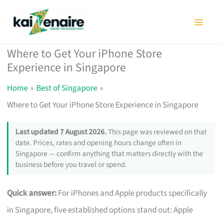
Skip
to
content
Where to Get Your iPhone Store
Experience in Singapore
Home
Best of Singapore
Where to Get Your iPhone Store Experience in Singapore
Last updated 7 August 2026.
This page was reviewed on that
date. Prices, rates and opening hours change often in
Singapore — confirm anything that matters directly with the
business before you travel or spend.
Quick answer:
For iPhones and Apple products specifically
in Singapore, five established options stand out: Apple