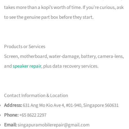
takes more than a kopi’s worth of time. If you’re curious, ask
to see the genuine part box before they start.
Products or Services
Screen, motherboard, water-damage, battery, camera-lens,
and
speaker repair
, plus data recovery services.
Contact Information & Location
Address:
631 Ang Mo Kio Ave 4, #01-940, Singapore 560631
Phone:
+65 8622 2297
Email:
singapuramobilerepair@gmail.com