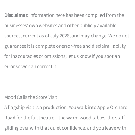
Disclaimer:
Information here has been compiled from the
businesses’ own websites and other publicly available
sources, current as of July 2026, and may change. We do not
guarantee it is complete or error-free and disclaim liability
for inaccuracies or omissions; let us know if you spot an
error so we can correct it.
Mood Calls the Store Visit
A flagship visit is a production. You walk into Apple Orchard
Road for the full theatre – the warm wood tables, the staff
gliding over with that quiet confidence, and you leave with