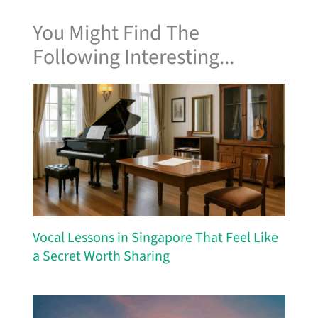
You Might Find The
Following Interesting...
Vocal Lessons in Singapore That Feel Like
a Secret Worth Sharing