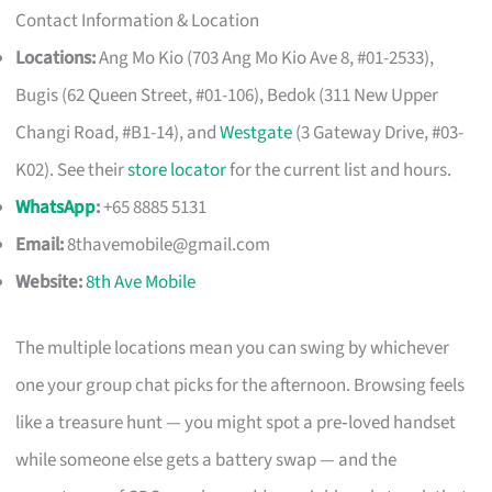
Contact Information & Location
Locations:
Ang Mo Kio (703 Ang Mo Kio Ave 8, #01-2533),
Bugis (62 Queen Street, #01-106), Bedok (311 New Upper
Changi Road, #B1-14), and
Westgate
(3 Gateway Drive, #03-
K02). See their
store locator
for the current list and hours.
WhatsApp
:
+65 8885 5131
Email:
8thavemobile@gmail.com
Website:
8th Ave Mobile
The multiple locations mean you can swing by whichever
one your group chat picks for the afternoon. Browsing feels
like a treasure hunt — you might spot a pre‑loved handset
while someone else gets a battery swap — and the