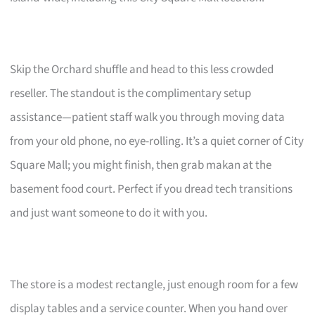
Skip the Orchard shuffle and head to this less crowded
reseller. The standout is the complimentary setup
assistance—patient staff walk you through moving data
from your old phone, no eye-rolling. It’s a quiet corner of City
Square Mall; you might finish, then grab makan at the
basement food court. Perfect if you dread tech transitions
and just want someone to do it with you.
The store is a modest rectangle, just enough room for a few
display tables and a service counter. When you hand over