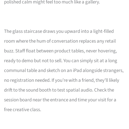
polished calm might feel too much like a gallery.
The glass staircase draws you upward into a light-filled
room where the hum of conversation replaces any retail
buzz. Staff float between product tables, never hovering,
ready to demo but not to sell. You can simply sit at a long
communal table and sketch on an iPad alongside strangers,
no registration needed. If you’re with a friend, they’ll likely
drift to the sound booth to test spatial audio. Check the
session board near the entrance and time your visit for a
free creative class.