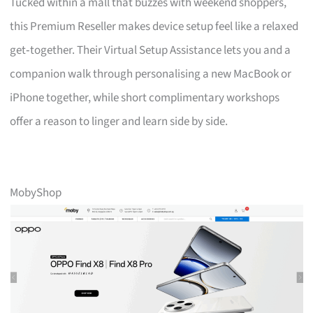
Tucked within a mall that buzzes with weekend shoppers,
this Premium Reseller makes device setup feel like a relaxed
get‑together. Their Virtual Setup Assistance lets you and a
companion walk through personalising a new MacBook or
iPhone together, while short complimentary workshops
offer a reason to linger and learn side by side.
MobyShop