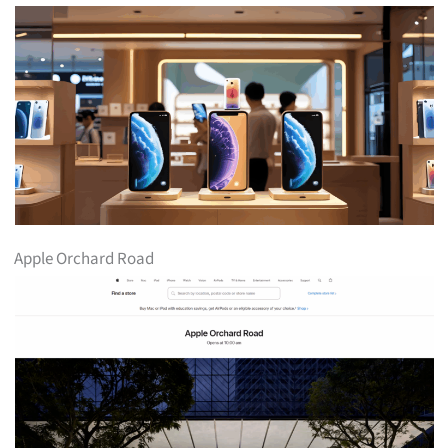
Apple Orchard Road