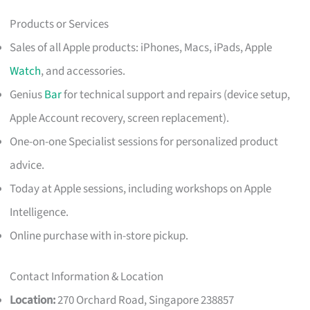
Products or Services
Sales of all Apple products: iPhones, Macs, iPads, Apple
Watch
, and accessories.
Genius
Bar
for technical support and repairs (device setup,
Apple Account recovery, screen replacement).
One-on-one Specialist sessions for personalized product
advice.
Today at Apple sessions, including workshops on Apple
Intelligence.
Online purchase with in-store pickup.
Contact Information & Location
Location:
270 Orchard Road, Singapore 238857