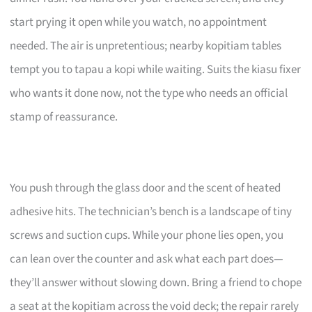
start prying it open while you watch, no appointment
needed. The air is unpretentious; nearby kopitiam tables
tempt you to tapau a kopi while waiting. Suits the kiasu fixer
who wants it done now, not the type who needs an official
stamp of reassurance.
You push through the glass door and the scent of heated
adhesive hits. The technician’s bench is a landscape of tiny
screws and suction cups. While your phone lies open, you
can lean over the counter and ask what each part does—
they’ll answer without slowing down. Bring a friend to chope
a seat at the kopitiam across the void deck; the repair rarely