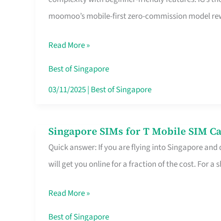
Platform
moomoo’s mobile-first zero-commission model rewa
for
Beginners
Read More »
in
Singapore
Best of Singapore
That
03/11/2025
|
Best of Singapore
Fits
Your
Singapore SIMs for T Mobile SIM Ca
Singapore
Free
Quick answer: If you are flying into Singapore and
SIMs
Hour
will get you online for a fraction of the cost. For a s
for
T
Read More »
Mobile
SIM
Best of Singapore