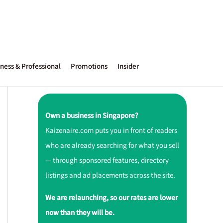
ness & Professional
Promotions
Insider
Own a business in Singapore?
Kaizenaire.com puts you in front of readers
who are already searching for what you sell
— through sponsored features, directory
listings and ad placements across the site.
We are relaunching, so our rates are lower
now than they will be.