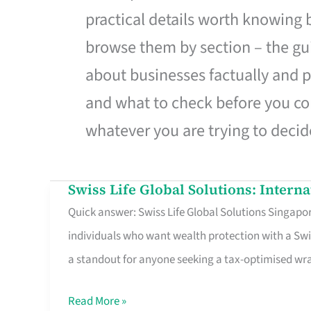
practical details worth knowing
browse them by section – the gui
about businesses factually and p
and what to check before you co
whatever you are trying to decid
Swiss Life Global Solutions: Intern
Swiss
Quick answer: Swiss Life Global Solutions Singapore
Life
individuals who want wealth protection with a Swi
Global
a standout for anyone seeking a tax-optimised w
Solutions:
International
Read More »
Life