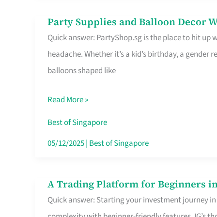
Difference
Party Supplies and Balloon Decor W
Party
Quick answer: PartyShop.sg is the place to hit up
Supplies
headache. Whether it’s a kid’s birthday, a gender r
and
balloons shaped like
Balloon
Decor
Read More »
Worth
Your
Best of Singapore
Dollar
05/12/2025
|
Best of Singapore
in
Singapore
A Trading Platform for Beginners in
A
Quick answer: Starting your investment journey in
Trading
complexity with beginner-friendly features. IG’s t