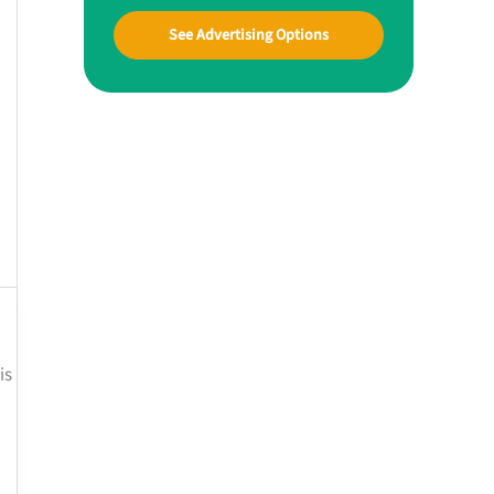
See Advertising Options
is