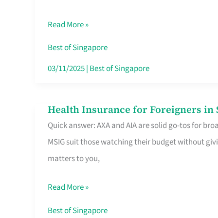
Food
Read More »
Stalls
Singapore’s
Best of Singapore
CBD
03/11/2025
|
Best of Singapore
Lunchers
Actually
Health Insurance for Foreigners i
Health
Queue
Quick answer: AXA and AIA are solid go-tos for bro
Insurance
For
MSIG suit those watching their budget without givi
for
matters to you,
Foreigners
in
Read More »
Singapore
Worth
Best of Singapore