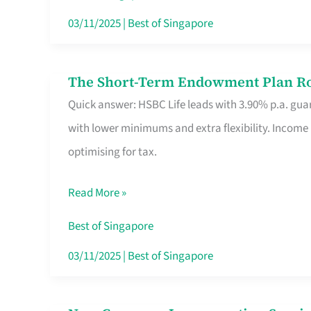
Card
03/11/2025
|
Best of Singapore
Switchers:
No
The Short-Term Endowment Plan Rou
The
Roam,
Quick answer: HSBC Life leads with 3.90% p.a. guar
Short-
No
with lower minimums and extra flexibility. Income
Term
Contract
optimising for tax.
Endowment
Plan
Read More »
Route
Savers
Best of Singapore
Really
03/11/2025
|
Best of Singapore
Take
in