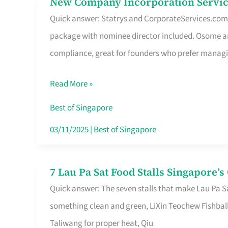
New Company Incorporation Servic
New
Singapore
Quick answer: Statrys and CorporateServices.com ar
Company
package with nominee director included. Osome a
Incorporation
compliance, great for founders who prefer manag
Service
in
Read More »
Singapore
Without
Best of Singapore
the
03/11/2025
|
Best of Singapore
Runaround
7 Lau Pa Sat Food Stalls Singapore’
7
Quick answer: The seven stalls that make Lau Pa S
Lau
something clean and green, LiXin Teochew Fishbal
Pa
Taliwang for proper heat, Qiu
Sat