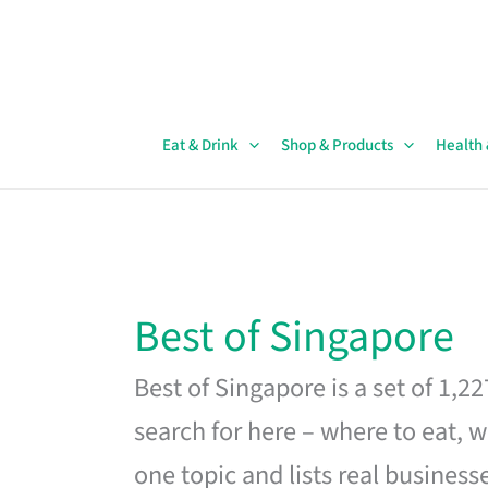
Skip
to
content
Eat & Drink
Shop & Products
Health
Best of Singapore
Best of Singapore is a set of 1,2
search for here – where to eat, w
one topic and lists real business