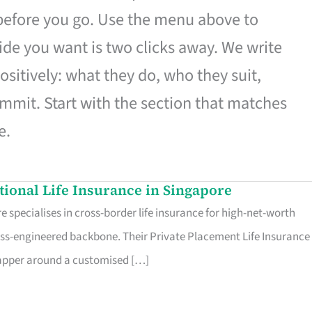
 before you go. Use the menu above to
de you want is two clicks away. We write
ositively: what they do, who they suit,
mmit. Start with the section that matches
e.
ational Life Insurance in Singapore
 specialises in cross-border life insurance for high-net-worth
ss-engineered backbone. Their Private Placement Life Insurance 
rapper around a customised […]