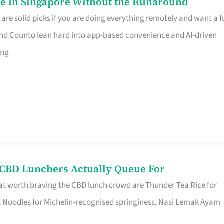
e in Singapore Without the Runaround
e solid picks if you are doing everything remotely and want a fu
nd Counto lean hard into app-based convenience and AI-driven
ing
s CBD Lunchers Actually Queue For
at worth braving the CBD lunch crowd are Thunder Tea Rice for
l Noodles for Michelin-recognised springiness, Nasi Lemak Ayam