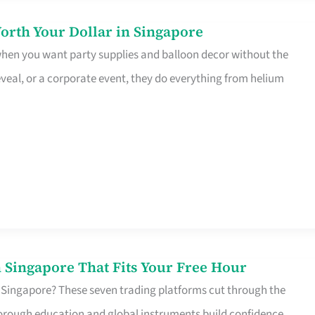
orth Your Dollar in Singapore
 when you want party supplies and balloon decor without the
eveal, or a corporate event, they do everything from helium
 Singapore That Fits Your Free Hour
 Singapore? These seven trading platforms cut through the
horough education and global instruments build confidence,