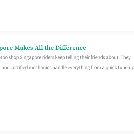
pore Makes All the Difference
on shop Singapore riders keep telling their friends about. They
ine – and certified mechanics handle everything from a quick tune-u