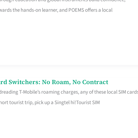
rds the hands-on learner, and POEMS offers a local
rd Switchers: No Roam, No Contract
 dreading T-Mobile’s roaming charges, any of these local SIM card
hort tourist trip, pick up a Singtel hi!Tourist SIM