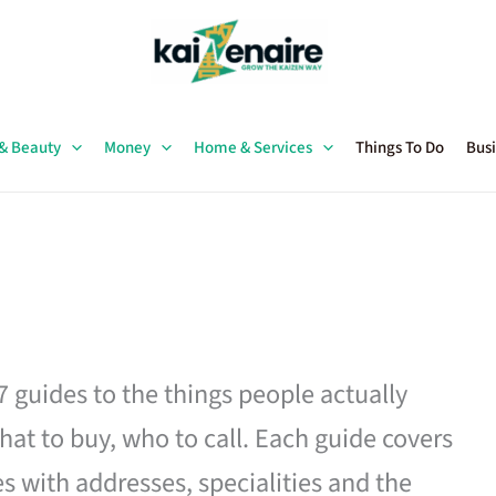
 & Beauty
Money
Home & Services
Things To Do
Busi
27 guides to the things people actually
hat to buy, who to call. Each guide covers
es with addresses, specialities and the