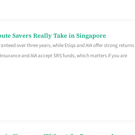
te Savers Really Take in Singapore
anteed over three years, while Etiqa and AIA offer strong returns
 Insurance and AIA accept SRS funds, which matters if you are