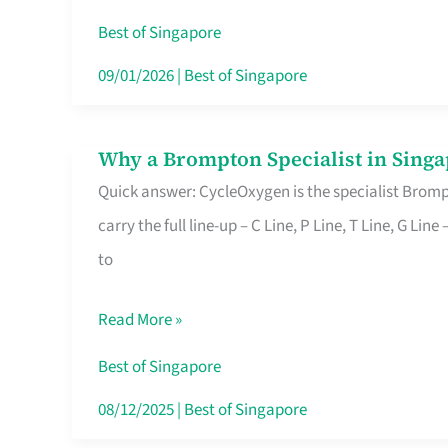
Insurance
Best of Singapore
in
09/01/2026
|
Best of Singapore
Singapore
Why a Brompton Specialist in Singa
Why
Quick answer: CycleOxygen is the specialist Brompt
a
carry the full line-up – C Line, P Line, T Line, G L
Brompton
to
Specialist
in
Read More »
Singapore
Makes
Best of Singapore
All
08/12/2025
|
Best of Singapore
the