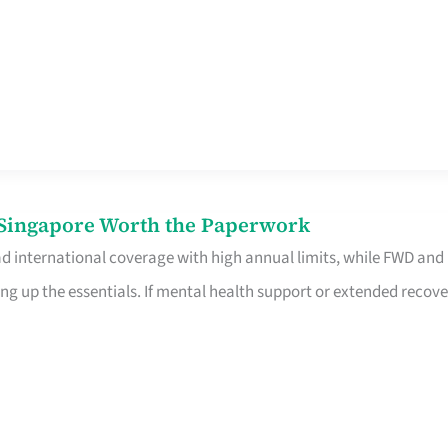
n Singapore Worth the Paperwork
ad international coverage with high annual limits, while FWD and
ng up the essentials. If mental health support or extended recove