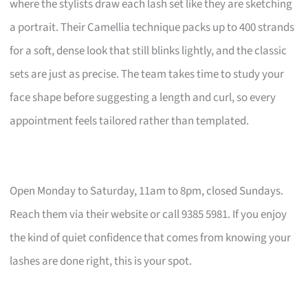
where the stylists draw each lash set like they are sketching
a portrait. Their Camellia technique packs up to 400 strands
for a soft, dense look that still blinks lightly, and the classic
sets are just as precise. The team takes time to study your
face shape before suggesting a length and curl, so every
appointment feels tailored rather than templated.
Open Monday to Saturday, 11am to 8pm, closed Sundays.
Reach them via their website or call 9385 5981. If you enjoy
the kind of quiet confidence that comes from knowing your
lashes are done right, this is your spot.