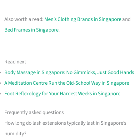
Also worth a read:
Men’s Clothing Brands in Singapore
and
Bed Frames in Singapore
.
Read next
Body Massage in Singapore: No Gimmicks, Just Good Hands
A Meditation Centre Run the Old-School Way in Singapore
Foot Reflexology for Your Hardest Weeks in Singapore
Frequently asked questions
How long do lash extensions typically last in Singapore’s
humidity?