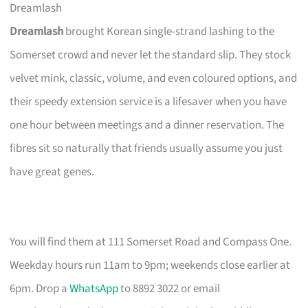
Dreamlash
Dreamlash
brought Korean single-strand lashing to the
Somerset crowd and never let the standard slip. They stock
velvet mink, classic, volume, and even coloured options, and
their speedy extension service is a lifesaver when you have
one hour between meetings and a dinner reservation. The
fibres sit so naturally that friends usually assume you just
have great genes.
You will find them at 111 Somerset Road and Compass One.
Weekday hours run 11am to 9pm; weekends close earlier at
6pm. Drop a
WhatsApp
to 8892 3022 or email