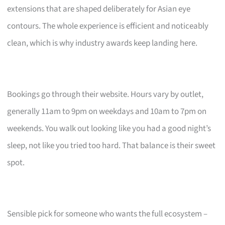
extensions that are shaped deliberately for Asian eye
contours. The whole experience is efficient and noticeably
clean, which is why industry awards keep landing here.
Bookings go through their website. Hours vary by outlet,
generally 11am to 9pm on weekdays and 10am to 7pm on
weekends. You walk out looking like you had a good night’s
sleep, not like you tried too hard. That balance is their sweet
spot.
Sensible pick for someone who wants the full ecosystem –