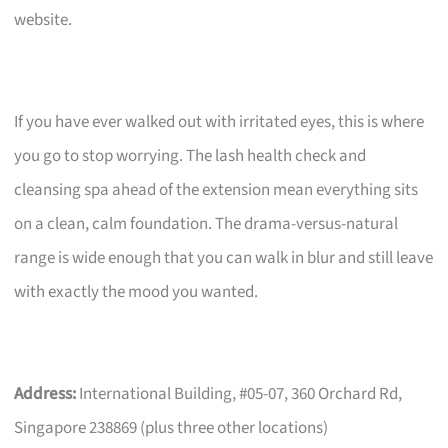
website.
If you have ever walked out with irritated eyes, this is where
you go to stop worrying. The lash health check and
cleansing spa ahead of the extension mean everything sits
on a clean, calm foundation. The drama-versus-natural
range is wide enough that you can walk in blur and still leave
with exactly the mood you wanted.
Address:
International Building, #05-07, 360 Orchard Rd,
Singapore 238869 (plus three other locations)