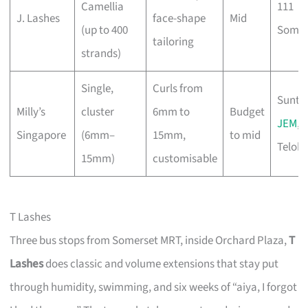
Camellia
111
J. Lashes
face-shape
Mid
(up to 400
Somer
tailoring
strands)
Single,
Curls from
Sunte
Milly’s
cluster
6mm to
Budget
JEM
,
Singapore
(6mm–
15mm,
to mid
Telok 
15mm)
customisable
T Lashes
Three bus stops from Somerset MRT, inside Orchard Plaza,
T
Lashes
does classic and volume extensions that stay put
through humidity, swimming, and six weeks of “aiya, I forgot