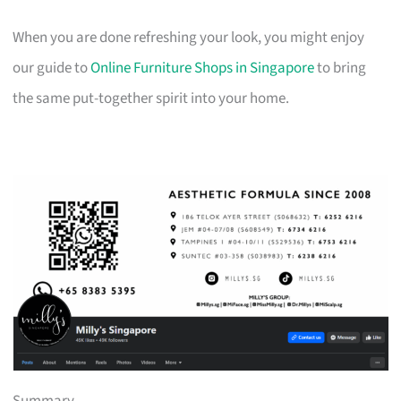
When you are done refreshing your look, you might enjoy
our guide to
Online Furniture Shops in Singapore
to bring
the same put-together spirit into your home.