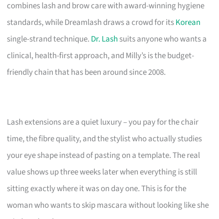
combines lash and brow care with award-winning hygiene
standards, while Dreamlash draws a crowd for its
Korean
single-strand technique.
Dr. Lash
suits anyone who wants a
clinical, health-first approach, and Milly’s is the budget-
friendly chain that has been around since 2008.
Lash extensions are a quiet luxury – you pay for the chair
time, the fibre quality, and the stylist who actually studies
your eye shape instead of pasting on a template. The real
value shows up three weeks later when everything is still
sitting exactly where it was on day one. This is for the
woman who wants to skip mascara without looking like she