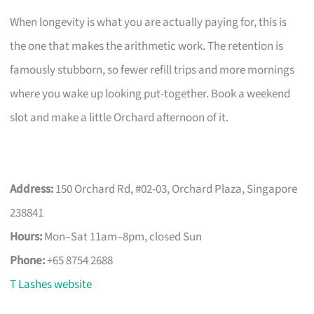
When longevity is what you are actually paying for, this is
the one that makes the arithmetic work. The retention is
famously stubborn, so fewer refill trips and more mornings
where you wake up looking put-together. Book a weekend
slot and make a little Orchard afternoon of it.
Address:
150 Orchard Rd, #02-03, Orchard Plaza, Singapore
238841
Hours:
Mon–Sat 11am–8pm, closed Sun
Phone:
+65 8754 2688
T Lashes website