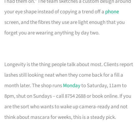
I had them on.” The team sketches a custom design around
your eye shape instead of copying a trend off a
phone
screen, and the fibres they use are light enough that you
forget you are wearing anything by day two.
Longevity is the thing people talk about most. Clients report
lashes still looking neat when they come back for a fill a
month later. The shop runs
Monday
to Saturday, 11am to
8pm, shut on Sundays – call 8754 2688 or book online. If you
are the sort who wants to wake up camera-ready and not
think about mascara for weeks, this is a steady pick.