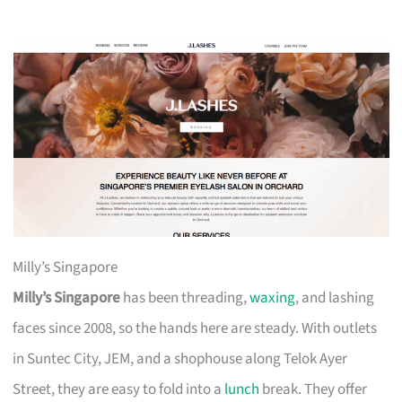
Milly’s Singapore
Milly’s Singapore
has been threading,
waxing
, and lashing
faces since 2008, so the hands here are steady. With outlets
in Suntec City, JEM, and a shophouse along Telok Ayer
Street, they are easy to fold into a
lunch
break. They offer