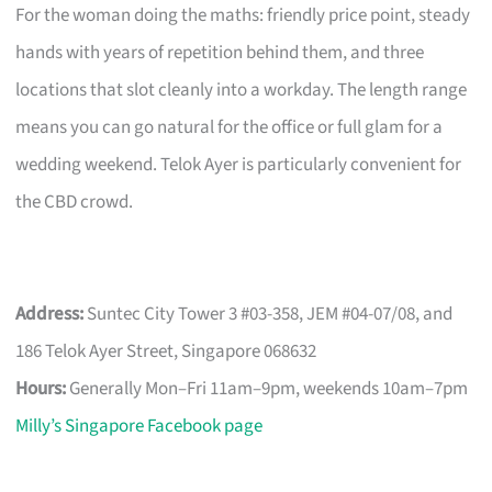
For the woman doing the maths: friendly price point, steady
hands with years of repetition behind them, and three
locations that slot cleanly into a workday. The length range
means you can go natural for the office or full glam for a
wedding weekend. Telok Ayer is particularly convenient for
the CBD crowd.
Address:
Suntec City Tower 3 #03-358, JEM #04-07/08, and
186 Telok Ayer Street, Singapore 068632
Hours:
Generally Mon–Fri 11am–9pm, weekends 10am–7pm
Milly’s Singapore Facebook page