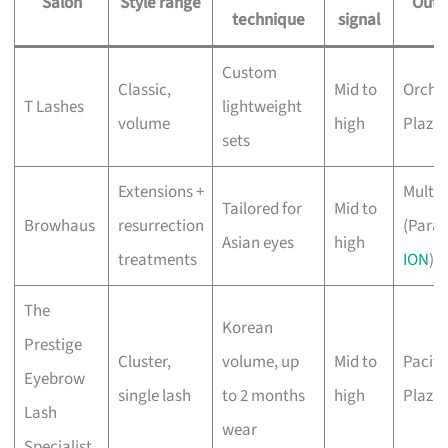
Salon
Style range
Outl
technique
signal
Custom
Classic,
Mid to
Orcha
T Lashes
lightweight
volume
high
Plaza
sets
Extensions +
Multip
Tailored for
Mid to
Browhaus
resurrection
(Para
Asian eyes
high
treatments
ION
)
The
Korean
Prestige
Cluster,
volume, up
Mid to
Pacifi
Eyebrow
single lash
to 2 months
high
Plaza
Lash
wear
Specialist