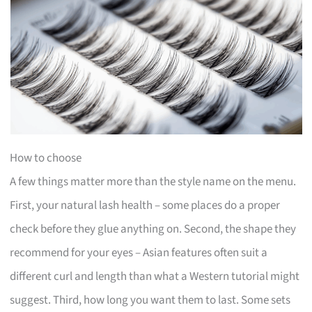
How to choose
A few things matter more than the style name on the menu.
First, your natural lash health – some places do a proper
check before they glue anything on. Second, the shape they
recommend for your eyes – Asian features often suit a
different curl and length than what a Western tutorial might
suggest. Third, how long you want them to last. Some sets