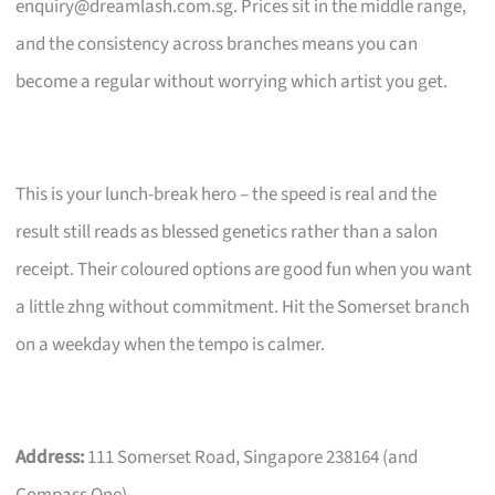
enquiry@dreamlash.com.sg
. Prices sit in the middle range,
and the consistency across branches means you can
become a regular without worrying which artist you get.
This is your lunch-break hero – the speed is real and the
result still reads as blessed genetics rather than a salon
receipt. Their coloured options are good fun when you want
a little zhng without commitment. Hit the Somerset branch
on a weekday when the tempo is calmer.
Address:
111 Somerset Road, Singapore 238164 (and