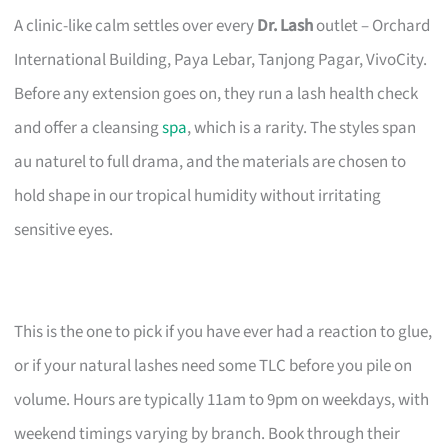
A clinic-like calm settles over every
Dr. Lash
outlet – Orchard
International Building, Paya Lebar, Tanjong Pagar, VivoCity.
Before any extension goes on, they run a lash health check
and offer a cleansing
spa
, which is a rarity. The styles span
au naturel to full drama, and the materials are chosen to
hold shape in our tropical humidity without irritating
sensitive eyes.
This is the one to pick if you have ever had a reaction to glue,
or if your natural lashes need some TLC before you pile on
volume. Hours are typically 11am to 9pm on weekdays, with
weekend timings varying by branch. Book through their