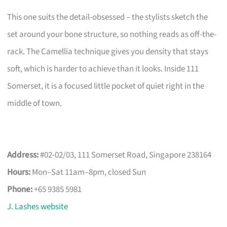
This one suits the detail-obsessed – the stylists sketch the
set around your bone structure, so nothing reads as off-the-
rack. The Camellia technique gives you density that stays
soft, which is harder to achieve than it looks. Inside 111
Somerset, it is a focused little pocket of quiet right in the
middle of town.
Address:
#02-02/03, 111 Somerset Road, Singapore 238164
Hours:
Mon–Sat 11am–8pm, closed Sun
Phone:
+65 9385 5981
J. Lashes website