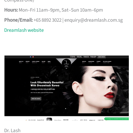
Compass One)
Hours:
Mon–Fri 11am–9pm, Sat–Sun 10am–6pm
Phone/Email:
+65 8892 3022 |
enquiry@dreamlash.com.sg
Dreamlash website
Dr. Lash