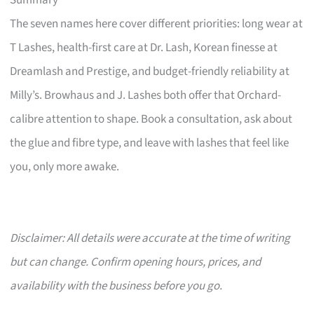
Summary
The seven names here cover different priorities: long wear at
T Lashes, health-first care at Dr. Lash, Korean finesse at
Dreamlash and Prestige, and budget-friendly reliability at
Milly’s. Browhaus and J. Lashes both offer that Orchard-
calibre attention to shape. Book a consultation, ask about
the glue and fibre type, and leave with lashes that feel like
you, only more awake.
Disclaimer: All details were accurate at the time of writing
but can change. Confirm opening hours, prices, and
availability with the business before you go.