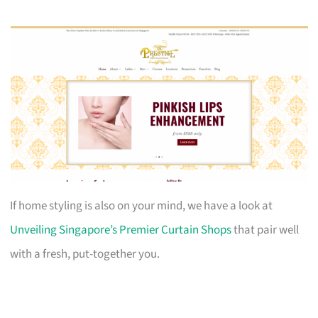
If home styling is also on your mind, we have a look at
Unveiling Singapore’s Premier Curtain Shops
that pair well
with a fresh, put-together you.