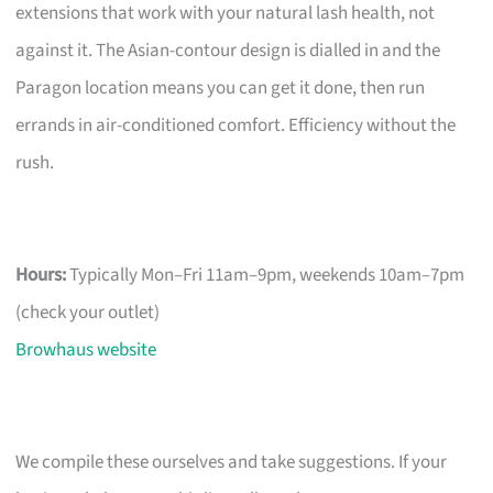
extensions that work with your natural lash health, not
against it. The Asian-contour design is dialled in and the
Paragon location means you can get it done, then run
errands in air-conditioned comfort. Efficiency without the
rush.
Hours:
Typically Mon–Fri 11am–9pm, weekends 10am–7pm
(check your outlet)
Browhaus website
We compile these ourselves and take suggestions. If your