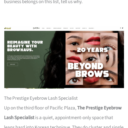
business belongs on this list, tell us why.
The Prestige Eyebrow Lash Specialist
Up on the third floor of Pacific Plaza,
The Prestige Eyebrow
Lash Specialist
is a quiet, appointment-only space that
leans hard into Korean technique. They do cluster and single