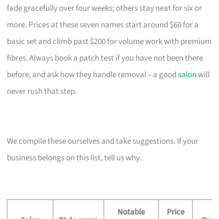
fade gracefully over four weeks; others stay neat for six or
more. Prices at these seven names start around $60 for a
basic set and climb past $200 for volume work with premium
fibres. Always book a patch test if you have not been there
before, and ask how they handle removal – a good
salon
will
never rush that step.
We compile these ourselves and take suggestions. If your
business belongs on this list, tell us why.
Notable
Price