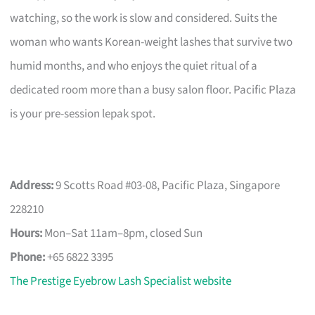
watching, so the work is slow and considered. Suits the
woman who wants Korean-weight lashes that survive two
humid months, and who enjoys the quiet ritual of a
dedicated room more than a busy salon floor. Pacific Plaza
is your pre-session lepak spot.
Address:
9 Scotts Road #03-08, Pacific Plaza, Singapore
228210
Hours:
Mon–Sat 11am–8pm, closed Sun
Phone:
+65 6822 3395
The Prestige Eyebrow Lash Specialist website