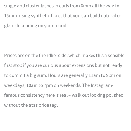
single and cluster lashes in curls from 6mm all the way to
15mm, using synthetic fibres that you can build natural or
glam depending on your mood.
Prices are on the friendlier side, which makes this a sensible
first stop if you are curious about extensions but not ready
to commit a big sum. Hours are generally 11am to 9pm on
weekdays, 10am to 7pm on weekends. The Instagram-
famous consistency here is real – walk out looking polished
without the atas price tag.