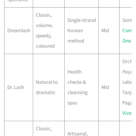
Classic,
Single-strand
Somer
volume,
Dreamlash
Korean
Mid
Comp
speedy,
method
One
coloured
Orcha
Health
Paya
Natural to
checks &
Lebar,
Dr. Lash
Mid
dramatic
cleansing
Tanjo
spas
Pagar,
VivoCi
Classic,
Artisanal,