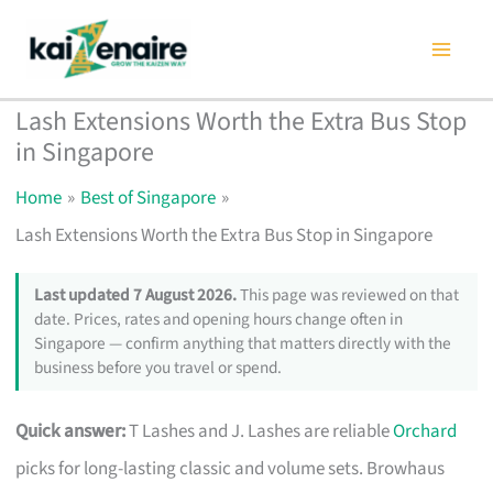
Skip
to
content
Lash Extensions Worth the Extra Bus Stop
in Singapore
Home
Best of Singapore
Lash Extensions Worth the Extra Bus Stop in Singapore
Last updated 7 August 2026.
This page was reviewed on that
date. Prices, rates and opening hours change often in
Singapore — confirm anything that matters directly with the
business before you travel or spend.
Quick answer:
T Lashes and J. Lashes are reliable
Orchard
picks for long-lasting classic and volume sets. Browhaus