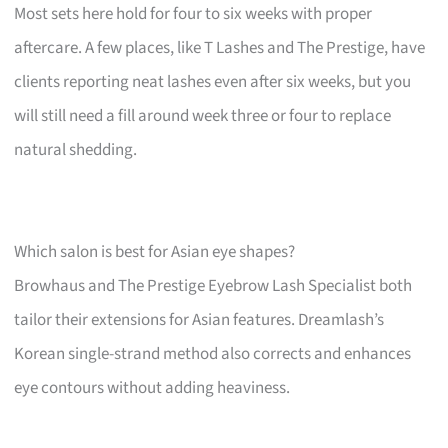
Most sets here hold for four to six weeks with proper
aftercare. A few places, like T Lashes and The Prestige, have
clients reporting neat lashes even after six weeks, but you
will still need a fill around week three or four to replace
natural shedding.
Which salon is best for Asian eye shapes?
Browhaus and The Prestige Eyebrow Lash Specialist both
tailor their extensions for Asian features. Dreamlash’s
Korean single-strand method also corrects and enhances
eye contours without adding heaviness.