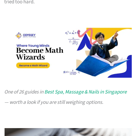
tried too hard.
One of 26 guides in
Best Spa, Massage & Nails in Singapore
— worth a look if you are still weighing options.