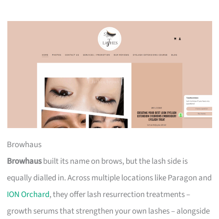
Browhaus
Browhaus
built its name on brows, but the lash side is
equally dialled in. Across multiple locations like Paragon and
ION Orchard
, they offer lash resurrection treatments –
growth serums that strengthen your own lashes – alongside