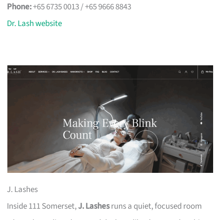
Phone:
+65 6735 0013 / +65 9666 8843
Dr. Lash website
J. Lashes
Inside 111 Somerset,
J. Lashes
runs a quiet, focused room