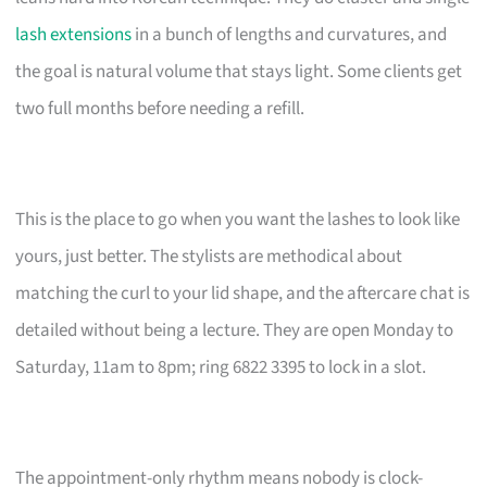
lash extensions
in a bunch of lengths and curvatures, and
the goal is natural volume that stays light. Some clients get
two full months before needing a refill.
This is the place to go when you want the lashes to look like
yours, just better. The stylists are methodical about
matching the curl to your lid shape, and the aftercare chat is
detailed without being a lecture. They are open Monday to
Saturday, 11am to 8pm; ring 6822 3395 to lock in a slot.
The appointment-only rhythm means nobody is clock-