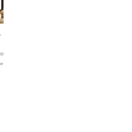
,
ep
he