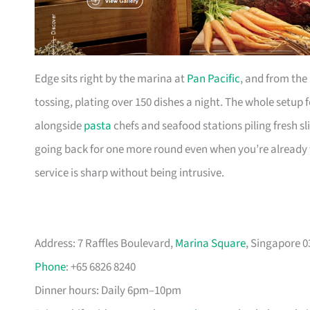
Edge sits right by the marina at
Pan Pacific
, and from the 
tossing, plating over 150 dishes a night. The whole setup 
alongside
pasta
chefs and seafood stations piling fresh sli
going back for one more round even when you’re already 
service is sharp without being intrusive.
Address: 7 Raffles Boulevard,
Marina Square
, Singapore 
Phone
: +65 6826 8240
Dinner hours: Daily 6pm–10pm