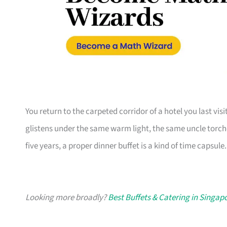
You return to the carpeted corridor of a hotel you last vi
glistens under the same warm light, the same uncle torche
five years, a proper dinner buffet is a kind of time capsule.
Looking more broadly?
Best Buffets & Catering in Singap