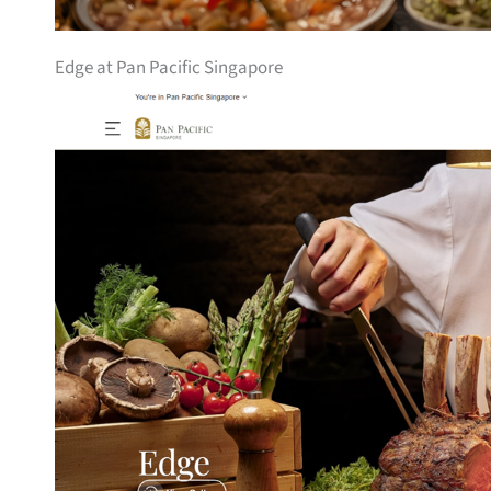
Edge at Pan Pacific Singapore