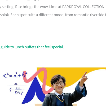
ay setting, Rise brings the wow. Lime at PARKROYAL COLLECTION
shiok. Each spot suits a different mood, from romantic riverside 
 guide to lunch buffets that feel special
.