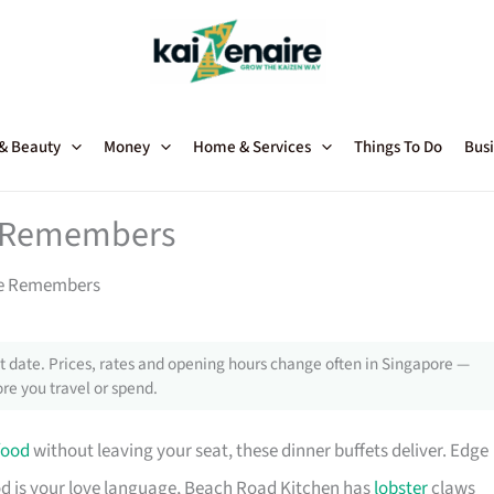
 & Beauty
Money
Home & Services
Things To Do
Busi
e Remembers
re Remembers
 date. Prices, rates and opening hours change often in Singapore —
re you travel or spend.
food
without leaving your seat, these dinner buffets deliver. Edge
afood is your love language, Beach Road Kitchen has
lobster
claws