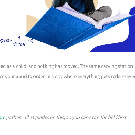
sited as a child, and nothing has moved. The same carving station
s your aburi to order. In a city where everything gets redone eve
ore
gathers all 24 guides on this, so you can scan the field first.