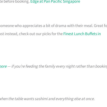
ite before booking.
Edge at Pan Pacific Singapore
 someone who appreciates a bit of drama with their meal. Great f
ast instead, check out our picks for the
Finest Lunch Buffets in
pore
— if you’re feeding the family every night rather than booki
hen the table wants sashimi and everything else at once.