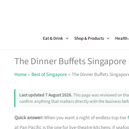
Skip
to
content
Eat & Drink
Shop & Products
Health
The Dinner Buffets Singapor
Home
Best of Singapore
The Dinner Buffets Singapo
Last updated 7 August 2026.
This page was reviewed on that
confirm anything that matters directly with the business befo
Quick answer:
When you want a night of endless top-tier
at Pan Pacific is the one for live-theatre kitchens; if se