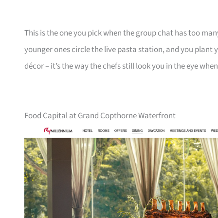
This is the one you pick when the group chat has too man
younger ones circle the live pasta station, and you plant yo
décor – it’s the way the chefs still look you in the eye wh
Food Capital at Grand Copthorne Waterfront