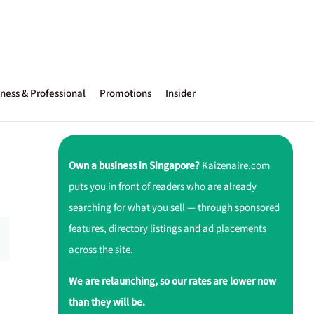
ness & Professional
Promotions
Insider
Own a business in Singapore?
Kaizenaire.com
puts you in front of readers who are already
searching for what you sell — through sponsored
features, directory listings and ad placements
across the site.
We are relaunching, so our rates are lower now
than they will be.