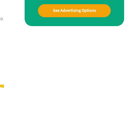
See Advertising Options
to