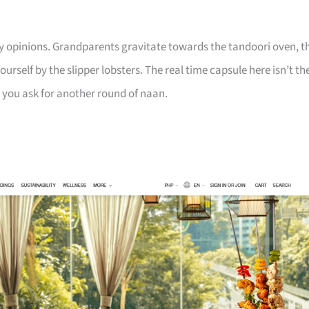
y opinions. Grandparents gravitate towards the tandoori oven, t
urself by the slipper lobsters. The real time capsule here isn’t th
en you ask for another round of naan.