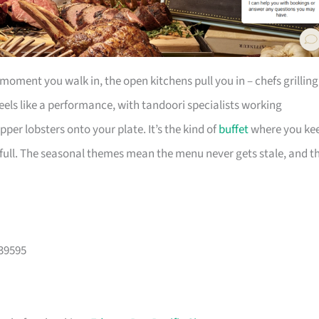
moment you walk in, the open kitchens pull you in – chefs grilling
feels like a performance, with tandoori specialists working
pper lobsters onto your plate. It’s the kind of
buffet
where you ke
full. The seasonal themes mean the menu never gets stale, and t
039595