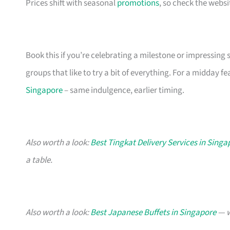
Prices shift with seasonal
promotions
, so check the webs
Book this if you’re celebrating a milestone or impressing
groups that like to try a bit of everything. For a midday fe
Singapore
– same indulgence, earlier timing.
Also worth a look:
Best Tingkat Delivery Services in Singa
a table.
Also worth a look:
Best Japanese Buffets in Singapore
— w