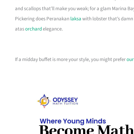
and scallops that’ll make you weak; for a glam Marina B
Pickering does Peranakan
laksa
with lobster that’s damn 
atas
orchard
elegance.
If a midday buffet is more your style, you might prefer
our