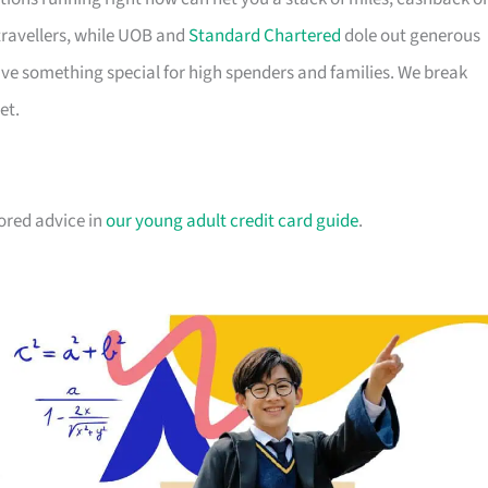
travellers, while UOB and
Standard Chartered
dole out generous
e something special for high spenders and families. We break
et.
lored advice in
our young adult credit card guide
.