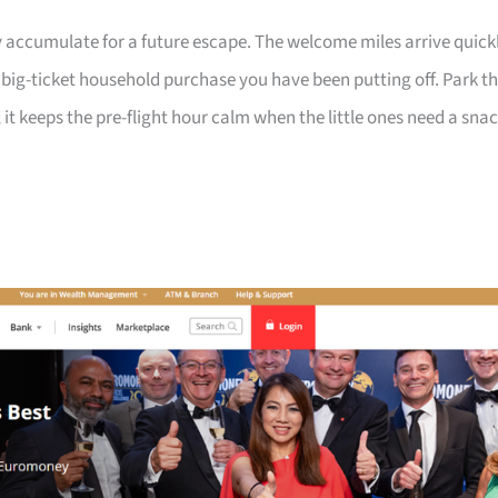
 accumulate for a future escape. The welcome miles arrive quick
a big-ticket household purchase you have been putting off. Park t
 it keeps the pre-flight hour calm when the little ones need a sna