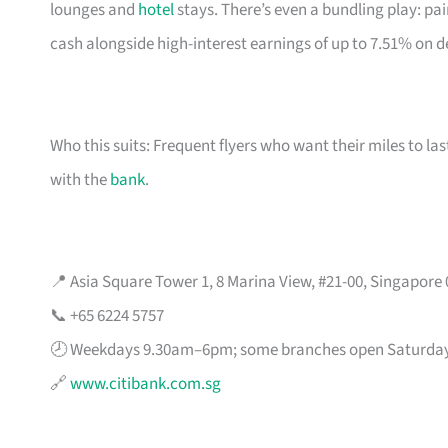
lounges and
hotel
stays. There’s even a bundling play: pai
cash alongside high-interest earnings of up to 7.51% on d
Who this suits: Frequent flyers who want their miles to l
with the
bank
.
📍 Asia Square Tower 1, 8 Marina View, #21-00, Singapore
📞 +65 6224 5757
🕗 Weekdays 9.30am–6pm; some branches open Saturda
🔗
www.citibank.com.sg