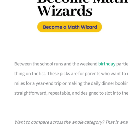
Between the school runs and the weekend
birthday
partie
thing on the list. These picks are for parents who want t
miles for a year-end trip or making the daily dinner bookin
straightforward, repeatable, and designed to slot into the l
Want to compare across the whole category? That is wh