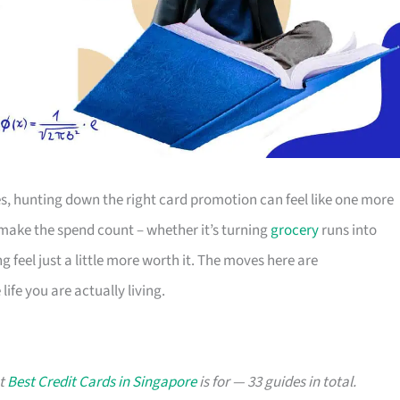
s, hunting down the right card promotion can feel like one more
o make the spend count – whether it’s turning
grocery
runs into
g feel just a little more worth it. The moves here are
ife you are actually living.
at
Best Credit Cards in Singapore
is for — 33 guides in total.