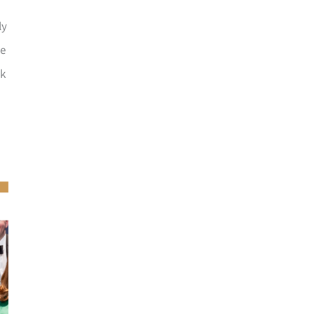
ly
he
ck