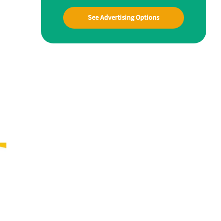
See Advertising Options