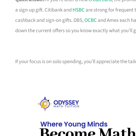
a sign-up gift. Citibank and
HSBC
are strong for frequent 
cashback and sign-on gifts. DBS,
OCBC
and Amex each hav
down the current offers so you know exactly what you’ll g
If your focus is on solo spending, you’ll appreciate the tai