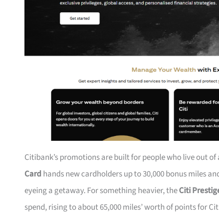
Citibank’s promotions are built for people who live out of
Card
hands new cardholders up to 30,000 bonus miles and 
eyeing a getaway. For something heavier, the
Citi Presti
spend, rising to about 65,000 miles’ worth of points for Ci