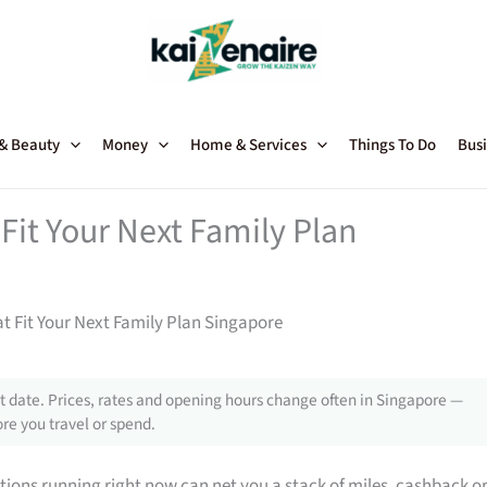
 & Beauty
Money
Home & Services
Things To Do
Busi
Fit Your Next Family Plan
t Fit Your Next Family Plan Singapore
 date. Prices, rates and opening hours change often in Singapore —
re you travel or spend.
tions running right now can net you a stack of miles, cashback o