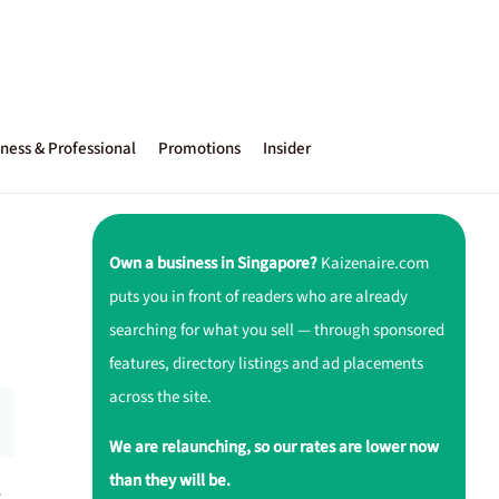
ness & Professional
Promotions
Insider
Own a business in Singapore?
Kaizenaire.com
puts you in front of readers who are already
searching for what you sell — through sponsored
features, directory listings and ad placements
across the site.
We are relaunching, so our rates are lower now
than they will be.
r