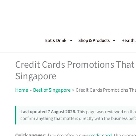
Skip
to
content
Eat & Drink
Shop & Products
Health
Credit Cards Promotions That 
Singapore
Home
Best of Singapore
Credit Cards Promotions Tha
Last updated 7 August 2026.
This page was reviewed on that
confirm anything that matters directly with the business befo
Quick answer:
If you’re after a new
credit card
, the promo