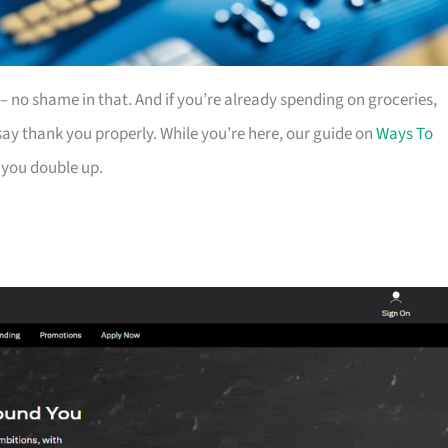
es – no shame in that. And if you’re already spending on groceries,
ay thank you properly. While you’re here, our guide on
Ways To
 you double up.