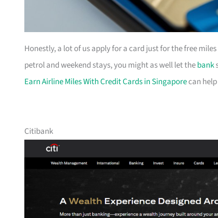
Honestly, a lot of us apply for a card just for the free mil
petrol and weekend stays, you might as well let the
bank
s
Earn Airline Miles With Credit Cards in Singapore
can help
Citibank