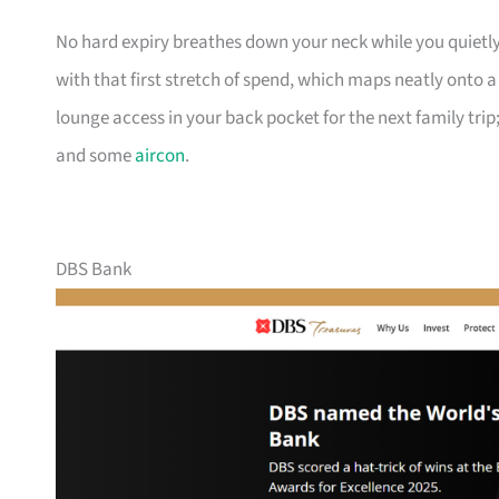
No hard expiry breathes down your neck while you quietly
with that first stretch of spend, which maps neatly onto 
lounge access in your back pocket for the next family trip;
and some
aircon
.
DBS Bank