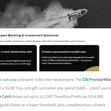
 a
suitcase
and want miles that never expire. The
Citi
PremierMile
a S$100 Trip.com gift card when you spend S$800 – solid if you’r
ge Card
dishes out up to 112,500 ThankYou Points on S$14,000
tigold clients at a lower threshold, plus complimentary airport