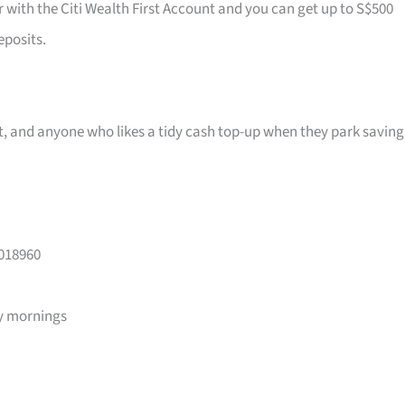
r with the Citi Wealth First Account and you can get up to S$500
eposits.
ast, and anyone who likes a tidy cash top-up when they park saving
 018960
y mornings