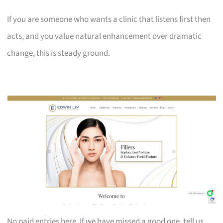
If you are someone who wants a clinic that listens first then
acts, and you value natural enhancement over dramatic
change, this is steady ground.
No paid entries here. If we have missed a good one, tell us