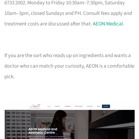
6733 2002. Monday to Friday 10:30am–7:30pm, Saturday
10am–3pm, closed Sundays and PH. Consult fees apply and
treatment costs are discussed after that.
AEON Medical
.
If you are the sort who reads up on ingredients and wants a
doctor who can match your curiosity, AEON is a comfortable
pick.