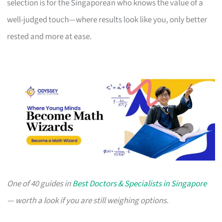
selection is for the Singaporean who knows the value of a
well-judged touch—where results look like you, only better
rested and more at ease.
One of 40 guides in
Best Doctors & Specialists in Singapore
— worth a look if you are still weighing options.