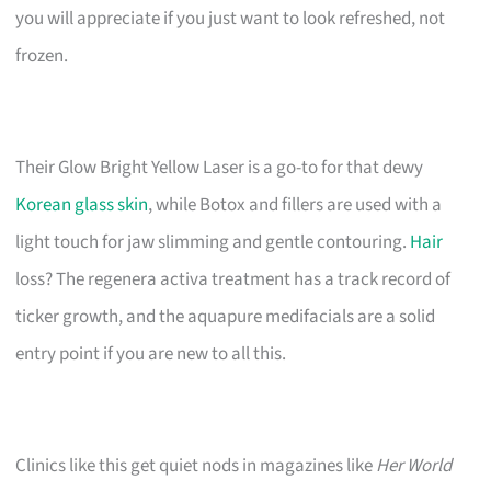
you will appreciate if you just want to look refreshed, not
frozen.
Their Glow Bright Yellow Laser is a go-to for that dewy
Korean glass skin
, while Botox and fillers are used with a
light touch for jaw slimming and gentle contouring.
Hair
loss? The regenera activa treatment has a track record of
ticker growth, and the aquapure medifacials are a solid
entry point if you are new to all this.
Clinics like this get quiet nods in magazines like
Her World