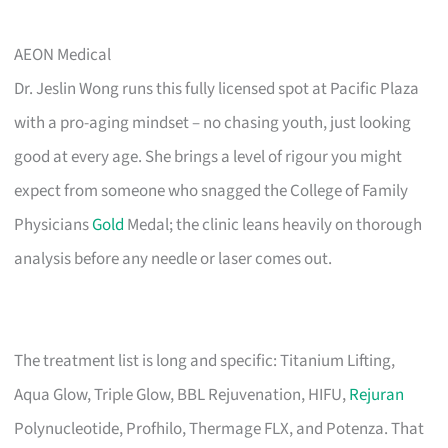
AEON Medical
Dr. Jeslin Wong runs this fully licensed spot at Pacific Plaza
with a pro-aging mindset – no chasing youth, just looking
good at every age. She brings a level of rigour you might
expect from someone who snagged the College of Family
Physicians
Gold
Medal; the clinic leans heavily on thorough
analysis before any needle or laser comes out.
The treatment list is long and specific: Titanium Lifting,
Aqua Glow, Triple Glow, BBL Rejuvenation, HIFU,
Rejuran
Polynucleotide, Profhilo, Thermage FLX, and Potenza. That