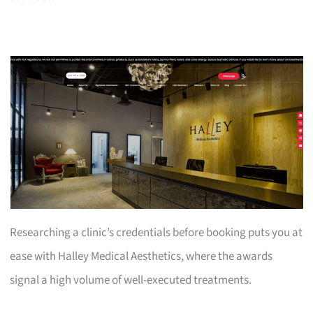
Researching a clinic’s credentials before booking puts you at
ease with Halley Medical Aesthetics, where the awards
signal a high volume of well-executed treatments.