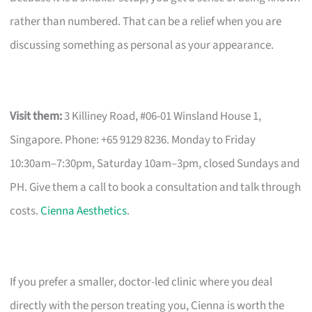
rather than numbered. That can be a relief when you are
discussing something as personal as your appearance.
Visit them:
3 Killiney Road, #06-01 Winsland House 1,
Singapore. Phone: +65 9129 8236. Monday to Friday
10:30am–7:30pm, Saturday 10am–3pm, closed Sundays and
PH. Give them a call to book a consultation and talk through
costs.
Cienna Aesthetics
.
If you prefer a smaller, doctor-led clinic where you deal
directly with the person treating you, Cienna is worth the