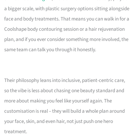
a bigger scale, with plastic surgery options sitting alongside
face and body treatments. That means you can walk in for a
Coolshape body contouring session or a hair rejuvenation
plan, and if you ever consider something more involved, the
same team can talk you through it honestly.
Their philosophy leans into inclusive, patient-centric care,
so the vibe is less about chasing one beauty standard and
more about making you feel like yourself again. The
customisation is real – they will build a whole plan around
your face, skin, and even hair, not just push one hero
treatment.