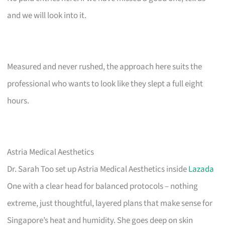
and we will look into it.
Measured and never rushed, the approach here suits the
professional who wants to look like they slept a full eight
hours.
Astria Medical Aesthetics
Dr. Sarah Too set up Astria Medical Aesthetics inside
Lazada
One with a clear head for balanced protocols – nothing
extreme, just thoughtful, layered plans that make sense for
Singapore’s heat and humidity. She goes deep on skin