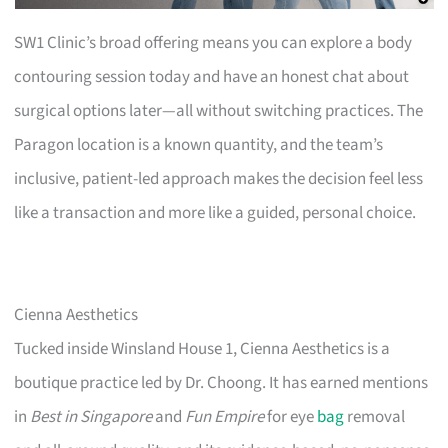
SW1 Clinic’s broad offering means you can explore a body
contouring session today and have an honest chat about
surgical options later—all without switching practices. The
Paragon location is a known quantity, and the team’s
inclusive, patient-led approach makes the decision feel less
like a transaction and more like a guided, personal choice.
Cienna Aesthetics
Tucked inside Winsland House 1, Cienna Aesthetics is a
boutique practice led by Dr. Choong. It has earned mentions
in
Best in Singapore
and
Fun Empire
for eye
bag
removal