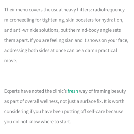
Their menu covers the usual heavy hitters: radiofrequency
microneedling for tightening, skin boosters for hydration,
and anti-wrinkle solutions, but the mind-body angle sets
them apart. If you are feeling sian and it shows on your face,
addressing both sides at once can be a damn practical
move.
Experts have noted the clinic’s
fresh
way of framing beauty
as part of overall wellness, not just a surface fix. It is worth
considering if you have been putting off self-care because
you did not know where to start.