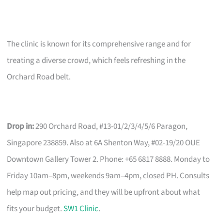
The clinic is known for its comprehensive range and for
treating a diverse crowd, which feels refreshing in the
Orchard Road belt.
Drop in:
290 Orchard Road, #13-01/2/3/4/5/6 Paragon,
Singapore 238859. Also at 6A Shenton Way, #02-19/20 OUE
Downtown Gallery Tower 2. Phone: +65 6817 8888. Monday to
Friday 10am–8pm, weekends 9am–4pm, closed PH. Consults
help map out pricing, and they will be upfront about what
fits your budget.
SW1 Clinic
.