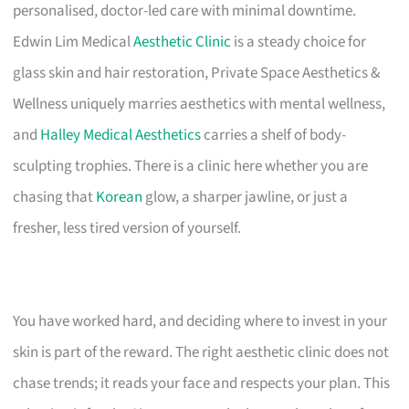
personalised, doctor-led care with minimal downtime.
Edwin Lim Medical
Aesthetic Clinic
is a steady choice for
glass skin and hair restoration, Private Space Aesthetics &
Wellness uniquely marries aesthetics with mental wellness,
and
Halley Medical Aesthetics
carries a shelf of body-
sculpting trophies. There is a clinic here whether you are
chasing that
Korean
glow, a sharper jawline, or just a
fresher, less tired version of yourself.
You have worked hard, and deciding where to invest in your
skin is part of the reward. The right aesthetic clinic does not
chase trends; it reads your face and respects your plan. This