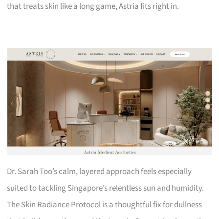
that treats skin like a long game, Astria fits right in.
Dr. Sarah Too’s calm, layered approach feels especially
suited to tackling Singapore’s relentless sun and humidity.
The Skin Radiance Protocol is a thoughtful fix for dullness