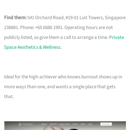
Find them:
541 Orchard Road, #19-01 Liat Towers, Singapore
238881. Phone: +65 6886 1901. Operating hours are not
publicly listed, so give them a call to arrange a time.
Private
Space Aesthetics & Wellness
.
Ideal for the high-achiever who knows burnout shows up in
more ways than one, and wants a single place that gets
that.