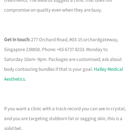
treatments. The awards suggest a clinic that does not
compromise on quality even when they are busy.
Get in touch:
277 Orchard Road, #03-15 orchardgateway,
Singapore 238858. Phone: +65 6737 8233. Monday to
Saturday 10am–9pm. Packages are customised; ask about
body contouring bundles if that is your goal.
Halley Medical
Aesthetics
.
If you want a clinic with a track record you can see in crystal,
and you are targeting stubborn fat or sagging skin, this is a
solid bet.