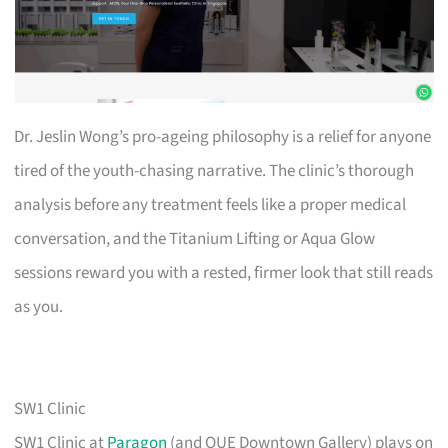
Dr. Jeslin Wong’s pro-ageing philosophy is a relief for anyone
tired of the youth-chasing narrative. The clinic’s thorough
analysis before any treatment feels like a proper medical
conversation, and the Titanium Lifting or Aqua Glow
sessions reward you with a rested, firmer look that still reads
as you.
SW1 Clinic
SW1 Clinic at
Paragon
(and OUE Downtown Gallery) plays on