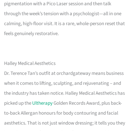
pigmentation with a Pico Laser session and then talk
through the week’s tension with a psychologist—all in one
calming, high-floor visit. It is a rare, whole-person reset that
feels genuinely restorative.
Halley Medical Aesthetics
Dr. Terence Tan’s outfit at orchardgateway means business
when it comes to lifting, sculpting, and rejuvenating – and
the industry has taken notice. Halley Medical Aesthetics has
picked up the
Ultherapy
Golden Records Award, plus back-
to-back Allergan honours for body contouring and facial
aesthetics. That is not just window dressing; it tells you they