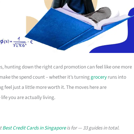
s, hunting down the right card promotion can feel like one more
o make the spend count – whether it’s turning
grocery
runs into
g feel just a little more worth it. The moves here are
ife you are actually living.
at
Best Credit Cards in Singapore
is for — 33 guides in total.