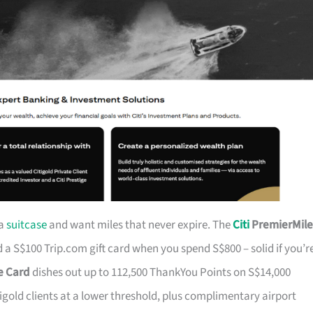
 a
suitcase
and want miles that never expire. The
Citi
PremierMile
a S$100 Trip.com gift card when you spend S$800 – solid if you’r
ge Card
dishes out up to 112,500 ThankYou Points on S$14,000
tigold clients at a lower threshold, plus complimentary airport