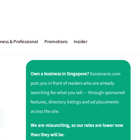
ness & Professional
Promotions
Insider
Own a business in Singapore?
Kaizenaire.com
puts you in front of readers who are already
searching for what you sell — through sponsored
features, directory listings and ad placements
across the site.
We are relaunching, so our rates are lower now
than they will be.
r