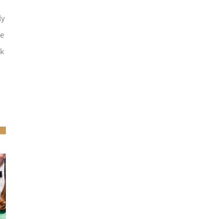
ly
he
ck