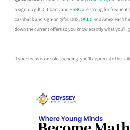
a sign-up gift. Citibank and
HSBC
are strong for frequent 
cashback and sign-on gifts. DBS,
OCBC
and Amex each hav
down the current offers so you know exactly what you’ll g
If your focus is on solo spending, you’ll appreciate the tai