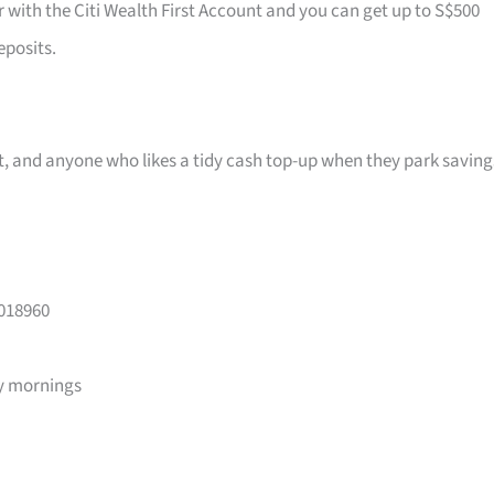
r with the Citi Wealth First Account and you can get up to S$500
eposits.
ast, and anyone who likes a tidy cash top-up when they park saving
 018960
y mornings