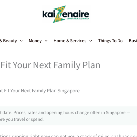
 & Beauty
Money
Home & Services
Things To Do
Busi
Fit Your Next Family Plan
t Fit Your Next Family Plan Singapore
 date. Prices, rates and opening hours change often in Singapore —
re you travel or spend.
tions running right now can net you a stack of miles, cashback o