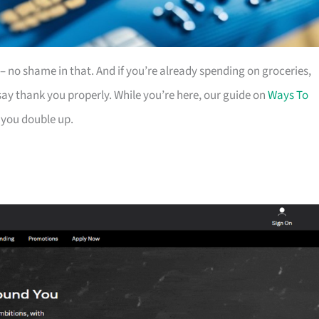
es – no shame in that. And if you’re already spending on groceries,
ay thank you properly. While you’re here, our guide on
Ways To
 you double up.