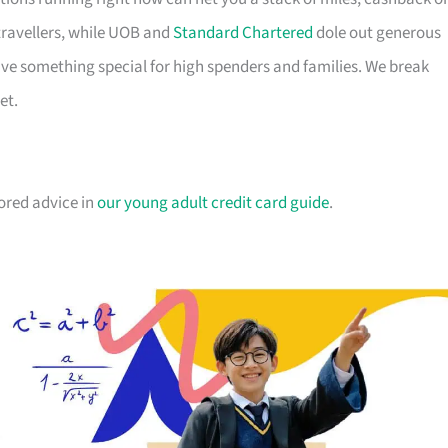
travellers, while UOB and
Standard Chartered
dole out generous
e something special for high spenders and families. We break
et.
lored advice in
our young adult credit card guide
.