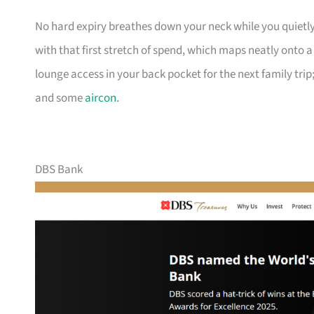
No hard expiry breathes down your neck while you quietly
with that first stretch of spend, which maps neatly onto 
lounge access in your back pocket for the next family trip;
and some
aircon
.
DBS Bank