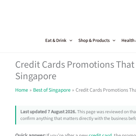
Skip
to
content
Eat & Drink
Shop & Products
Health
Credit Cards Promotions That 
Singapore
Home
Best of Singapore
Credit Cards Promotions Tha
Last updated 7 August 2026.
This page was reviewed on that
confirm anything that matters directly with the business befo
Quick answer:
If you’re after a new
credit card
, the promo