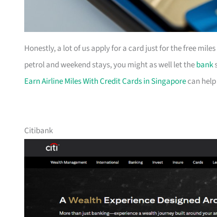
Honestly, a lot of us apply for a card just for the free mil
petrol and weekend stays, you might as well let the
bank
s
Earn Airline Miles With Credit Cards in Singapore
can help
Citibank