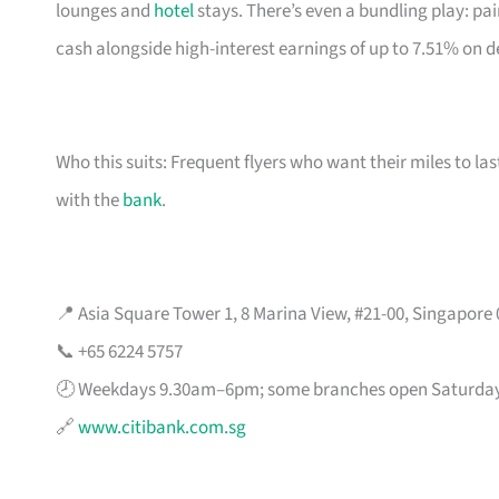
lounges and
hotel
stays. There’s even a bundling play: pai
cash alongside high-interest earnings of up to 7.51% on d
Who this suits: Frequent flyers who want their miles to l
with the
bank
.
📍 Asia Square Tower 1, 8 Marina View, #21-00, Singapore
📞 +65 6224 5757
🕗 Weekdays 9.30am–6pm; some branches open Saturda
🔗
www.citibank.com.sg