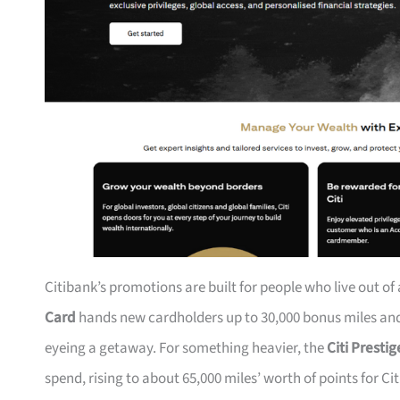
Citibank’s promotions are built for people who live out of
Card
hands new cardholders up to 30,000 bonus miles and 
eyeing a getaway. For something heavier, the
Citi Presti
spend, rising to about 65,000 miles’ worth of points for Ci