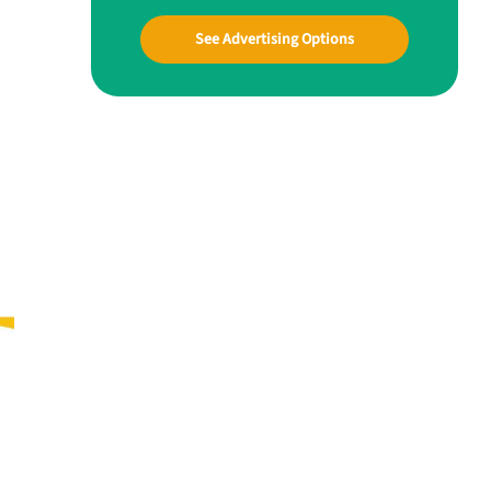
See Advertising Options