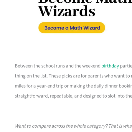
Between the school runs and the weekend
birthday
partie
thing on the list. These picks are for parents who want t
miles for a year-end trip or making the daily dinner bookin
straightforward, repeatable, and designed to slot into the l
Want to compare across the whole category? That is wh