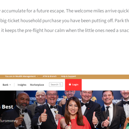
 accumulate for a future escape. The welcome miles arrive quick
a big-ticket household purchase you have been putting off. Park t
 it keeps the pre-flight hour calm when the little ones need a sna