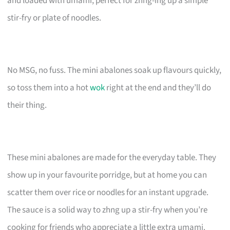
and loaded with umami, perfect for zhng-ing up a simple
stir-fry or plate of noodles.
No MSG, no fuss. The mini abalones soak up flavours quickly,
so toss them into a hot
wok
right at the end and they’ll do
their thing.
These mini abalones are made for the everyday table. They
show up in your favourite porridge, but at home you can
scatter them over rice or noodles for an instant upgrade.
The sauce is a solid way to zhng up a stir-fry when you’re
cooking for friends who appreciate a little extra umami.