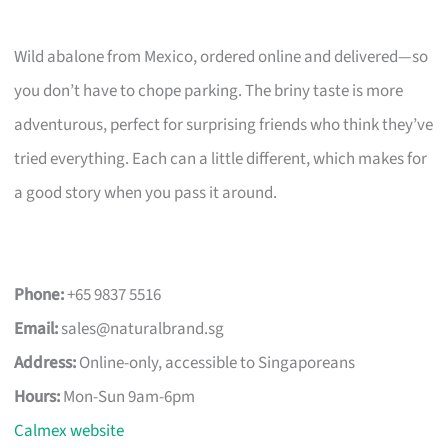
Wild abalone from Mexico, ordered online and delivered—so
you don’t have to chope parking. The briny taste is more
adventurous, perfect for surprising friends who think they’ve
tried everything. Each can a little different, which makes for
a good story when you pass it around.
Phone:
+65 9837 5516
Email:
sales@naturalbrand.sg
Address:
Online-only, accessible to Singaporeans
Hours:
Mon-Sun 9am-6pm
Calmex website