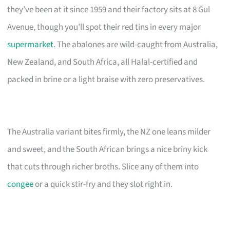
they’ve been at it since 1959 and their factory sits at 8 Gul
Avenue, though you’ll spot their red tins in every major
supermarket
. The abalones are wild-caught from Australia,
New Zealand, and South Africa, all Halal-certified and
packed in brine or a light braise with zero preservatives.
The Australia variant bites firmly, the NZ one leans milder
and sweet, and the South African brings a nice briny kick
that cuts through richer broths. Slice any of them into
congee
or a quick stir-fry and they slot right in.