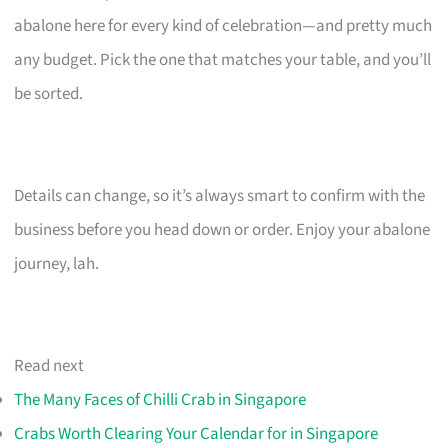
abalone here for every kind of celebration—and pretty much
any budget. Pick the one that matches your table, and you’ll
be sorted.
Details can change, so it’s always smart to confirm with the
business before you head down or order. Enjoy your abalone
journey, lah.
Read next
The Many Faces of Chilli Crab in Singapore
Crabs Worth Clearing Your Calendar for in Singapore