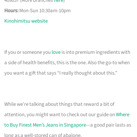
409057 (More branches
here
)
Hours:
Mon-Sun 10:30am-10pm
Kinohimitsu website
If you or someone you
love
is into premium ingredients with
a side of health benefits, this is the one. Also the go-to when
you want a gift that says “I really thought about this.”
While we’re talking about things that reward a bit of
attention, you might want to check out our guide on
Where
to Buy Finest Men’s Jeans in Singapore
—a good pair lasts as
long as a well-stored can of abalone.