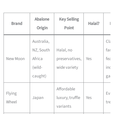
Abalone
Key Selling
Brand
Halal?
Be
Origin
Point
Australia,
Clas
NZ, South
Halal, no
fami
New Moon
Africa
preservatives,
Yes
feas
(wild-
wide variety
incl
caught)
gath
Affordable
Flying
Eve
Japan
luxury, truffle
Yes
Wheel
trea
variants