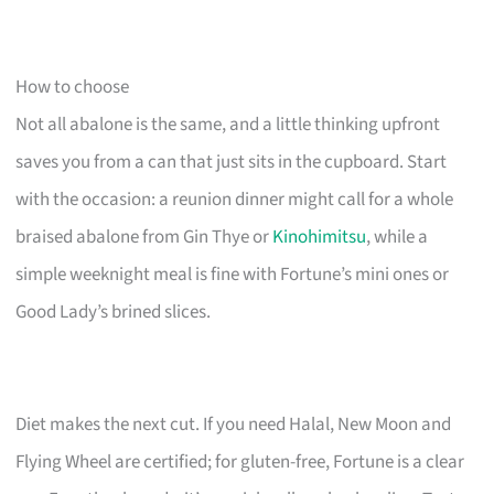
How to choose
Not all abalone is the same, and a little thinking upfront
saves you from a can that just sits in the cupboard. Start
with the occasion: a reunion dinner might call for a whole
braised abalone from Gin Thye or
Kinohimitsu
, while a
simple weeknight meal is fine with Fortune’s mini ones or
Good Lady’s brined slices.
Diet makes the next cut. If you need Halal, New Moon and
Flying Wheel are certified; for gluten-free, Fortune is a clear