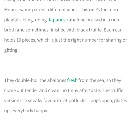
Moon—same parent, different vibes. This one’s the more
playful sibling, doing
Japanese
abalone braised in a rich
broth and sometimes finished with black truffle. Each can
holds 10 pieces, which is just the right number for sharing or
gifting.
They double-boil the abalones
fresh
from the sea, so they
come out tender and clean, no tinny aftertaste. The truffle
version is a sneaky favourite at potlucks—pops open, plates
up, everybody happy.