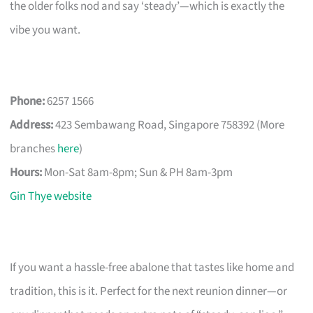
the older folks nod and say ‘steady’—which is exactly the
vibe you want.
Phone:
6257 1566
Address:
423 Sembawang Road, Singapore 758392 (More
branches
here
)
Hours:
Mon-Sat 8am-8pm; Sun & PH 8am-3pm
Gin Thye website
If you want a hassle-free abalone that tastes like home and
tradition, this is it. Perfect for the next reunion dinner—or