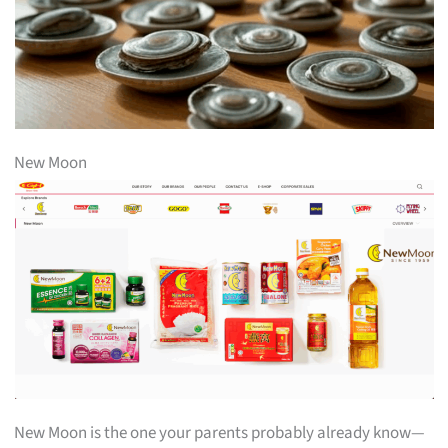
New Moon
New Moon is the one your parents probably already know—