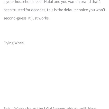
If your household needs Halal and you want a brand that’s
been trusted for decades, this is the default choice you won’t
second-guess. It just works.
Flying Wheel
Flying Wheel shares the 8 Gul Avenue address with New