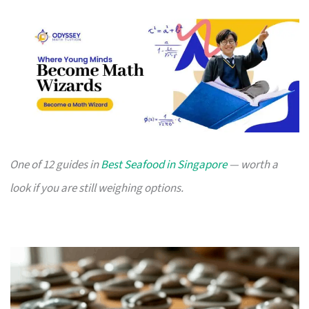
One of 12 guides in
Best Seafood in Singapore
— worth a
look if you are still weighing options.