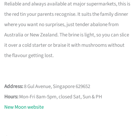
Reliable and always available at major supermarkets, this is
the red tin your parents recognise. It suits the family dinner
where you want no surprises, just tender abalone from
Australia or New Zealand. The brine is light, so you can slice
it over a cold starter or braise it with mushrooms without
the flavour getting lost.
Address:
8 Gul Avenue, Singapore 629652
Hours:
Mon-Fri 8am-5pm, closed Sat, Sun & PH
New Moon website