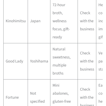
72-hour
Heal
broth,
Check
cons
Kinohimitsu
Japan
wellness
with the
indu
focus, gift-
business
impr
ready
gifts
Natural
Check
Vers
sweetness,
Good Lady
Yoshihama
with the
pant
multiple
business
stap
broths
Mini
Eas
Check
Not
abalones,
cook
Fortune
with the
specified
gluten-free
heal
business