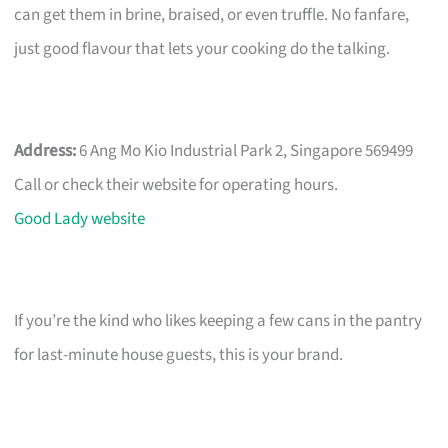
can get them in brine, braised, or even truffle. No fanfare,
just good flavour that lets your cooking do the talking.
Address:
6 Ang Mo Kio Industrial Park 2, Singapore 569499
Call or check their website for operating hours.
Good Lady website
If you’re the kind who likes keeping a few cans in the pantry
for last-minute house guests, this is your brand.