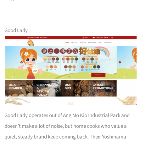
Good Lady
Good Lady operates out of Ang Mo Kio Industrial Park and
doesn’t make a lot of noise, but home cooks who value a
quiet, steady brand keep coming back. Their Yoshihama