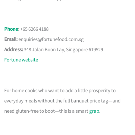
Phone
:
+65 6266 4188
Email:
enquiries@fortunefood.com.sg
Address:
348 Jalan Boon Lay, Singapore 619529
Fortune website
For home cooks who want to add a little prosperity to
everyday meals without the full banquet price tag—and
need gluten-free to boot—this is a smart
grab
.