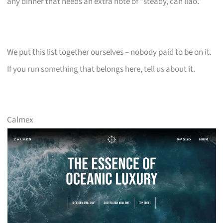
any dinner that needs an extra note of “steady, can liao.”
We put this list together ourselves – nobody paid to be on it.
If you run something that belongs here, tell us about it.
Calmex