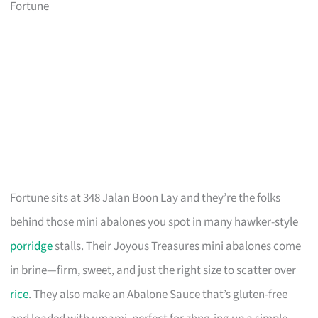
Fortune
Fortune sits at 348 Jalan Boon Lay and they’re the folks
behind those mini abalones you spot in many hawker-style
porridge
stalls. Their Joyous Treasures mini abalones come
in brine—firm, sweet, and just the right size to scatter over
rice
. They also make an Abalone Sauce that’s gluten-free