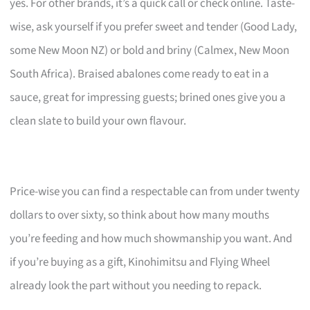
yes. For other brands, it’s a quick call or check online. Taste-
wise, ask yourself if you prefer sweet and tender (Good Lady,
some New Moon NZ) or bold and briny (Calmex, New Moon
South Africa). Braised abalones come ready to eat in a
sauce, great for impressing guests; brined ones give you a
clean slate to build your own flavour.
Price-wise you can find a respectable can from under twenty
dollars to over sixty, so think about how many mouths
you’re feeding and how much showmanship you want. And
if you’re buying as a gift, Kinohimitsu and Flying Wheel
already look the part without you needing to repack.