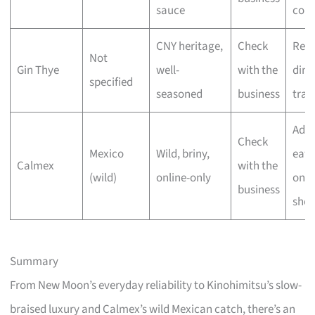
sauce
cons
CNY heritage,
Check
Reu
Not
Gin Thye
well-
with the
dinn
specified
seasoned
business
trad
Adv
Check
Mexico
Wild, briny,
eate
Calmex
with the
(wild)
online-only
onli
business
shop
Summary
From New Moon’s everyday reliability to Kinohimitsu’s slow-
braised luxury and Calmex’s wild Mexican catch, there’s an