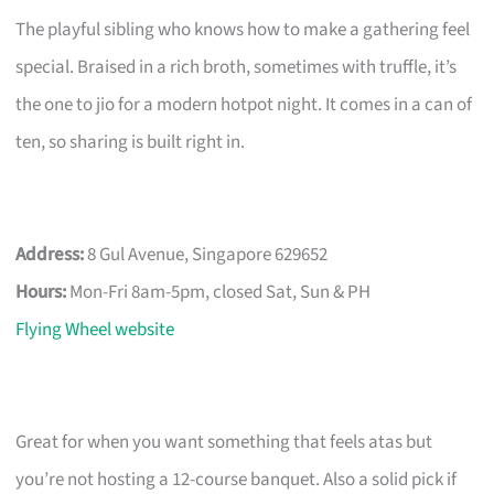
The playful sibling who knows how to make a gathering feel
special. Braised in a rich broth, sometimes with truffle, it’s
the one to jio for a modern hotpot night. It comes in a can of
ten, so sharing is built right in.
Address:
8 Gul Avenue, Singapore 629652
Hours:
Mon-Fri 8am-5pm, closed Sat, Sun & PH
Flying Wheel website
Great for when you want something that feels atas but
you’re not hosting a 12-course banquet. Also a solid pick if