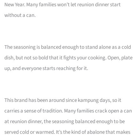
New Year. Many families won’t let reunion dinner start
without a can.
The seasoning is balanced enough to stand alone as a cold
dish, but not so bold that it fights your cooking. Open, plate
up, and everyone starts reaching for it.
This brand has been around since kampung days, so it
carries a sense of tradition. Many families crack open a can
at reunion dinner, the seasoning balanced enough to be
served cold or warmed. It’s the kind of abalone that makes