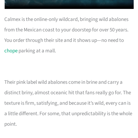
Calmex is the online-only wildcard, bringing wild abalones
from the Mexican coast to your doorstep for over 50 years.
You order through their site and it shows up—no need to
chope
parking at a mall.
Their pink label wild abalones come in brine and carry a
distinct briny, almost oceanic hit that fans really go for. The
texture is firm, satisfying, and because it’s wild, every can is
a little different. For some, that unpredictability is the whole
point.