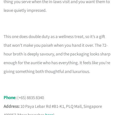
thing you serve when the in-laws visit and you want them to
leave quietly impressed.
This one does double duty as a wellness treat, so it’s a gift
that won’t make you paiseh when you hand it over. The 72-
hour broth is deeply savoury, and the packaging looks sharp
enough for the auntie who has everything. It feels like you’re
giving something both thoughtful and luxurious.
Phone
:
(+65) 8835 8340
Address:
10 Paya Lebar Rd #B1-K1, PLQ Mall, Singapore