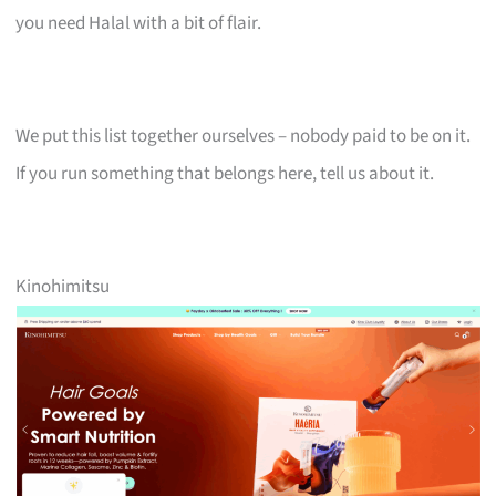
you need Halal with a bit of flair.
We put this list together ourselves – nobody paid to be on it.
If you run something that belongs here, tell us about it.
Kinohimitsu