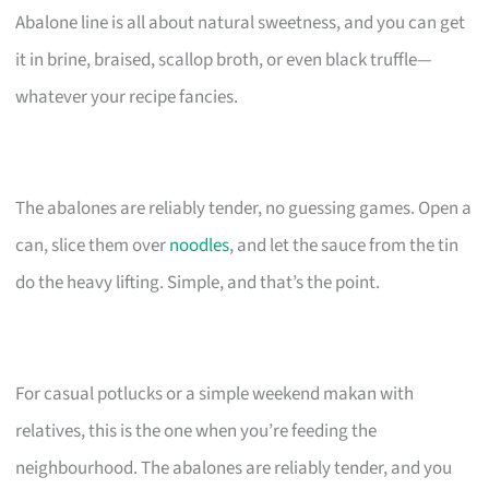
Abalone line is all about natural sweetness, and you can get
it in brine, braised, scallop broth, or even black truffle—
whatever your recipe fancies.
The abalones are reliably tender, no guessing games. Open a
can, slice them over
noodles
, and let the sauce from the tin
do the heavy lifting. Simple, and that’s the point.
For casual potlucks or a simple weekend makan with
relatives, this is the one when you’re feeding the
neighbourhood. The abalones are reliably tender, and you