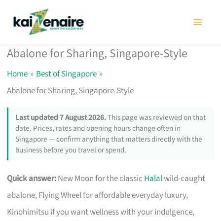
Skip
to
content
Abalone for Sharing, Singapore-Style
Home
Best of Singapore
Abalone for Sharing, Singapore-Style
Last updated 7 August 2026.
This page was reviewed on that
date. Prices, rates and opening hours change often in
Singapore — confirm anything that matters directly with the
business before you travel or spend.
Quick answer:
New Moon for the classic
Halal
wild-caught
abalone, Flying Wheel for affordable everyday luxury,
Kinohimitsu if you want wellness with your indulgence,