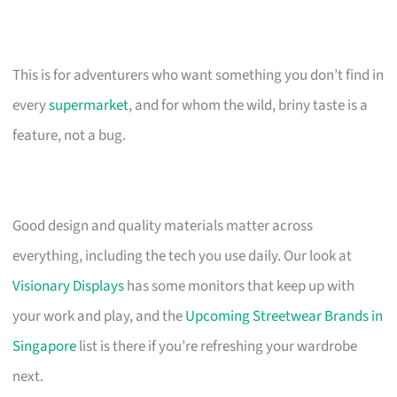
This is for adventurers who want something you don’t find in
every
supermarket
, and for whom the wild, briny taste is a
feature, not a bug.
Good design and quality materials matter across
everything, including the tech you use daily. Our look at
Visionary Displays
has some monitors that keep up with
your work and play, and the
Upcoming Streetwear Brands in
Singapore
list is there if you’re refreshing your wardrobe
next.