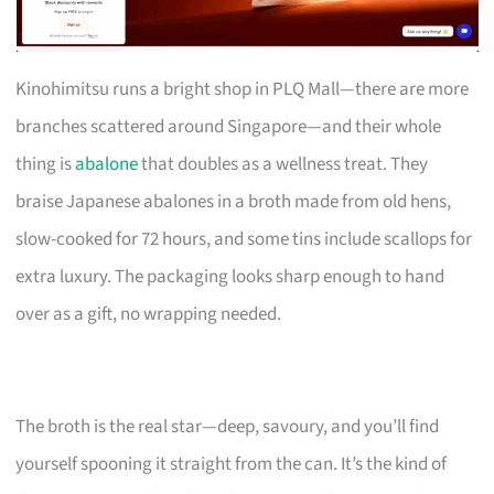
Kinohimitsu runs a bright shop in PLQ Mall—there are more
branches scattered around Singapore—and their whole
thing is
abalone
that doubles as a wellness treat. They
braise Japanese abalones in a broth made from old hens,
slow-cooked for 72 hours, and some tins include scallops for
extra luxury. The packaging looks sharp enough to hand
over as a gift, no wrapping needed.
The broth is the real star—deep, savoury, and you’ll find
yourself spooning it straight from the can. It’s the kind of