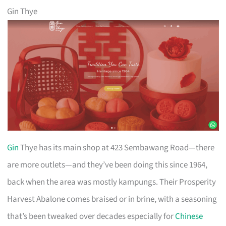
Gin Thye
Gin
Thye has its main shop at 423 Sembawang Road—there
are more outlets—and they’ve been doing this since 1964,
back when the area was mostly kampungs. Their Prosperity
Harvest Abalone comes braised or in brine, with a seasoning
that’s been tweaked over decades especially for
Chinese