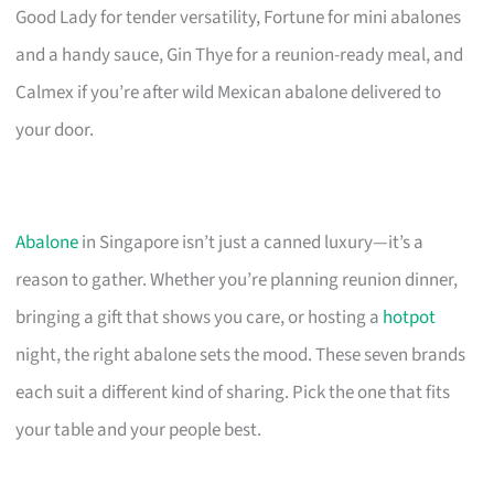
Good Lady for tender versatility, Fortune for mini abalones
and a handy sauce, Gin Thye for a reunion-ready meal, and
Calmex if you’re after wild Mexican abalone delivered to
your door.
Abalone
in Singapore isn’t just a canned luxury—it’s a
reason to gather. Whether you’re planning reunion dinner,
bringing a gift that shows you care, or hosting a
hotpot
night, the right abalone sets the mood. These seven brands
each suit a different kind of sharing. Pick the one that fits
your table and your people best.