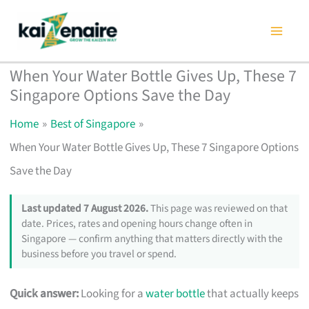
Skip
to
content
When Your Water Bottle Gives Up, These 7
Singapore Options Save the Day
Home
Best of Singapore
When Your Water Bottle Gives Up, These 7 Singapore Options
Save the Day
Last updated 7 August 2026.
This page was reviewed on that
date. Prices, rates and opening hours change often in
Singapore — confirm anything that matters directly with the
business before you travel or spend.
Quick answer:
Looking for a
water bottle
that actually keeps