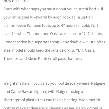
How to choose
Start with what bugs you most about your current bottle. If
your drink goes lukewarm by noon, look at insulation
claims: Klean Kanteen touts up to 47 hours for cold, YETI
over 24, while Thermos and Oasis are closer to 12–24 hours.
Condensation is a separate thing—any double-wall stainless
steel model should keep the outside dry, so YETI, Oasis,
Thermos, and Klean Kanteen all pass that test.
Weight matters if you carry your bottle everywhere. Nalgene
and CamelBak are lighter, with Nalgene using a
shatterproof plastic that can take a beating. Wide-mouth
bottles make adding ice or cleaning easier; narrow mouths