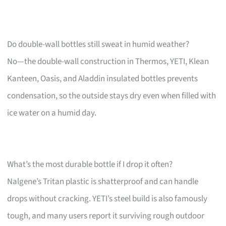
Do double-wall bottles still sweat in humid weather?
No—the double-wall construction in Thermos, YETI, Klean
Kanteen, Oasis, and Aladdin insulated bottles prevents
condensation, so the outside stays dry even when filled with
ice water on a humid day.
What’s the most durable bottle if I drop it often?
Nalgene’s Tritan plastic is shatterproof and can handle
drops without cracking. YETI’s steel build is also famously
tough, and many users report it surviving rough outdoor