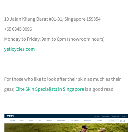
10 Jalan Kilang Barat #01-01, Singapore 159354
+65 6345 0096
Monday to Friday, 9am to 6pm (showroom hours)
yeticycles.com
For those who like to look after their skin as much as their
gear,
Elite Skin Specialists in Singapore
is a good read.