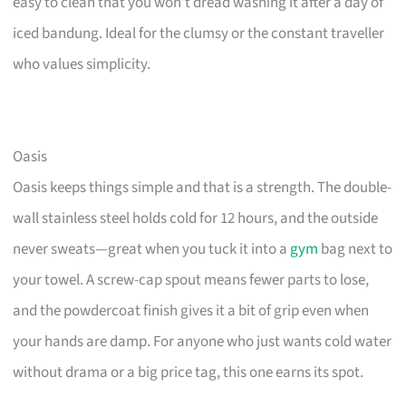
easy to clean that you won’t dread washing it after a day of
iced bandung. Ideal for the clumsy or the constant traveller
who values simplicity.
Oasis
Oasis keeps things simple and that is a strength. The double-
wall stainless steel holds cold for 12 hours, and the outside
never sweats—great when you tuck it into a
gym
bag next to
your towel. A screw-cap spout means fewer parts to lose,
and the powdercoat finish gives it a bit of grip even when
your hands are damp. For anyone who just wants cold water
without drama or a big price tag, this one earns its spot.