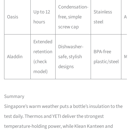
Condensation-
Up to 12
Stainless
Oasis
free, simple
Aff
hours
steel
screw cap
Extended
Dishwasher-
retention
BPA-free
Aladdin
safe, stylish
Mo
(check
plastic/steel
designs
model)
Summary
Singapore’s warm weather puts a bottle’s insulation to the
test daily. Thermos and YETI deliver the strongest
temperature-holding power, while Klean Kanteen and