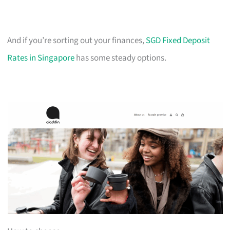
And if you’re sorting out your finances,
SGD Fixed Deposit
Rates in Singapore
has some steady options.