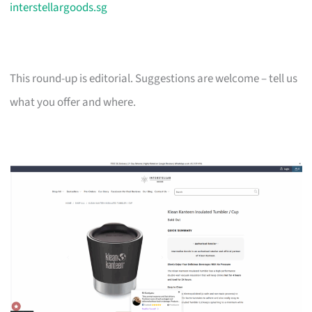
interstellargoods.sg
This round-up is editorial. Suggestions are welcome – tell us
what you offer and where.