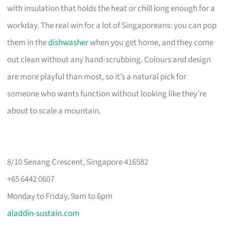
with insulation that holds the heat or chill long enough for a
workday. The real win for a lot of Singaporeans: you can pop
them in the
dishwasher
when you get home, and they come
out clean without any hand-scrubbing. Colours and design
are more playful than most, so it’s a natural pick for
someone who wants function without looking like they’re
about to scale a mountain.
8/10 Senang Crescent, Singapore 416582
+65 6442 0607
Monday to Friday, 9am to 6pm
aladdin-sustain.com