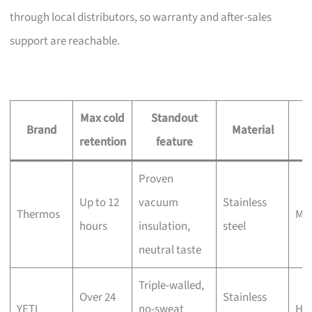
through local distributors, so warranty and after-sales
support are reachable.
Max cold
Standout
Brand
Material
retention
feature
s
Proven
Up to 12
vacuum
Stainless
Thermos
Mo
hours
insulation,
steel
neutral taste
Triple-walled,
Over 24
Stainless
YETI
no-sweat
Hi