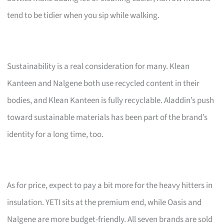
tend to be tidier when you sip while walking.
Sustainability is a real consideration for many. Klean
Kanteen and Nalgene both use recycled content in their
bodies, and Klean Kanteen is fully recyclable. Aladdin’s push
toward sustainable materials has been part of the brand’s
identity for a long time, too.
As for price, expect to pay a bit more for the heavy hitters in
insulation. YETI sits at the premium end, while Oasis and
Nalgene are more budget-friendly. All seven brands are sold