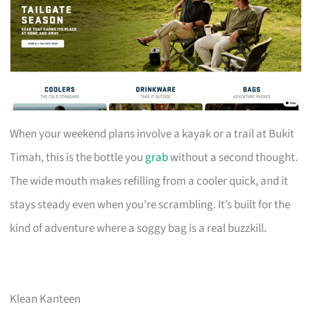
When your weekend plans involve a kayak or a trail at Bukit
Timah, this is the bottle you
grab
without a second thought.
The wide mouth makes refilling from a cooler quick, and it
stays steady even when you’re scrambling. It’s built for the
kind of adventure where a soggy bag is a real buzzkill.
Klean Kanteen