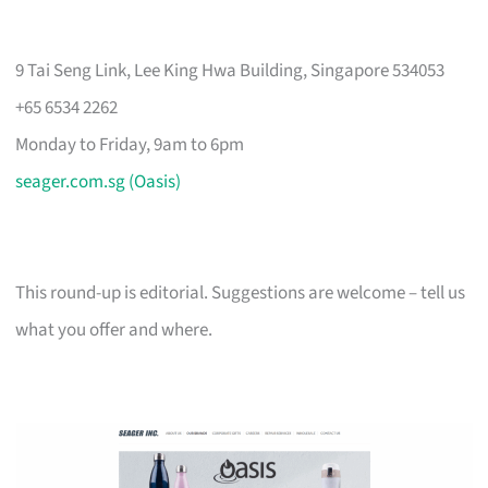
9 Tai Seng Link, Lee King Hwa Building, Singapore 534053
+65 6534 2262
Monday to Friday, 9am to 6pm
seager.com.sg (Oasis)
This round-up is editorial. Suggestions are welcome – tell us
what you offer and where.