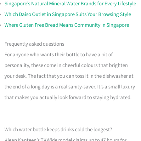
Singapore’s Natural Mineral Water Brands for Every Lifestyle
Which Daiso Outlet in Singapore Suits Your Browsing Style
Where Gluten Free Bread Means Community in Singapore
Frequently asked questions
For anyone who wants their bottle to have a bit of
personality, these come in cheerful colours that brighten
your desk. The fact that you can toss it in the dishwasher at
the end of a long day is a real sanity-saver. It’s a small luxury
that makes you actually look forward to staying hydrated.
Which water bottle keeps drinks cold the longest?
Klean Kanteen’s TKWide model claims up to 47 hours for