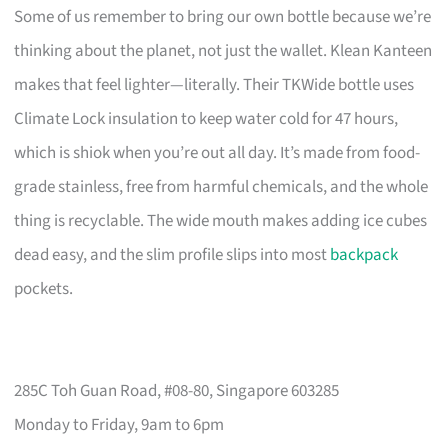
Some of us remember to bring our own bottle because we’re
thinking about the planet, not just the wallet. Klean Kanteen
makes that feel lighter—literally. Their TKWide bottle uses
Climate Lock insulation to keep water cold for 47 hours,
which is shiok when you’re out all day. It’s made from food-
grade stainless, free from harmful chemicals, and the whole
thing is recyclable. The wide mouth makes adding ice cubes
dead easy, and the slim profile slips into most
backpack
pockets.
285C Toh Guan Road, #08-80, Singapore 603285
Monday to Friday, 9am to 6pm