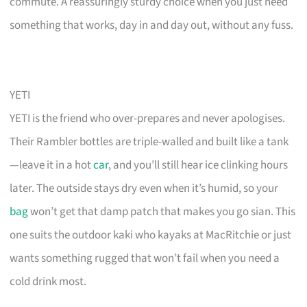
commute. A reassuringly sturdy choice when you just need
something that works, day in and day out, without any fuss.
YETI
YETI is the friend who over-prepares and never apologises.
Their Rambler bottles are triple-walled and built like a tank
—leave it in a hot
car
, and you’ll still hear ice clinking hours
later. The outside stays dry even when it’s humid, so your
bag
won’t get that damp patch that makes you go sian. This
one suits the outdoor kaki who kayaks at MacRitchie or just
wants something rugged that won’t fail when you need a
cold drink most.