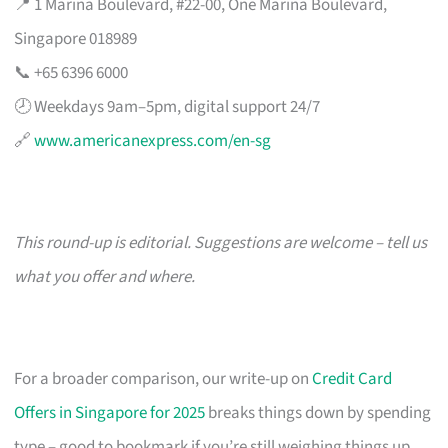
📍 1 Marina Boulevard, #22-00, One Marina Boulevard,
Singapore 018989
📞 +65 6396 6000
🕗 Weekdays 9am–5pm, digital support 24/7
🔗
www.americanexpress.com/en-sg
This round-up is editorial. Suggestions are welcome – tell us
what you offer and where.
For a broader comparison, our write-up on
Credit Card
Offers in Singapore for 2025
breaks things down by spending
type – good to bookmark if you’re still weighing things up.