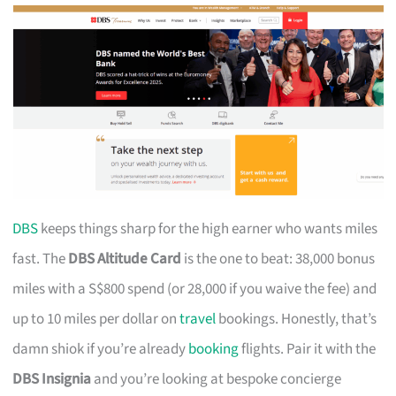
DBS
keeps things sharp for the high earner who wants miles
fast. The
DBS Altitude Card
is the one to beat: 38,000 bonus
miles with a S$800 spend (or 28,000 if you waive the fee) and
up to 10 miles per dollar on
travel
bookings. Honestly, that’s
damn shiok if you’re already
booking
flights. Pair it with the
DBS Insignia
and you’re looking at bespoke concierge