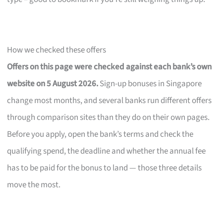
How we checked these offers
Offers on this page were checked against each bank’s own
website on 5 August 2026.
Sign-up bonuses in Singapore
change most months, and several banks run different offers
through comparison sites than they do on their own pages.
Before you apply, open the bank’s terms and check the
qualifying spend, the deadline and whether the annual fee
has to be paid for the bonus to land — those three details
move the most.