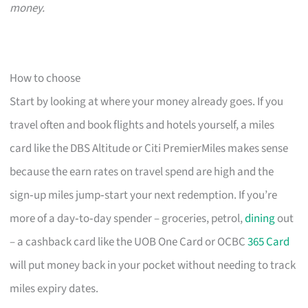
money.
How to choose
Start by looking at where your money already goes. If you
travel often and book flights and hotels yourself, a miles
card like the DBS Altitude or Citi PremierMiles makes sense
because the earn rates on travel spend are high and the
sign‑up miles jump‑start your next redemption. If you’re
more of a day‑to‑day spender – groceries, petrol,
dining
out
– a cashback card like the UOB One Card or OCBC
365 Card
will put money back in your pocket without needing to track
miles expiry dates.