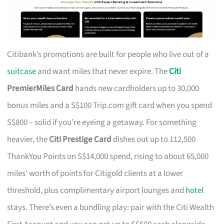
Citibank’s promotions are built for people who live out of a
suitcase
and want miles that never expire. The
Citi
PremierMiles Card
hands new cardholders up to 30,000
bonus miles and a S$100 Trip.com gift card when you spend
S$800 – solid if you’re eyeing a getaway. For something
heavier, the
Citi Prestige Card
dishes out up to 112,500
ThankYou Points on S$14,000 spend, rising to about 65,000
miles’ worth of points for Citigold clients at a lower
threshold, plus complimentary airport lounges and
hotel
stays. There’s even a bundling play: pair with the Citi Wealth