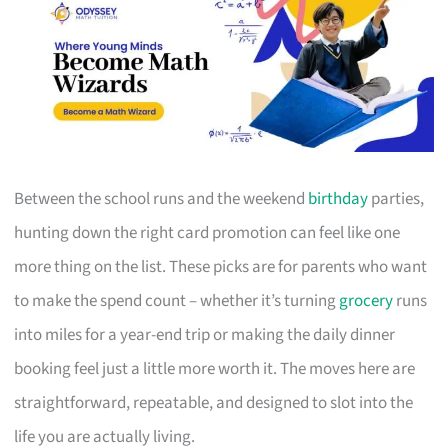
Between the school runs and the weekend
birthday
parties,
hunting down the right card promotion can feel like one
more thing on the list. These picks are for parents who want
to make the spend count – whether it’s turning
grocery
runs
into miles for a year-end trip or making the daily dinner
booking feel just a little more worth it. The moves here are
straightforward, repeatable, and designed to slot into the
life you are actually living.