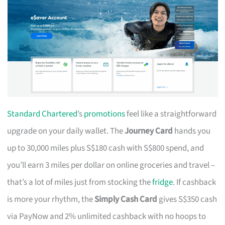
Standard Chartered
’s
promotions
feel like a straightforward
upgrade on your daily wallet. The
Journey Card
hands you
up to 30,000 miles plus S$180 cash with S$800 spend, and
you’ll earn 3 miles per dollar on online groceries and travel –
that’s a lot of miles just from stocking the
fridge
. If cashback
is more your rhythm, the
Simply Cash Card
gives S$350 cash
via PayNow and 2% unlimited cashback with no hoops to