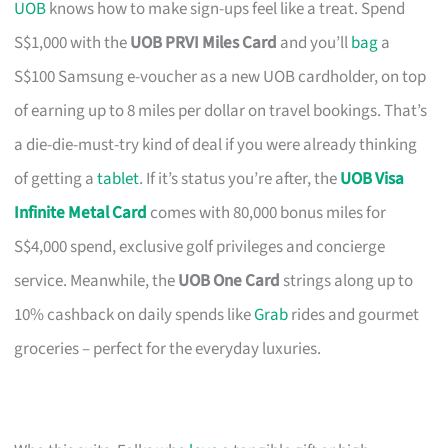
UOB
knows how to make sign-ups feel like a treat. Spend
S$1,000 with the
UOB PRVI Miles Card
and you’ll
bag
a
S$100 Samsung e-voucher as a new UOB cardholder, on top
of earning up to 8 miles per dollar on travel bookings. That’s
a die-die-must-try kind of deal if you were already thinking
of getting a
tablet
. If it’s status you’re after, the
UOB Visa
Infinite Metal Card
comes with 80,000 bonus miles for
S$4,000 spend, exclusive golf privileges and concierge
service. Meanwhile, the
UOB One Card
strings along up to
10% cashback on daily spends like
Grab
rides and gourmet
groceries – perfect for the everyday luxuries.