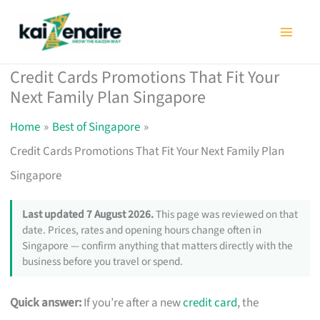
Skip
to
content
Credit Cards Promotions That Fit Your
Next Family Plan Singapore
Home
Best of Singapore
Credit Cards Promotions That Fit Your Next Family Plan
Singapore
Last updated 7 August 2026.
This page was reviewed on that
date. Prices, rates and opening hours change often in
Singapore — confirm anything that matters directly with the
business before you travel or spend.
Quick answer:
If you’re after a new
credit card
, the