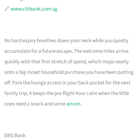
🔗
www.citibank.com.sg
No hard expiry breathes down your neck while you quietly
accumulate for a future escape. The welcome miles arrive
quickly with that first stretch of spend, which maps neatly
onto a big-ticket household purchase you have been putting
off. Park the lounge access in your back pocket for the next
family trip; it keeps the pre-flight hour calm when the little
ones need a snack and some
aircon
.
DBS Bank