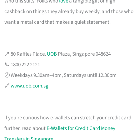
Who this suits: Folks who
love
a tangible gift or high
cashback on things they already buy weekly, and those who
want a metal card that makes a quiet statement.
📍 80 Raffles Place,
UOB
Plaza, Singapore 048624
📞 1800 222 2121
🕗 Weekdays 9.30am–4pm, Saturdays until 12.30pm
🔗
www.uob.com.sg
If you’re curious how e-wallets can stretch your credit card
further, read about
E-Wallets for Credit Card Money
Transfers in Singapore
.