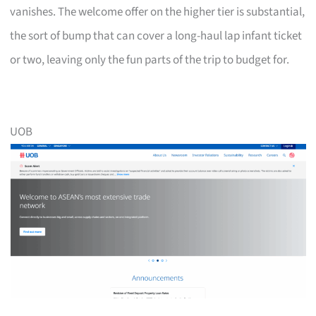
vanishes. The welcome offer on the higher tier is substantial,
the sort of bump that can cover a long-haul lap infant ticket
or two, leaving only the fun parts of the trip to budget for.
UOB