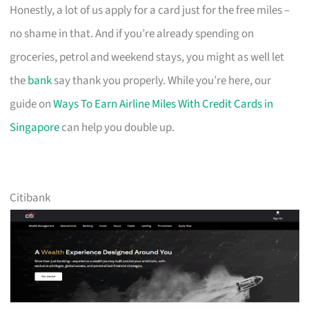
Honestly, a lot of us apply for a card just for the free miles –
no shame in that. And if you’re already spending on
groceries, petrol and weekend stays, you might as well let
the
bank
say thank you properly. While you’re here, our
guide on
Ways To Earn Airline Miles With Credit Cards in
Singapore
can help you double up.
Citibank