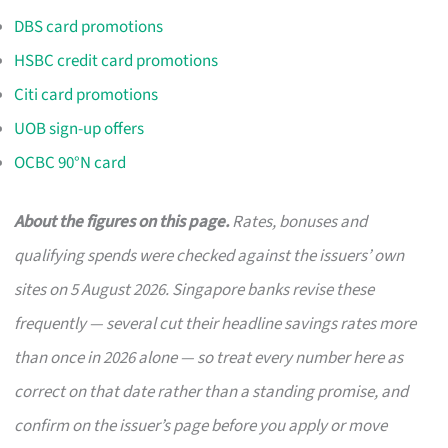
DBS card promotions
HSBC credit card promotions
Citi card promotions
UOB sign-up offers
OCBC 90°N card
About the figures on this page.
Rates, bonuses and
qualifying spends were checked against the issuers’ own
sites on 5 August 2026. Singapore banks revise these
frequently — several cut their headline savings rates more
than once in 2026 alone — so treat every number here as
correct on that date rather than a standing promise, and
confirm on the issuer’s page before you apply or move