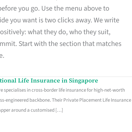
 before you go. Use the menu above to
de you want is two clicks away. We write
ositively: what they do, who they suit,
mmit. Start with the section that matches
e.
ational Life Insurance in Singapore
 specialises in cross-border life insurance for high-net-worth
ss-engineered backbone. Their Private Placement Life Insurance 
rapper around a customised […]