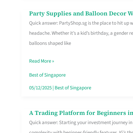
Difference
Party Supplies and Balloon Decor W
Party
Quick answer: PartyShop.sg is the place to hit up
Supplies
headache. Whether it’s a kid’s birthday, a gender r
and
balloons shaped like
Balloon
Decor
Read More »
Worth
Your
Best of Singapore
Dollar
05/12/2025
|
Best of Singapore
in
Singapore
A Trading Platform for Beginners in
A
Quick answer: Starting your investment journey in
Trading
complexity with beginner-friendly features. IG’s t