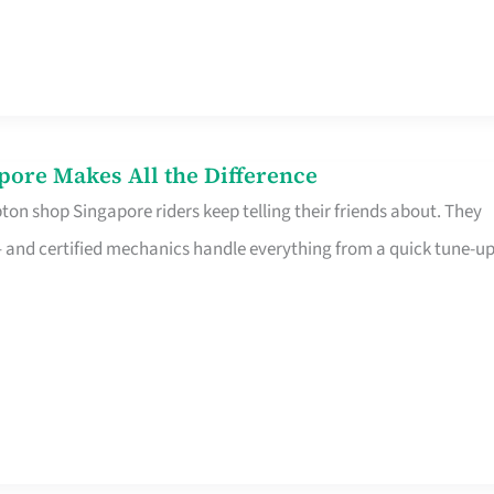
pore Makes All the Difference
on shop Singapore riders keep telling their friends about. They
ine – and certified mechanics handle everything from a quick tune-u