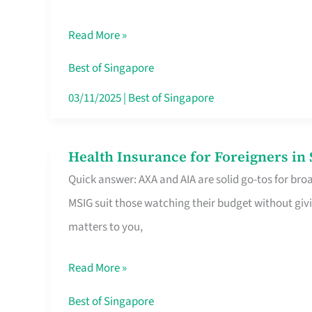
Food
Read More »
Stalls
Singapore’s
Best of Singapore
CBD
03/11/2025
|
Best of Singapore
Lunchers
Actually
Health Insurance for Foreigners i
Health
Queue
Quick answer: AXA and AIA are solid go-tos for bro
Insurance
For
MSIG suit those watching their budget without givi
for
matters to you,
Foreigners
in
Read More »
Singapore
Worth
Best of Singapore