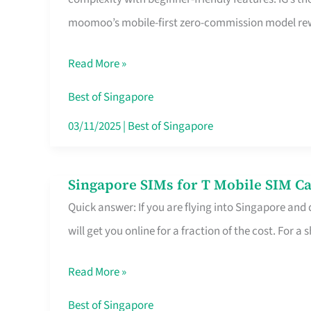
Platform
moomoo’s mobile-first zero-commission model rewa
for
Beginners
Read More »
in
Singapore
Best of Singapore
That
03/11/2025
|
Best of Singapore
Fits
Your
Singapore SIMs for T Mobile SIM Ca
Singapore
Free
Quick answer: If you are flying into Singapore and
SIMs
Hour
will get you online for a fraction of the cost. For a s
for
T
Read More »
Mobile
SIM
Best of Singapore