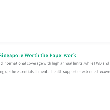
n Singapore Worth the Paperwork
ad international coverage with high annual limits, while FWD and
ng up the essentials. If mental health support or extended recove