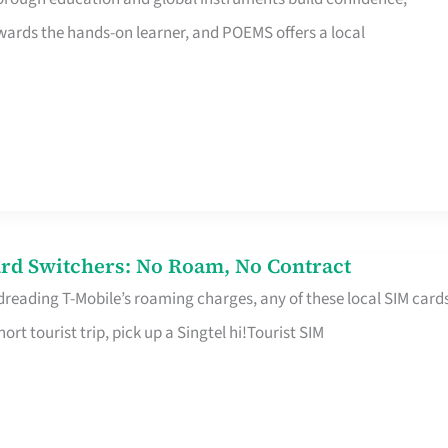
rds the hands-on learner, and POEMS offers a local
rd Switchers: No Roam, No Contract
 dreading T-Mobile’s roaming charges, any of these local SIM card
hort tourist trip, pick up a Singtel hi!Tourist SIM