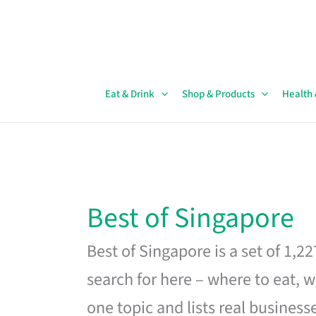
Skip
to
content
Eat & Drink
Shop & Products
Health
Best of Singapore
Best of Singapore is a set of 1,2
search for here – where to eat, w
one topic and lists real business