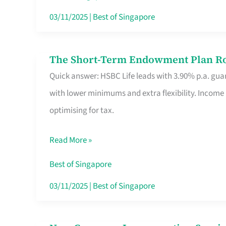
Card
03/11/2025
|
Best of Singapore
Switchers:
No
The Short-Term Endowment Plan Rou
The
Roam,
Quick answer: HSBC Life leads with 3.90% p.a. guar
Short-
No
with lower minimums and extra flexibility. Income
Term
Contract
optimising for tax.
Endowment
Plan
Read More »
Route
Savers
Best of Singapore
Really
03/11/2025
|
Best of Singapore
Take
in