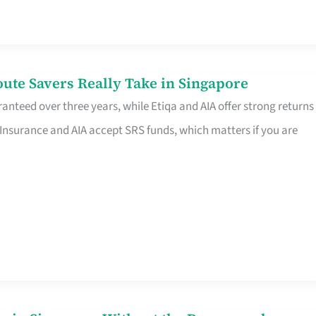
te Savers Really Take in Singapore
anteed over three years, while Etiqa and AIA offer strong returns
 Insurance and AIA accept SRS funds, which matters if you are