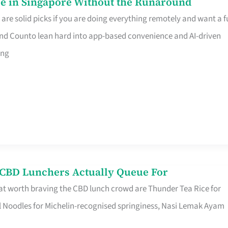
e in Singapore Without the Runaround
e solid picks if you are doing everything remotely and want a fu
nd Counto lean hard into app-based convenience and AI-driven
ing
s CBD Lunchers Actually Queue For
at worth braving the CBD lunch crowd are Thunder Tea Rice for
l Noodles for Michelin-recognised springiness, Nasi Lemak Ayam