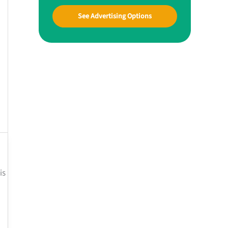
See Advertising Options
is