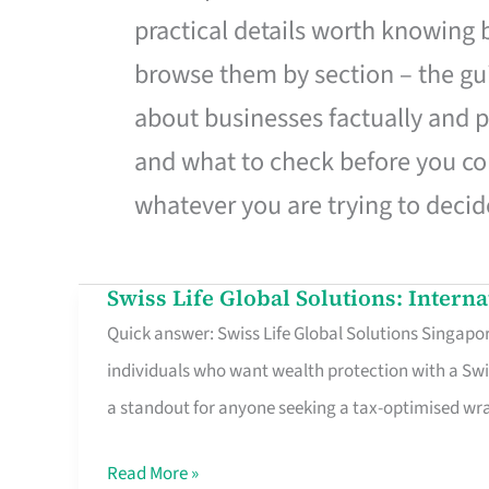
practical details worth knowing
browse them by section – the gui
about businesses factually and p
and what to check before you co
whatever you are trying to decid
Swiss Life Global Solutions: Intern
Swiss
Quick answer: Swiss Life Global Solutions Singapore
Life
individuals who want wealth protection with a Swi
Global
a standout for anyone seeking a tax-optimised w
Solutions:
International
Read More »
Life