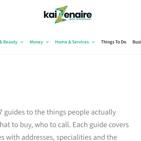
 & Beauty
Money
Home & Services
Things To Do
Busi
27 guides to the things people actually
hat to buy, who to call. Each guide covers
es with addresses, specialities and the