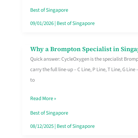
Insurance
Best of Singapore
in
09/01/2026
|
Best of Singapore
Singapore
Why a Brompton Specialist in Singa
Why
Quick answer: CycleOxygen is the specialist Brompt
a
carry the full line-up – C Line, P Line, T Line, G L
Brompton
to
Specialist
in
Read More »
Singapore
Makes
Best of Singapore
All
08/12/2025
|
Best of Singapore
the