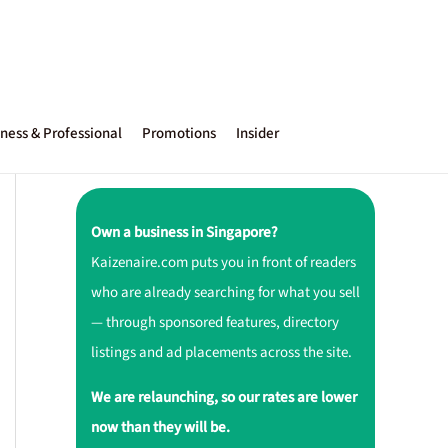
ness & Professional
Promotions
Insider
Own a business in Singapore?
Kaizenaire.com puts you in front of readers
who are already searching for what you sell
— through sponsored features, directory
listings and ad placements across the site.
We are relaunching, so our rates are lower
now than they will be.