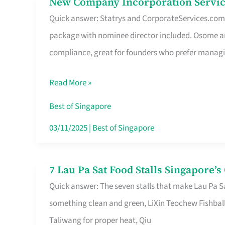
New Company Incorporation Servic
New
Singapore
Quick answer: Statrys and CorporateServices.com ar
Company
package with nominee director included. Osome a
Incorporation
compliance, great for founders who prefer manag
Service
in
Read More »
Singapore
Without
Best of Singapore
the
03/11/2025
|
Best of Singapore
Runaround
7 Lau Pa Sat Food Stalls Singapore’
7
Quick answer: The seven stalls that make Lau Pa S
Lau
something clean and green, LiXin Teochew Fishbal
Pa
Taliwang for proper heat, Qiu
Sat