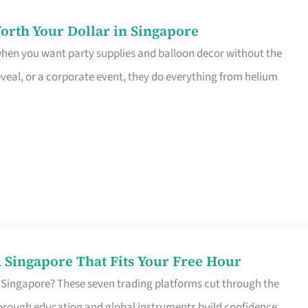
orth Your Dollar in Singapore
 when you want party supplies and balloon decor without the
eveal, or a corporate event, they do everything from helium
 Singapore That Fits Your Free Hour
 Singapore? These seven trading platforms cut through the
horough education and global instruments build confidence,