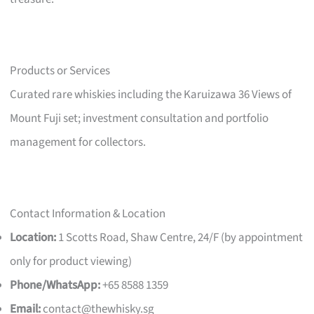
Products or Services
Curated rare whiskies including the Karuizawa 36 Views of
Mount Fuji set; investment consultation and portfolio
management for collectors.
Contact Information & Location
Location:
1 Scotts Road, Shaw Centre, 24/F (by appointment
only for product viewing)
Phone/WhatsApp:
+65 8588 1359
Email:
contact@thewhisky.sg