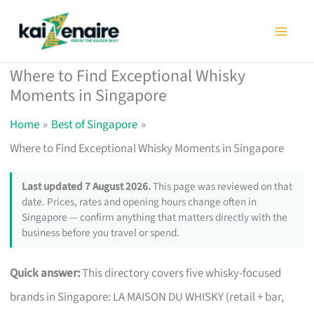
Skip
to
content
Where to Find Exceptional Whisky
Moments in Singapore
Home
Best of Singapore
Where to Find Exceptional Whisky Moments in Singapore
Last updated 7 August 2026.
This page was reviewed on that
date. Prices, rates and opening hours change often in
Singapore — confirm anything that matters directly with the
business before you travel or spend.
Quick answer:
This directory covers five whisky-focused
brands in Singapore: LA MAISON DU WHISKY (retail + bar,