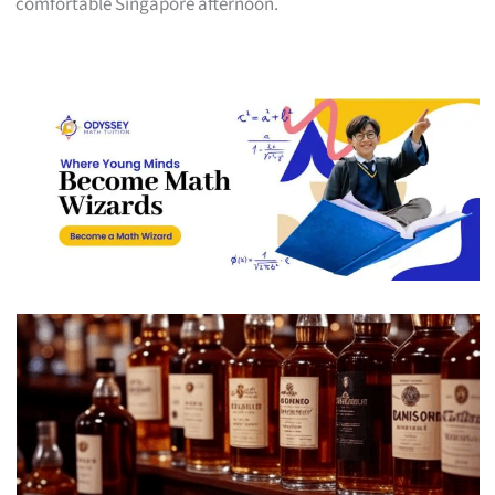
comfortable Singapore afternoon.