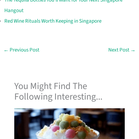
Hangout
Red Wine Rituals Worth Keeping in Singapore
←
Previous Post
Next Post
→
You Might Find The
Following Interesting...