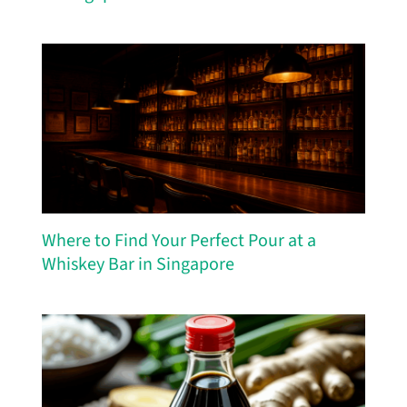
Where to Find Your Perfect Pour at a
Whiskey Bar in Singapore