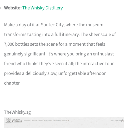
Website:
The Whisky Distillery
Make a day of it at Suntec City, where the museum
transforms tasting into a full itinerary. The sheer scale of
7,000 bottles sets the scene for a moment that feels
genuinely significant. It’s where you bring an enthusiast
friend who thinks they’ve seen it all; the interactive tour
provides a deliciously slow, unforgettable afternoon
chapter.
TheWhisky.sg