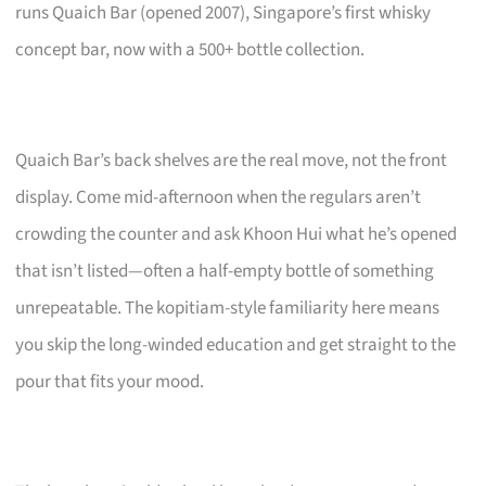
runs Quaich Bar (opened 2007), Singapore’s first whisky
concept bar, now with a 500+ bottle collection.
Quaich Bar’s back shelves are the real move, not the front
display. Come mid-afternoon when the regulars aren’t
crowding the counter and ask Khoon Hui what he’s opened
that isn’t listed—often a half-empty bottle of something
unrepeatable. The kopitiam-style familiarity here means
you skip the long-winded education and get straight to the
pour that fits your mood.