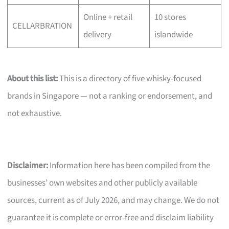
Online + retail
10 stores
CELLARBRATION
delivery
islandwide
About this list:
This is a directory of five whisky-focused
brands in Singapore — not a ranking or endorsement, and
not exhaustive.
Disclaimer:
Information here has been compiled from the
businesses’ own websites and other publicly available
sources, current as of July 2026, and may change. We do not
guarantee it is complete or error-free and disclaim liability