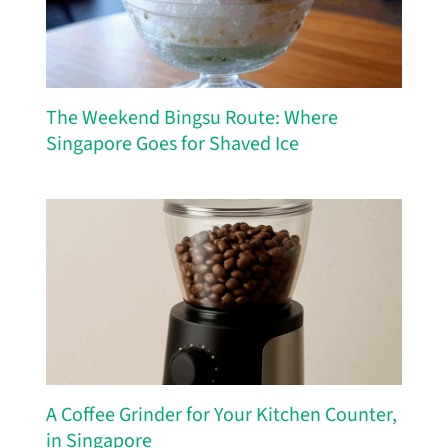
The Weekend Bingsu Route: Where
Singapore Goes for Shaved Ice
A Coffee Grinder for Your Kitchen Counter,
in Singapore