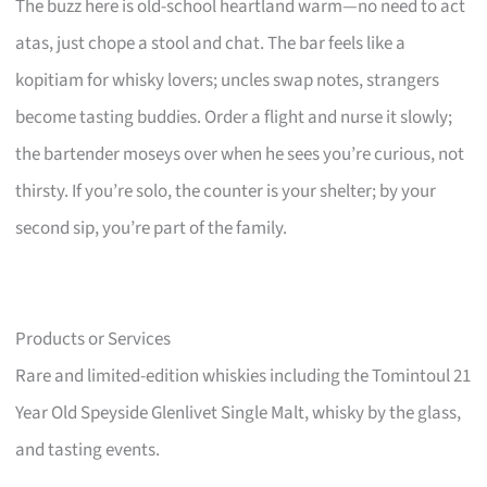
The buzz here is old-school heartland warm—no need to act
atas, just chope a stool and chat. The bar feels like a
kopitiam for whisky lovers; uncles swap notes, strangers
become tasting buddies. Order a flight and nurse it slowly;
the bartender moseys over when he sees you’re curious, not
thirsty. If you’re solo, the counter is your shelter; by your
second sip, you’re part of the family.
Products or Services
Rare and limited-edition whiskies including the Tomintoul 21
Year Old Speyside Glenlivet Single Malt, whisky by the glass,
and tasting events.