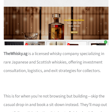
TheWhisky.sg
is a licensed whisky company specializing in
rare Japanese and Scottish whiskies, offering investment
consultation, logistics, and exit strategies for collectors.
This is for when you’re not browsing but building—skip the
casual drop-in and book a sit-down instead. They’ll map out