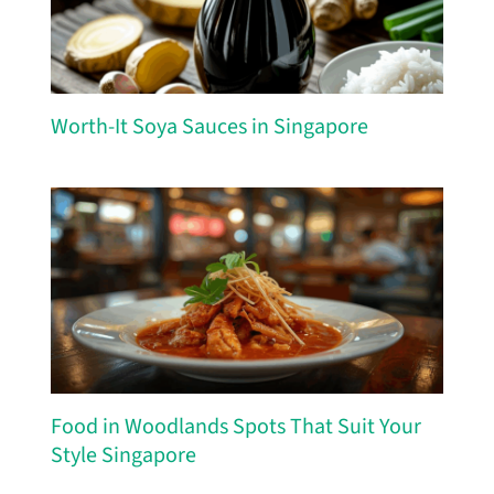
Worth-It Soya Sauces in Singapore
Food in Woodlands Spots That Suit Your
Style Singapore