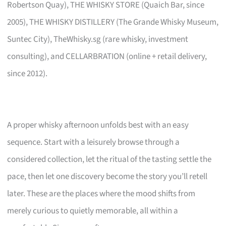
Robertson Quay), THE WHISKY STORE (Quaich Bar, since
2005), THE WHISKY DISTILLERY (The Grande Whisky Museum,
Suntec City), TheWhisky.sg (rare whisky, investment
consulting), and CELLARBRATION (online + retail delivery,
since 2012).
A proper whisky afternoon unfolds best with an easy
sequence. Start with a leisurely browse through a
considered collection, let the ritual of the tasting settle the
pace, then let one discovery become the story you’ll retell
later. These are the places where the mood shifts from
merely curious to quietly memorable, all within a