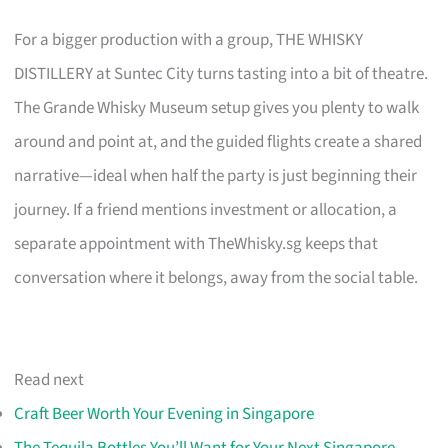
For a bigger production with a group, THE WHISKY
DISTILLERY at Suntec City turns tasting into a bit of theatre.
The Grande Whisky Museum setup gives you plenty to walk
around and point at, and the guided flights create a shared
narrative—ideal when half the party is just beginning their
journey. If a friend mentions investment or allocation, a
separate appointment with TheWhisky.sg keeps that
conversation where it belongs, away from the social table.
Read next
Craft Beer Worth Your Evening in Singapore
The Tequila Bottles You’ll Want for Your Next Singapore