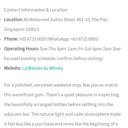
Contact Information & Location
Location:
80 Mohamed Sultan Road, #01-10, The Pier,
Singapore 239013
Phone:
+65 6733 0059 (WhatsApp: +65 8725 8985)
Operating Hours:
Sun-Thu 6pm-1am; Fri-Sat 6pm-2am (bar-
focused evening schedule; confirm before visiting)
Website:
La Maison du Whisky
For a polished, unrushed weekend stop, few places match
this waterfront gem. There’s a quiet pleasure in inspecting
the beautifully arranged bottles before settling into the
adjacent bar. The natural light and calm atmosphere make
it feel less like a purchase and more like the beginning of a