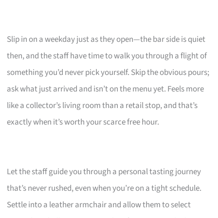
Slip in on a weekday just as they open—the bar side is quiet
then, and the staff have time to walk you through a flight of
something you’d never pick yourself. Skip the obvious pours;
ask what just arrived and isn’t on the menu yet. Feels more
like a collector’s living room than a retail stop, and that’s
exactly when it’s worth your scarce free hour.
Let the staff guide you through a personal tasting journey
that’s never rushed, even when you’re on a tight schedule.
Settle into a leather armchair and allow them to select