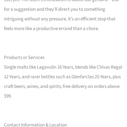
for a suggestion and they’ll direct you to something
intriguing without any pressure. It’s an efficient stop that
feels more like a productive errand than a chore.
Products or Services
Single malts like Lagavulin 16 Years, blends like Chivas Regal
12 Years, and rarer bottles such as Glenfarclas 25 Years, plus
craft beers, wines, and spirits; free delivery on orders above
$99.
Contact Information & Location