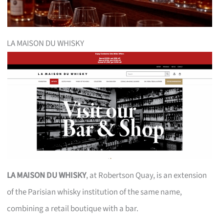
LA MAISON DU WHISKY
LA MAISON DU WHISKY
, at Robertson Quay, is an extension
of the Parisian whisky institution of the same name,
combining a retail boutique with a bar.