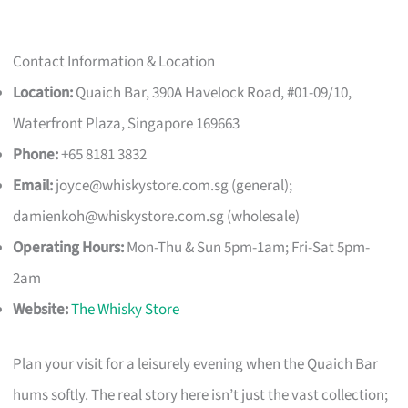
Contact Information & Location
Location:
Quaich Bar, 390A Havelock Road, #01-09/10,
Waterfront Plaza, Singapore 169663
Phone:
+65 8181 3832
Email:
joyce@whiskystore.com.sg
(general);
damienkoh@whiskystore.com.sg
(wholesale)
Operating Hours:
Mon-Thu & Sun 5pm-1am; Fri-Sat 5pm-
2am
Website:
The Whisky Store
Plan your visit for a leisurely evening when the Quaich Bar
hums softly. The real story here isn’t just the vast collection;