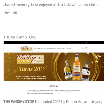
shared memory, best enjoyed with a kaki who appreciates
the craft.
THE WHISKY STORE
THE WHISKY STORE
, founded 2005 by Khoon Hui and Joyce,