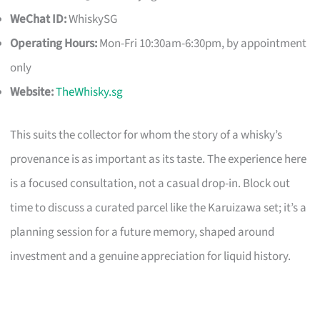
WeChat ID:
WhiskySG
Operating Hours:
Mon-Fri 10:30am-6:30pm, by appointment
only
Website:
TheWhisky.sg
This suits the collector for whom the story of a whisky’s
provenance is as important as its taste. The experience here
is a focused consultation, not a casual drop-in. Block out
time to discuss a curated parcel like the Karuizawa set; it’s a
planning session for a future memory, shaped around
investment and a genuine appreciation for liquid history.