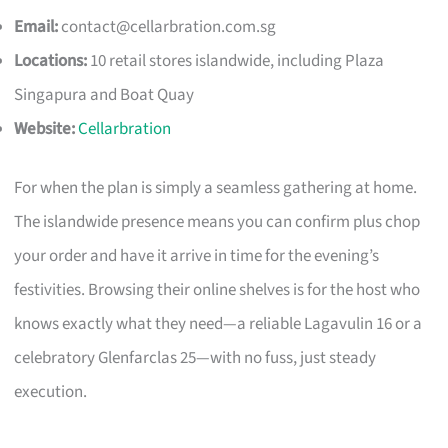
Email:
contact@cellarbration.com.sg
Locations:
10 retail stores islandwide, including Plaza
Singapura and Boat Quay
Website:
Cellarbration
For when the plan is simply a seamless gathering at home.
The islandwide presence means you can confirm plus chop
your order and have it arrive in time for the evening’s
festivities. Browsing their online shelves is for the host who
knows exactly what they need—a reliable Lagavulin 16 or a
celebratory Glenfarclas 25—with no fuss, just steady
execution.