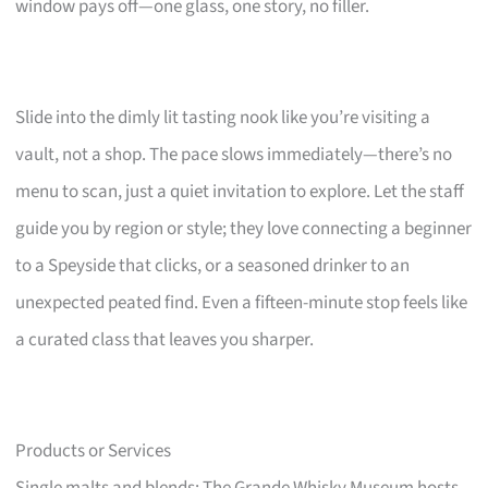
window pays off—one glass, one story, no filler.
Slide into the dimly lit tasting nook like you’re visiting a
vault, not a shop. The pace slows immediately—there’s no
menu to scan, just a quiet invitation to explore. Let the staff
guide you by region or style; they love connecting a beginner
to a Speyside that clicks, or a seasoned drinker to an
unexpected peated find. Even a fifteen-minute stop feels like
a curated class that leaves you sharper.
Products or Services
Single malts and blends; The Grande Whisky Museum hosts