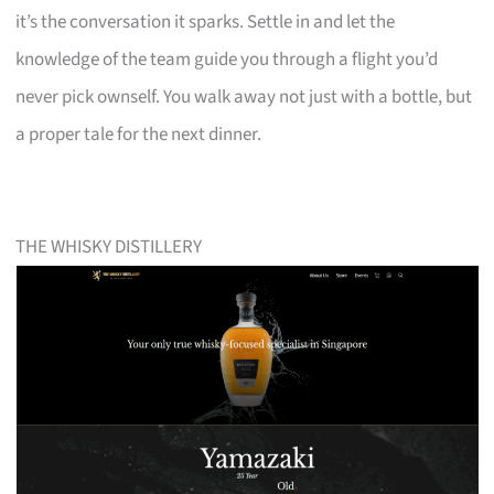
it’s the conversation it sparks. Settle in and let the
knowledge of the team guide you through a flight you’d
never pick ownself. You walk away not just with a bottle, but
a proper tale for the next dinner.
THE WHISKY DISTILLERY