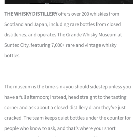
THE WHISKY DISTILLERY
offers over 200 whiskies from
Scotland and Japan, including rare bottles from closed
distilleries, and operates The Grande Whisky Museum at
Suntec City, featuring 7,000+ rare and vintage whisky
bottles.
The museum is the time-sink you should sidestep unless you
have a full afternoon; instead, head straight to the tasting
corner and ask about a closed-distillery dram they’ve just
cracked. The team keeps quiet bottles under the counter for
people who know to ask, and that’s where your short