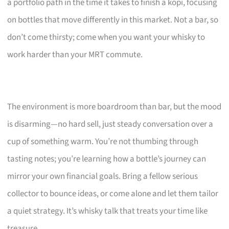
a portfolio path in the time it takes to finish a kopi, focusing
on bottles that move differently in this market. Not a bar, so
don’t come thirsty; come when you want your whisky to
work harder than your MRT commute.
The environment is more boardroom than bar, but the mood
is disarming—no hard sell, just steady conversation over a
cup of something warm. You’re not thumbing through
tasting notes; you’re learning how a bottle’s journey can
mirror your own financial goals. Bring a fellow serious
collector to bounce ideas, or come alone and let them tailor
a quiet strategy. It’s whisky talk that treats your time like
treasure.