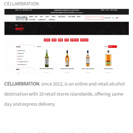
CELLARBRATION
CELLARBRATION
, since 2012, is an online and retail alcohol
destination with 10 retail stores islandwide, offering same-
day and express delivery.