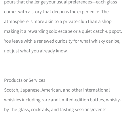
pours that challenge your usual preferences—each glass
comes with a story that deepens the experience. The
atmosphere is more akin to a private club than a shop,
making it a rewarding solo escape or a quiet catch-up spot.
You leave with a renewed curiosity for what whisky can be,
not just what you already know.
Products or Services
Scotch, Japanese, American, and other international
whiskies including rare and limited-edition bottles, whisky-
by-the-glass, cocktails, and tasting sessions/events.