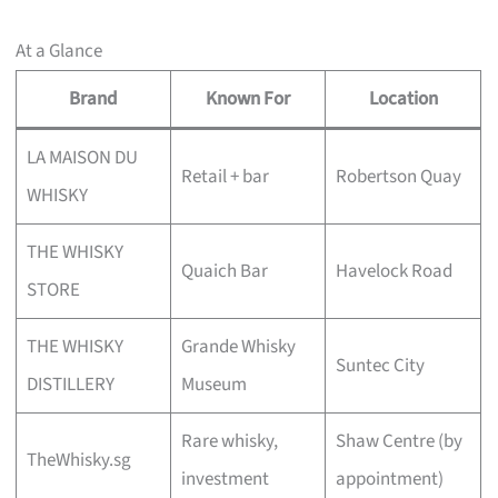
At a Glance
Brand
Known For
Location
LA MAISON DU
Retail + bar
Robertson Quay
WHISKY
THE WHISKY
Quaich Bar
Havelock Road
STORE
THE WHISKY
Grande Whisky
Suntec City
DISTILLERY
Museum
Rare whisky,
Shaw Centre (by
TheWhisky.sg
investment
appointment)