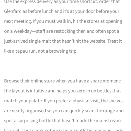
Use the express delivery as your time shortcut: order that
Glenfarclas before lunch and it’s at your door before your
next meeting. If you must walk in, hit the stores at opening
on a weekday—staff are restocking then and often spot a
just-arrived single malt that hasn’t hit the website. Treat it
like a tapau run, not a browsing trip.
Browse their online store when you have a spare moment;
the layout is intuitive and helps you zero in on bottles that
match your palate. If you prefer a physical visit, the shelves
are neatly organised so you can quickly scan the range and
spot a surprising bottle that hasn’t made the mainstream
lists yet. The team’s enthusiasm is subtle but genuine—ask