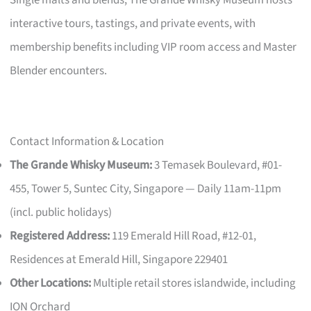
interactive tours, tastings, and private events, with
membership benefits including VIP room access and Master
Blender encounters.
Contact Information & Location
The Grande Whisky Museum:
3 Temasek Boulevard, #01-
455, Tower 5, Suntec City, Singapore — Daily 11am-11pm
(incl. public holidays)
Registered Address:
119 Emerald Hill Road, #12-01,
Residences at Emerald Hill, Singapore 229401
Other Locations:
Multiple retail stores islandwide, including
ION Orchard