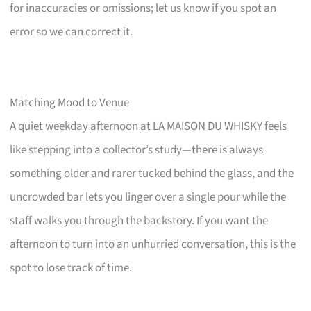
for inaccuracies or omissions; let us know if you spot an
error so we can correct it.
Matching Mood to Venue
A quiet weekday afternoon at LA MAISON DU WHISKY feels
like stepping into a collector’s study—there is always
something older and rarer tucked behind the glass, and the
uncrowded bar lets you linger over a single pour while the
staff walks you through the backstory. If you want the
afternoon to turn into an unhurried conversation, this is the
spot to lose track of time.