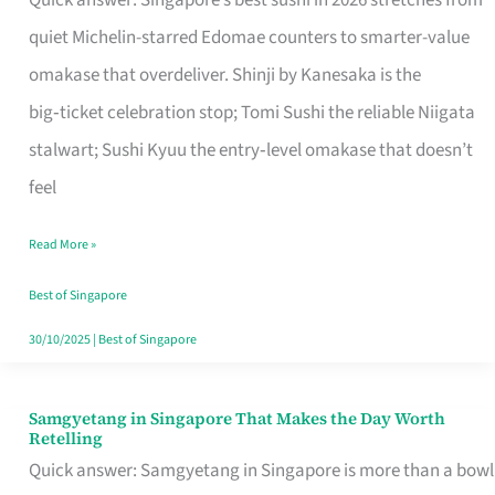
Quick answer: Singapore’s best sushi in 2026 stretches from
for
quiet Michelin-starred Edomae counters to smarter-value
One
omakase that overdeliver. Shinji by Kanesaka is the
in
big‑ticket celebration stop; Tomi Sushi the reliable Niigata
Singapore
stalwart; Sushi Kyuu the entry‑level omakase that doesn’t
feel
Read More »
Best of Singapore
30/10/2025
|
Best of Singapore
Samgyetang in Singapore That Makes the Day Worth
Samgyetang
Retelling
in
Quick answer: Samgyetang in Singapore is more than a bowl