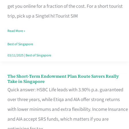
T
get you online for a fraction of the cost. For a short tourist
Mobile
trip, pick up a Singtel hi!Tourist SIM
SIM
Read More »
Card
Switchers:
Best of Singapore
No
03/11/2025
|
Best of Singapore
Roam,
No
The Short-Term Endowment Plan Route Savers Really
The
Take in Singapore
Contract
Short-
Quick answer: HSBC Life leads with 3.90% p.a. guaranteed
Term
over three years, while Etiqa and AIA offer strong returns
Endowment
with lower minimums and extra flexibility. Income Insurance
Plan
and AIA accept SRS funds, which matters if you are
Route
optimising for tax.