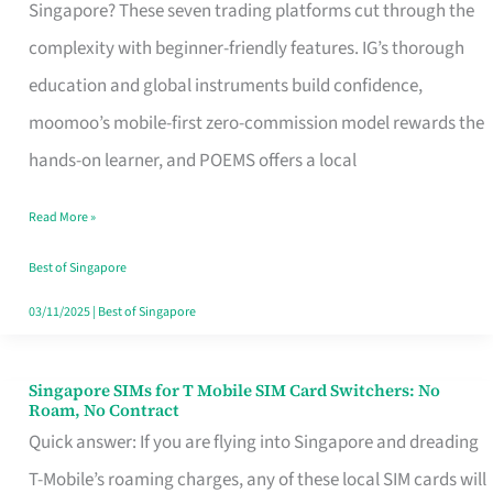
Platform
Singapore? These seven trading platforms cut through the
for
complexity with beginner-friendly features. IG’s thorough
Beginners
education and global instruments build confidence,
in
moomoo’s mobile-first zero-commission model rewards the
Singapore
hands-on learner, and POEMS offers a local
That
Read More »
Fits
Your
Best of Singapore
Free
03/11/2025
|
Best of Singapore
Hour
Singapore SIMs for T Mobile SIM Card Switchers: No
Singapore
Roam, No Contract
SIMs
Quick answer: If you are flying into Singapore and dreading
for
T-Mobile’s roaming charges, any of these local SIM cards will