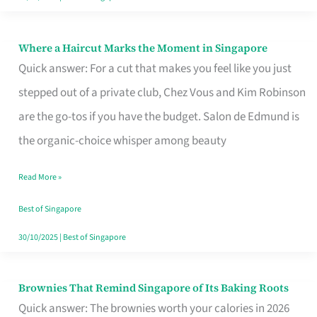
Where a Haircut Marks the Moment in Singapore
Where
Quick answer: For a cut that makes you feel like you just
a
stepped out of a private club, Chez Vous and Kim Robinson
Haircut
are the go-tos if you have the budget. Salon de Edmund is
Marks
the organic-choice whisper among beauty
the
Moment
Read More »
in
Best of Singapore
Singapore
30/10/2025
|
Best of Singapore
Brownies That Remind Singapore of Its Baking Roots
Brownies
Quick answer: The brownies worth your calories in 2026
That