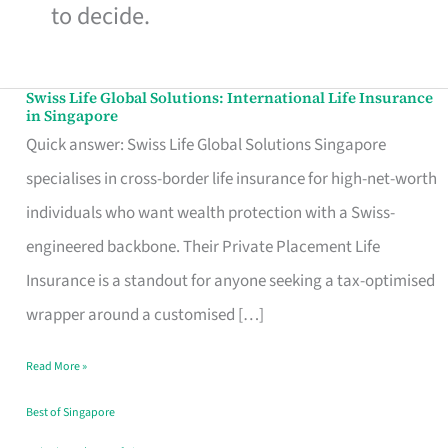
to decide.
Swiss Life Global Solutions: International Life Insurance
Swiss
in Singapore
Life
Quick answer: Swiss Life Global Solutions Singapore
Global
specialises in cross-border life insurance for high-net-worth
Solutions:
individuals who want wealth protection with a Swiss-
International
engineered backbone. Their Private Placement Life
Life
Insurance is a standout for anyone seeking a tax-optimised
Insurance
wrapper around a customised […]
in
Read More »
Singapore
Best of Singapore