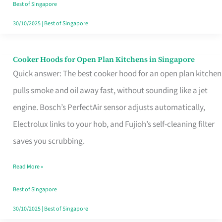
in
Best of Singapore
Singapore
30/10/2025
|
Best of Singapore
Cooker Hoods for Open Plan Kitchens in Singapore
Cooker
Quick answer: The best cooker hood for an open plan kitchen
Hoods
pulls smoke and oil away fast, without sounding like a jet
for
engine. Bosch’s PerfectAir sensor adjusts automatically,
Open
Electrolux links to your hob, and Fujioh’s self-cleaning filter
Plan
saves you scrubbing.
Kitchens
in
Read More »
Singapore
Best of Singapore
30/10/2025
|
Best of Singapore