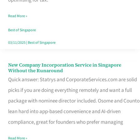
Savers
Read More »
Really
Take
Best of Singapore
in
03/11/2025
|
Best of Singapore
Singapore
New Company Incorporation Service in Singapore
New
Without the Runaround
Company
Quick answer: Statrys and CorporateServices.com are solid
Incorporation
picks if you are doing everything remotely and want a full
Service
package with nominee director included. Osome and Counto
in
lean hard into app-based convenience and AI-driven
Singapore
compliance, great for founders who prefer managing
Without
Read More »