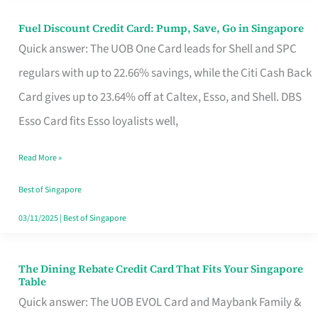
Fuel Discount Credit Card: Pump, Save, Go in Singapore
Fuel
Quick answer: The UOB One Card leads for Shell and SPC
Discount
regulars with up to 22.66% savings, while the Citi Cash Back
Credit
Card gives up to 23.64% off at Caltex, Esso, and Shell. DBS
Card:
Esso Card fits Esso loyalists well,
Pump,
Save,
Read More »
Go
Best of Singapore
in
03/11/2025
|
Best of Singapore
Singapore
The Dining Rebate Credit Card That Fits Your Singapore
The
Table
Dining
Quick answer: The UOB EVOL Card and Maybank Family &