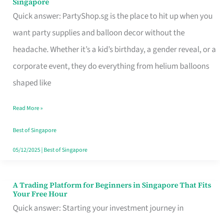
Singapore
Supplies
Quick answer: PartyShop.sg is the place to hit up when you
and
want party supplies and balloon decor without the
Balloon
headache. Whether it’s a kid’s birthday, a gender reveal, or a
Decor
corporate event, they do everything from helium balloons
Worth
shaped like
Your
Read More »
Dollar
in
Best of Singapore
Singapore
05/12/2025
|
Best of Singapore
A Trading Platform for Beginners in Singapore That Fits
A
Your Free Hour
Trading
Quick answer: Starting your investment journey in