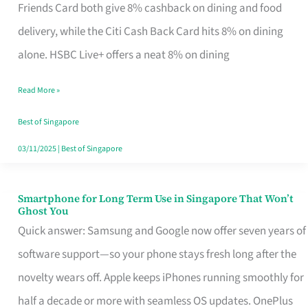
Rebate
Friends Card both give 8% cashback on dining and food
Credit
delivery, while the Citi Cash Back Card hits 8% on dining
Card
alone. HSBC Live+ offers a neat 8% on dining
That
Read More »
Fits
Your
Best of Singapore
Singapore
03/11/2025
|
Best of Singapore
Table
Smartphone for Long Term Use in Singapore That Won’t
Smartphone
Ghost You
for
Quick answer: Samsung and Google now offer seven years of
Long
software support—so your phone stays fresh long after the
Term
novelty wears off. Apple keeps iPhones running smoothly for
Use
half a decade or more with seamless OS updates. OnePlus