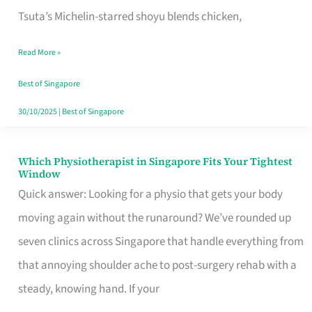
for
Tsuta’s Michelin-starred shoyu blends chicken,
When
Read More »
the
Craving
Best of Singapore
Hits
30/10/2025
|
Best of Singapore
Which Physiotherapist in Singapore Fits Your Tightest
Which
Window
Physiotherapist
Quick answer: Looking for a physio that gets your body
in
moving again without the runaround? We’ve rounded up
Singapore
seven clinics across Singapore that handle everything from
Fits
that annoying shoulder ache to post-surgery rehab with a
Your
steady, knowing hand. If your
Tightest