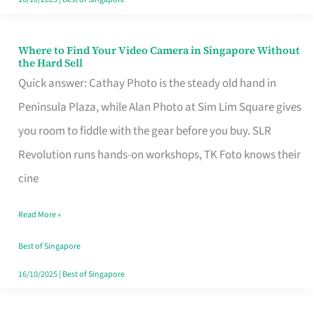
Where to Find Your Video Camera in Singapore Without
Where
the Hard Sell
to
Quick answer: Cathay Photo is the steady old hand in
Find
Peninsula Plaza, while Alan Photo at Sim Lim Square gives
Your
you room to fiddle with the gear before you buy. SLR
Video
Revolution runs hands-on workshops, TK Foto knows their
Camera
cine
in
Read More »
Singapore
Without
Best of Singapore
the
16/10/2025
|
Best of Singapore
Hard