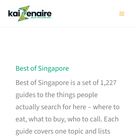
Skip
to
content
Best of Singapore
Best of Singapore is a set of 1,227
guides to the things people
actually search for here – where to
eat, what to buy, who to call. Each
guide covers one topic and lists