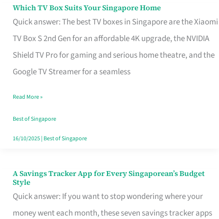
Sell
Which TV Box Suits Your Singapore Home
Which
Quick answer: The best TV boxes in Singapore are the Xiaomi
TV
TV Box S 2nd Gen for an affordable 4K upgrade, the NVIDIA
Box
Shield TV Pro for gaming and serious home theatre, and the
Suits
Google TV Streamer for a seamless
Your
Singapore
Read More »
Home
Best of Singapore
16/10/2025
|
Best of Singapore
A Savings Tracker App for Every Singaporean’s Budget
A
Style
Savings
Quick answer: If you want to stop wondering where your
Tracker
money went each month, these seven savings tracker apps