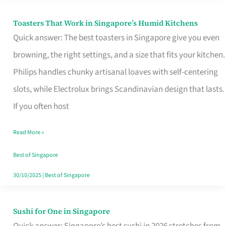
Toasters That Work in Singapore’s Humid Kitchens
Toasters
Quick answer: The best toasters in Singapore give you even
That
browning, the right settings, and a size that fits your kitchen.
Work
Philips handles chunky artisanal loaves with self-centering
in
slots, while Electrolux brings Scandinavian design that lasts.
Singapore’s
If you often host
Humid
Kitchens
Read More »
Best of Singapore
30/10/2025
|
Best of Singapore
Sushi for One in Singapore
Sushi