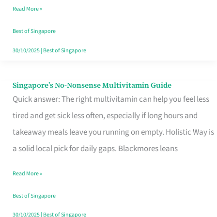
Read More »
Window
Best of Singapore
30/10/2025
|
Best of Singapore
Singapore’s No-Nonsense Multivitamin Guide
Singapore’s
Quick answer: The right multivitamin can help you feel less
No-
tired and get sick less often, especially if long hours and
Nonsense
takeaway meals leave you running on empty. Holistic Way is
Multivitamin
a solid local pick for daily gaps. Blackmores leans
Guide
Read More »
Best of Singapore
30/10/2025
|
Best of Singapore