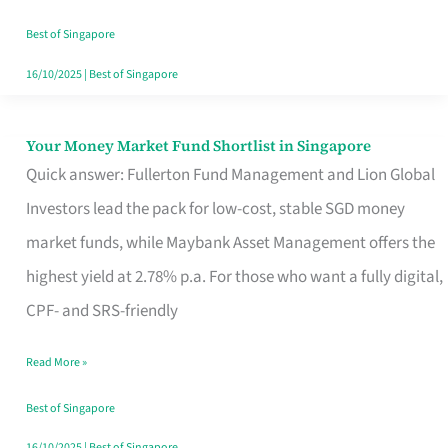
‘You’?
Best of Singapore
16/10/2025
|
Best of Singapore
Your Money Market Fund Shortlist in Singapore
Your
Quick answer: Fullerton Fund Management and Lion Global
Money
Investors lead the pack for low-cost, stable SGD money
Market
market funds, while Maybank Asset Management offers the
Fund
highest yield at 2.78% p.a. For those who want a fully digital,
Shortlist
CPF- and SRS-friendly
in
Singapore
Read More »
Best of Singapore
16/10/2025
|
Best of Singapore