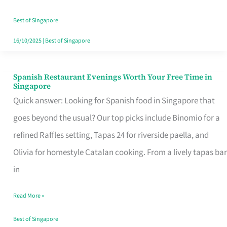
Family
Table
Best of Singapore
in
16/10/2025
|
Best of Singapore
Singapore
Spanish Restaurant Evenings Worth Your Free Time in
Spanish
Singapore
Restaurant
Quick answer: Looking for Spanish food in Singapore that
Evenings
goes beyond the usual? Our top picks include Binomio for a
Worth
refined Raffles setting, Tapas 24 for riverside paella, and
Your
Olivia for homestyle Catalan cooking. From a lively tapas bar
Free
in
Time
Read More »
in
Singapore
Best of Singapore