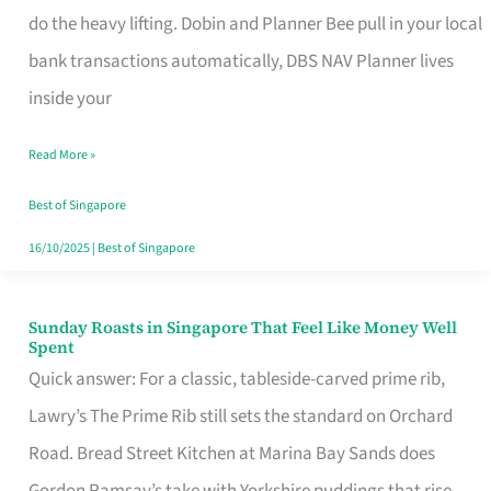
App
do the heavy lifting. Dobin and Planner Bee pull in your local
for
bank transactions automatically, DBS NAV Planner lives
Every
inside your
Singaporean’s
Read More »
Budget
Style
Best of Singapore
16/10/2025
|
Best of Singapore
Sunday Roasts in Singapore That Feel Like Money Well
Sunday
Spent
Roasts
Quick answer: For a classic, tableside-carved prime rib,
in
Lawry’s The Prime Rib still sets the standard on Orchard
Singapore
Road. Bread Street Kitchen at Marina Bay Sands does
That
Gordon Ramsay’s take with Yorkshire puddings that rise