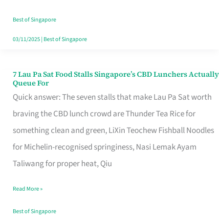
the
Runaround
Best of Singapore
03/11/2025
|
Best of Singapore
7 Lau Pa Sat Food Stalls Singapore’s CBD Lunchers Actually
7
Queue For
Lau
Quick answer: The seven stalls that make Lau Pa Sat worth
Pa
braving the CBD lunch crowd are Thunder Tea Rice for
Sat
something clean and green, LiXin Teochew Fishball Noodles
Food
for Michelin-recognised springiness, Nasi Lemak Ayam
Stalls
Taliwang for proper heat, Qiu
Singapore’s
Read More »
CBD
Lunchers
Best of Singapore