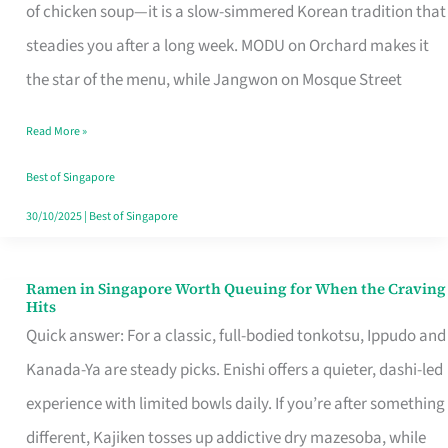
Singapore
of chicken soup—it is a slow-simmered Korean tradition that
That
steadies you after a long week. MODU on Orchard makes it
Makes
the star of the menu, while Jangwon on Mosque Street
the
Read More »
Day
Worth
Best of Singapore
Retelling
30/10/2025
|
Best of Singapore
Ramen in Singapore Worth Queuing for When the Craving
Ramen
Hits
in
Quick answer: For a classic, full-bodied tonkotsu, Ippudo and
Singapore
Kanada-Ya are steady picks. Enishi offers a quieter, dashi-led
Worth
experience with limited bowls daily. If you’re after something
Queuing
different, Kajiken tosses up addictive dry mazesoba, while