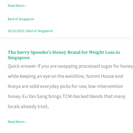
Read More »
Singapore,
Sorted
Best of Singapore
30/10/2025
|
Best of Singapore
The Savvy Spender’s Honey Brand for Weight Loss in
The
Singapore
Savvy
Quick answer: If you are swapping processed sugar for honey
Spender’s
while keeping an eye on the waistline, Yummi House and
Honey
Anaya are solid everyday picks for raw, low‑intervention
Brand
honey. Eu Yan Sang brings TCM‑backed blends that many
for
locals already trust,
Weight
Read More »
Loss