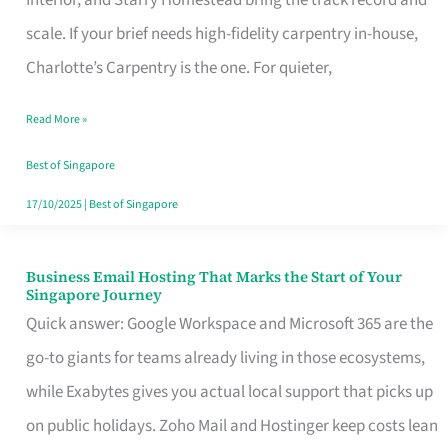
Interior, and Starry Homestead bring the track record and
Makes
scale. If your brief needs high-fidelity carpentry in-house,
the
Charlotte’s Carpentry is the one. For quieter,
Day
Read More »
Turn
Good
Best of Singapore
in
17/10/2025
|
Best of Singapore
Singapore
Business Email Hosting That Marks the Start of Your
Business
Singapore Journey
Email
Quick answer: Google Workspace and Microsoft 365 are the
Hosting
go-to giants for teams already living in those ecosystems,
That
while Exabytes gives you actual local support that picks up
Marks
on public holidays. Zoho Mail and Hostinger keep costs lean