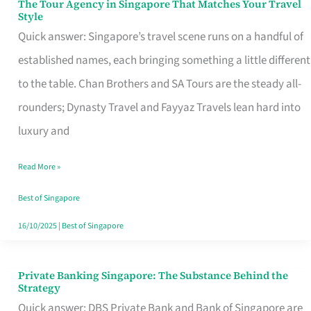
The Tour Agency in Singapore That Matches Your Travel
The
Style
Tour
Quick answer: Singapore’s travel scene runs on a handful of
Agency
established names, each bringing something a little different
in
to the table. Chan Brothers and SA Tours are the steady all-
Singapore
rounders; Dynasty Travel and Fayyaz Travels lean hard into
That
luxury and
Matches
Read More »
Your
Travel
Best of Singapore
Style
16/10/2025
|
Best of Singapore
Private Banking Singapore: The Substance Behind the
Private
Strategy
Banking
Quick answer: DBS Private Bank and Bank of Singapore are