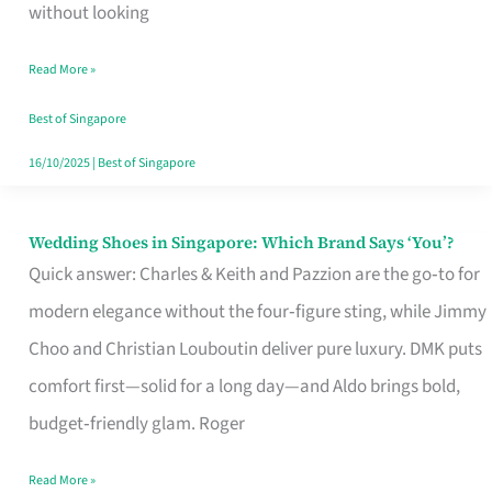
the
without looking
Start
Read More »
of
Your
Best of Singapore
Singapore
16/10/2025
|
Best of Singapore
Journey
Wedding Shoes in Singapore: Which Brand Says ‘You’?
Wedding
Quick answer: Charles & Keith and Pazzion are the go‑to for
Shoes
modern elegance without the four‑figure sting, while Jimmy
in
Choo and Christian Louboutin deliver pure luxury. DMK puts
Singapore:
comfort first—solid for a long day—and Aldo brings bold,
Which
budget‑friendly glam. Roger
Brand
Says
Read More »