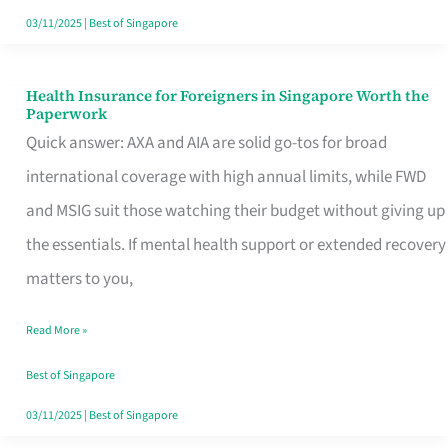
Actually
03/11/2025
|
Best of Singapore
Queue
For
Health Insurance for Foreigners in Singapore Worth the
Health
Paperwork
Insurance
Quick answer: AXA and AIA are solid go-tos for broad
for
international coverage with high annual limits, while FWD
Foreigners
and MSIG suit those watching their budget without giving up
in
the essentials. If mental health support or extended recovery
Singapore
matters to you,
Worth
Read More »
the
Paperwork
Best of Singapore
03/11/2025
|
Best of Singapore