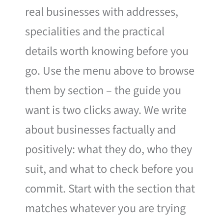
real businesses with addresses,
specialities and the practical
details worth knowing before you
go. Use the menu above to browse
them by section – the guide you
want is two clicks away. We write
about businesses factually and
positively: what they do, who they
suit, and what to check before you
commit. Start with the section that
matches whatever you are trying