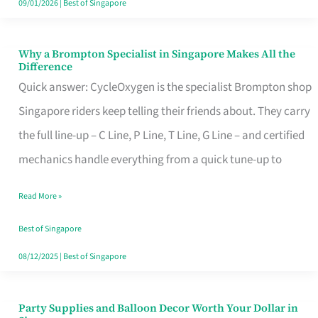
09/01/2026
|
Best of Singapore
Why a Brompton Specialist in Singapore Makes All the
Why
Difference
a
Quick answer: CycleOxygen is the specialist Brompton shop
Brompton
Singapore riders keep telling their friends about. They carry
Specialist
the full line-up – C Line, P Line, T Line, G Line – and certified
in
mechanics handle everything from a quick tune-up to
Singapore
Read More »
Makes
All
Best of Singapore
the
08/12/2025
|
Best of Singapore
Difference
Party Supplies and Balloon Decor Worth Your Dollar in
Party