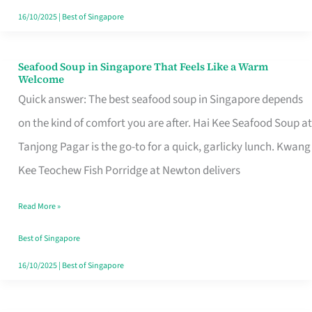
16/10/2025
|
Best of Singapore
Seafood Soup in Singapore That Feels Like a Warm
Seafood
Welcome
Soup
Quick answer: The best seafood soup in Singapore depends
in
on the kind of comfort you are after. Hai Kee Seafood Soup at
Singapore
Tanjong Pagar is the go-to for a quick, garlicky lunch. Kwang
That
Kee Teochew Fish Porridge at Newton delivers
Feels
Read More »
Like
a
Best of Singapore
Warm
16/10/2025
|
Best of Singapore
Welcome