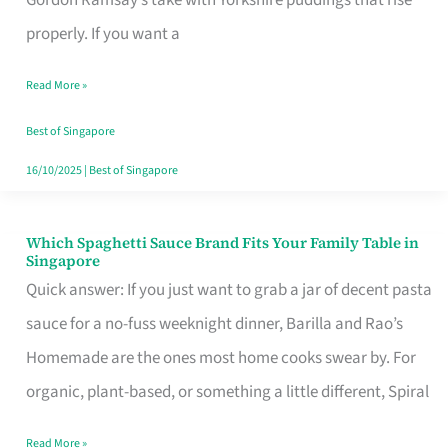
Feel
properly. If you want a
Like
Read More »
Money
Well
Best of Singapore
Spent
16/10/2025
|
Best of Singapore
Which Spaghetti Sauce Brand Fits Your Family Table in
Which
Singapore
Spaghetti
Quick answer: If you just want to grab a jar of decent pasta
Sauce
sauce for a no-fuss weeknight dinner, Barilla and Rao’s
Brand
Homemade are the ones most home cooks swear by. For
Fits
organic, plant-based, or something a little different, Spiral
Your
Read More »