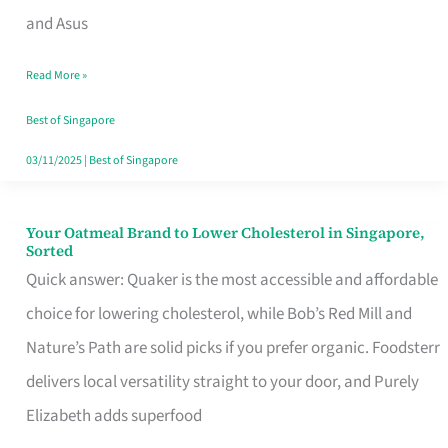
in
and Asus
Singapore
Read More »
That
Won’t
Best of Singapore
Ghost
03/11/2025
|
Best of Singapore
You
Your Oatmeal Brand to Lower Cholesterol in Singapore,
Your
Sorted
Oatmeal
Quick answer: Quaker is the most accessible and affordable
Brand
choice for lowering cholesterol, while Bob’s Red Mill and
to
Nature’s Path are solid picks if you prefer organic. Foodsterr
Lower
delivers local versatility straight to your door, and Purely
Cholesterol
Elizabeth adds superfood
in