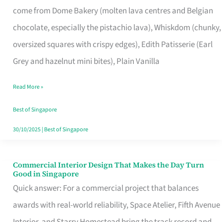
come from Dome Bakery (molten lava centres and Belgian
Remind
chocolate, especially the pistachio lava), Whiskdom (chunky,
Singapore
oversized squares with crispy edges), Edith Patisserie (Earl
of
Grey and hazelnut mini bites), Plain Vanilla
Its
Baking
Read More »
Roots
Best of Singapore
30/10/2025
|
Best of Singapore
Commercial Interior Design That Makes the Day Turn
Commercial
Good in Singapore
Interior
Quick answer: For a commercial project that balances
Design
awards with real-world reliability, Space Atelier, Fifth Avenue
That