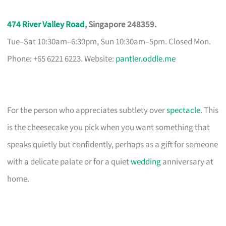
474 River Valley Road
, Singapore 248359.
Tue–Sat 10:30am–6:30pm, Sun 10:30am–5pm. Closed Mon.
Phone: +65 6221 6223. Website:
pantler.oddle.me
For the person who appreciates subtlety over
spectacle
. This
is the cheesecake you pick when you want something that
speaks quietly but confidently, perhaps as a gift for someone
with a delicate palate or for a quiet
wedding
anniversary at
home.