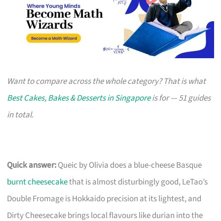
Want to compare across the whole category? That is what
Best Cakes, Bakes & Desserts in Singapore
is for — 51 guides
in total.
Quick answer:
Queic by Olivia does a blue-cheese Basque
burnt cheesecake
that is almost disturbingly good, LeTao’s
Double Fromage is Hokkaido precision at its lightest, and
Dirty Cheesecake brings local flavours like durian into the