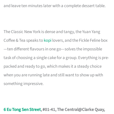
and leave ten minutes later with a complete dessert table.
The Classic New York is dense and tangy, the Yuan Yang
Coffee & Tea speaks to
kopi
lovers, and the Fickle Feline box
—ten different flavours in one go—solves the impossible
task of choosing a single cake for a group. Everything is pre-
packed and ready to go, which makes it a steady choice
when you are running late and still want to show up with
something impressive.
6 Eu Tong Sen Street
, #01-41, The Central@Clarke Quay,