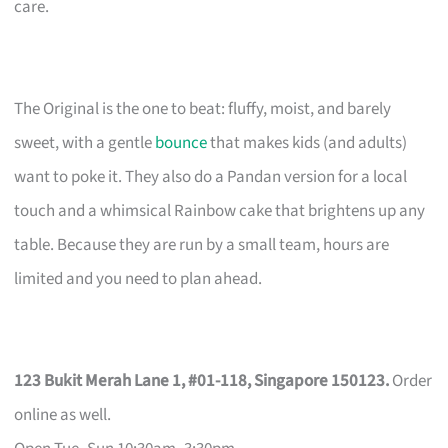
care.
The Original is the one to beat: fluffy, moist, and barely
sweet, with a gentle
bounce
that makes kids (and adults)
want to poke it. They also do a Pandan version for a local
touch and a whimsical Rainbow cake that brightens up any
table. Because they are run by a small team, hours are
limited and you need to plan ahead.
123 Bukit Merah Lane 1, #01-118, Singapore 150123.
Order
online as well.