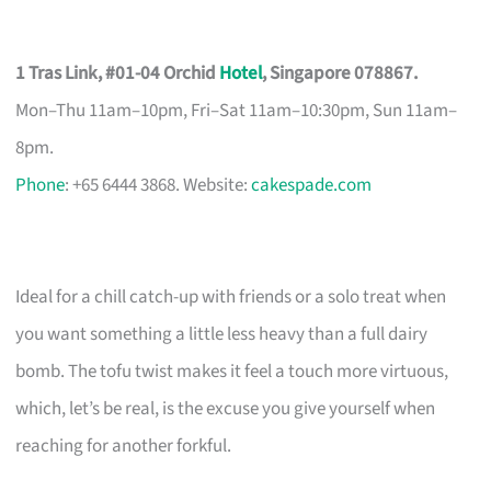
1 Tras Link, #01-04 Orchid
Hotel
, Singapore 078867.
Mon–Thu 11am–10pm, Fri–Sat 11am–10:30pm, Sun 11am–
8pm.
Phone
: +65 6444 3868. Website:
cakespade.com
Ideal for a chill catch-up with friends or a solo treat when
you want something a little less heavy than a full dairy
bomb. The tofu twist makes it feel a touch more virtuous,
which, let’s be real, is the excuse you give yourself when
reaching for another forkful.