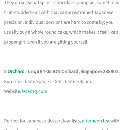
They do seasonal spins—chocolate, pumpkin, sometimes
fruit-studded—all with that same restrained Japanese
precision. Individual portions are hard to come by; you
usually buy a whole round cake, which makes it feel like a
proper gift, even if you are gifting yourself.
2
Orchard
Turn, #B4-05 ION Orchard, Singapore 238801.
Sun–Thu 10am–9pm, Fri–Sat 10am–9:45pm.
Website:
letaosg.com
Perfect for Japanese-dessert loyalists,
afternoon tea
with