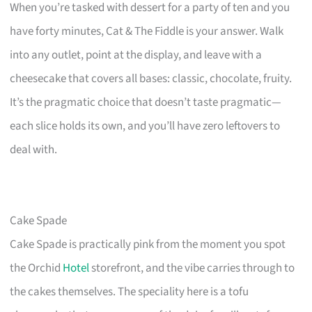
When you’re tasked with dessert for a party of ten and you
have forty minutes, Cat & The Fiddle is your answer. Walk
into any outlet, point at the display, and leave with a
cheesecake that covers all bases: classic, chocolate, fruity.
It’s the pragmatic choice that doesn’t taste pragmatic—
each slice holds its own, and you’ll have zero leftovers to
deal with.
Cake Spade
Cake Spade is practically pink from the moment you spot
the Orchid
Hotel
storefront, and the vibe carries through to
the cakes themselves. The speciality here is a tofu