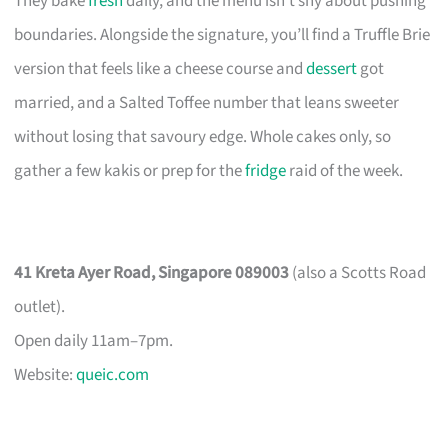
They bake
fresh
daily, and the menu isn’t shy about pushing
boundaries. Alongside the signature, you’ll find a Truffle Brie
version that feels like a cheese course and
dessert
got
married, and a Salted Toffee number that leans sweeter
without losing that savoury edge. Whole cakes only, so
gather a few kakis or prep for the
fridge
raid of the week.
41 Kreta Ayer Road, Singapore 089003
(also a Scotts Road
outlet).
Open daily 11am–7pm.
Website:
queic.com