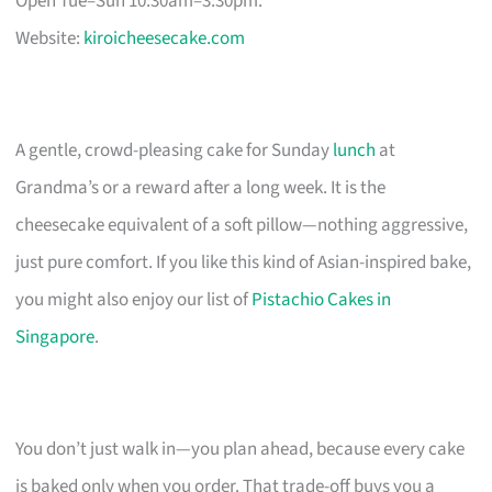
Open Tue–Sun 10:30am–3:30pm.
Website:
kiroicheesecake.com
A gentle, crowd-pleasing cake for Sunday
lunch
at
Grandma’s or a reward after a long week. It is the
cheesecake equivalent of a soft pillow—nothing aggressive,
just pure comfort. If you like this kind of Asian-inspired bake,
you might also enjoy our list of
Pistachio Cakes in
Singapore
.
You don’t just walk in—you plan ahead, because every cake
is baked only when you order. That trade-off buys you a