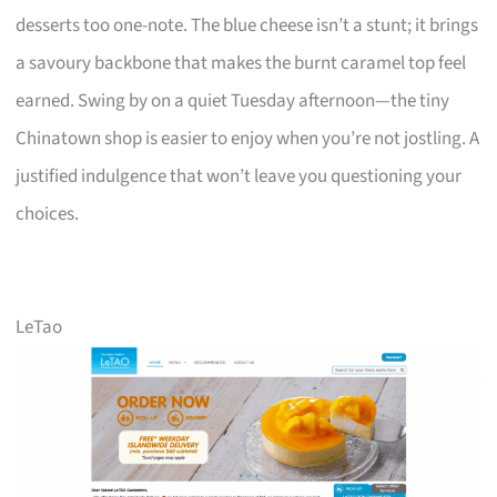
desserts too one-note. The blue cheese isn’t a stunt; it brings
a savoury backbone that makes the burnt caramel top feel
earned. Swing by on a quiet Tuesday afternoon—the tiny
Chinatown shop is easier to enjoy when you’re not jostling. A
justified indulgence that won’t leave you questioning your
choices.
LeTao