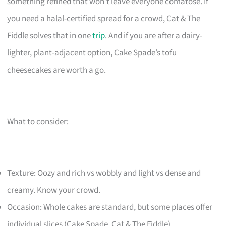
something refined that won’t leave everyone comatose. If
you need a halal-certified spread for a crowd, Cat & The
Fiddle solves that in one
trip
. And if you are after a dairy-
lighter, plant-adjacent option, Cake Spade’s tofu
cheesecakes are worth a go.
What to consider:
Texture: Oozy and rich vs wobbly and light vs dense and
creamy. Know your crowd.
Occasion: Whole cakes are standard, but some places offer
individual slices (Cake Spade, Cat & The Fiddle).