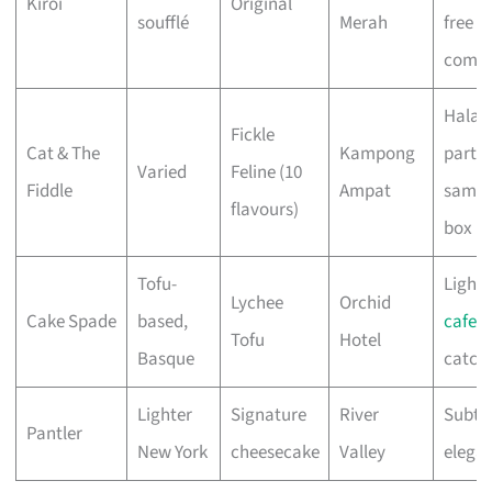
Kiroi
Original
soufflé
Merah
free
comfo
Halal,
Fickle
Cat & The
Kampong
partie
Varied
Feline (10
Fiddle
Ampat
sampl
flavours)
box
Tofu-
Light 
Lychee
Orchid
Cake Spade
based,
cafe
Tofu
Hotel
Basque
catch
Lighter
Signature
River
Subtl
Pantler
New York
cheesecake
Valley
elega