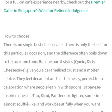
For a full-on cafe experience nearby, check out the
Premier
Cafes in Singapore’s West for Refined Indulgence
.
How to choose
There is no single best cheesecake—there is only the best for
this particular occasion, and the difference often boils down
to texture and tone. Basque burnt styles (Queic, Dirty
Cheesecake) give you a caramelised crust and a molten
centre. They feel decadent and a little messy, perfect for a
celebration where people lean in with spoons. Japanese-
inspired ones (LeTao, Kiroi, Pantler) are lighter, sometimes
almost soufflé-like, and work beautifully when you want