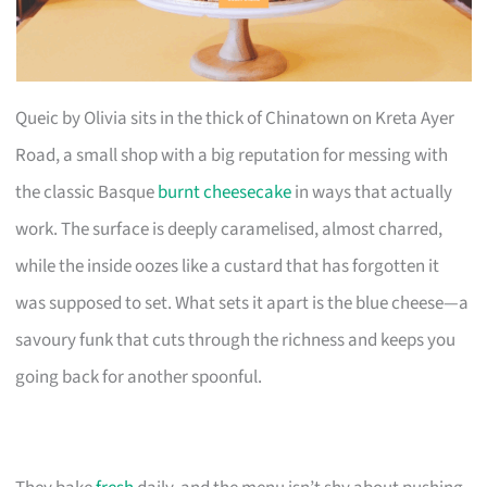
Queic by Olivia sits in the thick of Chinatown on Kreta Ayer
Road, a small shop with a big reputation for messing with
the classic Basque
burnt cheesecake
in ways that actually
work. The surface is deeply caramelised, almost charred,
while the inside oozes like a custard that has forgotten it
was supposed to set. What sets it apart is the blue cheese—a
savoury funk that cuts through the richness and keeps you
going back for another spoonful.