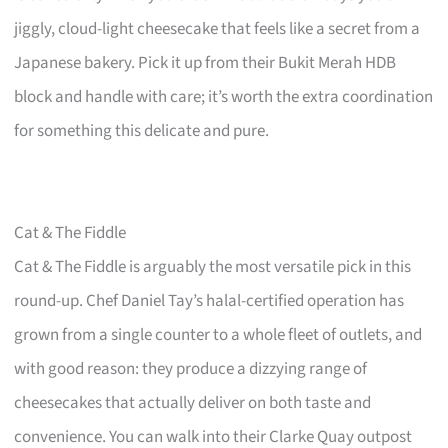
jiggly, cloud-light cheesecake that feels like a secret from a
Japanese bakery. Pick it up from their Bukit Merah HDB
block and handle with care; it’s worth the extra coordination
for something this delicate and pure.
Cat & The Fiddle
Cat & The Fiddle is arguably the most versatile pick in this
round-up. Chef Daniel Tay’s halal-certified operation has
grown from a single counter to a whole fleet of outlets, and
with good reason: they produce a dizzying range of
cheesecakes that actually deliver on both taste and
convenience. You can walk into their Clarke Quay outpost