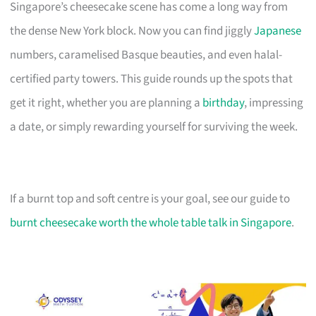
Singapore’s cheesecake scene has come a long way from
the dense New York block. Now you can find jiggly
Japanese
numbers, caramelised Basque beauties, and even halal-
certified party towers. This guide rounds up the spots that
get it right, whether you are planning a
birthday
, impressing
a date, or simply rewarding yourself for surviving the week.
If a burnt top and soft centre is your goal, see our guide to
burnt cheesecake worth the whole table talk in Singapore
.