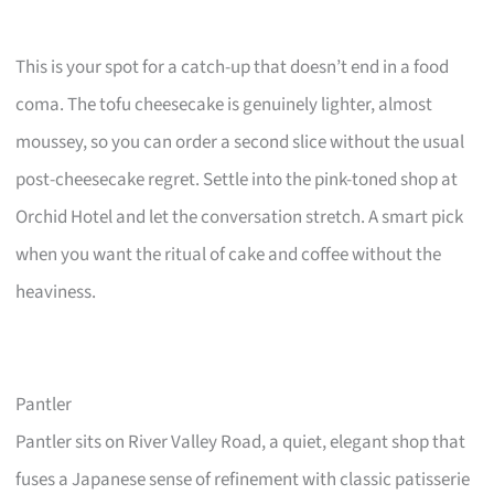
This is your spot for a catch-up that doesn’t end in a food
coma. The tofu cheesecake is genuinely lighter, almost
moussey, so you can order a second slice without the usual
post-cheesecake regret. Settle into the pink-toned shop at
Orchid Hotel and let the conversation stretch. A smart pick
when you want the ritual of cake and coffee without the
heaviness.
Pantler
Pantler sits on River Valley Road, a quiet, elegant shop that
fuses a Japanese sense of refinement with classic patisserie