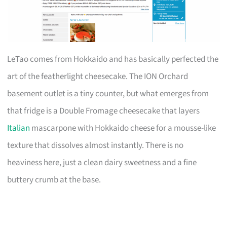
LeTao comes from Hokkaido and has basically perfected the
art of the featherlight cheesecake. The ION Orchard
basement outlet is a tiny counter, but what emerges from
that fridge is a Double Fromage cheesecake that layers
Italian
mascarpone with Hokkaido cheese for a mousse-like
texture that dissolves almost instantly. There is no
heaviness here, just a clean dairy sweetness and a fine
buttery crumb at the base.