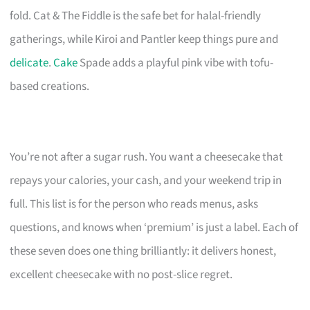
fold. Cat & The Fiddle is the safe bet for halal-friendly
gatherings, while Kiroi and Pantler keep things pure and
delicate
.
Cake
Spade adds a playful pink vibe with tofu-
based creations.
You’re not after a sugar rush. You want a cheesecake that
repays your calories, your cash, and your weekend trip in
full. This list is for the person who reads menus, asks
questions, and knows when ‘premium’ is just a label. Each of
these seven does one thing brilliantly: it delivers honest,
excellent cheesecake with no post-slice regret.