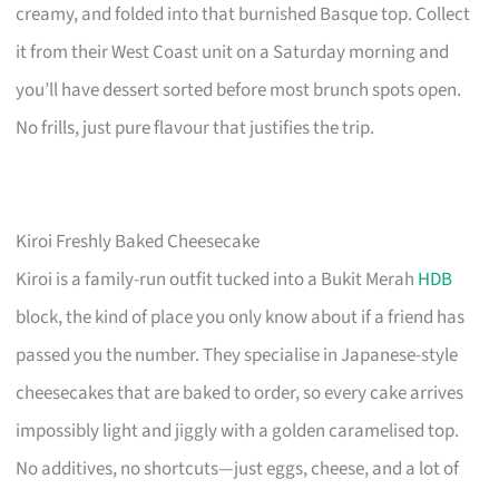
creamy, and folded into that burnished Basque top. Collect
it from their West Coast unit on a Saturday morning and
you’ll have dessert sorted before most brunch spots open.
No frills, just pure flavour that justifies the trip.
Kiroi Freshly Baked Cheesecake
Kiroi is a family-run outfit tucked into a Bukit Merah
HDB
block, the kind of place you only know about if a friend has
passed you the number. They specialise in Japanese-style
cheesecakes that are baked to order, so every cake arrives
impossibly light and jiggly with a golden caramelised top.
No additives, no shortcuts—just eggs, cheese, and a lot of