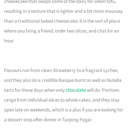
cheesecake that swaps some of the dairy for silken tofu,
resulting in a texture that is lighter and a bit more moussey
than a traditional baked cheesecake. It is the sort of place
where you bring a friend, order two slices, and chat for an
hour.
Flavours run from clean Strawberry to a fragrant Lychee,
and they also do a credible Basque burnt as well as Nutella
tarts for those days when only
chocolate
will do. Portions
range from individual slices to whole cakes, and they stay
open late on weekends, which is a plus if you are looking for
a dessert stop after dinner in Tanjong Pagar.