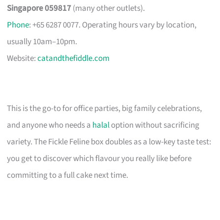
Singapore 059817
(many other outlets).
Phone
: +65 6287 0077. Operating hours vary by location,
usually 10am–10pm.
Website:
catandthefiddle.com
This is the go-to for office parties, big family celebrations,
and anyone who needs a
halal
option without sacrificing
variety. The Fickle Feline box doubles as a low-key taste test:
you get to discover which flavour you really like before
committing to a full cake next time.