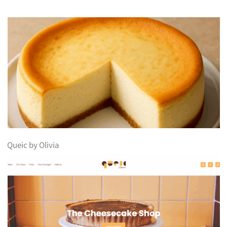
Queic by Olivia