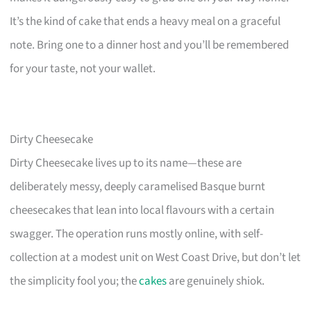
It’s the kind of cake that ends a heavy meal on a graceful
note. Bring one to a dinner host and you’ll be remembered
for your taste, not your wallet.
Dirty Cheesecake
Dirty Cheesecake lives up to its name—these are
deliberately messy, deeply caramelised Basque burnt
cheesecakes that lean into local flavours with a certain
swagger. The operation runs mostly online, with self-
collection at a modest unit on West Coast Drive, but don’t let
the simplicity fool you; the
cakes
are genuinely shiok.