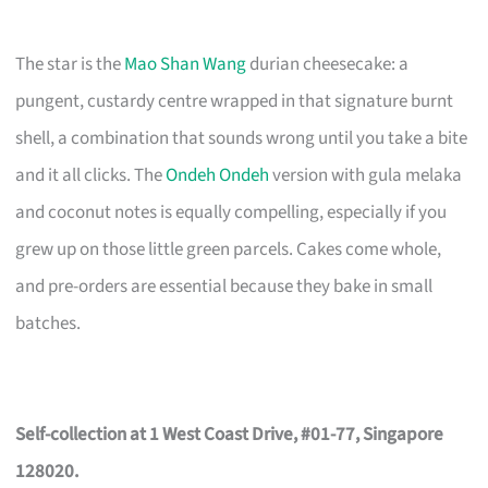
The star is the
Mao Shan Wang
durian cheesecake: a
pungent, custardy centre wrapped in that signature burnt
shell, a combination that sounds wrong until you take a bite
and it all clicks. The
Ondeh Ondeh
version with gula melaka
and coconut notes is equally compelling, especially if you
grew up on those little green parcels. Cakes come whole,
and pre-orders are essential because they bake in small
batches.
Self-collection at 1 West Coast Drive, #01-77, Singapore
128020.