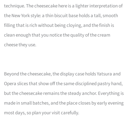
technique. The cheesecake here is a lighter interpretation of
the New York style: a thin biscuit base holds a tall, smooth
filling that is rich without being cloying, and the finish is
clean enough that you notice the quality of the cream
cheese they use.
Beyond the cheesecake, the display case holds Yatsura and
Opera slices that show off the same disciplined pastry hand,
but the cheesecake remains the steady anchor. Everything is
made in small batches, and the place closes by early evening
most days, so plan your visit carefully.