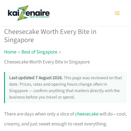
Skip
to
content
Cheesecake Worth Every Bite in
Singapore
Home
Best of Singapore
Cheesecake Worth Every Bite in Singapore
Last updated 7 August 2026.
This page was reviewed on that
date. Prices, rates and opening hours change often in
Singapore — confirm anything that matters directly with the
business before you travel or spend.
There are days when only a slice of
cheesecake
will do—cool,
creamy, and just sweet enough to reset everything.