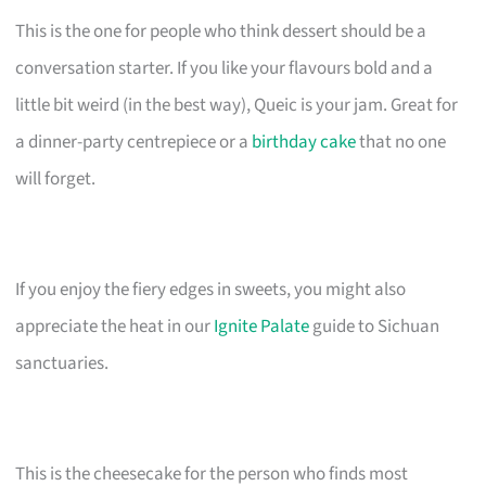
This is the one for people who think dessert should be a
conversation starter. If you like your flavours bold and a
little bit weird (in the best way), Queic is your jam. Great for
a dinner-party centrepiece or a
birthday cake
that no one
will forget.
If you enjoy the fiery edges in sweets, you might also
appreciate the heat in our
Ignite Palate
guide to Sichuan
sanctuaries.
This is the cheesecake for the person who finds most