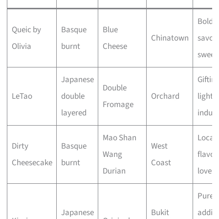
Bold,
Queic by
Basque
Blue
Chinatown
savou
Olivia
burnt
Cheese
sweet
Japanese
Giftin
Double
LeTao
double
Orchard
light
Fromage
layered
indul
Mao Shan
Local
Dirty
Basque
West
Wang
flavou
Cheesecake
burnt
Coast
Durian
lovers
Pure,
Japanese
Bukit
additi