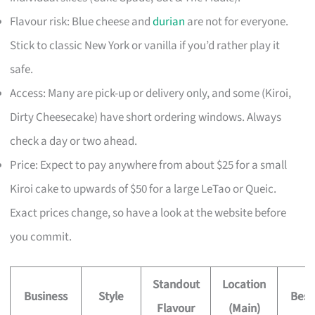
Flavour risk: Blue cheese and
durian
are not for everyone.
Stick to classic New York or vanilla if you’d rather play it
safe.
Access: Many are pick-up or delivery only, and some (Kiroi,
Dirty Cheesecake) have short ordering windows. Always
check a day or two ahead.
Price: Expect to pay anywhere from about $25 for a small
Kiroi cake to upwards of $50 for a large LeTao or Queic.
Exact prices change, so have a look at the website before
you commit.
Standout
Location
Business
Style
Best
Flavour
(Main)