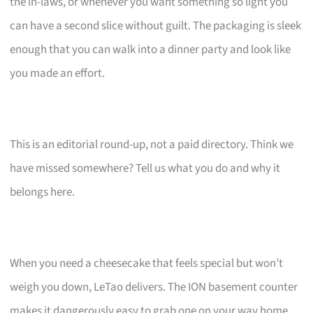
the in-laws, or whenever you want something so light you
can have a second slice without guilt. The packaging is sleek
enough that you can walk into a dinner party and look like
you made an effort.
This is an editorial round-up, not a paid directory. Think we
have missed somewhere? Tell us what you do and why it
belongs here.
When you need a cheesecake that feels special but won’t
weigh you down, LeTao delivers. The ION basement counter
makes it dangerously easy to grab one on your way home.