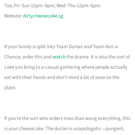
Tue, Fri–Sun 12pm–8pm; Wed–Thu 12pm–6pm.
Website:
dirtycheesecake.sg
If your family is split into Team Durian and Team Not-a-
Chance, order this and
watch
the drama. It is also the sort of
cake you bring to a casual gathering where people actually
eat with their hands and don’t mind a bit of ooze on the
plate.
If you’re the sort who orders mao shan wang everything, this
is your cheesecake. The durian is unapologetic—pungent,