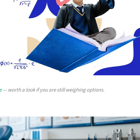
e
— worth a look if you are still weighing options.