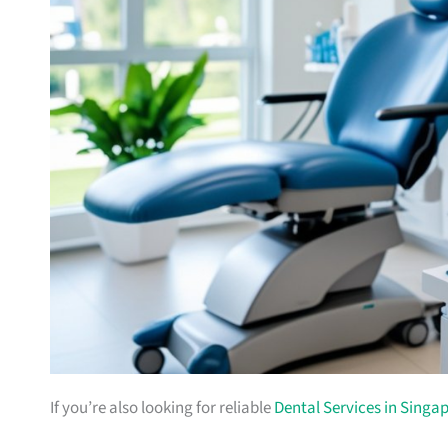
If you’re also looking for reliable
Dental Services in Singa