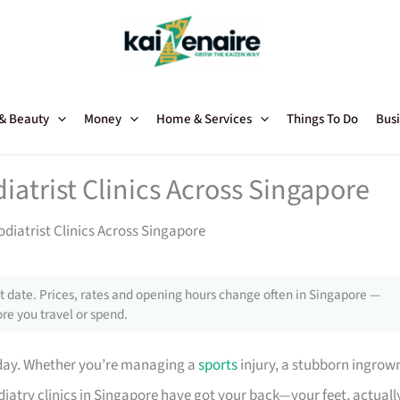
 & Beauty
Money
Home & Services
Things To Do
Busi
iatrist Clinics Across Singapore
diatrist Clinics Across Singapore
 date. Prices, rates and opening hours change often in Singapore —
re you travel or spend.
 day. Whether you’re managing a
sports
injury, a stubborn ingrow
diatry clinics in Singapore have got your back—your feet, actuall