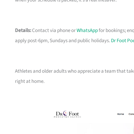
when your schedule is packed, it’s a real lifesaver.
Details:
Contact via phone or
WhatsApp
for bookings;
enq
apply post-6pm, Sundays and public holidays.
Dr Foot Po
Athletes and older adults who appreciate a team that takes
right at home.