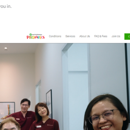
you in.