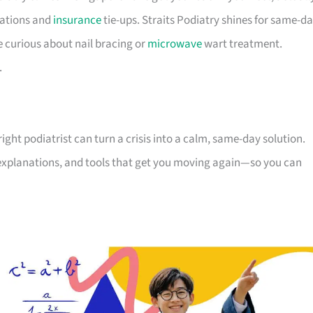
cations and
insurance
tie-ups. Straits Podiatry shines for same-d
e curious about nail bracing or
microwave
wart treatment.
.
right podiatrist can turn a crisis into a calm, same-day solution.
 explanations, and tools that get you moving again—so you can