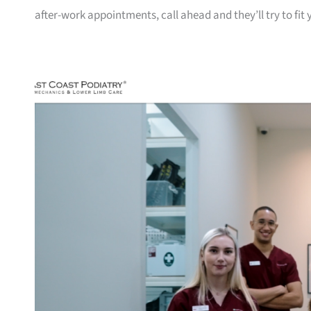
after-work appointments, call ahead and they’ll try to fit 