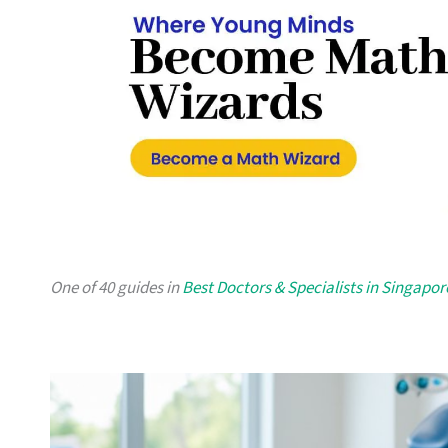
One of 40 guides in
Best Doctors & Specialists in Singapor