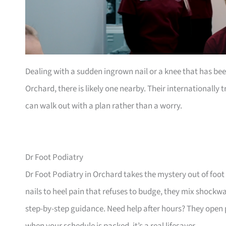
Dealing with a sudden ingrown nail or a knee that has b
Orchard, there is likely one nearby. Their internationally
can walk out with a plan rather than a worry.
Dr Foot Podiatry
Dr Foot Podiatry in Orchard takes the mystery out of foot
nails to heel pain that refuses to budge, they mix shock
step-by-step guidance. Need help after hours? They open