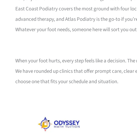
East Coast Podiatry covers the most ground with four lo
advanced therapy, and Atlas Podiatry is the go-to if you’r
Whatever your foot needs, someone here will sort you out
When your foot hurts, every step feels like a decision. The 
We have rounded up clinics that offer prompt care, clear
choose one that fits your schedule and situation.