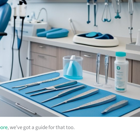
pore
, we’ve got a guide for that too.