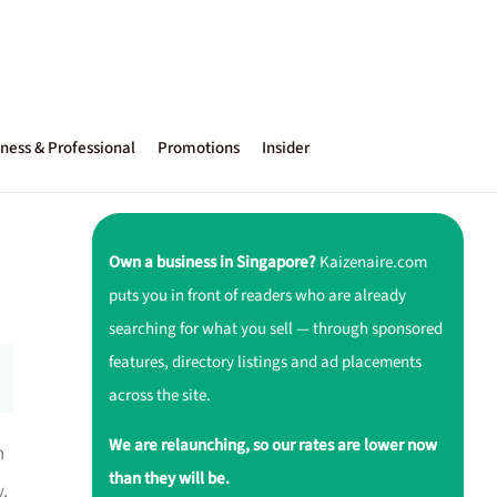
ness & Professional
Promotions
Insider
Own a business in Singapore?
Kaizenaire.com
puts you in front of readers who are already
searching for what you sell — through sponsored
features, directory listings and ad placements
across the site.
We are relaunching, so our rates are lower now
n
than they will be.
y.