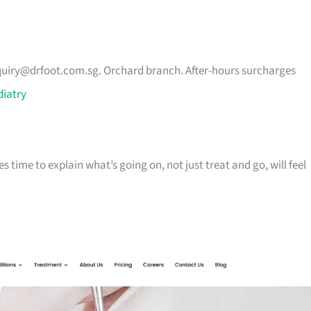
uiry@drfoot.com.sg
. Orchard branch. After-hours surcharges
diatry
 time to explain what’s going on, not just treat and go, will feel