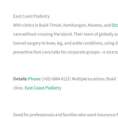
East Coast Podiatry
With clinics in Bukit Timah, Kembangan, Novena, and
Or
care without crossing the island. Their team of globally
toenail surgery to knee, leg, and ankle conditions, using
preventive foot-care talks for corporate groups—a nice to
Details:
Phone
: (+65) 6884 4123 | Multiple locations: Bu
clinic.
East Coast Podiatry
Good for professionals and families who want insurance-f