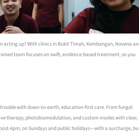
een acting up? With clinics in Bukit Timah, Kembangan, Novena an
 trained team focuses on swift, evidence-based treatment, so you
 trouble with down-to-earth, education-first care. From fungal
wave therapy, photobiomodulation, and custom insoles with clear,
 post-6pm, on Sundays and public holidays—with a surcharge, bu