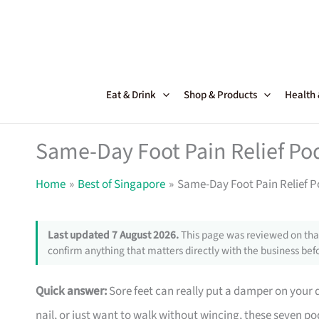
Skip
to
content
Eat & Drink
Shop & Products
Health
Same-Day Foot Pain Relief Pod
Home
Best of Singapore
Same-Day Foot Pain Relief Po
Last updated 7 August 2026.
This page was reviewed on that
confirm anything that matters directly with the business befo
Quick answer:
Sore feet can really put a damper on your
nail, or just want to walk without wincing, these seven po