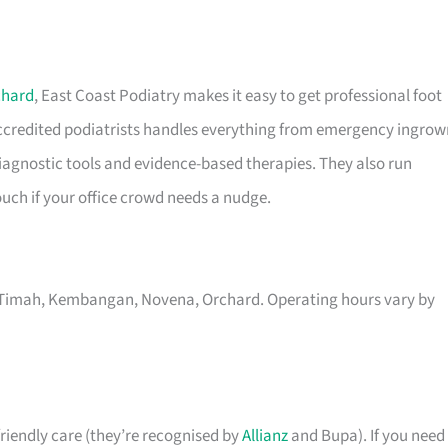
chard
, East Coast Podiatry makes it easy to get professional foot
 accredited podiatrists handles everything from emergency ingrow
 diagnostic tools and evidence-based therapies. They also run
uch if your office crowd needs a nudge.
kit Timah, Kembangan, Novena, Orchard. Operating hours vary by
riendly care (they’re recognised by
Allianz
and Bupa). If you need