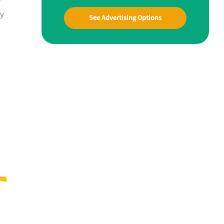
ay
See Advertising Options