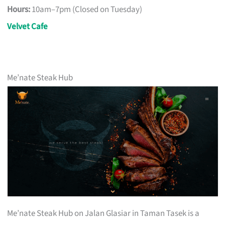
Hours:
10am–7pm (Closed on Tuesday)
Velvet Cafe
Me’nate Steak Hub
Me’nate Steak Hub on Jalan Glasiar in Taman Tasek is a