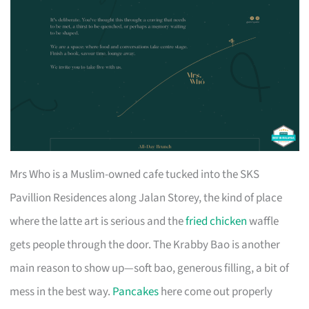
Mrs Who is a Muslim-owned cafe tucked into the SKS
Pavillion Residences along Jalan Storey, the kind of place
where the latte art is serious and the
fried chicken
waffle
gets people through the door. The Krabby Bao is another
main reason to show up—soft bao, generous filling, a bit of
mess in the best way.
Pancakes
here come out properly