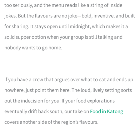
too seriously, and the menu reads like a string of inside
jokes. But the flavours are no joke—bold, inventive, and built
for sharing. It stays open until midnight, which makes it a
solid supper option when your group is still talking and
nobody wants to go home.
If you have a crew that argues over what to eat and ends up
nowhere, just point them here. The loud, lively setting sorts
out the indecision for you. If your food explorations
eventually drift back south, our take on
Food in Katong
covers another side of the region’s flavours.