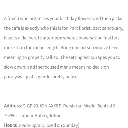
A friend who organises your birthday flowers and then picks
the cafe is exactly who this is for. Part florist, part sanctuary,
it suits a deliberate afternoon where conversation matters
more than the menu length. Bring one person you’ve been
meaning to properly talk to. The setting encourages you to
slow down, and the focused menu means no decision
paralysis—just a gentle, pretty pause.
Address:
C-GF-23, ION AXXES, Persiaran Medini Sentral 6,
79250 Iskandar Puteri, Johor
Hours:
10am–8pm (Closed on Sunday)