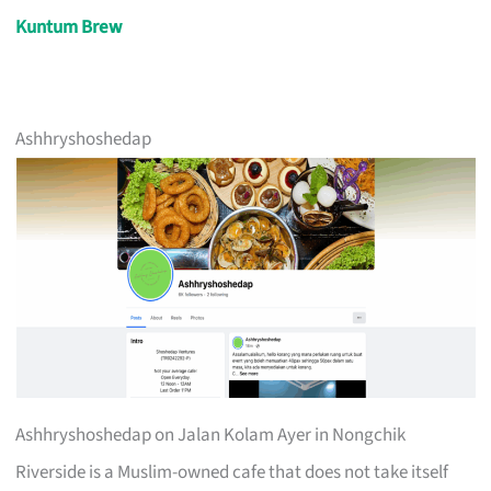
Kuntum Brew
Ashhryshoshedap
Ashhryshoshedap on Jalan Kolam Ayer in Nongchik
Riverside is a Muslim-owned cafe that does not take itself