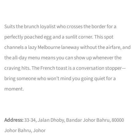
Suits the brunch loyalist who crosses the border for a
perfectly poached egg and a sunlit corner. This spot
channels a lazy Melbourne laneway without the airfare, and
the all-day menu means you can show up whenever the
craving hits. The French toast is a conversation stopper—
bring someone who won’t mind you going quiet for a
moment.
Address:
33-34, Jalan Dhoby, Bandar Johor Bahru, 80000
Johor Bahru, Johor