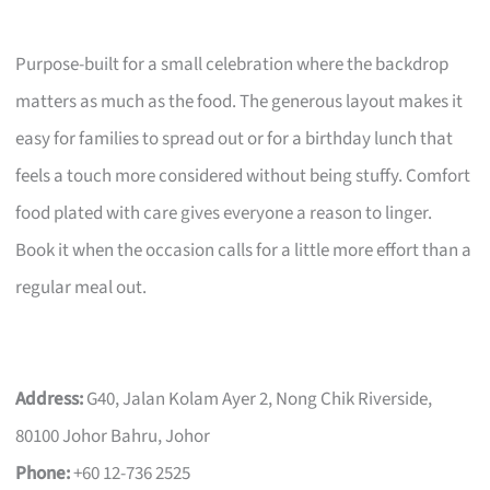
Purpose-built for a small celebration where the backdrop
matters as much as the food. The generous layout makes it
easy for families to spread out or for a birthday lunch that
feels a touch more considered without being stuffy. Comfort
food plated with care gives everyone a reason to linger.
Book it when the occasion calls for a little more effort than a
regular meal out.
Address:
G40, Jalan Kolam Ayer 2, Nong Chik Riverside,
80100 Johor Bahru, Johor
Phone:
+60 12-736 2525