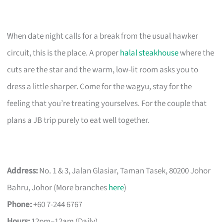
When date night calls for a break from the usual hawker
circuit, this is the place. A proper
halal steakhouse
where the
cuts are the star and the warm, low-lit room asks you to
dress a little sharper. Come for the wagyu, stay for the
feeling that you’re treating yourselves. For the couple that
plans a JB trip purely to eat well together.
Address:
No. 1 & 3, Jalan Glasiar, Taman Tasek, 80200 Johor
Bahru, Johor (More branches
here
)
Phone:
+60 7-244 6767
Hours:
12pm–12am (Daily)