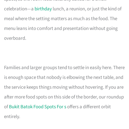
celebration—a
birthday
lunch, a reunion, or just the kind of
meal where the setting matters as much as the food. The
menu leans into comfort and presentation without going
overboard.
Families and larger groups tend to settle in easily here. There
is enough space that nobody is elbowing the next table, and
the service keeps things moving without hovering. If you are
after more food spots on this side of the border, our roundup
of
Bukit Batok Food Spots For s
offers a different orbit
entirely.