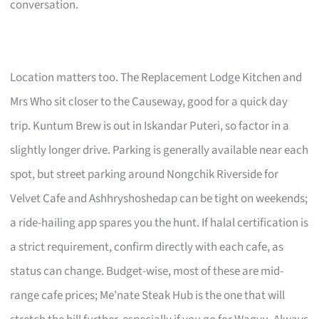
conversation.
Location matters too. The Replacement Lodge Kitchen and
Mrs Who sit closer to the Causeway, good for a quick day
trip. Kuntum Brew is out in Iskandar Puteri, so factor in a
slightly longer drive. Parking is generally available near each
spot, but street parking around Nongchik Riverside for
Velvet Cafe and Ashhryshoshedap can be tight on weekends;
a ride-hailing app spares you the hunt. If halal certification is
a strict requirement, confirm directly with each cafe, as
status can change. Budget-wise, most of these are mid-
range cafe prices; Me’nate Steak Hub is the one that will