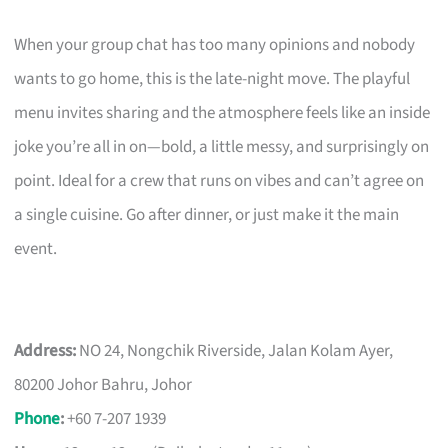
When your group chat has too many opinions and nobody
wants to go home, this is the late-night move. The playful
menu invites sharing and the atmosphere feels like an inside
joke you’re all in on—bold, a little messy, and surprisingly on
point. Ideal for a crew that runs on vibes and can’t agree on
a single cuisine. Go after dinner, or just make it the main
event.
Address:
NO 24, Nongchik Riverside, Jalan Kolam Ayer,
80200 Johor Bahru, Johor
Phone
:
+60 7-207 1939