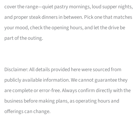
cover the range—quiet pastry mornings, loud supper nights,
and proper steak dinners in between. Pick one that matches
your mood, check the opening hours, and let the drive be
part of the outing.
Disclaimer: All details provided here were sourced from
publicly available information. We cannot guarantee they
are complete or error-free. Always confirm directly with the
business before making plans, as operating hours and
offerings can change.