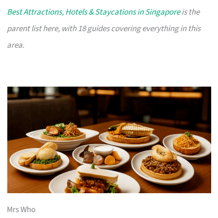
Best Attractions, Hotels & Staycations in Singapore
is the
parent list here, with 18 guides covering everything in this
area.
Mrs Who