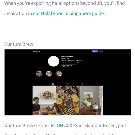
When you’re exploring halal options beyond JB, you’ll find
inspiration in
our Halal Food in Singapore guide
.
Kuntum Brew
Kuntum Brew sits inside
ION
AXXES in Iskandar Puteri, part