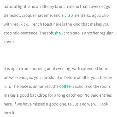
natural light, and an all-day brunch menu that covers eggs
Benedict, croque madame, and a
crab
mentaiko aglio olio
with real kick. French toast here is the kind that makes you
stop mid-sentence. The soft
shell
crab bao is another regular
shout.
It is open from morning until evening, with extended hours
on weekends, so you can slot it in before or after your border
run. The pace is unhurried, the
coffee
is solid, and the room
makes a good backdrop for a long catch-up. No paid entries
here. If we have missed a good one, tell us and we will look
into it.