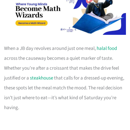
When a JB day revolves around just one meal,
halal food
across the causeway becomes a quiet marker of taste.
Whether you’re after a croissant that makes the drive feel
justified or a
steakhouse
that calls for a dressed-up evening,
these spots let the meal match the mood. The real decision
isn’t just where to eat—it’s what kind of Saturday you’re
having.