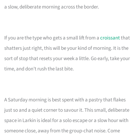
a slow, deliberate morning across the border.
If you are the type who gets a small lift from a
croissant
that
shatters just right, this will be your kind of morning. It is the
sort of stop that resets your week a little. Go early, take your
time, and don’t rush the last bite.
A Saturday morning is best spent with a pastry that flakes
just so and a quiet corner to savour it. This small, deliberate
space in Larkin is ideal for a solo escape or a slow hour with
someone close, away from the group-chat noise. Come