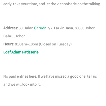
early, take your time, and let the viennoiserie do the talking.
Address:
30, Jalan
Garuda
2/2, Larkin Jaya, 80350 Johor
Bahru, Johor
Hours:
8:30am–10pm (Closed on Tuesday)
Loaf Adam Patisserie
No paid entries here. If we have missed a good one, tell us
and we will look into it.