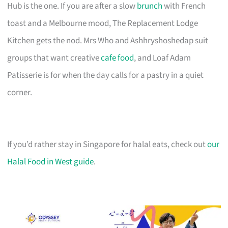
Hub is the one. If you are after a slow
brunch
with French
toast and a Melbourne mood, The Replacement Lodge
Kitchen gets the nod. Mrs Who and Ashhryshoshedap suit
groups that want creative
cafe food
, and Loaf Adam
Patisserie is for when the day calls for a pastry in a quiet
corner.
If you’d rather stay in Singapore for halal eats, check out
our
Halal Food in West guide
.