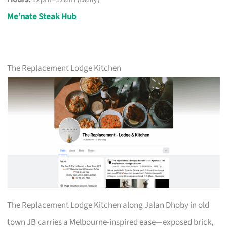
Me’nate Steak Hub
The Replacement Lodge Kitchen
The Replacement Lodge Kitchen along Jalan Dhoby in old
town JB carries a Melbourne-inspired ease—exposed brick,