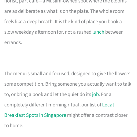
florist, part cafe—a Muslim-owned spot where the blooms
are as deliberate as what is on the plate. The whole room
feels like a deep breath. It is the kind of place you book a
slow weekday afternoon for, not a rushed
lunch
between
errands.
The menu is small and focused, designed to give the flowers
some competition. Bring someone you actually want to talk
to, or bring a book and let the quiet do its
job
. For a
completely different morning ritual, our list of
Local
Breakfast Spots in Singapore
might offer a contrast closer
to home.