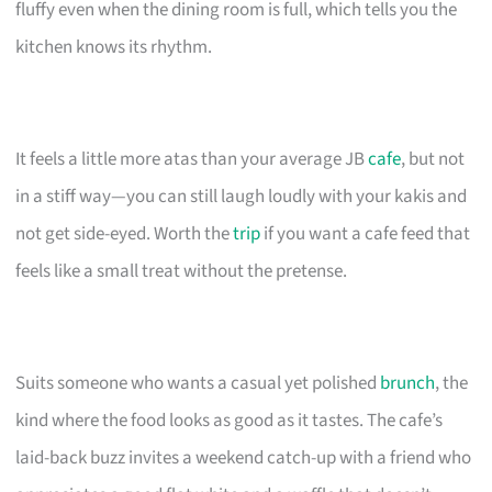
fluffy even when the dining room is full, which tells you the
kitchen knows its rhythm.
It feels a little more atas than your average JB
cafe
, but not
in a stiff way—you can still laugh loudly with your kakis and
not get side-eyed. Worth the
trip
if you want a cafe feed that
feels like a small treat without the pretense.
Suits someone who wants a casual yet polished
brunch
, the
kind where the food looks as good as it tastes. The cafe’s
laid-back buzz invites a weekend catch-up with a friend who