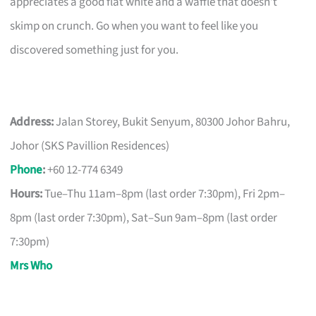
appreciates a good flat white and a waffle that doesn’t
skimp on crunch. Go when you want to feel like you
discovered something just for you.
Address:
Jalan Storey, Bukit Senyum, 80300 Johor Bahru,
Johor (SKS Pavillion Residences)
Phone
:
+60 12-774 6349
Hours:
Tue–Thu 11am–8pm (last order 7:30pm), Fri 2pm–
8pm (last order 7:30pm), Sat–Sun 9am–8pm (last order
7:30pm)
Mrs Who