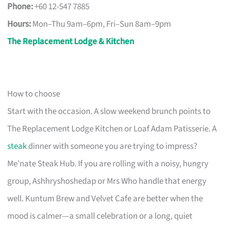
Phone:
+60 12-547 7885
Hours:
Mon–Thu 9am–6pm, Fri–Sun 8am–9pm
The Replacement Lodge & Kitchen
How to choose
Start with the occasion. A slow weekend brunch points to
The Replacement Lodge Kitchen or Loaf Adam Patisserie. A
steak
dinner with someone you are trying to impress?
Me’nate Steak Hub. If you are rolling with a noisy, hungry
group, Ashhryshoshedap or Mrs Who handle that energy
well. Kuntum Brew and Velvet Cafe are better when the
mood is calmer—a small celebration or a long, quiet