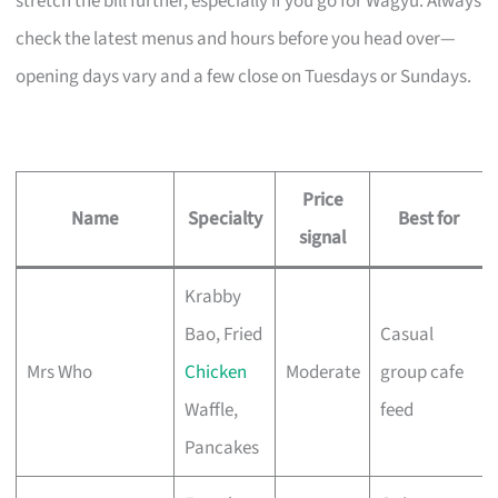
stretch the bill further, especially if you go for Wagyu. Always
check the latest menus and hours before you head over—
opening days vary and a few close on Tuesdays or Sundays.
Price
Name
Specialty
Best for
signal
Krabby
Bao, Fried
Casual
Mrs Who
Chicken
Moderate
group cafe
Waffle,
feed
Pancakes