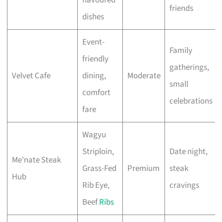
friends
dishes
Event-
Family
friendly
gatherings,
Velvet Cafe
dining,
Moderate
small
comfort
celebrations
fare
Wagyu
Striploin,
Date night,
Me’nate Steak
Grass-Fed
Premium
steak
Hub
Rib Eye,
cravings
Beef
Ribs