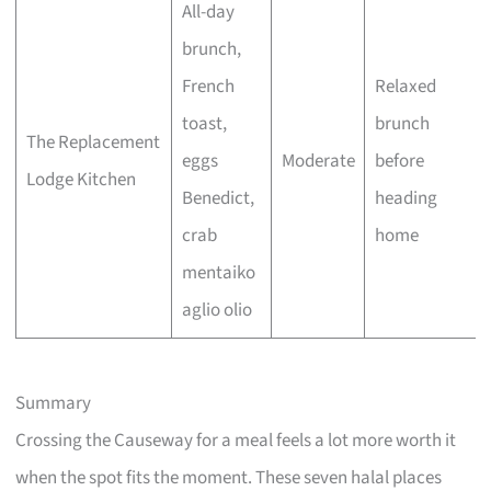
All-day
brunch,
French
Relaxed
toast,
brunch
The Replacement
eggs
Moderate
before
Lodge Kitchen
Benedict,
heading
crab
home
mentaiko
aglio olio
Summary
Crossing the Causeway for a meal feels a lot more worth it
when the spot fits the moment. These seven halal places