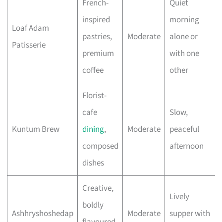
French-
Quiet
inspired
morning
Loaf Adam
pastries,
Moderate
alone or
Patisserie
premium
with one
coffee
other
Florist-
cafe
Slow,
Kuntum Brew
dining
,
Moderate
peaceful
composed
afternoon
dishes
Creative,
Lively
boldly
Ashhryshoshedap
Moderate
supper with
flavoured