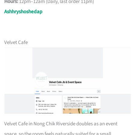
Hours:
12pm–12am (Daily, last order 11pm)
Ashhryshoshedap
Velvet Cafe
Velvet Cafe in Nong Chik Riverside doubles as an event
space, so the room feels naturally suited for a small