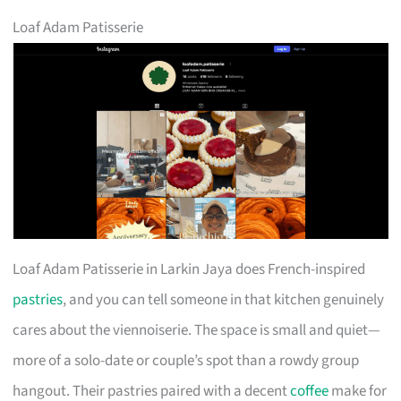
Loaf Adam Patisserie
Loaf Adam Patisserie in Larkin Jaya does French-inspired
pastries
, and you can tell someone in that kitchen genuinely
cares about the viennoiserie. The space is small and quiet—
more of a solo-date or couple’s spot than a rowdy group
hangout. Their pastries paired with a decent
coffee
make for