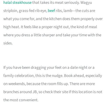
halal steakhouse
that takes its meat seriously. Wagyu
striploin, grass-fed rib eye,
beef
ribs, lamb—the cuts are
what you come for, and the kitchen does them properly over
high heat. It feels like a proper night out, the kind of meal
where you dress a little sharper and take your time with the
sides.
If you have been dragging your feet on a date night or a
family celebration, this is the nudge. Book ahead, especially
on weekends, because the room fills up. There are more
branches around JB, so check their site if this location is not
the most convenient.