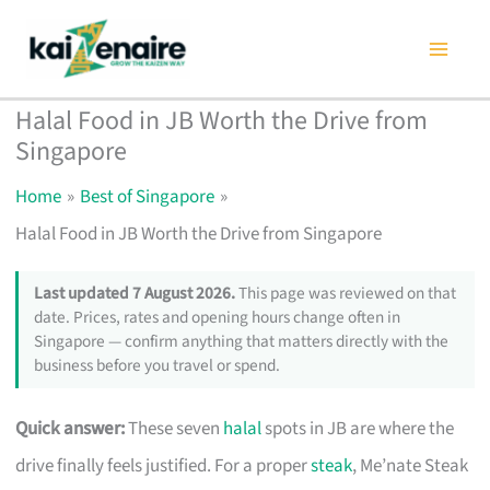
Skip
to
content
Halal Food in JB Worth the Drive from
Singapore
Home
Best of Singapore
Halal Food in JB Worth the Drive from Singapore
Last updated 7 August 2026.
This page was reviewed on that
date. Prices, rates and opening hours change often in
Singapore — confirm anything that matters directly with the
business before you travel or spend.
Quick answer:
These seven
halal
spots in JB are where the
drive finally feels justified. For a proper
steak
, Me’nate Steak