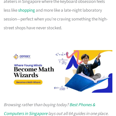
ateliers in Singapore where the keyboard obsession feels
less like
shopping
and more like a late-night laboratory
session—perfect when you’re craving something the high-
street shops have never stocked.
Browsing rather than buying today?
Best Phones &
Computers in Singapore
lays out all 64 guides in one place.