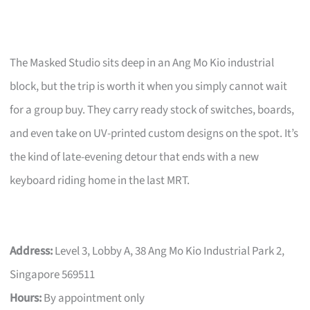
The Masked Studio sits deep in an Ang Mo Kio industrial
block, but the trip is worth it when you simply cannot wait
for a group buy. They carry ready stock of switches, boards,
and even take on UV-printed custom designs on the spot. It’s
the kind of late-evening detour that ends with a new
keyboard riding home in the last MRT.
Address:
Level 3, Lobby A, 38 Ang Mo Kio Industrial Park 2,
Singapore 569511
Hours:
By appointment only