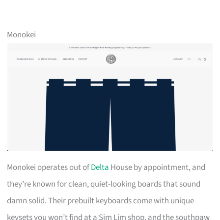
Monokei
Monokei operates out of
Delta
House by appointment, and
they’re known for clean, quiet-looking boards that sound
damn solid. Their prebuilt keyboards come with unique
keysets you won’t find at a Sim Lim shop, and the southpaw