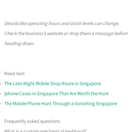
Details like operating hours and stock levels can change.
Check the business’s website or drop them a message before
heading down.
Read next
The Late-Night Mobile Shop Route in Singapore
Iphone Cases in Singapore That Are Worth the Hunt
The Mobile Phone Hunt Through a Vanishing Singapore
Frequently asked questions
What is a custom mechanical keyboard?