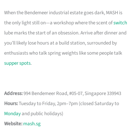
When the Bendemeer industrial estate goes dark, MASH is
the only light still on—a workshop where the scent of
switch
lube marks the start of an obsession. Arrive after dinner and
you’ll likely lose hours at a build station, surrounded by
enthusiasts who talk spring weights like some people talk
supper spots
.
Address:
994 Bendemeer Road, #05-07, Singapore 339943
Hours:
Tuesday to Friday, 2pm–7pm (closed Saturday to
Monday
and public holidays)
Website:
mash.sg