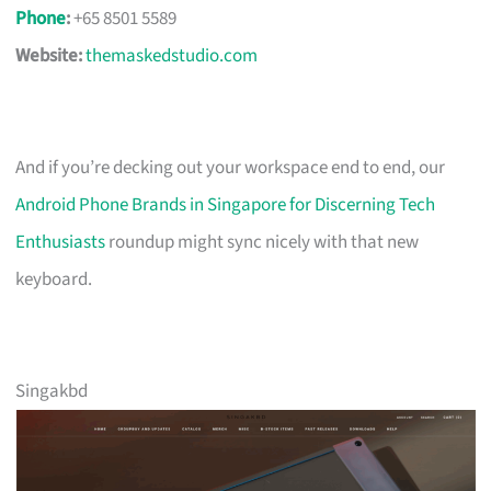
Phone
:
+65 8501 5589
Website:
themaskedstudio.com
And if you’re decking out your workspace end to end, our
Android Phone Brands in Singapore for Discerning Tech
Enthusiasts
roundup might sync nicely with that new
keyboard.
Singakbd