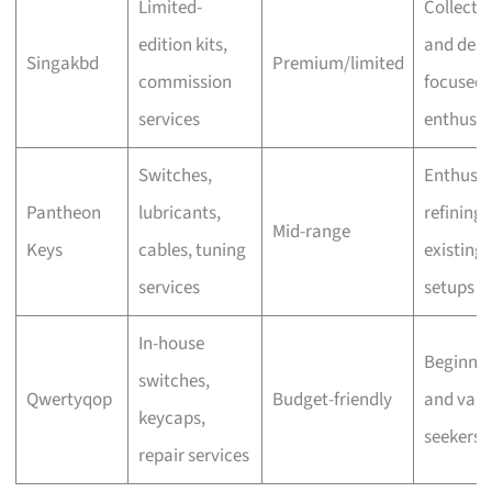
Limited-
Collecto
edition kits,
and desi
Singakbd
Premium/limited
commission
focused
services
enthusia
Switches,
Enthusia
Pantheon
lubricants,
refining
Mid-range
Keys
cables, tuning
existing
services
setups
In-house
Beginner
switches,
Qwertyqop
Budget-friendly
and valu
keycaps,
seekers
repair services