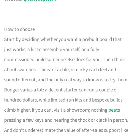
How to choose
Start by deciding whether you want a prebuilt board that
just works, a kit to assemble yourself, or a fully
commissioned build someone else does for you. Then think
about switches — linear, tactile, or clicky each feel and
sound different, and the only real way to know is to try them.
Budget varies a lot: a decent starter can run a couple of
hundred dollars, while limited-run kits and bespoke builds
climb higher. If you can, visit a showroom; nothing
beats
pressing a few keys and hearing the thock or clack in person.
And don’t underestimate the value of after-sales support like