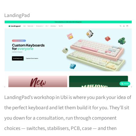
LandingPad
LandingPad’s workshop in Ubi is where you park your idea of
the perfect keyboard and let them build it for you. They’ll sit
you down for a consultation, run through component
choices — switches, stabilisers, PCB, case — and then