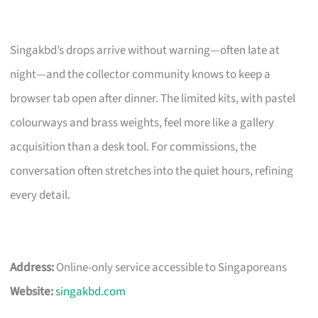
Singakbd’s drops arrive without warning—often late at
night—and the collector community knows to keep a
browser tab open after dinner. The limited kits, with pastel
colourways and brass weights, feel more like a gallery
acquisition than a desk tool. For commissions, the
conversation often stretches into the quiet hours, refining
every detail.
Address:
Online-only service accessible to Singaporeans
Website:
singakbd.com