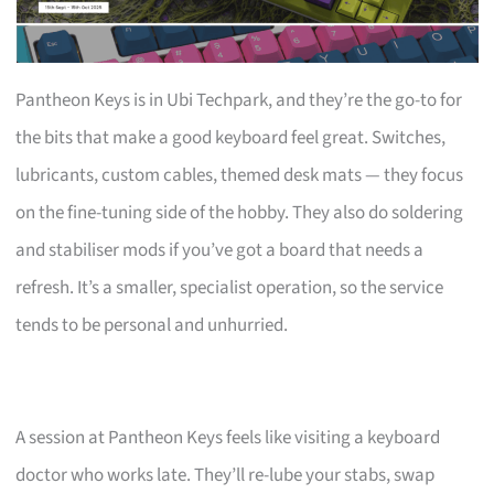
Pantheon Keys is in Ubi Techpark, and they’re the go-to for
the bits that make a good keyboard feel great. Switches,
lubricants, custom cables, themed desk mats — they focus
on the fine-tuning side of the hobby. They also do soldering
and stabiliser mods if you’ve got a board that needs a
refresh. It’s a smaller, specialist operation, so the service
tends to be personal and unhurried.
A session at Pantheon Keys feels like visiting a keyboard
doctor who works late. They’ll re-lube your stabs, swap