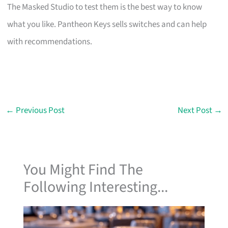
The Masked Studio to test them is the best way to know
what you like. Pantheon Keys sells switches and can help
with recommendations.
←
Previous Post
Next Post
→
You Might Find The
Following Interesting...