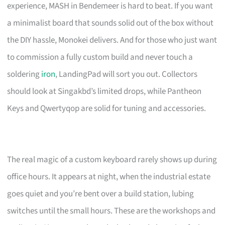
experience, MASH in Bendemeer is hard to beat. If you want
a minimalist board that sounds solid out of the box without
the DIY hassle, Monokei delivers. And for those who just want
to commission a fully custom build and never touch a
soldering
iron
, LandingPad will sort you out. Collectors
should look at Singakbd’s limited drops, while Pantheon
Keys and Qwertyqop are solid for tuning and accessories.
The real magic of a custom keyboard rarely shows up during
office hours. It appears at night, when the industrial estate
goes quiet and you’re bent over a build station, lubing
switches until the small hours. These are the workshops and