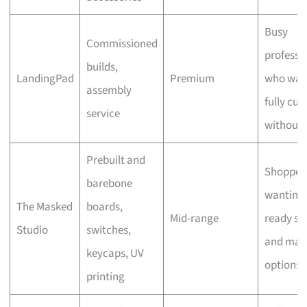
Busy
Commissioned
professi
builds,
LandingPad
Premium
who wan
assembly
fully cu
service
without 
Prebuilt and
Shopper
barebone
wanting
The Masked
boards,
Mid-range
ready st
Studio
switches,
and man
keycaps, UV
options
printing