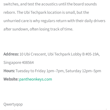
switches, and test the acoustics until the board sounds
reborn. The Ubi Techpark location is small, but the
unhurried care is why regulars return with their daily drivers
after sundown, often losing track of time.
Address:
10 Ubi Crescent, Ubi Techpark Lobby B #05-19A,
Singapore 408564
Hours:
Tuesday to Friday 1pm–7pm, Saturday 12pm–5pm
Website:
pantheonkeys.com
Qwertyqop