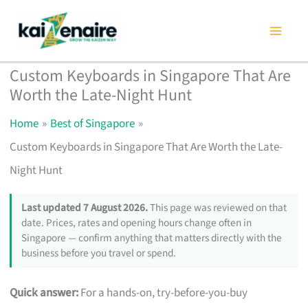
Skip
to
content
Custom Keyboards in Singapore That Are
Worth the Late-Night Hunt
Home
Best of Singapore
Custom Keyboards in Singapore That Are Worth the Late-
Night Hunt
Last updated 7 August 2026.
This page was reviewed on that
date. Prices, rates and opening hours change often in
Singapore — confirm anything that matters directly with the
business before you travel or spend.
Quick answer:
For a hands-on, try-before-you-buy