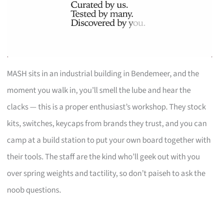
MASH sits in an industrial building in Bendemeer, and the
moment you walk in, you’ll smell the lube and hear the
clacks — this is a proper enthusiast’s workshop. They stock
kits, switches, keycaps from brands they trust, and you can
camp at a build station to put your own board together with
their tools. The staff are the kind who’ll geek out with you
over spring weights and tactility, so don’t paiseh to ask the
noob questions.