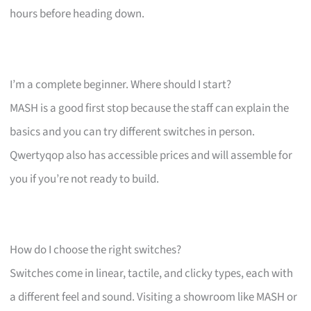
hours before heading down.
I’m a complete beginner. Where should I start?
MASH is a good first stop because the staff can explain the
basics and you can try different switches in person.
Qwertyqop also has accessible prices and will assemble for
you if you’re not ready to build.
How do I choose the right switches?
Switches come in linear, tactile, and clicky types, each with
a different feel and sound. Visiting a showroom like MASH or