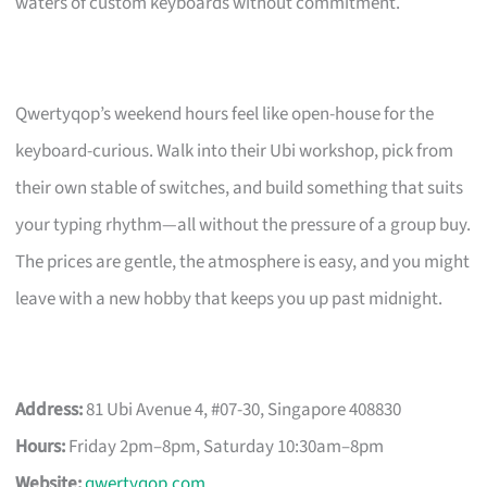
waters of custom keyboards without commitment.
Qwertyqop’s weekend hours feel like open-house for the
keyboard-curious. Walk into their Ubi workshop, pick from
their own stable of switches, and build something that suits
your typing rhythm—all without the pressure of a group buy.
The prices are gentle, the atmosphere is easy, and you might
leave with a new hobby that keeps you up past midnight.
Address:
81 Ubi Avenue 4, #07-30, Singapore 408830
Hours:
Friday 2pm–8pm, Saturday 10:30am–8pm
Website:
qwertyqop.com