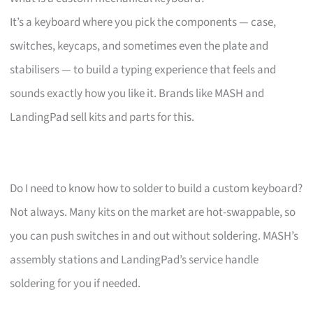
It’s a keyboard where you pick the components — case,
switches, keycaps, and sometimes even the plate and
stabilisers — to build a typing experience that feels and
sounds exactly how you like it. Brands like MASH and
LandingPad sell kits and parts for this.
Do I need to know how to solder to build a custom keyboard?
Not always. Many kits on the market are hot-swappable, so
you can push switches in and out without soldering. MASH’s
assembly stations and LandingPad’s service handle
soldering for you if needed.