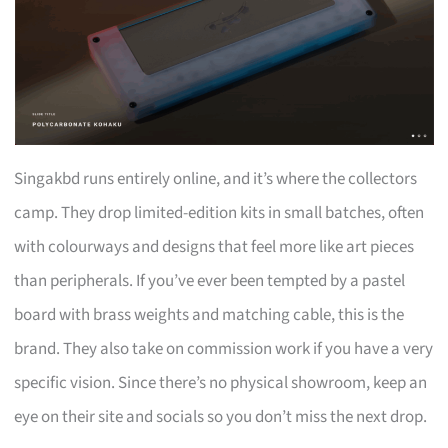
Singakbd runs entirely online, and it’s where the collectors
camp. They drop limited-edition kits in small batches, often
with colourways and designs that feel more like art pieces
than peripherals. If you’ve ever been tempted by a pastel
board with brass weights and matching cable, this is the
brand. They also take on commission work if you have a very
specific vision. Since there’s no physical showroom, keep an
eye on their site and socials so you don’t miss the next drop.