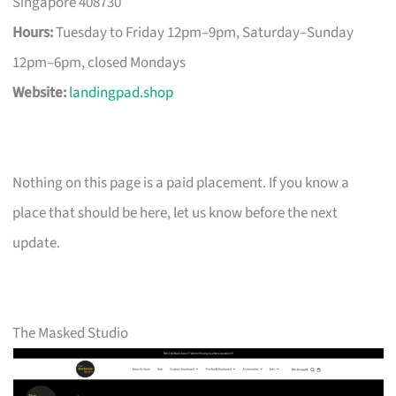
Singapore 408730
Hours:
Tuesday to Friday 12pm–9pm, Saturday–Sunday
12pm–6pm, closed Mondays
Website:
landingpad.shop
Nothing on this page is a paid placement. If you know a
place that should be here, let us know before the next
update.
The Masked Studio