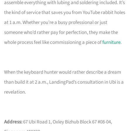
assemble everything with lubing and soldering included. It’s
the kind of service that saves you from YouTube rabbit holes
at 1 a.m. Whether you’re a busy professional or just
someone who’d rather pay for perfection, they make the
whole process feel like commissioning a piece of
furniture
.
When the keyboard hunter would rather describe a dream
than build it at 2 a.m., LandingPad’s consultation in Ubi is a
revelation.
Address:
67 Ubi Road 1, Oxley Bizhub Block 67 #08-04,