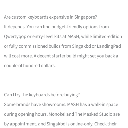
Are custom keyboards expensive in Singapore?
It depends. You can find budget-friendly options from
Qwertyqop or entry-level kits at MASH, while limited-edition
or fully commissioned builds from Singakbd or LandingPad
will cost more. A decent starter build might set you back a
couple of hundred dollars.
Can I try the keyboards before buying?
Some brands have showrooms. MASH has a walk-in space
during opening hours, Monokei and The Masked Studio are
by appointment, and Singakbd is online-only. Check their