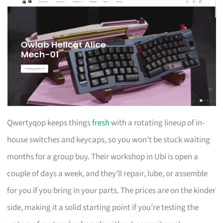
Qwertyqop keeps things
fresh
with a rotating lineup of in-
house switches and keycaps, so you won’t be stuck waiting
months for a group buy. Their workshop in Ubi is open a
couple of days a week, and they’ll repair, lube, or assemble
for you if you bring in your parts. The prices are on the kinder
side, making it a solid starting point if you’re testing the