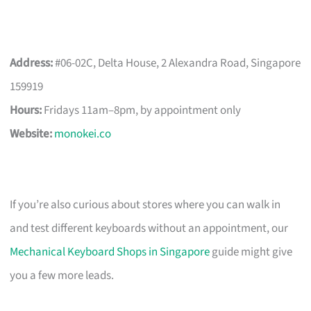
Address:
#06-02C, Delta House, 2 Alexandra Road, Singapore
159919
Hours:
Fridays 11am–8pm, by appointment only
Website:
monokei.co
If you’re also curious about stores where you can walk in
and test different keyboards without an appointment, our
Mechanical Keyboard Shops in Singapore
guide might give
you a few more leads.