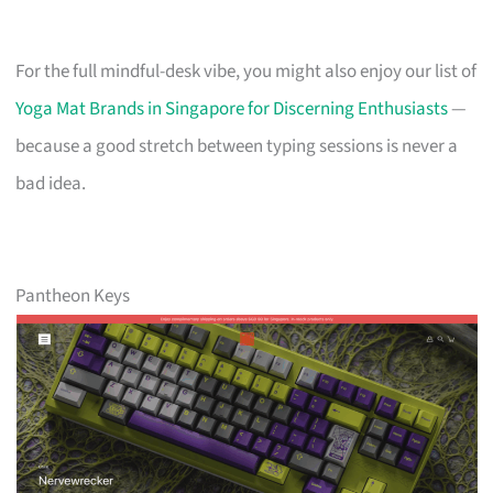
For the full mindful-desk vibe, you might also enjoy our list of
Yoga Mat Brands in Singapore for Discerning Enthusiasts
—
because a good stretch between typing sessions is never a
bad idea.
Pantheon Keys