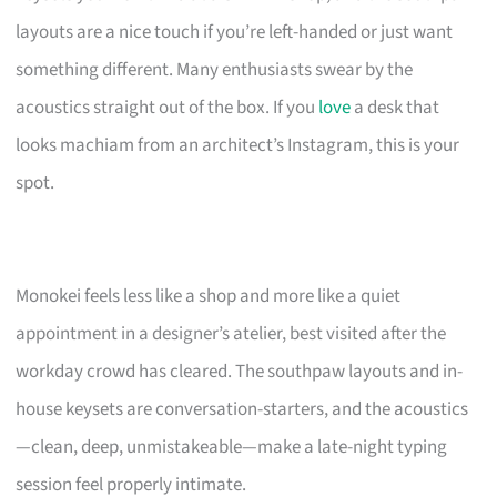
layouts are a nice touch if you’re left-handed or just want
something different. Many enthusiasts swear by the
acoustics straight out of the box. If you
love
a desk that
looks machiam from an architect’s Instagram, this is your
spot.
Monokei feels less like a shop and more like a quiet
appointment in a designer’s atelier, best visited after the
workday crowd has cleared. The southpaw layouts and in-
house keysets are conversation-starters, and the acoustics
—clean, deep, unmistakeable—make a late-night typing
session feel properly intimate.