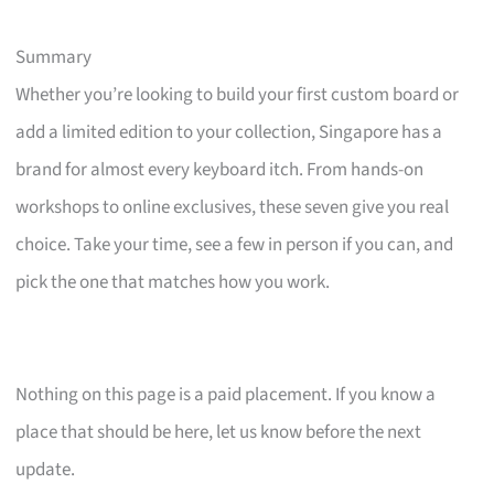
Summary
Whether you’re looking to build your first custom board or
add a limited edition to your collection, Singapore has a
brand for almost every keyboard itch. From hands-on
workshops to online exclusives, these seven give you real
choice. Take your time, see a few in person if you can, and
pick the one that matches how you work.
Nothing on this page is a paid placement. If you know a
place that should be here, let us know before the next
update.