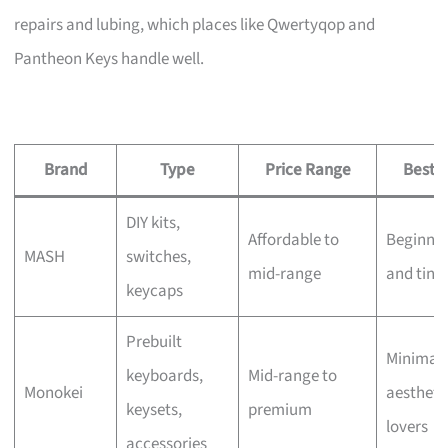
repairs and lubing, which places like Qwertyqop and
Pantheon Keys handle well.
Brand
Type
Price Range
Best F
DIY kits,
Affordable to
Beginner
MASH
switches,
mid-range
and tink
keycaps
Prebuilt
Minimali
keyboards,
Mid-range to
Monokei
aestheti
keysets,
premium
lovers
accessories