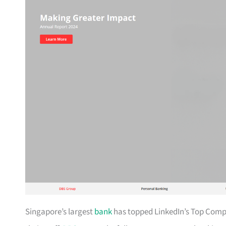
Singapore’s largest
bank
has topped LinkedIn’s Top Compan