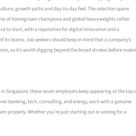
ulture, growth paths and day-to-day feel. The selection spans
 a mix of homegrown champions and global heavyweights rather
e to start, with a reputation for digital innovation and a
 of its teams. Job seekers should keep in mind that a company’s
ions, so it’s worth digging beyond the broad strokes before maki
p in Singapore, these seven employers keep appearing at the top 
ver banking, tech, consulting, and energy, each with a genuine
 properly. Whether you’re just starting out or aiming for a