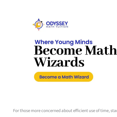
For those more concerned about efficient use of time, sta