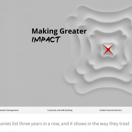
ies list three years in a row, and it shows in the way they treat