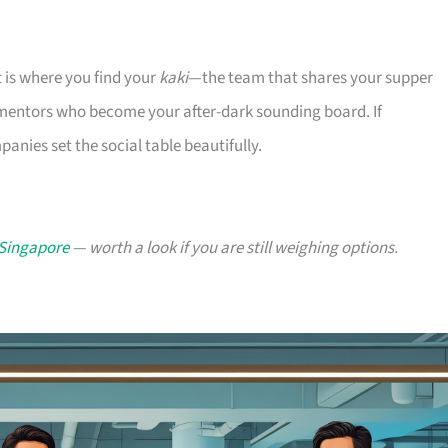
t is where you find your
kaki
—the team that shares your supper
 mentors who become your after-dark sounding board. If
nies set the social table beautifully.
 Singapore
— worth a look if you are still weighing options.