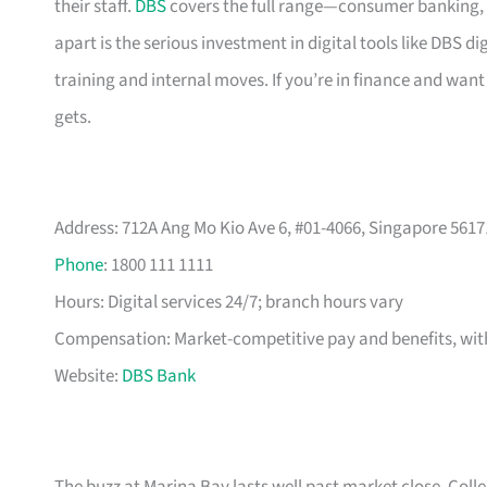
their staff.
DBS
covers the full range—consumer banking, 
apart is the serious investment in digital tools like DBS
training and internal moves. If you’re in finance and want 
gets.
Address: 712A Ang Mo Kio Ave 6, #01-4066, Singapore 5617
Phone
: 1800 111 1111
Hours: Digital services 24/7; branch hours vary
Compensation: Market-competitive pay and benefits, with
Website:
DBS Bank