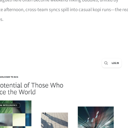
leagues here often become weekend hiking buddies, united by
late afternoon, cross-team syncs spill into casual kopi runs—the re
s.