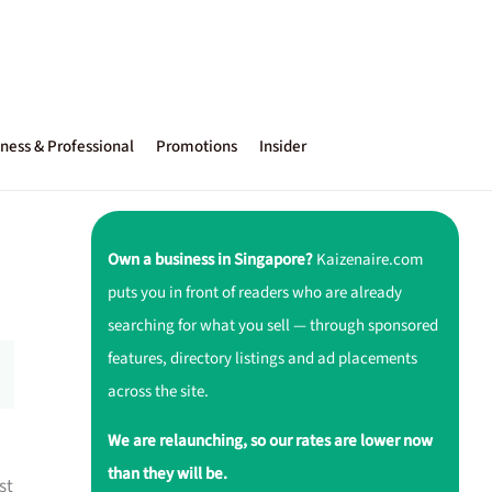
ness & Professional
Promotions
Insider
Own a business in Singapore?
Kaizenaire.com
puts you in front of readers who are already
searching for what you sell — through sponsored
features, directory listings and ad placements
across the site.
We are relaunching, so our rates are lower now
than they will be.
st