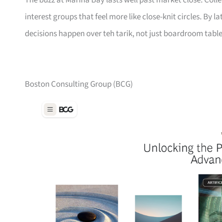
The buzz at Marina Bay lasts well past market close. Col
interest groups that feel more like close-knit circles. By 
decisions happen over teh tarik, not just boardroom table
Boston Consulting Group (BCG)