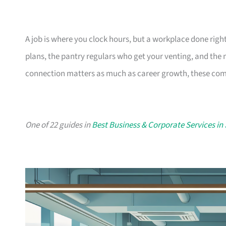
A job is where you clock hours, but a workplace done righ
plans, the pantry regulars who get your venting, and the
connection matters as much as career growth, these compa
One of 22 guides in
Best Business & Corporate Services in