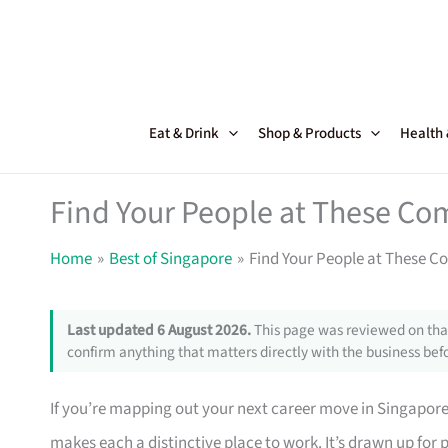
Skip
to
content
Eat & Drink
Shop & Products
Health
Find Your People at These Co
Home
Best of Singapore
Find Your People at These C
Last updated 6 August 2026.
This page was reviewed on that
confirm anything that matters directly with the business befo
If you’re mapping out your next career move in Singapor
makes each a distinctive place to work. It’s drawn up for 