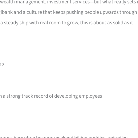
wealth management, investment services—but what really sets i
 digibank and a culture that keeps pushing people upwards through
a steady ship with real room to grow, this is about as solid as it
12
 a strong track record of developing employees