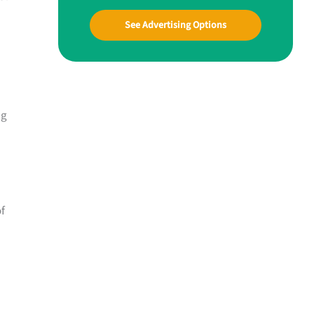
See Advertising Options
ng
of