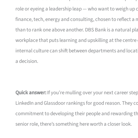
role or eyeing a leadership leap — who want to weigh up c
finance, tech, energy and consulting, chosen to reflect
than to rank one above another. DBS Bank is a natural plac
workplace that puts learning and upskilling at the centre
internal culture can shift between departments and locat
a decision.
Quick answer:
If you’re mulling over your next career ste
LinkedIn and Glassdoor rankings for good reason. They co
commitment to developing their people and rewarding them
senior role, there’s something here worth a closer look.