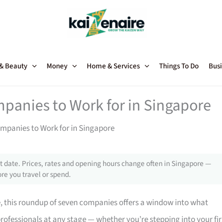
 & Beauty
Money
Home & Services
Things To Do
Busi
mpanies to Work for in Singapore
ompanies to Work for in Singapore
 date. Prices, rates and opening hours change often in Singapore —
re you travel or spend.
e, this roundup of seven companies offers a window into what
professionals at any stage — whether you’re stepping into your fir