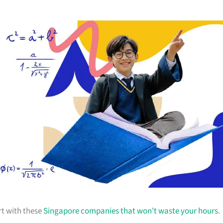
rt with these
Singapore companies that won't waste your hours
.