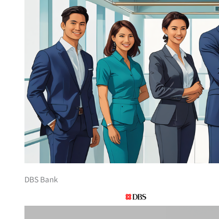
DBS Bank