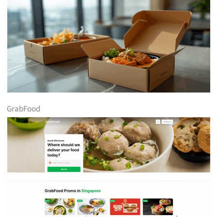
GrabFood