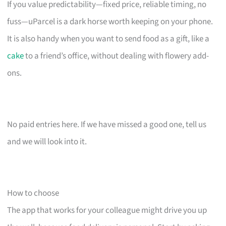
If you value predictability—fixed price, reliable timing, no
fuss—uParcel is a dark horse worth keeping on your phone.
It is also handy when you want to send food as a gift, like a
cake
to a friend’s office, without dealing with flowery add-
ons.
No paid entries here. If we have missed a good one, tell us
and we will look into it.
How to choose
The app that works for your colleague might drive you up