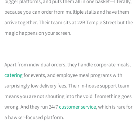
bigger platforms, and puts them all in one basket—literally,
because you can order from multiple stalls and have them
arrive together. Their team sits at 22B Temple Street but the
magic happens on your screen.
Apart from individual orders, they handle corporate meals,
catering
for events, and employee meal programs with
surprisingly low delivery fees. Their in-house support team
means you are not shouting into the void if something goes
wrong. And they run 24/7
customer service
, which is rare for
a hawker-focused platform.