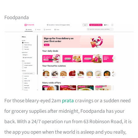
Foodpanda
For those bleary-eyed 2am
prata
cravings or a sudden need
for grocery supplies after midnight, Foodpanda has your
back. With a 24/7 operation run from 63 Robinson Road, it is
the app you open when the world is asleep and you really,