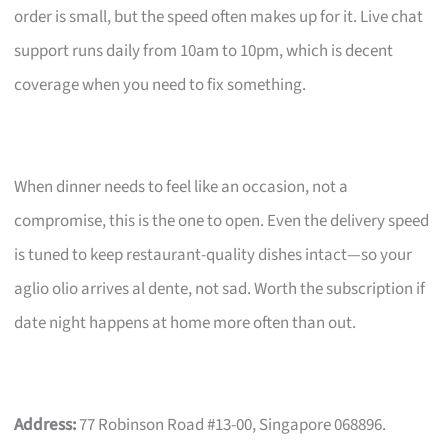
order is small, but the speed often makes up for it. Live chat
support runs daily from 10am to 10pm, which is decent
coverage when you need to fix something.
When dinner needs to feel like an occasion, not a
compromise, this is the one to open. Even the delivery speed
is tuned to keep restaurant-quality dishes intact—so your
aglio olio arrives al dente, not sad. Worth the subscription if
date night happens at home more often than out.
Address:
77 Robinson Road #13-00, Singapore 068896.