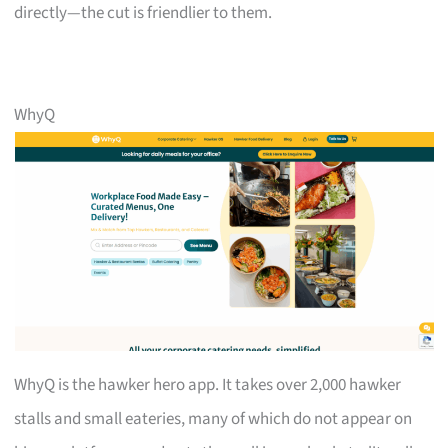
directly—the cut is friendlier to them.
WhyQ
WhyQ is the hawker hero app. It takes over 2,000 hawker
stalls and small eateries, many of which do not appear on