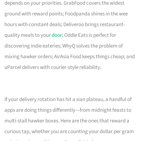
depends on your priorities. GrabFood covers the widest
ground with reward points; Foodpanda shines in the wee
hours with constant deals; Deliveroo brings restaurant-
quality meals to your
door
; Oddle Eats is perfect for
discovering indie eateries; WhyQ solves the problem of
mixing hawker orders; AirAsia Food keeps things cheap; and
uParcel delivers with courier-style reliability.
If your delivery rotation has hit a sian plateau, a handful of
apps are doing things differently—from midnight feasts to
multi-stall hawker boxes. Here are the ones that reward a
curious tap, whether you are counting your dollar per gram