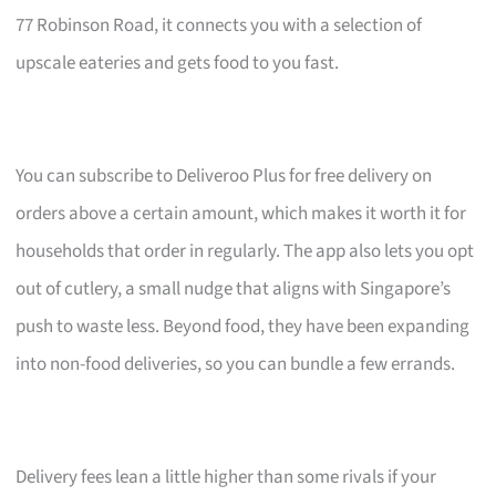
77 Robinson Road, it connects you with a selection of
upscale eateries and gets food to you fast.
You can subscribe to Deliveroo Plus for free delivery on
orders above a certain amount, which makes it worth it for
households that order in regularly. The app also lets you opt
out of cutlery, a small nudge that aligns with Singapore’s
push to waste less. Beyond food, they have been expanding
into non-food deliveries, so you can bundle a few errands.
Delivery fees lean a little higher than some rivals if your