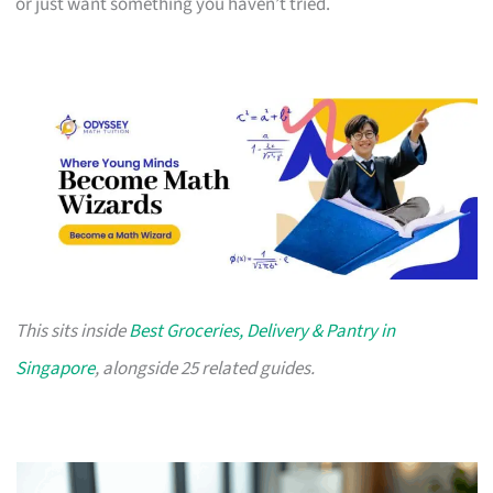
or just want something you haven’t tried.
This sits inside
Best Groceries, Delivery & Pantry in
Singapore
, alongside 25 related guides.