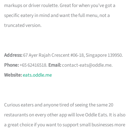
markups or driver roulette. Great for when you’ve got a
specific eatery in mind and want the full menu, not a
truncated version.
Address:
67 Ayer Rajah Crescent #06-18, Singapore 139950.
Phone:
+65 62416518.
Email:
contact-eats@oddle.me
.
Website:
eats.oddle.me
Curious eaters and anyone tired of seeing the same 20
restaurants on every other app will love Oddle Eats. It is also
a great choice if you want to support small businesses more