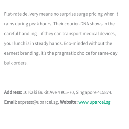
Flat-rate delivery means no surprise surge pricing when it
rains during peak hours. Their courier-DNA shows in the
careful handling—if they can transport medical devices,
your lunch is in steady hands. Eco-minded without the
earnest branding, it’s the pragmatic choice for same-day
bulk orders.
Address:
10 Kaki Bukit Ave 4 #05-70, Singapore 415874.
Email:
express@uparcel.sg
.
Website:
www.uparcel.sg