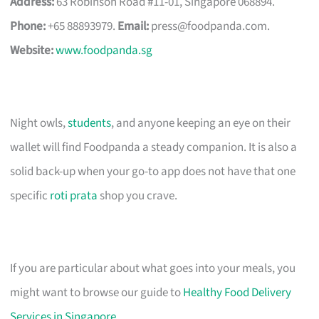
Address:
63 Robinson Road #11-01, Singapore 068894.
Phone:
+65 88893979.
Email:
press@foodpanda.com
.
Website:
www.foodpanda.sg
Night owls,
students
, and anyone keeping an eye on their
wallet will find Foodpanda a steady companion. It is also a
solid back-up when your go-to app does not have that one
specific
roti prata
shop you crave.
If you are particular about what goes into your meals, you
might want to browse our guide to
Healthy Food Delivery
Services in Singapore
.