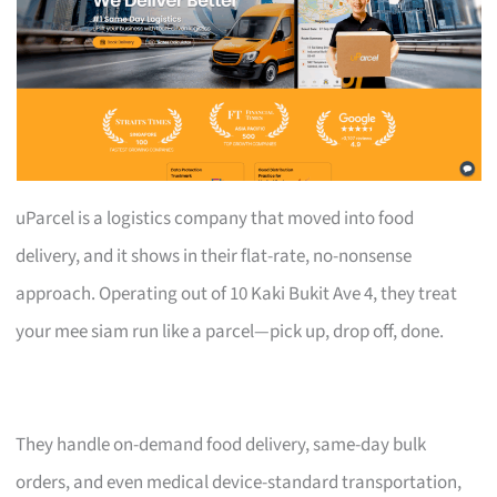
uParcel is a logistics company that moved into food
delivery, and it shows in their flat-rate, no-nonsense
approach. Operating out of 10 Kaki Bukit Ave 4, they treat
your mee siam run like a parcel—pick up, drop off, done.
They handle on-demand food delivery, same-day bulk
orders, and even medical device-standard transportation,