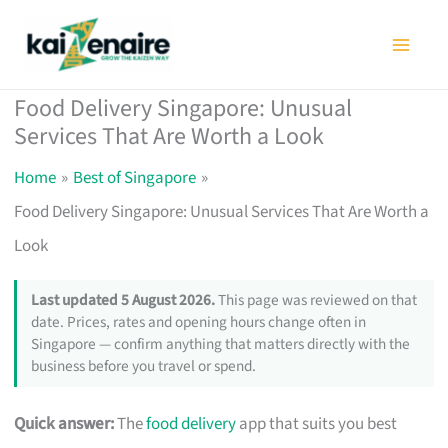
Skip
to
content
Food Delivery Singapore: Unusual
Services That Are Worth a Look
Home
Best of Singapore
Food Delivery Singapore: Unusual Services That Are Worth a
Look
Last updated 5 August 2026.
This page was reviewed on that
date. Prices, rates and opening hours change often in
Singapore — confirm anything that matters directly with the
business before you travel or spend.
Quick answer:
The
food delivery
app that suits you best