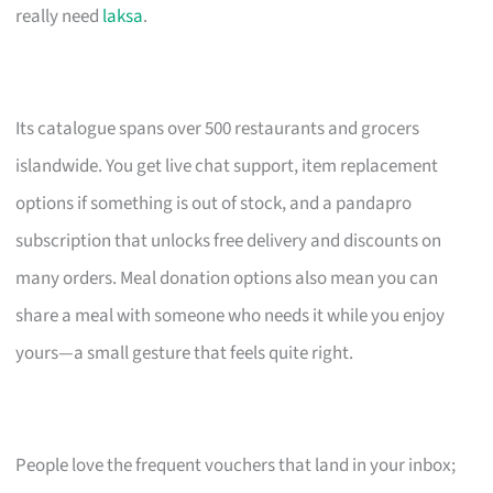
really need
laksa
.
Its catalogue spans over 500 restaurants and grocers
islandwide. You get live chat support, item replacement
options if something is out of stock, and a pandapro
subscription that unlocks free delivery and discounts on
many orders. Meal donation options also mean you can
share a meal with someone who needs it while you enjoy
yours—a small gesture that feels quite right.
People love the frequent vouchers that land in your inbox;