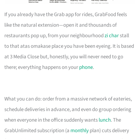
If you already have the Grab app for rides, GrabFood feels
like the natural extension—open it and thousands of
restaurants pop up, from your neighbourhood
zi char
stall
to that atas omakase place you have been eyeing. It is based
at 3 Media Close but, honestly, you will never need to go
there; everything happens on your
phone
.
What you can do: order from a massive network of eateries,
schedule deliveries in advance, and even do group ordering
when everyone in the office suddenly wants
lunch
. The
GrabUnlimited subscription (a
monthly
plan) cuts delivery