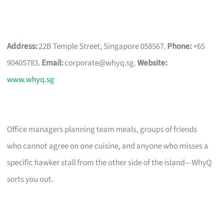
Address:
22B Temple Street, Singapore 058567.
Phone:
+65
90405783.
Email:
corporate@whyq.sg
.
Website:
www.whyq.sg
Office managers planning team meals, groups of friends
who cannot agree on one cuisine, and anyone who misses a
specific hawker stall from the other side of the island—WhyQ
sorts you out.