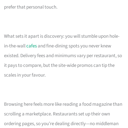
prefer that personal touch.
What sets it apart is discovery: you will stumble upon hole-
in-the-wall
cafes
and fine-dining spots you never knew
existed. Delivery fees and minimums vary per restaurant, so
it pays to compare, but the site-wide promos can tip the
scales in your favour.
Browsing here feels more like reading a food magazine than
scrolling a marketplace. Restaurants set up their own
ordering pages, so you’re dealing directly—no middleman