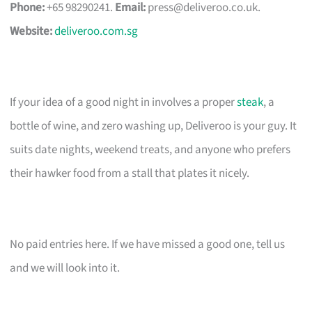
Phone:
+65 98290241.
Email:
press@deliveroo.co.uk
.
Website:
deliveroo.com.sg
If your idea of a good night in involves a proper
steak
, a
bottle of wine, and zero washing up, Deliveroo is your guy. It
suits date nights, weekend treats, and anyone who prefers
their hawker food from a stall that plates it nicely.
No paid entries here. If we have missed a good one, tell us
and we will look into it.