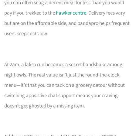
you can often snag a decent meal for less than you would
pay if you trekked to the
hawker centre
. Delivery fees vary
but are on the affordable side, and pandapro helps frequent
users keep costs low.
At 2am, a laksa run becomes a secret handshake among
night owls. The real value isn’t just the round-the-clock
menu—it’s that you can tack on a grocery detour without
switching apps. Live chat support means your craving
doesn’t get ghosted by a missing item.