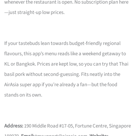
whenever the restaurant is open. No subscription plan here
—just straight-up low prices.
If your tastebuds lean towards budget-friendly regional
flavours, this app’s menu reads like a weekend getaway to
KL or Bangkok. Prices are kept low, so you can try that Thai
basil pork without second-guessing. Fits neatly into the
AirAsia super app if you’re already a fan—but the food
stands on its own.
Address:
190 Middle Road #17-05, Fortune Centre, Singapore