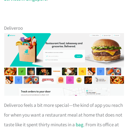
Deliveroo
Deliveroo feels a bit more special—the kind of app you reach
for when you want a restaurant meal at home that does not
taste like it spent thirty minutes in a
bag
. From its office at