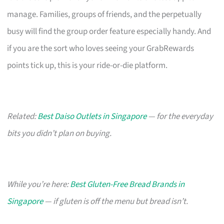
manage. Families, groups of friends, and the perpetually
busy will find the group order feature especially handy. And
if you are the sort who loves seeing your GrabRewards
points tick up, this is your ride-or-die platform.
Related:
Best Daiso Outlets in Singapore
— for the everyday
bits you didn’t plan on buying.
While you’re here:
Best Gluten-Free Bread Brands in
Singapore
— if gluten is off the menu but bread isn’t.