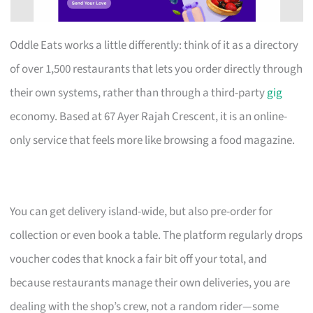
Oddle Eats works a little differently: think of it as a directory
of over 1,500 restaurants that lets you order directly through
their own systems, rather than through a third-party
gig
economy. Based at 67 Ayer Rajah Crescent, it is an online-
only service that feels more like browsing a food magazine.
You can get delivery island-wide, but also pre-order for
collection or even book a table. The platform regularly drops
voucher codes that knock a fair bit off your total, and
because restaurants manage their own deliveries, you are
dealing with the shop’s crew, not a random rider—some