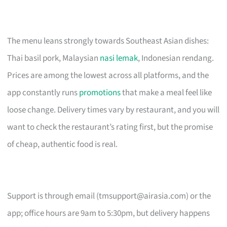
The menu leans strongly towards Southeast Asian dishes:
Thai basil pork, Malaysian
nasi lemak
, Indonesian rendang.
Prices are among the lowest across all platforms, and the
app constantly runs
promotions
that make a meal feel like
loose change. Delivery times vary by restaurant, and you will
want to check the restaurant’s rating first, but the promise
of cheap, authentic food is real.
Support is through email (
tmsupport@airasia.com
) or the
app; office hours are 9am to 5:30pm, but delivery happens