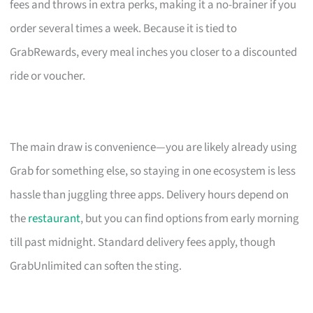
fees and throws in extra perks, making it a no-brainer if you
order several times a week. Because it is tied to
GrabRewards, every meal inches you closer to a discounted
ride or voucher.
The main draw is convenience—you are likely already using
Grab for something else, so staying in one ecosystem is less
hassle than juggling three apps. Delivery hours depend on
the
restaurant
, but you can find options from early morning
till past midnight. Standard delivery fees apply, though
GrabUnlimited can soften the sting.