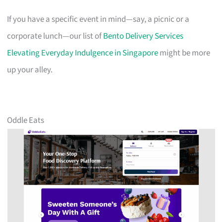
If you have a specific event in mind—say, a picnic or a
corporate lunch—our list of
Bento Delivery Services
Elevating Everyday Indulgence in Singapore
might be more
up your alley.
Oddle Eats