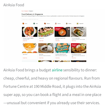
AirAsia Food
AirAsia Food brings a budget
airline
sensibility to dinner:
cheap, cheerful, and heavy on regional flavours. Run from
Fortune Centre at 190 Middle Road, it plugs into the AirAsia
super app, so you can book a flight and a meal in one place
—unusual but convenient if you already use their services.