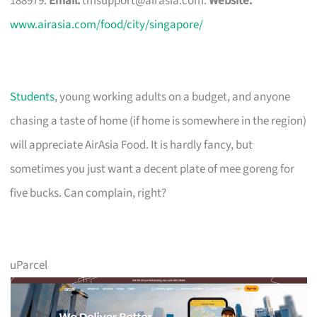
188979.
Email:
tmsupport@airasia.com
.
Website:
www.airasia.com/food/city/singapore/
Students
, young working adults on a budget, and anyone
chasing a taste of home (if home is somewhere in the region)
will appreciate AirAsia Food. It is hardly fancy, but
sometimes you just want a decent plate of mee goreng for
five bucks. Can complain, right?
uParcel