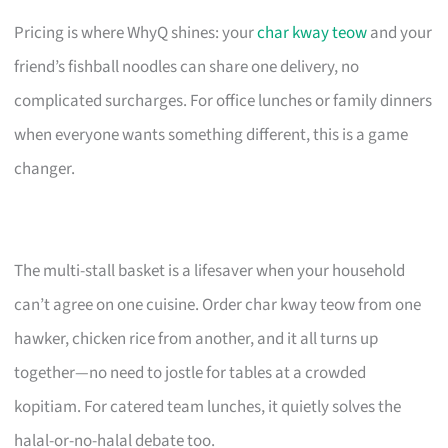
Pricing is where WhyQ shines: your
char kway teow
and your
friend’s fishball noodles can share one delivery, no
complicated surcharges. For office lunches or family dinners
when everyone wants something different, this is a game
changer.
The multi-stall basket is a lifesaver when your household
can’t agree on one cuisine. Order char kway teow from one
hawker, chicken rice from another, and it all turns up
together—no need to jostle for tables at a crowded
kopitiam. For catered team lunches, it quietly solves the
halal-or-no-halal debate too.