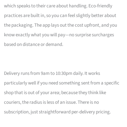
which speaks to their care about handling. Eco-friendly
practices are built in, so you can feel slightly better about
the packaging. The app lays out the cost upfront, and you
know exactly what you will pay—no surprise surcharges
based on distance or demand.
Delivery runs from 9am to 10:30pm daily. It works
particularly well if you need something sent from a specific
shop that is out of your area; because they think like
couriers, the radius is less of an issue. There is no
subscription, just straightforward per-delivery pricing.