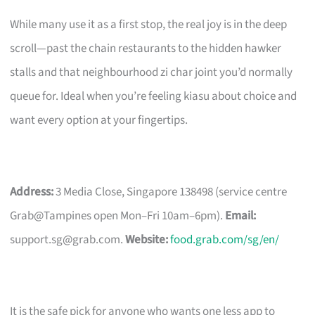
While many use it as a first stop, the real joy is in the deep
scroll—past the chain restaurants to the hidden hawker
stalls and that neighbourhood zi char joint you’d normally
queue for. Ideal when you’re feeling kiasu about choice and
want every option at your fingertips.
Address:
3 Media Close, Singapore 138498 (service centre
Grab@Tampines open Mon–Fri 10am–6pm).
Email:
support.sg@grab.com
.
Website:
food.grab.com/sg/en/
It is the safe pick for anyone who wants one less app to