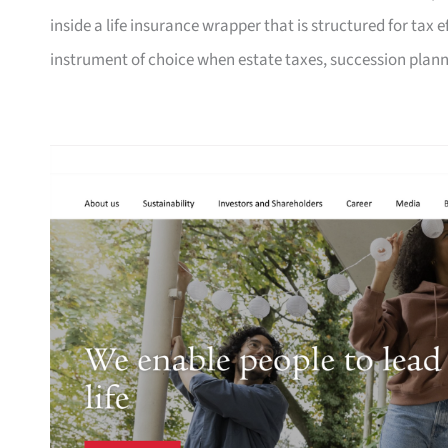
inside a life insurance wrapper that is structured for tax e
instrument of choice when estate taxes, succession planni