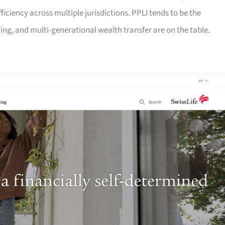
fficiency across multiple jurisdictions. PPLI tends to be the
ng, and multi-generational wealth transfer are on the table.