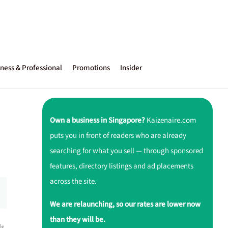
ness & Professional
Promotions
Insider
Own a business in Singapore?
Kaizenaire.com
puts you in front of readers who are already
searching for what you sell — through sponsored
features, directory listings and ad placements
across the site.
We are relaunching, so our rates are lower now
than they will be.
ls