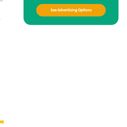
See Advertising Options
e