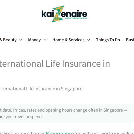
 & Beauty
Money
Home & Services
Things To Do
Busi
ternational Life Insurance in
International Life Insurance in Singapore
 date. Prices, rates and opening hours change often in Singapore —
re you travel or spend.
ialises in cross-border
life insurance
for high-net-worth individua