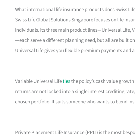
What international life insurance products does Swiss Life
Swiss Life Global Solutions Singapore focuses on life ins
individuals. Its three main product lines—Universal Life, 
—each serve a different planning need, but all are built on
Universal Life gives you flexible premium payments and a
Variable Universal Life
ties
the policy’s cash value growth
returns are not locked into a single interest crediting rat
chosen portfolio. It suits someone who wants to blend in
Private Placement Life Insurance (PPLI) is the most bespo