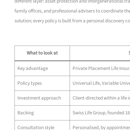
different layer: asset protection and intergenerational t
family offices, and professional advisers to coordinate the
solution; every policy is built from a personal discovery c
What to look at
Key advantage
Private Placement Life Insu
Policy types
Universal Life, Variable Univ
Investment approach
Client-directed within a life
Backing
Swiss Life Group, founded 1
Consultation style
Personalised, by appointme