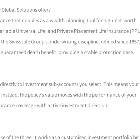
 Global Solutions offer?
urance that doubles as a wealth-planning tool for high-net-worth
Variable Universal Life, and Private Placement Life Insurance (PPL
 the Swiss Life Group’s underwriting discipline, refined since 1857
 guaranteed death benefit, providing a stable protection base.
 directly to investment sub-accounts you select. This means your
e; instead, the policy’s value moves with the performance of your
surance coverage with active investment direction.
ke of the three. It works as a customised investment portfolio he