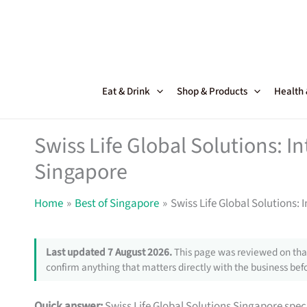
Skip
to
content
Eat & Drink
Shop & Products
Health
Swiss Life Global Solutions: In
Singapore
Home
Best of Singapore
Swiss Life Global Solutions: 
Last updated 7 August 2026.
This page was reviewed on that
confirm anything that matters directly with the business befo
Quick answer:
Swiss Life Global Solutions Singapore spec