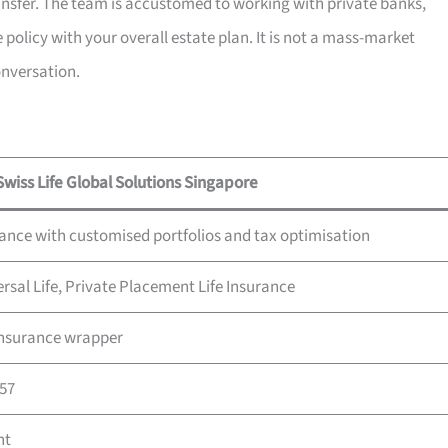
ransfer. The team is accustomed to working with private banks,
 policy with your overall estate plan. It is not a mass-market
onversation.
Swiss Life Global Solutions Singapore
rance with customised portfolios and tax optimisation
ersal Life, Private Placement Life Insurance
 insurance wrapper
857
nt