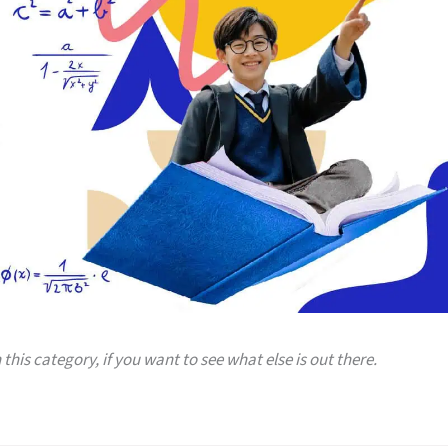
 this category, if you want to see what else is out there.