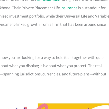
kbone. Their Private Placement Life
Insurance
is a standout for
ed investment portfolio, while their Universal Life and Variabl
nvestment-linked growth from a firm that has been around since
ow you are looking for a way to hold it all together with quiet
 about what you display; it is about what you protect. The real
 is—spanning jurisdictions, currencies, and future plans—without