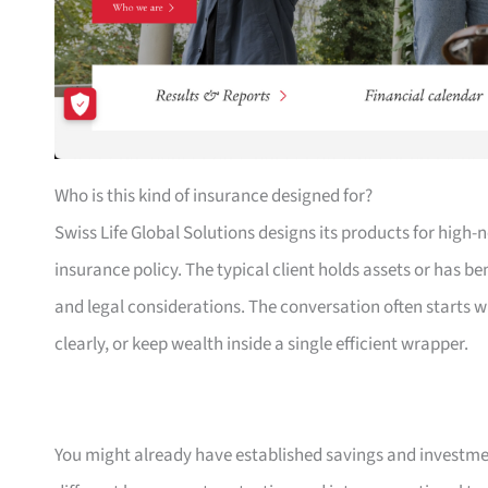
Who is this kind of insurance designed for?
Swiss Life Global Solutions designs its products for high
insurance policy. The typical client holds assets or has b
and legal considerations. The conversation often starts 
clearly, or keep wealth inside a single efficient wrapper.
You might already have established savings and investmen