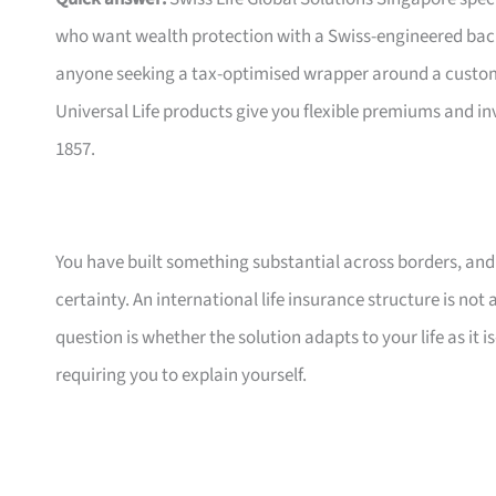
who want wealth protection with a Swiss-engineered bac
anyone seeking a tax-optimised wrapper around a customis
Universal Life products give you flexible premiums and i
1857.
You have built something substantial across borders, and n
certainty. An international life insurance structure is not
question is whether the solution adapts to your life as it
requiring you to explain yourself.