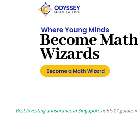
Best Investing & Insurance in Singapore
holds 27 guides in