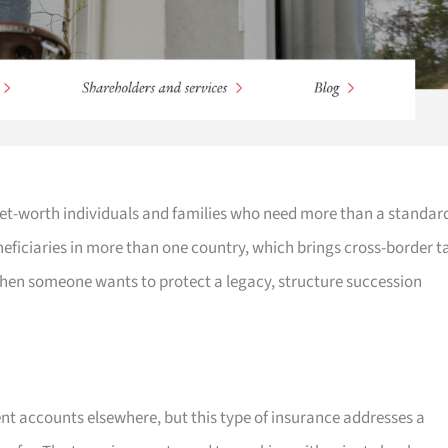
-net-worth individuals and families who need more than a standar
eneficiaries in more than one country, which brings cross-border t
when someone wants to protect a legacy, structure succession
t accounts elsewhere, but this type of insurance addresses a