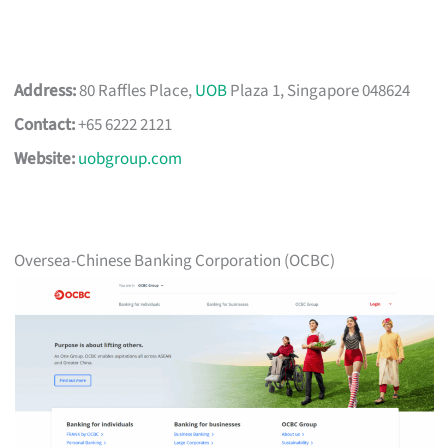
Address:
80 Raffles Place,
UOB
Plaza 1, Singapore 048624
Contact:
+65 6222 2121
Website:
uobgroup.com
Oversea-Chinese Banking Corporation (OCBC)