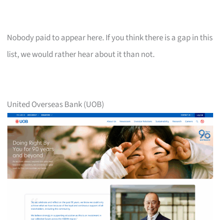
Nobody paid to appear here. If you think there is a gap in this
list, we would rather hear about it than not.
United Overseas Bank (UOB)