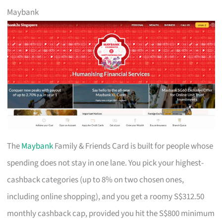
Maybank
The
Maybank
Family & Friends Card is built for people whose
spending does not stay in one lane. You pick your highest-
cashback categories (up to 8% on two chosen ones,
including online shopping), and you get a roomy S$312.50
monthly cashback cap, provided you hit the S$800 minimum