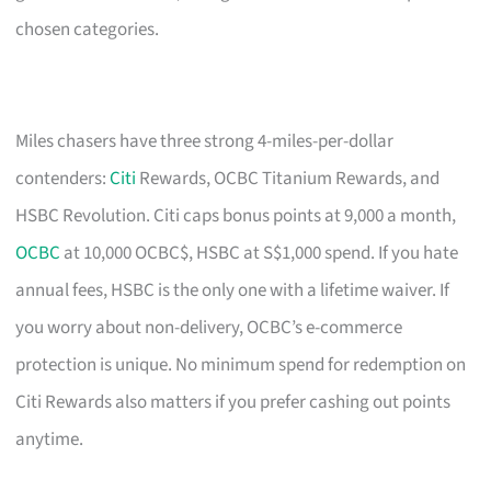
chosen categories.
Miles chasers have three strong 4-miles-per-dollar
contenders:
Citi
Rewards, OCBC Titanium Rewards, and
HSBC Revolution. Citi caps bonus points at 9,000 a month,
OCBC
at 10,000 OCBC$, HSBC at S$1,000 spend. If you hate
annual fees, HSBC is the only one with a lifetime waiver. If
you worry about non-delivery, OCBC’s e-commerce
protection is unique. No minimum spend for redemption on
Citi Rewards also matters if you prefer cashing out points
anytime.