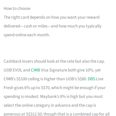
How to choose
The right card depends on how you want your reward
delivered—cash or miles—and how much you typically
spend online each month.
Cashback lovers should look at the rate but also the cap.
UOB EVOL and
CIMB
Visa Signature both give 10%, yet
CIMB’s S$100 ceiling is higher than UOB’s S$80.
DBS
Live
Fresh gives 6% up to S$70, which might be enough if your
spending is modest. Maybank’s 8% is high but you must
select the online category in advance and the cap is
generous at S$312.50, though that is a combined cap for all