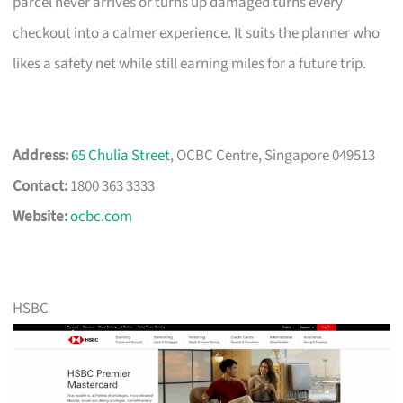
parcel never arrives or turns up damaged turns every
checkout into a calmer experience. It suits the planner who
likes a safety net while still earning miles for a future trip.
Address:
65 Chulia Street
, OCBC Centre, Singapore 049513
Contact:
1800 363 3333
Website:
ocbc.com
HSBC