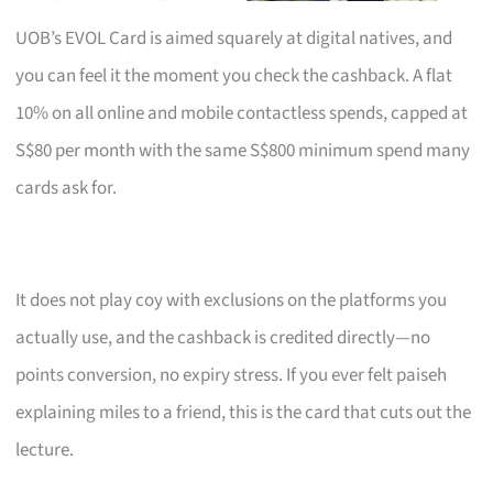
UOB’s EVOL Card is aimed squarely at digital natives, and
you can feel it the moment you check the cashback. A flat
10% on all online and mobile contactless spends, capped at
S$80 per month with the same S$800 minimum spend many
cards ask for.
It does not play coy with exclusions on the platforms you
actually use, and the cashback is credited directly—no
points conversion, no expiry stress. If you ever felt paiseh
explaining miles to a friend, this is the card that cuts out the
lecture.