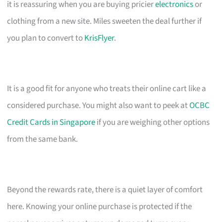
it is reassuring when you are buying pricier
electronics
or
clothing from a new site. Miles sweeten the deal further if
you plan to convert to
KrisFlyer
.
It is a good fit for anyone who treats their online cart like a
considered purchase. You might also want to peek at
OCBC
Credit Cards in Singapore
if you are weighing other options
from the same bank.
Beyond the rewards rate, there is a quiet layer of comfort
here. Knowing your online purchase is protected if the