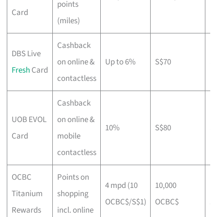
points
r
Card
(miles)
Cashback
DBS Live
on online &
Up to 6%
S$70
S
Fresh
Card
contactless
Cashback
UOB EVOL
on online &
10%
S$80
S
Card
mobile
contactless
OCBC
Points on
4 mpd (10
10,000
N
Titanium
shopping
OCBC$/S$1)
OCBC$
st
Rewards
incl. online