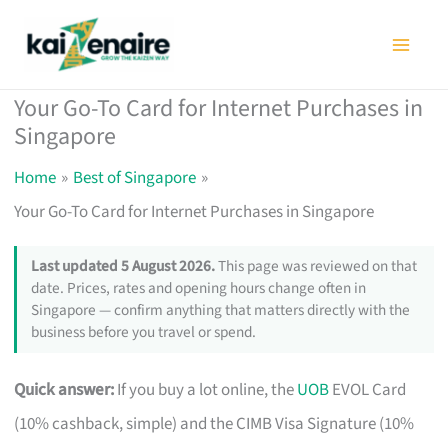
Skip
to
content
Your Go-To Card for Internet Purchases in
Singapore
Home
Best of Singapore
Your Go-To Card for Internet Purchases in Singapore
Last updated 5 August 2026.
This page was reviewed on that
date. Prices, rates and opening hours change often in
Singapore — confirm anything that matters directly with the
business before you travel or spend.
Quick answer:
If you buy a lot online, the
UOB
EVOL Card
(10% cashback, simple) and the CIMB Visa Signature (10%