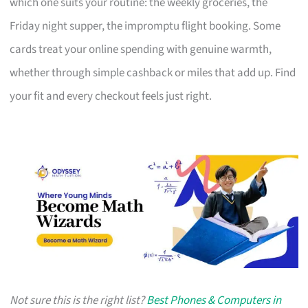
which one suits your routine: the weekly groceries, the
Friday night supper, the impromptu flight booking. Some
cards treat your online spending with genuine warmth,
whether through simple cashback or miles that add up. Find
your fit and every checkout feels just right.
Not sure this is the right list?
Best Phones & Computers in