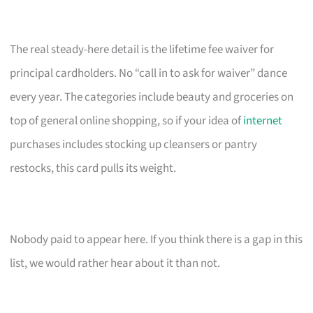
The real steady-here detail is the lifetime fee waiver for
principal cardholders. No “call in to ask for waiver” dance
every year. The categories include beauty and groceries on
top of general online shopping, so if your idea of
internet
purchases includes stocking up cleansers or pantry
restocks, this card pulls its weight.
Nobody paid to appear here. If you think there is a gap in this
list, we would rather hear about it than not.