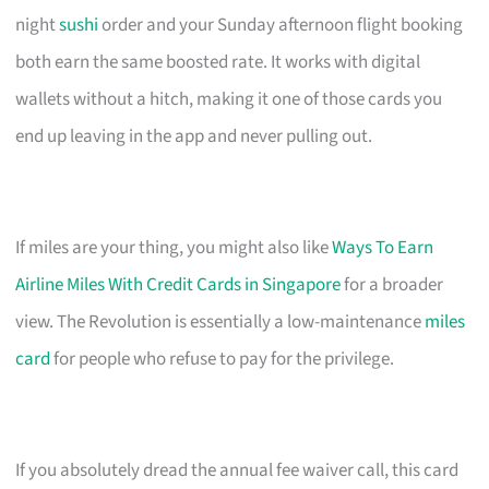
night
sushi
order and your Sunday afternoon flight booking
both earn the same boosted rate. It works with digital
wallets without a hitch, making it one of those cards you
end up leaving in the app and never pulling out.
If miles are your thing, you might also like
Ways To Earn
Airline Miles With Credit Cards in Singapore
for a broader
view. The Revolution is essentially a low-maintenance
miles
card
for people who refuse to pay for the privilege.
If you absolutely dread the annual fee waiver call, this card