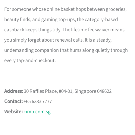
For someone whose online basket hops between groceries,
beauty finds, and gaming top-ups, the category-based
cashback keeps things tidy. The lifetime fee waiver means
you simply forget about renewal calls. It is a steady,
undemanding companion that hums along quietly through
every tap-and-checkout.
Address:
30 Raffles Place, #04-01, Singapore 048622
Contact:
+65 6333 7777
Website:
cimb.com.sg