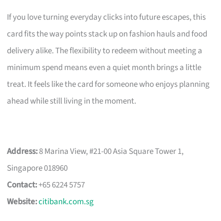
If you love turning everyday clicks into future escapes, this
card fits the way points stack up on fashion hauls and food
delivery alike. The flexibility to redeem without meeting a
minimum spend means even a quiet month brings a little
treat. It feels like the card for someone who enjoys planning
ahead while still living in the moment.
Address:
8 Marina View, #21-00 Asia Square Tower 1,
Singapore 018960
Contact:
+65 6224 5757
Website:
citibank.com.sg