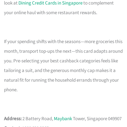
look at
Dining Credit Cards in Singapore
to complement
your online haul with some restaurant rewards.
If your spending shifts with the seasons—more groceries this
month, transport top-ups the next—this card adapts around
you. Pre-selecting your best cashback categories feels like
tailoring a suit, and the generous monthly cap makes it a
natural fit for running the household errands through your
phone.
Address:
2 Battery Road,
Maybank
Tower, Singapore 049907