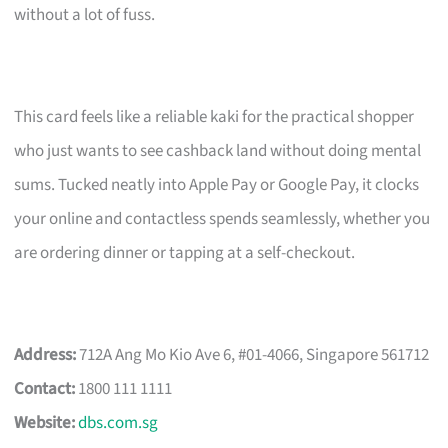
without a lot of fuss.
This card feels like a reliable kaki for the practical shopper
who just wants to see cashback land without doing mental
sums. Tucked neatly into Apple Pay or Google Pay, it clocks
your online and contactless spends seamlessly, whether you
are ordering dinner or tapping at a self-checkout.
Address:
712A Ang Mo Kio Ave 6, #01-4066, Singapore 561712
Contact:
1800 111 1111
Website:
dbs.com.sg