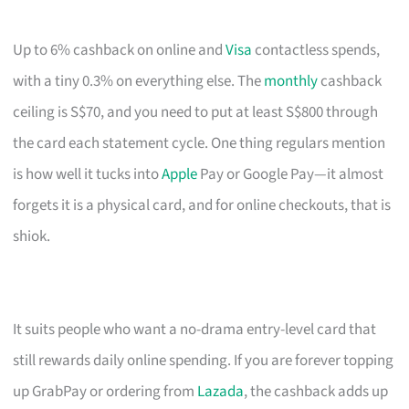
Up to 6% cashback on online and
Visa
contactless spends,
with a tiny 0.3% on everything else. The
monthly
cashback
ceiling is S$70, and you need to put at least S$800 through
the card each statement cycle. One thing regulars mention
is how well it tucks into
Apple
Pay or Google Pay—it almost
forgets it is a physical card, and for online checkouts, that is
shiok.
It suits people who want a no-drama entry-level card that
still rewards daily online spending. If you are forever topping
up GrabPay or ordering from
Lazada
, the cashback adds up