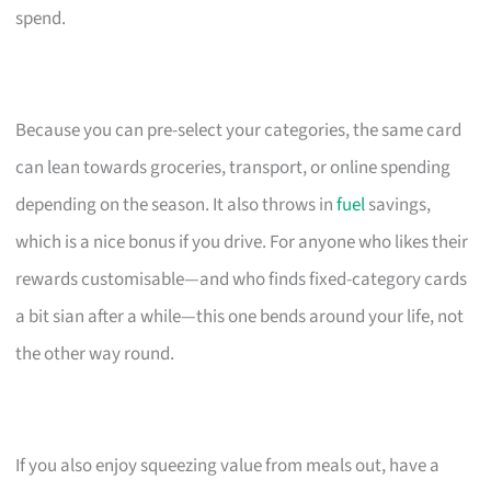
spend.
Because you can pre-select your categories, the same card
can lean towards groceries, transport, or online spending
depending on the season. It also throws in
fuel
savings,
which is a nice bonus if you drive. For anyone who likes their
rewards customisable—and who finds fixed-category cards
a bit sian after a while—this one bends around your life, not
the other way round.
If you also enjoy squeezing value from meals out, have a