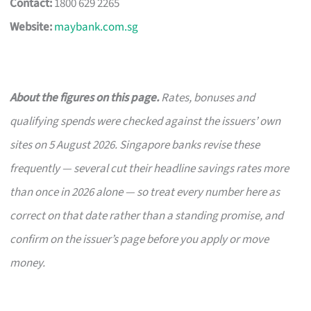
Contact:
1800 629 2265
Website:
maybank.com.sg
About the figures on this page.
Rates, bonuses and
qualifying spends were checked against the issuers’ own
sites on 5 August 2026. Singapore banks revise these
frequently — several cut their headline savings rates more
than once in 2026 alone — so treat every number here as
correct on that date rather than a standing promise, and
confirm on the issuer’s page before you apply or move
money.