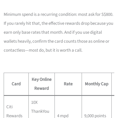
Minimum spend is a recurring condition: most ask for S$800.
If you rarely hit that, the effective rewards drop because you
earn only base rates that month. And if you use digital
wallets heavily, confirm the card counts those as online or
contactless—most do, but it is worth a call.
Key Online
Card
Rate
Monthly Cap
M
Reward
10X
Citi
ThankYou
No
Rewards
4 mpd
9,000 points