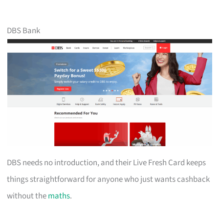
DBS Bank
DBS needs no introduction, and their Live Fresh Card keeps
things straightforward for anyone who just wants cashback
without the
maths
.