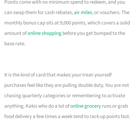
Points come with no minimum spend to redeem, and you
can swap them for cash rebates,
air miles
, or vouchers. The
monthly bonus cap sits at 9,000 points, which covers a solid
amount of
online shopping
before you get bumped to the
base rate.
It is the kind of card that makes your treat-yourself
purchases feel like they are pulling double duty. You are not
chasing quarterly categories or remembering to activate
anything. Kakis who do a lot of
online grocery
runs or grab
food delivery a few times a week tend to rack up points fast.