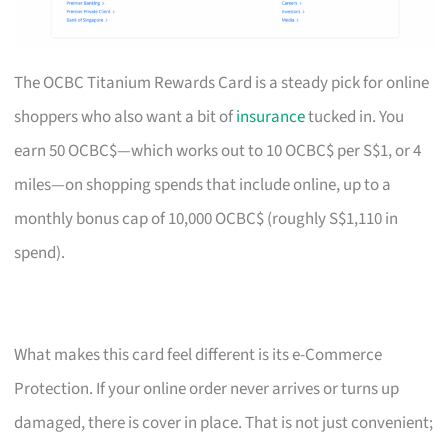
The OCBC Titanium Rewards Card is a steady pick for online
shoppers who also want a bit of
insurance
tucked in. You
earn 50 OCBC$—which works out to 10 OCBC$ per S$1, or 4
miles—on shopping spends that include online, up to a
monthly bonus cap of 10,000 OCBC$ (roughly S$1,110 in
spend).
What makes this card feel different is its e-Commerce
Protection. If your online order never arrives or turns up
damaged, there is cover in place. That is not just convenient;