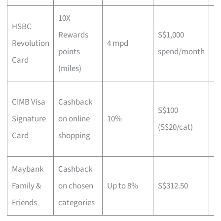
10X
HSBC
Rewards
S$1,000
N
Revolution
4 mpd
points
spend/month
st
Card
(miles)
CIMB Visa
Cashback
S$100
Signature
on online
10%
S
(S$20/cat)
Card
shopping
Maybank
Cashback
Family &
on chosen
Up to 8%
S$312.50
S
Friends
categories