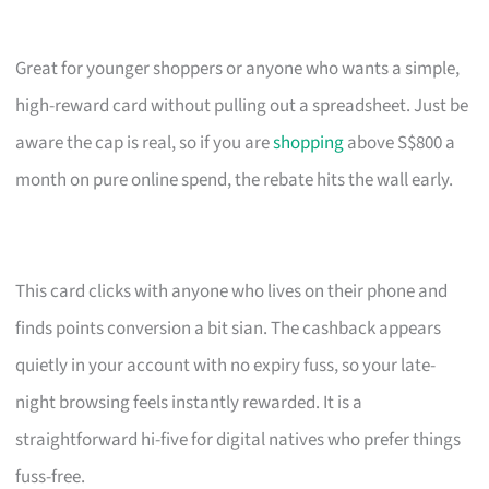
Great for younger shoppers or anyone who wants a simple,
high-reward card without pulling out a spreadsheet. Just be
aware the cap is real, so if you are
shopping
above S$800 a
month on pure online spend, the rebate hits the wall early.
This card clicks with anyone who lives on their phone and
finds points conversion a bit sian. The cashback appears
quietly in your account with no expiry fuss, so your late-
night browsing feels instantly rewarded. It is a
straightforward hi-five for digital natives who prefer things
fuss-free.