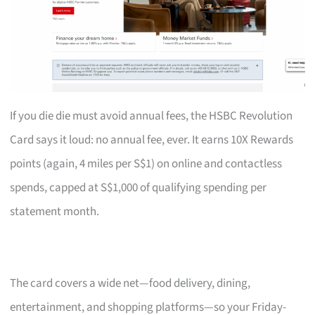
If you die die must avoid annual fees, the HSBC Revolution
Card says it loud: no annual fee, ever. It earns 10X Rewards
points (again, 4 miles per S$1) on online and contactless
spends, capped at S$1,000 of qualifying spending per
statement month.
The card covers a wide net—food delivery, dining,
entertainment, and shopping platforms—so your Friday-