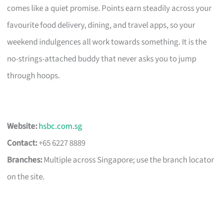
comes like a quiet promise. Points earn steadily across your
favourite food delivery, dining, and travel apps, so your
weekend indulgences all work towards something. It is the
no-strings-attached buddy that never asks you to jump
through hoops.
Website:
hsbc.com.sg
Contact:
+65 6227 8889
Branches:
Multiple across Singapore; use the branch locator
on the site.