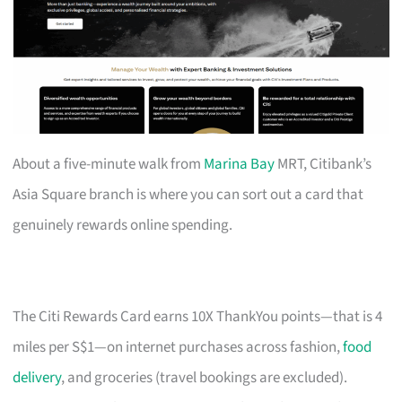
About a five-minute walk from
Marina Bay
MRT, Citibank’s
Asia Square branch is where you can sort out a card that
genuinely rewards online spending.
The Citi Rewards Card earns 10X ThankYou points—that is 4
miles per S$1—on internet purchases across fashion,
food
delivery
, and groceries (travel bookings are excluded).