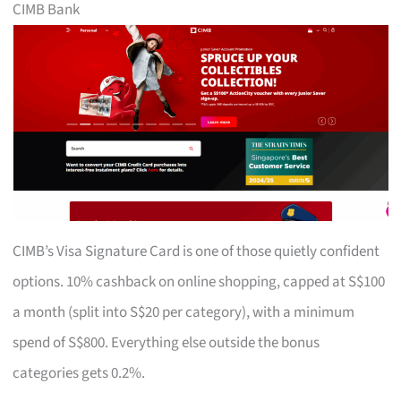
CIMB Bank
CIMB’s Visa Signature Card is one of those quietly confident
options. 10% cashback on online shopping, capped at S$100
a month (split into S$20 per category), with a minimum
spend of S$800. Everything else outside the bonus
categories gets 0.2%.