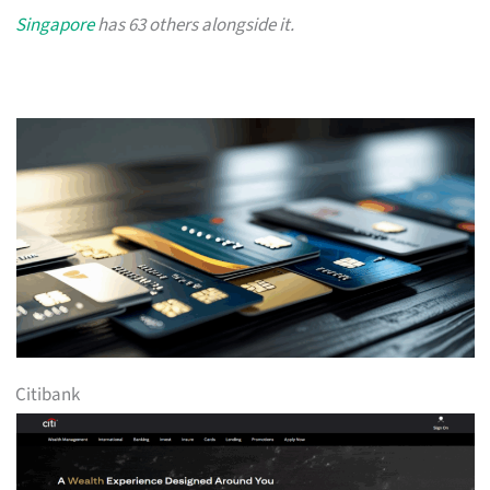
Singapore
has 63 others alongside it.
Citibank