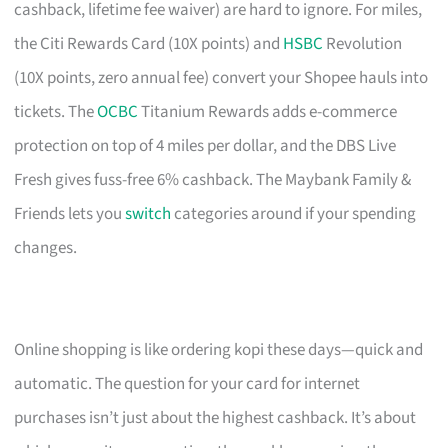
cashback, lifetime fee waiver) are hard to ignore. For miles,
the Citi Rewards Card (10X points) and
HSBC
Revolution
(10X points, zero annual fee) convert your Shopee hauls into
tickets. The
OCBC
Titanium Rewards adds e-commerce
protection on top of 4 miles per dollar, and the DBS Live
Fresh gives fuss-free 6% cashback. The Maybank Family &
Friends lets you
switch
categories around if your spending
changes.
Online shopping is like ordering kopi these days—quick and
automatic. The question for your card for internet
purchases isn’t just about the highest cashback. It’s about