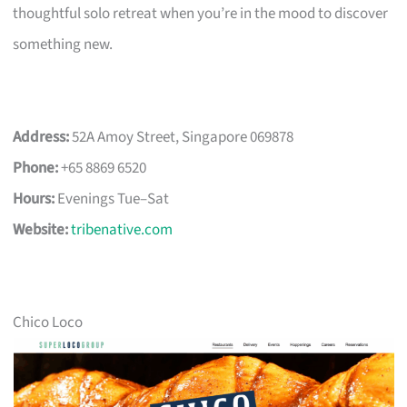
thoughtful solo retreat when you’re in the mood to discover
something new.
Address:
52A Amoy Street, Singapore 069878
Phone:
+65 8869 6520
Hours:
Evenings Tue–Sat
Website:
tribenative.com
Chico Loco