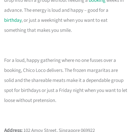
drop into with a group without needing a
booking
weeks in
advance. The energy is loud and happy – good for a
birthday
, or just a weeknight when you want to eat
something that makes you smile.
For a loud, happy gathering where no one fusses over a
booking, Chico Loco delivers. The frozen margaritas are
solid and the shareable meats make it a dependable group
spot for birthdays or just a Friday night when you want to let
loose without pretension.
Address:
102 Amoy Street, Singapore 069922