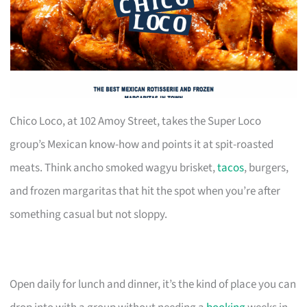
Chico Loco, at 102 Amoy Street, takes the Super Loco
group’s Mexican know-how and points it at spit-roasted
meats. Think ancho smoked wagyu brisket,
tacos
, burgers,
and frozen margaritas that hit the spot when you’re after
something casual but not sloppy.
Open daily for lunch and dinner, it’s the kind of place you can