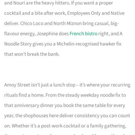
and Nouri are the heavy hitters. If you want a proper
cocktail and a bite after work, Employees Only and Native
deliver. Chico Loco and North Miznon bring casual, big-
flavour energy, Josephine does
French bistro
right, and A
Noodle Story gives you a Michelin-recognised hawker fix
that won’t break the bank.
Amoy Street isn’t just a lunch stop – it’s where your recurring
rituals find a home. From the steady weekday noodle fix to
that anniversary dinner you book the same table for every
year, the shophouses here deliver consistency you can count
on. Whether it’s a post-work cocktail or a family gathering,