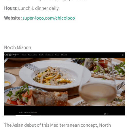
Hours:
Lunch & dinner daily
Website:
super-loco.com/chicoloco
North Miznon
The Asian debut of this Mediterranean concept, North