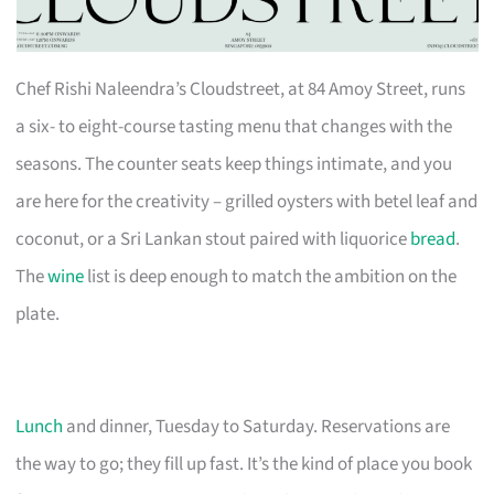
Chef Rishi Naleendra’s Cloudstreet, at 84 Amoy Street, runs
a six- to eight-course tasting menu that changes with the
seasons. The counter seats keep things intimate, and you
are here for the creativity – grilled oysters with betel leaf and
coconut, or a Sri Lankan stout paired with liquorice
bread
.
The
wine
list is deep enough to match the ambition on the
plate.
Lunch
and dinner, Tuesday to Saturday. Reservations are
the way to go; they fill up fast. It’s the kind of place you book