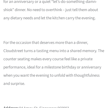
for an anniversary or a quiet “let’s-do-something-damn-
shiok” dinner. No need to overthink – just tell them about
any dietary needs and let the kitchen carry the evening.
For the occasion that deserves more than a dinner,
Cloudstreet turns a tasting menu into a shared memory. The
counter seating makes every course feel like a private
performance, ideal for a milestone birthday or anniversary
when you want the evening to unfold with thoughtfulness
and surprise.