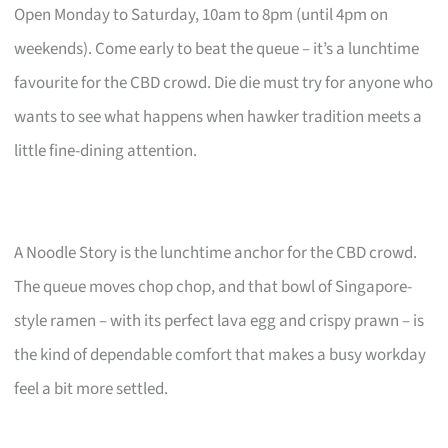
Open Monday to Saturday, 10am to 8pm (until 4pm on
weekends). Come early to beat the queue – it’s a lunchtime
favourite for the CBD crowd. Die die must try for anyone who
wants to see what happens when hawker tradition meets a
little fine-dining attention.
A Noodle Story is the lunchtime anchor for the CBD crowd.
The queue moves chop chop, and that bowl of Singapore-
style ramen – with its perfect lava egg and crispy prawn – is
the kind of dependable comfort that makes a busy workday
feel a bit more settled.