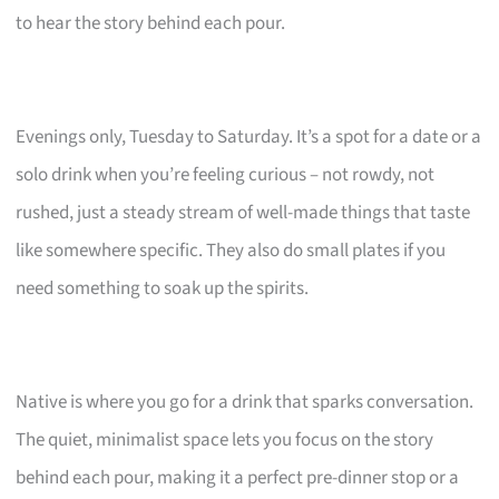
to hear the story behind each pour.
Evenings only, Tuesday to Saturday. It’s a spot for a date or a
solo drink when you’re feeling curious – not rowdy, not
rushed, just a steady stream of well-made things that taste
like somewhere specific. They also do small plates if you
need something to soak up the spirits.
Native is where you go for a drink that sparks conversation.
The quiet, minimalist space lets you focus on the story
behind each pour, making it a perfect pre-dinner stop or a