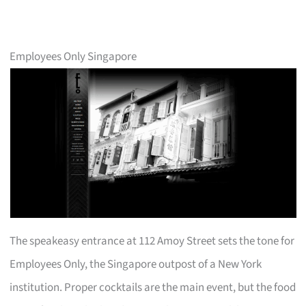
Employees Only Singapore
The speakeasy entrance at 112 Amoy Street sets the tone for
Employees Only, the Singapore outpost of a New York
institution. Proper cocktails are the main event, but the food