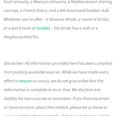
food seriously, a Mexican rotisserie, a Mediterranean sharing
concept, a French bistro, and a Bib Gourmand hawker stall.
Whatever you’re after – a blowout dinner, a round of drinks,
or a quick bowl of
noodles
– the street has a stall or a
shophouse that fits.
Disclaimer: All information provided here has been compiled
from publicly available sources. While we have made every
effort to
ensure
accuracy, we do not guarantee that the
information is complete or error-free. We disclaim any
liability for inaccuracies or omissions. If you find any errors
or have concerns about the content, please let us know so