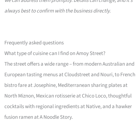
we can address them promptly. Details can change, and it’s
always best to confirm with the business directly.
Frequently asked questions
What type of cuisine can I find on Amoy Street?
The street offers a wide range – from modern Australian and
European tasting menus at Cloudstreet and Nouri, to French
bistro fare at Josephine, Mediterranean sharing plates at
North Miznon, Mexican rotisserie at Chico Loco, thoughtful
cocktails with regional ingredients at Native, and a hawker
fusion ramen at A Noodle Story.