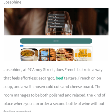
Josephine
Josephine, at 97 Amoy Street, does French bistro in a way
that feels effortless: escargot,
beef
tartare, French onion
soup, and a well-chosen cold cuts and cheese board. The
room manages to be both polished and relaxed, the kind of
place where you can order a second bottle of wine without