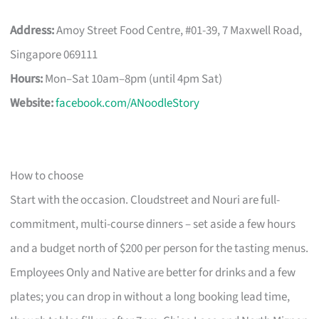
Address:
Amoy Street Food Centre, #01-39, 7 Maxwell Road,
Singapore 069111
Hours:
Mon–Sat 10am–8pm (until 4pm Sat)
Website:
facebook.com/ANoodleStory
How to choose
Start with the occasion. Cloudstreet and Nouri are full-
commitment, multi-course dinners – set aside a few hours
and a budget north of $200 per person for the tasting menus.
Employees Only and Native are better for drinks and a few
plates; you can drop in without a long booking lead time,