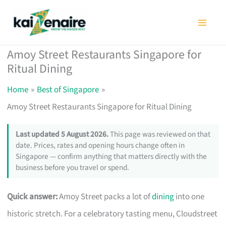
Skip
to
content
Amoy Street Restaurants Singapore for
Ritual Dining
Home
Best of Singapore
Amoy Street Restaurants Singapore for Ritual Dining
Last updated 5 August 2026.
This page was reviewed on that
date. Prices, rates and opening hours change often in
Singapore — confirm anything that matters directly with the
business before you travel or spend.
Quick answer:
Amoy Street packs a lot of
dining
into one
historic stretch. For a celebratory tasting menu, Cloudstreet