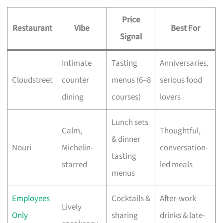
Price
Restaurant
Vibe
Best For
Signal
Intimate
Tasting
Anniversaries,
Cloudstreet
counter
menus (6–8
serious food
dining
courses)
lovers
Lunch sets
Calm,
Thoughtful,
& dinner
Nouri
Michelin-
conversation-
tasting
starred
led meals
menus
Employees
Cocktails &
After-work
Lively
Only
sharing
drinks & late-