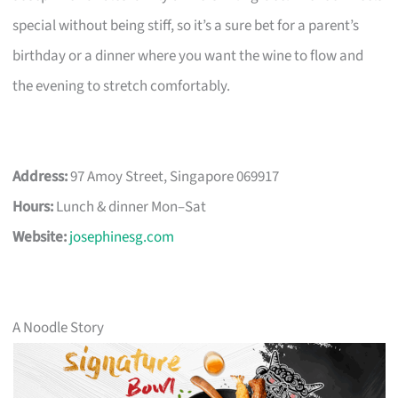
special without being stiff, so it’s a sure bet for a parent’s
birthday or a dinner where you want the wine to flow and
the evening to stretch comfortably.
Address:
97 Amoy Street, Singapore 069917
Hours:
Lunch & dinner Mon–Sat
Website:
josephinesg.com
A Noodle Story