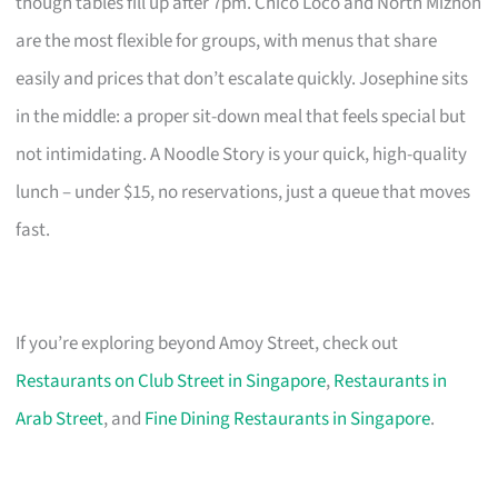
though tables fill up after 7pm. Chico Loco and North Miznon
are the most flexible for groups, with menus that share
easily and prices that don’t escalate quickly. Josephine sits
in the middle: a proper sit-down meal that feels special but
not intimidating. A Noodle Story is your quick, high-quality
lunch – under $15, no reservations, just a queue that moves
fast.
If you’re exploring beyond Amoy Street, check out
Restaurants on Club Street in Singapore
,
Restaurants in
Arab Street
, and
Fine Dining Restaurants in Singapore
.