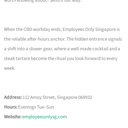
worth knowing about? Send it our way.
When the CBD workday ends, Employees Only Singapore is
the reliable after-hours anchor. The hidden entrance signals
a shift into a slower gear, where a well-made cocktail and a
steak tartare become the ritual you look forward to every
week.
Address:
112 Amoy Street, Singapore 069932
Hours:
Evenings Tue–Sun
Website:
employeesonlysg.com