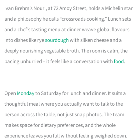
Ivan Brehm’s Nouri, at 72 Amoy Street, holds a Michelin star
and a philosophy he calls “crossroads cooking.” Lunch sets
and a chef’s tasting menu at dinner weave global flavours
into dishes like rye
sourdough
with silken cheese and a
deeply nourishing vegetable broth. The room is calm, the
pacing unhurried – it feels like a conversation with
food
.
Open
Monday
to Saturday for lunch and dinner. It suits a
thoughtful meal where you actually want to talk to the
person across the table, not just snap photos. The team
makes space for dietary preferences, and the whole
experience leaves you full without feeling weighed down.