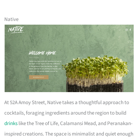
Native
At 52A Amoy Street, Native takes a thoughtful approach to
cocktails, foraging ingredients around the region to build
drinks
like the Tree of Life, Calamansi Mead, and Peranakan-
inspired creations. The space is minimalist and quiet enough