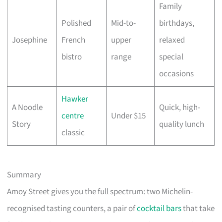
Family
Polished
Mid-to-
birthdays,
Josephine
French
upper
relaxed
bistro
range
special
occasions
Hawker
A Noodle
Quick, high-
centre
Under $15
Story
quality lunch
classic
Summary
Amoy Street gives you the full spectrum: two Michelin-
recognised tasting counters, a pair of
cocktail bars
that take