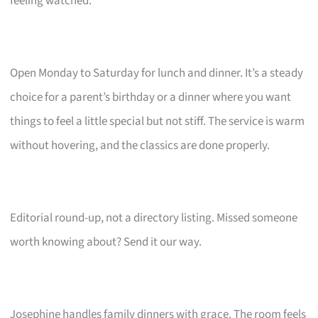
feeling watched.
Open Monday to Saturday for lunch and dinner. It’s a steady
choice for a parent’s birthday or a dinner where you want
things to feel a little special but not stiff. The service is warm
without hovering, and the classics are done properly.
Editorial round-up, not a directory listing. Missed someone
worth knowing about? Send it our way.
Josephine handles family dinners with grace. The room feels