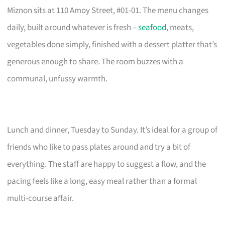
Miznon sits at 110 Amoy Street, #01-01. The menu changes
daily, built around whatever is fresh –
seafood
, meats,
vegetables done simply, finished with a dessert platter that’s
generous enough to share. The room buzzes with a
communal, unfussy warmth.
Lunch and dinner, Tuesday to Sunday. It’s ideal for a group of
friends who like to pass plates around and try a bit of
everything. The staff are happy to suggest a flow, and the
pacing feels like a long, easy meal rather than a formal
multi-course affair.