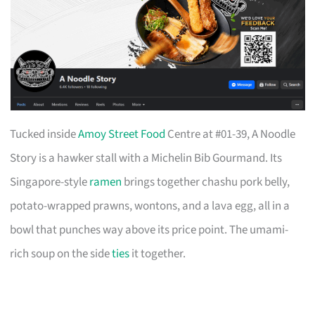
Tucked inside
Amoy Street Food
Centre at #01-39, A Noodle
Story is a hawker stall with a Michelin Bib Gourmand. Its
Singapore-style
ramen
brings together chashu pork belly,
potato-wrapped prawns, wontons, and a lava egg, all in a
bowl that punches way above its price point. The umami-
rich soup on the side
ties
it together.