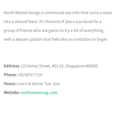
North Miznon brings a communal warmth that turns a meal
into a shared feast. It’s the kind of place you book for a
group of friends who are game to try a bit of everything,
with a dessert platter that feels like an invitation to linger.
Address:
110 Amoy Street, #01-01, Singapore 069930
Phone:
+65 6970 7719
Hours:
Lunch & dinner Tue–Sun
Website:
northmiznonsg.com