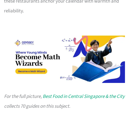
these restaurants anchor your calendar with warmth and
reliability.
For the full picture,
Best Food in Central Singapore & the City
collects 70 guides on this subject.