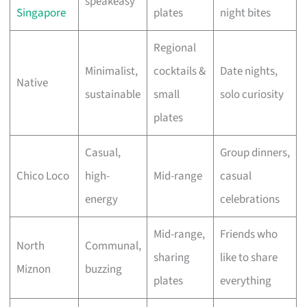
speakeasy
Singapore
plates
night bites
Regional
Minimalist,
cocktails &
Date nights,
Native
sustainable
small
solo curiosity
plates
Casual,
Group dinners,
Chico Loco
high-
Mid-range
casual
energy
celebrations
Mid-range,
Friends who
North
Communal,
sharing
like to share
Miznon
buzzing
plates
everything