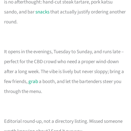
is no afterthought: hand-cut steak tartare, pork katsu
sando, and bar
snacks
that actually justify ordering another
round.
It opens in the evenings, Tuesday to Sunday, and runs late –
perfect for the CBD crowd who need a proper wind-down
after a long week. The vibe is lively but never sloppy; bring a
few friends,
grab
a booth, and let the bartenders steer you
through the menu.
Editorial round-up, not a directory listing. Missed someone