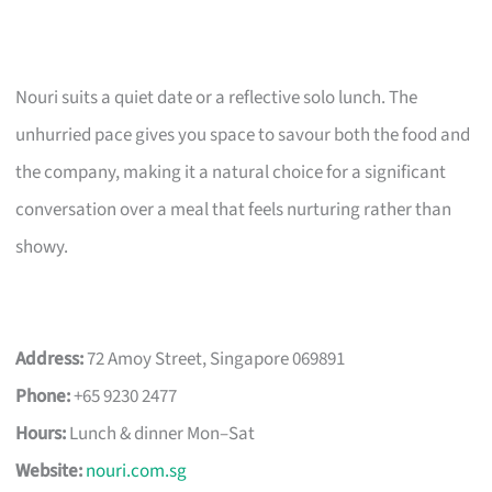
Nouri suits a quiet date or a reflective solo lunch. The
unhurried pace gives you space to savour both the food and
the company, making it a natural choice for a significant
conversation over a meal that feels nurturing rather than
showy.
Address:
72 Amoy Street, Singapore 069891
Phone:
+65 9230 2477
Hours:
Lunch & dinner Mon–Sat
Website:
nouri.com.sg