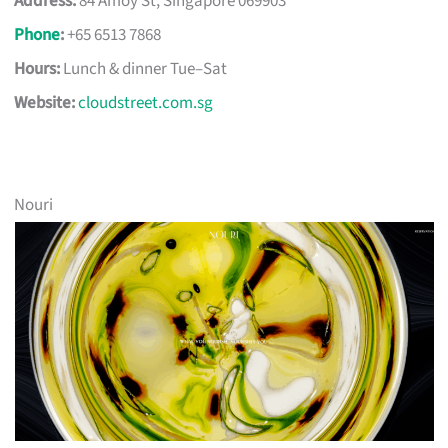
Address:
84 Amoy St, Singapore 069903
Phone
:
+65 6513 7868
Hours:
Lunch & dinner Tue–Sat
Website:
cloudstreet.com.sg
Nouri