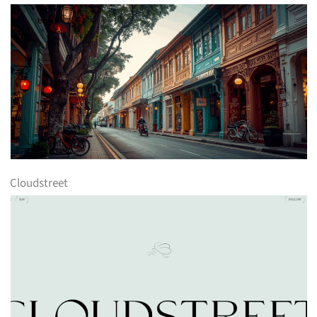
Cloudstreet