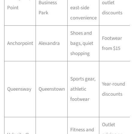
Business
outlet
Point
east-side
Park
discounts
convenience
Shoes and
Footwear
Anchorpoint
Alexandra
bags, quiet
from $15
shopping
Sports gear,
Year-round
Queensway
Queenstown
athletic
discounts
footwear
Outlet
Fitness and