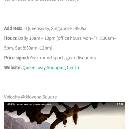
Address:
1 Queensway, Singapore 149053
Hours:
Daily 10am – 10pm (office hours Mon–Fri 8:30am–
5pm, Sat 8:30am–12pm)
Price signal:
Year-round sports gear discounts
Website:
Queensway Shopping Centre
Velocity @ Novena Square