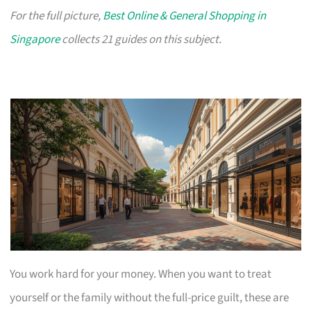
For the full picture,
Best Online & General Shopping in
Singapore
collects 21 guides on this subject.
You work hard for your money. When you want to treat
yourself or the family without the full-price guilt, these are