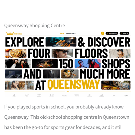
Queensway Shopping Centre
If you played sports in school, you probably already know
Queensway. This old-school shopping centre in Queenstown
has been the go-to for sports gear for decades, and it still