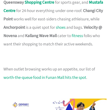
Queensway
Shopping Centre
for sports gear, and
Mustafa
Centre
for 24-hour everything-under-one-roof.
Changi City
Point
works well for east-siders chasing athleisure, while
Anchorpoint
is a quiet spot for
shoes
and bags.
Velocity @
Novena
and
Kallang Wave Mall
cater to
fitness
folks who
want their shopping to match their active weekends.
When outlet browsing works up an appetite, our list of
worth-the-queue food in Funan Mall hits the spot
.