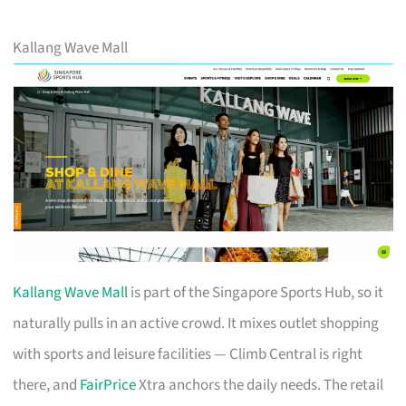
Kallang Wave Mall
Kallang Wave Mall
is part of the Singapore Sports Hub, so it
naturally pulls in an active crowd. It mixes outlet shopping
with sports and leisure facilities — Climb Central is right
there, and
FairPrice
Xtra anchors the daily needs. The retail