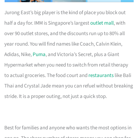
Jurong East’s big player is the kind of place you block out
half a day for. IMM is Singapore’s largest
outlet mall
, with
over 90 outlet stores, and the discounts run up to 80% all
year round. You will find names like Coach, Calvin Klein,
Adidas, Nike,
Puma
, and Victoria’s Secret, plus a Giant
Hypermarket when you need to switch from retail therapy
to actual groceries. The food court and
restaurants
like Bali
Thai and Crystal Jade mean you can refuel without breaking
stride. It is a proper outing, not just a quick stop.
Best for families and anyone who wants the most options in