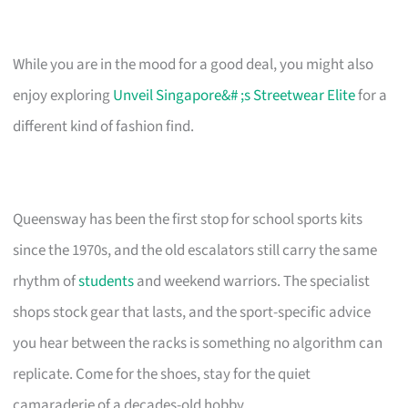
While you are in the mood for a good deal, you might also
enjoy exploring
Unveil Singapore&# ;s Streetwear Elite
for a
different kind of fashion find.
Queensway has been the first stop for school sports kits
since the 1970s, and the old escalators still carry the same
rhythm of
students
and weekend warriors. The specialist
shops stock gear that lasts, and the sport-specific advice
you hear between the racks is something no algorithm can
replicate. Come for the shoes, stay for the quiet
camaraderie of a decades-old hobby.