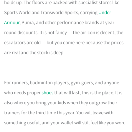
holds up. The floors are packed with specialist stores like
Sports World and Transworld Sports, carrying
Under
Armour
, Puma, and other performance brands at year-
round discounts. It is not fancy — the air-con is decent, the
escalators are old — but you come here because the prices
are real and the stock is deep.
For runners, badminton players, gym-goers, and anyone
who needs proper
shoes
that will last, this is the place. It is
also where you bring your kids when they outgrow their
trainers for the third time this year. You will leave with
something useful, and your wallet will still feel like you won.