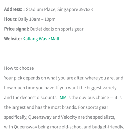
Address:
1 Stadium Place, Singapore 397628
Hours:
Daily 10am – 10pm
Price signal:
Outlet deals on sports gear
Website:
Kallang Wave Mall
How to choose
Your pick depends on what you are after, where you are, and
how much time you have. If you want the biggest variety
and the deepest discounts,
IMM
is the obvious choice — it is
the largest and has the most brands. For sports gear
specifically, Queensway and Velocity are the specialists,
with Queensway being more old-school and budget-friendly,