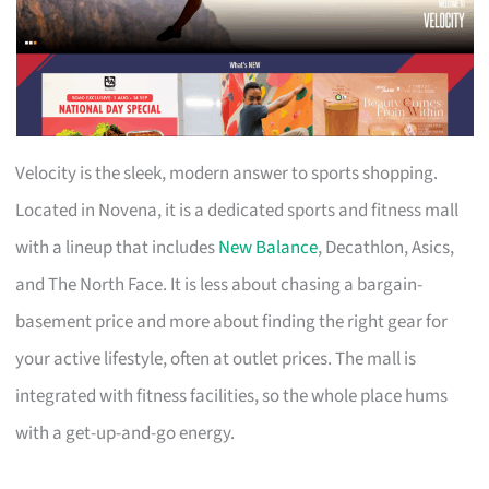
Velocity is the sleek, modern answer to sports shopping.
Located in Novena, it is a dedicated sports and fitness mall
with a lineup that includes
New Balance
, Decathlon, Asics,
and The North Face. It is less about chasing a bargain-
basement price and more about finding the right gear for
your active lifestyle, often at outlet prices. The mall is
integrated with fitness facilities, so the whole place hums
with a get-up-and-go energy.