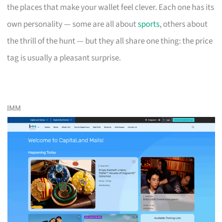
the places that make your wallet feel clever. Each one has its
own personality — some are all about
sports
, others about
the thrill of the hunt — but they all share one thing: the price
tag is usually a pleasant surprise.
IMM