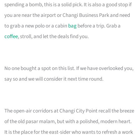
spending a bomb, this is a solid pick. It is also a good stop if
you are near the airport or Changi Business Park and need
to grab a new polo or a cabin
bag
before a trip. Grab a
coffee
, stroll, and let the deals find you.
No one bought a spot on this list. If we have overlooked you,
say so and we will consider it next time round.
The open-air corridors at Changi City Point recall the breeze
of the old pasar malam, but with a polished, modern heart.
It is the place for the east-sider who wants to refresh a work