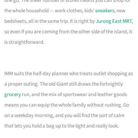
one go. The sheer number of stores means you can shop for
the whole household — work clothes, kids’
sneakers
, new
bedsheets, all in the same trip. It is right by
Jurong East MRT
,
so even if you are coming from the other side of the island, it
is straightforward.
IMM suits the half-day planner who treats outlet shopping as
a proper outing. The old Giant still draws the fortnightly
grocery
run, and the mix of sportswear and leather goods
means you can equip the whole family without rushing. Go
on a weekday morning, and you will find the sort of calm
that lets you hold a bag up to the light and really look.