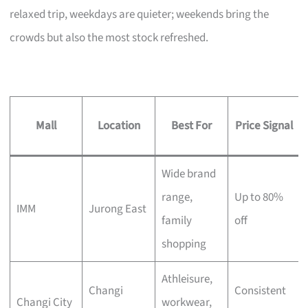
relaxed trip, weekdays are quieter; weekends bring the
crowds but also the most stock refreshed.
Mall
Location
Best For
Price Signal
Wide brand
range,
Up to 80%
IMM
Jurong East
family
off
shopping
Athleisure,
Changi
Consistent
Changi City
workwear,