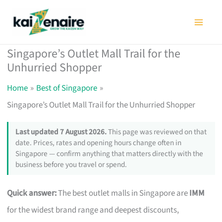
Skip
to
content
Singapore’s Outlet Mall Trail for the
Unhurried Shopper
Home
Best of Singapore
Singapore’s Outlet Mall Trail for the Unhurried Shopper
Last updated 7 August 2026.
This page was reviewed on that
date. Prices, rates and opening hours change often in
Singapore — confirm anything that matters directly with the
business before you travel or spend.
Quick answer:
The best outlet malls in Singapore are
IMM
for the widest brand range and deepest discounts,