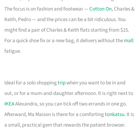
The focus is on fashion and footwear —
Cotton On
, Charles &
Keith, Pedro — and the prices can be a bit ridiculous. You
might find a pair of Charles & Keith flats starting from $15.
For a quick shoe fix or a new bag, it delivers without the
mall
fatigue.
Ideal for a solo shopping
trip
when you want to be in and
out, or for a mum-and-daughter afternoon. It is right next to
IKEA
Alexandra, so you can tick off two errands in one go.
Afterward, Ma Maison is there for a comforting
tonkatsu
. It is
a small, practical gem that rewards the patient browser.