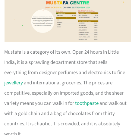
Mustafa is a category of its own. Open 24 hours in Little
India, it is a sprawling department store that sells
everything from designer perfumes and electronics to fine
jewellery
and international groceries. The prices are
competitive, especially on imported goods, and the sheer
variety means you can walk in for
toothpaste
and walk out
with a gold chain and a bag of chocolates from thirty
countries. It is chaotic, it is crowded, and it is absolutely
worth it.