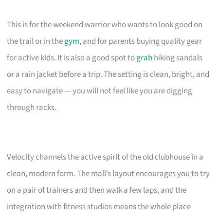
This is for the weekend warrior who wants to look good on
the trail or in the
gym
, and for parents buying quality gear
for active kids. It is also a good spot to
grab
hiking sandals
or a rain jacket before a trip. The setting is clean, bright, and
easy to navigate — you will not feel like you are digging
through racks.
Velocity channels the active spirit of the old clubhouse in a
clean, modern form. The mall’s layout encourages you to try
on a pair of trainers and then walk a few laps, and the
integration with fitness studios means the whole place