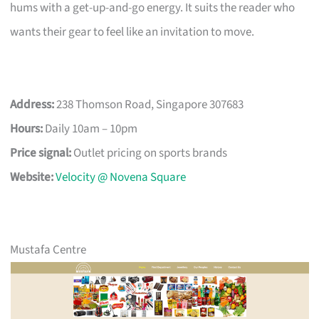
hums with a get-up-and-go energy. It suits the reader who
wants their gear to feel like an invitation to move.
Address:
238 Thomson Road, Singapore 307683
Hours:
Daily 10am – 10pm
Price signal:
Outlet pricing on sports brands
Website:
Velocity @ Novena Square
Mustafa Centre