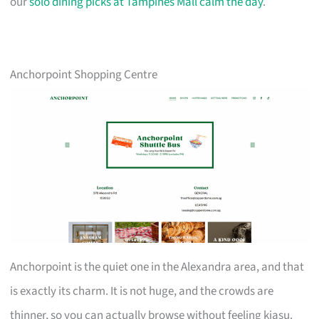
our
solo dining picks at Tampines Mall calm the day
.
Anchorpoint Shopping Centre
Anchorpoint is the quiet one in the Alexandra area, and that
is exactly its charm. It is not huge, and the crowds are
thinner, so you can actually browse without feeling kiasu.