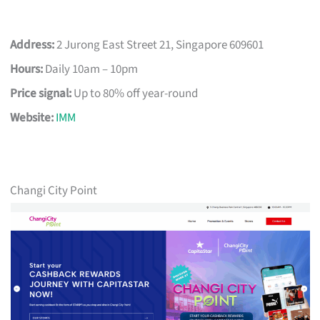
Address:
2 Jurong East Street 21, Singapore 609601
Hours:
Daily 10am – 10pm
Price signal:
Up to 80% off year-round
Website:
IMM
Changi City Point