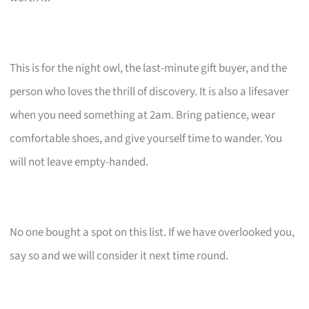
This is for the night owl, the last-minute gift buyer, and the
person who loves the thrill of discovery. It is also a lifesaver
when you need something at 2am. Bring patience, wear
comfortable shoes, and give yourself time to wander. You
will not leave empty-handed.
No one bought a spot on this list. If we have overlooked you,
say so and we will consider it next time round.