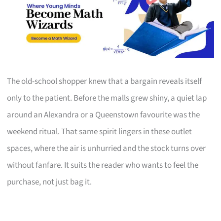
The old-school shopper knew that a bargain reveals itself
only to the patient. Before the malls grew shiny, a quiet lap
around an Alexandra or a Queenstown favourite was the
weekend ritual. That same spirit lingers in these outlet
spaces, where the air is unhurried and the stock turns over
without fanfare. It suits the reader who wants to feel the
purchase, not just bag it.