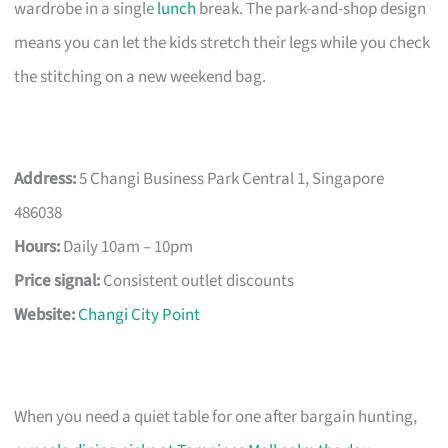
wardrobe in a single
lunch
break. The park-and-shop design
means you can let the kids stretch their legs while you check
the stitching on a new weekend bag.
Address:
5 Changi Business Park Central 1, Singapore
486038
Hours:
Daily 10am – 10pm
Price signal:
Consistent outlet discounts
Website:
Changi City Point
When you need a quiet table for one after bargain hunting,