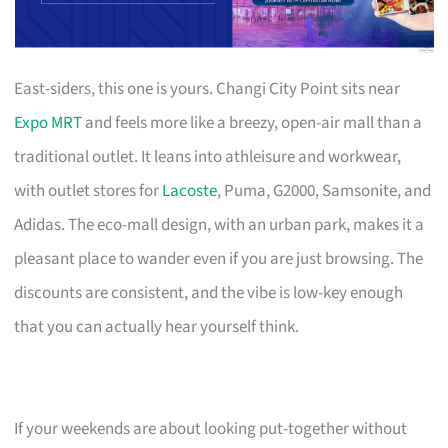
East-siders, this one is yours. Changi City Point sits near
Expo MRT
and feels more like a breezy, open-air mall than a
traditional outlet. It leans into athleisure and workwear,
with outlet stores for
Lacoste
, Puma, G2000, Samsonite, and
Adidas. The eco-mall design, with an urban park, makes it a
pleasant place to wander even if you are just browsing. The
discounts are consistent, and the vibe is low-key enough
that you can actually hear yourself think.
If your weekends are about looking put-together without