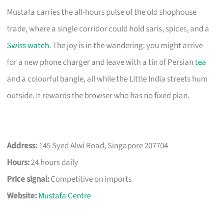
Mustafa carries the all-hours pulse of the old shophouse
trade, where a single corridor could hold saris, spices, and a
Swiss watch
. The joy is in the wandering: you might arrive
for a new phone charger and leave with a tin of Persian
tea
and a colourful bangle, all while the Little India streets hum
outside. It rewards the browser who has no fixed plan.
Address:
145 Syed Alwi Road, Singapore 207704
Hours:
24 hours daily
Price signal:
Competitive on imports
Website:
Mustafa Centre