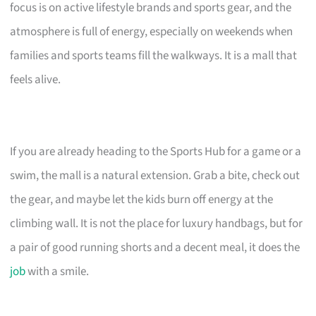
focus is on active lifestyle brands and sports gear, and the
atmosphere is full of energy, especially on weekends when
families and sports teams fill the walkways. It is a mall that
feels alive.
If you are already heading to the Sports Hub for a game or a
swim, the mall is a natural extension. Grab a bite, check out
the gear, and maybe let the kids burn off energy at the
climbing wall. It is not the place for luxury handbags, but for
a pair of good running shorts and a decent meal, it does the
job
with a smile.