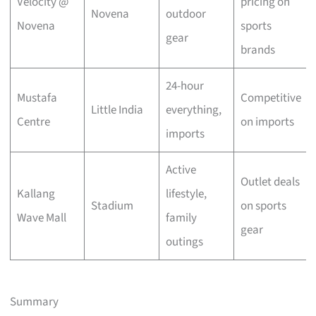
Velocity @
pricing on
Novena
outdoor
Novena
sports
gear
brands
24-hour
Mustafa
Competitive
Little India
everything,
Centre
on imports
imports
Active
Outlet deals
Kallang
lifestyle,
Stadium
on sports
Wave Mall
family
gear
outings
Summary