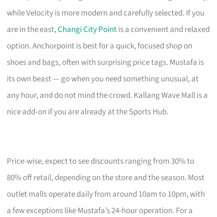
while Velocity is more modern and carefully selected. If you
are in the east,
Changi City Point
is a convenient and relaxed
option. Anchorpoint is best for a quick, focused shop on
shoes and bags, often with surprising price tags. Mustafa is
its own beast — go when you need something unusual, at
any hour, and do not mind the crowd. Kallang Wave Mall is a
nice add-on if you are already at the Sports Hub.
Price-wise, expect to see discounts ranging from 30% to
80% off retail, depending on the store and the season. Most
outlet malls operate daily from around 10am to 10pm, with
a few exceptions like Mustafa’s 24-hour operation. For a