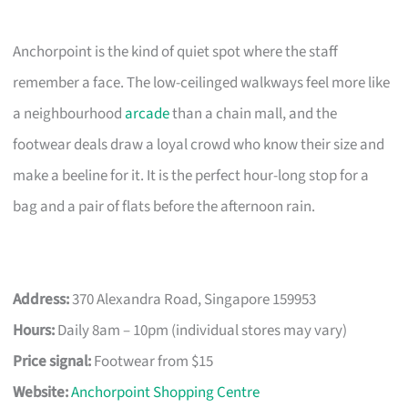
Anchorpoint is the kind of quiet spot where the staff
remember a face. The low-ceilinged walkways feel more like
a neighbourhood
arcade
than a chain mall, and the
footwear deals draw a loyal crowd who know their size and
make a beeline for it. It is the perfect hour-long stop for a
bag and a pair of flats before the afternoon rain.
Address:
370 Alexandra Road, Singapore 159953
Hours:
Daily 8am – 10pm (individual stores may vary)
Price signal:
Footwear from $15
Website:
Anchorpoint Shopping Centre