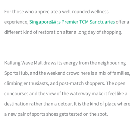
For those who appreciate a well-rounded wellness
experience,
Singapore&# ;s Premier TCM Sanctuaries
offer a
different kind of restoration after a long day of shopping.
Kallang Wave Mall draws its energy from the neighbouring
Sports Hub, and the weekend crowd here is a mix of families,
climbing enthusiasts, and post-match shoppers. The open
concourses and the view of the waterway make it feel like a
destination rather than a detour. It is the kind of place where
a new pair of sports shoes gets tested on the spot.