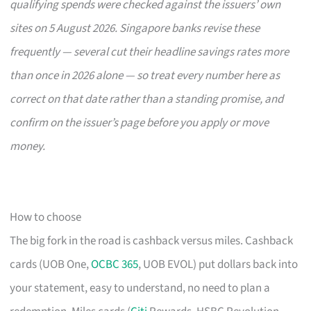
qualifying spends were checked against the issuers’ own
sites on 5 August 2026. Singapore banks revise these
frequently — several cut their headline savings rates more
than once in 2026 alone — so treat every number here as
correct on that date rather than a standing promise, and
confirm on the issuer’s page before you apply or move
money.
How to choose
The big fork in the road is cashback versus miles. Cashback
cards (UOB One,
OCBC 365
, UOB EVOL) put dollars back into
your statement, easy to understand, no need to plan a