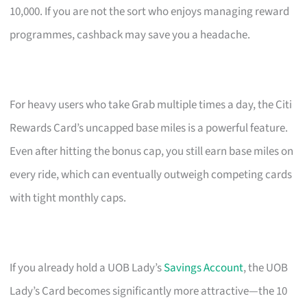
10,000. If you are not the sort who enjoys managing reward
programmes, cashback may save you a headache.
For heavy users who take Grab multiple times a day, the Citi
Rewards Card’s uncapped base miles is a powerful feature.
Even after hitting the bonus cap, you still earn base miles on
every ride, which can eventually outweigh competing cards
with tight monthly caps.
If you already hold a UOB Lady’s
Savings Account
, the UOB
Lady’s Card becomes significantly more attractive—the 10