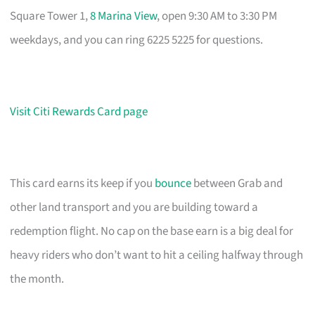
Square Tower 1,
8 Marina View
, open 9:30 AM to 3:30 PM
weekdays, and you can ring 6225 5225 for questions.
Visit Citi Rewards Card page
This card earns its keep if you
bounce
between Grab and
other land transport and you are building toward a
redemption flight. No cap on the base earn is a big deal for
heavy riders who don’t want to hit a ceiling halfway through
the month.