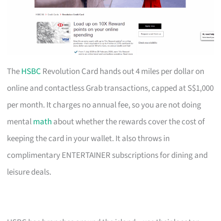
The
HSBC
Revolution Card hands out 4 miles per dollar on
online and contactless Grab transactions, capped at S$1,000
per month. It charges no annual fee, so you are not doing
mental
math
about whether the rewards cover the cost of
keeping the card in your wallet. It also throws in
complimentary ENTERTAINER subscriptions for dining and
leisure deals.