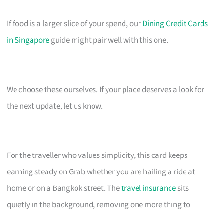
If food is a larger slice of your spend, our
Dining Credit Cards
in Singapore
guide might pair well with this one.
We choose these ourselves. If your place deserves a look for
the next update, let us know.
For the traveller who values simplicity, this card keeps
earning steady on Grab whether you are hailing a ride at
home or on a Bangkok street. The
travel insurance
sits
quietly in the background, removing one more thing to