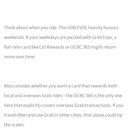
Think about when you ride. The UOB EVOL heavily favours
weekends. If your weekdays are packed with Grab trips, a
flat-rate card like Citi Rewards or OCBC 365 might return
more over time.
Also consider whether you want a card that rewards both
local and overseas Grab rides—the OCBC 365 is the only one
here that explicitly covers overseas Grab transactions. If you
travel often and use Grab in other cities, that alone could tip
the scales.