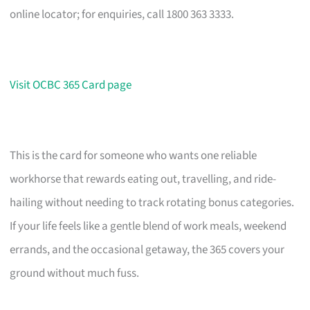
online locator; for enquiries, call 1800 363 3333.
Visit OCBC 365 Card page
This is the card for someone who wants one reliable
workhorse that rewards eating out, travelling, and ride-
hailing without needing to track rotating bonus categories.
If your life feels like a gentle blend of work meals, weekend
errands, and the occasional getaway, the 365 covers your
ground without much fuss.