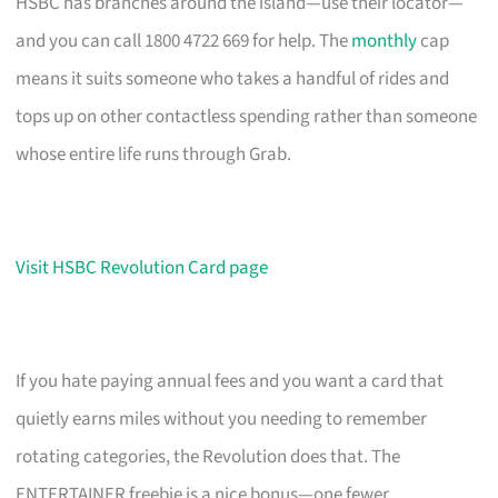
HSBC has branches around the island—use their locator—
and you can call 1800 4722 669 for help. The
monthly
cap
means it suits someone who takes a handful of rides and
tops up on other contactless spending rather than someone
whose entire life runs through Grab.
Visit HSBC Revolution Card page
If you hate paying annual fees and you want a card that
quietly earns miles without you needing to remember
rotating categories, the Revolution does that. The
ENTERTAINER freebie is a nice bonus—one fewer