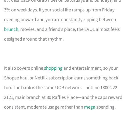
8% cashback on Grab rides on Saturdays and Sundays, and
3% on weekdays. If your social life ramps up from Friday
evening onward and you are constantly zipping between
brunch
, movies, and a friend’s place, the EVOL almost feels
designed around that rhythm.
It also covers online
shopping
and entertainment, so your
Shopee haul or Netflix subscription earns something back
too. The bank is the same UOB network—hotline 1800 222
2121, main branch at 80 Raffles Place—and the caps reward
consistent, moderate usage rather than
mega
spending.