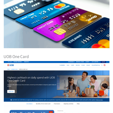
UOB One Card