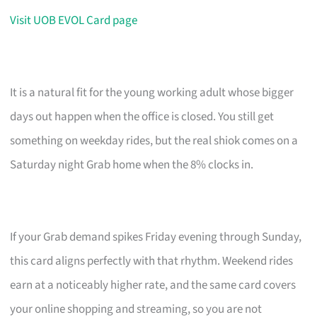
Visit UOB EVOL Card page
It is a natural fit for the young working adult whose bigger
days out happen when the office is closed. You still get
something on weekday rides, but the real shiok comes on a
Saturday night Grab home when the 8% clocks in.
If your Grab demand spikes Friday evening through Sunday,
this card aligns perfectly with that rhythm. Weekend rides
earn at a noticeably higher rate, and the same card covers
your online shopping and streaming, so you are not