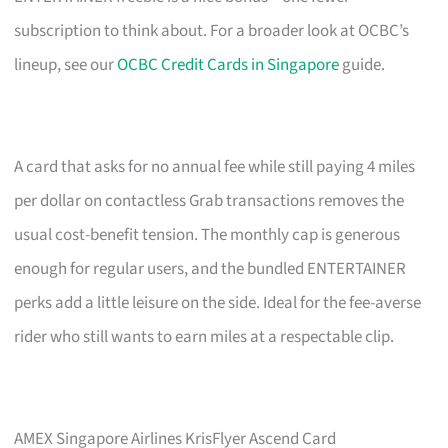
subscription to think about. For a broader look at OCBC’s
lineup, see our
OCBC Credit Cards in Singapore
guide.
A card that asks for no annual fee while still paying 4 miles
per dollar on contactless Grab transactions removes the
usual cost-benefit tension. The monthly cap is generous
enough for regular users, and the bundled ENTERTAINER
perks add a little leisure on the side. Ideal for the fee-averse
rider who still wants to earn miles at a respectable clip.
AMEX Singapore Airlines KrisFlyer Ascend Card