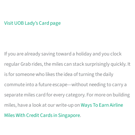
Visit UOB Lady’s Card page
If you are already saving toward a holiday and you clock
regular Grab rides, the miles can stack surprisingly quickly. It
is for someone who likes the idea of turning the daily
commute into a future escape—without needing to carry a
separate miles card for every category. For more on building
miles, have a look at our write-up on
Ways To Earn Airline
Miles With Credit Cards in Singapore
.