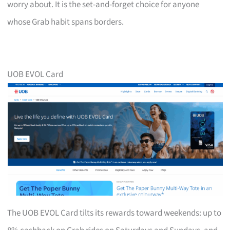
worry about. It is the set-and-forget choice for anyone
whose Grab habit spans borders.
UOB EVOL Card
The UOB EVOL Card tilts its rewards toward weekends: up to