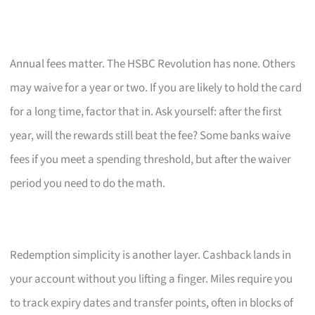
Annual fees matter. The HSBC Revolution has none. Others
may waive for a year or two. If you are likely to hold the card
for a long time, factor that in. Ask yourself: after the first
year, will the rewards still beat the fee? Some banks waive
fees if you meet a spending threshold, but after the waiver
period you need to do the math.
Redemption simplicity is another layer. Cashback lands in
your account without you lifting a finger. Miles require you
to track expiry dates and transfer points, often in blocks of