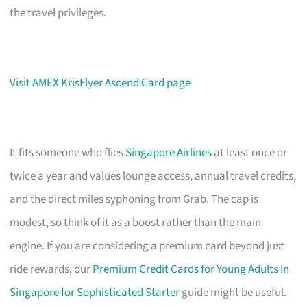
the travel privileges.
Visit AMEX KrisFlyer Ascend Card page
It fits someone who flies
Singapore Airlines
at least once or
twice a year and values lounge access, annual travel credits,
and the direct miles syphoning from Grab. The cap is
modest, so think of it as a boost rather than the main
engine. If you are considering a premium card beyond just
ride rewards, our
Premium Credit Cards for Young Adults in
Singapore for Sophisticated Starter
guide might be useful.