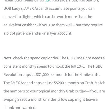
redemption. Miles cards (
Citi
Rewards, HSBC Revolution,
UOB Lady’s, AMEX Ascend) accumulate points you can
convert to flights, which can be worth more than the
equivalent cashback if you use them well—but they require
a bit of patience and a KrisFlyer account.
Next, check the spend cap or tier. The UOB One Card needs a
consistent monthly spend to unlock the full 10%. The HSBC
Revolution caps at S$1,000 per month for the 4 miles rate.
The AMEX Ascend caps at just S$200 a month on Grab. Match
the numbers to your typical monthly Grab outlay—if you are
swiping S$300 a month on rides, a low cap might leave a
chunk unrewarded.