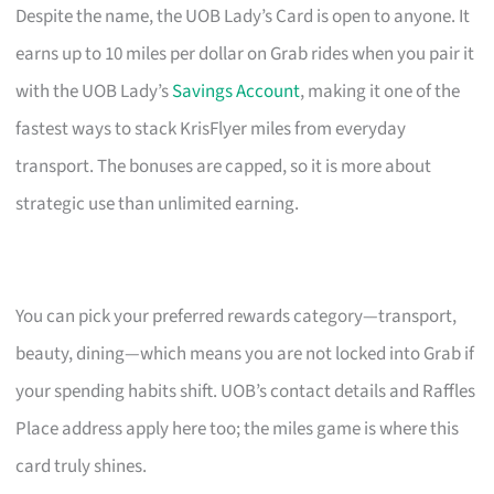
Despite the name, the UOB Lady’s Card is open to anyone. It
earns up to 10 miles per dollar on Grab rides when you pair it
with the UOB Lady’s
Savings Account
, making it one of the
fastest ways to stack KrisFlyer miles from everyday
transport. The bonuses are capped, so it is more about
strategic use than unlimited earning.
You can pick your preferred rewards category—transport,
beauty, dining—which means you are not locked into Grab if
your spending habits shift. UOB’s contact details and Raffles
Place address apply here too; the miles game is where this
card truly shines.