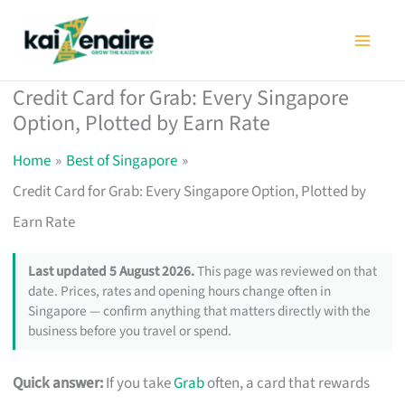
Skip
to
content
Credit Card for Grab: Every Singapore
Option, Plotted by Earn Rate
Home
Best of Singapore
Credit Card for Grab: Every Singapore Option, Plotted by
Earn Rate
Last updated 5 August 2026.
This page was reviewed on that
date. Prices, rates and opening hours change often in
Singapore — confirm anything that matters directly with the
business before you travel or spend.
Quick answer:
If you take
Grab
often, a card that rewards