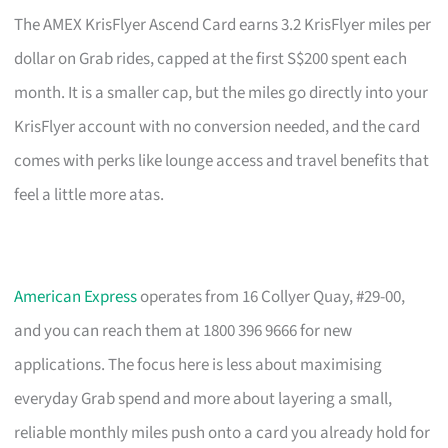
The AMEX KrisFlyer Ascend Card earns 3.2 KrisFlyer miles per
dollar on Grab rides, capped at the first S$200 spent each
month. It is a smaller cap, but the miles go directly into your
KrisFlyer account with no conversion needed, and the card
comes with perks like lounge access and travel benefits that
feel a little more atas.
American Express
operates from 16 Collyer Quay, #29-00,
and you can reach them at 1800 396 9666 for new
applications. The focus here is less about maximising
everyday Grab spend and more about layering a small,
reliable monthly miles push onto a card you already hold for