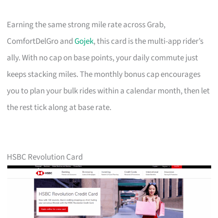
Earning the same strong mile rate across Grab,
ComfortDelGro and
Gojek
, this card is the multi-app rider’s
ally. With no cap on base points, your daily commute just
keeps stacking miles. The monthly bonus cap encourages
you to plan your bulk rides within a calendar month, then let
the rest tick along at base rate.
HSBC Revolution Card