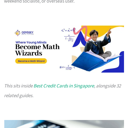
weekend socialite, or overseas user.
This sits inside
Best Credit Cards in Singapore
, alongside 32
related guides.