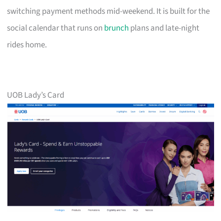
switching payment methods mid-weekend. It is built for the
social calendar that runs on
brunch
plans and late-night
rides home.
UOB Lady’s Card