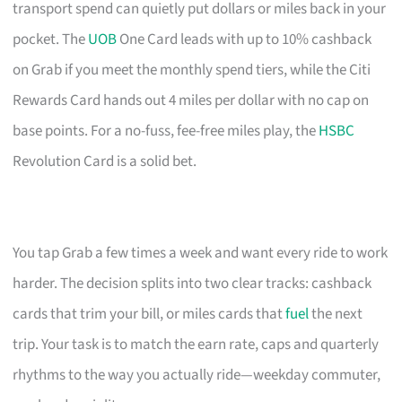
transport spend can quietly put dollars or miles back in your
pocket. The
UOB
One Card leads with up to 10% cashback
on Grab if you meet the monthly spend tiers, while the Citi
Rewards Card hands out 4 miles per dollar with no cap on
base points. For a no-fuss, fee-free miles play, the
HSBC
Revolution Card is a solid bet.
You tap Grab a few times a week and want every ride to work
harder. The decision splits into two clear tracks: cashback
cards that trim your bill, or miles cards that
fuel
the next
trip. Your task is to match the earn rate, caps and quarterly
rhythms to the way you actually ride—weekday commuter,