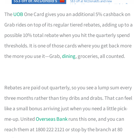
The
UOB
One Card gives you an additional 5% cashback on
Grab rides on top of its regular tiered rebates, adding up to a
possible 10% total rebate when you hit the quarterly spend
thresholds. It is one of those cards where you get back more
the more you use it—Grab,
dining
, groceries, all counted.
Rebates are paid out quarterly, so you see a lump sum every
three months rather than tiny dribs and drabs. That can feel
like a small bonus arriving just when you need a little pick-
me-up. United
Overseas Bank
runs this one, and you can
reach them at 1800 222 2121 or stop by the branch at 80