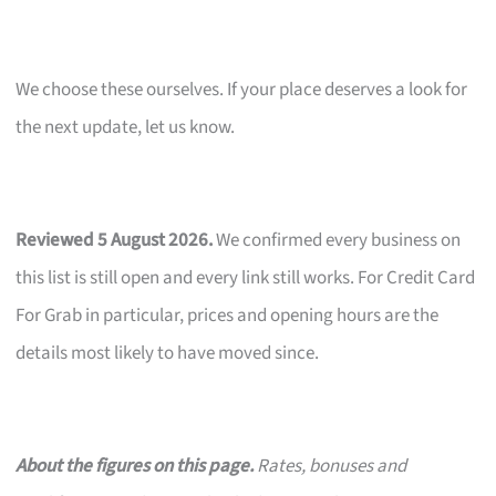
We choose these ourselves. If your place deserves a look for
the next update, let us know.
Reviewed 5 August 2026.
We confirmed every business on
this list is still open and every link still works. For Credit Card
For Grab in particular, prices and opening hours are the
details most likely to have moved since.
About the figures on this page.
Rates, bonuses and