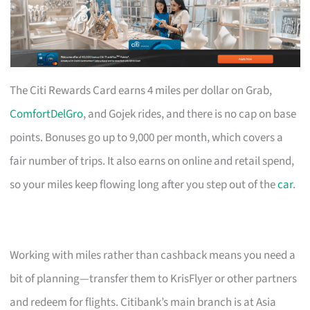
The Citi Rewards Card earns 4 miles per dollar on Grab,
ComfortDelGro
, and Gojek rides, and there is no cap on base
points. Bonuses go up to 9,000 per month, which covers a
fair number of trips. It also earns on online and retail spend,
so your miles keep flowing long after you step out of the
car
.
Working with miles rather than cashback means you need a
bit of planning—transfer them to KrisFlyer or other partners
and redeem for flights. Citibank’s main branch is at Asia