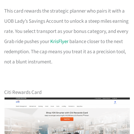
This card rewards the strategic planner who pairs it with a
UOB Lady’s Savings Account to unlock a steep miles earning
rate. You select transport as your bonus category, and every
Grab ride pushes your
KrisFlyer
balance closer to the next
redemption. The cap means you treat it as a precision tool,
not a blunt instrument.
Citi Rewards Card