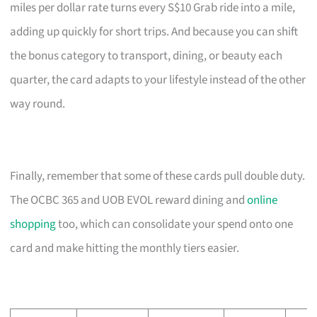
miles per dollar rate turns every S$10 Grab ride into a mile,
adding up quickly for short trips. And because you can shift
the bonus category to transport, dining, or beauty each
quarter, the card adapts to your lifestyle instead of the other
way round.
Finally, remember that some of these cards pull double duty.
The OCBC 365 and UOB EVOL reward dining and
online
shopping
too, which can consolidate your spend onto one
card and make hitting the monthly tiers easier.