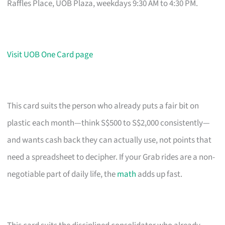
Raffles Place, UOB Plaza, weekdays 9:30 AM to 4:30 PM.
Visit UOB One Card page
This card suits the person who already puts a fair bit on
plastic each month—think S$500 to S$2,000 consistently—
and wants cash back they can actually use, not points that
need a spreadsheet to decipher. If your Grab rides are a non-
negotiable part of daily life, the
math
adds up fast.