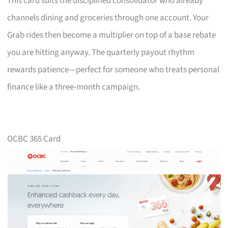
This card suits the disciplined consolidator who already
channels dining and groceries through one account. Your
Grab rides then become a multiplier on top of a base rebate
you are hitting anyway. The quarterly payout rhythm
rewards patience—perfect for someone who treats personal
finance like a three-month campaign.
OCBC 365 Card