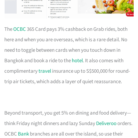
The
OCBC
365 Card pays 3% cashback on Grab rides, both
here and when you are overseas, which is a rare detail. No
need to toggle between cards when you touch down in
Bangkok and book a ride to the
hotel
. It also comes with
complimentary
travel
insurance up to S$500,000 for round-
trip air tickets, which adds a layer of quiet reassurance.
Beyond transport, you get 5% on dining and food delivery—
think Friday night dinners and lazy Sunday
Deliveroo
orders.
OCBC
Bank
branches are all over the island, so use their