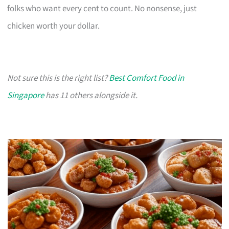
folks who want every cent to count. No nonsense, just
chicken worth your dollar.
Not sure this is the right list?
Best Comfort Food in
Singapore
has 11 others alongside it.