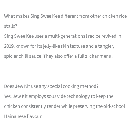
What makes Sing Swee Kee different from other chicken rice
stalls?
Sing Swee Kee uses a multi-generational recipe revived in
2019, known for its jelly-like skin texture and a tangier,
spicier chilli sauce. They also offer a full zi char menu.
Does Jew Kit use any special cooking method?
Yes, Jew Kit employs sous vide technology to keep the
chicken consistently tender while preserving the old-school
Hainanese flavour.