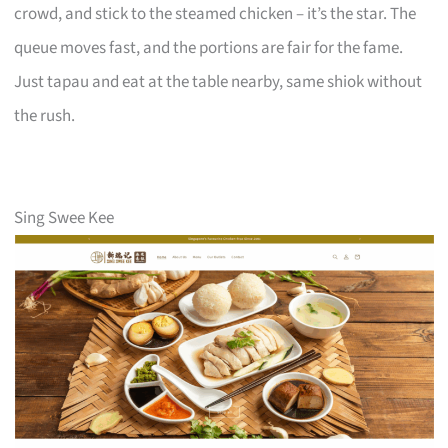
crowd, and stick to the steamed chicken – it’s the star. The
queue moves fast, and the portions are fair for the fame.
Just tapau and eat at the table nearby, same shiok without
the rush.
Sing Swee Kee