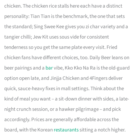
chicken. The chicken rice stalls here each have a distinct
personality: Tian Tian is the benchmark, the one that sets
the standard; Sing Swee Kee gives you zi char variety and a
tangier chilli; Jew Kit uses sous vide for consistent
tenderness so you get the same plate every visit. Fried
chicken fans have different choices, too. Daily Beer leans on
beer pairings and a
bar
vibe, Kko Kko Na Ra is the old-guard
option open late, and Jinjja Chicken and 4Fingers deliver
quick, sauce-heavy fixes in mall settings. Think about the
kind of meal you want – a sit-down dinner with sides, a late-
night crunch session, or a hawker pilgrimage – and pick
accordingly. Prices are generally affordable across the
board, with the Korean
restaurants
sitting a notch higher.