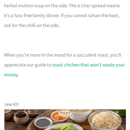
herbal mutton soup on the side. The zi char spread means
it’s a fuss-free family dinner. If you cannot tahan the heat,
ask for the chilli on the side.
When you’re more in the mood for a succulent roast, you’ll
appreciate our guide to
roast chicken that won’t waste your
money
.
Jew Kit