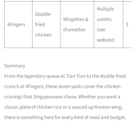
Multiple
Double-
Wingettes &
outlets
4Fingers
fried
$
drumettes
(see
chicken
website)
Summary
From the legendary queue at Tian Tian to the double-fried
crunch at 4Fingers, these seven spots cover the chicken
cravings that Singaporeans chase. Whether you want a
classic plate of chicken rice or a sauced-up Korean wing,
there is something here for every kind of meal and budget.