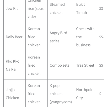
Chicken
Steamed
Bukit
Jew Kit
rice (sous
$$
chicken
Timah
vide)
Korean
Check with
Angry Bird
Daily Beer
fried
the
$$–$
series
chicken
business
Korean
Kko Kko
fried
Combo sets
Tras Street
$$
Na Ra
chicken
Korean
K-pop
Jinjja
Northpoint
fried
chicken
$
Chicken
City
chicken
(yangnyeom)