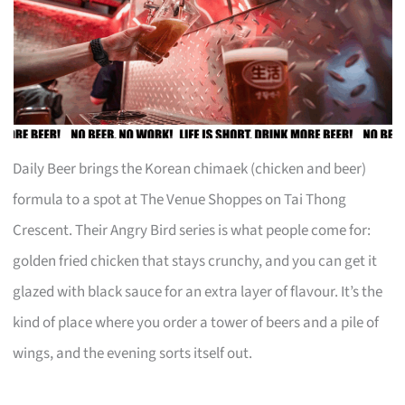
Daily Beer brings the Korean chimaek (chicken and beer)
formula to a spot at The Venue Shoppes on Tai Thong
Crescent. Their Angry Bird series is what people come for:
golden fried chicken that stays crunchy, and you can get it
glazed with black sauce for an extra layer of flavour. It’s the
kind of place where you order a tower of beers and a pile of
wings, and the evening sorts itself out.