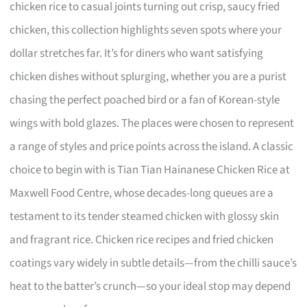
chicken rice to casual joints turning out crisp, saucy fried
chicken, this collection highlights seven spots where your
dollar stretches far. It’s for diners who want satisfying
chicken dishes without splurging, whether you are a purist
chasing the perfect poached bird or a fan of Korean-style
wings with bold glazes. The places were chosen to represent
a range of styles and price points across the island. A classic
choice to begin with is Tian Tian Hainanese Chicken Rice at
Maxwell Food Centre, whose decades-long queues are a
testament to its tender steamed chicken with glossy skin
and fragrant rice. Chicken rice recipes and fried chicken
coatings vary widely in subtle details—from the chilli sauce’s
heat to the batter’s crunch—so your ideal stop may depend