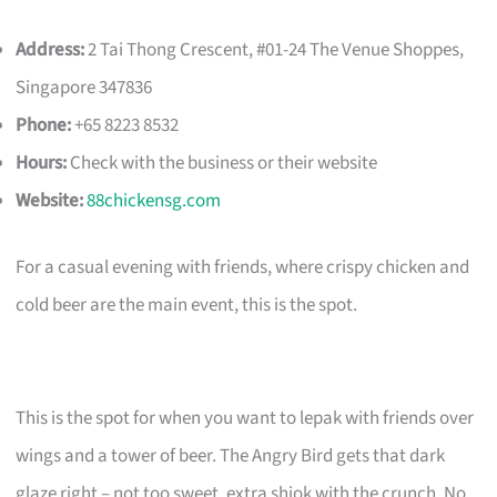
Address:
2 Tai Thong Crescent, #01-24 The Venue Shoppes,
Singapore 347836
Phone:
+65 8223 8532
Hours:
Check with the business or their website
Website:
88chickensg.com
For a casual evening with friends, where crispy chicken and
cold beer are the main event, this is the spot.
This is the spot for when you want to lepak with friends over
wings and a tower of beer. The Angry Bird gets that dark
glaze right – not too sweet, extra shiok with the crunch. No