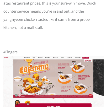
atas restaurant prices, this is your sure-win move. Quick
counter service means you’re in and out, and the
yangnyeom chicken tastes like it came from a proper
kitchen, not a mall stall.
4Fingers