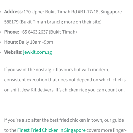
Address:
170 Upper Bukit Timah Rd #B1-17/18, Singapore
588179 (Bukit Timah branch; more on their site)
Phone:
+65 6463 2637 (Bukit Timah)
Hours:
Daily 10am–9pm
Website:
jewkit.com.sg
If you want the nostalgic flavours but with modern,
consistent execution that does not depend on which chef is
on shift, Jew Kit delivers. It’s chicken rice you can count on.
If you’re also after the best fried chicken in town, our guide
to the
Finest Fried Chicken in Singapore
covers more finger-