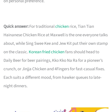
on personal preference.
Quick answer:
For traditional
chicken
rice, Tian Tian
Hainanese Chicken Rice at Maxwell is the one everyone talks
about, while Sing Swee Kee and Jew Kit put their own stamp
on the classic.
Korean fried chicken
fans should head to
Daily Beer for beer pairings, Kko Kko Na Ra for a pioneer’s
crunch, or Jinjja Chicken and 4Fingers for fast-casual fixes.
Each suits a different mood, from hawker queues to late-
night dinners.