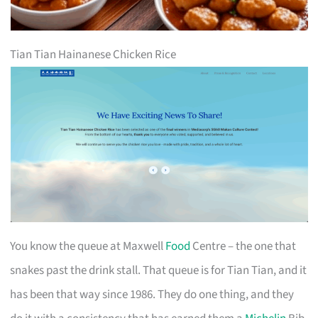
Tian Tian Hainanese Chicken Rice
You know the queue at Maxwell
Food
Centre – the one that
snakes past the drink stall. That queue is for Tian Tian, and it
has been that way since 1986. They do one thing, and they