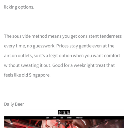
licking options.
The sous vide method means you get consistent tenderness
every time, no guesswork. Prices stay gentle even at the
aircon outlets, so it’s a legit option when you want comfort
without sweating it out. Good for a weeknight treat that
feels like old Singapore.
Daily Beer