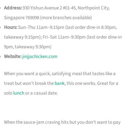
Address:
930 Yishun Avenue 2 #01-45, Northpoint City,
Singapore 769098 (more branches available)
Hours:
Sun–Thu 11am–9:15pm (last order dine-in 8:30pm,
takeaway 9:15pm); Fri–Sat 11am–9:30pm (last order dine-in
9pm, takeaway 9:30pm)
Website:
jinjjachicken.com
When you want a quick, satisfying meal that tastes like a
treat but won’t break the
bank
, this one works. Great for a
solo
lunch
or a casual date.
When the sauce-jam craving hits but you don’t want to pay