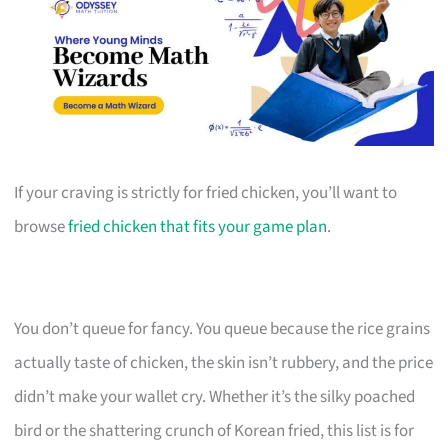
If your craving is strictly for fried chicken, you’ll want to
browse
fried chicken that fits your game plan
.
You don’t queue for fancy. You queue because the rice grains
actually taste of chicken, the skin isn’t rubbery, and the price
didn’t make your wallet cry. Whether it’s the silky poached
bird or the shattering crunch of Korean fried, this list is for