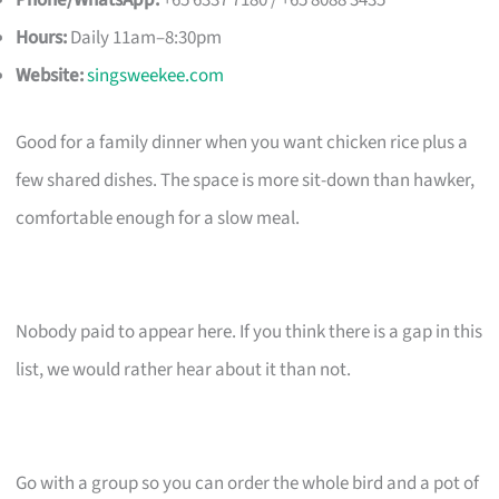
Phone/WhatsApp:
+65 6337 7180 / +65 8088 3435
Hours:
Daily 11am–8:30pm
Website:
singsweekee.com
Good for a family dinner when you want chicken rice plus a
few shared dishes. The space is more sit-down than hawker,
comfortable enough for a slow meal.
Nobody paid to appear here. If you think there is a gap in this
list, we would rather hear about it than not.
Go with a group so you can order the whole bird and a pot of