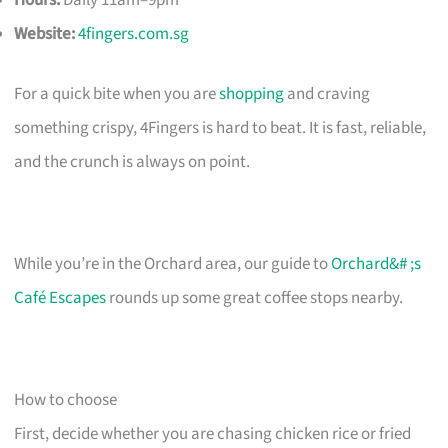
Hours:
Daily 11am–9pm
Website:
4fingers.com.sg
For a quick bite when you are
shopping
and craving
something crispy, 4Fingers is hard to beat. It is fast, reliable,
and the crunch is always on point.
While you’re in the Orchard area, our guide to
Orchard&# ;s
Café Escapes
rounds up some great coffee stops nearby.
How to choose
First, decide whether you are chasing chicken rice or fried