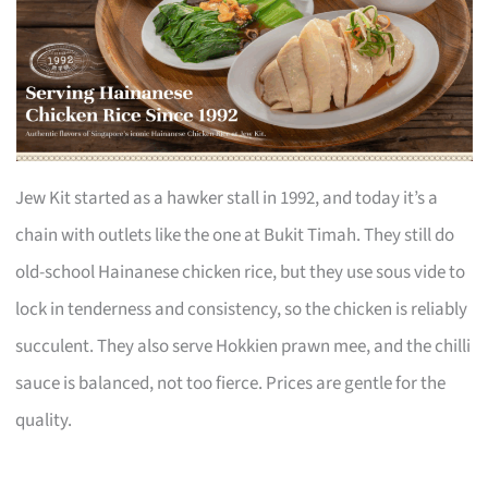
Jew Kit started as a hawker stall in 1992, and today it’s a
chain with outlets like the one at Bukit Timah. They still do
old-school Hainanese chicken rice, but they use sous vide to
lock in tenderness and consistency, so the chicken is reliably
succulent. They also serve Hokkien prawn mee, and the chilli
sauce is balanced, not too fierce. Prices are gentle for the
quality.