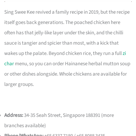
Sing Swee Kee revived a family recipe in 2019, but the recipe
itself goes back generations. The poached chicken here
often has that jelly-like layer under the skin, and the chilli
sauce is tangier and spicier than most, with a kick that
wakes up the palate. Beyond chicken rice, they run a full
zi
char
menu, so you can order Hainanese herbal mutton soup
or other dishes alongside. Whole chickens are available for
larger groups.
Address:
34-35 Seah Street, Singapore 188391 (more
branches available)