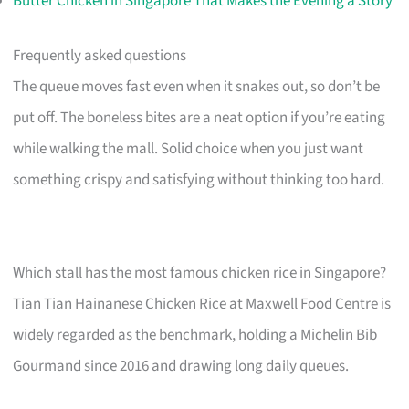
Butter Chicken in Singapore That Makes the Evening a Story
Frequently asked questions
The queue moves fast even when it snakes out, so don’t be
put off. The boneless bites are a neat option if you’re eating
while walking the mall. Solid choice when you just want
something crispy and satisfying without thinking too hard.
Which stall has the most famous chicken rice in Singapore?
Tian Tian Hainanese Chicken Rice at Maxwell Food Centre is
widely regarded as the benchmark, holding a Michelin Bib
Gourmand since 2016 and drawing long daily queues.