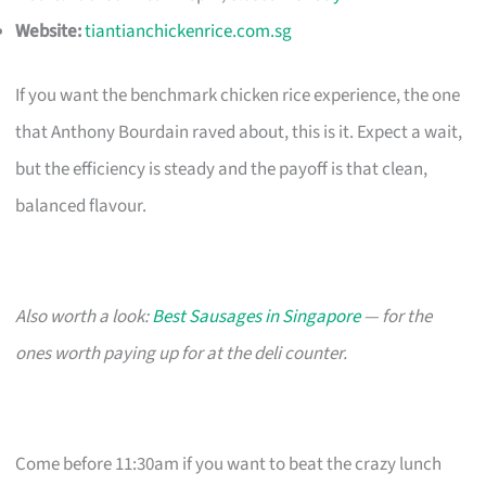
Website:
tiantianchickenrice.com.sg
If you want the benchmark chicken rice experience, the one
that Anthony Bourdain raved about, this is it. Expect a wait,
but the efficiency is steady and the payoff is that clean,
balanced flavour.
Also worth a look:
Best Sausages in Singapore
— for the
ones worth paying up for at the deli counter.
Come before 11:30am if you want to beat the crazy lunch