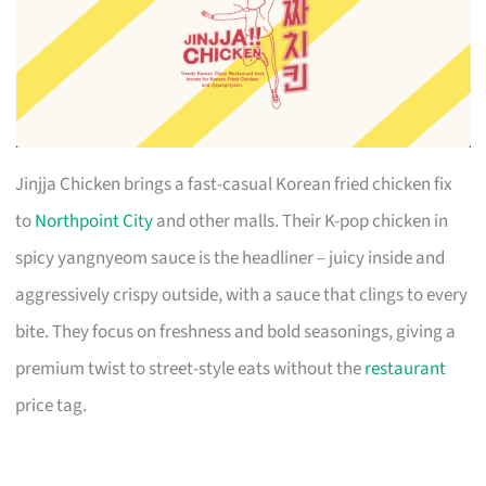
Jinjja Chicken brings a fast-casual Korean fried chicken fix
to
Northpoint City
and other malls. Their K-pop chicken in
spicy yangnyeom sauce is the headliner – juicy inside and
aggressively crispy outside, with a sauce that clings to every
bite. They focus on freshness and bold seasonings, giving a
premium twist to street-style eats without the
restaurant
price tag.