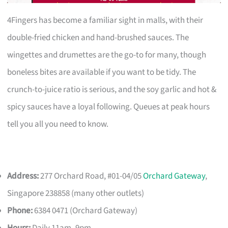
4Fingers has become a familiar sight in malls, with their
double-fried chicken and hand-brushed sauces. The
wingettes and drumettes are the go-to for many, though
boneless bites are available if you want to be tidy. The
crunch-to-juice ratio is serious, and the soy garlic and hot &
spicy sauces have a loyal following. Queues at peak hours
tell you all you need to know.
Address:
277 Orchard Road, #01-04/05
Orchard Gateway
,
Singapore 238858 (many other outlets)
Phone:
6384 0471 (Orchard Gateway)