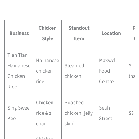
Chicken
Standout
Pr
Business
Location
Style
Item
Fe
Tian Tian
Hainanese
Maxwell
Hainanese
Steamed
$
chicken
Food
Chicken
chicken
(haw
rice
Centre
Rice
Chicken
Poached
Sing Swee
Seah
rice & zi
chicken (jelly
$$
Kee
Street
char
skin)