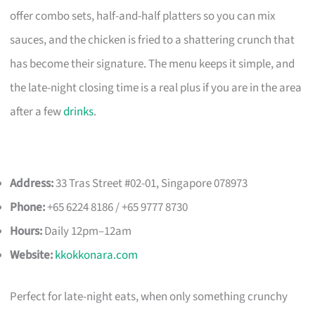
offer combo sets, half-and-half platters so you can mix
sauces, and the chicken is fried to a shattering crunch that
has become their signature. The menu keeps it simple, and
the late-night closing time is a real plus if you are in the area
after a few
drinks
.
Address:
33 Tras Street #02-01, Singapore 078973
Phone:
+65 6224 8186 / +65 9777 8730
Hours:
Daily 12pm–12am
Website:
kkokkonara.com
Perfect for late-night eats, when only something crunchy