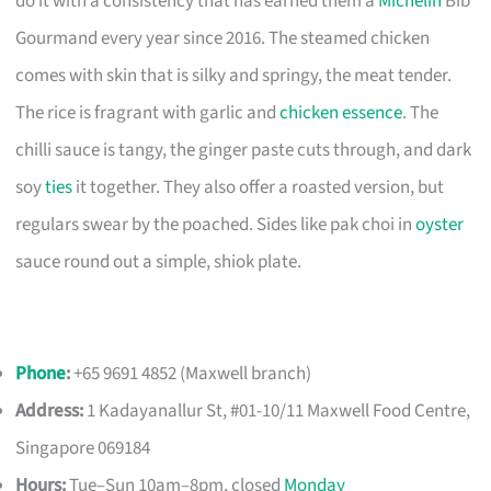
do it with a consistency that has earned them a
Michelin
Bib
Gourmand every year since 2016. The steamed chicken
comes with skin that is silky and springy, the meat tender.
The rice is fragrant with garlic and
chicken essence
. The
chilli sauce is tangy, the ginger paste cuts through, and dark
soy
ties
it together. They also offer a roasted version, but
regulars swear by the poached. Sides like pak choi in
oyster
sauce round out a simple, shiok plate.
Phone
:
+65 9691 4852 (Maxwell branch)
Address:
1 Kadayanallur St, #01-10/11 Maxwell Food Centre,
Singapore 069184
Hours:
Tue–Sun 10am–8pm, closed
Monday