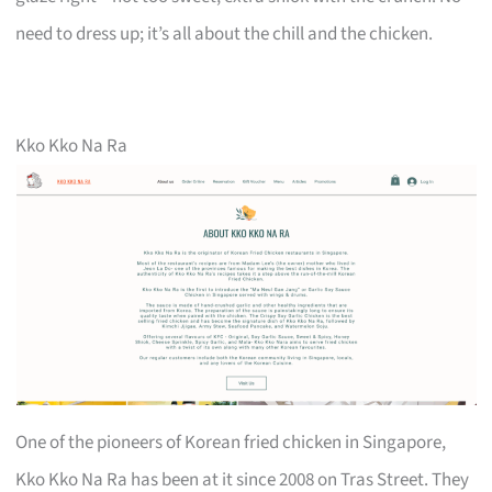
need to dress up; it’s all about the chill and the chicken.
Kko Kko Na Ra
One of the pioneers of Korean fried chicken in Singapore,
Kko Kko Na Ra has been at it since 2008 on Tras Street. They