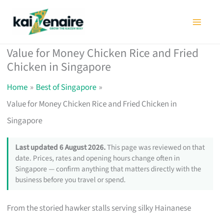
Skip
to
content
Value for Money Chicken Rice and Fried
Chicken in Singapore
Home
Best of Singapore
Value for Money Chicken Rice and Fried Chicken in
Singapore
Last updated 6 August 2026.
This page was reviewed on that
date. Prices, rates and opening hours change often in
Singapore — confirm anything that matters directly with the
business before you travel or spend.
From the storied hawker stalls serving silky Hainanese