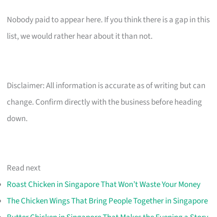
Nobody paid to appear here. If you think there is a gap in this
list, we would rather hear about it than not.
Disclaimer: All information is accurate as of writing but can
change. Confirm directly with the business before heading
down.
Read next
Roast Chicken in Singapore That Won’t Waste Your Money
The Chicken Wings That Bring People Together in Singapore