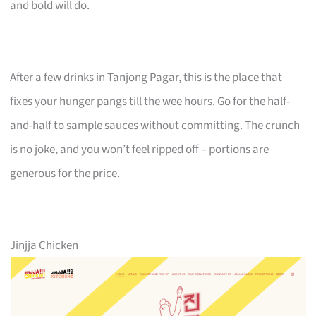
and bold will do.
After a few drinks in Tanjong Pagar, this is the place that
fixes your hunger pangs till the wee hours. Go for the half-
and-half to sample sauces without committing. The crunch
is no joke, and you won’t feel ripped off – portions are
generous for the price.
Jinjja Chicken