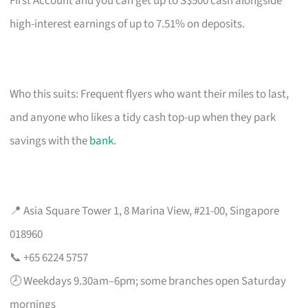
First Account and you can get up to S$500 cash alongside
high-interest earnings of up to 7.51% on deposits.
Who this suits: Frequent flyers who want their miles to last,
and anyone who likes a tidy cash top-up when they park
savings with the
bank
.
📍 Asia Square Tower 1, 8 Marina View, #21-00, Singapore
018960
📞 +65 6224 5757
🕗 Weekdays 9.30am–6pm; some branches open Saturday
mornings