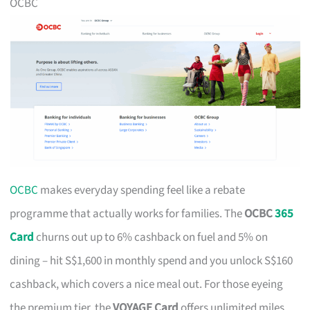
OCBC
OCBC
makes everyday spending feel like a rebate
programme that actually works for families. The
OCBC
365
Card
churns out up to 6% cashback on fuel and 5% on
dining – hit S$1,600 in monthly spend and you unlock S$160
cashback, which covers a nice meal out. For those eyeing
the premium tier, the
VOYAGE Card
offers unlimited miles