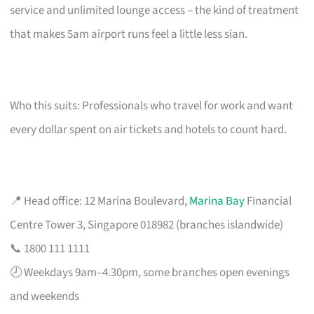
service and unlimited lounge access – the kind of treatment
that makes 5am airport runs feel a little less sian.
Who this suits: Professionals who travel for work and want
every dollar spent on air tickets and hotels to count hard.
📍 Head office: 12 Marina Boulevard,
Marina Bay
Financial
Centre Tower 3, Singapore 018982 (branches islandwide)
📞 1800 111 1111
🕗 Weekdays 9am–4.30pm, some branches open evenings
and weekends