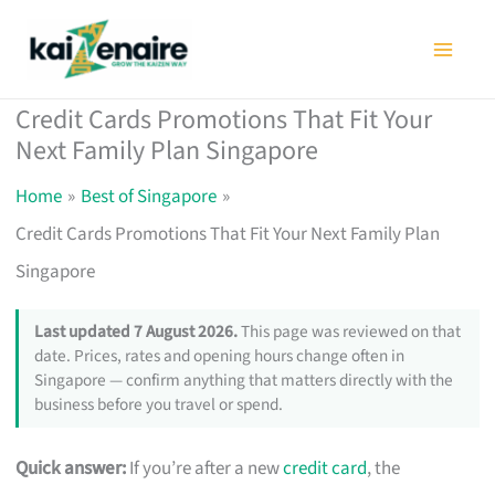
Skip
to
content
Credit Cards Promotions That Fit Your
Next Family Plan Singapore
Home
Best of Singapore
Credit Cards Promotions That Fit Your Next Family Plan
Singapore
Last updated 7 August 2026.
This page was reviewed on that
date. Prices, rates and opening hours change often in
Singapore — confirm anything that matters directly with the
business before you travel or spend.
Quick answer:
If you’re after a new
credit card
, the