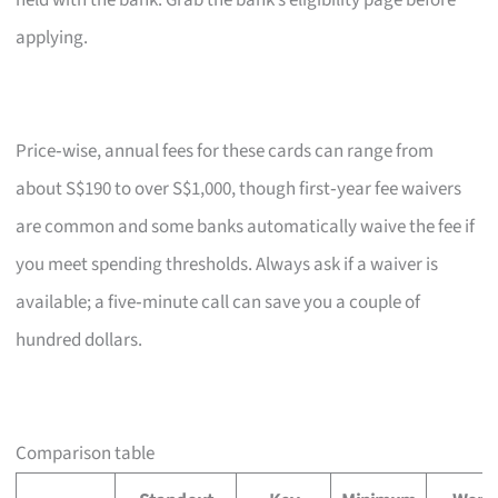
held with the bank. Grab the bank’s eligibility page before
applying.
Price‑wise, annual fees for these cards can range from
about S$190 to over S$1,000, though first‑year fee waivers
are common and some banks automatically waive the fee if
you meet spending thresholds. Always ask if a waiver is
available; a five‑minute call can save you a couple of
hundred dollars.
Comparison table