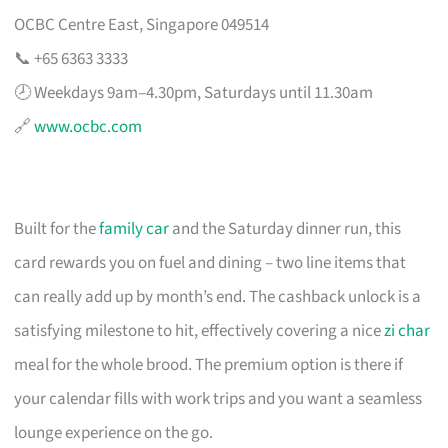
OCBC Centre East, Singapore 049514
📞 +65 6363 3333
🕗 Weekdays 9am–4.30pm, Saturdays until 11.30am
🔗
www.ocbc.com
Built for the
family car
and the Saturday dinner run, this
card rewards you on fuel and dining – two line items that
can really add up by month’s end. The cashback unlock is a
satisfying milestone to hit, effectively covering a nice
zi char
meal for the whole brood. The premium option is there if
your calendar fills with work trips and you want a seamless
lounge experience on the go.