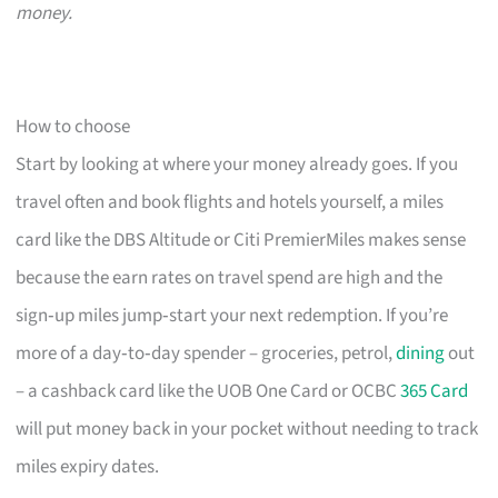
money.
How to choose
Start by looking at where your money already goes. If you
travel often and book flights and hotels yourself, a miles
card like the DBS Altitude or Citi PremierMiles makes sense
because the earn rates on travel spend are high and the
sign‑up miles jump‑start your next redemption. If you’re
more of a day‑to‑day spender – groceries, petrol,
dining
out
– a cashback card like the UOB One Card or OCBC
365 Card
will put money back in your pocket without needing to track
miles expiry dates.