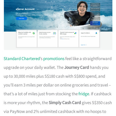
Standard Chartered
’s
promotions
feel like a straightforward
upgrade on your daily wallet. The
Journey Card
hands you
up to 30,000 miles plus S$180 cash with S$800 spend, and
you’ll earn 3 miles per dollar on online groceries and travel –
that’s a lot of miles just from stocking the
fridge
. If cashback
is more your rhythm, the
Simply Cash Card
gives S$350 cash
via PayNow and 2% unlimited cashback with no hoops to