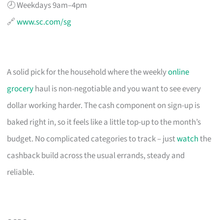
🕗 Weekdays 9am–4pm
🔗
www.sc.com/sg
A solid pick for the household where the weekly
online
grocery
haul is non-negotiable and you want to see every
dollar working harder. The cash component on sign-up is
baked right in, so it feels like a little top-up to the month’s
budget. No complicated categories to track – just
watch
the
cashback build across the usual errands, steady and
reliable.