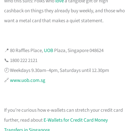
Who this suits: Folks who
love
a tangible gift or high
cashback on things they already buy weekly, and those who
want a metal card that makes a quiet statement.
📍 80 Raffles Place,
UOB
Plaza, Singapore 048624
📞 1800 222 2121
🕗 Weekdays 9.30am–4pm, Saturdays until 12.30pm
🔗
www.uob.com.sg
If you’re curious how e-wallets can stretch your credit card
further, read about
E-Wallets for Credit Card Money
Transfers in Singapore
.