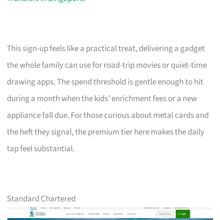
This sign-up feels like a practical treat, delivering a gadget
the whole family can use for road-trip movies or quiet-time
drawing apps. The spend threshold is gentle enough to hit
during a month when the kids’ enrichment fees or a new
appliance fall due. For those curious about metal cards and
the heft they signal, the premium tier here makes the daily
tap feel substantial.
Standard Chartered