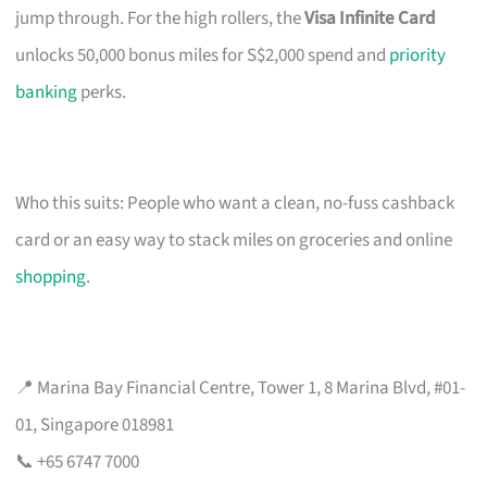
jump through. For the high rollers, the
Visa Infinite Card
unlocks 50,000 bonus miles for S$2,000 spend and
priority
banking
perks.
Who this suits: People who want a clean, no-fuss cashback
card or an easy way to stack miles on groceries and online
shopping
.
📍 Marina Bay Financial Centre, Tower 1, 8 Marina Blvd, #01-
01, Singapore 018981
📞 +65 6747 7000