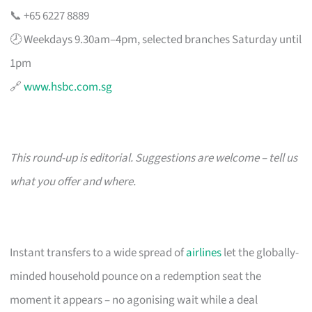
📞 +65 6227 8889
🕗 Weekdays 9.30am–4pm, selected branches Saturday until
1pm
🔗
www.hsbc.com.sg
This round-up is editorial. Suggestions are welcome – tell us
what you offer and where.
Instant transfers to a wide spread of
airlines
let the globally-
minded household pounce on a redemption seat the
moment it appears – no agonising wait while a deal