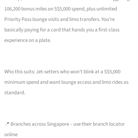
106,200 bonus miles on S$5,000 spend, plus unlimited
Priority Pass lounge visits and limo transfers. You’re
basically paying for a card that hands you a first-class
experience on a plate.
Who this suits: Jet-setters who won’t blink at a S$5,000
minimum spend and want lounge access and limo rides as
standard.
📍 Branches across Singapore – use their branch locator
online