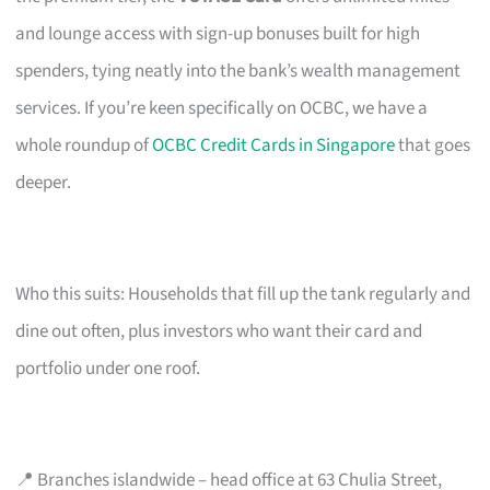
and lounge access with sign-up bonuses built for high
spenders, tying neatly into the bank’s wealth management
services. If you’re keen specifically on OCBC, we have a
whole roundup of
OCBC Credit Cards in Singapore
that goes
deeper.
Who this suits: Households that fill up the tank regularly and
dine out often, plus investors who want their card and
portfolio under one roof.
📍 Branches islandwide – head office at 63 Chulia Street,