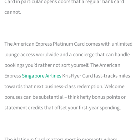
Card in particular opens doors that a regular bank card
cannot.
The American Express Platinum Card comes with unlimited
lounge access worldwide and a concierge that can handle
bookings you’d rather not sort yourself. The American
Express
Singapore Airlines
KrisFlyer Card fast-tracks miles
towards that next business-class redemption. Welcome
bonuses can be substantial – think hefty bonus points or
statement credits that offset your first-year spending.
The Platinum Card matters most in moments where