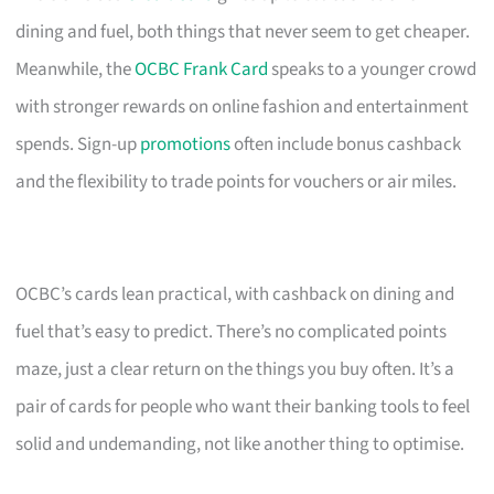
dining and fuel, both things that never seem to get cheaper.
Meanwhile, the
OCBC Frank Card
speaks to a younger crowd
with stronger rewards on online fashion and entertainment
spends. Sign-up
promotions
often include bonus cashback
and the flexibility to trade points for vouchers or air miles.
OCBC’s cards lean practical, with cashback on dining and
fuel that’s easy to predict. There’s no complicated points
maze, just a clear return on the things you buy often. It’s a
pair of cards for people who want their banking tools to feel
solid and undemanding, not like another thing to optimise.