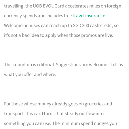
travelling, the UOB EVOL Card accelerates miles on foreign
currency spends and includes free
travel insurance
.
Welcome bonuses can reach up to SGD 300 cash credit, so
it’s not a bad idea to apply when those promos are live.
This round-up is editorial. Suggestions are welcome – tell us
what you offer and where.
For those whose money already goes on groceries and
transport, this card turns that steady outflow into
something you can use. The minimum spend nudges you