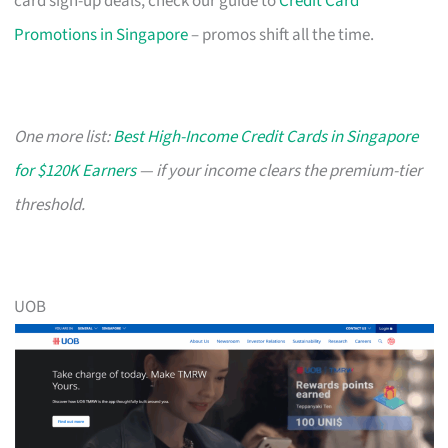
card sign-up deals, check our guide to
Credit Card
Promotions in Singapore
– promos shift all the time.
One more list:
Best High-Income Credit Cards in Singapore
for $120K Earners
— if your income clears the premium-tier
threshold.
UOB