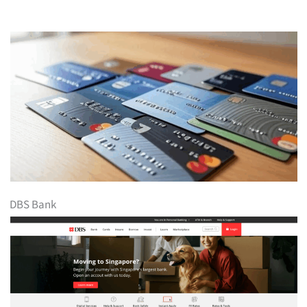
DBS Bank