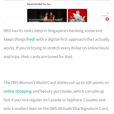
DBS has its roots deep in Singapore’s banking scene and
keeps things
fresh
with a digital-first approach that actually
works. If you’re trying to stretch every dollar on online hauls
and trips, their cards are tuned for that.
The DBS Woman’s World Card dishes out up to 10X points on
online shopping
and beauty purchases, which can pile up
fast if you’re a regular on Lazada or Sephora. Couples and
solo travellers lean on the DBS Altitude
Visa
Signature Card,