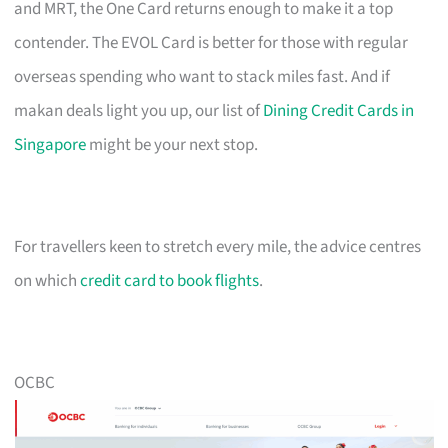
and MRT, the One Card returns enough to make it a top
contender. The EVOL Card is better for those with regular
overseas spending who want to stack miles fast. And if
makan deals light you up, our list of
Dining Credit Cards in
Singapore
might be your next stop.
For travellers keen to stretch every mile, the advice centres
on which
credit card to book flights
.
OCBC