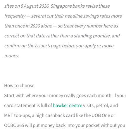
sites on 5 August 2026. Singapore banks revise these
frequently — several cut their headline savings rates more
than once in 2026 alone — so treat every number here as
correct on that date rather than a standing promise, and
confirm on the issuer’s page before you apply or move
money.
How to choose
Start with where your money really goes each month. If your
card statement is full of
hawker centre
visits, petrol, and
MRT top-ups, a high cashback card like the UOB One or
OCBC 365 will put money back into your pocket without you