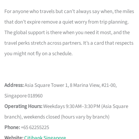
For anyone who travels but can’t always say when, the miles
that don’t expire remove a quiet worry from trip planning.
The global support is there when you need it most, and the
travel perks stretch across partners. It’s a card that respects
you might not fly on a schedule.
Address:
Asia Square Tower 1, 8 Marina View, #21-00,
Singapore 018960
Operating Hours:
Weekdays 9:30 AM–3:30 PM (Asia Square
branch), weekends closed (hours vary by branch)
Phone:
+65 62255225
Website:
Citibank Singapore