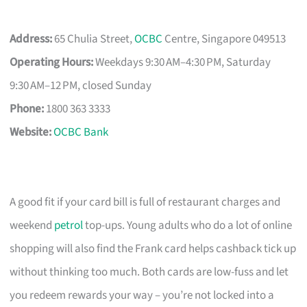
Address:
65 Chulia Street,
OCBC
Centre, Singapore 049513
Operating Hours:
Weekdays 9:30 AM–4:30 PM, Saturday
9:30 AM–12 PM, closed Sunday
Phone:
1800 363 3333
Website:
OCBC Bank
A good fit if your card bill is full of restaurant charges and
weekend
petrol
top-ups. Young adults who do a lot of online
shopping will also find the Frank card helps cashback tick up
without thinking too much. Both cards are low-fuss and let
you redeem rewards your way – you’re not locked into a