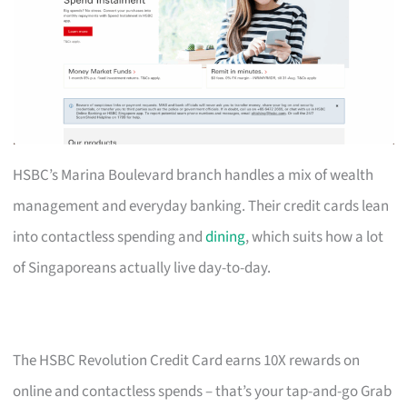
HSBC’s Marina Boulevard branch handles a mix of wealth
management and everyday banking. Their credit cards lean
into contactless spending and
dining
, which suits how a lot
of Singaporeans actually live day-to-day.
The HSBC Revolution Credit Card earns 10X rewards on
online and contactless spends – that’s your tap-and-go Grab