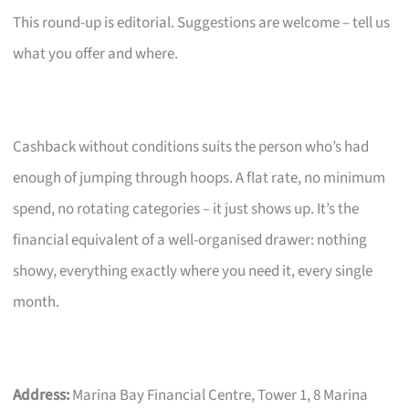
This round-up is editorial. Suggestions are welcome – tell us
what you offer and where.
Cashback without conditions suits the person who’s had
enough of jumping through hoops. A flat rate, no minimum
spend, no rotating categories – it just shows up. It’s the
financial equivalent of a well-organised drawer: nothing
showy, everything exactly where you need it, every single
month.
Address:
Marina Bay Financial Centre, Tower 1, 8 Marina