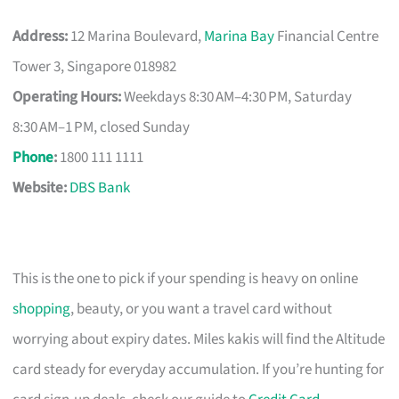
Address:
12 Marina Boulevard,
Marina Bay
Financial Centre
Tower 3, Singapore 018982
Operating Hours:
Weekdays 8:30 AM–4:30 PM, Saturday
8:30 AM–1 PM, closed Sunday
Phone
:
1800 111 1111
Website:
DBS Bank
This is the one to pick if your spending is heavy on online
shopping
, beauty, or you want a travel card without
worrying about expiry dates. Miles kakis will find the Altitude
card steady for everyday accumulation. If you’re hunting for