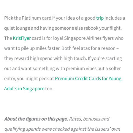
Pick the Platinum card if your idea of a good
trip
includes a
quiet lounge and having someone else rebook your flight.
The
KrisFlyer
card is for loyal Singapore Airlines flyers who
want to pile up miles faster. Both feel atas for a reason –
they reward high spend with high touch. If you’re starting
out and want something with premium vibes but a softer
entry, you might peek at
Premium Credit Cards for Young
Adults in Singapore
too.
About the figures on this page.
Rates, bonuses and
qualifying spends were checked against the issuers’ own