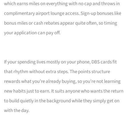
which earns miles on everything with no cap and throws in
complimentary airport lounge access. Sign-up bonuses like
bonus miles or cash rebates appear quite often, so timing
your application can pay off.
If your spending lives mostly on your phone, DBS cards fit
that rhythm without extra steps. The points structure
rewards what you’re already buying, so you’re not learning
new habits just to earn. It suits anyone who wants the return
to build quietly in the background while they simply get on
with the day.