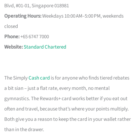
Blvd, #01-01, Singapore 018981
Operating Hours:
Weekdays 10:00 AM–5:00 PM, weekends
closed
Phone:
+65 6747 7000
Website:
Standard Chartered
The Simply
Cash card
is for anyone who finds tiered rebates
a bit sian – just a flat rate, every month, no mental
gymnastics. The Rewards+ card works better if you eat out
often and travel, because that’s where your points multiply.
Both give you a reason to keep the card in your wallet rather
than in the drawer.