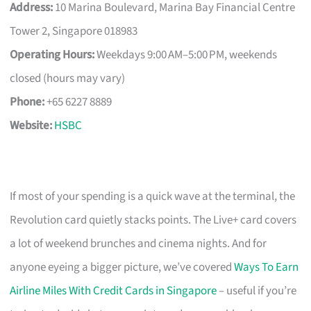
Address:
10 Marina Boulevard, Marina Bay Financial Centre
Tower 2, Singapore 018983
Operating Hours:
Weekdays 9:00 AM–5:00 PM, weekends
closed (hours may vary)
Phone:
+65 6227 8889
Website:
HSBC
If most of your spending is a quick wave at the terminal, the
Revolution card quietly stacks points. The Live+ card covers
a lot of weekend brunches and cinema nights. And for
anyone eyeing a bigger picture, we’ve covered
Ways To Earn
Airline Miles With Credit Cards in Singapore
– useful if you’re