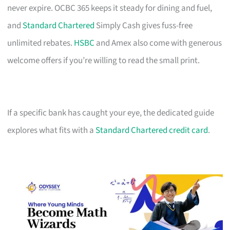
never expire. OCBC 365 keeps it steady for dining and fuel,
and
Standard Chartered
Simply Cash gives fuss-free
unlimited rebates.
HSBC
and Amex also come with generous
welcome offers if you’re willing to read the small print.
If a specific bank has caught your eye, the dedicated guide
explores what fits with a
Standard Chartered credit card
.