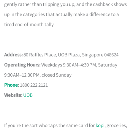
gently rather than tripping you up, and the cashback shows
up in the categories that actually make a difference to a
tired end-of-month tally.
Address:
80 Raffles Place, UOB Plaza, Singapore 048624
Operating Hours:
Weekdays 9:30 AM–4:30 PM, Saturday
9:30 AM–12:30 PM, closed Sunday
Phone
:
1800 222 2121
Website:
UOB
If you’re the sort who taps the same card for
kopi
, groceries,