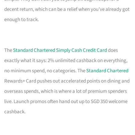
decent return, which can be a relief when you’ve already got
enough to track.
The
Standard Chartered Simply Cash Credit Card
does
exactly what it says: 2% unlimited cashback on everything,
no minimum spend, no categories. The
Standard Chartered
Rewards+ Card pushes out accelerated points on dining and
overseas spends, which is where a lot of premium spenders
live. Launch promos often hand out up to SGD 350 welcome
cashback.