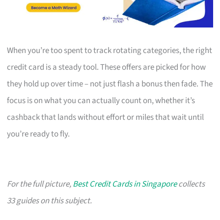
When you’re too spent to track rotating categories, the right
credit card is a steady tool. These offers are picked for how
they hold up over time – not just flash a bonus then fade. The
focus is on what you can actually count on, whether it’s
cashback that lands without effort or miles that wait until
you’re ready to fly.
For the full picture,
Best Credit Cards in Singapore
collects
33 guides on this subject.