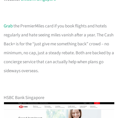
Grab
the PremierMiles card if you book flights and hotels
regularly and hate seeing miles vanish after a year. The Cash
Back+ is for the “just give me something back” crowd – no
minimum, no cap, just a steady rebate. Both are backed by a
concierge service that can actually help when plans go
sideways overseas.
HSBC Bank Singapore