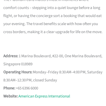
comfort counts – stepping into a quiet lounge before a long
flight, or having the concierge sort a booking that would eat
your evening. The travel benefits scale with how often you
cross borders, making it a clear upgrade for life on the move.
Address:
1 Marina Boulevard, #22-00, One Marina Boulevard,
Singapore 018989
Operating Hours:
Monday–Friday 8:30 AM–4:00 PM, Saturday
8:30 AM–12:30 PM, closed Sunday
Phone:
+65 6396 6000
Website:
American Express International