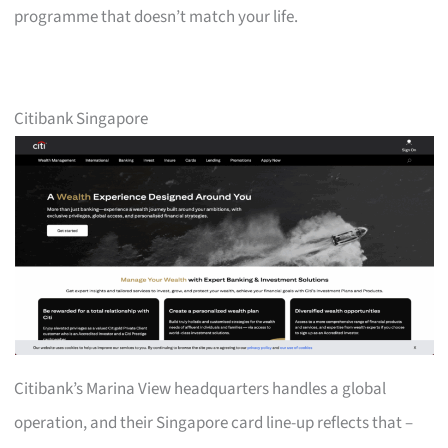
programme that doesn’t match your life.
Citibank Singapore
Citibank’s Marina View headquarters handles a global
operation, and their Singapore card line-up reflects that –