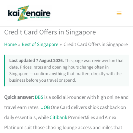
Skip
to
content
Credit Card Offers in Singapore
Home
Best of Singapore
Credit Card Offers in Singapore
Last updated 7 August 2026.
This page was reviewed on that
date. Prices, rates and opening hours change often in
Singapore — confirm anything that matters directly with the
business before you travel or spend.
Quick answer:
DBS
is a solid all-rounder with high online and
travel earn rates.
UOB
One Card delivers shiok cashback on
daily essentials, while
Citibank
PremierMiles and Amex
Platinum suit those chasing lounge access and miles that