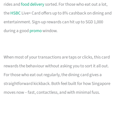
rides and
food delivery
sorted. For those who eat out a lot,
the
HSBC
Live+ Card offers up to 8% cashback on dining and
entertainment. Sign-up rewards can hit up to SGD 1,000
during a good
promo
window.
When most of your transactions are taps or clicks, this card
rewards the behaviour without asking you to sort it all out.
For those who eat out regularly, the dining card gives a
straightforward kickback. Both feel built for how Singapore
moves now – fast, contactless, and with minimal fuss.