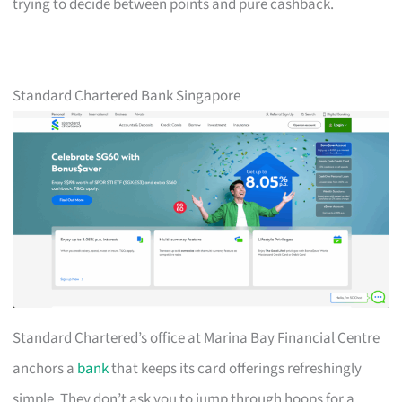
trying to decide between points and pure cashback.
Standard Chartered Bank Singapore
Standard Chartered’s office at Marina Bay Financial Centre
anchors a
bank
that keeps its card offerings refreshingly
simple. They don’t ask you to jump through hoops for a