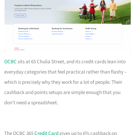
OCBC
sits at 65 Chulia Street, and its credit cards lean into
everyday categories that feel practical rather than flashy –
which is precisely why they work for a lot of people. Their
cashback and points setups are simple enough that you
don’t need a spreadsheet.
The OCBC 365
Credit Card
gives up to 6% cashback on