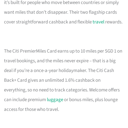
it’s built for people who move between countries or simply
want miles that don’t disappear. Their two flagship cards
cover straightforward cashback and flexible
travel
rewards.
The Citi PremierMiles Card earns up to 10 miles per SGD 1 on
travel bookings, and the miles never expire – that is a big
deal if you’re a once-a-year holidaymaker. The Citi Cash
Back+ Card gives an unlimited 1.6% cashback on
everything, so no need to track categories. Welcome offers
can include premium
luggage
or bonus miles, plus lounge
access for those who travel.