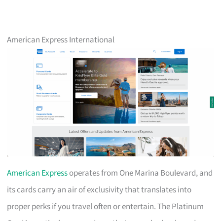
American Express International
American Express
operates from One Marina Boulevard, and
its cards carry an air of exclusivity that translates into
proper perks if you travel often or entertain. The Platinum