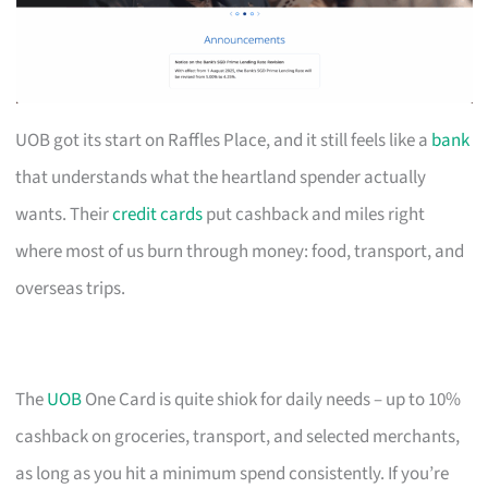
UOB got its start on Raffles Place, and it still feels like a
bank
that understands what the heartland spender actually
wants. Their
credit cards
put cashback and miles right
where most of us burn through money: food, transport, and
overseas trips.
The
UOB
One Card is quite shiok for daily needs – up to 10%
cashback on groceries, transport, and selected merchants,
as long as you hit a minimum spend consistently. If you’re