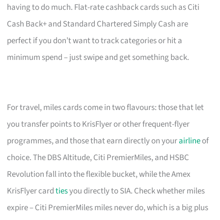
having to do much. Flat-rate cashback cards such as Citi
Cash Back+ and Standard Chartered Simply Cash are
perfect if you don’t want to track categories or hit a
minimum spend – just swipe and get something back.
For travel, miles cards come in two flavours: those that let
you transfer points to KrisFlyer or other frequent-flyer
programmes, and those that earn directly on your
airline
of
choice. The DBS Altitude, Citi PremierMiles, and HSBC
Revolution fall into the flexible bucket, while the Amex
KrisFlyer card
ties
you directly to SIA. Check whether miles
expire – Citi PremierMiles miles never do, which is a big plus