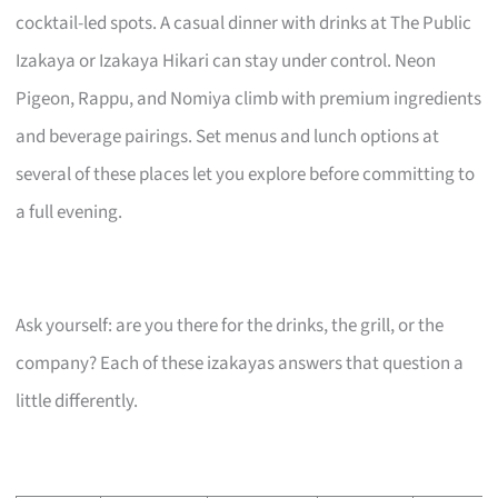
cocktail-led spots. A casual dinner with drinks at The Public
Izakaya or Izakaya Hikari can stay under control. Neon
Pigeon, Rappu, and Nomiya climb with premium ingredients
and beverage pairings. Set menus and lunch options at
several of these places let you explore before committing to
a full evening.
Ask yourself: are you there for the drinks, the grill, or the
company? Each of these izakayas answers that question a
little differently.