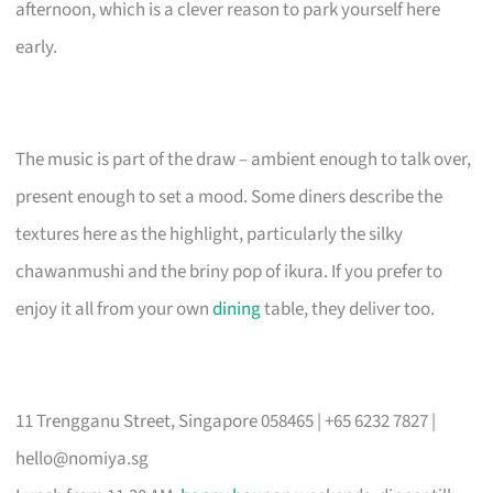
afternoon, which is a clever reason to park yourself here
early.
The music is part of the draw – ambient enough to talk over,
present enough to set a mood. Some diners describe the
textures here as the highlight, particularly the silky
chawanmushi and the briny pop of ikura. If you prefer to
enjoy it all from your own
dining
table, they deliver too.
11 Trengganu Street, Singapore 058465 | +65 6232 7827 |
hello@nomiya.sg