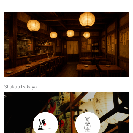
Shukuu Izakaya