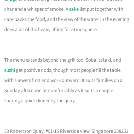
char and a whisper of smoke. A
sake
list put together with
care backs the food, and the view of the water in the evening
does a lot of the heavy lifting for atmosphere.
The menu extends beyond the grill too. Soba, tataki, and
sushi
get positive nods, though most people fill the table
with skewers first and work outward. It suits families on a
Sunday afternoon as comfortably as it suits a couple
sharing a quiet dinner by the quay.
30 Robertson Quay, #01-15 Riverside View, Singapore 238251