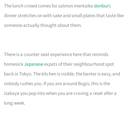
The lunch crowd comes for salmon mentaiko
donburi
;
dinner stretches on with sake and small plates that taste like
someone actually thought about them.
There is a counter-seat experience here that reminds
homesick
Japanese
expats of their neighbourhood spot
back in Tokyo. The kitchen is visible, the banter is easy, and
nobody rushes you. If you are around Bugis, this is the
izakaya you pop into when you are craving a reset after a
long week.