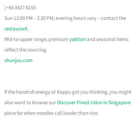
| +65 8427 8155
Sun 12:00 PM – 2:30 PM; evening hours vary – contact the
restaurant
.
Mid-to-upper range; premium
yakitori
and seasonal items
reflect the sourcing.
shunjuu.com
If the handroll energy at Rappu got you thinking, you might
also want to browse our
Discover Finest Udon in Singapore
piece for when noodles call louder than rice.