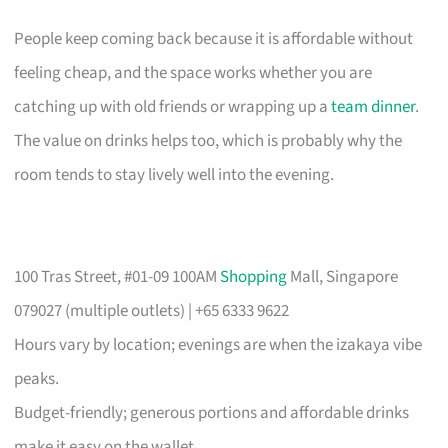
People keep coming back because it is affordable without
feeling cheap, and the space works whether you are
catching up with old friends or wrapping up a
team dinner
.
The value on drinks helps too, which is probably why the
room tends to stay lively well into the evening.
100 Tras Street, #01-09 100AM
Shopping
Mall, Singapore
079027 (multiple outlets) | +65 6333 9622
Hours vary by location; evenings are when the izakaya vibe
peaks.
Budget-friendly; generous portions and affordable drinks
make it easy on the wallet.