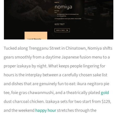
Tucked along Trengganu Street in Chinatown, Nomiya shifts
gears smoothly from a daytime Japanese fusion menu to a
proper izakaya by night. What keeps people lingering for
hours is the interplay between a carefully chosen sake list
and dishes that are genuinely fun to eat: ikura negitoro pie
tee, foie gras chawanmushi, and a theatrically plated
gold
dust charcoal chicken. Izakaya sets for two start from $129,
and the weekend
happy hour
stretches through the