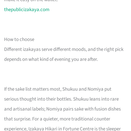
thepublicizakaya.com
How to choose
Different izakayas serve different moods, and the right pick
depends on what kind of evening you are after.
If the sake list matters most, Shukuu and Nomiya put
serious thought into their bottles. Shukuu leans into rare
and artisanal labels; Nomiya pairs sake with fusion dishes
that surprise. For a quieter, more traditional counter
experience, Izakaya Hikari in Fortune Centre is the sleeper