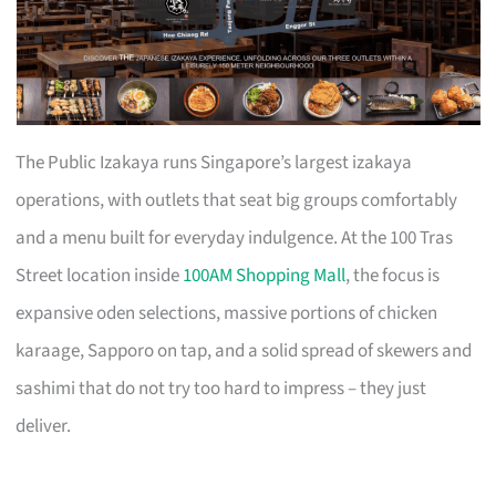
The Public Izakaya runs Singapore’s largest izakaya
operations, with outlets that seat big groups comfortably
and a menu built for everyday indulgence. At the 100 Tras
Street location inside
100AM Shopping Mall
, the focus is
expansive oden selections, massive portions of chicken
karaage, Sapporo on tap, and a solid spread of skewers and
sashimi that do not try too hard to impress – they just
deliver.