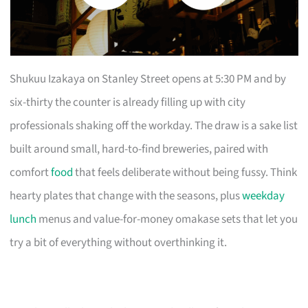
Shukuu Izakaya on Stanley Street opens at 5:30 PM and by
six-thirty the counter is already filling up with city
professionals shaking off the workday. The draw is a sake list
built around small, hard-to-find breweries, paired with
comfort
food
that feels deliberate without being fussy. Think
hearty plates that change with the seasons, plus
weekday
lunch
menus and value-for-money omakase sets that let you
try a bit of everything without overthinking it.