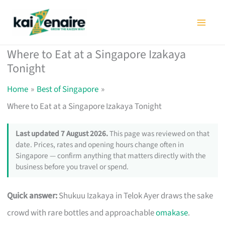
Skip
to
content
Where to Eat at a Singapore Izakaya
Tonight
Home
Best of Singapore
Where to Eat at a Singapore Izakaya Tonight
Last updated 7 August 2026.
This page was reviewed on that
date. Prices, rates and opening hours change often in
Singapore — confirm anything that matters directly with the
business before you travel or spend.
Quick answer:
Shukuu Izakaya in Telok Ayer draws the sake
crowd with rare bottles and approachable
omakase
.