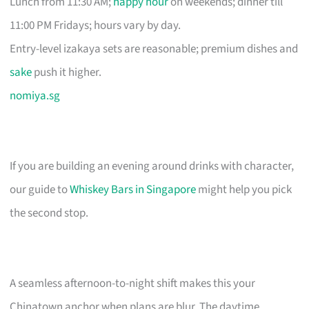
Lunch from 11:30 AM;
happy hour
on weekends; dinner till
11:00 PM Fridays; hours vary by day.
Entry-level izakaya sets are reasonable; premium dishes and
sake
push it higher.
nomiya.sg
If you are building an evening around drinks with character,
our guide to
Whiskey Bars in Singapore
might help you pick
the second stop.
A seamless afternoon-to-night shift makes this your
Chinatown anchor when plans are blur. The daytime