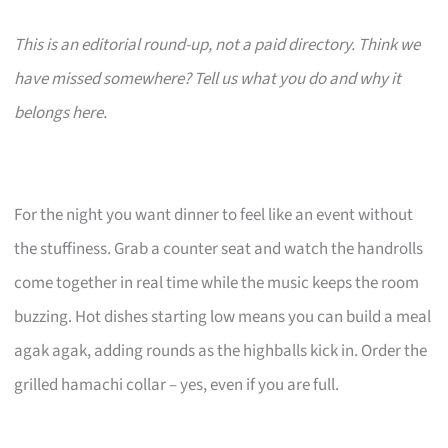
This is an editorial round-up, not a paid directory. Think we
have missed somewhere? Tell us what you do and why it
belongs here.
For the night you want dinner to feel like an event without
the stuffiness. Grab a counter seat and watch the handrolls
come together in real time while the music keeps the room
buzzing. Hot dishes starting low means you can build a meal
agak agak, adding rounds as the highballs kick in. Order the
grilled hamachi collar – yes, even if you are full.