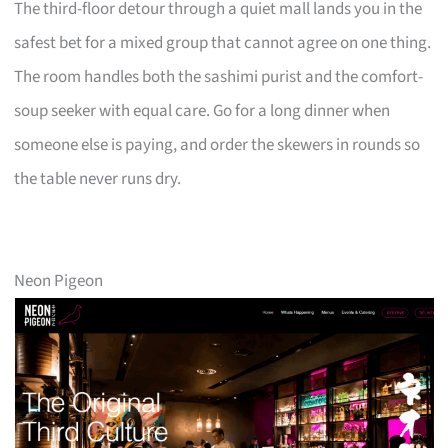
The third-floor detour through a quiet mall lands you in the
safest bet for a mixed group that cannot agree on one thing.
The room handles both the sashimi purist and the comfort-
soup seeker with equal care. Go for a long dinner when
someone else is paying, and order the skewers in rounds so
the table never runs dry.
Neon Pigeon