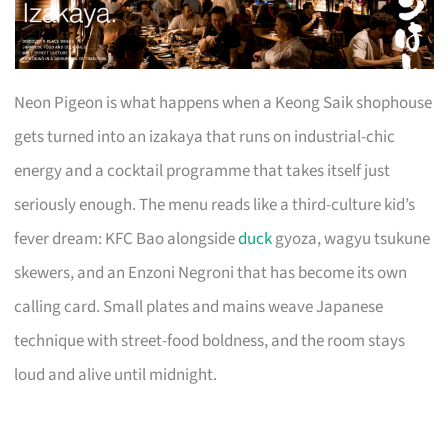
Neon Pigeon is what happens when a Keong Saik shophouse
gets turned into an izakaya that runs on industrial-chic
energy and a cocktail programme that takes itself just
seriously enough. The menu reads like a third-culture kid’s
fever dream: KFC Bao alongside
duck
gyoza, wagyu tsukune
skewers, and an Enzoni Negroni that has become its own
calling card. Small plates and mains weave Japanese
technique with street-food boldness, and the room stays
loud and alive until midnight.