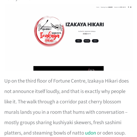
Up on the third floor of Fortune Centre, Izakaya Hikari does
not announce itself loudly, and that is exactly why people
like it. The walk through a corridor past cherry blossom
murals lands you in a room that hums with conversation –
mostly groups sharing kushiyaki skewers, fresh sashimi
platters, and steaming bowls of natto
udon
or oden soup.