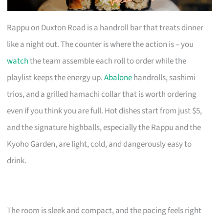
Rappu on Duxton Road is a handroll bar that treats dinner
like a night out. The counter is where the action is – you
watch
the team assemble each roll to order while the
playlist keeps the energy up.
Abalone
handrolls, sashimi
trios, and a grilled hamachi collar that is worth ordering
even if you think you are full. Hot dishes start from just $5,
and the signature highballs, especially the Rappu and the
Kyoho Garden, are light, cold, and dangerously easy to
drink.
The room is sleek and compact, and the pacing feels right