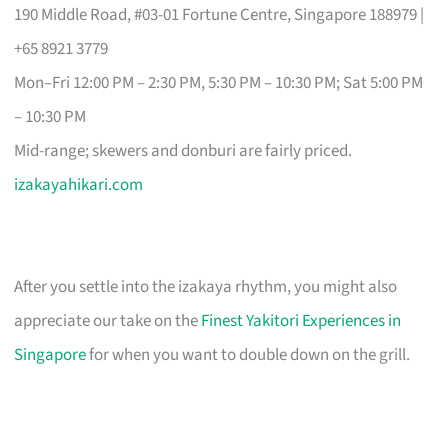
190 Middle Road, #03-01 Fortune Centre, Singapore 188979 |
+65 8921 3779
Mon–Fri 12:00 PM – 2:30 PM, 5:30 PM – 10:30 PM; Sat 5:00 PM
– 10:30 PM
Mid-range; skewers and donburi are fairly priced.
izakayahikari.com
After you settle into the izakaya rhythm, you might also
appreciate our take on the
Finest Yakitori Experiences in
Singapore
for when you want to double down on the grill.