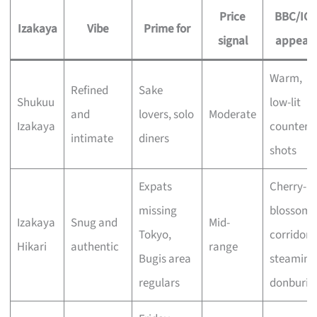
Price
BBC/IG
Izakaya
Vibe
Prime for
signal
appeal
Warm,
Refined
Sake
Shukuu
low-lit
and
lovers, solo
Moderate
Izakaya
counter
intimate
diners
shots
Expats
Cherry-
missing
blossom
Izakaya
Snug and
Mid-
Tokyo,
corridor,
Hikari
authentic
range
Bugis area
steaming
regulars
donburi