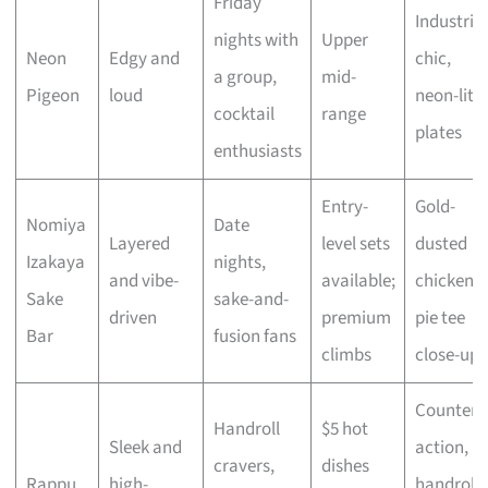
Friday
Industrial
nights with
Upper
Neon
Edgy and
chic,
a group,
mid-
Pigeon
loud
neon-lit
cocktail
range
plates
enthusiasts
Entry-
Gold-
Nomiya
Date
Layered
level sets
dusted
Izakaya
nights,
and vibe-
available;
chicken,
Sake
sake-and-
driven
premium
pie tee
Bar
fusion fans
climbs
close-ups
Counter
Handroll
$5 hot
Sleek and
action,
cravers,
dishes
Rappu
high-
handroll