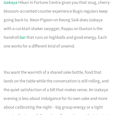
Izakaya
Hikari in Fortune Centre gives you that snug, cherry-
blossom-accented counter experience Bugis regulars keep
going back to. Neon Pigeon on Keong Saik does izakaya
with a cocktail-shaker swagger; Rappu on Duxton is the
handroll
bar
that runs on highballs and good energy. Each
one works for a different kind of unwind.
You want the warmth of a shared sake bottle, food that
lands on the table while the conversation is still rolling, and
the quiet satisfaction of a bill that makes sense. An izakaya
evening is less about indulgence for its own sake and more
about calibrating the night – big group energy or a tight