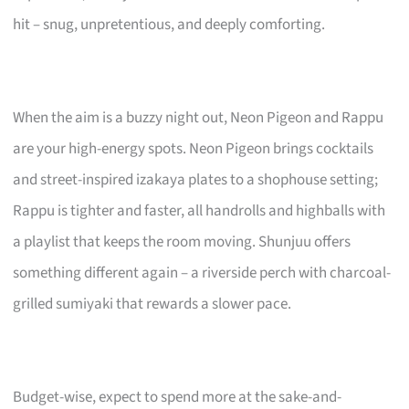
hit – snug, unpretentious, and deeply comforting.
When the aim is a buzzy night out, Neon Pigeon and Rappu
are your high-energy spots. Neon Pigeon brings cocktails
and street-inspired izakaya plates to a shophouse setting;
Rappu is tighter and faster, all handrolls and highballs with
a playlist that keeps the room moving. Shunjuu offers
something different again – a riverside perch with charcoal-
grilled sumiyaki that rewards a slower pace.
Budget-wise, expect to spend more at the sake-and-