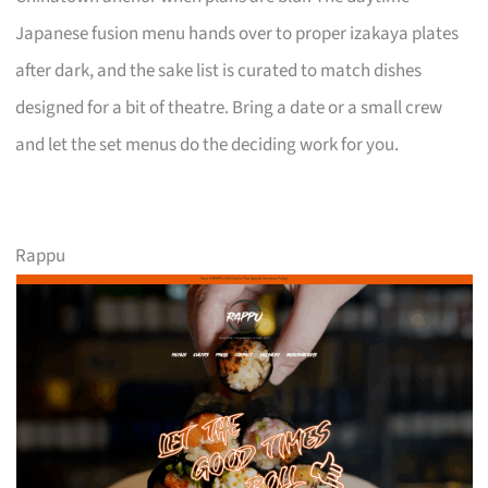
Japanese fusion menu hands over to proper izakaya plates
after dark, and the sake list is curated to match dishes
designed for a bit of theatre. Bring a date or a small crew
and let the set menus do the deciding work for you.
Rappu