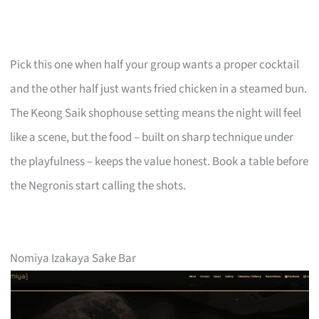
Pick this one when half your group wants a proper cocktail
and the other half just wants fried chicken in a steamed bun.
The Keong Saik shophouse setting means the night will feel
like a scene, but the food – built on sharp technique under
the playfulness – keeps the value honest. Book a table before
the Negronis start calling the shots.
Nomiya Izakaya Sake Bar