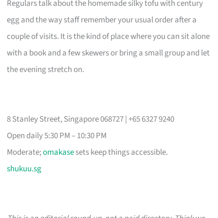
Regulars talk about the homemade silky tofu with century
egg and the way staff remember your usual order after a
couple of visits. It is the kind of place where you can sit alone
with a book and a few skewers or bring a small group and let
the evening stretch on.
8 Stanley Street, Singapore 068727 | +65 6327 9240
Open daily 5:30 PM – 10:30 PM
Moderate;
omakase
sets keep things accessible.
shukuu.sg