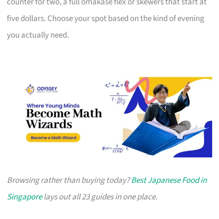
counter for two, a full omakase flex or skewers that start at
five dollars. Choose your spot based on the kind of evening
you actually need.
Browsing rather than buying today?
Best Japanese Food in
Singapore
lays out all 23 guides in one place.