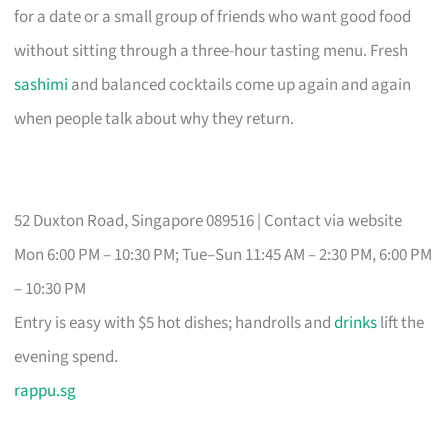
for a date or a small group of friends who want good food
without sitting through a three-hour tasting menu. Fresh
sashimi
and balanced cocktails come up again and again
when people talk about why they return.
52 Duxton Road, Singapore 089516 | Contact via website
Mon 6:00 PM – 10:30 PM; Tue–Sun 11:45 AM – 2:30 PM, 6:00 PM
– 10:30 PM
Entry is easy with $5 hot dishes; handrolls and
drinks
lift the
evening spend.
rappu.sg