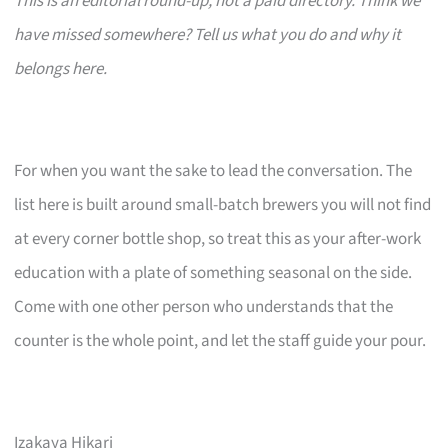
This is an editorial round-up, not a paid directory. Think we
have missed somewhere? Tell us what you do and why it
belongs here.
For when you want the sake to lead the conversation. The
list here is built around small-batch brewers you will not find
at every corner bottle shop, so treat this as your after-work
education with a plate of something seasonal on the side.
Come with one other person who understands that the
counter is the whole point, and let the staff guide your pour.
Izakaya Hikari