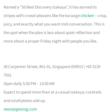
Named a “50 Best Discovery Izakaya”, it has earned its
stripes with crowd-pleasers like the karaage
chicken
– crisp,
juicy, and exactly what you want mid-conversation. This is
the spot when the plan is less about quiet reflection and
more about a proper Friday night with people you like.
36 Carpenter Street, #01-01, Singapore 059915 | +65 3129
7551
Open daily 5:30 PM – 12:00 AM
Expect to spend more than at a casual izakaya; cocktails
and small plates add up.
neonpigeonsg.com