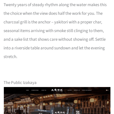
Twenty years of steady rhythm along the water makes this
the choice when the view does half the work for you. The
charcoal grill is the anchor – yakitori with a proper char,
seasonal items arriving with smoke still clinging to them,
and a sake list that shows care without showing off. Settle
into a riverside table around sundown and let the evening
stretch.
The Public Izakaya