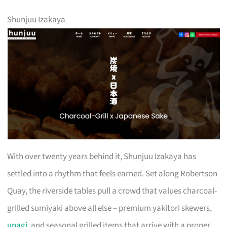
Shunjuu Izakaya
With over twenty years behind it, Shunjuu Izakaya has
settled into a rhythm that feels earned. Set along Robertson
Quay, the riverside tables pull a crowd that values charcoal-
grilled sumiyaki above all else – premium yakitori skewers,
unagi
, and seasonal grilled items that arrive with a proper