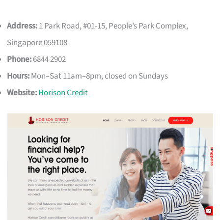
Address:
1 Park Road, #01-15, People’s Park Complex,
Singapore 059108
Phone:
6844 2902
Hours:
Mon–Sat 11am–8pm, closed on Sundays
Website:
Horison Credit