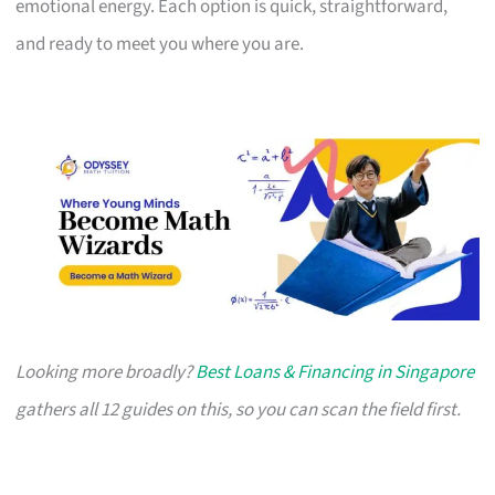
emotional energy. Each option is quick, straightforward,
and ready to meet you where you are.
Looking more broadly?
Best Loans & Financing in Singapore
gathers all 12 guides on this, so you can scan the field first.