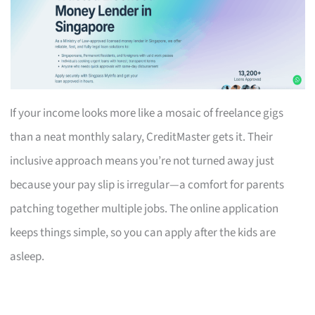
If your income looks more like a mosaic of freelance gigs
than a neat monthly salary, CreditMaster gets it. Their
inclusive approach means you’re not turned away just
because your pay slip is irregular—a comfort for parents
patching together multiple jobs. The online application
keeps things simple, so you can apply after the kids are
asleep.