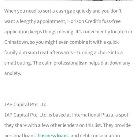
When you need to sort a cash gap quickly and you don’t
want a lengthy appointment, Horison Credit’s fuss-free
application keeps things moving. It’s conveniently located in
Chinatown, so you might even combine it with a quick
family dim sum treat afterwards—turning a chore into a
small outing. The calm professionalism helps dial down any
anxiety.
1AP Capital Pte. Ltd.
1AP Capital Pte. Ltd. is based at International Plaza, a spot
they share with a few other lenders on this list. They provide
personal loans,
business loans
, and debt consolidation