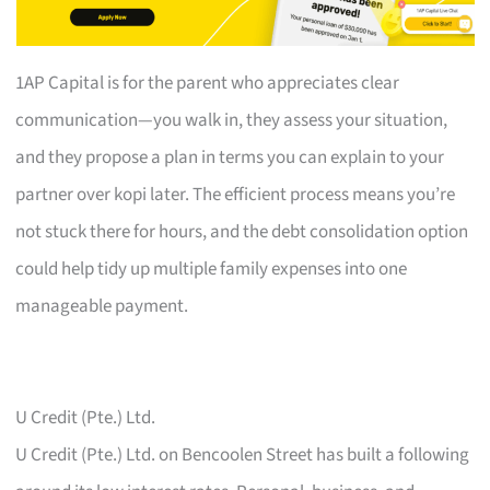
1AP Capital is for the parent who appreciates clear
communication—you walk in, they assess your situation,
and they propose a plan in terms you can explain to your
partner over kopi later. The efficient process means you’re
not stuck there for hours, and the debt consolidation option
could help tidy up multiple family expenses into one
manageable payment.
U Credit (Pte.) Ltd.
U Credit (Pte.) Ltd. on Bencoolen Street has built a following