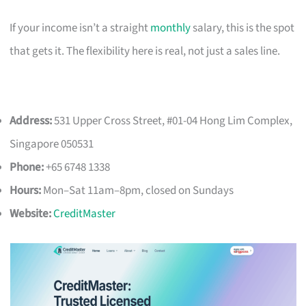
If your income isn’t a straight
monthly
salary, this is the spot
that gets it. The flexibility here is real, not just a sales line.
Address:
531 Upper Cross Street, #01-04 Hong Lim Complex,
Singapore 050531
Phone:
+65 6748 1338
Hours:
Mon–Sat 11am–8pm, closed on Sundays
Website:
CreditMaster