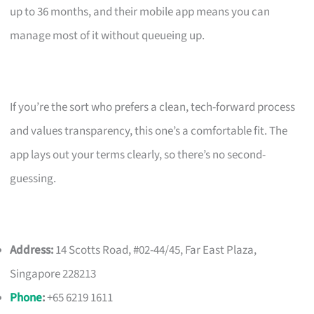
up to 36 months, and their mobile app means you can
manage most of it without queueing up.
If you’re the sort who prefers a clean, tech-forward process
and values transparency, this one’s a comfortable fit. The
app lays out your terms clearly, so there’s no second-
guessing.
Address:
14 Scotts Road, #02-44/45, Far East Plaza,
Singapore 228213
Phone
:
+65 6219 1611