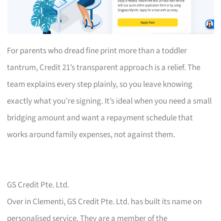
For parents who dread fine print more than a toddler
tantrum, Credit 21’s transparent approach is a relief. The
team explains every step plainly, so you leave knowing
exactly what you’re signing. It’s ideal when you need a small
bridging amount and want a repayment schedule that
works around family expenses, not against them.
GS Credit Pte. Ltd.
Over in Clementi, GS Credit Pte. Ltd. has built its name on
personalised service. They are a member of the