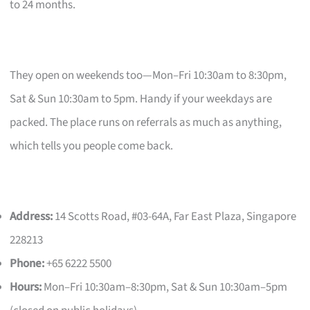
to 24 months.
They open on weekends too—Mon–Fri 10:30am to 8:30pm,
Sat & Sun 10:30am to 5pm. Handy if your weekdays are
packed. The place runs on referrals as much as anything,
which tells you people come back.
Address:
14 Scotts Road, #03-64A, Far East Plaza, Singapore
228213
Phone:
+65 6222 5500
Hours:
Mon–Fri 10:30am–8:30pm, Sat & Sun 10:30am–5pm