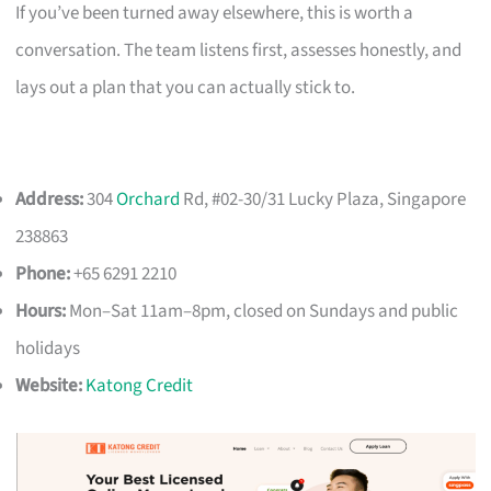
If you’ve been turned away elsewhere, this is worth a
conversation. The team listens first, assesses honestly, and
lays out a plan that you can actually stick to.
Address:
304
Orchard
Rd, #02-30/31 Lucky Plaza, Singapore
238863
Phone:
+65 6291 2210
Hours:
Mon–Sat 11am–8pm, closed on Sundays and public
holidays
Website:
Katong Credit