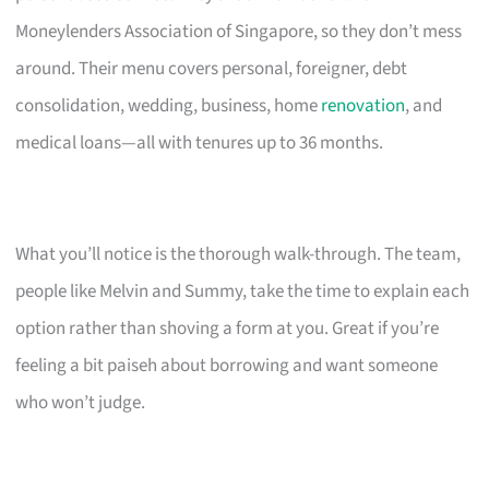
Moneylenders Association of Singapore, so they don’t mess
around. Their menu covers personal, foreigner, debt
consolidation, wedding, business, home
renovation
, and
medical loans—all with tenures up to 36 months.
What you’ll notice is the thorough walk-through. The team,
people like Melvin and Summy, take the time to explain each
option rather than shoving a form at you. Great if you’re
feeling a bit paiseh about borrowing and want someone
who won’t judge.