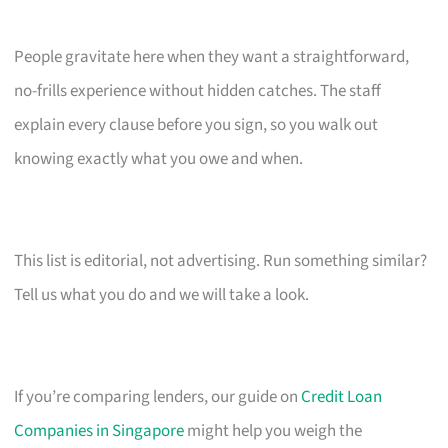
People gravitate here when they want a straightforward,
no-frills experience without hidden catches. The staff
explain every clause before you sign, so you walk out
knowing exactly what you owe and when.
This list is editorial, not advertising. Run something similar?
Tell us what you do and we will take a look.
If you’re comparing lenders, our guide on
Credit Loan
Companies in Singapore
might help you weigh the