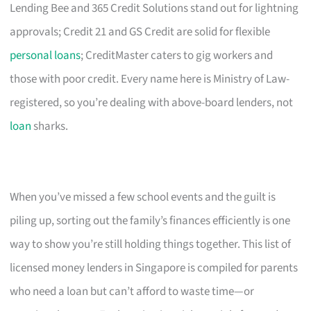
Lending Bee and 365 Credit Solutions stand out for lightning
approvals; Credit 21 and GS Credit are solid for flexible
personal loans
; CreditMaster caters to gig workers and
those with poor credit. Every name here is Ministry of Law-
registered, so you’re dealing with above-board lenders, not
loan
sharks.
When you’ve missed a few school events and the guilt is
piling up, sorting out the family’s finances efficiently is one
way to show you’re still holding things together. This list of
licensed money lenders in Singapore is compiled for parents
who need a loan but can’t afford to waste time—or