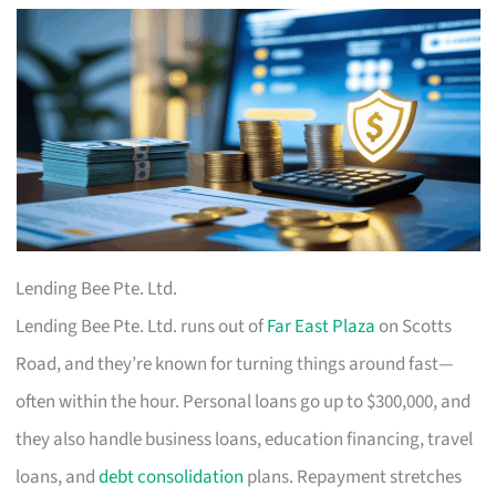
Lending Bee Pte. Ltd.
Lending Bee Pte. Ltd. runs out of
Far East Plaza
on Scotts
Road, and they’re known for turning things around fast—
often within the hour. Personal loans go up to $300,000, and
they also handle business loans, education financing, travel
loans, and
debt consolidation
plans. Repayment stretches