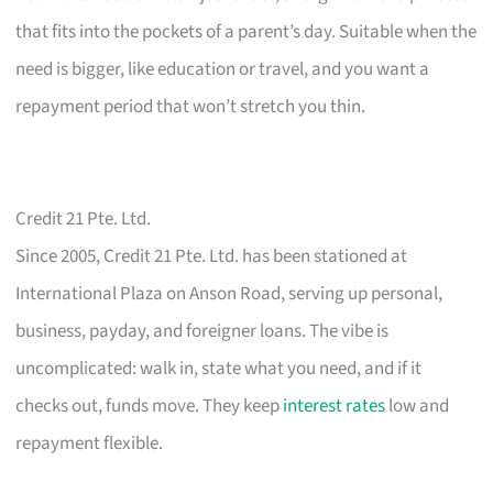
that fits into the pockets of a parent’s day. Suitable when the
need is bigger, like education or travel, and you want a
repayment period that won’t stretch you thin.
Credit 21 Pte. Ltd.
Since 2005, Credit 21 Pte. Ltd. has been stationed at
International Plaza on Anson Road, serving up personal,
business, payday, and foreigner loans. The vibe is
uncomplicated: walk in, state what you need, and if it
checks out, funds move. They keep
interest rates
low and
repayment flexible.