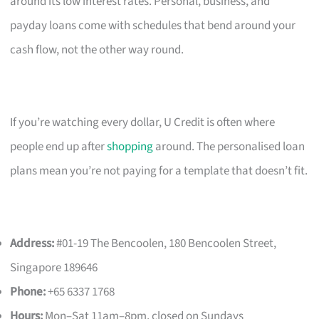
around its low interest rates. Personal, business, and
payday loans come with schedules that bend around your
cash flow, not the other way round.
If you’re watching every dollar, U Credit is often where
people end up after
shopping
around. The personalised loan
plans mean you’re not paying for a template that doesn’t fit.
Address:
#01-19 The Bencoolen, 180 Bencoolen Street,
Singapore 189646
Phone:
+65 6337 1768
Hours:
Mon–Sat 11am–8pm, closed on Sundays