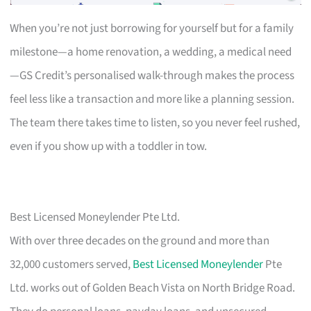
When you’re not just borrowing for yourself but for a family
milestone—a home renovation, a wedding, a medical need
—GS Credit’s personalised walk-through makes the process
feel less like a transaction and more like a planning session.
The team there takes time to listen, so you never feel rushed,
even if you show up with a toddler in tow.
Best Licensed Moneylender Pte Ltd.
With over three decades on the ground and more than
32,000 customers served,
Best Licensed Moneylender
Pte
Ltd. works out of Golden Beach Vista on North Bridge Road.