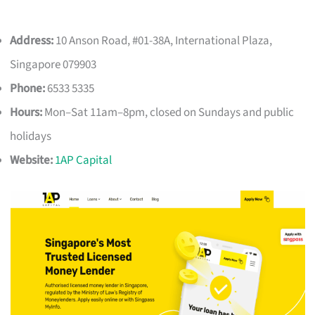
Address:
10 Anson Road, #01-38A, International Plaza,
Singapore 079903
Phone:
6533 5335
Hours:
Mon–Sat 11am–8pm, closed on Sundays and public
holidays
Website:
1AP Capital