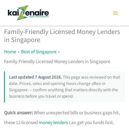
Skip
to
content
Family-Friendly Licensed Money Lenders
in Singapore
Home
Best of Singapore
Family-Friendly Licensed Money Lenders in Singapore
Last updated 7 August 2026.
This page was reviewed on that
date. Prices, rates and opening hours change often in
Singapore — confirm anything that matters directly with the
business before you travel or spend.
Quick answer:
When unexpected bills or business gaps hit,
these 12 licensed
money lenders
can get you funds fast.