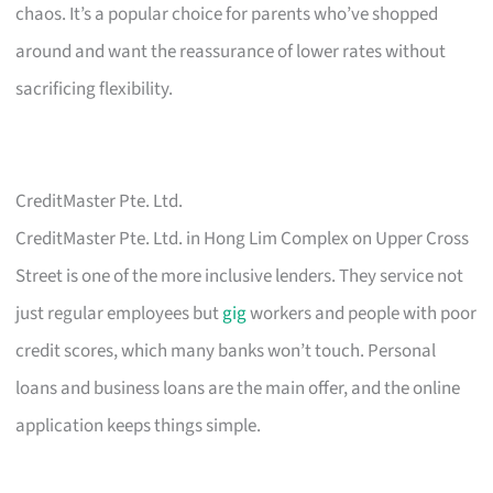
chaos. It’s a popular choice for parents who’ve shopped
around and want the reassurance of lower rates without
sacrificing flexibility.
CreditMaster Pte. Ltd.
CreditMaster Pte. Ltd. in Hong Lim Complex on Upper Cross
Street is one of the more inclusive lenders. They service not
just regular employees but
gig
workers and people with poor
credit scores, which many banks won’t touch. Personal
loans and business loans are the main offer, and the online
application keeps things simple.