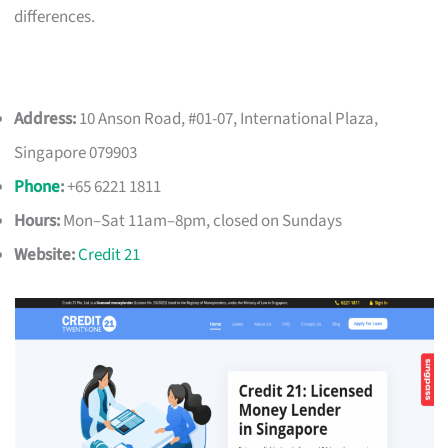
differences.
Address:
10 Anson Road, #01-07, International Plaza,
Singapore 079903
Phone
:
+65 6221 1811
Hours:
Mon–Sat 11am–8pm, closed on Sundays
Website:
Credit 21