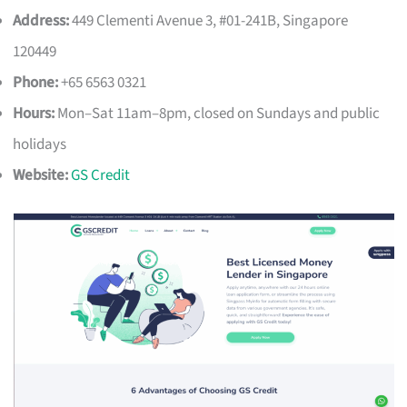
Address:
449 Clementi Avenue 3, #01-241B, Singapore
120449
Phone:
+65 6563 0321
Hours:
Mon–Sat 11am–8pm, closed on Sundays and public
holidays
Website:
GS Credit