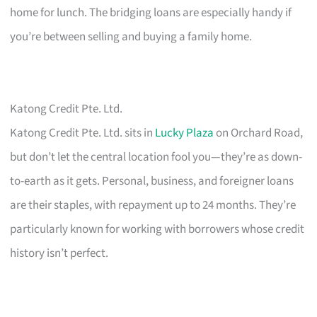
home for lunch. The bridging loans are especially handy if
you’re between selling and buying a family home.
Katong Credit Pte. Ltd.
Katong Credit Pte. Ltd. sits in
Lucky Plaza
on Orchard Road,
but don’t let the central location fool you—they’re as down-
to-earth as it gets. Personal, business, and foreigner loans
are their staples, with repayment up to 24 months. They’re
particularly known for working with borrowers whose credit
history isn’t perfect.