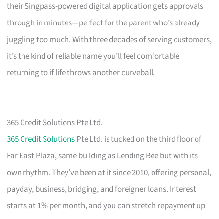
their Singpass-powered digital application gets approvals
through in minutes—perfect for the parent who’s already
juggling too much. With three decades of serving customers,
it’s the kind of reliable name you’ll feel comfortable
returning to if life throws another curveball.
365 Credit Solutions Pte Ltd.
365 Credit Solutions
Pte Ltd. is tucked on the third floor of
Far East Plaza, same building as Lending Bee but with its
own rhythm. They’ve been at it since 2010, offering personal,
payday, business, bridging, and foreigner loans. Interest
starts at 1% per month, and you can stretch repayment up