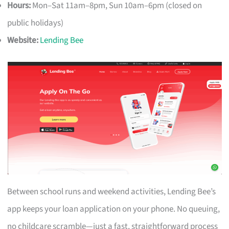
Hours:
Mon–Sat 11am–8pm, Sun 10am–6pm (closed on
public holidays)
Website:
Lending Bee
Between school runs and weekend activities, Lending Bee’s
app keeps your loan application on your phone. No queuing,
no childcare scramble—just a fast, straightforward process