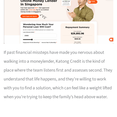
If past financial missteps have made you nervous about
walking into a moneylender, Katong Credit is the kind of
place where the team listens first and assesses second. They
understand that life happens, and they’re willing to work
with you to find a solution, which can feel like a weight lifted
when you’re trying to keep the family’s head above water.