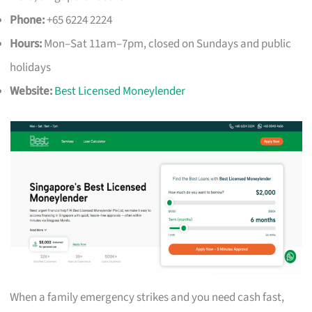
Phone:
+65 6224 2224
Hours:
Mon–Sat 11am–7pm, closed on Sundays and public
holidays
Website:
Best Licensed Moneylender
When a family emergency strikes and you need cash fast,