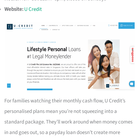
Website:
U Credit
For families watching their monthly cash flow, U Credit’s
personalised plans mean you’re not squeezing into a
standard package. They’ll work around when money comes
in and goes out, so a payday loan doesn’t create more