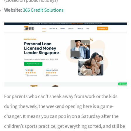
(closed on public holidays)
Website:
365 Credit Solutions
For parents who can’t sneak away from work or the kids
during the week, the weekend opening here is a game-
changer. It means you can pop in on a Saturday after the
children’s sports practice, get everything sorted, and still be