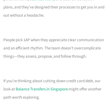
plans, and they’ve designed their processes to get you in and
out without a headache.
People pick 1AP when they appreciate clear communication
and an efficient rhythm. The team doesn’t overcomplicate
things—they assess, propose, and follow through.
If you’re thinking about cutting down credit card debt, our
look at
Balance Transfers in Singapore
might offer another
path worth exploring.