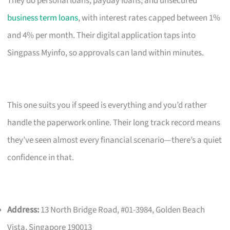
They do personal loans, payday loans, and unsecured
business term loans
, with interest rates capped between 1%
and 4% per month. Their digital application taps into
Singpass Myinfo, so approvals can land within minutes.
This one suits you if speed is everything and you’d rather
handle the paperwork online. Their long track record means
they’ve seen almost every financial scenario—there’s a quiet
confidence in that.
Address:
13 North Bridge Road, #01-3984, Golden Beach
Vista, Singapore 190013