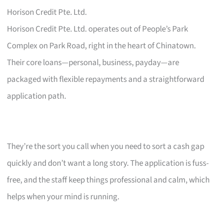
Horison Credit Pte. Ltd.
Horison Credit Pte. Ltd. operates out of People’s Park
Complex on Park Road, right in the heart of Chinatown.
Their core loans—personal, business, payday—are
packaged with flexible repayments and a straightforward
application path.
They’re the sort you call when you need to sort a cash gap
quickly and don’t want a long story. The application is fuss-
free, and the staff keep things professional and calm, which
helps when your mind is running.