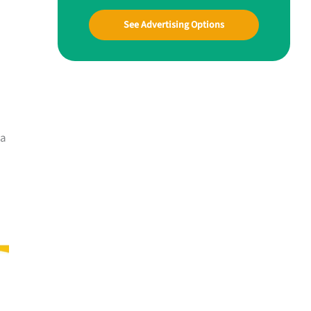
See Advertising Options
 a