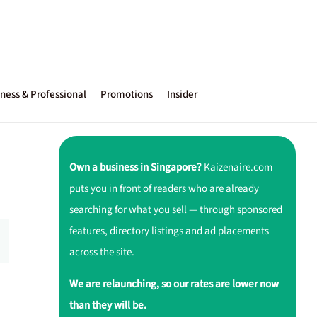
ness & Professional
Promotions
Insider
Own a business in Singapore?
Kaizenaire.com
puts you in front of readers who are already
searching for what you sell — through sponsored
features, directory listings and ad placements
across the site.
We are relaunching, so our rates are lower now
than they will be.