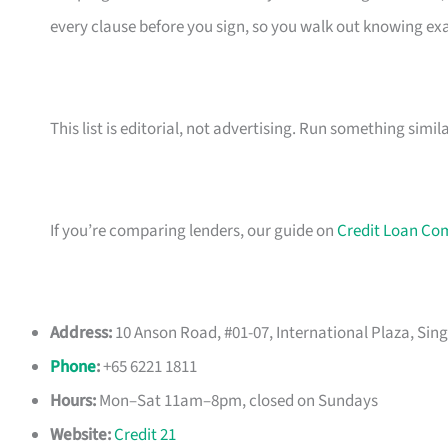
every clause before you sign, so you walk out knowing e
This list is editorial, not advertising. Run something simil
If you’re comparing lenders, our guide on
Credit Loan Co
Address:
10 Anson Road, #01-07, International Plaza, Sin
Phone
:
+65 6221 1811
Hours:
Mon–Sat 11am–8pm, closed on Sundays
Website:
Credit 21