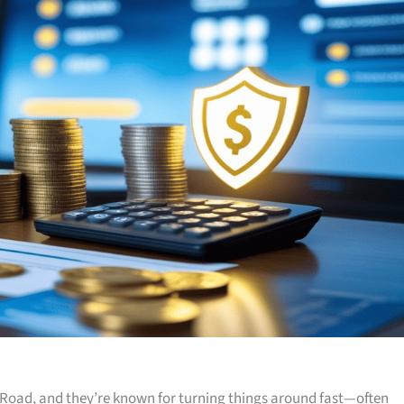
Road, and they’re known for turning things around fast—often