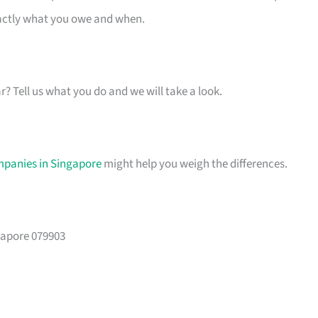
xactly what you owe and when.
ar? Tell us what you do and we will take a look.
mpanies in Singapore
might help you weigh the differences.
gapore 079903