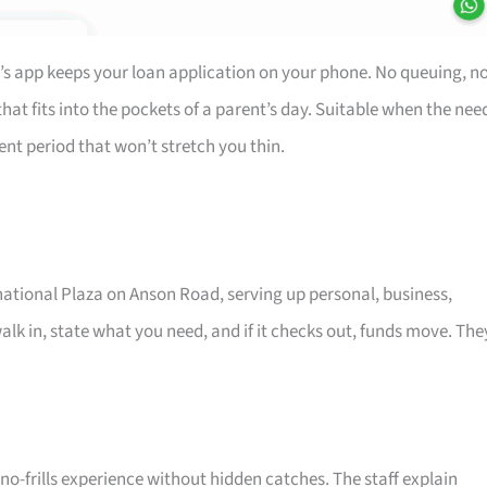
’s app keeps your loan application on your phone. No queuing, n
at fits into the pockets of a parent’s day. Suitable when the nee
ent period that won’t stretch you thin.
rnational Plaza on Anson Road, serving up personal, business,
alk in, state what you need, and if it checks out, funds move. The
o-frills experience without hidden catches. The staff explain