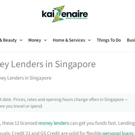
 & Beauty
Money
Home & Services
Things To Do
Busi
ey Lenders in Singapore
ney Lenders in Singapore
 date. Prices, rates and opening hours change often in Singapore —
re you travel or spend.
, these 12 licensed
money lenders
can get you funds fast. Lending
als; Credit 21 and GS Credit are solid for flexible
personal loans
;