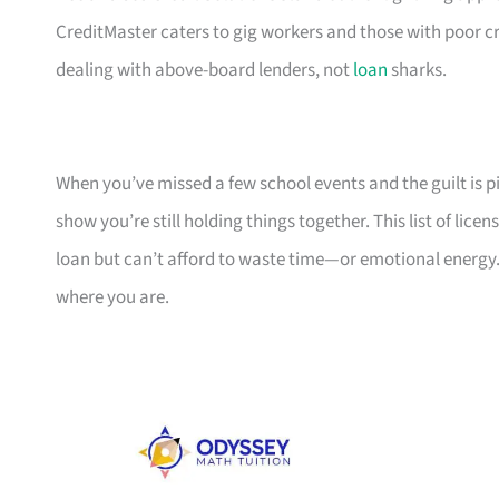
CreditMaster caters to gig workers and those with poor cr
dealing with above-board lenders, not
loan
sharks.
When you’ve missed a few school events and the guilt is pil
show you’re still holding things together. This list of li
loan but can’t afford to waste time—or emotional energy.
where you are.