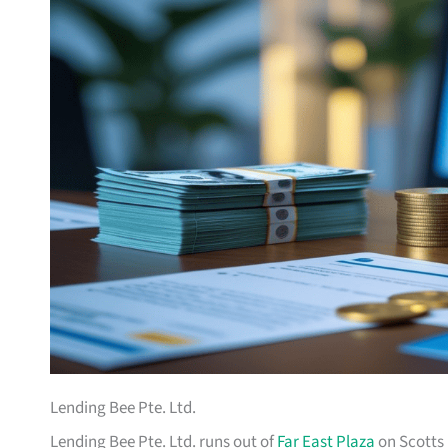
Lending Bee Pte. Ltd.
Lending Bee Pte. Ltd. runs out of
Far East Plaza
on Scotts 