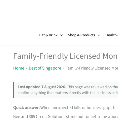
Skip
to
content
Eat & Drink
Shop & Products
Health
Family-Friendly Licensed Mon
Home
Best of Singapore
Family-Friendly Licensed Mo
Last updated 7 August 2026.
This page was reviewed on that
confirm anything that matters directly with the business befo
Quick answer:
When unexpected bills or business gaps hit
Bee and 365 Credit Solutions stand out for lightning approv