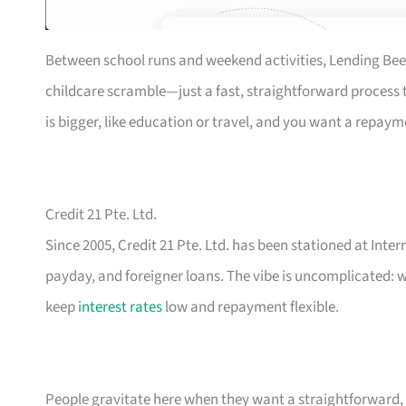
Between school runs and weekend activities, Lending Bee
childcare scramble—just a fast, straightforward process th
is bigger, like education or travel, and you want a repaym
Credit 21 Pte. Ltd.
Since 2005, Credit 21 Pte. Ltd. has been stationed at Inte
payday, and foreigner loans. The vibe is uncomplicated: w
keep
interest rates
low and repayment flexible.
People gravitate here when they want a straightforward, n