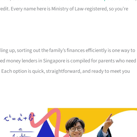
edit. Every name here is Ministry of Law-registered, so you’re
ing up, sorting out the family’s finances efficiently is one way to
censed money lenders in Singapore is compiled for parents who need
 Each option is quick, straightforward, and ready to meet you