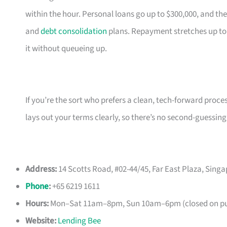
within the hour. Personal loans go up to $300,000, and the
and
debt consolidation
plans. Repayment stretches up to
it without queueing up.
If you’re the sort who prefers a clean, tech-forward proce
lays out your terms clearly, so there’s no second-guessing
Address:
14 Scotts Road, #02-44/45, Far East Plaza, Sing
Phone
:
+65 6219 1611
Hours:
Mon–Sat 11am–8pm, Sun 10am–6pm (closed on pub
Website:
Lending Bee