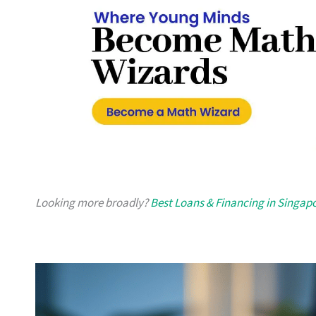
Looking more broadly?
Best Loans & Financing in Singap