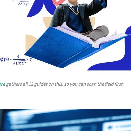
ore
gathers all 12 guides on this, so you can scan the field first.