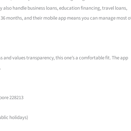
y also handle business loans, education financing, travel loans,
 36 months, and their mobile app means you can manage most o
ss and values transparency, this one’s a comfortable fit. The app
.
apore 228213
lic holidays)