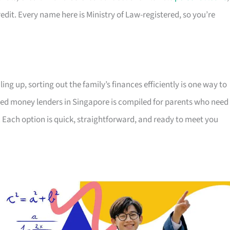
edit. Every name here is Ministry of Law-registered, so you’re
ing up, sorting out the family’s finances efficiently is one way to
censed money lenders in Singapore is compiled for parents who need
 Each option is quick, straightforward, and ready to meet you