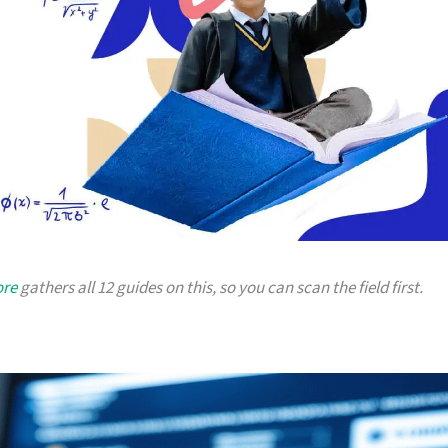
ore
gathers all 12 guides on this, so you can scan the field first.