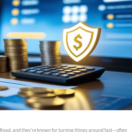
Road, and they’re known for turning things around fast—often