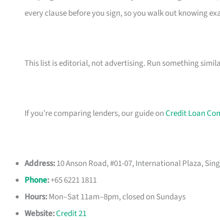
every clause before you sign, so you walk out knowing e
This list is editorial, not advertising. Run something simil
If you’re comparing lenders, our guide on
Credit Loan Co
Address:
10 Anson Road, #01-07, International Plaza, Sin
Phone
:
+65 6221 1811
Hours:
Mon–Sat 11am–8pm, closed on Sundays
Website:
Credit 21