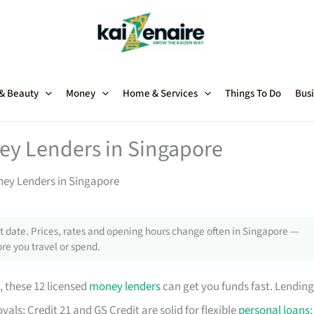
 & Beauty
Money
Home & Services
Things To Do
Busi
ey Lenders in Singapore
ney Lenders in Singapore
 date. Prices, rates and opening hours change often in Singapore —
re you travel or spend.
, these 12 licensed
money lenders
can get you funds fast. Lending
als; Credit 21 and GS Credit are solid for flexible
personal loans
;