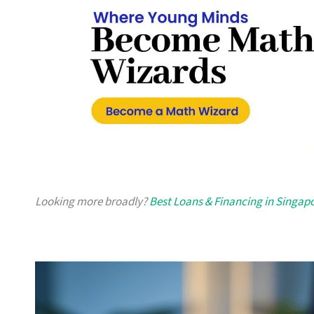
Looking more broadly?
Best Loans & Financing in Singap