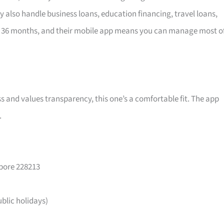
y also handle business loans, education financing, travel loans,
 36 months, and their mobile app means you can manage most o
ss and values transparency, this one’s a comfortable fit. The app
.
apore 228213
lic holidays)