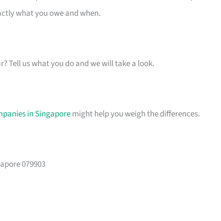
xactly what you owe and when.
ar? Tell us what you do and we will take a look.
mpanies in Singapore
might help you weigh the differences.
gapore 079903