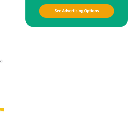
See Advertising Options
 a