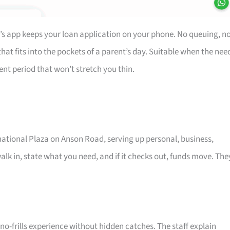
’s app keeps your loan application on your phone. No queuing, n
at fits into the pockets of a parent’s day. Suitable when the nee
ent period that won’t stretch you thin.
rnational Plaza on Anson Road, serving up personal, business,
alk in, state what you need, and if it checks out, funds move. The
o-frills experience without hidden catches. The staff explain