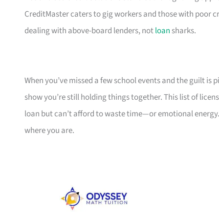
CreditMaster caters to gig workers and those with poor cr
dealing with above-board lenders, not
loan
sharks.
When you’ve missed a few school events and the guilt is pil
show you’re still holding things together. This list of li
loan but can’t afford to waste time—or emotional energy.
where you are.