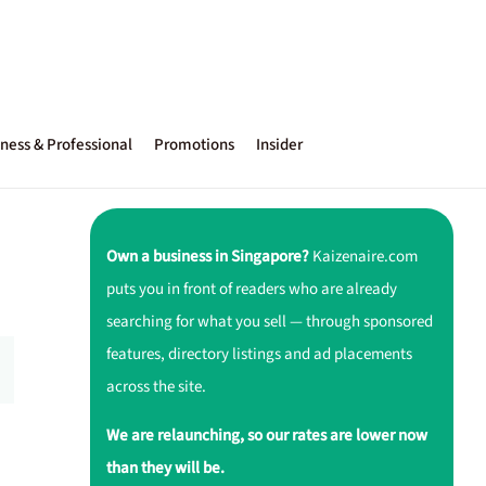
ness & Professional
Promotions
Insider
Own a business in Singapore?
Kaizenaire.com
puts you in front of readers who are already
searching for what you sell — through sponsored
features, directory listings and ad placements
across the site.
We are relaunching, so our rates are lower now
than they will be.