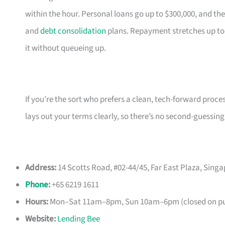
within the hour. Personal loans go up to $300,000, and the
and
debt consolidation
plans. Repayment stretches up to
it without queueing up.
If you’re the sort who prefers a clean, tech-forward proce
lays out your terms clearly, so there’s no second-guessing
Address:
14 Scotts Road, #02-44/45, Far East Plaza, Sing
Phone
:
+65 6219 1611
Hours:
Mon–Sat 11am–8pm, Sun 10am–6pm (closed on pub
Website:
Lending Bee