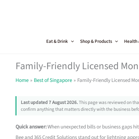
Skip
to
content
Eat & Drink
Shop & Products
Health
Family-Friendly Licensed Mon
Home
Best of Singapore
Family-Friendly Licensed Mo
Last updated 7 August 2026.
This page was reviewed on that
confirm anything that matters directly with the business befo
Quick answer:
When unexpected bills or business gaps hit
Bee and 365 Credit Solutions stand out for lightning approv