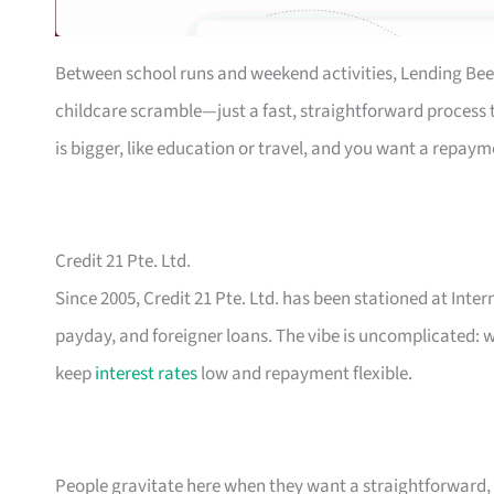
Between school runs and weekend activities, Lending Bee
childcare scramble—just a fast, straightforward process th
is bigger, like education or travel, and you want a repaym
Credit 21 Pte. Ltd.
Since 2005, Credit 21 Pte. Ltd. has been stationed at Inte
payday, and foreigner loans. The vibe is uncomplicated: w
keep
interest rates
low and repayment flexible.
People gravitate here when they want a straightforward, n