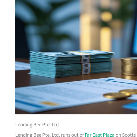
Lending Bee Pte. Ltd.
Lending Bee Pte. Ltd. runs out of
Far East Plaza
on Scotts 