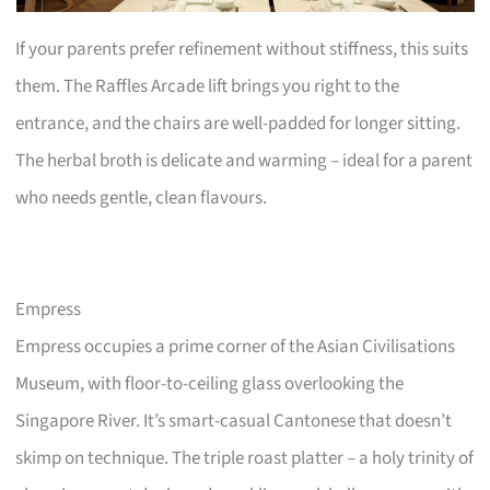
If your parents prefer refinement without stiffness, this suits
them. The Raffles Arcade lift brings you right to the
entrance, and the chairs are well-padded for longer sitting.
The herbal broth is delicate and warming – ideal for a parent
who needs gentle, clean flavours.
Empress
Empress occupies a prime corner of the Asian Civilisations
Museum, with floor-to-ceiling glass overlooking the
Singapore River. It’s smart-casual Cantonese that doesn’t
skimp on technique. The triple roast platter – a holy trinity of