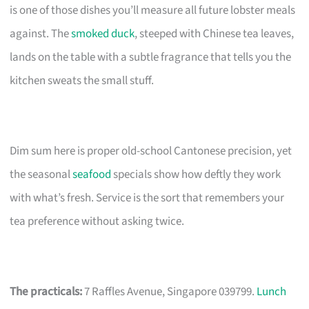
is one of those dishes you’ll measure all future lobster meals
against. The
smoked duck
, steeped with Chinese tea leaves,
lands on the table with a subtle fragrance that tells you the
kitchen sweats the small stuff.
Dim sum here is proper old-school Cantonese precision, yet
the seasonal
seafood
specials show how deftly they work
with what’s fresh. Service is the sort that remembers your
tea preference without asking twice.
The practicals:
7 Raffles Avenue, Singapore 039799.
Lunch