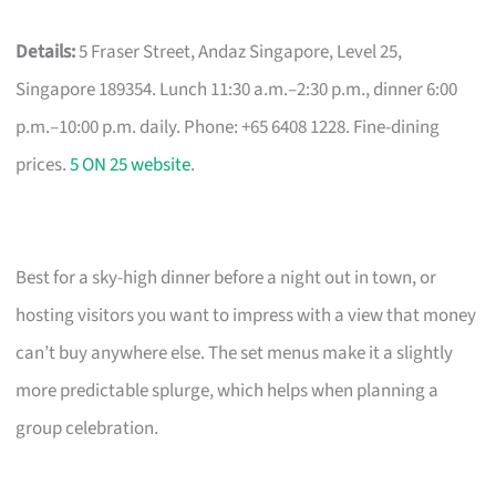
Details:
5 Fraser Street, Andaz Singapore, Level 25,
Singapore 189354. Lunch 11:30 a.m.–2:30 p.m., dinner 6:00
p.m.–10:00 p.m. daily. Phone: +65 6408 1228. Fine-dining
prices.
5 ON 25 website
.
Best for a sky-high dinner before a night out in town, or
hosting visitors you want to impress with a view that money
can’t buy anywhere else. The set menus make it a slightly
more predictable splurge, which helps when planning a
group celebration.