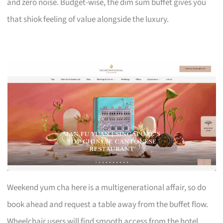
and zero noise. Budget-wise, the dim sum buffet gives you
that shiok feeling of value alongside the luxury.
Weekend yum cha here is a multigenerational affair, so do
book ahead and request a table away from the buffet flow.
Wheelchair users will find smooth access from the hotel