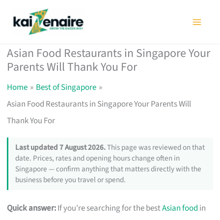
Skip
to
content
Asian Food Restaurants in Singapore Your
Parents Will Thank You For
Home
Best of Singapore
Asian Food Restaurants in Singapore Your Parents Will
Thank You For
Last updated 7 August 2026.
This page was reviewed on that
date. Prices, rates and opening hours change often in
Singapore — confirm anything that matters directly with the
business before you travel or spend.
Quick answer:
If you’re searching for the best
Asian food
in