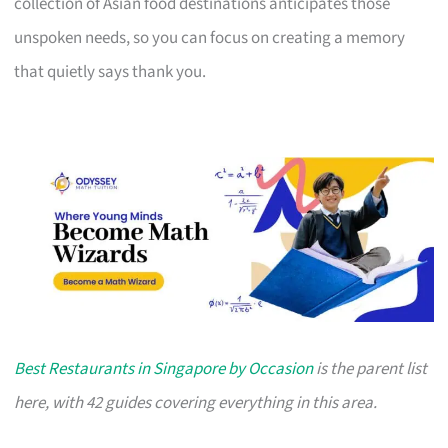
collection of Asian food destinations anticipates those
unspoken needs, so you can focus on creating a memory
that quietly says thank you.
Best Restaurants in Singapore by Occasion
is the parent list
here, with 42 guides covering everything in this area.