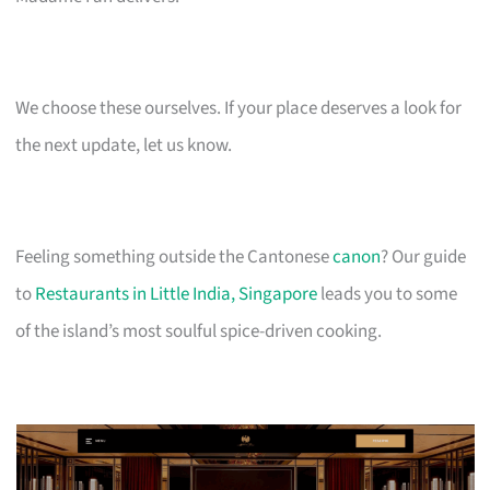
We choose these ourselves. If your place deserves a look for
the next update, let us know.
Feeling something outside the Cantonese
canon
? Our guide
to
Restaurants in Little India, Singapore
leads you to some
of the island’s most soulful spice-driven cooking.