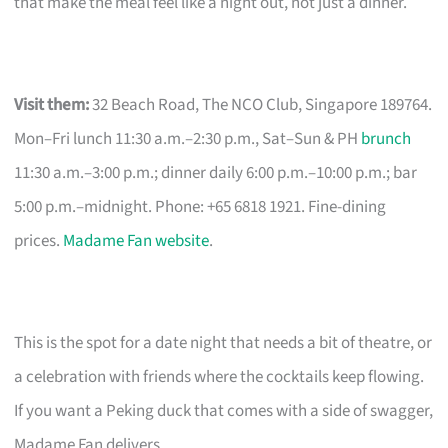
that make the meal feel like a night out, not just a dinner.
Visit them:
32 Beach Road, The NCO Club, Singapore 189764.
Mon–Fri lunch 11:30 a.m.–2:30 p.m., Sat–Sun & PH
brunch
11:30 a.m.–3:00 p.m.; dinner daily 6:00 p.m.–10:00 p.m.; bar
5:00 p.m.–midnight. Phone: +65 6818 1921. Fine-dining
prices.
Madame Fan website
.
This is the spot for a date night that needs a bit of theatre, or
a celebration with friends where the cocktails keep flowing.
If you want a Peking duck that comes with a side of swagger,
Madame Fan delivers.