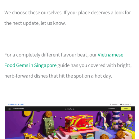
We choose these ourselves. If your place deserves a look for
the next update, let us know.
For a completely different flavour beat, our
Vietnamese
Food Gems in Singapore
guide has you covered with bright,
herb-forward dishes that hit the spot on a hot day.