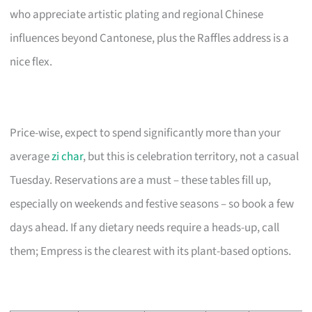
who appreciate artistic plating and regional Chinese
influences beyond Cantonese, plus the Raffles address is a
nice flex.
Price-wise, expect to spend significantly more than your
average
zi char
, but this is celebration territory, not a casual
Tuesday. Reservations are a must – these tables fill up,
especially on weekends and festive seasons – so book a few
days ahead. If any dietary needs require a heads-up, call
them; Empress is the clearest with its plant-based options.