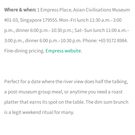
Where & when:
1 Empress Place, Asian Civilisations Museum
#01-03, Singapore 179555. Mon–Fri lunch 11:30 a.m.–3:00
p.m., dinner 6:00 p.m.–10:30 p.m.; Sat–Sun lunch 11:00 a.m.–
3:00 p.m., dinner 6:00 p.m.–10:30 p.m. Phone: +65 9172 8984.
Fine-dining pricing.
Empress website
.
Perfect for a date where the river view does half the talking,
a post-museum group meal, or anytime you need a roast
platter that earns its spot on the table. The dim sum brunch
is a legit weekend ritual for many.