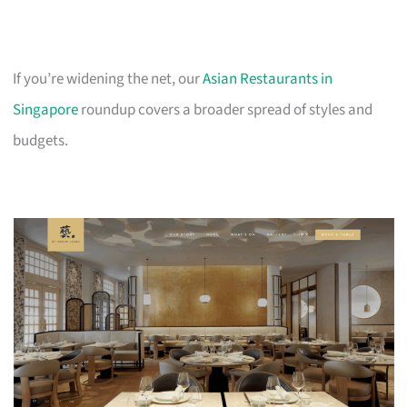
If you’re widening the net, our
Asian Restaurants in
Singapore
roundup covers a broader spread of styles and
budgets.