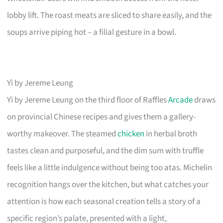
lobby lift. The roast meats are sliced to share easily, and the
soups arrive piping hot – a filial gesture in a bowl.
Yì by Jereme Leung
Yì by Jereme Leung on the third floor of Raffles
Arcade
draws
on provincial Chinese recipes and gives them a gallery-
worthy makeover. The steamed
chicken
in herbal broth
tastes clean and purposeful, and the dim sum with truffle
feels like a little indulgence without being too atas. Michelin
recognition hangs over the kitchen, but what catches your
attention is how each seasonal creation tells a story of a
specific region’s palate, presented with a light,