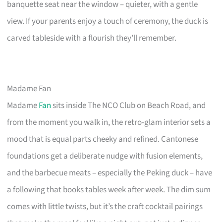
banquette seat near the window – quieter, with a gentle
view. If your parents enjoy a touch of ceremony, the duck is
carved tableside with a flourish they’ll remember.
Madame Fan
Madame
Fan
sits inside The NCO Club on Beach Road, and
from the moment you walk in, the retro-glam interior sets a
mood that is equal parts cheeky and refined. Cantonese
foundations get a deliberate nudge with fusion elements,
and the barbecue meats – especially the Peking duck – have
a following that books tables week after week. The dim sum
comes with little twists, but it’s the craft cocktail pairings