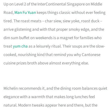
Up on Level 2 of the InterContinental Singapore on Middle
Road,
Man Fu Yuan
keeps things classic without ever feeling
tired. The roast meats – char siew, siew yoke, roast duck –
arrive glistening and with that proper smoky edge, and the
dim sum buffet on weekends is a magnet for families who
treat
yum cha
as a leisurely ritual. Their soups are the slow-
cooked, nourishing kind that remind you why Cantonese
cuisine prizes broth above almost everything else.
Michelin recommends it, and the dining room balances quiet
elegance with a warmth that makes long lunches feel
natural. Modern tweaks appear here and there, but the