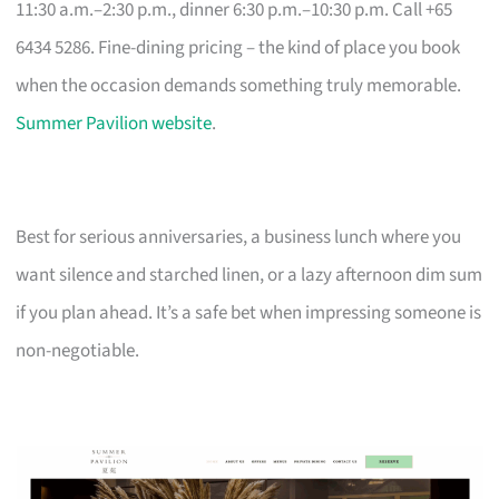
11:30 a.m.–2:30 p.m., dinner 6:30 p.m.–10:30 p.m. Call +65
6434 5286. Fine-dining pricing – the kind of place you book
when the occasion demands something truly memorable.
Summer Pavilion website
.
Best for serious anniversaries, a business lunch where you
want silence and starched linen, or a lazy afternoon dim sum
if you plan ahead. It’s a safe bet when impressing someone is
non-negotiable.