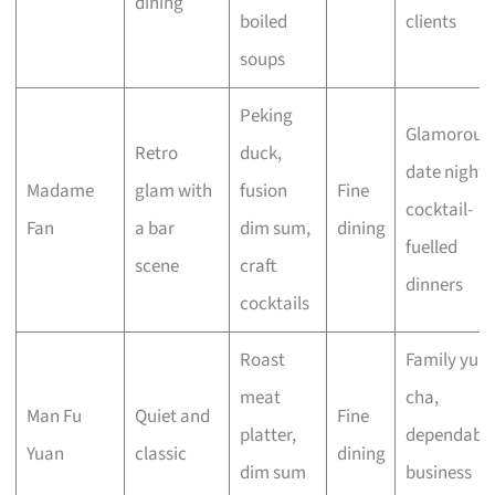
dining
boiled
clients
soups
Peking
Glamorous
Retro
duck,
date nights
Madame
glam with
fusion
Fine
cocktail-
Fan
a bar
dim sum,
dining
fuelled
scene
craft
dinners
cocktails
Roast
Family yum
meat
cha,
Man Fu
Quiet and
Fine
platter,
dependabl
Yuan
classic
dining
dim sum
business