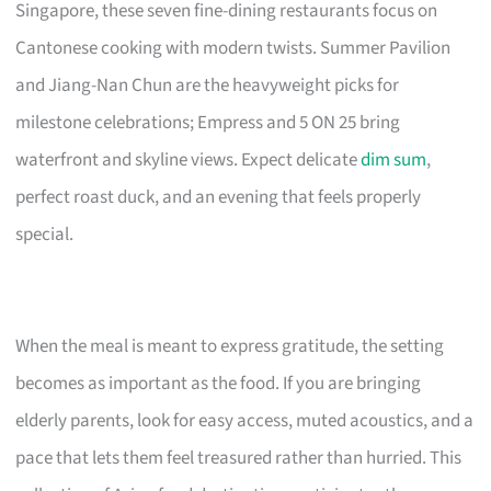
Singapore, these seven fine-dining restaurants focus on
Cantonese cooking with modern twists. Summer Pavilion
and Jiang-Nan Chun are the heavyweight picks for
milestone celebrations; Empress and 5 ON 25 bring
waterfront and skyline views. Expect delicate
dim sum
,
perfect roast duck, and an evening that feels properly
special.
When the meal is meant to express gratitude, the setting
becomes as important as the food. If you are bringing
elderly parents, look for easy access, muted acoustics, and a
pace that lets them feel treasured rather than hurried. This