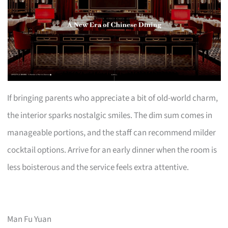
If bringing parents who appreciate a bit of old-world charm,
the interior sparks nostalgic smiles. The dim sum comes in
manageable portions, and the staff can recommend milder
cocktail options. Arrive for an early dinner when the room is
less boisterous and the service feels extra attentive.
Man Fu Yuan