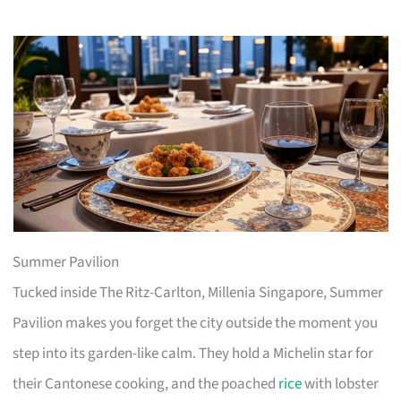
Summer Pavilion
Tucked inside The Ritz-Carlton, Millenia Singapore, Summer
Pavilion makes you forget the city outside the moment you
step into its garden-like calm. They hold a Michelin star for
their Cantonese cooking, and the poached
rice
with lobster