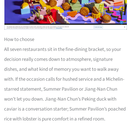
How to choose
All seven restaurants sit in the fine-dining bracket, so your
decision really comes down to atmosphere, signature
dishes, and what kind of memory you want to walk away
with. If the occasion calls for hushed service and a Michelin-
starred statement, Summer Pavilion or Jiang-Nan Chun
won’t let you down. Jiang-Nan Chun’s Peking duck with
caviar is a conversation starter; Summer Pavilion’s poached
rice with lobster is pure comfort in a refined room.