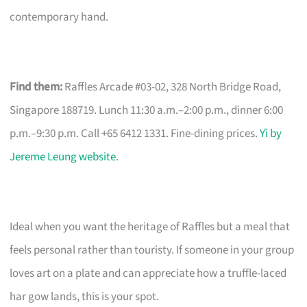
contemporary hand.
Find them:
Raffles Arcade #03-02, 328 North Bridge Road,
Singapore 188719. Lunch 11:30 a.m.–2:00 p.m., dinner 6:00
p.m.–9:30 p.m. Call +65 6412 1331. Fine-dining prices.
Yì by
Jereme Leung website
.
Ideal when you want the heritage of Raffles but a meal that
feels personal rather than touristy. If someone in your group
loves art on a plate and can appreciate how a truffle-laced
har gow lands, this is your spot.