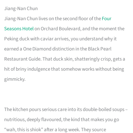
Jiang-Nan Chun
Jiang-Nan Chun lives on the second floor of the
Four
Seasons Hotel
on Orchard Boulevard, and the moment the
Peking duck with caviar arrives, you understand why it
earned a One Diamond distinction in the Black Pearl
Restaurant Guide. That duck skin, shatteringly crisp, gets a
hit of briny indulgence that somehow works without being
gimmicky.
The kitchen pours serious care into its double-boiled soups –
nutritious, deeply flavoured, the kind that makes you go
“wah, this is shiok” after a long week. They source