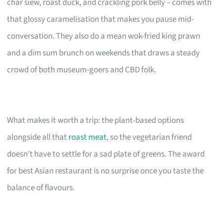
char siew, roast duck, and crackling pork belly – comes with
that glossy caramelisation that makes you pause mid-
conversation. They also do a mean wok-fried king prawn
and a dim sum brunch on weekends that draws a steady
crowd of both museum-goers and CBD folk.
What makes it worth a trip: the plant-based options
alongside all that
roast meat
, so the vegetarian friend
doesn’t have to settle for a sad plate of greens. The award
for best Asian restaurant is no surprise once you taste the
balance of flavours.