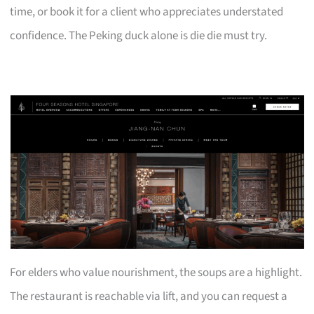
time, or book it for a client who appreciates understated
confidence. The Peking duck alone is die die must try.
For elders who value nourishment, the soups are a highlight.
The restaurant is reachable via lift, and you can request a