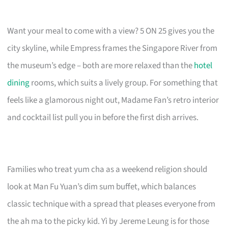
Want your meal to come with a view? 5 ON 25 gives you the
city skyline, while Empress frames the Singapore River from
the museum’s edge – both are more relaxed than the
hotel
dining
rooms, which suits a lively group. For something that
feels like a glamorous night out, Madame Fan’s retro interior
and cocktail list pull you in before the first dish arrives.
Families who treat yum cha as a weekend religion should
look at Man Fu Yuan’s dim sum buffet, which balances
classic technique with a spread that pleases everyone from
the ah ma to the picky kid. Yì by Jereme Leung is for those