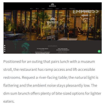
Positioned for an outing that pairs lunch with a museum
stroll, the restaurant has ramp access and lift-accessible
restrooms. Request a river-facing table; the natural light is
flattering and the ambient noise stays pleasantly low. The
dim sum brunch offers plenty of bite-sized options for lighter
eaters.