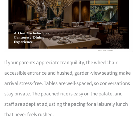
If your parents appreciate tranquillity, the wheelchair-
accessible entrance and hushed, garden-view seating make
arrival stress-free. Tables are well-spaced, so conversations
stay private. The poached rice is easy on the palate, and
staff are adept at adjusting the pacing for a leisurely lunch
that never feels rushed.