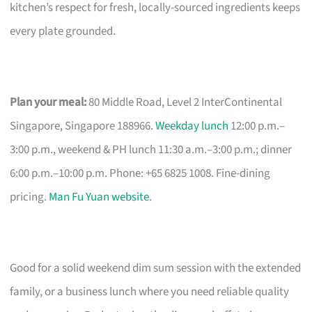
kitchen’s respect for fresh, locally-sourced ingredients keeps
every plate grounded.
Plan your meal:
80 Middle Road, Level 2 InterContinental
Singapore, Singapore 188966.
Weekday lunch
12:00 p.m.–
3:00 p.m., weekend & PH lunch 11:30 a.m.–3:00 p.m.; dinner
6:00 p.m.–10:00 p.m. Phone: +65 6825 1008. Fine-dining
pricing.
Man Fu Yuan website
.
Good for a solid weekend dim sum session with the extended
family, or a business lunch where you need reliable quality