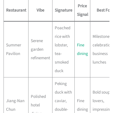
Price
Restaurant
Vibe
Signature
Best For
Signal
Poached
rice with
Milestone
Serene
Summer
lobster,
Fine
celebration
garden
Pavilion
tea-
dining
business
refinement
smoked
lunches
duck
Peking
duck with
Bold soup
Polished
Jiang-Nan
caviar,
Fine
lovers,
hotel
Chun
double-
dining
impressing