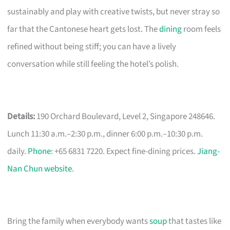
sustainably and play with creative twists, but never stray so
far that the Cantonese heart gets lost. The
dining
room feels
refined without being stiff; you can have a lively
conversation while still feeling the hotel’s polish.
Details:
190 Orchard Boulevard, Level 2, Singapore 248646.
Lunch 11:30 a.m.–2:30 p.m., dinner 6:00 p.m.–10:30 p.m.
daily.
Phone
: +65 6831 7220. Expect fine-dining prices.
Jiang-
Nan Chun website
.
Bring the family when everybody wants
soup
that tastes like