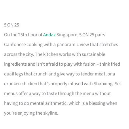
5 ON 25
On the 25th floor of
Andaz
Singapore, 5 ON 25 pairs
Cantonese cooking with a panoramic view that stretches
across the city. The kitchen works with sustainable
ingredients and isn’t afraid to play with fusion – think fried
quail legs that crunch and give way to tender meat, or a
drunken chicken that’s properly infused with Shaoxing. Set
menus offer a way to taste through the menu without
having to do mental arithmetic, which is a blessing when
you’re enjoying the skyline.