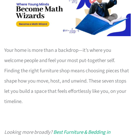
Your home is more than a backdrop—it’s where you
welcome people and feel your most put-together self.
Finding the right furniture shop means choosing pieces that
shape how you move, host, and unwind. These seven stops
let you build a space that feels effortlessly like you, on your
timeline.
Looking more broadly?
Best Furniture & Bedding in