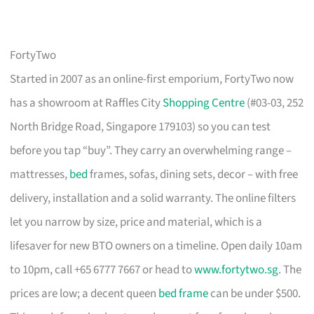
FortyTwo
Started in 2007 as an online-first emporium, FortyTwo now
has a showroom at Raffles City
Shopping Centre
(#03-03, 252
North Bridge Road, Singapore 179103) so you can test
before you tap “buy”. They carry an overwhelming range –
mattresses,
bed
frames, sofas, dining sets, decor – with free
delivery, installation and a solid warranty. The online filters
let you narrow by size, price and material, which is a
lifesaver for new BTO owners on a timeline. Open daily 10am
to 10pm, call +65 6777 7667 or head to
www.fortytwo.sg
. The
prices are low; a decent queen
bed frame
can be under $500.