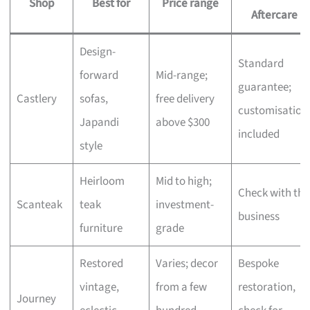
Shop
Best for
Price range
Aftercare
Design-
Standard
forward
Mid-range;
guarantee;
Castlery
sofas,
free delivery
customisation
Japandi
above $300
included
style
Heirloom
Mid to high;
Check with the
Scanteak
teak
investment-
business
furniture
grade
Restored
Varies; decor
Bespoke
vintage,
from a few
restoration,
Journey