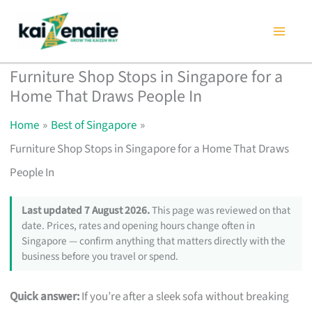
Skip
to
content
Furniture Shop Stops in Singapore for a
Home That Draws People In
Home
Best of Singapore
Furniture Shop Stops in Singapore for a Home That Draws
People In
Last updated 7 August 2026.
This page was reviewed on that
date. Prices, rates and opening hours change often in
Singapore — confirm anything that matters directly with the
business before you travel or spend.
Quick answer:
If you’re after a sleek sofa without breaking