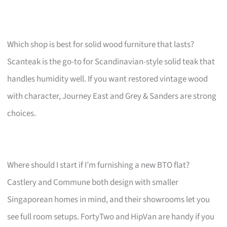
Which shop is best for solid wood furniture that lasts?
Scanteak is the go-to for Scandinavian-style solid teak that
handles humidity well. If you want restored vintage wood
with character, Journey East and Grey & Sanders are strong
choices.
Where should I start if I’m furnishing a new BTO flat?
Castlery and Commune both design with smaller
Singaporean homes in mind, and their showrooms let you
see full room setups. FortyTwo and HipVan are handy if you