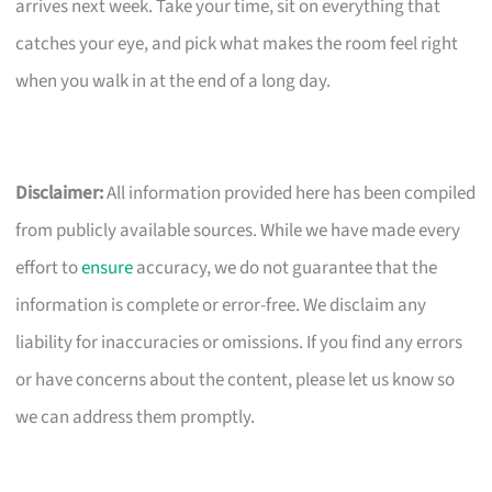
arrives next week. Take your time, sit on everything that
catches your eye, and pick what makes the room feel right
when you walk in at the end of a long day.
Disclaimer:
All information provided here has been compiled
from publicly available sources. While we have made every
effort to
ensure
accuracy, we do not guarantee that the
information is complete or error-free. We disclaim any
liability for inaccuracies or omissions. If you find any errors
or have concerns about the content, please let us know so
we can address them promptly.