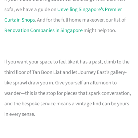
sofa, we have a guide on
Unveiling Singapore’s Premier
Curtain Shops
. And for the full home makeover, our list of
Renovation Companies in Singapore
might help too.
If you want your space to feel like it has a past, climb to the
third floor of Tan Boon Liat and let Journey East’s gallery-
like sprawl draw you in. Give yourself an afternoon to
wander—this is the stop for pieces that spark conversation,
and the bespoke service means a vintage find can be yours
in every sense.