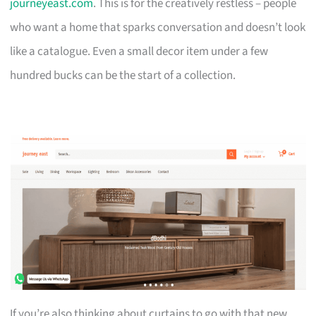
journeyeast.com
. This is for the creatively restless – people
who want a home that sparks conversation and doesn’t look
like a catalogue. Even a small decor item under a few
hundred bucks can be the start of a collection.
If you’re also thinking about curtains to go with that new