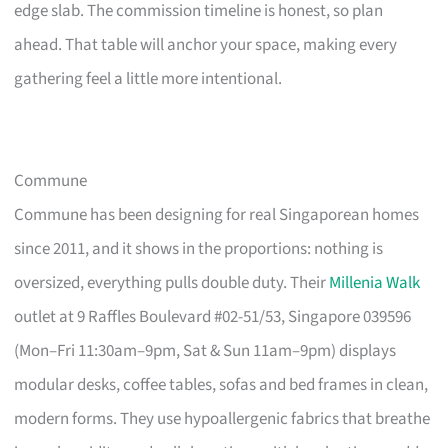
edge slab. The commission timeline is honest, so plan
ahead. That table will anchor your space, making every
gathering feel a little more intentional.
Commune
Commune has been designing for real Singaporean homes
since 2011, and it shows in the proportions: nothing is
oversized, everything pulls double duty. Their
Millenia Walk
outlet at 9 Raffles Boulevard #02-51/53, Singapore 039596
(Mon–Fri 11:30am–9pm, Sat & Sun 11am–9pm) displays
modular desks, coffee tables, sofas and bed frames in clean,
modern forms. They use hypoallergenic fabrics that breathe