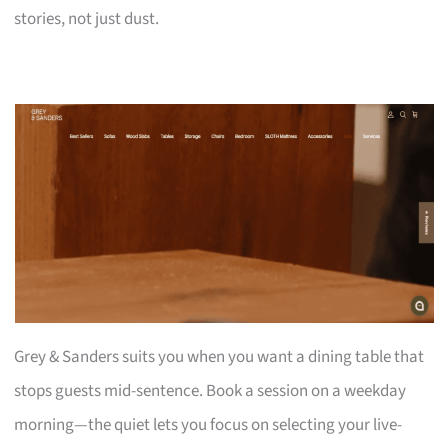
stories, not just dust.
Grey & Sanders suits you when you want a dining table that
stops guests mid-sentence. Book a session on a weekday
morning—the quiet lets you focus on selecting your live-