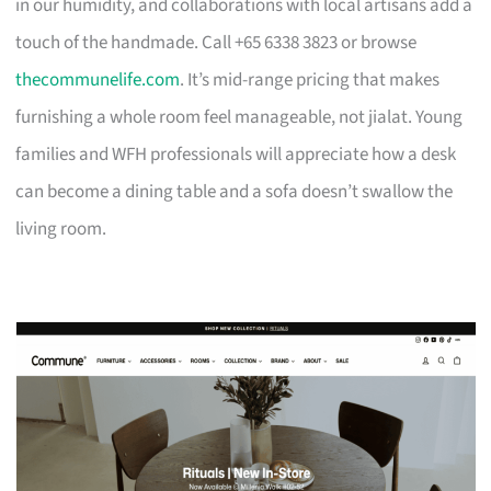
in our humidity, and collaborations with local artisans add a
touch of the handmade. Call +65 6338 3823 or browse
thecommunelife.com
. It’s mid-range pricing that makes
furnishing a whole room feel manageable, not jialat. Young
families and WFH professionals will appreciate how a desk
can become a dining table and a sofa doesn’t swallow the
living room.