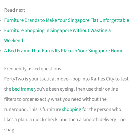
Read next
Furniture Brands to Make Your Singapore Flat Unforgettable
Furniture Shopping in Singapore Without Wasting a
Weekend
A Bed Frame That Earns Its Place in Your Singapore Home
Frequently asked questions
FortyTwo is your tactical move—pop into Raffles City to test
the
bed frame
you’ve been eyeing, then use their online
filters to order exactly what you need without the
runaround. This is furniture
shopping
for the person who
likes a plan, a quick check, and then a smooth delivery—no
shag.