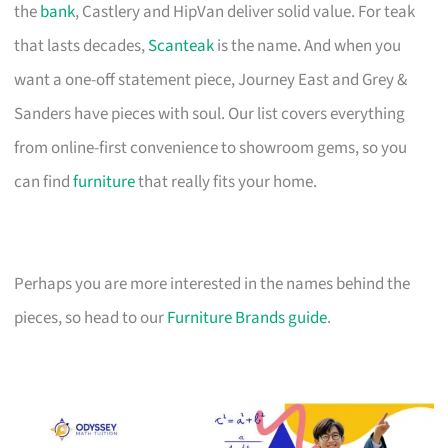
the
bank
, Castlery and HipVan deliver solid value. For teak
that lasts decades,
Scanteak
is the name. And when you
want a one-off statement piece, Journey East and Grey &
Sanders have pieces with soul. Our list covers everything
from online-first convenience to showroom gems, so you
can find
furniture
that really fits your home.
Perhaps you are more interested in the names behind the
pieces, so head to our
Furniture Brands guide
.