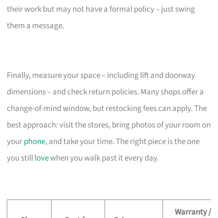
their work but may not have a formal policy – just swing
them a message.
Finally, measure your space – including lift and doorway
dimensions – and check return policies. Many shops offer a
change-of-mind window, but restocking fees can apply. The
best approach: visit the stores, bring photos of your room on
your
phone
, and take your time. The right piece is the one
you still
love
when you walk past it every day.
Warranty /