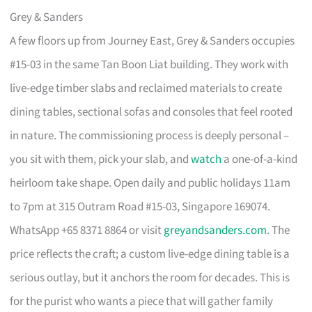
Grey & Sanders
A few floors up from Journey East, Grey & Sanders occupies
#15-03 in the same Tan Boon Liat building. They work with
live-edge timber slabs and reclaimed materials to create
dining tables, sectional sofas and consoles that feel rooted
in nature. The commissioning process is deeply personal –
you sit with them, pick your slab, and
watch
a one-of-a-kind
heirloom take shape. Open daily and public holidays 11am
to 7pm at 315 Outram Road #15-03, Singapore 169074.
WhatsApp +65 8371 8864 or visit
greyandsanders.com
. The
price reflects the craft; a custom live-edge dining table is a
serious outlay, but it anchors the room for decades. This is
for the purist who wants a piece that will gather family