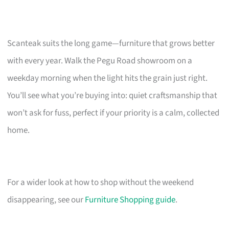
Scanteak suits the long game—furniture that grows better
with every year. Walk the Pegu Road showroom on a
weekday morning when the light hits the grain just right.
You’ll see what you’re buying into: quiet craftsmanship that
won’t ask for fuss, perfect if your priority is a calm, collected
home.
For a wider look at how to shop without the weekend
disappearing, see our
Furniture Shopping guide
.