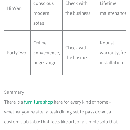
conscious
Check with
Lifetime
HipVan
modern
the business
maintenance
sofas
Online
Robust
Check with
FortyTwo
convenience,
warranty, free
the business
huge range
installation
Summary
There is a
furniture shop
here for every kind of home –
whether you’re after a teak dining set to pass down, a
custom slab table that feels like art, or a simple sofa that