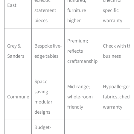
eclectic
hundred,
check for
East
statement
furniture
specific
pieces
higher
warranty
Premium;
Grey &
Bespoke live-
Check with the
reflects
Sanders
edge tables
business
craftsmanship
Space-
Mid-range;
Hypoallergeni
saving
Commune
whole-room
fabrics, check
modular
friendly
warranty
designs
Budget-