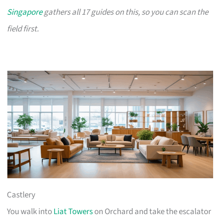
Singapore
gathers all 17 guides on this, so you can scan the
field first.
Castlery
You walk into
Liat Towers
on Orchard and take the escalator