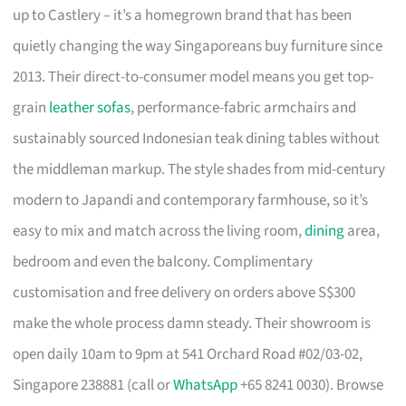
up to Castlery – it’s a homegrown brand that has been
quietly changing the way Singaporeans buy furniture since
2013. Their direct-to-consumer model means you get top-
grain
leather sofas
, performance-fabric armchairs and
sustainably sourced Indonesian teak dining tables without
the middleman markup. The style shades from mid-century
modern to Japandi and contemporary farmhouse, so it’s
easy to mix and match across the living room,
dining
area,
bedroom and even the balcony. Complimentary
customisation and free delivery on orders above S$300
make the whole process damn steady. Their showroom is
open daily 10am to 9pm at 541 Orchard Road #02/03-02,
Singapore 238881 (call or
WhatsApp
+65 8241 0030). Browse