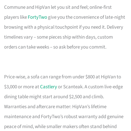
Commune and HipVan let you sit and feel; online-first
players like
FortyTwo
give you the convenience of late-night
browsing with a physical touchpoint if you need it. Delivery
timelines vary – some pieces ship within days, custom
orders can take weeks – so ask before you commit.
Price-wise, a sofa can range from under $800 at HipVan to
$3,000 or more at
Castlery
or Scanteak. A custom live-edge
dining table might start around $2,500 and climb.
Warranties and aftercare matter: HipVan’s lifetime
maintenance and FortyTwo’s robust warranty add genuine
peace of mind, while smaller makers often stand behind