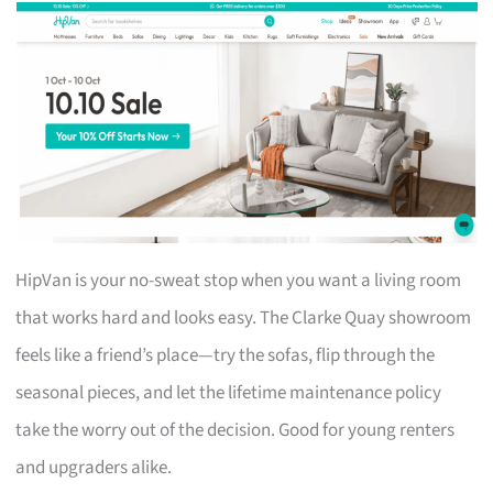
HipVan is your no-sweat stop when you want a living room
that works hard and looks easy. The Clarke Quay showroom
feels like a friend’s place—try the sofas, flip through the
seasonal pieces, and let the lifetime maintenance policy
take the worry out of the decision. Good for young renters
and upgraders alike.