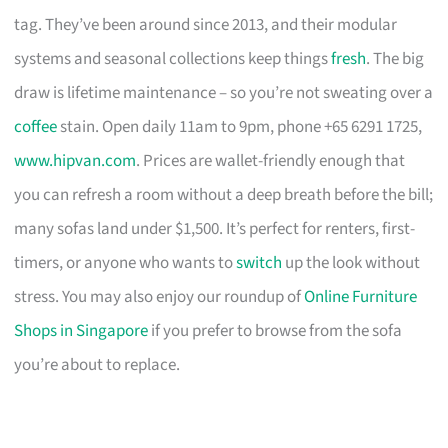
tag. They’ve been around since 2013, and their modular
systems and seasonal collections keep things
fresh
. The big
draw is lifetime maintenance – so you’re not sweating over a
coffee
stain. Open daily 11am to 9pm, phone +65 6291 1725,
www.hipvan.com
. Prices are wallet-friendly enough that
you can refresh a room without a deep breath before the bill;
many sofas land under $1,500. It’s perfect for renters, first-
timers, or anyone who wants to
switch
up the look without
stress. You may also enjoy our roundup of
Online Furniture
Shops in Singapore
if you prefer to browse from the sofa
you’re about to replace.