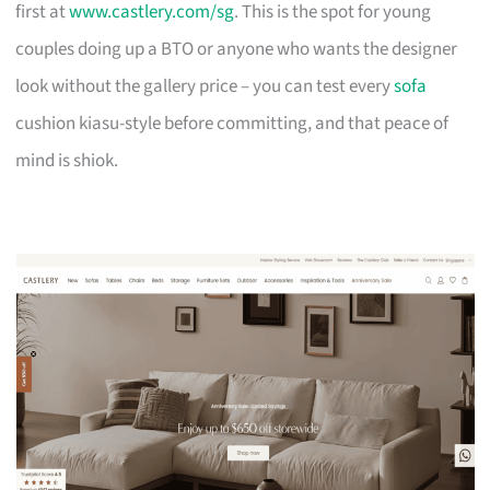
first at
www.castlery.com/sg
. This is the spot for young
couples doing up a BTO or anyone who wants the designer
look without the gallery price – you can test every
sofa
cushion kiasu-style before committing, and that peace of
mind is shiok.