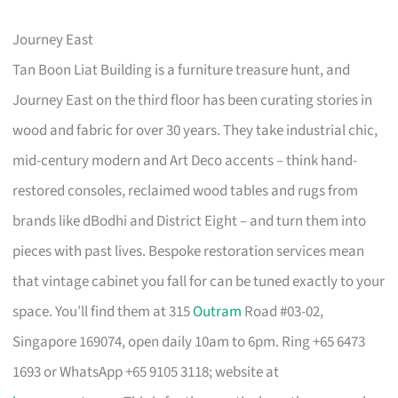
Journey East
Tan Boon Liat Building is a furniture treasure hunt, and
Journey East on the third floor has been curating stories in
wood and fabric for over 30 years. They take industrial chic,
mid-century modern and Art Deco accents – think hand-
restored consoles, reclaimed wood tables and rugs from
brands like dBodhi and District Eight – and turn them into
pieces with past lives. Bespoke restoration services mean
that vintage cabinet you fall for can be tuned exactly to your
space. You’ll find them at 315
Outram
Road #03-02,
Singapore 169074, open daily 10am to 6pm. Ring +65 6473
1693 or WhatsApp +65 9105 3118; website at