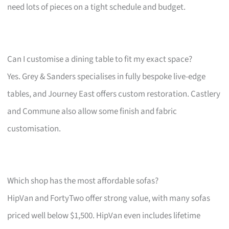
need lots of pieces on a tight schedule and budget.
Can I customise a dining table to fit my exact space?
Yes. Grey & Sanders specialises in fully bespoke live-edge
tables, and Journey East offers custom restoration. Castlery
and Commune also allow some finish and fabric
customisation.
Which shop has the most affordable sofas?
HipVan and FortyTwo offer strong value, with many sofas
priced well below $1,500. HipVan even includes lifetime