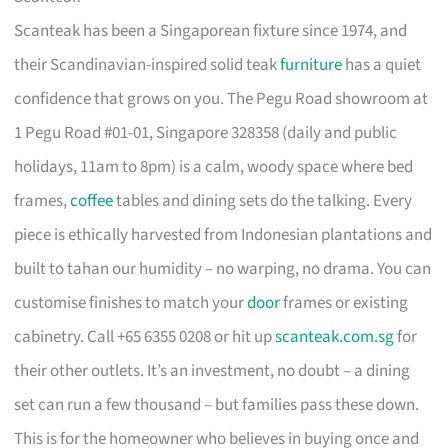
Scanteak has been a Singaporean fixture since 1974, and
their Scandinavian-inspired solid teak
furniture
has a quiet
confidence that grows on you. The Pegu Road showroom at
1 Pegu Road #01-01, Singapore 328358 (daily and public
holidays, 11am to 8pm) is a calm, woody space where bed
frames,
coffee
tables and dining sets do the talking. Every
piece is ethically harvested from Indonesian plantations and
built to tahan our humidity – no warping, no drama. You can
customise finishes to match your
door
frames or existing
cabinetry. Call +65 6355 0208 or hit up
scanteak.com.sg
for
their other outlets. It’s an investment, no doubt – a dining
set can run a few thousand – but families pass these down.
This is for the homeowner who believes in buying once and