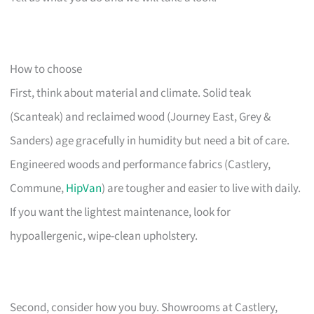
How to choose
First, think about material and climate. Solid teak
(Scanteak) and reclaimed wood (Journey East, Grey &
Sanders) age gracefully in humidity but need a bit of care.
Engineered woods and performance fabrics (Castlery,
Commune,
HipVan
) are tougher and easier to live with daily.
If you want the lightest maintenance, look for
hypoallergenic, wipe-clean upholstery.
Second, consider how you buy. Showrooms at Castlery,