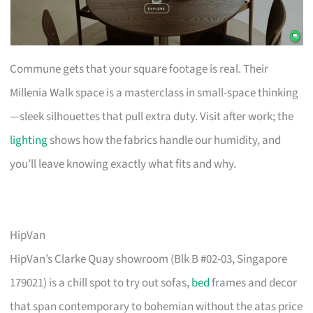
Commune gets that your square footage is real. Their
Millenia Walk space is a masterclass in small-space thinking
—sleek silhouettes that pull extra duty. Visit after work; the
lighting
shows how the fabrics handle our humidity, and
you’ll leave knowing exactly what fits and why.
HipVan
HipVan’s Clarke Quay showroom (Blk B #02-03, Singapore
179021) is a chill spot to try out sofas,
bed
frames and decor
that span contemporary to bohemian without the atas price