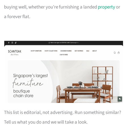
buying well, whether you’re furnishing a landed
property
or
a forever flat.
This list is editorial, not advertising. Run something similar?
Tell us what you do and we will take a look.