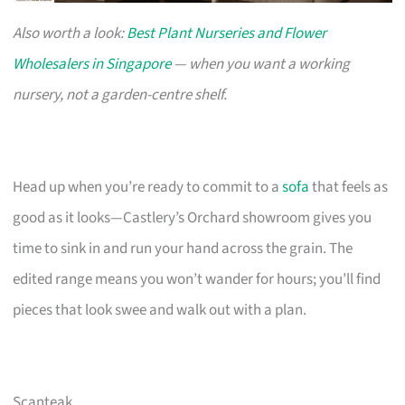
Also worth a look:
Best Plant Nurseries and Flower
Wholesalers in Singapore
— when you want a working
nursery, not a garden-centre shelf.
Head up when you’re ready to commit to a
sofa
that feels as
good as it looks—Castlery’s Orchard showroom gives you
time to sink in and run your hand across the grain. The
edited range means you won’t wander for hours; you’ll find
pieces that look swee and walk out with a plan.
Scanteak