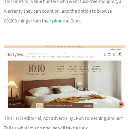
This one’s for value hunters who want fuss-free shopping, a
warranty they can count on, and the option to browse
80,000 things from their
phone
at 2am.
This list is editorial, not advertising. Run something similar?
Tell us what you do and we will take a look.