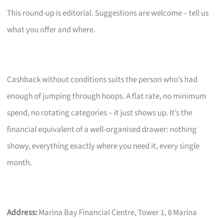
This round-up is editorial. Suggestions are welcome – tell us
what you offer and where.
Cashback without conditions suits the person who’s had
enough of jumping through hoops. A flat rate, no minimum
spend, no rotating categories – it just shows up. It’s the
financial equivalent of a well-organised drawer: nothing
showy, everything exactly where you need it, every single
month.
Address:
Marina Bay Financial Centre, Tower 1, 8 Marina