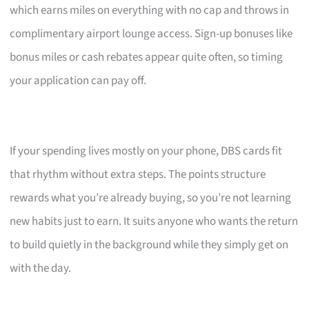
which earns miles on everything with no cap and throws in
complimentary airport lounge access. Sign-up bonuses like
bonus miles or cash rebates appear quite often, so timing
your application can pay off.
If your spending lives mostly on your phone, DBS cards fit
that rhythm without extra steps. The points structure
rewards what you’re already buying, so you’re not learning
new habits just to earn. It suits anyone who wants the return
to build quietly in the background while they simply get on
with the day.