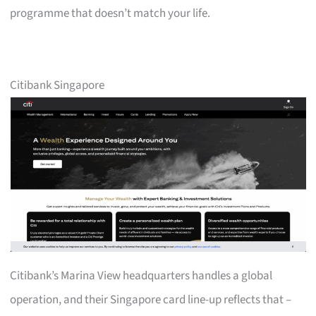
programme that doesn’t match your life.
Citibank Singapore
Citibank’s Marina View headquarters handles a global
operation, and their Singapore card line-up reflects that –