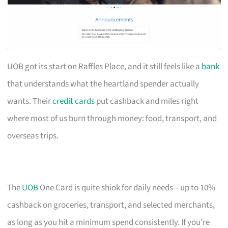
UOB got its start on Raffles Place, and it still feels like a
bank
that understands what the heartland spender actually
wants. Their
credit cards
put cashback and miles right
where most of us burn through money: food, transport, and
overseas trips.
The
UOB
One Card is quite shiok for daily needs – up to 10%
cashback on groceries, transport, and selected merchants,
as long as you hit a minimum spend consistently. If you’re