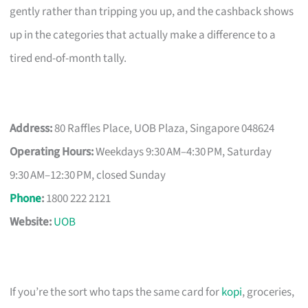
gently rather than tripping you up, and the cashback shows
up in the categories that actually make a difference to a
tired end-of-month tally.
Address:
80 Raffles Place, UOB Plaza, Singapore 048624
Operating Hours:
Weekdays 9:30 AM–4:30 PM, Saturday
9:30 AM–12:30 PM, closed Sunday
Phone
:
1800 222 2121
Website:
UOB
If you’re the sort who taps the same card for
kopi
, groceries,