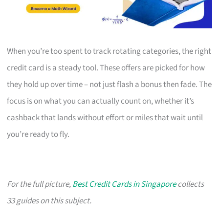
When you’re too spent to track rotating categories, the right
credit card is a steady tool. These offers are picked for how
they hold up over time – not just flash a bonus then fade. The
focus is on what you can actually count on, whether it’s
cashback that lands without effort or miles that wait until
you’re ready to fly.
For the full picture,
Best Credit Cards in Singapore
collects
33 guides on this subject.