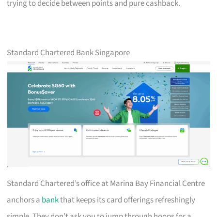
trying to decide between points and pure cashback.
Standard Chartered Bank Singapore
Standard Chartered’s office at Marina Bay Financial Centre
anchors a
bank
that keeps its card offerings refreshingly
simple. They don’t ask you to jump through hoops for a