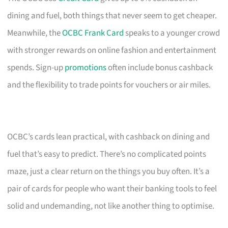
dining and fuel, both things that never seem to get cheaper.
Meanwhile, the
OCBC Frank Card
speaks to a younger crowd
with stronger rewards on online fashion and entertainment
spends. Sign-up
promotions
often include bonus cashback
and the flexibility to trade points for vouchers or air miles.
OCBC’s cards lean practical, with cashback on dining and
fuel that’s easy to predict. There’s no complicated points
maze, just a clear return on the things you buy often. It’s a
pair of cards for people who want their banking tools to feel
solid and undemanding, not like another thing to optimise.