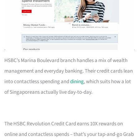
HSBC’s Marina Boulevard branch handles a mix of wealth
management and everyday banking. Their credit cards lean
into contactless spending and
dining
, which suits how a lot
of Singaporeans actually live day-to-day.
The HSBC Revolution Credit Card earns 10X rewards on
online and contactless spends – that’s your tap-and-go Grab