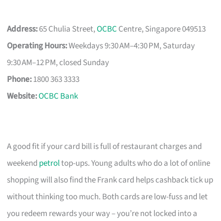
Address:
65 Chulia Street,
OCBC
Centre, Singapore 049513
Operating Hours:
Weekdays 9:30 AM–4:30 PM, Saturday
9:30 AM–12 PM, closed Sunday
Phone:
1800 363 3333
Website:
OCBC Bank
A good fit if your card bill is full of restaurant charges and
weekend
petrol
top-ups. Young adults who do a lot of online
shopping will also find the Frank card helps cashback tick up
without thinking too much. Both cards are low-fuss and let
you redeem rewards your way – you’re not locked into a