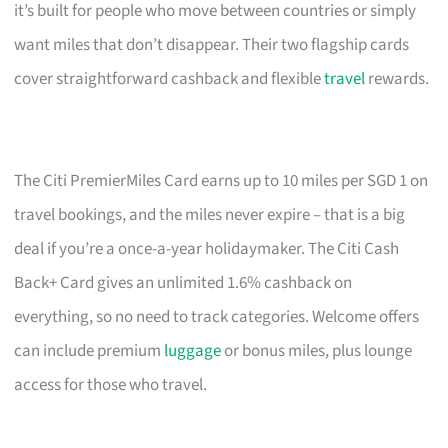
it’s built for people who move between countries or simply
want miles that don’t disappear. Their two flagship cards
cover straightforward cashback and flexible
travel
rewards.
The Citi PremierMiles Card earns up to 10 miles per SGD 1 on
travel bookings, and the miles never expire – that is a big
deal if you’re a once-a-year holidaymaker. The Citi Cash
Back+ Card gives an unlimited 1.6% cashback on
everything, so no need to track categories. Welcome offers
can include premium
luggage
or bonus miles, plus lounge
access for those who travel.