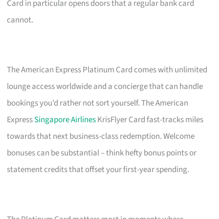
Card in particular opens doors that a regular bank card
cannot.
The American Express Platinum Card comes with unlimited
lounge access worldwide and a concierge that can handle
bookings you’d rather not sort yourself. The American
Express
Singapore Airlines
KrisFlyer Card fast-tracks miles
towards that next business-class redemption. Welcome
bonuses can be substantial – think hefty bonus points or
statement credits that offset your first-year spending.