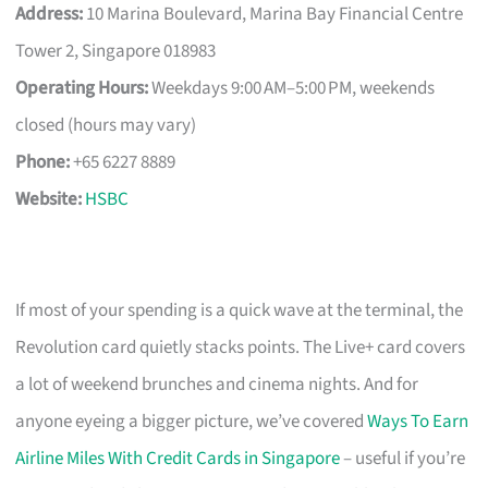
Address:
10 Marina Boulevard, Marina Bay Financial Centre
Tower 2, Singapore 018983
Operating Hours:
Weekdays 9:00 AM–5:00 PM, weekends
closed (hours may vary)
Phone:
+65 6227 8889
Website:
HSBC
If most of your spending is a quick wave at the terminal, the
Revolution card quietly stacks points. The Live+ card covers
a lot of weekend brunches and cinema nights. And for
anyone eyeing a bigger picture, we’ve covered
Ways To Earn
Airline Miles With Credit Cards in Singapore
– useful if you’re