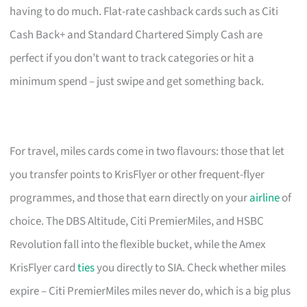
having to do much. Flat-rate cashback cards such as Citi
Cash Back+ and Standard Chartered Simply Cash are
perfect if you don’t want to track categories or hit a
minimum spend – just swipe and get something back.
For travel, miles cards come in two flavours: those that let
you transfer points to KrisFlyer or other frequent-flyer
programmes, and those that earn directly on your
airline
of
choice. The DBS Altitude, Citi PremierMiles, and HSBC
Revolution fall into the flexible bucket, while the Amex
KrisFlyer card
ties
you directly to SIA. Check whether miles
expire – Citi PremierMiles miles never do, which is a big plus