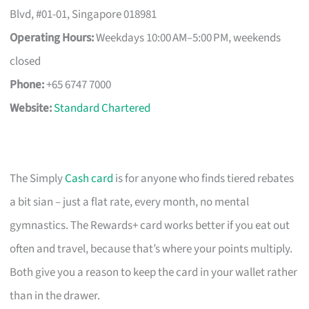
Blvd, #01-01, Singapore 018981
Operating Hours:
Weekdays 10:00 AM–5:00 PM, weekends
closed
Phone:
+65 6747 7000
Website:
Standard Chartered
The Simply
Cash card
is for anyone who finds tiered rebates
a bit sian – just a flat rate, every month, no mental
gymnastics. The Rewards+ card works better if you eat out
often and travel, because that’s where your points multiply.
Both give you a reason to keep the card in your wallet rather
than in the drawer.