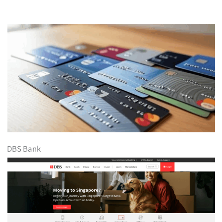
DBS Bank