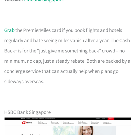
Grab
the PremierMiles card if you book flights and hotels
regularly and hate seeing miles vanish after a year. The Cash
Back+ is for the “just give me something back” crowd – no
minimum, no cap, just a steady rebate. Both are backed by a
concierge service that can actually help when plans go
sideways overseas.
HSBC Bank Singapore