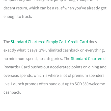
decent return, which can be a relief when you’ve already got
enough to track.
The
Standard Chartered Simply Cash Credit Card
does
exactly what it says: 2% unlimited cashback on everything,
no minimum spend, no categories. The
Standard Chartered
Rewards+ Card pushes out accelerated points on dining and
overseas spends, which is where a lot of premium spenders
live. Launch promos often hand out up to SGD 350 welcome
cashback.