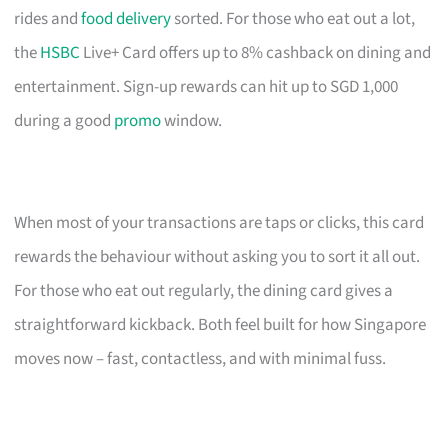
rides and
food delivery
sorted. For those who eat out a lot,
the
HSBC
Live+ Card offers up to 8% cashback on dining and
entertainment. Sign-up rewards can hit up to SGD 1,000
during a good
promo
window.
When most of your transactions are taps or clicks, this card
rewards the behaviour without asking you to sort it all out.
For those who eat out regularly, the dining card gives a
straightforward kickback. Both feel built for how Singapore
moves now – fast, contactless, and with minimal fuss.