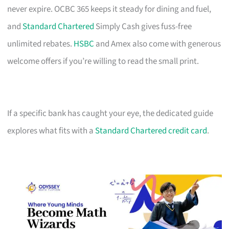
never expire. OCBC 365 keeps it steady for dining and fuel,
and
Standard Chartered
Simply Cash gives fuss-free
unlimited rebates.
HSBC
and Amex also come with generous
welcome offers if you’re willing to read the small print.
If a specific bank has caught your eye, the dedicated guide
explores what fits with a
Standard Chartered credit card
.