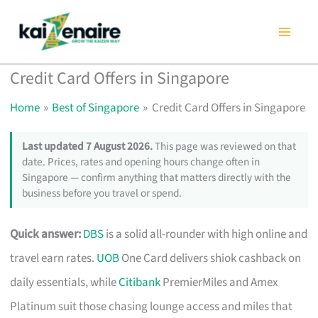
Skip
to
content
Credit Card Offers in Singapore
Home
Best of Singapore
Credit Card Offers in Singapore
Last updated 7 August 2026.
This page was reviewed on that
date. Prices, rates and opening hours change often in
Singapore — confirm anything that matters directly with the
business before you travel or spend.
Quick answer:
DBS
is a solid all-rounder with high online and
travel earn rates.
UOB
One Card delivers shiok cashback on
daily essentials, while
Citibank
PremierMiles and Amex
Platinum suit those chasing lounge access and miles that