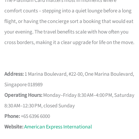
The Platinum Card matters most in moments where
comfort counts – stepping into a quiet lounge before a long
flight, or having the concierge sort a booking that would eat
your evening. The travel benefits scale with how often you
cross borders, making it a clear upgrade for life on the move.
Address:
1 Marina Boulevard, #22-00, One Marina Boulevard,
Singapore 018989
Operating Hours:
Monday–Friday 8:30 AM–4:00 PM, Saturday
8:30 AM–12:30 PM, closed Sunday
Phone:
+65 6396 6000
Website:
American Express International