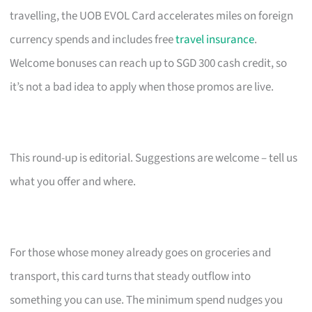
travelling, the UOB EVOL Card accelerates miles on foreign
currency spends and includes free
travel insurance
.
Welcome bonuses can reach up to SGD 300 cash credit, so
it’s not a bad idea to apply when those promos are live.
This round-up is editorial. Suggestions are welcome – tell us
what you offer and where.
For those whose money already goes on groceries and
transport, this card turns that steady outflow into
something you can use. The minimum spend nudges you