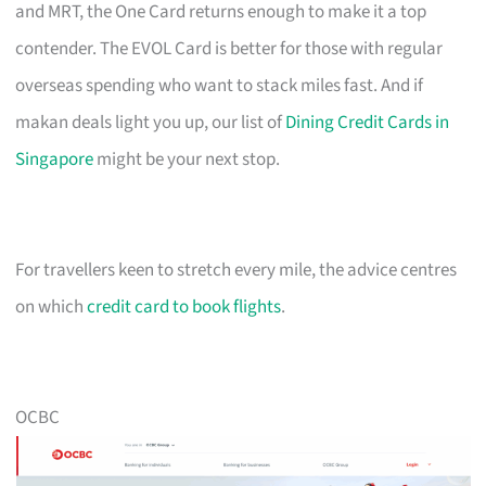
and MRT, the One Card returns enough to make it a top
contender. The EVOL Card is better for those with regular
overseas spending who want to stack miles fast. And if
makan deals light you up, our list of
Dining Credit Cards in
Singapore
might be your next stop.
For travellers keen to stretch every mile, the advice centres
on which
credit card to book flights
.
OCBC