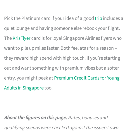
Pick the Platinum card if your idea of a good
trip
includes a
quiet lounge and having someone else rebook your flight.
The
KrisFlyer
card is for loyal Singapore Airlines flyers who
want to pile up miles faster. Both feel atas for a reason –
they reward high spend with high touch. If you’re starting
out and want something with premium vibes but a softer
entry, you might peek at
Premium Credit Cards for Young
Adults in Singapore
too.
About the figures on this page.
Rates, bonuses and
qualifying spends were checked against the issuers’ own