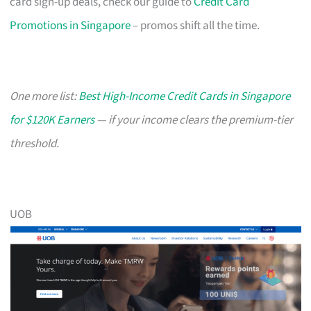
card sign-up deals, check our guide to
Credit Card
Promotions in Singapore
– promos shift all the time.
One more list:
Best High-Income Credit Cards in Singapore
for $120K Earners
— if your income clears the premium-tier
threshold.
UOB