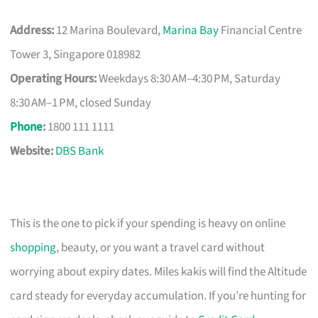
Address:
12 Marina Boulevard,
Marina Bay
Financial Centre
Tower 3, Singapore 018982
Operating Hours:
Weekdays 8:30 AM–4:30 PM, Saturday
8:30 AM–1 PM, closed Sunday
Phone
:
1800 111 1111
Website:
DBS Bank
This is the one to pick if your spending is heavy on online
shopping
, beauty, or you want a travel card without
worrying about expiry dates. Miles kakis will find the Altitude
card steady for everyday accumulation. If you’re hunting for