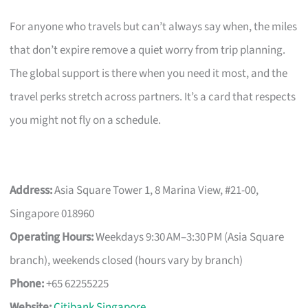
For anyone who travels but can’t always say when, the miles
that don’t expire remove a quiet worry from trip planning.
The global support is there when you need it most, and the
travel perks stretch across partners. It’s a card that respects
you might not fly on a schedule.
Address:
Asia Square Tower 1, 8 Marina View, #21-00,
Singapore 018960
Operating Hours:
Weekdays 9:30 AM–3:30 PM (Asia Square
branch), weekends closed (hours vary by branch)
Phone:
+65 62255225
Website:
Citibank Singapore