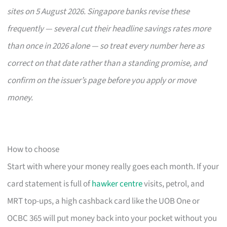
sites on 5 August 2026. Singapore banks revise these
frequently — several cut their headline savings rates more
than once in 2026 alone — so treat every number here as
correct on that date rather than a standing promise, and
confirm on the issuer’s page before you apply or move
money.
How to choose
Start with where your money really goes each month. If your
card statement is full of
hawker centre
visits, petrol, and
MRT top-ups, a high cashback card like the UOB One or
OCBC 365 will put money back into your pocket without you