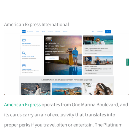
American Express International
American Express
operates from One Marina Boulevard, and
its cards carry an air of exclusivity that translates into
proper perks if you travel often or entertain. The Platinum