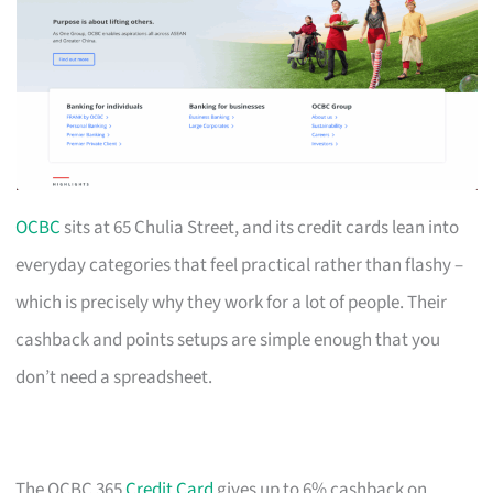
OCBC
sits at 65 Chulia Street, and its credit cards lean into
everyday categories that feel practical rather than flashy –
which is precisely why they work for a lot of people. Their
cashback and points setups are simple enough that you
don’t need a spreadsheet.
The OCBC 365
Credit Card
gives up to 6% cashback on