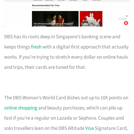
DBS has its roots deep in Singapore’s banking scene and
keeps things
fresh
with a digital-first approach that actually
works. If you’re trying to stretch every dollar on online hauls
and trips, their cards are tuned for that.
The DBS Woman’s World Card dishes out up to 10X points on
online shopping
and beauty purchases, which can pile up
fast if you’re a regular on Lazada or Sephora. Couples and
solo travellers lean on the DBS Altitude
Visa
Signature Card,