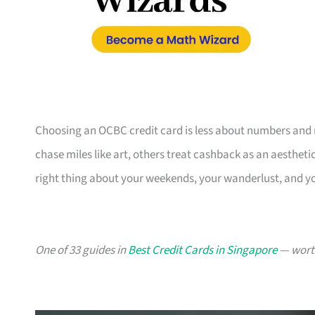
Choosing an OCBC credit card is less about numbers and 
chase miles like art, others treat cashback as an aesthetic
right thing about your weekends, your wanderlust, and y
One of 33 guides in
Best Credit Cards in Singapore
— worth 