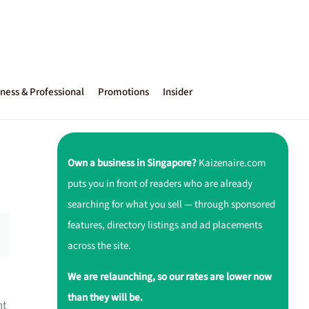
ness & Professional
Promotions
Insider
Own a business in Singapore?
Kaizenaire.com
puts you in front of readers who are already
searching for what you sell — through sponsored
features, directory listings and ad placements
across the site.
We are relaunching, so our rates are lower now
than they will be.
nt