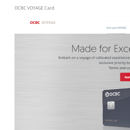
OCBC VOYAGE Card