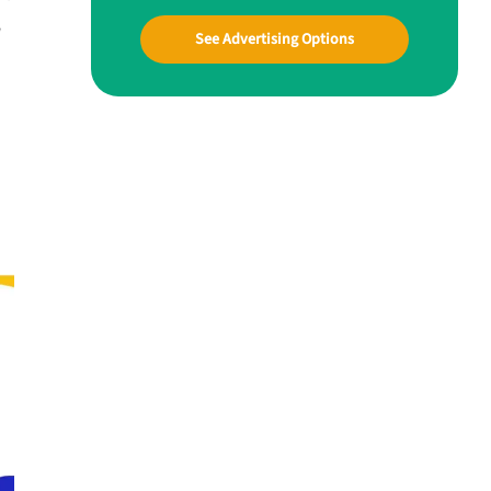
w
See Advertising Options