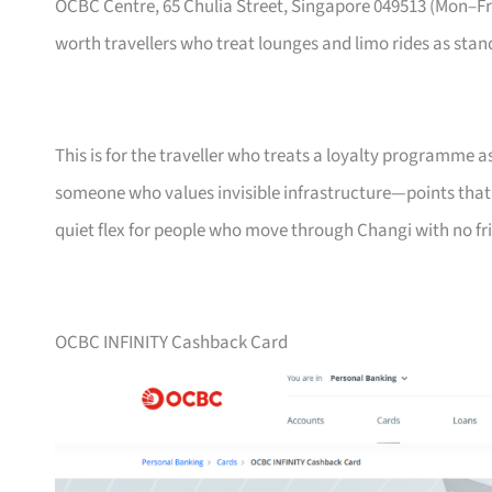
OCBC Centre, 65 Chulia Street, Singapore 049513 (Mon–
worth travellers who treat lounges and limo rides as stand
This is for the traveller who treats a loyalty programme a
someone who values invisible infrastructure—points that ne
quiet flex for people who move through Changi with no fri
OCBC INFINITY Cashback Card