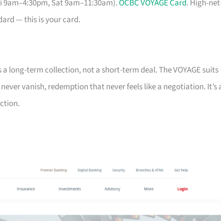
Fri 9am–4:30pm, Sat 9am–11:30am).
OCBC VOYAGE Card
. High-net
ard — this is your card.
s a long-term collection, not a short-term deal. The VOYAGE suits
ver vanish, redemption that never feels like a negotiation. It’s 
ction.