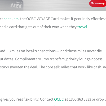
ect
sneakers
, the OCBC VOYAGE Card makes it genuinely effortless
e and a card that gets out of their way when they
travel
.
nd 1.3 miles on local transactions — and those miles never die.
out dates. Complimentary limo transfers, priority lounge access,
stays sweeten the deal. The core sell: miles that work like cash, n
gives you real flexibility. Contact
OCBC
at 1800 363 3333 or drop 