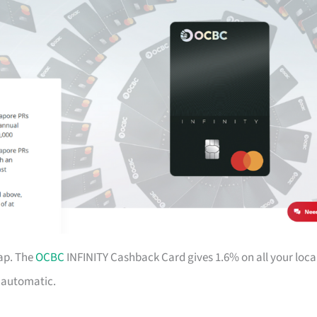
ap. The
OCBC
INFINITY Cashback Card gives 1.6% on all your loca
d automatic.