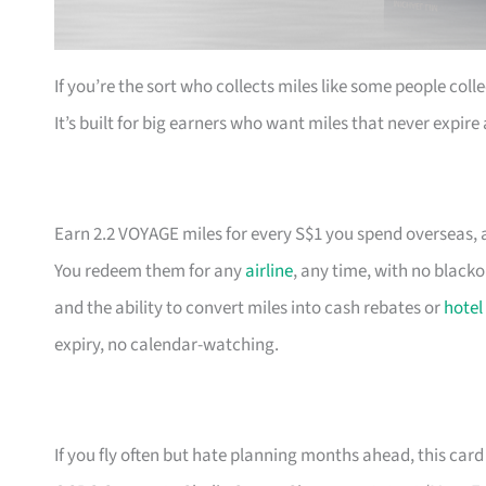
If you’re the sort who collects miles like some people coll
It’s built for big earners who want miles that never expir
Earn 2.2 VOYAGE miles for every S$1 you spend overseas, a
You redeem them for any
airline
, any time, with no black
and the ability to convert miles into cash rebates or
hotel
expiry, no calendar-watching.
If you fly often but hate planning months ahead, this card 