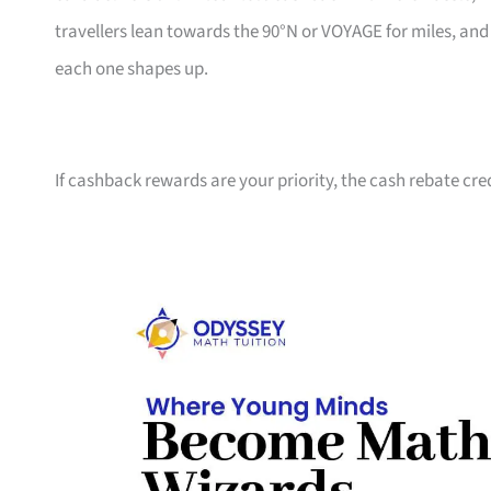
travellers lean towards the 90°N or VOYAGE for miles, an
each one shapes up.
If cashback rewards are your priority, the cash rebate cre