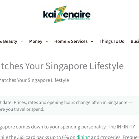
 & Beauty
Money
Home & Services
Things To Do
Busi
tches Your Singapore Lifestyle
atches Your Singapore Lifestyle
 date. Prices, rates and opening hours change often in Singapore —
re you travel or spend.
ngapore comes down to your spending personality. The INFINITY
while the 365 card packs up to 6% on
dining
and groceries. Freque