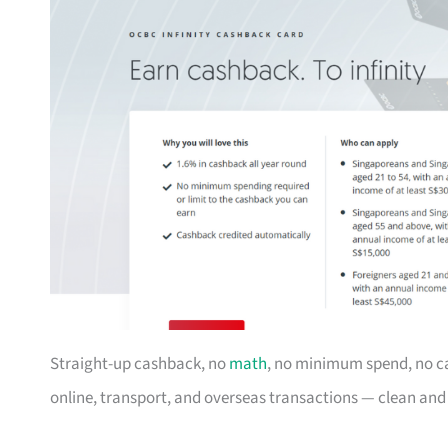
Straight-up cashback, no
math
, no minimum spend, no c
online, transport, and overseas transactions — clean an