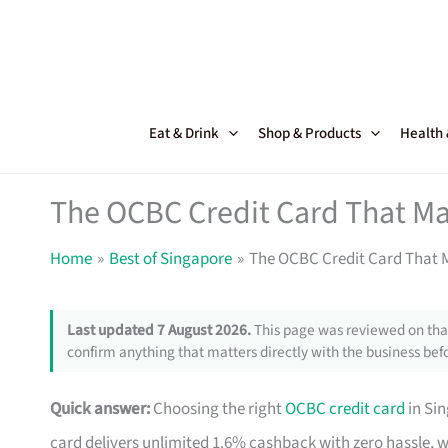
Skip
to
content
Eat & Drink
Shop & Products
Health
The OCBC Credit Card That Ma
Home
Best of Singapore
The OCBC Credit Card That M
Last updated 7 August 2026.
This page was reviewed on that
confirm anything that matters directly with the business befo
Quick answer:
Choosing the right
OCBC credit card
in Si
card delivers unlimited 1.6% cashback with zero hassle, 