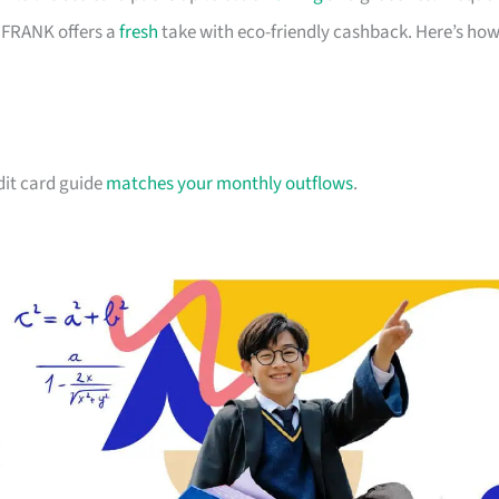
d FRANK offers a
fresh
take with eco-friendly cashback. Here’s ho
dit card guide
matches your monthly outflows
.