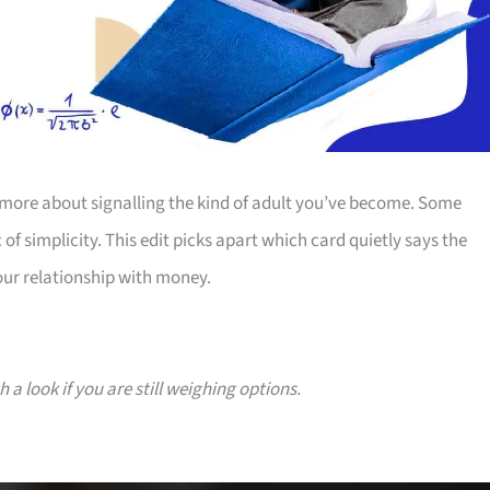
more about signalling the kind of adult you’ve become. Some
 of simplicity. This edit picks apart which card quietly says the
our relationship with money.
a look if you are still weighing options.