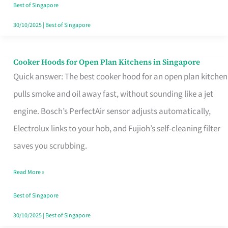
in
Best of Singapore
Singapore
30/10/2025
|
Best of Singapore
Cooker Hoods for Open Plan Kitchens in Singapore
Cooker
Quick answer: The best cooker hood for an open plan kitchen
Hoods
pulls smoke and oil away fast, without sounding like a jet
for
engine. Bosch’s PerfectAir sensor adjusts automatically,
Open
Electrolux links to your hob, and Fujioh’s self-cleaning filter
Plan
saves you scrubbing.
Kitchens
in
Read More »
Singapore
Best of Singapore
30/10/2025
|
Best of Singapore