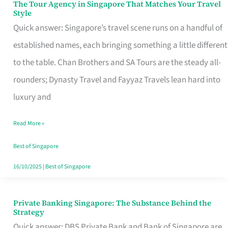
The Tour Agency in Singapore That Matches Your Travel
The
Style
Tour
Quick answer: Singapore’s travel scene runs on a handful of
Agency
established names, each bringing something a little different
in
to the table. Chan Brothers and SA Tours are the steady all-
Singapore
rounders; Dynasty Travel and Fayyaz Travels lean hard into
That
luxury and
Matches
Read More »
Your
Travel
Best of Singapore
Style
16/10/2025
|
Best of Singapore
Private Banking Singapore: The Substance Behind the
Private
Strategy
Banking
Quick answer: DBS Private Bank and Bank of Singapore are