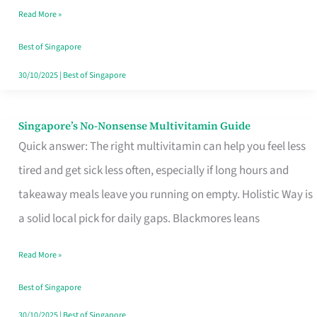
Read More »
Window
Best of Singapore
30/10/2025
|
Best of Singapore
Singapore’s No-Nonsense Multivitamin Guide
Singapore’s
Quick answer: The right multivitamin can help you feel less
No-
tired and get sick less often, especially if long hours and
Nonsense
takeaway meals leave you running on empty. Holistic Way is
Multivitamin
a solid local pick for daily gaps. Blackmores leans
Guide
Read More »
Best of Singapore
30/10/2025
|
Best of Singapore