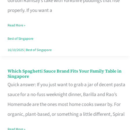
Gordon Ramsay’s take with Yorkshire puddings that rise
Feel
properly. If you want a
Like
Read More »
Money
Well
Best of Singapore
Spent
16/10/2025
|
Best of Singapore
Which Spaghetti Sauce Brand Fits Your Family Table in
Which
Singapore
Spaghetti
Quick answer: If you just want to grab a jar of decent pasta
Sauce
sauce for a no-fuss weeknight dinner, Barilla and Rao’s
Brand
Homemade are the ones most home cooks swear by. For
Fits
organic, plant-based, or something a little different, Spiral
Your
Read More »