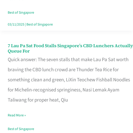
the
Runaround
Best of Singapore
03/11/2025
|
Best of Singapore
7 Lau Pa Sat Food Stalls Singapore’s CBD Lunchers Actually
7
Queue For
Lau
Quick answer: The seven stalls that make Lau Pa Sat worth
Pa
braving the CBD lunch crowd are Thunder Tea Rice for
Sat
something clean and green, LiXin Teochew Fishball Noodles
Food
for Michelin-recognised springiness, Nasi Lemak Ayam
Stalls
Taliwang for proper heat, Qiu
Singapore’s
Read More »
CBD
Lunchers
Best of Singapore