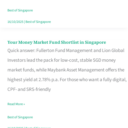
‘You’?
Best of Singapore
16/10/2025
|
Best of Singapore
Your Money Market Fund Shortlist in Singapore
Your
Quick answer: Fullerton Fund Management and Lion Global
Money
Investors lead the pack for low-cost, stable SGD money
Market
market funds, while Maybank Asset Management offers the
Fund
highest yield at 2.78% p.a. For those who want a fully digital,
Shortlist
CPF- and SRS-friendly
in
Singapore
Read More »
Best of Singapore