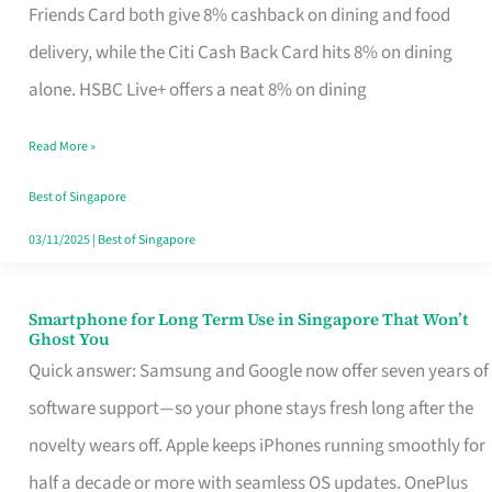
Rebate
Friends Card both give 8% cashback on dining and food
Credit
delivery, while the Citi Cash Back Card hits 8% on dining
Card
alone. HSBC Live+ offers a neat 8% on dining
That
Read More »
Fits
Your
Best of Singapore
Singapore
03/11/2025
|
Best of Singapore
Table
Smartphone for Long Term Use in Singapore That Won’t
Smartphone
Ghost You
for
Quick answer: Samsung and Google now offer seven years of
Long
software support—so your phone stays fresh long after the
Term
novelty wears off. Apple keeps iPhones running smoothly for
Use
half a decade or more with seamless OS updates. OnePlus