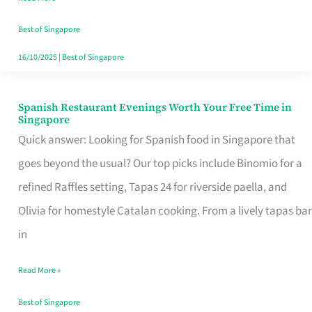
Family
Table
Best of Singapore
in
16/10/2025
|
Best of Singapore
Singapore
Spanish Restaurant Evenings Worth Your Free Time in
Spanish
Singapore
Restaurant
Quick answer: Looking for Spanish food in Singapore that
Evenings
goes beyond the usual? Our top picks include Binomio for a
Worth
refined Raffles setting, Tapas 24 for riverside paella, and
Your
Olivia for homestyle Catalan cooking. From a lively tapas bar
Free
in
Time
Read More »
in
Singapore
Best of Singapore