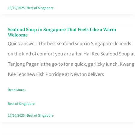
16/10/2025
|
Best of Singapore
Seafood Soup in Singapore That Feels Like a Warm
Seafood
Welcome
Soup
Quick answer: The best seafood soup in Singapore depends
in
on the kind of comfort you are after. Hai Kee Seafood Soup at
Singapore
Tanjong Pagar is the go-to for a quick, garlicky lunch. Kwang
That
Kee Teochew Fish Porridge at Newton delivers
Feels
Read More »
Like
a
Best of Singapore
Warm
16/10/2025
|
Best of Singapore
Welcome