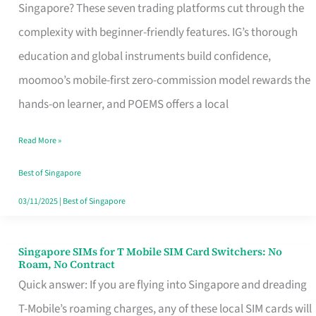
Platform
Singapore? These seven trading platforms cut through the
for
complexity with beginner-friendly features. IG’s thorough
Beginners
education and global instruments build confidence,
in
moomoo’s mobile-first zero-commission model rewards the
Singapore
hands-on learner, and POEMS offers a local
That
Read More »
Fits
Your
Best of Singapore
Free
03/11/2025
|
Best of Singapore
Hour
Singapore SIMs for T Mobile SIM Card Switchers: No
Singapore
Roam, No Contract
SIMs
Quick answer: If you are flying into Singapore and dreading
for
T-Mobile’s roaming charges, any of these local SIM cards will