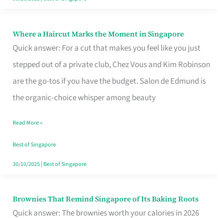
Where a Haircut Marks the Moment in Singapore
Where
Quick answer: For a cut that makes you feel like you just
a
stepped out of a private club, Chez Vous and Kim Robinson
Haircut
are the go-tos if you have the budget. Salon de Edmund is
Marks
the organic-choice whisper among beauty
the
Moment
Read More »
in
Best of Singapore
Singapore
30/10/2025
|
Best of Singapore
Brownies That Remind Singapore of Its Baking Roots
Brownies
Quick answer: The brownies worth your calories in 2026