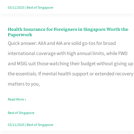
Actually
03/11/2025
|
Best of Singapore
Queue
For
Health Insurance for Foreigners in Singapore Worth the
Health
Paperwork
Insurance
Quick answer: AXA and AIA are solid go-tos for broad
for
international coverage with high annual limits, while FWD
Foreigners
and MSIG suit those watching their budget without giving up
in
the essentials. If mental health support or extended recovery
Singapore
matters to you,
Worth
Read More »
the
Paperwork
Best of Singapore
03/11/2025
|
Best of Singapore