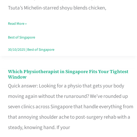
for
Tsuta’s Michelin-starred shoyu blends chicken,
When
Read More »
the
Craving
Best of Singapore
Hits
30/10/2025
|
Best of Singapore
Which Physiotherapist in Singapore Fits Your Tightest
Which
Window
Physiotherapist
Quick answer: Looking for a physio that gets your body
in
moving again without the runaround? We’ve rounded up
Singapore
seven clinics across Singapore that handle everything from
Fits
that annoying shoulder ache to post-surgery rehab with a
Your
steady, knowing hand. If your
Tightest