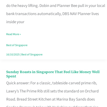
App
do the heavy lifting. Dobin and Planner Bee pull in your local
for
bank transactions automatically, DBS NAV Planner lives
Every
inside your
Singaporean’s
Read More »
Budget
Style
Best of Singapore
16/10/2025
|
Best of Singapore
Sunday Roasts in Singapore That Feel Like Money Well
Sunday
Spent
Roasts
Quick answer: For a classic, tableside-carved prime rib,
in
Lawry’s The Prime Rib still sets the standard on Orchard
Singapore
Road. Bread Street Kitchen at Marina Bay Sands does
That