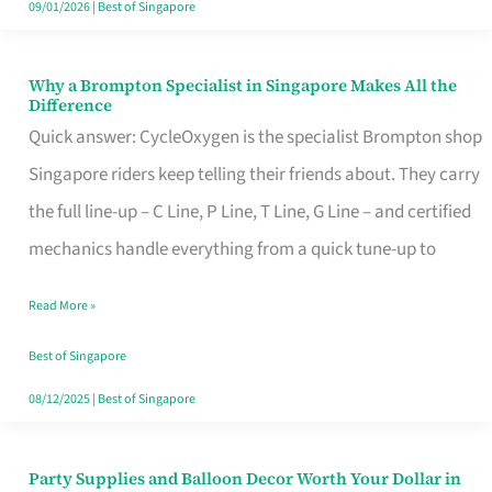
09/01/2026
|
Best of Singapore
Why a Brompton Specialist in Singapore Makes All the
Why
Difference
a
Quick answer: CycleOxygen is the specialist Brompton shop
Brompton
Singapore riders keep telling their friends about. They carry
Specialist
the full line-up – C Line, P Line, T Line, G Line – and certified
in
mechanics handle everything from a quick tune-up to
Singapore
Read More »
Makes
All
Best of Singapore
the
08/12/2025
|
Best of Singapore
Difference
Party Supplies and Balloon Decor Worth Your Dollar in
Party