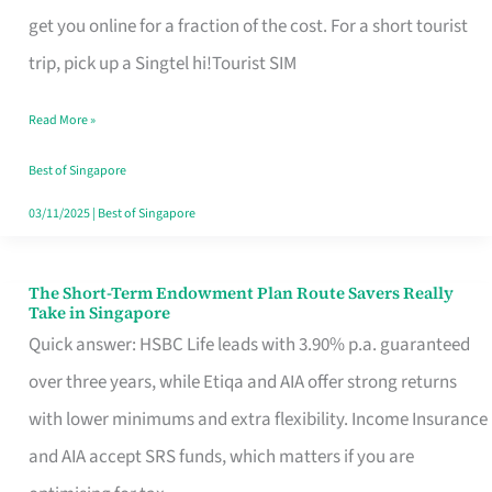
T
get you online for a fraction of the cost. For a short tourist
Mobile
trip, pick up a Singtel hi!Tourist SIM
SIM
Read More »
Card
Switchers:
Best of Singapore
No
03/11/2025
|
Best of Singapore
Roam,
No
The Short-Term Endowment Plan Route Savers Really
The
Take in Singapore
Contract
Short-
Quick answer: HSBC Life leads with 3.90% p.a. guaranteed
Term
over three years, while Etiqa and AIA offer strong returns
Endowment
with lower minimums and extra flexibility. Income Insurance
Plan
and AIA accept SRS funds, which matters if you are
Route