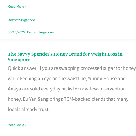
Read More »
Singapore,
Sorted
Best of Singapore
30/10/2025
|
Best of Singapore
The Savvy Spender’s Honey Brand for Weight Loss in
The
Singapore
Savvy
Quick answer: If you are swapping processed sugar for honey
Spender’s
while keeping an eye on the waistline, Yummi House and
Honey
Anaya are solid everyday picks for raw, low‑intervention
Brand
honey. Eu Yan Sang brings TCM‑backed blends that many
for
locals already trust,
Weight
Read More »
Loss