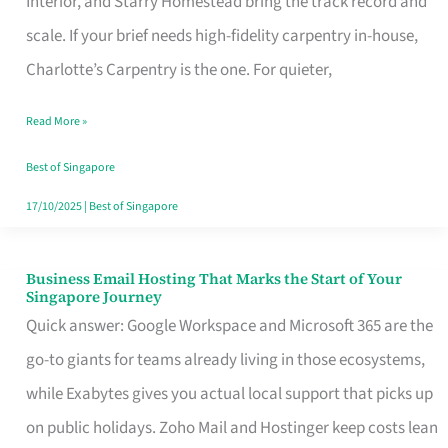
Interior, and Starry Homestead bring the track record and
Makes
scale. If your brief needs high-fidelity carpentry in-house,
the
Charlotte’s Carpentry is the one. For quieter,
Day
Read More »
Turn
Good
Best of Singapore
in
17/10/2025
|
Best of Singapore
Singapore
Business Email Hosting That Marks the Start of Your
Business
Singapore Journey
Email
Quick answer: Google Workspace and Microsoft 365 are the
Hosting
go-to giants for teams already living in those ecosystems,
That
while Exabytes gives you actual local support that picks up
Marks
on public holidays. Zoho Mail and Hostinger keep costs lean