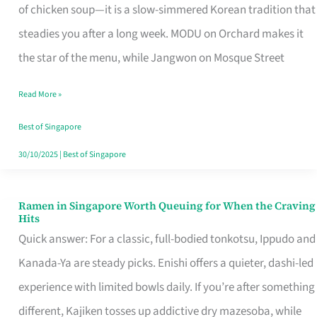
Singapore
of chicken soup—it is a slow-simmered Korean tradition that
That
steadies you after a long week. MODU on Orchard makes it
Makes
the star of the menu, while Jangwon on Mosque Street
the
Read More »
Day
Worth
Best of Singapore
Retelling
30/10/2025
|
Best of Singapore
Ramen in Singapore Worth Queuing for When the Craving
Ramen
Hits
in
Quick answer: For a classic, full-bodied tonkotsu, Ippudo and
Singapore
Kanada-Ya are steady picks. Enishi offers a quieter, dashi-led
Worth
experience with limited bowls daily. If you’re after something
Queuing
different, Kajiken tosses up addictive dry mazesoba, while