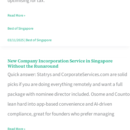
optimising for tax.
Savers
Read More »
Really
Take
Best of Singapore
in
03/11/2025
|
Best of Singapore
Singapore
New Company Incorporation Service in Singapore
New
Without the Runaround
Company
Quick answer: Statrys and CorporateServices.com are solid
Incorporation
picks if you are doing everything remotely and want a full
Service
package with nominee director included. Osome and Counto
in
lean hard into app-based convenience and AI-driven
Singapore
compliance, great for founders who prefer managing
Without
Read More »