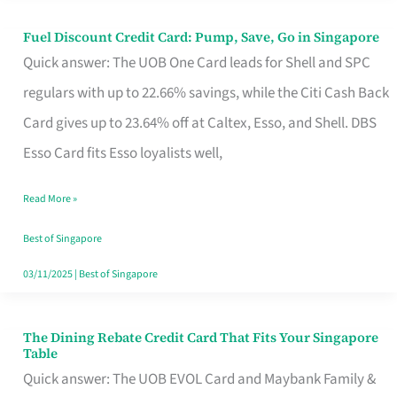
Fuel Discount Credit Card: Pump, Save, Go in Singapore
Fuel
Quick answer: The UOB One Card leads for Shell and SPC
Discount
regulars with up to 22.66% savings, while the Citi Cash Back
Credit
Card gives up to 23.64% off at Caltex, Esso, and Shell. DBS
Card:
Esso Card fits Esso loyalists well,
Pump,
Save,
Read More »
Go
Best of Singapore
in
03/11/2025
|
Best of Singapore
Singapore
The Dining Rebate Credit Card That Fits Your Singapore
The
Table
Dining
Quick answer: The UOB EVOL Card and Maybank Family &