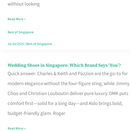
the
without looking
Start
Read More »
of
Your
Best of Singapore
Singapore
16/10/2025
|
Best of Singapore
Journey
Wedding Shoes in Singapore: Which Brand Says ‘You’?
Wedding
Quick answer: Charles & Keith and Pazzion are the go‑to for
Shoes
modern elegance without the four‑figure sting, while Jimmy
in
Choo and Christian Louboutin deliver pure luxury. DMK puts
Singapore:
comfort first—solid for a long day—and Aldo brings bold,
Which
budget‑friendly glam. Roger
Brand
Says
Read More »