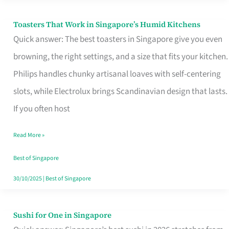
Toasters That Work in Singapore’s Humid Kitchens
Toasters
Quick answer: The best toasters in Singapore give you even
That
browning, the right settings, and a size that fits your kitchen.
Work
Philips handles chunky artisanal loaves with self-centering
in
slots, while Electrolux brings Scandinavian design that lasts.
Singapore’s
If you often host
Humid
Kitchens
Read More »
Best of Singapore
30/10/2025
|
Best of Singapore
Sushi for One in Singapore
Sushi