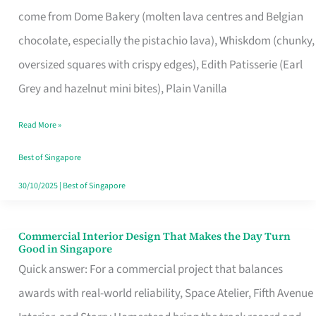
That
come from Dome Bakery (molten lava centres and Belgian
Remind
chocolate, especially the pistachio lava), Whiskdom (chunky,
Singapore
oversized squares with crispy edges), Edith Patisserie (Earl
of
Grey and hazelnut mini bites), Plain Vanilla
Its
Baking
Read More »
Roots
Best of Singapore
30/10/2025
|
Best of Singapore
Commercial Interior Design That Makes the Day Turn
Commercial
Good in Singapore
Interior
Quick answer: For a commercial project that balances
Design
awards with real-world reliability, Space Atelier, Fifth Avenue
That