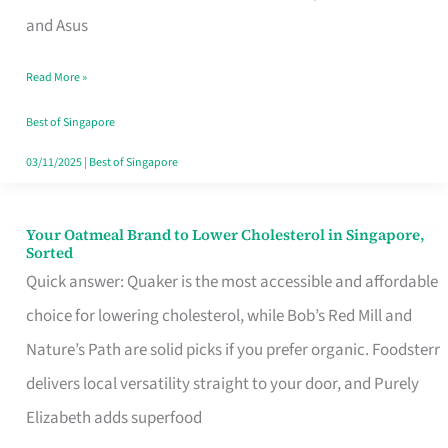
in
and Asus
Singapore
Read More »
That
Won’t
Best of Singapore
Ghost
03/11/2025
|
Best of Singapore
You
Your Oatmeal Brand to Lower Cholesterol in Singapore,
Your
Sorted
Oatmeal
Quick answer: Quaker is the most accessible and affordable
Brand
choice for lowering cholesterol, while Bob’s Red Mill and
to
Nature’s Path are solid picks if you prefer organic. Foodsterr
Lower
delivers local versatility straight to your door, and Purely
Cholesterol
Elizabeth adds superfood
in