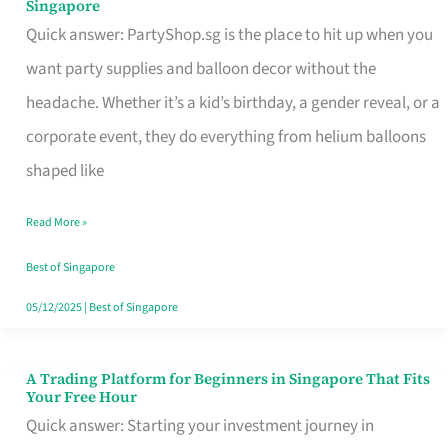
Singapore
Supplies
Quick answer: PartyShop.sg is the place to hit up when you
and
want party supplies and balloon decor without the
Balloon
headache. Whether it’s a kid’s birthday, a gender reveal, or a
Decor
corporate event, they do everything from helium balloons
Worth
shaped like
Your
Read More »
Dollar
in
Best of Singapore
Singapore
05/12/2025
|
Best of Singapore
A Trading Platform for Beginners in Singapore That Fits
A
Your Free Hour
Trading
Quick answer: Starting your investment journey in