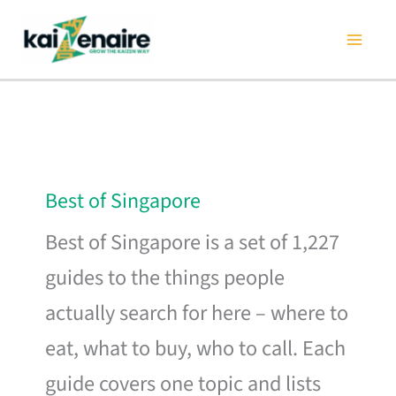
Skip
to
content
Best of Singapore
Best of Singapore is a set of 1,227
guides to the things people
actually search for here – where to
eat, what to buy, who to call. Each
guide covers one topic and lists