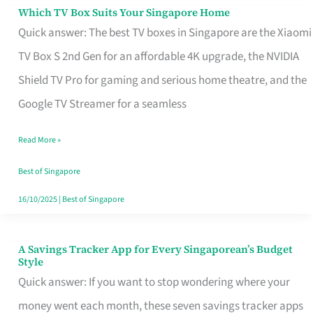
Sell
Which TV Box Suits Your Singapore Home
Which
Quick answer: The best TV boxes in Singapore are the Xiaomi
TV
TV Box S 2nd Gen for an affordable 4K upgrade, the NVIDIA
Box
Shield TV Pro for gaming and serious home theatre, and the
Suits
Google TV Streamer for a seamless
Your
Singapore
Read More »
Home
Best of Singapore
16/10/2025
|
Best of Singapore
A Savings Tracker App for Every Singaporean’s Budget
A
Style
Savings
Quick answer: If you want to stop wondering where your
Tracker
money went each month, these seven savings tracker apps