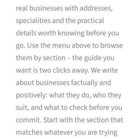
real businesses with addresses,
specialities and the practical
details worth knowing before you
go. Use the menu above to browse
them by section – the guide you
want is two clicks away. We write
about businesses factually and
positively: what they do, who they
suit, and what to check before you
commit. Start with the section that
matches whatever you are trying