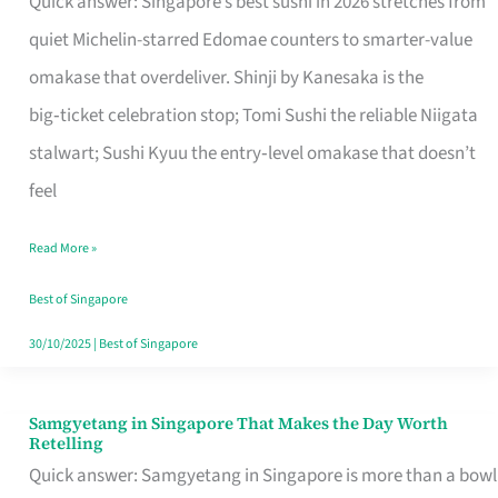
Quick answer: Singapore’s best sushi in 2026 stretches from
for
quiet Michelin-starred Edomae counters to smarter-value
One
omakase that overdeliver. Shinji by Kanesaka is the
in
big‑ticket celebration stop; Tomi Sushi the reliable Niigata
Singapore
stalwart; Sushi Kyuu the entry‑level omakase that doesn’t
feel
Read More »
Best of Singapore
30/10/2025
|
Best of Singapore
Samgyetang in Singapore That Makes the Day Worth
Samgyetang
Retelling
in
Quick answer: Samgyetang in Singapore is more than a bowl