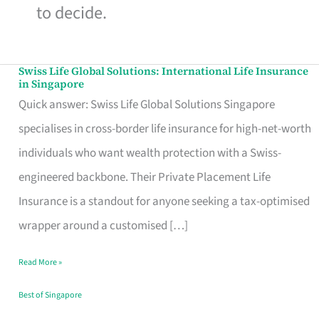
to decide.
Swiss Life Global Solutions: International Life Insurance
Swiss
in Singapore
Life
Quick answer: Swiss Life Global Solutions Singapore
Global
specialises in cross-border life insurance for high-net-worth
Solutions:
individuals who want wealth protection with a Swiss-
International
engineered backbone. Their Private Placement Life
Life
Insurance is a standout for anyone seeking a tax-optimised
Insurance
wrapper around a customised […]
in
Read More »
Singapore
Best of Singapore