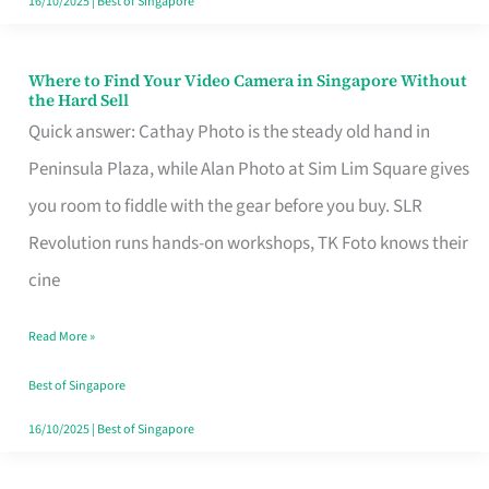
16/10/2025
|
Best of Singapore
Where to Find Your Video Camera in Singapore Without
Where
the Hard Sell
to
Quick answer: Cathay Photo is the steady old hand in
Find
Peninsula Plaza, while Alan Photo at Sim Lim Square gives
Your
you room to fiddle with the gear before you buy. SLR
Video
Revolution runs hands-on workshops, TK Foto knows their
Camera
cine
in
Read More »
Singapore
Without
Best of Singapore
the
16/10/2025
|
Best of Singapore
Hard