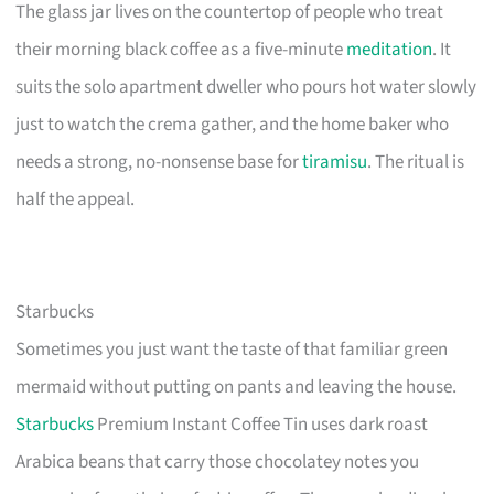
The glass jar lives on the countertop of people who treat
their morning black coffee as a five-minute
meditation
. It
suits the solo apartment dweller who pours hot water slowly
just to watch the crema gather, and the home baker who
needs a strong, no-nonsense base for
tiramisu
. The ritual is
half the appeal.
Starbucks
Sometimes you just want the taste of that familiar green
mermaid without putting on pants and leaving the house.
Starbucks
Premium Instant Coffee Tin uses dark roast
Arabica beans that carry those chocolatey notes you