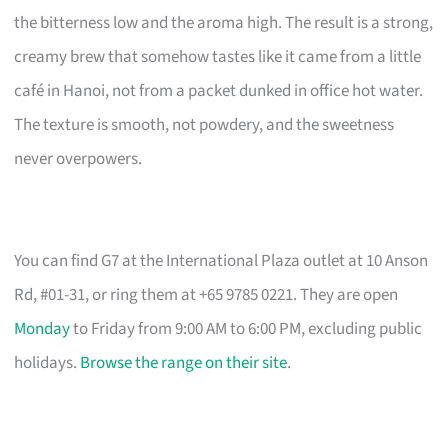
the bitterness low and the aroma high. The result is a strong,
creamy brew that somehow tastes like it came from a little
café in Hanoi, not from a packet dunked in office hot water.
The texture is smooth, not powdery, and the sweetness
never overpowers.
You can find G7 at the International Plaza outlet at 10 Anson
Rd, #01-31, or ring them at +65 9785 0221. They are open
Monday
to Friday from 9:00 AM to 6:00 PM, excluding public
holidays.
Browse the range on their site
.