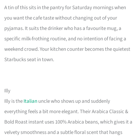
A tin of this sits in the pantry for Saturday mornings when
you want the cafe taste without changing out of your
pyjamas. It suits the drinker who has a favourite mug, a
specific milk-frothing routine, and no intention of facing a
weekend crowd. Your kitchen counter becomes the quietest
Starbucks seat in town.
Illy
Illy is the
Italian
uncle who shows up and suddenly
everything feels a bit more elegant. Their Arabica Classic &
Bold Roast instant uses 100% Arabica beans, which gives it a
velvety smoothness and a subtle floral scent that hangs