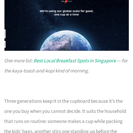
One more list:
Best Local Breakfast Spots in Singapore
— for
the kaya-toast-and-kopi kind of morning.
Three generations keep it in the cupboard because it’s the
one you buy when you cannot decide. It suits the household
that runs on routine: someone makes a cup while packing
the kids’ bags, another stirs one standing up before the