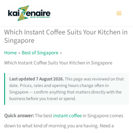
Skip
to
content
Which Instant Coffee Suits Your Kitchen in
Singapore
Home
Best of Singapore
Which Instant Coffee Suits Your Kitchen in Singapore
Last updated 7 August 2026.
This page was reviewed on that
date. Prices, rates and opening hours change often in
Singapore — confirm anything that matters directly with the
business before you travel or spend.
Quick answer:
The best
instant coffee
in Singapore comes
down to what kind of morning you are having. Need a