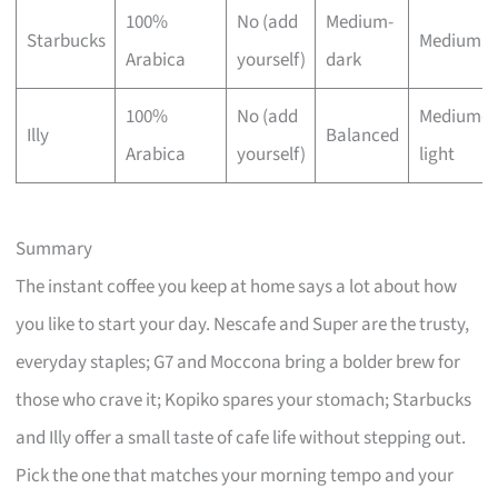
100%
No (add
Medium-
Starbucks
Medium
Arabica
yourself)
dark
100%
No (add
Medium-
Illy
Balanced
Arabica
yourself)
light
Summary
The instant coffee you keep at home says a lot about how
you like to start your day. Nescafe and Super are the trusty,
everyday staples; G7 and Moccona bring a bolder brew for
those who crave it; Kopiko spares your stomach; Starbucks
and Illy offer a small taste of cafe life without stepping out.
Pick the one that matches your morning tempo and your