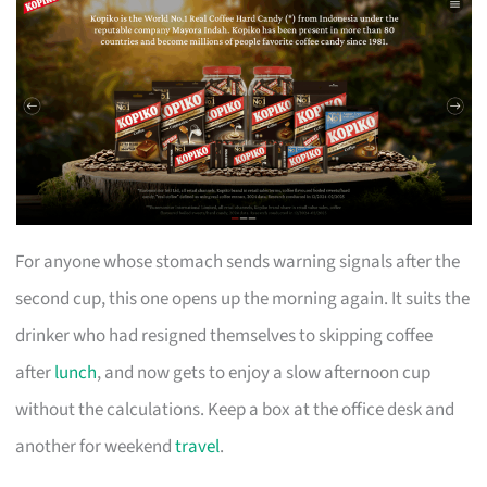
For anyone whose stomach sends warning signals after the
second cup, this one opens up the morning again. It suits the
drinker who had resigned themselves to skipping coffee
after
lunch
, and now gets to enjoy a slow afternoon cup
without the calculations. Keep a box at the office desk and
another for weekend
travel
.