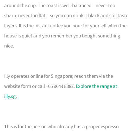
around the cup. The roast is well-balanced—never too
sharp, never too flat—so you can drink it black and still taste
layers. It is the instant coffee you pour for yourself when the
house is quiet and you remember you bought something
nice.
Illy operates online for Singapore; reach them via the
website form or call +65 9644 8882.
Explore the range at
illy.sg
.
This is for the person who already has a proper espresso