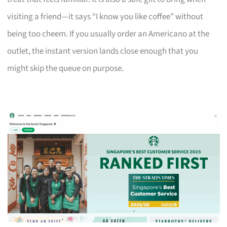
visiting a friend—it says “I know you like coffee” without
being too cheem. If you usually order an Americano at the
outlet, the instant version lands close enough that you
might skip the queue on purpose.