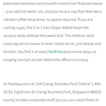
balanced sweetness and smooth crema from Robusta beans
—just add hot water, stir, and you have a cup that feels like a
reliable coffee-shop brew, no queue required. If you are
cutting sugar, the 2-in-1 Zero Sugar Added keeps the
savoury body without the sweet kick. The medium-dark
roast signature means it never tastes burnt, just steady and
familiar. You find it at every
FairPrice
and mama shop, so
choping one last packet before the office run is easy.
Its headquarters at 15A Changi Business Park Central 1, #05-
02/03, Eightrium @ Changi Business Park, Singapore 486035
mainly handles corporate stuff, but you can reach them at