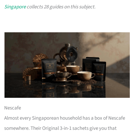
Singapore
collects 28 guides on this subject.
Nescafe
Almost every Singaporean household has a box of Nescafe
somewhere. Their Original 3-in-1 sachets give you that