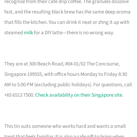
recognise from their cafe drip coffee. The granules dissolve
fast, and the resulting black brew has the same deep aroma
that fills the kitchen. You can drink it neat or zhng it up with
steamed
milk
for a DIY latte—there is no wrong way.
They are at 300 Beach Road, #04-01/02 The Concourse,
Singapore 199555, with office hours Monday to Friday 8:30
AM to 5:00 PM (excluding public holidays). For questions, call
+65 6513 7500.
Check availability on their Singapore site
.
This tin suits someone who works hard and wants a small
treat that feels familiar. It is also a safe gift to bring when