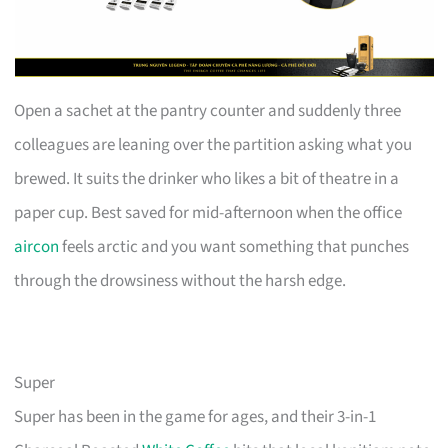
Open a sachet at the pantry counter and suddenly three
colleagues are leaning over the partition asking what you
brewed. It suits the drinker who likes a bit of theatre in a
paper cup. Best saved for mid-afternoon when the office
aircon
feels arctic and you want something that punches
through the drowsiness without the harsh edge.
Super
Super has been in the game for ages, and their 3-in-1