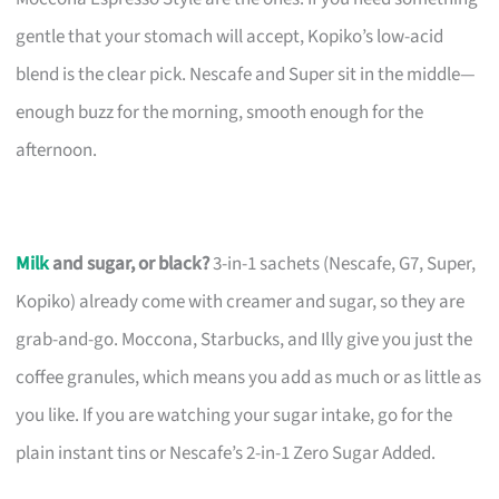
gentle that your stomach will accept, Kopiko’s low-acid
blend is the clear pick. Nescafe and Super sit in the middle—
enough buzz for the morning, smooth enough for the
afternoon.
Milk
and sugar, or black?
3-in-1 sachets (Nescafe, G7, Super,
Kopiko) already come with creamer and sugar, so they are
grab-and-go. Moccona, Starbucks, and Illy give you just the
coffee granules, which means you add as much or as little as
you like. If you are watching your sugar intake, go for the
plain instant tins or Nescafe’s 2-in-1 Zero Sugar Added.