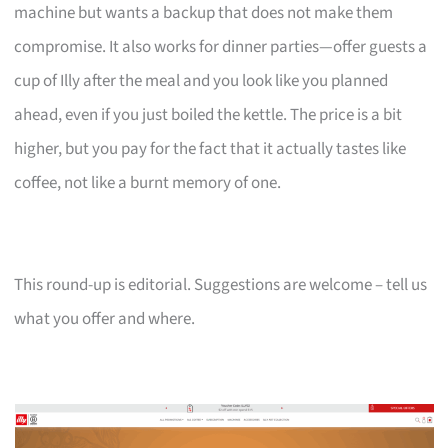
machine but wants a backup that does not make them
compromise. It also works for dinner parties—offer guests a
cup of Illy after the meal and you look like you planned
ahead, even if you just boiled the kettle. The price is a bit
higher, but you pay for the fact that it actually tastes like
coffee, not like a burnt memory of one.
This round-up is editorial. Suggestions are welcome – tell us
what you offer and where.