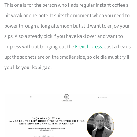
This one is for the person who finds regular instant coffee a
bit weak or one-note. It suits the moment when you need to
power through a long afternoon but still want to enjoy your
sips. Also a steady pick if you have kaki over and want to
impress without bringing out the
French press
. Just a heads-
up: the sachets are on the smaller side, so die die must try if
you like your kopi gao.