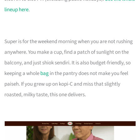
lineup here
.
Super is for the weekend morning when you are not rushing
anywhere. You make a cup, find a patch of sunlight on the
balcony, and just shiok sendiri. It is also budget-friendly, so
keeping a whole
bag
in the pantry does not make you feel
paiseh. If you grew up on kopi-C and miss that slightly
roasted, milky taste, this one delivers.