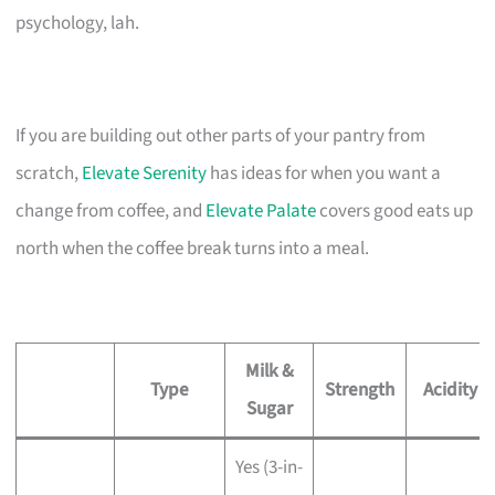
psychology, lah.
If you are building out other parts of your pantry from
scratch,
Elevate Serenity
has ideas for when you want a
change from coffee, and
Elevate Palate
covers good eats up
north when the coffee break turns into a meal.
Milk &
Type
Strength
Acidity
Sugar
Yes (3-in-