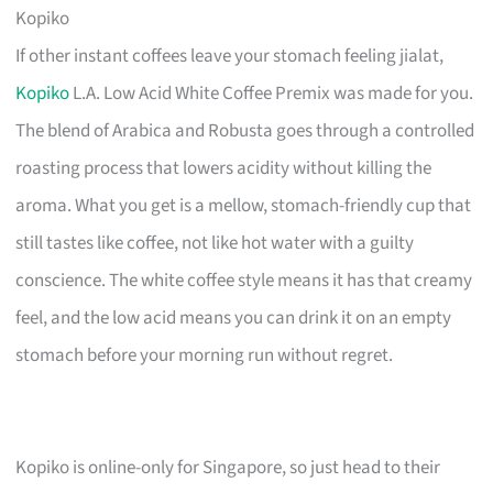
Kopiko
If other instant coffees leave your stomach feeling jialat,
Kopiko
L.A. Low Acid White Coffee Premix was made for you.
The blend of Arabica and Robusta goes through a controlled
roasting process that lowers acidity without killing the
aroma. What you get is a mellow, stomach-friendly cup that
still tastes like coffee, not like hot water with a guilty
conscience. The white coffee style means it has that creamy
feel, and the low acid means you can drink it on an empty
stomach before your morning run without regret.
Kopiko is online-only for Singapore, so just head to their