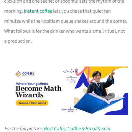
clicks off and one sachet or spoonful sets the rhythm of the
morning.
Instant coffee
lets you chase that quiet ten
minutes while the kopitiam queue snakes around the corner.
What follows is for the drinker who wants a small ritual, not
a production.
For the full picture,
Best Cafes, Coffee & Breakfast in