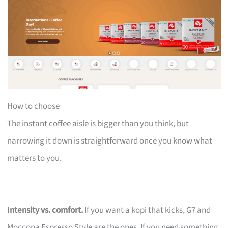
How to choose
The instant coffee aisle is bigger than you think, but
narrowing it down is straightforward once you know what
matters to you.
Intensity vs. comfort.
If you want a kopi that kicks, G7 and
Moccona Espresso Style are the ones. If you need something