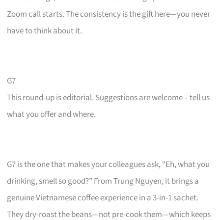
Zoom call starts. The consistency is the gift here—you never
have to think about it.
G7
This round-up is editorial. Suggestions are welcome – tell us
what you offer and where.
G7 is the one that makes your colleagues ask, “Eh, what you
drinking, smell so good?” From Trung Nguyen, it brings a
genuine Vietnamese coffee experience in a 3-in-1 sachet.
They dry-roast the beans—not pre-cook them—which keeps