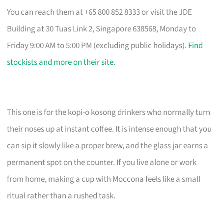
You can reach them at +65 800 852 8333 or visit the JDE
Building at 30 Tuas Link 2, Singapore 638568, Monday to
Friday 9:00 AM to 5:00 PM (excluding public holidays).
Find
stockists and more on their site
.
This one is for the kopi-o kosong drinkers who normally turn
their noses up at instant coffee. It is intense enough that you
can sip it slowly like a proper brew, and the glass jar earns a
permanent spot on the counter. If you live alone or work
from home, making a cup with Moccona feels like a small
ritual rather than a rushed task.