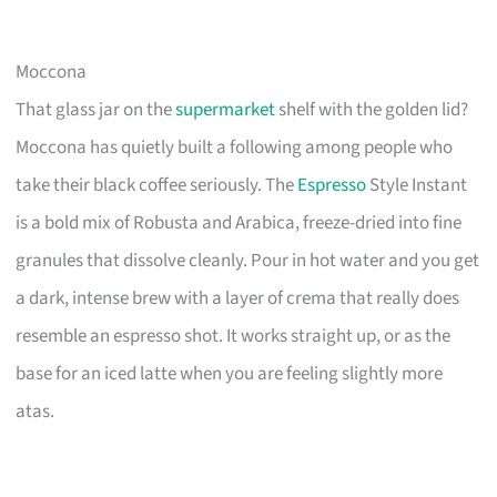
Moccona
That glass jar on the
supermarket
shelf with the golden lid?
Moccona has quietly built a following among people who
take their black coffee seriously. The
Espresso
Style Instant
is a bold mix of Robusta and Arabica, freeze-dried into fine
granules that dissolve cleanly. Pour in hot water and you get
a dark, intense brew with a layer of crema that really does
resemble an espresso shot. It works straight up, or as the
base for an iced latte when you are feeling slightly more
atas.