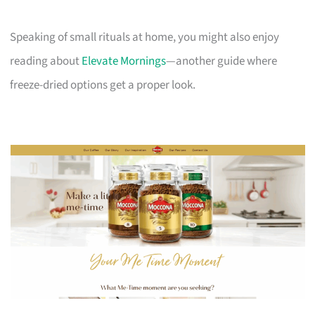
Speaking of small rituals at home, you might also enjoy
reading about
Elevate Mornings
—another guide where
freeze-dried options get a proper look.