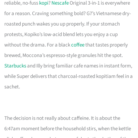
reliable, no-fuss
kopi
?
Nescafe
Original 3-in-1 is everywhere
for a reason. Craving something bold? G7’s Vietnamese dry-
roasted punch wakes you up properly. If your stomach
protests, Kopiko’s low-acid blend lets you enjoy a cup
without the drama. For a black
coffee
that tastes properly
brewed, Moccona’s espresso-style granules hit the spot.
Starbucks
and Illy bring familiar cafe names in instant form,
while Super delivers that charcoal-roasted kopitiam feel in a
sachet.
The decision is not really about caffeine. It is about the
6:47am moment before the household stirs, when the kettle