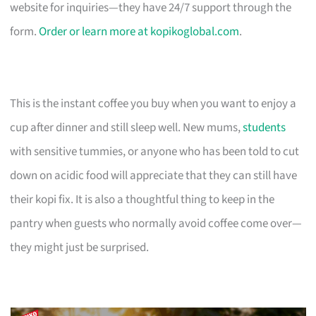
website for inquiries—they have 24/7 support through the
form.
Order or learn more at kopikoglobal.com
.
This is the instant coffee you buy when you want to enjoy a
cup after dinner and still sleep well. New mums,
students
with sensitive tummies, or anyone who has been told to cut
down on acidic food will appreciate that they can still have
their kopi fix. It is also a thoughtful thing to keep in the
pantry when guests who normally avoid coffee come over—
they might just be surprised.