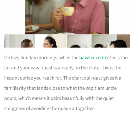
On lazy Sunday mornings, when the
hawker centre
feels too
far and your kaya toast is already on the plate, this is the
instant coffee you reach for. The charcoal roast gives it a
familiarity that lands close to what the kopitiam uncle
pours, which means it pairs beautifully with the quiet
smugness of avoiding the queue altogether.