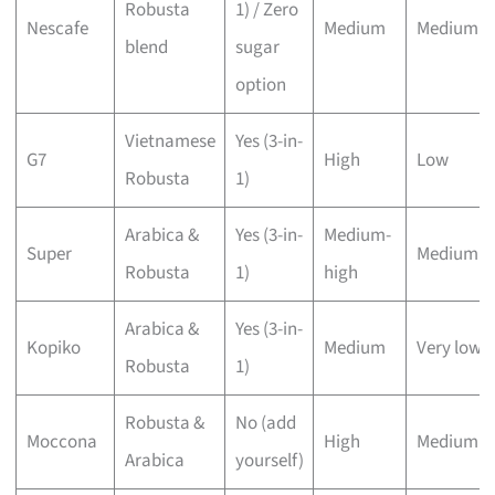
Robusta
1) / Zero
Nescafe
Medium
Medium
blend
sugar
option
Vietnamese
Yes (3-in-
G7
High
Low
Robusta
1)
Arabica &
Yes (3-in-
Medium-
Super
Medium
Robusta
1)
high
Arabica &
Yes (3-in-
Kopiko
Medium
Very low
Robusta
1)
Robusta &
No (add
Moccona
High
Medium
Arabica
yourself)