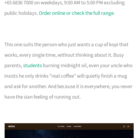
+65 6836 7000 on weekdays, 9:00 AM to 5:00 PM excluding
public holidays.
Order online or check the full range
.
This one suits the person who just wants a cup of kopi that
works, every single time, without thinking about it. Busy
parents,
students
burning midnight oil, even your uncle who
insists he only drinks “real coffee” will quietly finish a mug
and ask for another. And because it is everywhere, you never
have the sian feeling of running out.