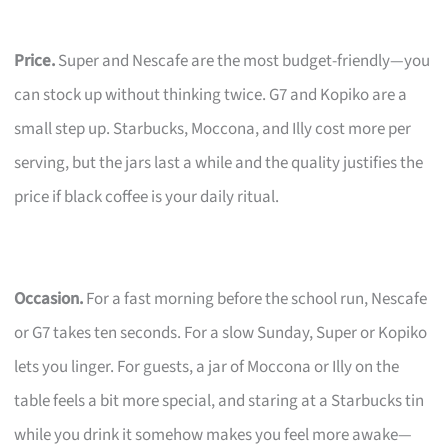
Price.
Super and Nescafe are the most budget-friendly—you
can stock up without thinking twice. G7 and Kopiko are a
small step up. Starbucks, Moccona, and Illy cost more per
serving, but the jars last a while and the quality justifies the
price if black coffee is your daily ritual.
Occasion.
For a fast morning before the school run, Nescafe
or G7 takes ten seconds. For a slow Sunday, Super or Kopiko
lets you linger. For guests, a jar of Moccona or Illy on the
table feels a bit more special, and staring at a Starbucks tin
while you drink it somehow makes you feel more awake—