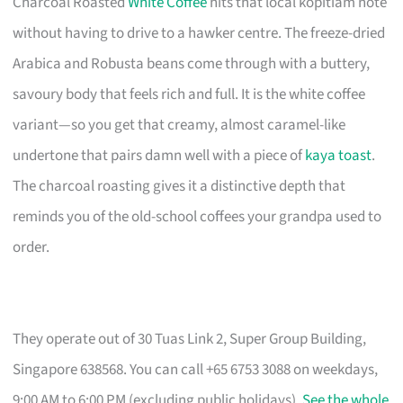
Charcoal Roasted
White Coffee
hits that local kopitiam note
without having to drive to a hawker centre. The freeze-dried
Arabica and Robusta beans come through with a buttery,
savoury body that feels rich and full. It is the white coffee
variant—so you get that creamy, almost caramel-like
undertone that pairs damn well with a piece of
kaya toast
.
The charcoal roasting gives it a distinctive depth that
reminds you of the old-school coffees your grandpa used to
order.
They operate out of 30 Tuas Link 2, Super Group Building,
Singapore 638568. You can call +65 6753 3088 on weekdays,
9:00 AM to 6:00 PM (excluding public holidays).
See the whole