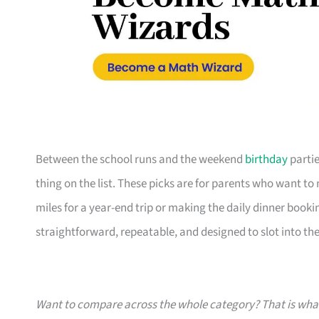
Between the school runs and the weekend
birthday
partie
thing on the list. These picks are for parents who want t
miles for a year-end trip or making the daily dinner bookin
straightforward, repeatable, and designed to slot into the l
Want to compare across the whole category? That is wh