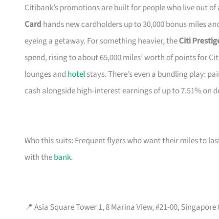
Citibank’s promotions are built for people who live out of
Card
hands new cardholders up to 30,000 bonus miles and 
eyeing a getaway. For something heavier, the
Citi Presti
spend, rising to about 65,000 miles’ worth of points for Ci
lounges and
hotel
stays. There’s even a bundling play: pai
cash alongside high-interest earnings of up to 7.51% on d
Who this suits: Frequent flyers who want their miles to l
with the
bank
.
📍 Asia Square Tower 1, 8 Marina View, #21-00, Singapore