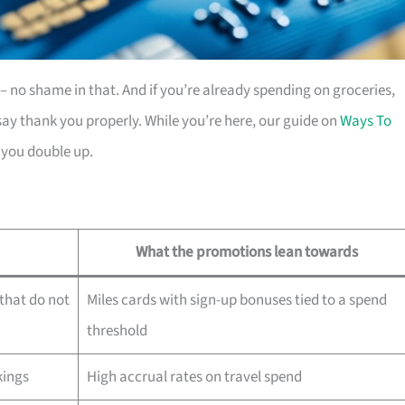
es – no shame in that. And if you’re already spending on groceries,
ay thank you properly. While you’re here, our guide on
Ways To
 you double up.
What the promotions lean towards
that do not
Miles cards with sign-up bonuses tied to a spend
threshold
kings
High accrual rates on travel spend