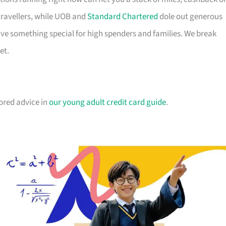
travellers, while UOB and
Standard Chartered
dole out generous
e something special for high spenders and families. We break
et.
lored advice in
our young adult credit card guide
.