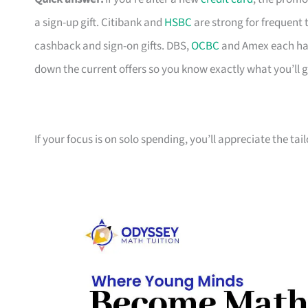
a sign-up gift. Citibank and
HSBC
are strong for frequent 
cashback and sign-on gifts. DBS,
OCBC
and Amex each hav
down the current offers so you know exactly what you’ll g
If your focus is on solo spending, you’ll appreciate the tai