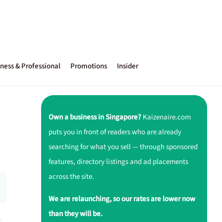
ness & Professional
Promotions
Insider
Own a business in Singapore?
Kaizenaire.com
puts you in front of readers who are already
searching for what you sell — through sponsored
features, directory listings and ad placements
across the site.
We are relaunching, so our rates are lower now
than they will be.
r