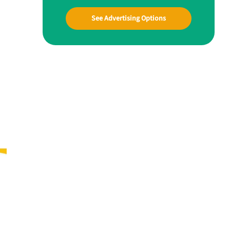
See Advertising Options