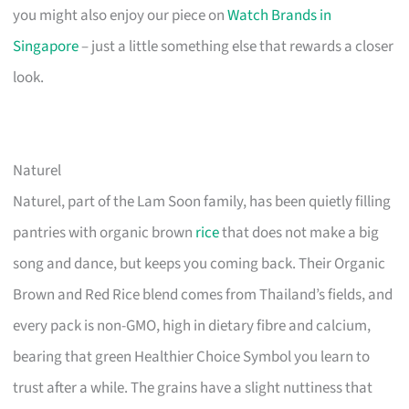
you might also enjoy our piece on
Watch Brands in
Singapore
– just a little something else that rewards a closer
look.
Naturel
Naturel, part of the Lam Soon family, has been quietly filling
pantries with organic brown
rice
that does not make a big
song and dance, but keeps you coming back. Their Organic
Brown and Red Rice blend comes from Thailand’s fields, and
every pack is non-GMO, high in dietary fibre and calcium,
bearing that green Healthier Choice Symbol you learn to
trust after a while. The grains have a slight nuttiness that