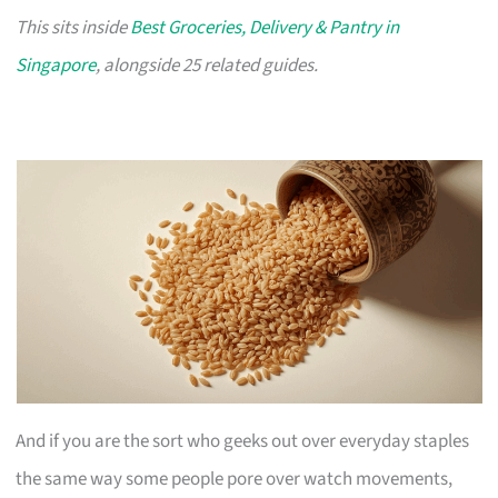
This sits inside
Best Groceries, Delivery & Pantry in
Singapore
, alongside 25 related guides.
And if you are the sort who geeks out over everyday staples
the same way some people pore over watch movements,