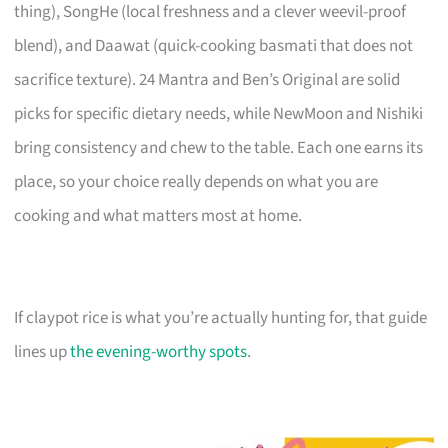
thing), SongHe (local freshness and a clever weevil-proof
blend), and Daawat (quick-cooking basmati that does not
sacrifice texture). 24 Mantra and Ben’s Original are solid
picks for specific dietary needs, while NewMoon and Nishiki
bring consistency and chew to the table. Each one earns its
place, so your choice really depends on what you are
cooking and what matters most at home.
If claypot rice is what you’re actually hunting for, that guide
lines up
the evening-worthy spots
.