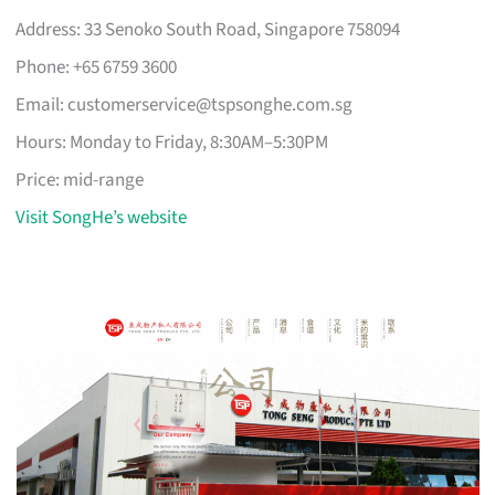
Address: 33 Senoko South Road, Singapore 758094
Phone: +65 6759 3600
Email:
customerservice@tspsonghe.com.sg
Hours: Monday to Friday, 8:30AM–5:30PM
Price: mid-range
Visit SongHe’s website