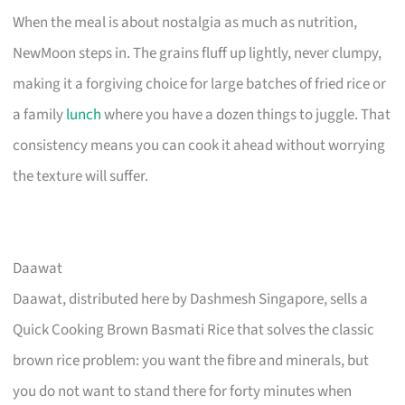
When the meal is about nostalgia as much as nutrition,
NewMoon steps in. The grains fluff up lightly, never clumpy,
making it a forgiving choice for large batches of fried rice or
a family
lunch
where you have a dozen things to juggle. That
consistency means you can cook it ahead without worrying
the texture will suffer.
Daawat
Daawat, distributed here by Dashmesh Singapore, sells a
Quick Cooking Brown Basmati Rice that solves the classic
brown rice problem: you want the fibre and minerals, but
you do not want to stand there for forty minutes when