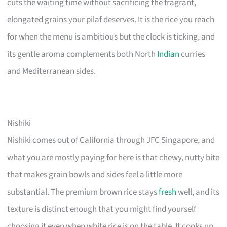
cuts the waiting time without sacrificing the fragrant,
elongated grains your pilaf deserves. It is the rice you reach
for when the menu is ambitious but the clock is ticking, and
its gentle aroma complements both North
Indian
curries
and Mediterranean sides.
Nishiki
Nishiki comes out of California through JFC Singapore, and
what you are mostly paying for here is that chewy, nutty bite
that makes grain bowls and sides feel a little more
substantial. The premium brown rice stays
fresh
well, and its
texture is distinct enough that you might find yourself
choosing it even when white rice is on the table. It cooks up