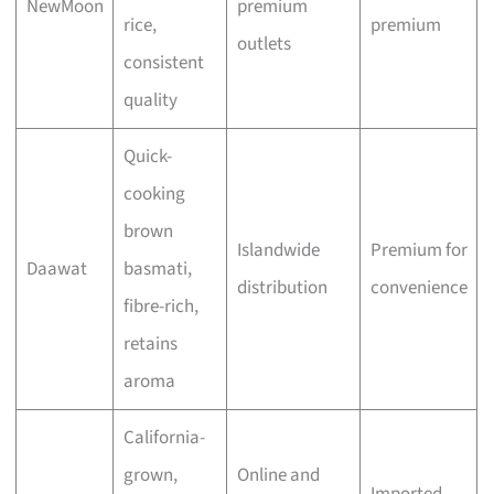
NewMoon
premium
rice,
premium
outlets
consistent
quality
Quick-
cooking
brown
Islandwide
Premium for
Daawat
basmati,
distribution
convenience
fibre-rich,
retains
aroma
California-
grown,
Online and
Imported,