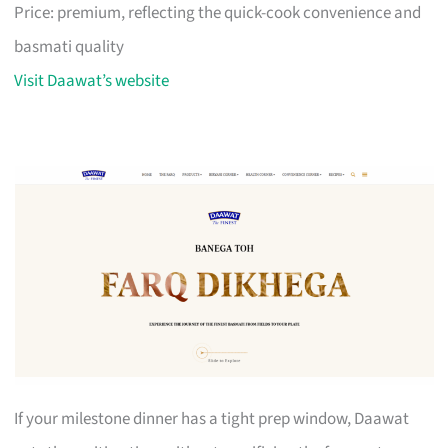
Price: premium, reflecting the quick-cook convenience and
basmati quality
Visit Daawat’s website
If your milestone dinner has a tight prep window, Daawat