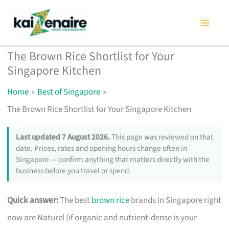
Skip
to
content
The Brown Rice Shortlist for Your
Singapore Kitchen
Home
Best of Singapore
The Brown Rice Shortlist for Your Singapore Kitchen
Last updated 7 August 2026.
This page was reviewed on that
date. Prices, rates and opening hours change often in
Singapore — confirm anything that matters directly with the
business before you travel or spend.
Quick answer:
The best
brown rice
brands in Singapore right
now are Naturel (if organic and nutrient-dense is your