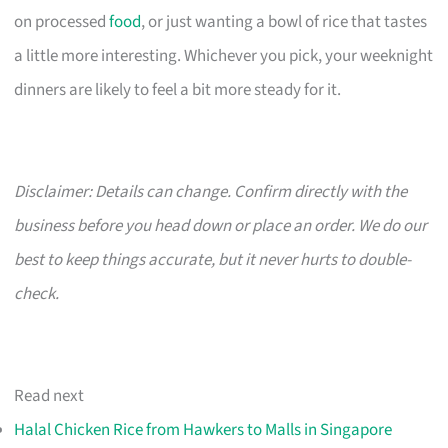
on processed
food
, or just wanting a bowl of rice that tastes
a little more interesting. Whichever you pick, your weeknight
dinners are likely to feel a bit more steady for it.
Disclaimer: Details can change. Confirm directly with the
business before you head down or place an order. We do our
best to keep things accurate, but it never hurts to double-
check.
Read next
Halal Chicken Rice from Hawkers to Malls in Singapore