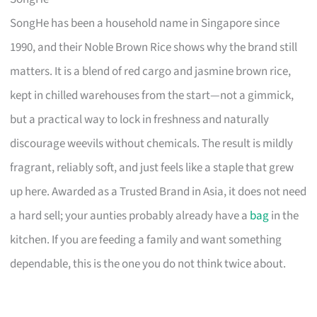
SongHe has been a household name in Singapore since
1990, and their Noble Brown Rice shows why the brand still
matters. It is a blend of red cargo and jasmine brown rice,
kept in chilled warehouses from the start—not a gimmick,
but a practical way to lock in freshness and naturally
discourage weevils without chemicals. The result is mildly
fragrant, reliably soft, and just feels like a staple that grew
up here. Awarded as a Trusted Brand in Asia, it does not need
a hard sell; your aunties probably already have a
bag
in the
kitchen. If you are feeding a family and want something
dependable, this is the one you do not think twice about.