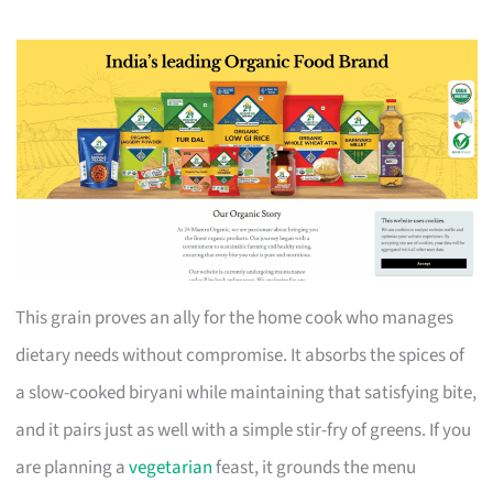
This grain proves an ally for the home cook who manages
dietary needs without compromise. It absorbs the spices of
a slow-cooked biryani while maintaining that satisfying bite,
and it pairs just as well with a simple stir-fry of greens. If you
are planning a
vegetarian
feast, it grounds the menu