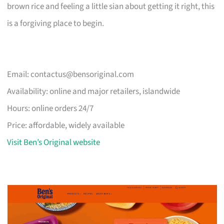
brown rice and feeling a little sian about getting it right, this
is a forgiving place to begin.
Email:
contactus@bensoriginal.com
Availability: online and major retailers, islandwide
Hours: online orders 24/7
Price: affordable, widely available
Visit Ben’s Original website