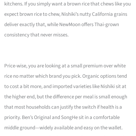
kitchens. If you simply want a brown rice that chews like you
expect brown rice to chew, Nishiki’s nutty California grains
deliver exactly that, while NewMoon offers Thai-grown
consistency that never misses.
Price-wise, you are looking at a small premium over white
rice no matter which brand you pick. Organic options tend
to cost a bit more, and imported varieties like Nishiki sit at
the higher end, but the difference per meal is small enough
that most households can justify the switch if health is a
priority. Ben’s Original and SongHe sit in a comfortable
middle ground—widely available and easy on the wallet.