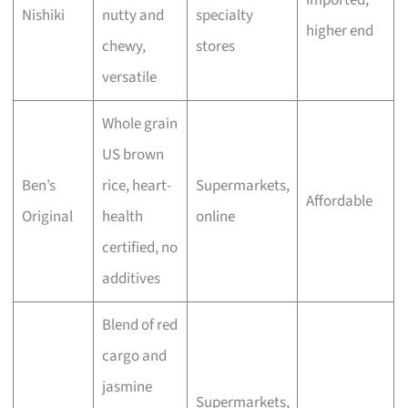
Nishiki
nutty and
specialty
higher end
chewy,
stores
versatile
Whole grain
US brown
Ben’s
rice, heart-
Supermarkets,
Affordable
Original
health
online
certified, no
additives
Blend of red
cargo and
jasmine
Supermarkets,