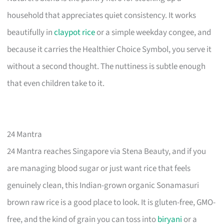
household that appreciates quiet consistency. It works
beautifully in
claypot rice
or a simple weekday congee, and
because it carries the Healthier Choice Symbol, you serve it
without a second thought. The nuttiness is subtle enough
that even children take to it.
24 Mantra
24 Mantra reaches Singapore via Stena Beauty, and if you
are managing blood sugar or just want rice that feels
genuinely clean, this Indian-grown organic Sonamasuri
brown raw rice is a good place to look. It is gluten-free, GMO-
free, and the kind of grain you can toss into
biryani
or a