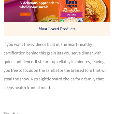
If you want the evidence built in, the heart-healthy
certification behind this grain lets you serve dinner with
quiet confidence. It steams up reliably in minutes, leaving
you free to focus on the sambal or the braised tofu that will
steal the show. A straightforward choice for a family that
keeps health front of mind.
SongHe