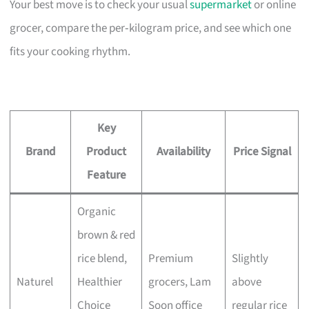
Your best move is to check your usual
supermarket
or online
grocer, compare the per‑kilogram price, and see which one
fits your cooking rhythm.
Key
Brand
Product
Availability
Price Signal
Feature
Organic
brown & red
rice blend,
Premium
Slightly
Naturel
Healthier
grocers, Lam
above
Choice
Soon office
regular rice