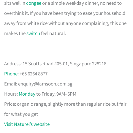
sits well in
congee
or a simple weekday dinner, no need to
overthink it. If you have been trying to ease your household
away from white rice without anyone complaining, this one
makes the
switch
feel natural.
Address: 15 Scotts Road #05-01, Singapore 228218
Phone
: +65 6264 8877
Email:
enquiry@lamsoon.com.sg
Hours:
Monday
to Friday, 9AM–6PM
Price: organic range, slightly more than regular rice but fair
for what you get
Visit Naturel’s website