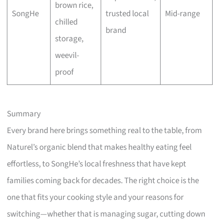
brown rice,
SongHe
trusted local
Mid-range
chilled
brand
storage,
weevil-
proof
Summary
Every brand here brings something real to the table, from
Naturel’s organic blend that makes healthy eating feel
effortless, to SongHe’s local freshness that have kept
families coming back for decades. The right choice is the
one that fits your cooking style and your reasons for
switching—whether that is managing sugar, cutting down