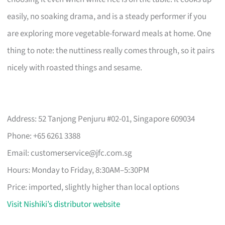
easily, no soaking drama, and is a steady performer if you
are exploring more vegetable-forward meals at home. One
thing to note: the nuttiness really comes through, so it pairs
nicely with roasted things and sesame.
Address: 52 Tanjong Penjuru #02-01, Singapore 609034
Phone: +65 6261 3388
Email:
customerservice@jfc.com.sg
Hours: Monday to Friday, 8:30AM–5:30PM
Price: imported, slightly higher than local options
Visit Nishiki’s distributor website