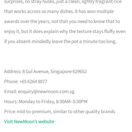
surprises, no stray husks, just a clean, lightly fragrant rice
that works across so many dishes. It has won multiple
awards over the years, not that you need to know that to
enjoy it, but it does explain why the texture stays fluffy even
if you absent-mindedly leave the pot a minute too long.
Address: 8 Gul Avenue, Singapore 629652
Phone: +65 6264 8877
Email:
enquiry@newmoon.com.sg
Hours: Monday to Friday, 8:30AM–5:30PM
Price: mid-to-premium, similar to other quality brands
Visit NewMoon’s website