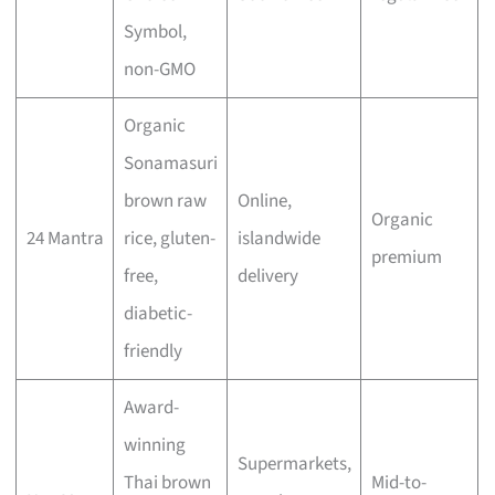
Symbol,
non-GMO
Organic
Sonamasuri
brown raw
Online,
Organic
24 Mantra
rice, gluten-
islandwide
premium
free,
delivery
diabetic-
friendly
Award-
winning
Supermarkets,
Thai brown
Mid-to-