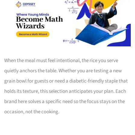
When the meal must feel intentional, the rice you serve
quietly anchors the table. Whether you are testing a new
grain bowl for guests or need a diabetic-friendly staple that
holds its texture, this selection anticipates your plan. Each
brand here solves a specific need so the focus stays on the
occasion, not the cooking.