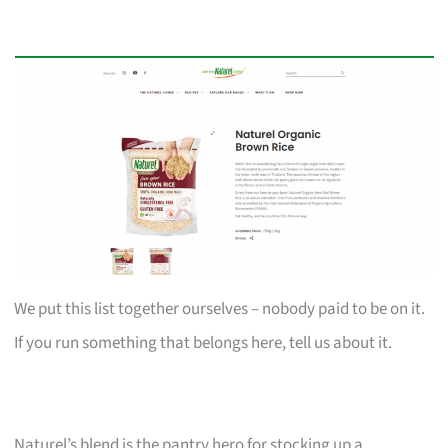
We put this list together ourselves – nobody paid to be on it.
If you run something that belongs here, tell us about it.
Naturel’s blend is the pantry hero for stocking up a