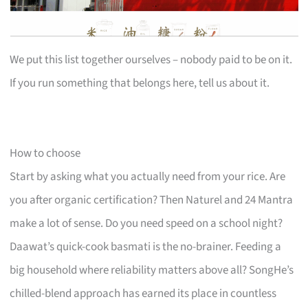
We put this list together ourselves – nobody paid to be on it.
If you run something that belongs here, tell us about it.
How to choose
Start by asking what you actually need from your rice. Are
you after organic certification? Then Naturel and 24 Mantra
make a lot of sense. Do you need speed on a school night?
Daawat’s quick-cook basmati is the no-brainer. Feeding a
big household where reliability matters above all? SongHe’s
chilled-blend approach has earned its place in countless