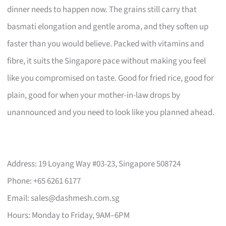
dinner needs to happen now. The grains still carry that
basmati elongation and gentle aroma, and they soften up
faster than you would believe. Packed with vitamins and
fibre, it suits the Singapore pace without making you feel
like you compromised on taste. Good for fried rice, good for
plain, good for when your mother-in-law drops by
unannounced and you need to look like you planned ahead.
Address: 19 Loyang Way #03-23, Singapore 508724
Phone: +65 6261 6177
Email:
sales@dashmesh.com.sg
Hours: Monday to Friday, 9AM–6PM