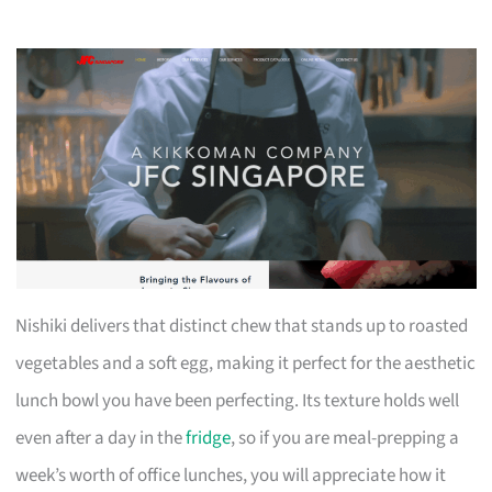
Nishiki delivers that distinct chew that stands up to roasted
vegetables and a soft egg, making it perfect for the aesthetic
lunch bowl you have been perfecting. Its texture holds well
even after a day in the
fridge
, so if you are meal-prepping a
week’s worth of office lunches, you will appreciate how it