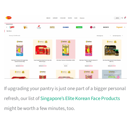
If upgrading your pantry is just one part of a bigger personal
refresh, our list of
Singapore’s Elite Korean Face Products
might be worth a few minutes, too.