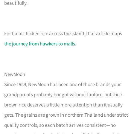
beautifully.
For halal chicken rice across the island, that article maps
the journey from hawkers to malls
.
NewMoon
Since 1959, NewMoon has been one of those brands your
grandparents probably bought without fanfare, but their
brown rice deserves a little more attention than it usually
gets. The grains are grown in northern Thailand under strict
quality controls, so each batch arrives consistent—no