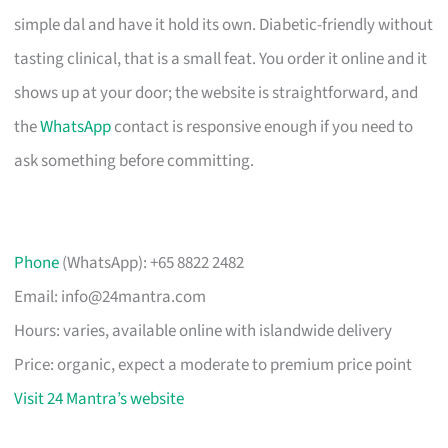
simple dal and have it hold its own. Diabetic-friendly without
tasting clinical, that is a small feat. You order it online and it
shows up at your door; the website is straightforward, and
the
WhatsApp
contact is responsive enough if you need to
ask something before committing.
Phone
(WhatsApp): +65 8822 2482
Email:
info@24mantra.com
Hours: varies, available online with islandwide delivery
Price: organic, expect a moderate to premium price point
Visit 24 Mantra’s website