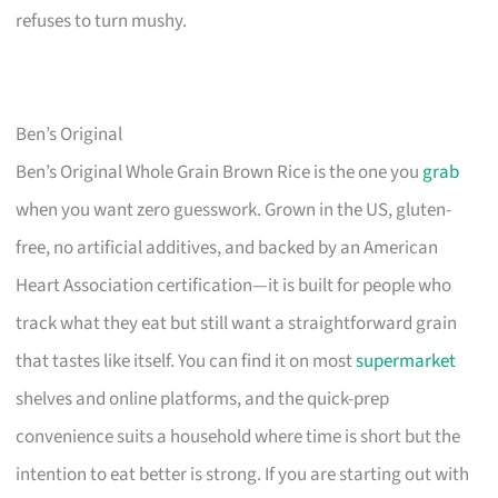
refuses to turn mushy.
Ben’s Original
Ben’s Original Whole Grain Brown Rice is the one you
grab
when you want zero guesswork. Grown in the US, gluten-
free, no artificial additives, and backed by an American
Heart Association certification—it is built for people who
track what they eat but still want a straightforward grain
that tastes like itself. You can find it on most
supermarket
shelves and online platforms, and the quick-prep
convenience suits a household where time is short but the
intention to eat better is strong. If you are starting out with