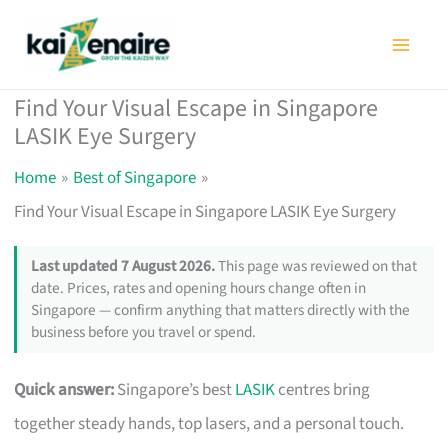
Skip
to
content
Find Your Visual Escape in Singapore
LASIK Eye Surgery
Home
Best of Singapore
Find Your Visual Escape in Singapore LASIK Eye Surgery
Last updated 7 August 2026.
This page was reviewed on that
date. Prices, rates and opening hours change often in
Singapore — confirm anything that matters directly with the
business before you travel or spend.
Quick answer:
Singapore’s best
LASIK
centres bring
together steady hands, top lasers, and a personal touch.