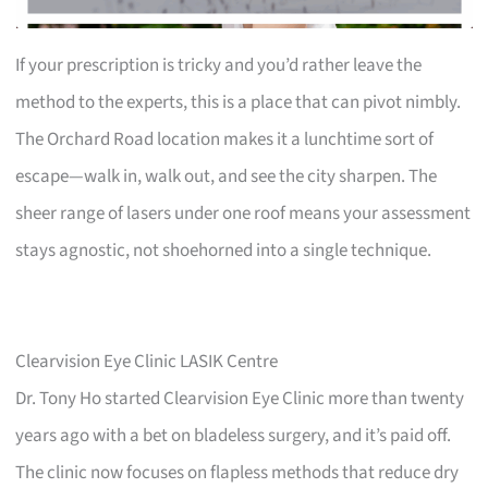
If your prescription is tricky and you’d rather leave the
method to the experts, this is a place that can pivot nimbly.
The Orchard Road location makes it a lunchtime sort of
escape—walk in, walk out, and see the city sharpen. The
sheer range of lasers under one roof means your assessment
stays agnostic, not shoehorned into a single technique.
Clearvision Eye Clinic LASIK Centre
Dr. Tony Ho started Clearvision Eye Clinic more than twenty
years ago with a bet on bladeless surgery, and it’s paid off.
The clinic now focuses on flapless methods that reduce dry