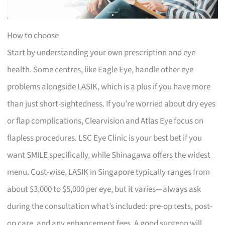
How to choose
Start by understanding your own prescription and eye
health. Some centres, like Eagle Eye, handle other eye
problems alongside LASIK, which is a plus if you have more
than just short-sightedness. If you’re worried about dry eyes
or flap complications, Clearvision and Atlas Eye focus on
flapless procedures. LSC Eye Clinic is your best bet if you
want SMILE specifically, while Shinagawa offers the widest
menu. Cost-wise, LASIK in Singapore typically ranges from
about $3,000 to $5,000 per eye, but it varies—always ask
during the consultation what’s included: pre-op tests, post-
op care, and any enhancement fees. A good surgeon will