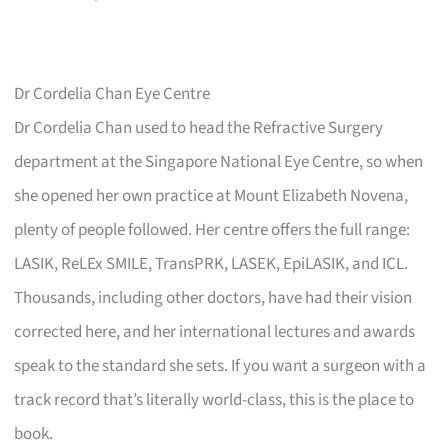
Dr Cordelia Chan Eye Centre
Dr Cordelia Chan used to head the Refractive Surgery
department at the Singapore National Eye Centre, so when
she opened her own practice at Mount Elizabeth Novena,
plenty of people followed. Her centre offers the full range:
LASIK, ReLEx SMILE, TransPRK, LASEK, EpiLASIK, and ICL.
Thousands, including other doctors, have had their vision
corrected here, and her international lectures and awards
speak to the standard she sets. If you want a surgeon with a
track record that’s literally world-class, this is the place to
book.