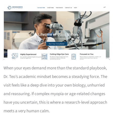
When your eyes demand more than the standard playbook,
Dr. Teo’s academic mindset becomes a steadying force. The
visit feels like a deep dive into your own biology, unhurried
and reassuring. If complex myopia or age-related changes
have you uncertain, this is where a research-level approach
meets a very human calm.