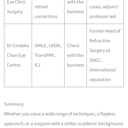
Eye Clinic
with the
retinal
cases, adjunct
Surgery
business
corrections
professor-led
Former Head of
Refractive
Dr Cordelia
SMILE, LASIK,
Check
Surgery at
Chan Eye
TransPRK,
with the
SNEC,
Centre
ICL
business
international
reputation
Summary
Whether you value a wide range of techniques, a flapless
approach, or a surgeon with a stellar academic background,