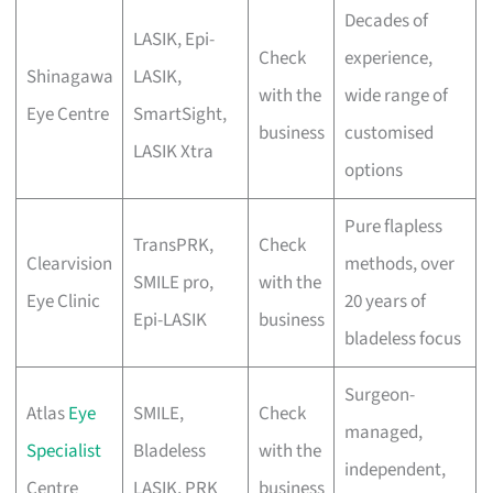
Decades of
LASIK, Epi-
Check
experience,
Shinagawa
LASIK,
with the
wide range of
Eye Centre
SmartSight,
business
customised
LASIK Xtra
options
Pure flapless
TransPRK,
Check
Clearvision
methods, over
SMILE pro,
with the
Eye Clinic
20 years of
Epi-LASIK
business
bladeless focus
Surgeon-
Atlas
Eye
SMILE,
Check
managed,
Specialist
Bladeless
with the
independent,
Centre
LASIK, PRK
business