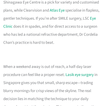
Shinagawa Eye Centre is a pick for variety and customised
plans, while Clearvision and
Atlas Eye
specialise in flapless,
gentler techniques. If you’re after SMILE surgery, LSC
Eye
Clinic
does it in spades, and for direct access to a surgeon
who has led a national refractive department, Dr Cordelia
Chan’s practice is hard to beat.
When a weekend away is out of reach, a half-day laser
procedure can feel like a proper reset.
Lasik eye surgery
in
Singapore gives you that small, sharp escape—trading
blurry mornings for crisp views of the skyline. The real
decision lies in matching the technique to your daily