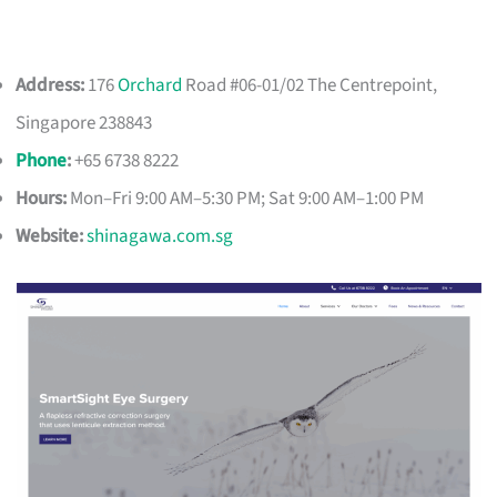
Address:
176
Orchard
Road #06-01/02 The Centrepoint,
Singapore 238843
Phone
:
+65 6738 8222
Hours:
Mon–Fri 9:00 AM–5:30 PM; Sat 9:00 AM–1:00 PM
Website:
shinagawa.com.sg