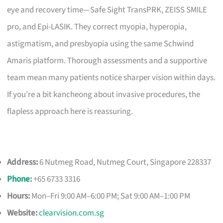
eye and recovery time—Safe Sight TransPRK, ZEISS SMILE
pro, and Epi-LASIK. They correct myopia, hyperopia,
astigmatism, and presbyopia using the same Schwind
Amaris platform. Thorough assessments and a supportive
team mean many patients notice sharper vision within days.
If you’re a bit kancheong about invasive procedures, the
flapless approach here is reassuring.
Address:
6 Nutmeg Road, Nutmeg Court, Singapore 228337
Phone
:
+65 6733 3316
Hours:
Mon–Fri 9:00 AM–6:00 PM; Sat 9:00 AM–1:00 PM
Website:
clearvision.com.sg