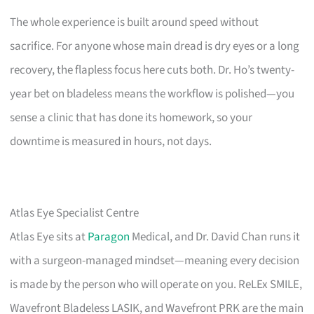
The whole experience is built around speed without
sacrifice. For anyone whose main dread is dry eyes or a long
recovery, the flapless focus here cuts both. Dr. Ho’s twenty-
year bet on bladeless means the workflow is polished—you
sense a clinic that has done its homework, so your
downtime is measured in hours, not days.
Atlas Eye Specialist Centre
Atlas Eye sits at
Paragon
Medical, and Dr. David Chan runs it
with a surgeon-managed mindset—meaning every decision
is made by the person who will operate on you. ReLEx SMILE,
Wavefront Bladeless LASIK, and Wavefront PRK are the main