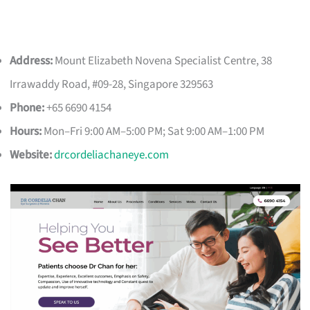
Address:
Mount Elizabeth Novena Specialist Centre, 38
Irrawaddy Road, #09-28, Singapore 329563
Phone:
+65 6690 4154
Hours:
Mon–Fri 9:00 AM–5:00 PM; Sat 9:00 AM–1:00 PM
Website:
drcordeliachaneye.com