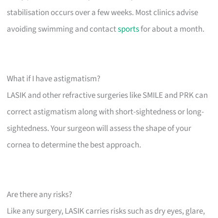
stabilisation occurs over a few weeks. Most clinics advise
avoiding swimming and contact
sports
for about a month.
What if I have astigmatism?
LASIK and other refractive surgeries like SMILE and PRK can
correct astigmatism along with short-sightedness or long-
sightedness. Your surgeon will assess the shape of your
cornea to determine the best approach.
Are there any risks?
Like any surgery, LASIK carries risks such as dry eyes, glare,