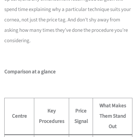
spend time explaining why a particular technique suits your
cornea, not just the price tag. And don’t shy away from
asking how many times they’ve done the procedure you’re
considering.
Comparison at a glance
What Makes
Key
Price
Centre
Them Stand
Procedures
Signal
Out