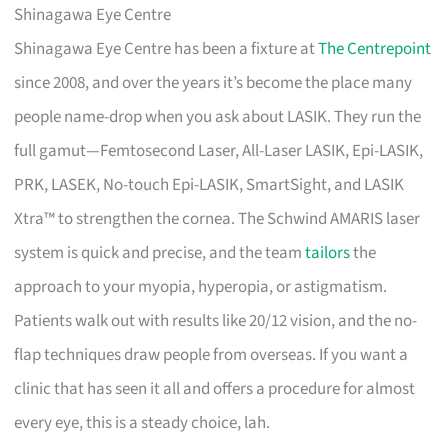
Shinagawa Eye Centre
Shinagawa Eye Centre has been a fixture at
The Centrepoint
since 2008, and over the years it’s become the place many
people name-drop when you ask about LASIK. They run the
full gamut—Femtosecond Laser, All-Laser LASIK, Epi-LASIK,
PRK, LASEK, No-touch Epi-LASIK, SmartSight, and LASIK
Xtra™ to strengthen the cornea. The Schwind AMARIS laser
system is quick and precise, and the team
tailors
the
approach to your myopia, hyperopia, or astigmatism.
Patients walk out with results like 20/12 vision, and the no-
flap techniques draw people from overseas. If you want a
clinic that has seen it all and offers a procedure for almost
every eye, this is a steady choice, lah.