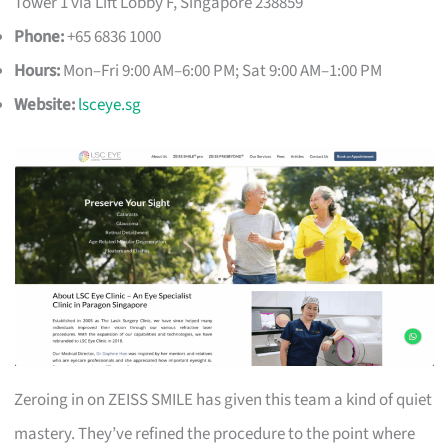
Tower 1 via Lift Lobby F, Singapore 238859
Phone:
+65 6836 1000
Hours:
Mon–Fri 9:00 AM–6:00 PM; Sat 9:00 AM–1:00 PM
Website:
lsceye.sg
Zeroing in on ZEISS SMILE has given this team a kind of quiet
mastery. They’ve refined the procedure to the point where