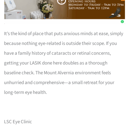
It’s the kind of place that puts anxious minds at ease, simply
because nothing eye-related is outside their scope. If you
have a family history of cataracts or retinal concerns,
getting your LASIK done here doubles as a thorough
baseline check. The Mount Alvernia environment feels
unhurried and comprehensive—a small retreat for your
long-term eye health.
LSC Eye Clinic