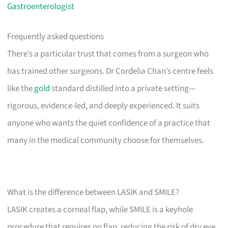
Gastroenterologist
Frequently asked questions
There’s a particular trust that comes from a surgeon who
has trained other surgeons. Dr Cordelia Chan’s centre feels
like the
gold
standard distilled into a private setting—
rigorous, evidence-led, and deeply experienced. It suits
anyone who wants the quiet confidence of a practice that
many in the medical community choose for themselves.
What is the difference between LASIK and SMILE?
LASIK creates a corneal flap, while SMILE is a keyhole
procedure that requires no flap, reducing the risk of dry eye.