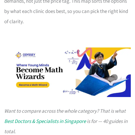
demands, not just the price tag. This map sorts the options
by what each clinic does best, so you can pick the right kind
of clarity.
Want to compare across the whole category? That is what
Best Doctors & Specialists in Singapore
is for — 40 guides in
total.