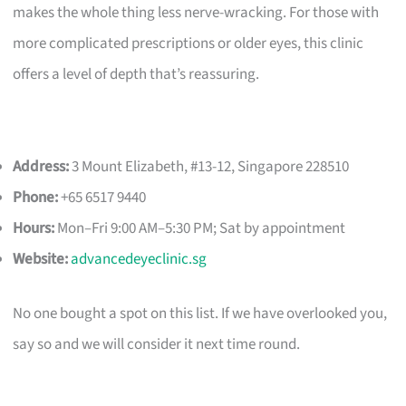
makes the whole thing less nerve-wracking. For those with
more complicated prescriptions or older eyes, this clinic
offers a level of depth that’s reassuring.
Address:
3 Mount Elizabeth, #13-12, Singapore 228510
Phone:
+65 6517 9440
Hours:
Mon–Fri 9:00 AM–5:30 PM; Sat by appointment
Website:
advancedeyeclinic.sg
No one bought a spot on this list. If we have overlooked you,
say so and we will consider it next time round.