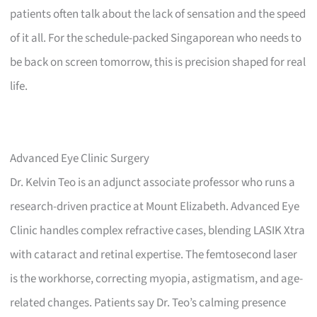
patients often talk about the lack of sensation and the speed
of it all. For the schedule-packed Singaporean who needs to
be back on screen tomorrow, this is precision shaped for real
life.
Advanced Eye Clinic Surgery
Dr. Kelvin Teo is an adjunct associate professor who runs a
research-driven practice at Mount Elizabeth. Advanced Eye
Clinic handles complex refractive cases, blending LASIK Xtra
with cataract and retinal expertise. The femtosecond laser
is the workhorse, correcting myopia, astigmatism, and age-
related changes. Patients say Dr. Teo’s calming presence