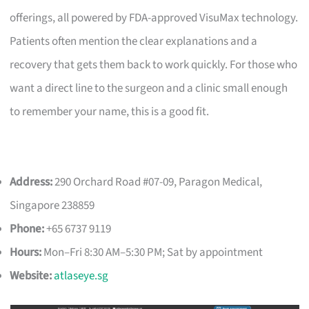
offerings, all powered by FDA-approved VisuMax technology.
Patients often mention the clear explanations and a
recovery that gets them back to work quickly. For those who
want a direct line to the surgeon and a clinic small enough
to remember your name, this is a good fit.
Address:
290 Orchard Road #07-09, Paragon Medical,
Singapore 238859
Phone:
+65 6737 9119
Hours:
Mon–Fri 8:30 AM–5:30 PM; Sat by appointment
Website:
atlaseye.sg