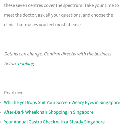
these seven centres cover the spectrum. Take your time to
meet the doctor, ask all your questions, and choose the
clinic that makes you feel most at ease.
Details can change. Confirm directly with the business
before
booking
.
Read next
Which Eye Drops Suit Your Screen-Weary Eyes in Singapore
After-Dark Wheelchair Shopping in Singapore
Your Annual Gastro Check with a Steady Singapore