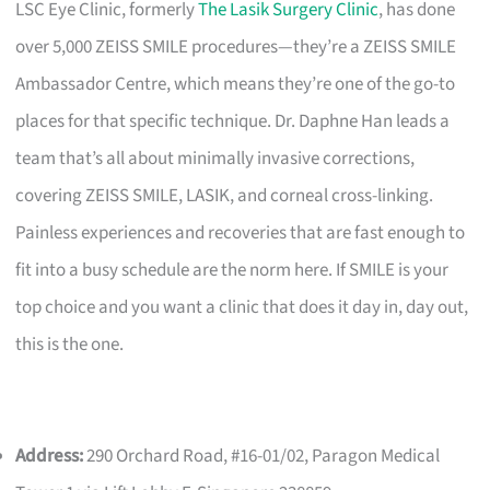
LSC Eye Clinic, formerly
The Lasik Surgery Clinic
, has done
over 5,000 ZEISS SMILE procedures—they’re a ZEISS SMILE
Ambassador Centre, which means they’re one of the go-to
places for that specific technique. Dr. Daphne Han leads a
team that’s all about minimally invasive corrections,
covering ZEISS SMILE, LASIK, and corneal cross-linking.
Painless experiences and recoveries that are fast enough to
fit into a busy schedule are the norm here. If SMILE is your
top choice and you want a clinic that does it day in, day out,
this is the one.
Address:
290 Orchard Road, #16-01/02, Paragon Medical