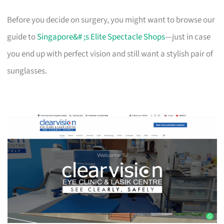
Before you decide on surgery, you might want to browse our
guide to
Singapore&# ;s Elite Spectacle Shops
—just in case
you end up with perfect vision and still want a stylish pair of
sunglasses.