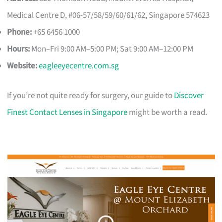
Medical Centre D, #06-57/58/59/60/61/62, Singapore 574623
Phone:
+65 6456 1000
Hours:
Mon–Fri 9:00 AM–5:00 PM; Sat 9:00 AM–12:00 PM
Website:
eagleeyecentre.com.sg
If you’re not quite ready for surgery, our guide to
Discover
Finest Contact Lenses in Singapore
might be worth a read.