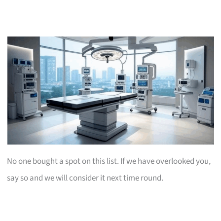
No one bought a spot on this list. If we have overlooked you,
say so and we will consider it next time round.