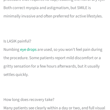
Both correct myopia and astigmatism, but SMILE is
minimally invasive and often preferred for active lifestyles.
Is LASIK painful?
Numbing
eye drops
are used, so you won’t feel pain during
the procedure. Some patients report mild discomfort or a
gritty sensation for a few hours afterwards, but it usually
settles quickly.
How long does recovery take?
Many patients see clearly within a day or two, and full visual