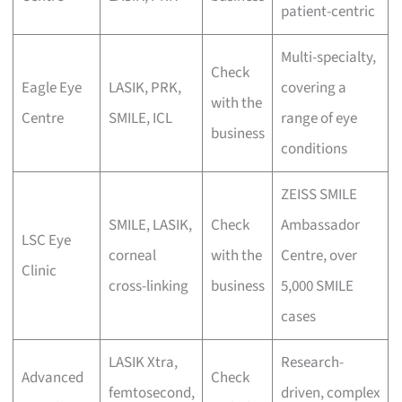
patient-centric
Multi-specialty,
Check
Eagle Eye
LASIK, PRK,
covering a
with the
Centre
SMILE, ICL
range of eye
business
conditions
ZEISS SMILE
SMILE, LASIK,
Check
Ambassador
LSC Eye
corneal
with the
Centre, over
Clinic
cross-linking
business
5,000 SMILE
cases
LASIK Xtra,
Research-
Advanced
Check
femtosecond,
driven, complex