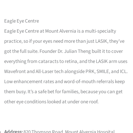
Eagle Eye Centre
Eagle Eye Centre at Mount Alvernia is a multi-specialty
practice, so if your eyes need more than just LASIK, they’ve
got the full suite. Founder Dr. Julian Theng built it to cover
everything from cataracts to retina, and the LASIK arm uses
Wavefront and All-Laser tech alongside PRK, SMILE, and ICL.
Low enhancement rates and word-of-mouth referrals keep
them busy. It’s a safe bet for families, because you can get
other eye conditions looked at under one roof.
Address:
820 Thomson Road, Mount Alvernia Hospital,