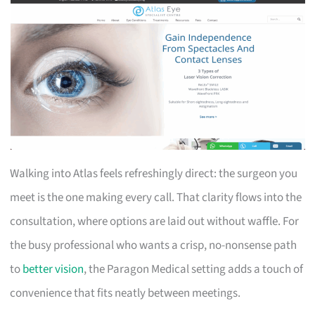
Walking into Atlas feels refreshingly direct: the surgeon you
meet is the one making every call. That clarity flows into the
consultation, where options are laid out without waffle. For
the busy professional who wants a crisp, no-nonsense path
to
better vision
, the Paragon Medical setting adds a touch of
convenience that fits neatly between meetings.