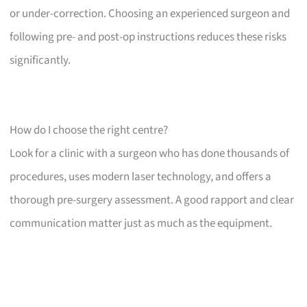
or under-correction. Choosing an experienced surgeon and
following pre- and post-op instructions reduces these risks
significantly.
How do I choose the right centre?
Look for a clinic with a surgeon who has done thousands of
procedures, uses modern laser technology, and offers a
thorough pre-surgery assessment. A good rapport and clear
communication matter just as much as the equipment.