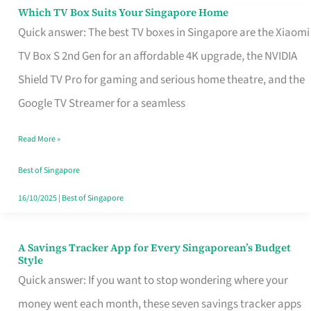
Sell
Which TV Box Suits Your Singapore Home
Which
Quick answer: The best TV boxes in Singapore are the Xiaomi
TV
TV Box S 2nd Gen for an affordable 4K upgrade, the NVIDIA
Box
Shield TV Pro for gaming and serious home theatre, and the
Suits
Google TV Streamer for a seamless
Your
Singapore
Read More »
Home
Best of Singapore
16/10/2025
|
Best of Singapore
A Savings Tracker App for Every Singaporean’s Budget
A
Style
Savings
Quick answer: If you want to stop wondering where your
Tracker
money went each month, these seven savings tracker apps