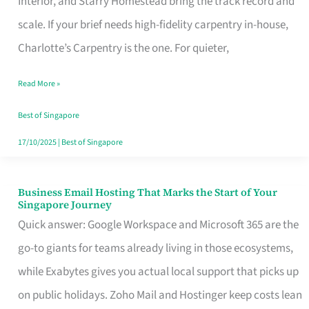
Interior, and Starry Homestead bring the track record and
Makes
scale. If your brief needs high-fidelity carpentry in-house,
the
Charlotte’s Carpentry is the one. For quieter,
Day
Read More »
Turn
Good
Best of Singapore
in
17/10/2025
|
Best of Singapore
Singapore
Business Email Hosting That Marks the Start of Your
Business
Singapore Journey
Email
Quick answer: Google Workspace and Microsoft 365 are the
Hosting
go-to giants for teams already living in those ecosystems,
That
while Exabytes gives you actual local support that picks up
Marks
on public holidays. Zoho Mail and Hostinger keep costs lean