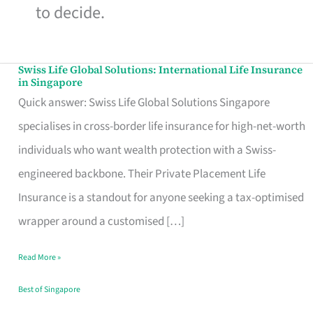
to decide.
Swiss Life Global Solutions: International Life Insurance
Swiss
in Singapore
Life
Quick answer: Swiss Life Global Solutions Singapore
Global
specialises in cross-border life insurance for high-net-worth
Solutions:
individuals who want wealth protection with a Swiss-
International
engineered backbone. Their Private Placement Life
Life
Insurance is a standout for anyone seeking a tax-optimised
Insurance
wrapper around a customised […]
in
Read More »
Singapore
Best of Singapore