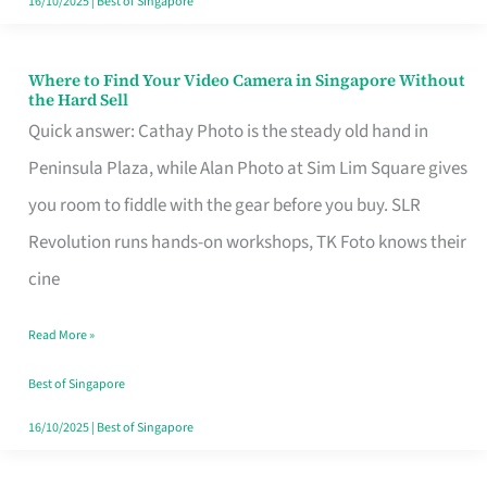
16/10/2025
|
Best of Singapore
Where to Find Your Video Camera in Singapore Without
Where
the Hard Sell
to
Quick answer: Cathay Photo is the steady old hand in
Find
Peninsula Plaza, while Alan Photo at Sim Lim Square gives
Your
you room to fiddle with the gear before you buy. SLR
Video
Revolution runs hands-on workshops, TK Foto knows their
Camera
cine
in
Read More »
Singapore
Without
Best of Singapore
the
16/10/2025
|
Best of Singapore
Hard