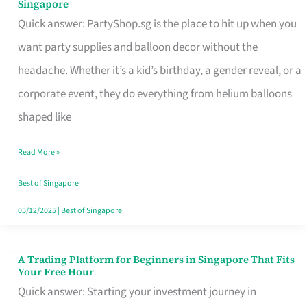
Singapore
Supplies
Quick answer: PartyShop.sg is the place to hit up when you
and
want party supplies and balloon decor without the
Balloon
headache. Whether it’s a kid’s birthday, a gender reveal, or a
Decor
corporate event, they do everything from helium balloons
Worth
shaped like
Your
Read More »
Dollar
in
Best of Singapore
Singapore
05/12/2025
|
Best of Singapore
A Trading Platform for Beginners in Singapore That Fits
A
Your Free Hour
Trading
Quick answer: Starting your investment journey in