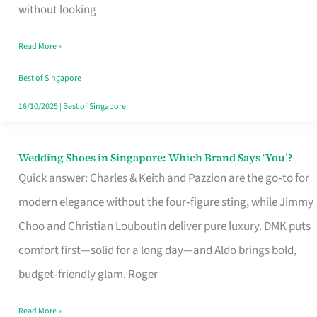
the
without looking
Start
Read More »
of
Your
Best of Singapore
Singapore
16/10/2025
|
Best of Singapore
Journey
Wedding Shoes in Singapore: Which Brand Says ‘You’?
Wedding
Quick answer: Charles & Keith and Pazzion are the go‑to for
Shoes
modern elegance without the four‑figure sting, while Jimmy
in
Choo and Christian Louboutin deliver pure luxury. DMK puts
Singapore:
comfort first—solid for a long day—and Aldo brings bold,
Which
budget‑friendly glam. Roger
Brand
Says
Read More »