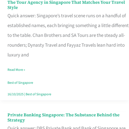
The Tour Agency in Singapore That Matches Your Travel
The
Style
Tour
Quick answer: Singapore’s travel scene runs on a handful of
Agency
established names, each bringing something a little different
in
to the table. Chan Brothers and SA Tours are the steady all-
Singapore
rounders; Dynasty Travel and Fayyaz Travels lean hard into
That
luxury and
Matches
Read More »
Your
Travel
Best of Singapore
Style
16/10/2025
|
Best of Singapore
Private Banking Singapore: The Substance Behind the
Private
Strategy
Banking
Quick answer: DBS Private Bank and Bank of Singapore are