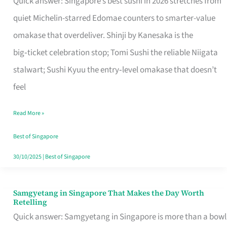
Quick answer: Singapore’s best sushi in 2026 stretches from
for
quiet Michelin-starred Edomae counters to smarter-value
One
omakase that overdeliver. Shinji by Kanesaka is the
in
big‑ticket celebration stop; Tomi Sushi the reliable Niigata
Singapore
stalwart; Sushi Kyuu the entry‑level omakase that doesn’t
feel
Read More »
Best of Singapore
30/10/2025
|
Best of Singapore
Samgyetang in Singapore That Makes the Day Worth
Samgyetang
Retelling
in
Quick answer: Samgyetang in Singapore is more than a bowl