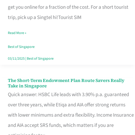
T
get you online for a fraction of the cost. For a short tourist
Mobile
trip, pick up a Singtel hi!Tourist SIM
SIM
Read More »
Card
Switchers:
Best of Singapore
No
03/11/2025
|
Best of Singapore
Roam,
No
The Short-Term Endowment Plan Route Savers Really
The
Take in Singapore
Contract
Short-
Quick answer: HSBC Life leads with 3.90% p.a. guaranteed
Term
over three years, while Etiqa and AIA offer strong returns
Endowment
with lower minimums and extra flexibility. Income Insurance
Plan
and AIA accept SRS funds, which matters if you are
Route