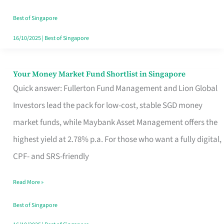
‘You’?
Best of Singapore
16/10/2025
|
Best of Singapore
Your Money Market Fund Shortlist in Singapore
Your
Quick answer: Fullerton Fund Management and Lion Global
Money
Investors lead the pack for low-cost, stable SGD money
Market
market funds, while Maybank Asset Management offers the
Fund
highest yield at 2.78% p.a. For those who want a fully digital,
Shortlist
CPF- and SRS-friendly
in
Singapore
Read More »
Best of Singapore