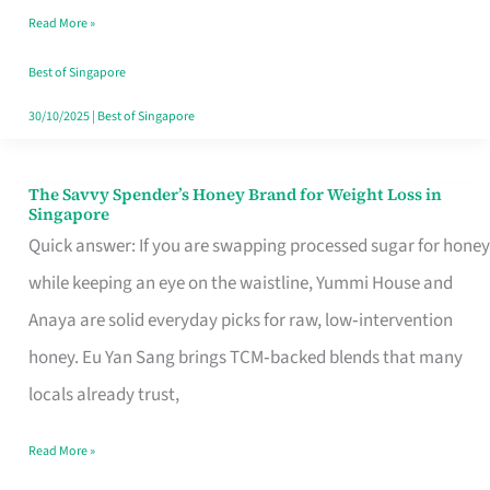
Read More »
Singapore,
Sorted
Best of Singapore
30/10/2025
|
Best of Singapore
The Savvy Spender’s Honey Brand for Weight Loss in
The
Singapore
Savvy
Quick answer: If you are swapping processed sugar for honey
Spender’s
while keeping an eye on the waistline, Yummi House and
Honey
Anaya are solid everyday picks for raw, low‑intervention
Brand
honey. Eu Yan Sang brings TCM‑backed blends that many
for
locals already trust,
Weight
Read More »
Loss