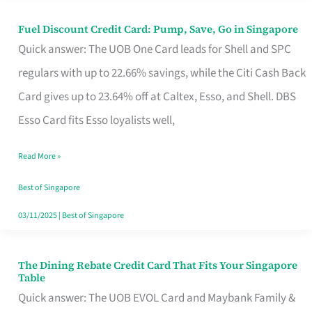
Fuel Discount Credit Card: Pump, Save, Go in Singapore
Fuel
Quick answer: The UOB One Card leads for Shell and SPC
Discount
regulars with up to 22.66% savings, while the Citi Cash Back
Credit
Card gives up to 23.64% off at Caltex, Esso, and Shell. DBS
Card:
Esso Card fits Esso loyalists well,
Pump,
Save,
Read More »
Go
Best of Singapore
in
03/11/2025
|
Best of Singapore
Singapore
The Dining Rebate Credit Card That Fits Your Singapore
The
Table
Dining
Quick answer: The UOB EVOL Card and Maybank Family &