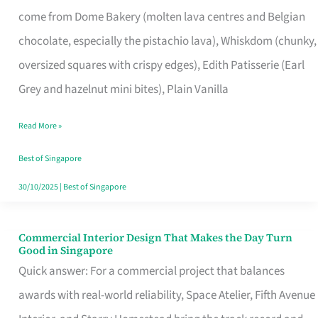
That
come from Dome Bakery (molten lava centres and Belgian
Remind
chocolate, especially the pistachio lava), Whiskdom (chunky,
Singapore
oversized squares with crispy edges), Edith Patisserie (Earl
of
Grey and hazelnut mini bites), Plain Vanilla
Its
Baking
Read More »
Roots
Best of Singapore
30/10/2025
|
Best of Singapore
Commercial Interior Design That Makes the Day Turn
Commercial
Good in Singapore
Interior
Quick answer: For a commercial project that balances
Design
awards with real-world reliability, Space Atelier, Fifth Avenue
That