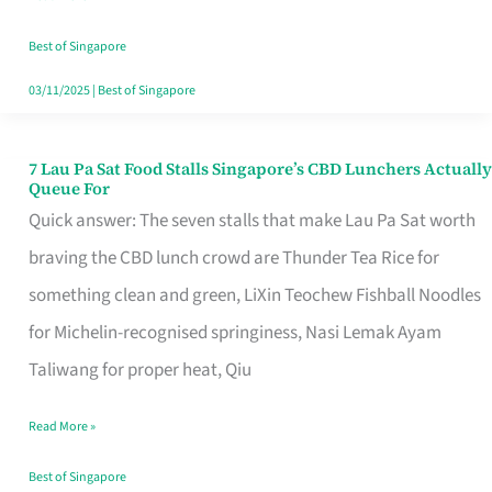
the
Runaround
Best of Singapore
03/11/2025
|
Best of Singapore
7 Lau Pa Sat Food Stalls Singapore’s CBD Lunchers Actually
7
Queue For
Lau
Quick answer: The seven stalls that make Lau Pa Sat worth
Pa
braving the CBD lunch crowd are Thunder Tea Rice for
Sat
something clean and green, LiXin Teochew Fishball Noodles
Food
for Michelin-recognised springiness, Nasi Lemak Ayam
Stalls
Taliwang for proper heat, Qiu
Singapore’s
Read More »
CBD
Lunchers
Best of Singapore