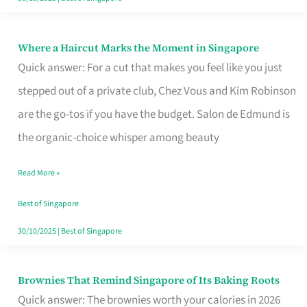
Where a Haircut Marks the Moment in Singapore
Where
Quick answer: For a cut that makes you feel like you just
a
stepped out of a private club, Chez Vous and Kim Robinson
Haircut
are the go-tos if you have the budget. Salon de Edmund is
Marks
the organic-choice whisper among beauty
the
Moment
Read More »
in
Best of Singapore
Singapore
30/10/2025
|
Best of Singapore
Brownies That Remind Singapore of Its Baking Roots
Brownies
Quick answer: The brownies worth your calories in 2026