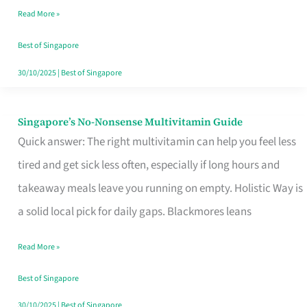
Read More »
Window
Best of Singapore
30/10/2025
|
Best of Singapore
Singapore’s No-Nonsense Multivitamin Guide
Singapore’s
Quick answer: The right multivitamin can help you feel less
No-
tired and get sick less often, especially if long hours and
Nonsense
takeaway meals leave you running on empty. Holistic Way is
Multivitamin
a solid local pick for daily gaps. Blackmores leans
Guide
Read More »
Best of Singapore
30/10/2025
|
Best of Singapore