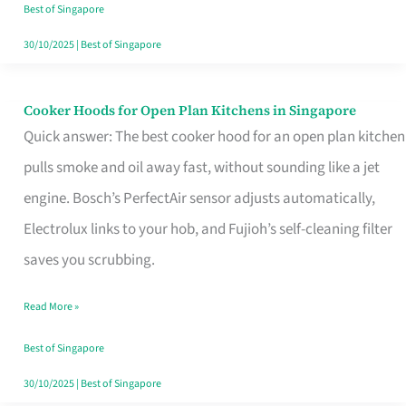
in
Best of Singapore
Singapore
30/10/2025
|
Best of Singapore
Cooker Hoods for Open Plan Kitchens in Singapore
Cooker
Quick answer: The best cooker hood for an open plan kitchen
Hoods
pulls smoke and oil away fast, without sounding like a jet
for
engine. Bosch’s PerfectAir sensor adjusts automatically,
Open
Electrolux links to your hob, and Fujioh’s self-cleaning filter
Plan
saves you scrubbing.
Kitchens
in
Read More »
Singapore
Best of Singapore
30/10/2025
|
Best of Singapore