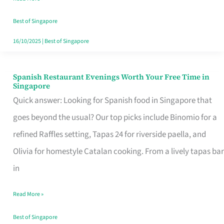
Family
Table
Best of Singapore
in
16/10/2025
|
Best of Singapore
Singapore
Spanish Restaurant Evenings Worth Your Free Time in
Spanish
Singapore
Restaurant
Quick answer: Looking for Spanish food in Singapore that
Evenings
goes beyond the usual? Our top picks include Binomio for a
Worth
refined Raffles setting, Tapas 24 for riverside paella, and
Your
Olivia for homestyle Catalan cooking. From a lively tapas bar
Free
in
Time
Read More »
in
Singapore
Best of Singapore