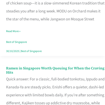
Singapore
of chicken soup—it is a slow-simmered Korean tradition that
That
steadies you after a long week. MODU on Orchard makes it
Makes
the star of the menu, while Jangwon on Mosque Street
the
Read More »
Day
Worth
Best of Singapore
Retelling
30/10/2025
|
Best of Singapore
Ramen in Singapore Worth Queuing for When the Craving
Ramen
Hits
in
Quick answer: For a classic, full-bodied tonkotsu, Ippudo and
Singapore
Kanada-Ya are steady picks. Enishi offers a quieter, dashi-led
Worth
experience with limited bowls daily. If you’re after something
Queuing
different, Kajiken tosses up addictive dry mazesoba, while