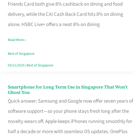
Rebate
Friends Card both give 8% cashback on dining and food
Credit
delivery, while the Citi Cash Back Card hits 8% on dining
Card
alone. HSBC Live+ offers a neat 8% on dining
That
Read More »
Fits
Your
Best of Singapore
Singapore
03/11/2025
|
Best of Singapore
Table
Smartphone for Long Term Use in Singapore That Won’t
Smartphone
Ghost You
for
Quick answer: Samsung and Google now offer seven years of
Long
software support—so your phone stays fresh long after the
Term
novelty wears off. Apple keeps iPhones running smoothly for
Use
half a decade or more with seamless OS updates. OnePlus