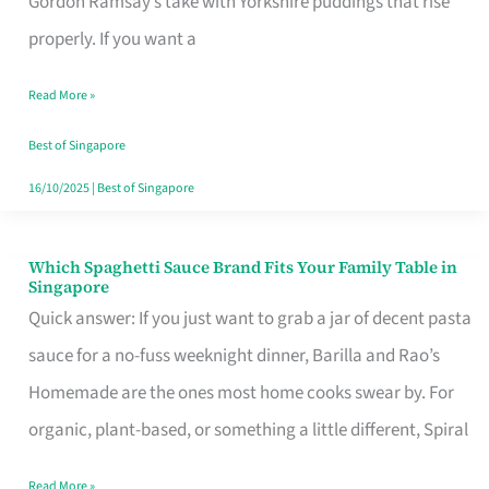
Gordon Ramsay’s take with Yorkshire puddings that rise
Feel
properly. If you want a
Like
Read More »
Money
Well
Best of Singapore
Spent
16/10/2025
|
Best of Singapore
Which Spaghetti Sauce Brand Fits Your Family Table in
Which
Singapore
Spaghetti
Quick answer: If you just want to grab a jar of decent pasta
Sauce
sauce for a no-fuss weeknight dinner, Barilla and Rao’s
Brand
Homemade are the ones most home cooks swear by. For
Fits
organic, plant-based, or something a little different, Spiral
Your
Read More »