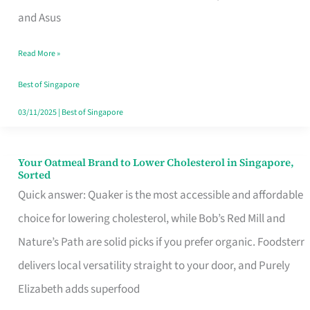
in
and Asus
Singapore
Read More »
That
Won’t
Best of Singapore
Ghost
03/11/2025
|
Best of Singapore
You
Your Oatmeal Brand to Lower Cholesterol in Singapore,
Your
Sorted
Oatmeal
Quick answer: Quaker is the most accessible and affordable
Brand
choice for lowering cholesterol, while Bob’s Red Mill and
to
Nature’s Path are solid picks if you prefer organic. Foodsterr
Lower
delivers local versatility straight to your door, and Purely
Cholesterol
Elizabeth adds superfood
in