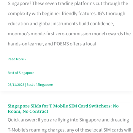
Platform
Singapore? These seven trading platforms cut through the
for
complexity with beginner-friendly features. IG’s thorough
Beginners
education and global instruments build confidence,
in
moomoo’s mobile-first zero-commission model rewards the
Singapore
hands-on learner, and POEMS offers a local
That
Read More »
Fits
Your
Best of Singapore
Free
03/11/2025
|
Best of Singapore
Hour
Singapore SIMs for T Mobile SIM Card Switchers: No
Singapore
Roam, No Contract
SIMs
Quick answer: If you are flying into Singapore and dreading
for
T-Mobile’s roaming charges, any of these local SIM cards will