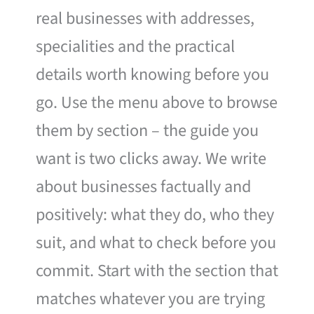
real businesses with addresses,
specialities and the practical
details worth knowing before you
go. Use the menu above to browse
them by section – the guide you
want is two clicks away. We write
about businesses factually and
positively: what they do, who they
suit, and what to check before you
commit. Start with the section that
matches whatever you are trying