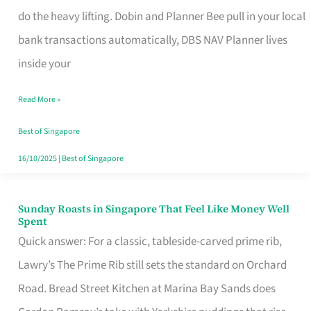
App
do the heavy lifting. Dobin and Planner Bee pull in your local
for
bank transactions automatically, DBS NAV Planner lives
Every
inside your
Singaporean’s
Read More »
Budget
Style
Best of Singapore
16/10/2025
|
Best of Singapore
Sunday Roasts in Singapore That Feel Like Money Well
Sunday
Spent
Roasts
Quick answer: For a classic, tableside-carved prime rib,
in
Lawry’s The Prime Rib still sets the standard on Orchard
Singapore
Road. Bread Street Kitchen at Marina Bay Sands does
That