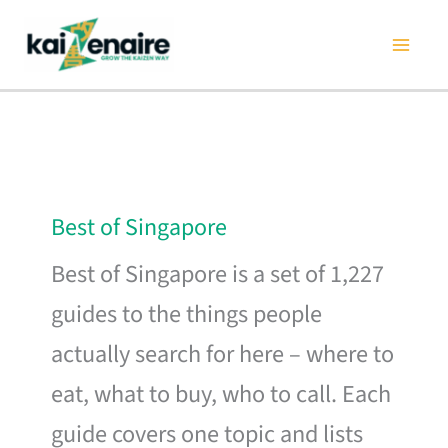
Skip
to
content
Best of Singapore
Best of Singapore is a set of 1,227
guides to the things people
actually search for here – where to
eat, what to buy, who to call. Each
guide covers one topic and lists