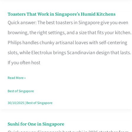
Toasters That Work in Singapore’s Humid Kitchens
Toasters
Quick answer: The best toasters in Singapore give you even
That
browning, the right settings, and a size that fits your kitchen.
Work
Philips handles chunky artisanal loaves with self-centering
in
slots, while Electrolux brings Scandinavian design that lasts.
Singapore’s
If you often host
Humid
Kitchens
Read More »
Best of Singapore
30/10/2025
|
Best of Singapore
Sushi for One in Singapore
Sushi