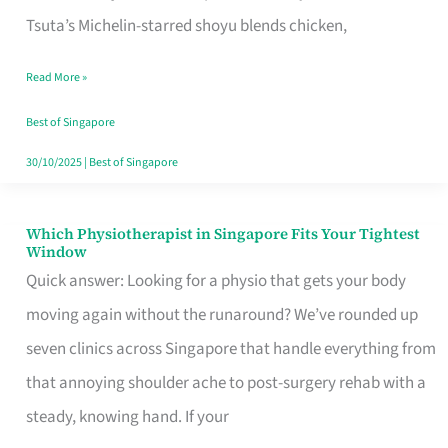
for
Tsuta’s Michelin-starred shoyu blends chicken,
When
Read More »
the
Craving
Best of Singapore
Hits
30/10/2025
|
Best of Singapore
Which Physiotherapist in Singapore Fits Your Tightest
Which
Window
Physiotherapist
Quick answer: Looking for a physio that gets your body
in
moving again without the runaround? We’ve rounded up
Singapore
seven clinics across Singapore that handle everything from
Fits
that annoying shoulder ache to post-surgery rehab with a
Your
steady, knowing hand. If your
Tightest