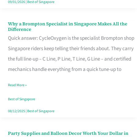
09/01/2026
|
Best of Singapore
Why a Brompton Specialist in Singapore Makes All the
Why
Difference
a
Quick answer: CycleOxygen is the specialist Brompton shop
Brompton
Singapore riders keep telling their friends about. They carry
Specialist
the full line-up – C Line, P Line, T Line, G Line – and certified
in
mechanics handle everything from a quick tune-up to
Singapore
Read More »
Makes
All
Best of Singapore
the
08/12/2025
|
Best of Singapore
Difference
Party Supplies and Balloon Decor Worth Your Dollar in
Party