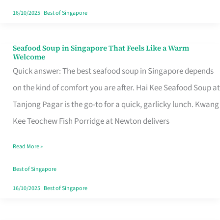
16/10/2025
|
Best of Singapore
Seafood Soup in Singapore That Feels Like a Warm
Seafood
Welcome
Soup
Quick answer: The best seafood soup in Singapore depends
in
on the kind of comfort you are after. Hai Kee Seafood Soup at
Singapore
Tanjong Pagar is the go-to for a quick, garlicky lunch. Kwang
That
Kee Teochew Fish Porridge at Newton delivers
Feels
Read More »
Like
a
Best of Singapore
Warm
16/10/2025
|
Best of Singapore
Welcome