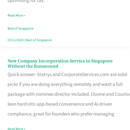
optimising for tax.
Savers
Read More »
Really
Take
Best of Singapore
in
03/11/2025
|
Best of Singapore
Singapore
New Company Incorporation Service in Singapore
New
Without the Runaround
Company
Quick answer: Statrys and CorporateServices.com are solid
Incorporation
picks if you are doing everything remotely and want a full
Service
package with nominee director included. Osome and Counto
in
lean hard into app-based convenience and AI-driven
Singapore
compliance, great for founders who prefer managing
Without
Read More »