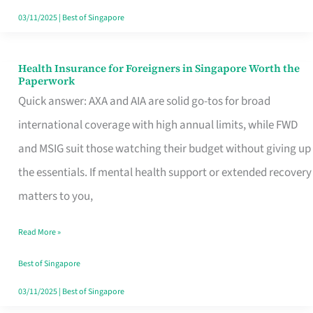
Actually
03/11/2025
|
Best of Singapore
Queue
For
Health Insurance for Foreigners in Singapore Worth the
Health
Paperwork
Insurance
Quick answer: AXA and AIA are solid go-tos for broad
for
international coverage with high annual limits, while FWD
Foreigners
and MSIG suit those watching their budget without giving up
in
the essentials. If mental health support or extended recovery
Singapore
matters to you,
Worth
Read More »
the
Paperwork
Best of Singapore
03/11/2025
|
Best of Singapore