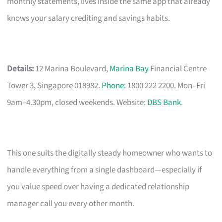
monthly statements, lives inside the same app that already
knows your salary crediting and savings habits.
Details:
12 Marina Boulevard,
Marina Bay
Financial Centre
Tower 3, Singapore 018982.
Phone
: 1800 222 2200. Mon–Fri
9am–4.30pm, closed weekends. Website:
DBS Bank
.
This one suits the digitally steady homeowner who wants to
handle everything from a single dashboard—especially if
you value speed over having a dedicated relationship
manager call you every other month.