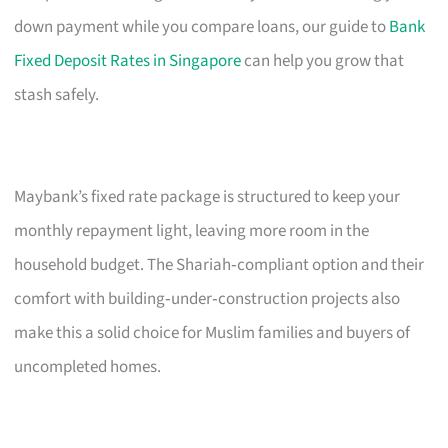
down payment while you compare loans, our guide to
Bank
Fixed Deposit Rates in Singapore
can help you grow that
stash safely.
Maybank’s fixed rate package is structured to keep your
monthly repayment light, leaving more room in the
household budget. The Shariah‑compliant option and their
comfort with building‑under‑construction projects also
make this a solid choice for Muslim families and buyers of
uncompleted homes.