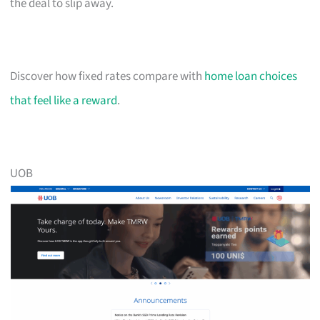
the deal to slip away.
Discover how fixed rates compare with
home loan choices
that feel like a reward
.
UOB