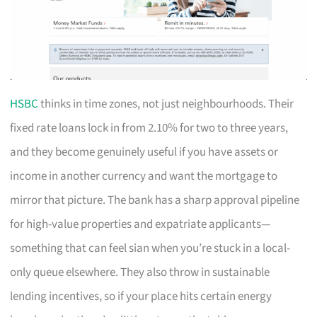
HSBC
thinks in time zones, not just neighbourhoods. Their
fixed rate loans lock in from 2.10% for two to three years,
and they become genuinely useful if you have assets or
income in another currency and want the mortgage to
mirror that picture. The bank has a sharp approval pipeline
for high-value properties and expatriate applicants—
something that can feel sian when you’re stuck in a local-
only queue elsewhere. They also throw in sustainable
lending incentives, so if your place hits certain energy