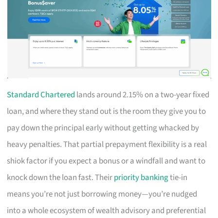
Standard Chartered
lands around 2.15% on a two-year fixed
loan, and where they stand out is the room they give you to
pay down the principal early without getting whacked by
heavy penalties. That partial prepayment flexibility is a real
shiok factor if you expect a bonus or a windfall and want to
knock down the loan fast. Their
priority banking
tie-in
means you’re not just borrowing money—you’re nudged
into a whole ecosystem of wealth advisory and preferential