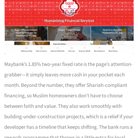
Maybank’s 1.85% two-year fixed rate is the page’s attention-
grabber—it simply leaves more cash in your pocket each
month. Beyond the number, they offer Shariah-compliant
financing, so Muslim homeowners don’t have to choose
between faith and value. They also work smoothly with
building-under-construction projects, which is a relief if your
developer has a timeline that keeps shifting. The bank runs a
rewards programme that throws in a little extra for loyal