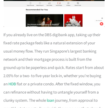
If you already live on the DBS digibank app, taking up their
fixed rate package feels like a natural extension of your
usual money flow. They run Singapore’s largest banking
network and their mortgage process is built from the
ground up to be paperless and quick. Rates start from about
2.05% for a two- to five-year lock-in, whether you’re buying
an
HDB
flat or a private condo. After the fixed window, you
can refinance without having to untangle yourself from a
clunky system. The whole
loan
journey, from approval to