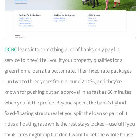
OCBC
leans into something a lot of banks only pay lip
service to: they’ll tell you if your property qualifies for a
green home loan at a better rate. Their fixed rate packages
run two to three years from around 2.10%, and they’re
known for pushing out an approval in as fast as 60 minutes
when you fit the profile. Beyond speed, the bank’s hybrid
fixed-floating structures let you split the loan so part of it
rides a floating rate while the rest stays locked—useful if you
think rates might dip but don’t want to bet the whole house