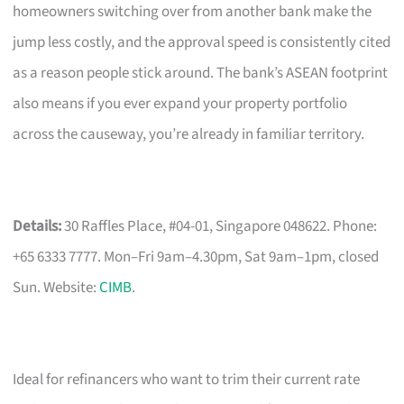
homeowners switching over from another bank make the
jump less costly, and the approval speed is consistently cited
as a reason people stick around. The bank’s ASEAN footprint
also means if you ever expand your property portfolio
across the causeway, you’re already in familiar territory.
Details:
30 Raffles Place, #04-01, Singapore 048622. Phone:
+65 6333 7777. Mon–Fri 9am–4.30pm, Sat 9am–1pm, closed
Sun. Website:
CIMB
.
Ideal for refinancers who want to trim their current rate