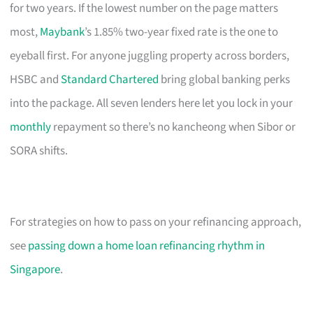
for two years. If the lowest number on the page matters
most,
Maybank
’s 1.85% two-year fixed rate is the one to
eyeball first. For anyone juggling property across borders,
HSBC and
Standard Chartered
bring global banking perks
into the package. All seven lenders here let you lock in your
monthly
repayment so there’s no kancheong when Sibor or
SORA shifts.
For strategies on how to pass on your refinancing approach,
see
passing down a home loan refinancing rhythm in
Singapore
.