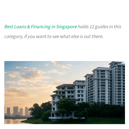
Best Loans & Financing in Singapore
holds 12 guides in this
category, if you want to see what else is out there.