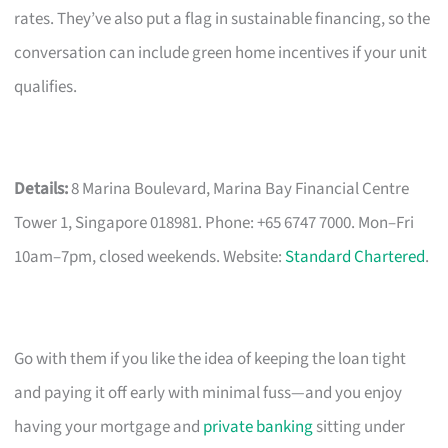
rates. They’ve also put a flag in sustainable financing, so the
conversation can include green home incentives if your unit
qualifies.
Details:
8 Marina Boulevard, Marina Bay Financial Centre
Tower 1, Singapore 018981. Phone: +65 6747 7000. Mon–Fri
10am–7pm, closed weekends. Website:
Standard Chartered
.
Go with them if you like the idea of keeping the loan tight
and paying it off early with minimal fuss—and you enjoy
having your mortgage and
private banking
sitting under