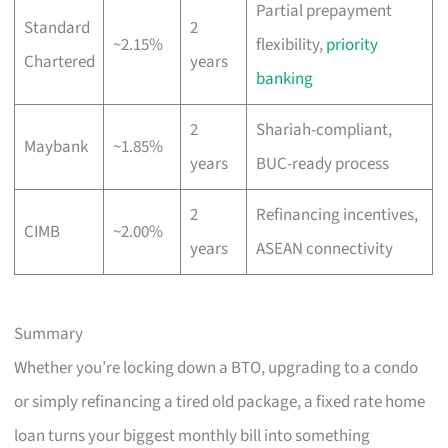
Partial prepayment
Standard
2
~2.15%
flexibility,
priority
Chartered
years
banking
2
Shariah-compliant,
Maybank
~1.85%
years
BUC-ready process
2
Refinancing incentives,
CIMB
~2.00%
years
ASEAN connectivity
Summary
Whether you’re locking down a BTO, upgrading to a condo
or simply refinancing a tired old package, a fixed rate home
loan turns your biggest monthly bill into something