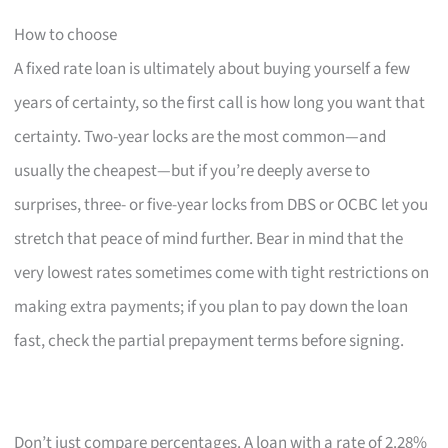
How to choose
A fixed rate loan is ultimately about buying yourself a few
years of certainty, so the first call is how long you want that
certainty. Two-year locks are the most common—and
usually the cheapest—but if you’re deeply averse to
surprises, three- or five-year locks from DBS or OCBC let you
stretch that peace of mind further. Bear in mind that the
very lowest rates sometimes come with tight restrictions on
making extra payments; if you plan to pay down the loan
fast, check the partial prepayment terms before signing.
Don’t just compare percentages. A loan with a rate of 2.28%