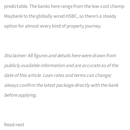
predictable. The banks here range from the low-cost champ
Maybank to the globally wired HSBC, so there’s a steady
option for almost every kind of property journey.
Disclaimer: All figures and details here were drawn from
publicly available information and are accurate as of the
date of this article. Loan rates and terms can change;
always confirm the latest package directly with the bank
before applying.
Read next