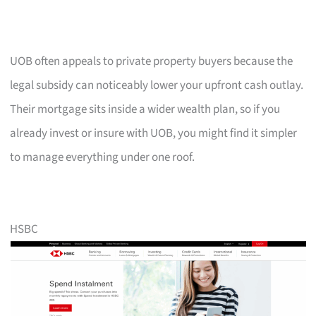
UOB often appeals to private property buyers because the
legal subsidy can noticeably lower your upfront cash outlay.
Their mortgage sits inside a wider wealth plan, so if you
already invest or insure with UOB, you might find it simpler
to manage everything under one roof.
HSBC