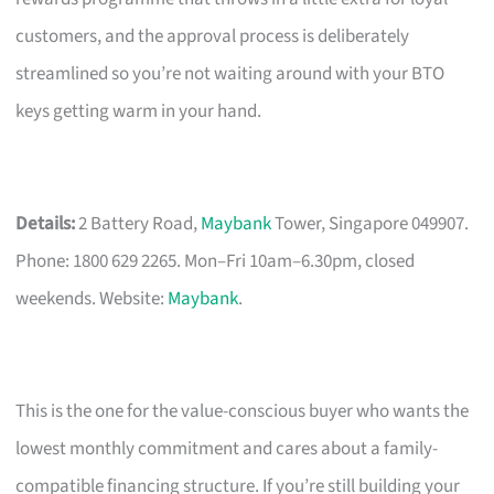
customers, and the approval process is deliberately
streamlined so you’re not waiting around with your BTO
keys getting warm in your hand.
Details:
2 Battery Road,
Maybank
Tower, Singapore 049907.
Phone: 1800 629 2265. Mon–Fri 10am–6.30pm, closed
weekends. Website:
Maybank
.
This is the one for the value-conscious buyer who wants the
lowest monthly commitment and cares about a family-
compatible financing structure. If you’re still building your