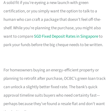
A solid fit if you’re eyeing a new launch with green
certification, or you simply want the option to talk to a
human who can craft a package that doesn’t feel off-the-
shelf. While you’re planning the purchase, you might also
want to compare
SGD Fixed Deposit Rates in Singapore
to
park your funds before the big cheque needs to be written.
For homeowners buying an energy‑efficient property or
planning to retrofit after purchase, OCBC’s green loan track
can unlock a slightly better fixed rate. The bank’s quick
approval timeline suits buyers who need certainty fast—
perhaps because they’ve found a resale flat and don’t want