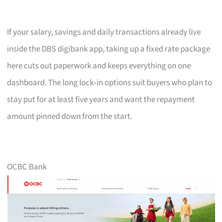
If your salary, savings and daily transactions already live
inside the DBS digibank app, taking up a fixed rate package
here cuts out paperwork and keeps everything on one
dashboard. The long lock‑in options suit buyers who plan to
stay put for at least five years and want the repayment
amount pinned down from the start.
OCBC Bank