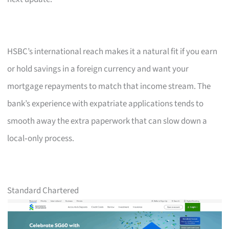
HSBC’s international reach makes it a natural fit if you earn
or hold savings in a foreign currency and want your
mortgage repayments to match that income stream. The
bank’s experience with expatriate applications tends to
smooth away the extra paperwork that can slow down a
local‑only process.
Standard Chartered