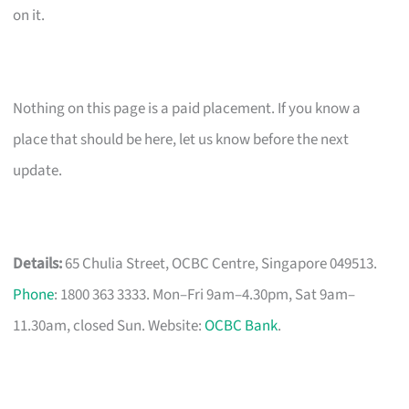
on it.
Nothing on this page is a paid placement. If you know a
place that should be here, let us know before the next
update.
Details:
65 Chulia Street, OCBC Centre, Singapore 049513.
Phone
: 1800 363 3333. Mon–Fri 9am–4.30pm, Sat 9am–
11.30am, closed Sun. Website:
OCBC Bank
.