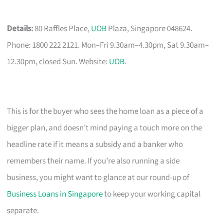
Details:
80 Raffles Place,
UOB
Plaza, Singapore 048624.
Phone: 1800 222 2121. Mon–Fri 9.30am–4.30pm, Sat 9.30am–
12.30pm, closed Sun. Website:
UOB
.
This is for the buyer who sees the home loan as a piece of a
bigger plan, and doesn’t mind paying a touch more on the
headline rate if it means a subsidy and a banker who
remembers their name. If you’re also running a side
business, you might want to glance at our round-up of
Business Loans in Singapore
to keep your working capital
separate.