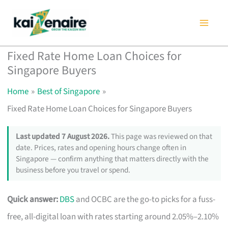
Skip
to
content
Fixed Rate Home Loan Choices for
Singapore Buyers
Home
Best of Singapore
Fixed Rate Home Loan Choices for Singapore Buyers
Last updated 7 August 2026.
This page was reviewed on that
date. Prices, rates and opening hours change often in
Singapore — confirm anything that matters directly with the
business before you travel or spend.
Quick answer:
DBS
and OCBC are the go-to picks for a fuss-
free, all-digital loan with rates starting around 2.05%–2.10%