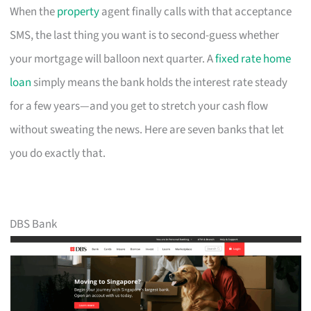
When the
property
agent finally calls with that acceptance
SMS, the last thing you want is to second-guess whether
your mortgage will balloon next quarter. A
fixed rate home
loan
simply means the bank holds the interest rate steady
for a few years—and you get to stretch your cash flow
without sweating the news. Here are seven banks that let
you do exactly that.
DBS Bank