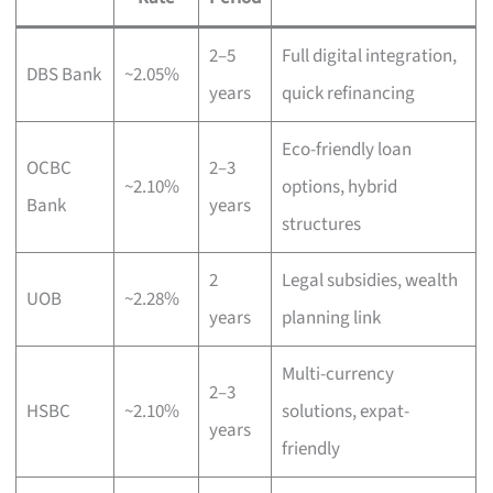
2–5
Full digital integration,
DBS Bank
~2.05%
years
quick refinancing
Eco-friendly loan
OCBC
2–3
~2.10%
options, hybrid
Bank
years
structures
2
Legal subsidies, wealth
UOB
~2.28%
years
planning link
Multi-currency
2–3
HSBC
~2.10%
solutions, expat-
years
friendly