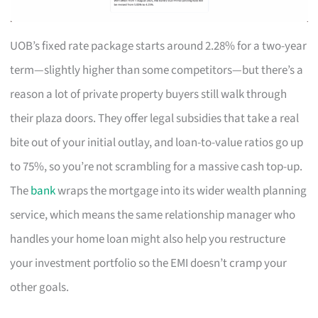
UOB’s fixed rate package starts around 2.28% for a two-year
term—slightly higher than some competitors—but there’s a
reason a lot of private property buyers still walk through
their plaza doors. They offer legal subsidies that take a real
bite out of your initial outlay, and loan-to-value ratios go up
to 75%, so you’re not scrambling for a massive cash top-up.
The
bank
wraps the mortgage into its wider wealth planning
service, which means the same relationship manager who
handles your home loan might also help you restructure
your investment portfolio so the EMI doesn’t cramp your
other goals.