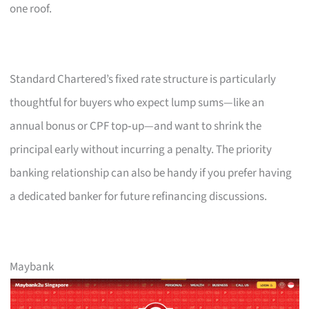
one roof.
Standard Chartered’s fixed rate structure is particularly
thoughtful for buyers who expect lump sums—like an
annual bonus or CPF top‑up—and want to shrink the
principal early without incurring a penalty. The priority
banking relationship can also be handy if you prefer having
a dedicated banker for future refinancing discussions.
Maybank