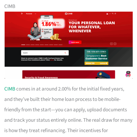
CIMB
CIMB
comes in at around 2.00% for the initial fixed years,
and they’ve built their home loan process to be mobile-
friendly from the start—you can apply, upload documents
and track your status entirely online. The real draw for many
is how they treat refinancing. Their incentives for