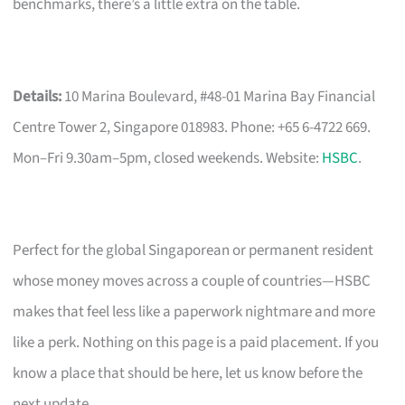
benchmarks, there’s a little extra on the table.
Details:
10 Marina Boulevard, #48-01 Marina Bay Financial
Centre Tower 2, Singapore 018983. Phone: +65 6-4722 669.
Mon–Fri 9.30am–5pm, closed weekends. Website:
HSBC
.
Perfect for the global Singaporean or permanent resident
whose money moves across a couple of countries—HSBC
makes that feel less like a paperwork nightmare and more
like a perk. Nothing on this page is a paid placement. If you
know a place that should be here, let us know before the
next update.