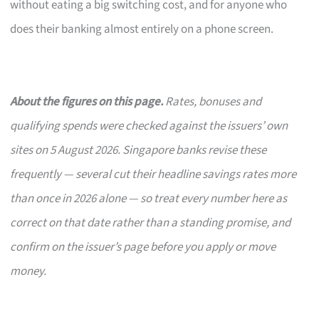
without eating a big switching cost, and for anyone who
does their banking almost entirely on a phone screen.
About the figures on this page.
Rates, bonuses and
qualifying spends were checked against the issuers’ own
sites on 5 August 2026. Singapore banks revise these
frequently — several cut their headline savings rates more
than once in 2026 alone — so treat every number here as
correct on that date rather than a standing promise, and
confirm on the issuer’s page before you apply or move
money.