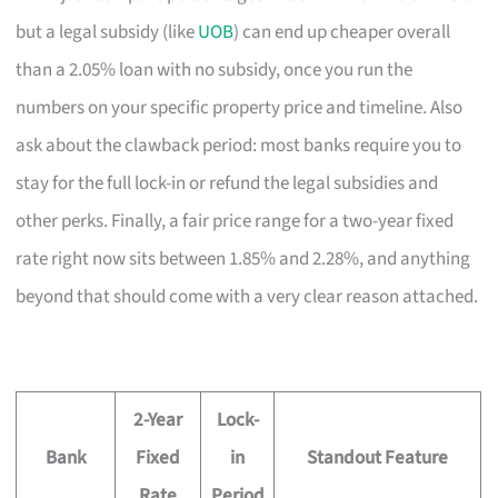
but a legal subsidy (like
UOB
) can end up cheaper overall
than a 2.05% loan with no subsidy, once you run the
numbers on your specific property price and timeline. Also
ask about the clawback period: most banks require you to
stay for the full lock-in or refund the legal subsidies and
other perks. Finally, a fair price range for a two-year fixed
rate right now sits between 1.85% and 2.28%, and anything
beyond that should come with a very clear reason attached.
2-Year
Lock-
Bank
Fixed
in
Standout Feature
Rate
Period