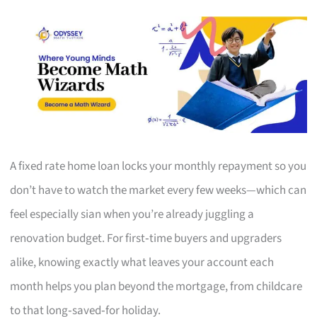
A fixed rate home loan locks your monthly repayment so you
don’t have to watch the market every few weeks—which can
feel especially sian when you’re already juggling a
renovation budget. For first‑time buyers and upgraders
alike, knowing exactly what leaves your account each
month helps you plan beyond the mortgage, from childcare
to that long‑saved‑for holiday.