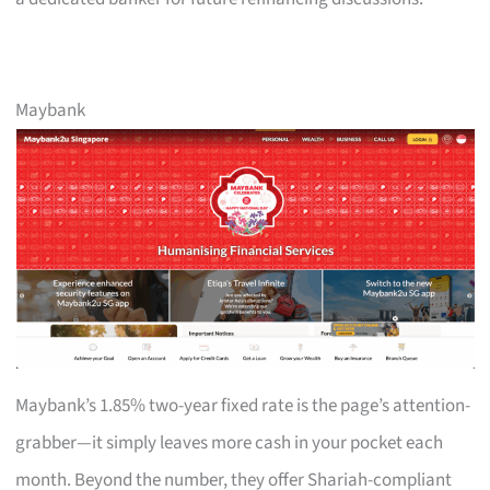
Maybank
Maybank’s 1.85% two-year fixed rate is the page’s attention-
grabber—it simply leaves more cash in your pocket each
month. Beyond the number, they offer Shariah-compliant