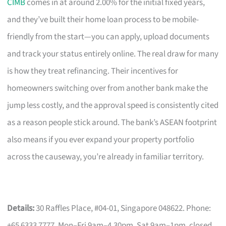
CIMB
comes in at around 2.00% for the initial fixed years,
and they’ve built their home loan process to be mobile-
friendly from the start—you can apply, upload documents
and track your status entirely online. The real draw for many
is how they treat refinancing. Their incentives for
homeowners switching over from another bank make the
jump less costly, and the approval speed is consistently cited
as a reason people stick around. The bank’s ASEAN footprint
also means if you ever expand your property portfolio
across the causeway, you’re already in familiar territory.
Details:
30 Raffles Place, #04-01, Singapore 048622. Phone:
+65 6333 7777. Mon–Fri 9am–4.30pm, Sat 9am–1pm, closed