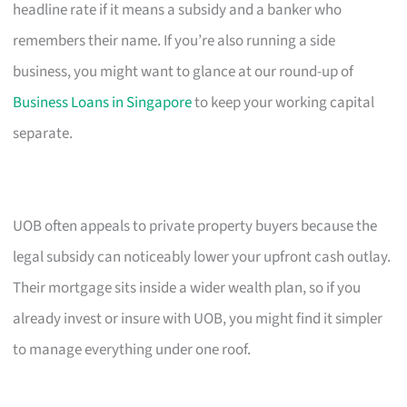
headline rate if it means a subsidy and a banker who
remembers their name. If you’re also running a side
business, you might want to glance at our round-up of
Business Loans in Singapore
to keep your working capital
separate.
UOB often appeals to private property buyers because the
legal subsidy can noticeably lower your upfront cash outlay.
Their mortgage sits inside a wider wealth plan, so if you
already invest or insure with UOB, you might find it simpler
to manage everything under one roof.