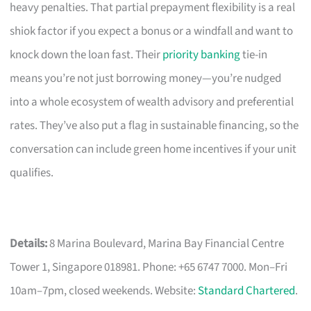
heavy penalties. That partial prepayment flexibility is a real
shiok factor if you expect a bonus or a windfall and want to
knock down the loan fast. Their
priority banking
tie-in
means you’re not just borrowing money—you’re nudged
into a whole ecosystem of wealth advisory and preferential
rates. They’ve also put a flag in sustainable financing, so the
conversation can include green home incentives if your unit
qualifies.
Details:
8 Marina Boulevard, Marina Bay Financial Centre
Tower 1, Singapore 018981. Phone: +65 6747 7000. Mon–Fri
10am–7pm, closed weekends. Website:
Standard Chartered
.