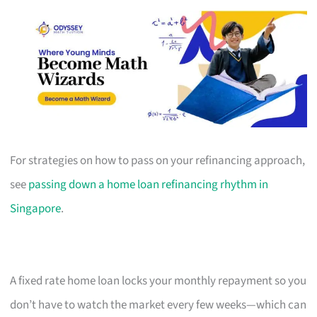
For strategies on how to pass on your refinancing approach,
see
passing down a home loan refinancing rhythm in
Singapore
.
A fixed rate home loan locks your monthly repayment so you
don’t have to watch the market every few weeks—which can