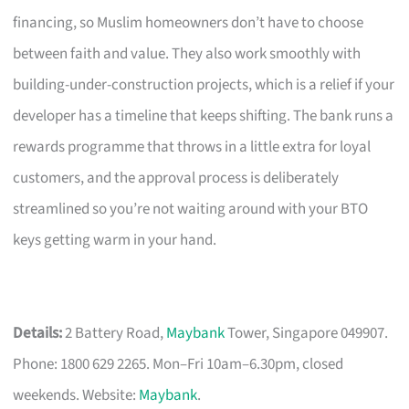
financing, so Muslim homeowners don’t have to choose
between faith and value. They also work smoothly with
building-under-construction projects, which is a relief if your
developer has a timeline that keeps shifting. The bank runs a
rewards programme that throws in a little extra for loyal
customers, and the approval process is deliberately
streamlined so you’re not waiting around with your BTO
keys getting warm in your hand.
Details:
2 Battery Road,
Maybank
Tower, Singapore 049907.
Phone: 1800 629 2265. Mon–Fri 10am–6.30pm, closed
weekends. Website:
Maybank
.