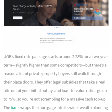
UOB’s fixed rate package starts around 2.28% for a two-year
term—slightly higher than some competitors—but there’s a
reason a lot of private property buyers still walk through
their plaza doors. They offer legal subsidies that take a real
bite out of your initial outlay, and loan-to-value ratios go up
to 75%, so you’re not scrambling for a massive cash top-up.
The
bank
wraps the mortgage into its wider wealth planning