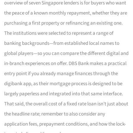
overview of seven Singapore lenders is for buyers who want
the peace of a known monthly repayment, whether they are
purchasing a first property or refinancing an existing one.
The institutions were selected to represent a range of
banking backgrounds—from established local names to
global players—so you can compare the different digital and
in-branch experiences on offer. DBS Bank makes a practical
entry point if you already manage finances through the
digibank app, as their mortgage process is designed to be
largely paperless and integrated into that same interface.
That said, the overall cost of a fixed rate loan isn’t just about
the headline rate; remember to also consider any
application fees, prepayment conditions, and how the lock-