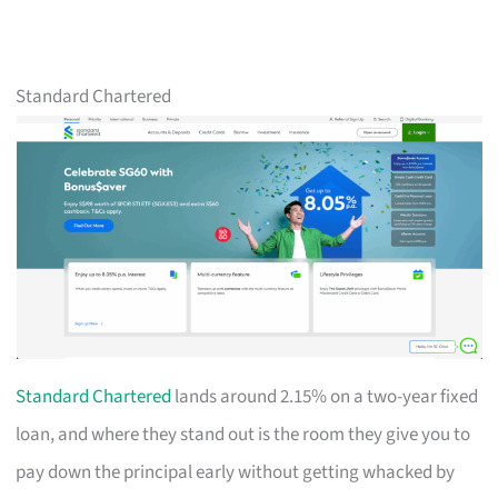
Standard Chartered
Standard Chartered
lands around 2.15% on a two-year fixed
loan, and where they stand out is the room they give you to
pay down the principal early without getting whacked by