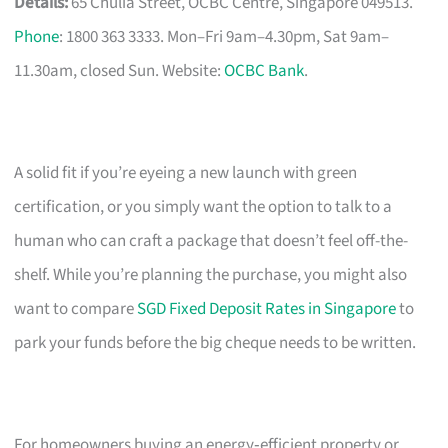
Details:
65 Chulia Street, OCBC Centre, Singapore 049513.
Phone
: 1800 363 3333. Mon–Fri 9am–4.30pm, Sat 9am–
11.30am, closed Sun. Website:
OCBC Bank
.
A solid fit if you’re eyeing a new launch with green
certification, or you simply want the option to talk to a
human who can craft a package that doesn’t feel off-the-
shelf. While you’re planning the purchase, you might also
want to compare
SGD Fixed Deposit Rates in Singapore
to
park your funds before the big cheque needs to be written.
For homeowners buying an energy‑efficient property or