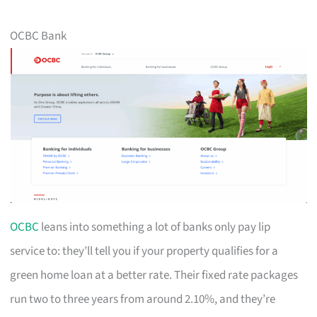
OCBC Bank
OCBC
leans into something a lot of banks only pay lip
service to: they’ll tell you if your property qualifies for a
green home loan at a better rate. Their fixed rate packages
run two to three years from around 2.10%, and they’re