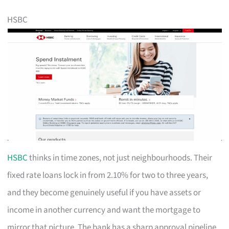
HSBC
HSBC
thinks in time zones, not just neighbourhoods. Their
fixed rate loans lock in from 2.10% for two to three years,
and they become genuinely useful if you have assets or
income in another currency and want the mortgage to
mirror that picture. The bank has a sharp approval pipeline