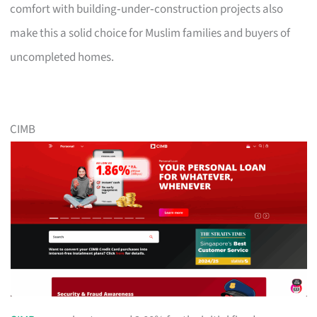
comfort with building‑under‑construction projects also
make this a solid choice for Muslim families and buyers of
uncompleted homes.
CIMB