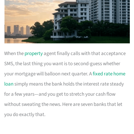
When the
property
agent finally calls with that acceptance
SMS, the last thing you want is to second-guess whether
your mortgage will balloon next quarter. A
fixed rate home
loan
simply means the bank holds the interest rate steady
for a few years—and you get to stretch your cash flow
without sweating the news. Here are seven banks that let
you do exactly that.