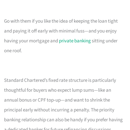
Go with them if you like the idea of keeping the loan tight
and paying it off early with minimal fuss—and you enjoy
having your mortgage and
private banking
sitting under
one roof.
Standard Chartered’s fixed rate structure is particularly
thoughtful for buyers who expect lump sums—like an
annual bonus or CPF top‑up—and want to shrink the
principal early without incurring a penalty. The priority
banking relationship can also be handy if you prefer having
a dedicated banker for future refinancing discussions.