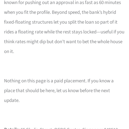
known for pushing out an approval in as fast as 60 minutes
when you fit the profile. Beyond speed, the bank’s hybrid
fixed-floating structures let you split the loan so part of it
rides a floating rate while the rest stays locked—useful if you
think rates might dip but don’t want to bet the whole house
on it.
Nothing on this page is a paid placement. If you know a
place that should be here, let us know before the next
update.