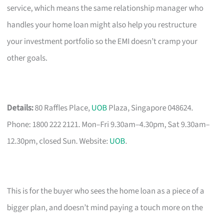
service, which means the same relationship manager who
handles your home loan might also help you restructure
your investment portfolio so the EMI doesn’t cramp your
other goals.
Details:
80 Raffles Place,
UOB
Plaza, Singapore 048624.
Phone: 1800 222 2121. Mon–Fri 9.30am–4.30pm, Sat 9.30am–
12.30pm, closed Sun. Website:
UOB
.
This is for the buyer who sees the home loan as a piece of a
bigger plan, and doesn’t mind paying a touch more on the