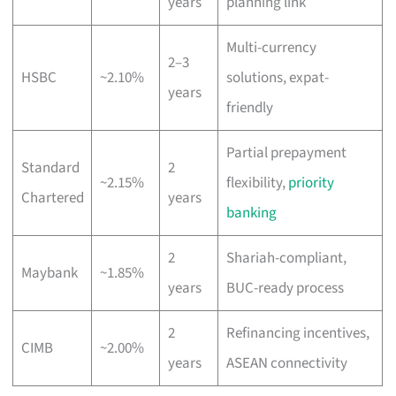
years
planning link
Multi-currency
2–3
HSBC
~2.10%
solutions, expat-
years
friendly
Partial prepayment
Standard
2
~2.15%
flexibility,
priority
Chartered
years
banking
2
Shariah-compliant,
Maybank
~1.85%
years
BUC-ready process
2
Refinancing incentives,
CIMB
~2.00%
years
ASEAN connectivity