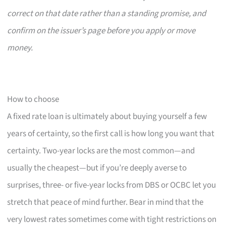
correct on that date rather than a standing promise, and
confirm on the issuer’s page before you apply or move
money.
How to choose
A fixed rate loan is ultimately about buying yourself a few
years of certainty, so the first call is how long you want that
certainty. Two-year locks are the most common—and
usually the cheapest—but if you’re deeply averse to
surprises, three- or five-year locks from DBS or OCBC let you
stretch that peace of mind further. Bear in mind that the
very lowest rates sometimes come with tight restrictions on