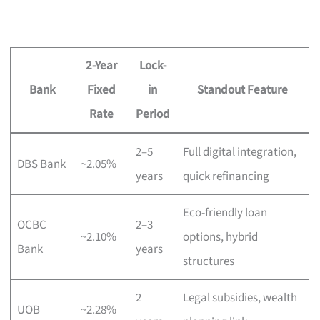
2-Year
Lock-
Bank
Fixed
in
Standout Feature
Rate
Period
2–5
Full digital integration,
DBS Bank
~2.05%
years
quick refinancing
Eco-friendly loan
OCBC
2–3
~2.10%
options, hybrid
Bank
years
structures
2
Legal subsidies, wealth
UOB
~2.28%