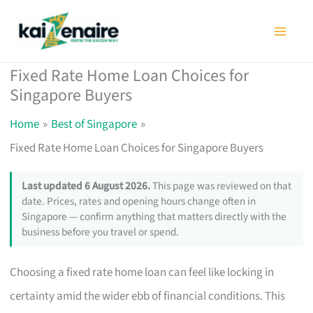
Skip
to
content
Fixed Rate Home Loan Choices for
Singapore Buyers
Home
Best of Singapore
Fixed Rate Home Loan Choices for Singapore Buyers
Last updated 6 August 2026.
This page was reviewed on that
date. Prices, rates and opening hours change often in
Singapore — confirm anything that matters directly with the
business before you travel or spend.
Choosing a fixed rate home loan can feel like locking in
certainty amid the wider ebb of financial conditions. This