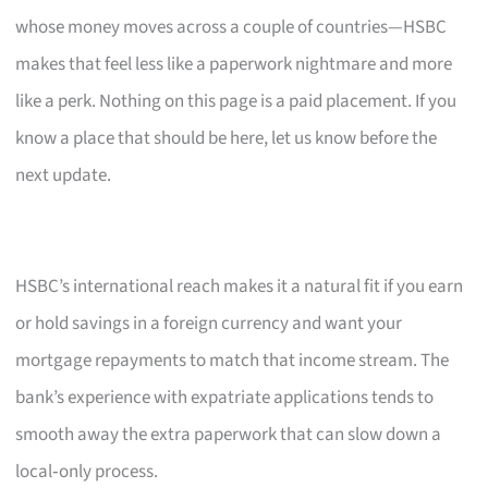
whose money moves across a couple of countries—HSBC
makes that feel less like a paperwork nightmare and more
like a perk. Nothing on this page is a paid placement. If you
know a place that should be here, let us know before the
next update.
HSBC’s international reach makes it a natural fit if you earn
or hold savings in a foreign currency and want your
mortgage repayments to match that income stream. The
bank’s experience with expatriate applications tends to
smooth away the extra paperwork that can slow down a
local‑only process.