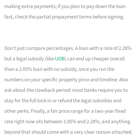
making extra payments; if you plan to pay down the loan
fast, check the partial prepayment terms before signing.
Don’t just compare percentages. A loan with a rate of 2.28%
but a legal subsidy (like
UOB
) can end up cheaper overall
than a 2.05% loan with no subsidy, once you run the
numbers on your specific property price and timeline. Also
ask about the clawback period: most banks require you to
stay for the full lock-in or refund the legal subsidies and
other perks. Finally, a fair price range for a two-year fixed
rate right now sits between 1.85% and 2.28%, and anything
beyond that should come with a very clear reason attached.