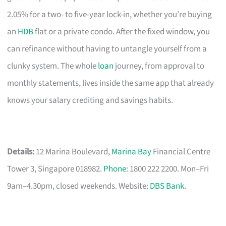
2.05% for a two- to five-year lock-in, whether you’re buying
an
HDB
flat or a private condo. After the fixed window, you
can refinance without having to untangle yourself from a
clunky system. The whole
loan
journey, from approval to
monthly statements, lives inside the same app that already
knows your salary crediting and savings habits.
Details:
12 Marina Boulevard,
Marina Bay
Financial Centre
Tower 3, Singapore 018982.
Phone
: 1800 222 2200. Mon–Fri
9am–4.30pm, closed weekends. Website:
DBS Bank
.