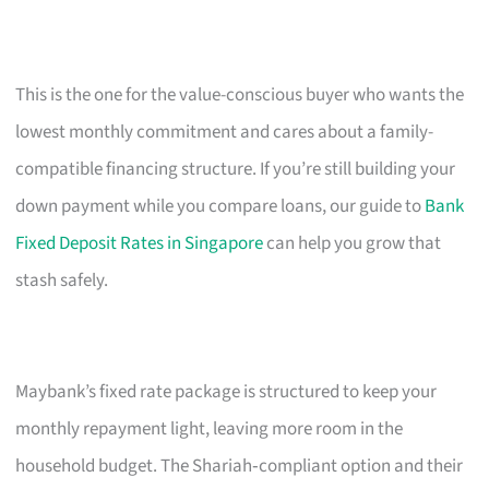
This is the one for the value-conscious buyer who wants the
lowest monthly commitment and cares about a family-
compatible financing structure. If you’re still building your
down payment while you compare loans, our guide to
Bank
Fixed Deposit Rates in Singapore
can help you grow that
stash safely.
Maybank’s fixed rate package is structured to keep your
monthly repayment light, leaving more room in the
household budget. The Shariah‑compliant option and their