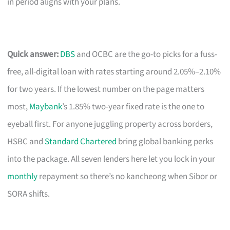
in period aligns with your plans.
Quick answer:
DBS
and OCBC are the go-to picks for a fuss-
free, all-digital loan with rates starting around 2.05%–2.10%
for two years. If the lowest number on the page matters
most,
Maybank
’s 1.85% two-year fixed rate is the one to
eyeball first. For anyone juggling property across borders,
HSBC and
Standard Chartered
bring global banking perks
into the package. All seven lenders here let you lock in your
monthly
repayment so there’s no kancheong when Sibor or
SORA shifts.