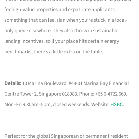
for high-value properties and expatriate applicants—
something that can feel sian when you’re stuck in a local-
only queue elsewhere. They also throw in sustainable
lending incentives, so if your place hits certain energy
benchmarks, there’s a little extra on the table.
Details:
10 Marina Boulevard, #48-01 Marina Bay Financial
Centre Tower 2, Singapore 018983. Phone: +65 6-4722 669.
Mon–Fri 9.30am–5pm, closed weekends. Website:
HSBC
.
Perfect for the global Singaporean or permanent resident