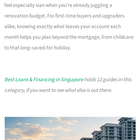
feel especially sian when you’re already juggling a
renovation budget. For first‑time buyers and upgraders
alike, knowing exactly what leaves your account each
month helps you plan beyond the mortgage, from childcare
to that long‑saved‑for holiday.
Best Loans & Financing in Singapore
holds 12 guides in this
category, if you want to see what else is out there.