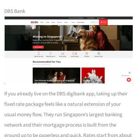
DBS Bank
If you already live on the DBS digibank app, taking up their
fixed rate package feels like a natural extension of your
usual money flow. They run Singapore’s largest banking
network and their mortgage process is built from the
ground up to be paperless and quick. Rates start from about