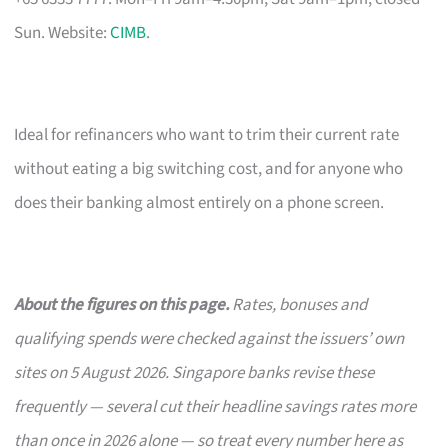
Sun. Website:
CIMB
.
Ideal for refinancers who want to trim their current rate
without eating a big switching cost, and for anyone who
does their banking almost entirely on a phone screen.
About the figures on this page.
Rates, bonuses and
qualifying spends were checked against the issuers’ own
sites on 5 August 2026. Singapore banks revise these
frequently — several cut their headline savings rates more
than once in 2026 alone — so treat every number here as