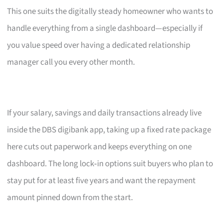
This one suits the digitally steady homeowner who wants to
handle everything from a single dashboard—especially if
you value speed over having a dedicated relationship
manager call you every other month.
If your salary, savings and daily transactions already live
inside the DBS digibank app, taking up a fixed rate package
here cuts out paperwork and keeps everything on one
dashboard. The long lock‑in options suit buyers who plan to
stay put for at least five years and want the repayment
amount pinned down from the start.