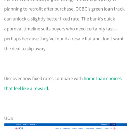
planning to retrofit after purchase, OCBC’s green loan track
can unlock a slightly better fixed rate. The bank’s quick
approval timeline suits buyers who need certainty fast—
perhaps because they’ve found a resale flat and don’t want
the deal to slip away.
Discover how fixed rates compare with
home loan choices
that feel like a reward
.
UOB