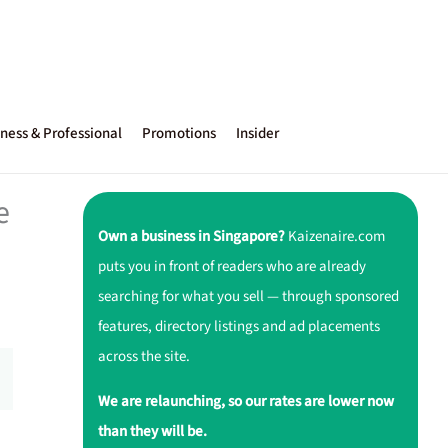
ness & Professional
Promotions
Insider
e
Own a business in Singapore?
Kaizenaire.com
puts you in front of readers who are already
searching for what you sell — through sponsored
features, directory listings and ad placements
across the site.
We are relaunching, so our rates are lower now
than they will be.