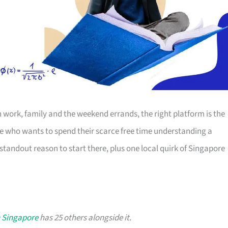
work, family and the weekend errands, the right platform is the
ne who wants to spend their scarce free time understanding a
standout reason to start there, plus one local quirk of Singapore
n Singapore
has 25 others alongside it.