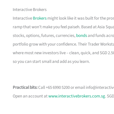
Interactive Brokers
Interactive
Brokers
might look like it was built for the pro
ramp that won’t make you feel paiseh. Based at Asia Squa
stocks, options, futures, currencies,
bonds
and funds acros
portfolio grow with your confidence. Their Trader Workst
where most new investors live – clean, quick, and SGD 2.
so you can start small and add as you learn.
Practical bits:
Call +65 6990 5200 or email
info@interacti
Open an account at
www.interactivebrokers.com.sg
. SG