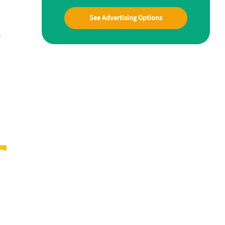
See Advertising Options
.