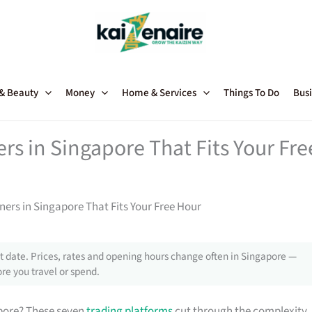
 & Beauty
Money
Home & Services
Things To Do
Busi
rs in Singapore That Fits Your Fre
ners in Singapore That Fits Your Free Hour
 date. Prices, rates and opening hours change often in Singapore —
re you travel or spend.
apore? These seven
trading platforms
cut through the complexity