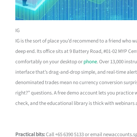
IG
IG is the sort of place you’d recommend to a friend who w
deep end. Its office sits at 9 Battery Road, #01-02 MYP Centr
comfortably on your desktop or
phone
. Over 13,000 instr
interface that’s drag-and-drop simple, and real-time aler
denominated trades mean no currency conversion surprises
right?” questions. A free demo account lets you practice w
check, and the educational library is thick with webinars 
Practical bits:
Call +65 6390 5133 or email
newaccounts.s