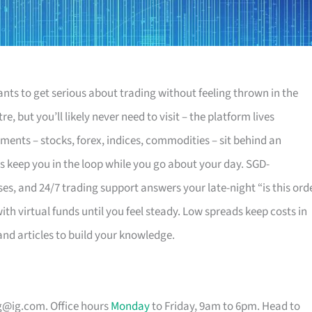
ants to get serious about trading without feeling thrown in the
e, but you’ll likely never need to visit – the platform lives
uments – stocks, forex, indices, commodities – sit behind an
ts keep you in the loop while you go about your day. SGD-
, and 24/7 trading support answers your late-night “is this ord
ith virtual funds until you feel steady. Low spreads keep costs in
and articles to build your knowledge.
g@ig.com
. Office hours
Monday
to Friday, 9am to 6pm. Head to