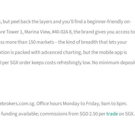
s, but peel back the layers and you’ll find a beginner-friendly on-
re Tower 1, Marina View, #40-02A 8, the brand gives you access to
s more than 150 markets – the kind of breadth that lets your
ation is packed with advanced charting, but the mobile app is
50 per SGX order keeps costs refreshingly low. No minimum deposi
vebrokers.com.sg
. Office hours Monday to Friday, 9am to 6pm.
D funding available; commissions from SGD 2.50 per
trade
on SGX.