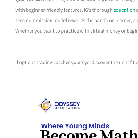
with beginner-friendly features. IG’s thorough
education
a
zero-commission model rewards the hands-on learner, an
Whether you want to practice with virtual money or beg
If options trading catches your eye, discover the right fit 