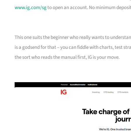
www.ig.com/sg
to open an account. No minimum deposit 
This one suits the beginner who really wants to underst
is a godsend for that – you can fiddle with charts, test st
the sort who reads the manual first, IG is your move.