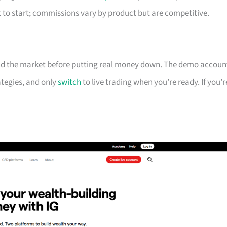
to start; commissions vary by product but are competitive.
and the market before putting real money down. The demo accoun
rategies, and only
switch
to live trading when you’re ready. If you’r