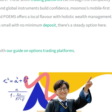
nd global instruments build confidence, moomoo’s mobile-first
d POEMS offers a local flavour with holistic wealth management
in small with no minimum
deposit
, there’s a steady option here.
with
our guide on options trading platforms
.