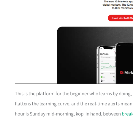
This is the platform for the beginner who learns by doing
flattens the learning curve, and the real-time alerts mea
hour is Sunday mid-morning, kopi in hand, between
break