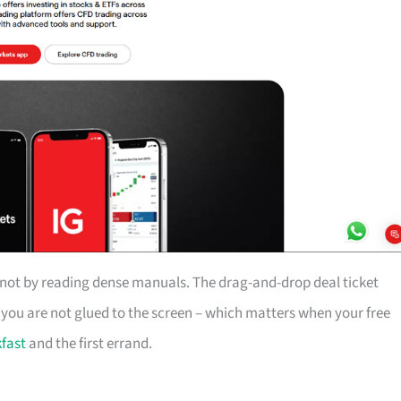
, not by reading dense manuals. The drag-and-drop deal ticket
n you are not glued to the screen – which matters when your free
fast
and the first errand.