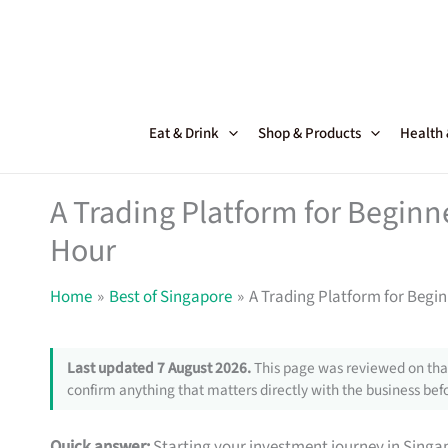
Skip
to
content
Eat & Drink
Shop & Products
Health
A Trading Platform for Beginne
Hour
Home
Best of Singapore
A Trading Platform for Begin
Last updated 7 August 2026.
This page was reviewed on that
confirm anything that matters directly with the business befo
Quick answer:
Starting your investment journey in Sing