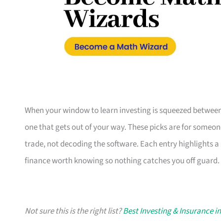
When your window to learn investing is squeezed between 
one that gets out of your way. These picks are for someo
trade, not decoding the software. Each entry highlights a 
finance worth knowing so nothing catches you off guard.
Not sure this is the right list?
Best Investing & Insurance i