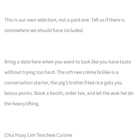
This is our own selection, not a paid one. Tell us if there is
somewhere we should have included.
Bring a date here when you want to look like you have taste
without trying too hard. The orh nee crème brûlée is a
conversation starter, the pig’s trotter fried rice gets you
bonus points. Book a booth, order tea, and let the wok hei do
the heavy lifting.
Chui Huay Lim Teochew Cuisine