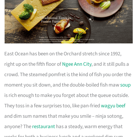
East Ocean has been on the Orchard stretch since 1992,
right up on the fifth floor of
Ngee Ann City
, and it still pulls a
crowd. The steamed pomfret is the kind of fish you order the
moment you sit down, and the double-boiled fish maw
soup
is rich enough to make you forget about the queue outside.
They toss in a few surprises too, like pan-fried
wagyu beef
and dim sum names that make you smile – ninja sotong,
anyone? The
restaurant
has a steady, warm energy that
works for both a business lunch and a weekend dim sum