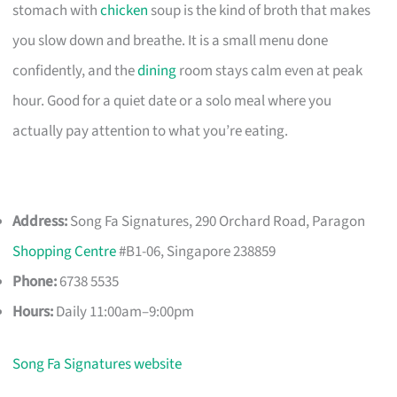
stomach with
chicken
soup is the kind of broth that makes
you slow down and breathe. It is a small menu done
confidently, and the
dining
room stays calm even at peak
hour. Good for a quiet date or a solo meal where you
actually pay attention to what you’re eating.
Address:
Song Fa Signatures, 290 Orchard Road, Paragon
Shopping Centre
#B1-06, Singapore 238859
Phone:
6738 5535
Hours:
Daily 11:00am–9:00pm
Song Fa Signatures website