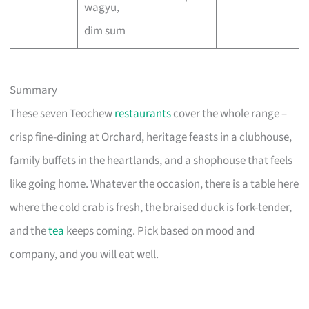
wagyu,
dim sum
Summary
These seven Teochew
restaurants
cover the whole range –
crisp fine-dining at Orchard, heritage feasts in a clubhouse,
family buffets in the heartlands, and a shophouse that feels
like going home. Whatever the occasion, there is a table here
where the cold crab is fresh, the braised duck is fork-tender,
and the
tea
keeps coming. Pick based on mood and
company, and you will eat well.