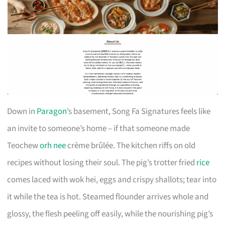
Down in
Paragon
’s basement, Song Fa Signatures feels like
an invite to someone’s home – if that someone made
Teochew
orh nee
crème brûlée. The kitchen riffs on old
recipes without losing their soul. The pig’s trotter fried
rice
comes laced with wok hei, eggs and crispy shallots; tear into
it while the tea is hot. Steamed flounder arrives whole and
glossy, the flesh peeling off easily, while the nourishing pig’s