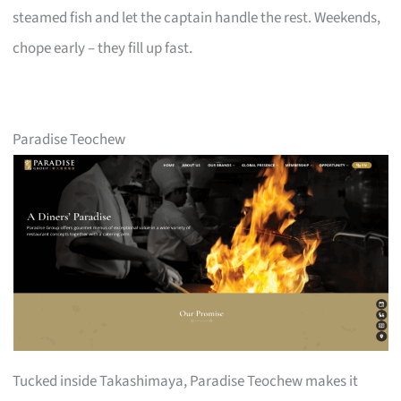
steamed fish and let the captain handle the rest. Weekends,
chope early – they fill up fast.
Paradise Teochew
Tucked inside Takashimaya, Paradise Teochew makes it