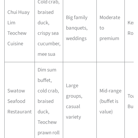
Cold crab,
Chui Huay
braised
Big family
Moderate
Lim
duck,
Keng
banquets,
to
Teochew
crispy sea
Roa
weddings
premium
Cuisine
cucumber,
mee sua
Dim sum
buffet,
Large
Swatow
cold crab,
Mid-range
groups,
Toa 
Seafood
braised
(buffet is
casual
Buki
Restaurant
duck,
value)
variety
Teochew
prawn roll