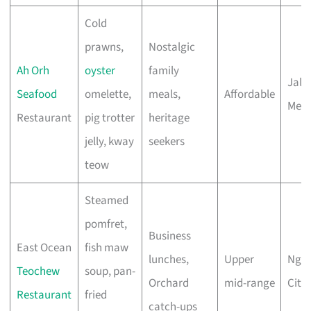
Cold
prawns,
Nostalgic
Ah Orh
oyster
family
Jala
Seafood
omelette,
meals,
Affordable
Mer
Restaurant
pig trotter
heritage
jelly, kway
seekers
teow
Steamed
pomfret,
Business
East Ocean
fish maw
lunches,
Upper
Ngee
Teochew
soup, pan-
Orchard
mid-range
City
Restaurant
fried
catch-ups