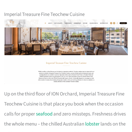
Imperial Treasure Fine Teochew Cuisine
Up on the third floor of ION Orchard, Imperial Treasure Fine
Teochew Cuisine is that place you book when the occasion
calls for proper
seafood
and zero missteps. Freshness drives
the whole menu – the chilled Australian
lobster
lands on the