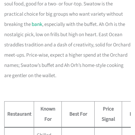
soul food, good for a two- or four-top. Swatow is the
practical choice for big groups who want variety without
breaking the
bank
, especially with the buffet. Ah Orh is the
nostalgic pick, low on frills but high on heart. East Ocean
straddles tradition and a dash of creativity, solid for Orchard
meet-ups. Price-wise, expect a higher spend at the Orchard
names; Swatow’s buffet and Ah Orh’s home-style cooking
are gentler on the wallet.
Known
Price
Restaurant
Best For
Lo
For
Signal