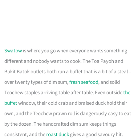
Swatow
is where you go when everyone wants something
different and nobody wants to cook. The Toa Payoh and
Bukit Batok outlets both run a buffet that is a bit of a steal –
over twenty types of dim sum,
fresh seafood
, and solid
Teochew staples arriving table after table. Even outside
the
buffet
window, their cold crab and braised duck hold their
own, and the Teochew prawn roll is dangerously easy to eat
by the dozen. The handcrafted dim sum keeps things
consistent, and the
roast duck
gives a good savoury hit.