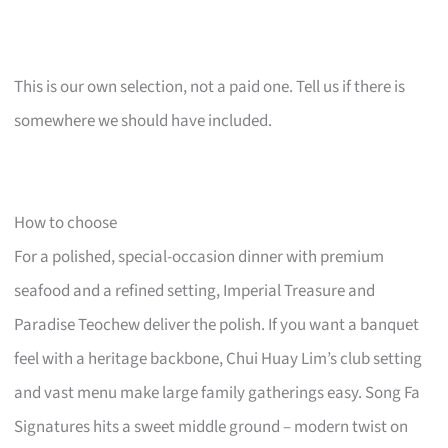
This is our own selection, not a paid one. Tell us if there is
somewhere we should have included.
How to choose
For a polished, special-occasion dinner with premium
seafood and a refined setting, Imperial Treasure and
Paradise Teochew deliver the polish. If you want a banquet
feel with a heritage backbone, Chui Huay Lim’s club setting
and vast menu make large family gatherings easy. Song Fa
Signatures hits a sweet middle ground – modern twist on