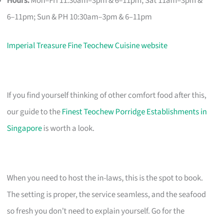
Hours:
Mon–Fri 11:30am–3pm & 6–11pm; Sat 11am–3pm &
6–11pm; Sun & PH 10:30am–3pm & 6–11pm
Imperial Treasure Fine Teochew Cuisine website
If you find yourself thinking of other comfort food after this,
our guide to the
Finest Teochew Porridge Establishments in
Singapore
is worth a look.
When you need to host the in-laws, this is the spot to book.
The setting is proper, the service seamless, and the seafood
so fresh you don’t need to explain yourself. Go for the