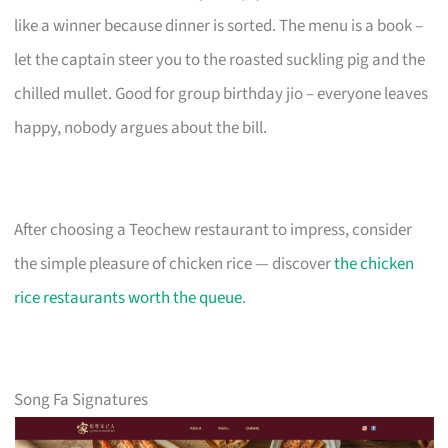
like a winner because dinner is sorted. The menu is a book –
let the captain steer you to the roasted suckling pig and the
chilled mullet. Good for group birthday jio – everyone leaves
happy, nobody argues about the bill.
After choosing a Teochew restaurant to impress, consider
the simple pleasure of chicken rice — discover
the chicken
rice restaurants worth the queue
.
Song Fa Signatures