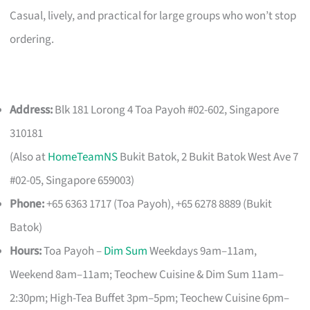
Casual, lively, and practical for large groups who won’t stop
ordering.
Address:
Blk 181 Lorong 4 Toa Payoh #02-602, Singapore
310181
(Also at
HomeTeamNS
Bukit Batok, 2 Bukit Batok West Ave 7
#02-05, Singapore 659003)
Phone:
+65 6363 1717 (Toa Payoh), +65 6278 8889 (Bukit
Batok)
Hours:
Toa Payoh –
Dim Sum
Weekdays 9am–11am,
Weekend 8am–11am; Teochew Cuisine & Dim Sum 11am–
2:30pm; High-Tea Buffet 3pm–5pm; Teochew Cuisine 6pm–