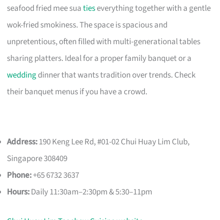
seafood fried mee sua
ties
everything together with a gentle
wok-fried smokiness. The space is spacious and
unpretentious, often filled with multi-generational tables
sharing platters. Ideal for a proper family banquet or a
wedding
dinner that wants tradition over trends. Check
their banquet menus if you have a crowd.
Address:
190 Keng Lee Rd, #01-02 Chui Huay Lim Club,
Singapore 308409
Phone:
+65 6732 3637
Hours:
Daily 11:30am–2:30pm & 5:30–11pm