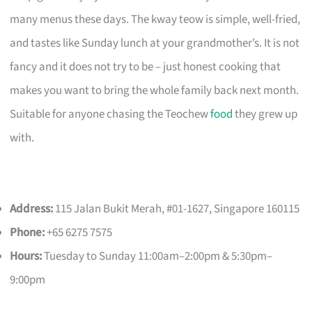
many menus these days. The kway teow is simple, well-fried,
and tastes like Sunday lunch at your grandmother’s. It is not
fancy and it does not try to be – just honest cooking that
makes you want to bring the whole family back next month.
Suitable for anyone chasing the Teochew
food
they grew up
with.
Address:
115 Jalan Bukit Merah, #01-1627, Singapore 160115
Phone:
+65 6275 7575
Hours:
Tuesday to Sunday 11:00am–2:00pm & 5:30pm–
9:00pm