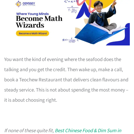
You want the kind of evening where the seafood does the
talking and you get the credit. Then wake up, make a call,
book a Teochew Restaurant that delivers clean flavours and
steady service. This is not about spending the most money –
it is about choosing right.
If none of these quite fit,
Best Chinese Food & Dim Sum in