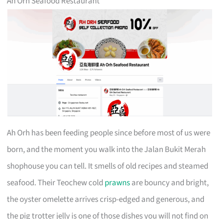
Ah Orh Seafood Restaurant
Ah Orh has been feeding people since before most of us were
born, and the moment you walk into the Jalan Bukit Merah
shophouse you can tell. It smells of old recipes and steamed
seafood. Their Teochew cold
prawns
are bouncy and bright,
the oyster omelette arrives crisp-edged and generous, and
the pig trotter jelly is one of those dishes you will not find on