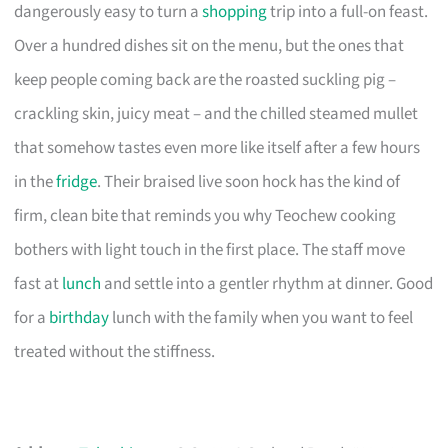
dangerously easy to turn a
shopping
trip into a full-on feast.
Over a hundred dishes sit on the menu, but the ones that
keep people coming back are the roasted suckling pig –
crackling skin, juicy meat – and the chilled steamed mullet
that somehow tastes even more like itself after a few hours
in the
fridge
. Their braised live soon hock has the kind of
firm, clean bite that reminds you why Teochew cooking
bothers with light touch in the first place. The staff move
fast at
lunch
and settle into a gentler rhythm at dinner. Good
for a
birthday
lunch with the family when you want to feel
treated without the stiffness.