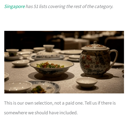
Singapore
has 51 lists covering the rest of the category.
This is our own selection, not a paid one. Tell us if there is
somewhere we should have included.