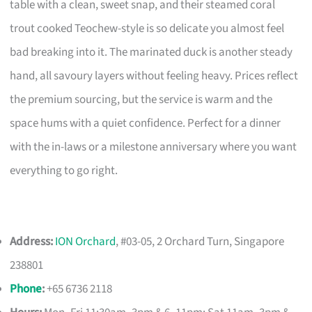
table with a clean, sweet snap, and their steamed coral
trout cooked Teochew-style is so delicate you almost feel
bad breaking into it. The marinated duck is another steady
hand, all savoury layers without feeling heavy. Prices reflect
the premium sourcing, but the service is warm and the
space hums with a quiet confidence. Perfect for a dinner
with the in-laws or a milestone anniversary where you want
everything to go right.
Address:
ION Orchard
, #03-05, 2 Orchard Turn, Singapore
238801
Phone
:
+65 6736 2118