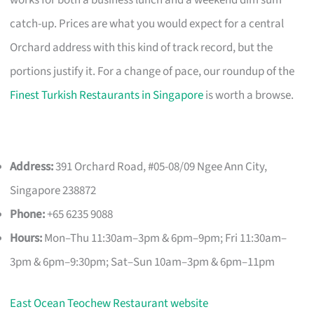
catch-up. Prices are what you would expect for a central
Orchard address with this kind of track record, but the
portions justify it. For a change of pace, our roundup of the
Finest Turkish Restaurants in Singapore
is worth a browse.
Address:
391 Orchard Road, #05-08/09 Ngee Ann City,
Singapore 238872
Phone:
+65 6235 9088
Hours:
Mon–Thu 11:30am–3pm & 6pm–9pm; Fri 11:30am–
3pm & 6pm–9:30pm; Sat–Sun 10am–3pm & 6pm–11pm
East Ocean Teochew Restaurant website