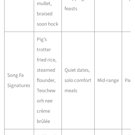
mullet,
feasts
braised
soon hock
Pig’s
trotter
fried rice,
steamed
Quiet dates,
Song Fa
flounder,
solo comfort
Mid-range
Para
Signatures
Teochew
meals
orh nee
crème
brûlée