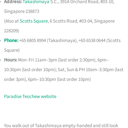
Address:
Takashimaya
S.C., 391A Orchard Road, #03-10,
Singapore 238873
(Also at
Scotts Square
, 6 Scotts Road, #03-04, Singapore
228209)
Phone
:
+65 6805 8994 (Takashimaya), +65 6538 0644 (Scotts
Square)
Hours:
Mon–Fri 11am–3pm (last order 2:30pm), 6pm–
10:30pm (last order 10pm); Sat, Sun & PH 10am–3:30pm (last
order 3pm), 6pm–10:30pm (last order 10pm)
Paradise Teochew website
You walk out of Takashimaya empty-handed and still look