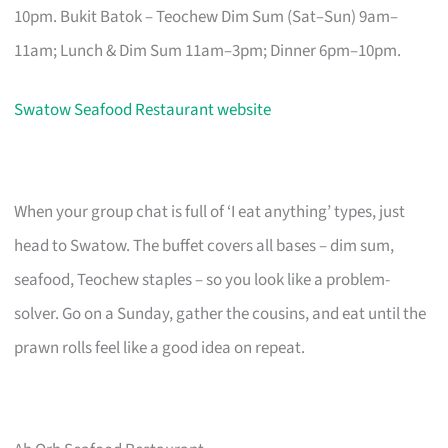
10pm. Bukit Batok – Teochew Dim Sum (Sat–Sun) 9am–
11am; Lunch & Dim Sum 11am–3pm; Dinner 6pm–10pm.
Swatow Seafood Restaurant website
When your group chat is full of ‘I eat anything’ types, just
head to Swatow. The buffet covers all bases – dim sum,
seafood, Teochew staples – so you look like a problem-
solver. Go on a Sunday, gather the cousins, and eat until the
prawn rolls feel like a good idea on repeat.