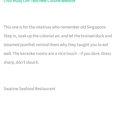
Chui Huay Lim Teochew Cuisine website
This one is for the relatives who remember old Singapore.
Step in, soak up the colonial air, and let the braised duck and
steamed pomfret remind them why they taught you to eat
well. The karaoke rooms are a nice touch – if you dare. Dress
sharp, don’t slouch.
Swatow Seafood Restaurant