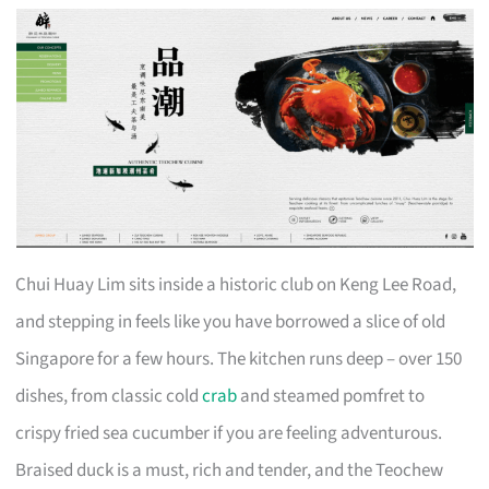
Chui Huay Lim sits inside a historic club on Keng Lee Road,
and stepping in feels like you have borrowed a slice of old
Singapore for a few hours. The kitchen runs deep – over 150
dishes, from classic cold
crab
and steamed pomfret to
crispy fried sea cucumber if you are feeling adventurous.
Braised duck is a must, rich and tender, and the Teochew