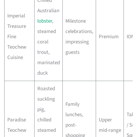
Chilled
Australian
Imperial
lobster
,
Milestone
Treasure
steamed
celebrations,
Fine
Premium
ION 
coral
impressing
Teochew
trout,
guests
Cuisine
marinated
duck
Roasted
suckling
Family
pig,
lunches,
Taka
Paradise
chilled
Upper
post-
/ Sco
Teochew
steamed
mid-range
shopping
Squa