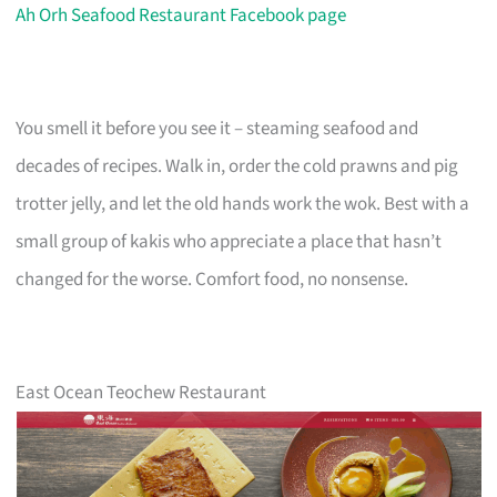
Ah Orh Seafood Restaurant Facebook page
You smell it before you see it – steaming seafood and
decades of recipes. Walk in, order the cold prawns and pig
trotter jelly, and let the old hands work the wok. Best with a
small group of kakis who appreciate a place that hasn’t
changed for the worse. Comfort food, no nonsense.
East Ocean Teochew Restaurant