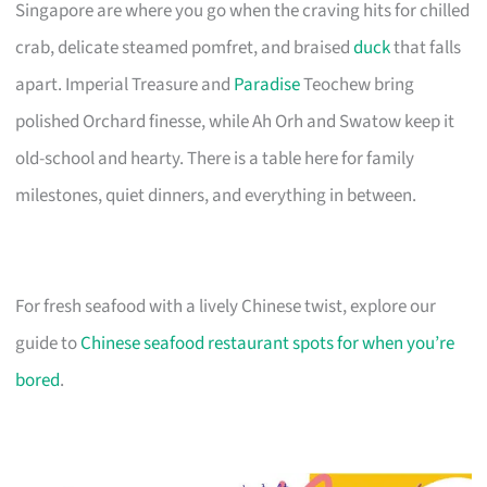
Singapore are where you go when the craving hits for chilled
crab, delicate steamed pomfret, and braised
duck
that falls
apart. Imperial Treasure and
Paradise
Teochew bring
polished Orchard finesse, while Ah Orh and Swatow keep it
old-school and hearty. There is a table here for family
milestones, quiet dinners, and everything in between.
For fresh seafood with a lively Chinese twist, explore our
guide to
Chinese seafood restaurant spots for when you’re
bored
.