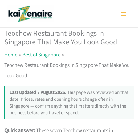
Skip
to
content
Teochew Restaurant Bookings in
Singapore That Make You Look Good
Home
Best of Singapore
Teochew Restaurant Bookings in Singapore That Make You
Look Good
Last updated 7 August 2026.
This page was reviewed on that
date. Prices, rates and opening hours change often in
Singapore — confirm anything that matters directly with the
business before you travel or spend.
Quick answer:
These seven Teochew restaurants in