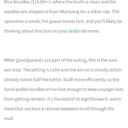
Rice Noodles ($14.90++), where the broth is clean and the
noodles are shipped in from Mianyang for a silkier slip. The
operation is small, the queue moves fast, and you’ll likely be
thinking about that bun on your
Grab
ride home.
When grandparents are part of the outing, this is the sure-
win stop. The setting is calm and the aircon is steady, which
already solves half the battle. Staff move efficiently, so the
hand-pulled noodles arrive fast enough to keep younger kids
from getting restless. It’s the kind of straightforward, warm
meal that anchors a relaxed weekend stroll through the
mall.