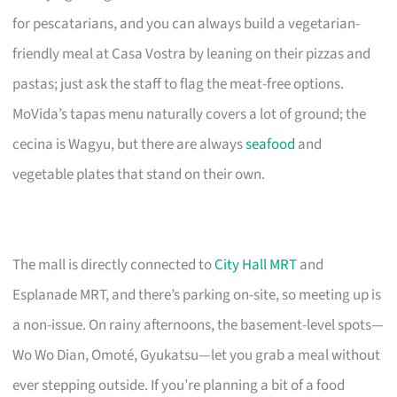
for pescatarians, and you can always build a vegetarian-
friendly meal at Casa Vostra by leaning on their pizzas and
pastas; just ask the staff to flag the meat-free options.
MoVida’s tapas menu naturally covers a lot of ground; the
cecina is Wagyu, but there are always
seafood
and
vegetable plates that stand on their own.
The mall is directly connected to
City Hall MRT
and
Esplanade MRT, and there’s parking on-site, so meeting up is
a non-issue. On rainy afternoons, the basement-level spots—
Wo Wo Dian, Omoté, Gyukatsu—let you grab a meal without
ever stepping outside. If you’re planning a bit of a food