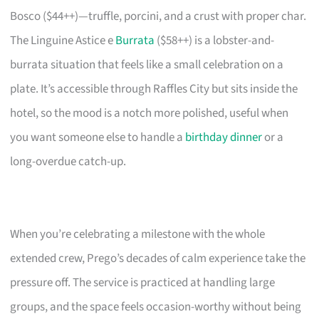
Bosco ($44++)—truffle, porcini, and a crust with proper char.
The Linguine Astice e
Burrata
($58++) is a lobster-and-
burrata situation that feels like a small celebration on a
plate. It’s accessible through Raffles City but sits inside the
hotel, so the mood is a notch more polished, useful when
you want someone else to handle a
birthday dinner
or a
long-overdue catch-up.
When you’re celebrating a milestone with the whole
extended crew, Prego’s decades of calm experience take the
pressure off. The service is practiced at handling large
groups, and the space feels occasion-worthy without being