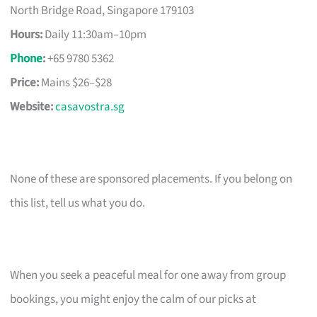
North Bridge Road, Singapore 179103
Hours:
Daily 11:30am–10pm
Phone
:
+65 9780 5362
Price:
Mains $26–$28
Website:
casavostra.sg
None of these are sponsored placements. If you belong on
this list, tell us what you do.
When you seek a peaceful meal for one away from group
bookings, you might enjoy the calm of our picks at