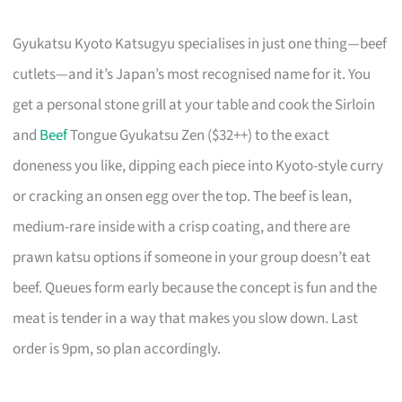
Gyukatsu Kyoto Katsugyu specialises in just one thing—beef
cutlets—and it’s Japan’s most recognised name for it. You
get a personal stone grill at your table and cook the Sirloin
and
Beef
Tongue Gyukatsu Zen ($32++) to the exact
doneness you like, dipping each piece into Kyoto-style curry
or cracking an onsen egg over the top. The beef is lean,
medium-rare inside with a crisp coating, and there are
prawn katsu options if someone in your group doesn’t eat
beef. Queues form early because the concept is fun and the
meat is tender in a way that makes you slow down. Last
order is 9pm, so plan accordingly.