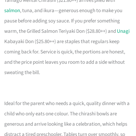
Tamago Mentai Chirashi ($21.80++) arrives piled with
salmon
, tuna, and ikura—generous enough to make you
pause before adding soy sauce. If you prefer something
warm, the Grilled Salmon Teriyaki Don ($28.80++) and
Unagi
Kabayaki Don ($25.80++) are staples that regulars keep
coming back for. Service is quick, the portions are honest,
and the price point leaves you room to add a side without
sweating the bill.
Ideal for the parent who needs a quick, quality dinner with a
child who only eats one colour. The chirashi bowls are
generous and arrive looking like a celebration, which helps
distract a tired preschooler. Tables turn over smoothly, so