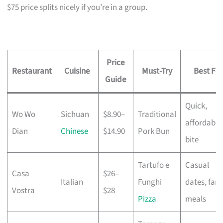
$75 price splits nicely if you’re in a group.
Price
Restaurant
Cuisine
Must-Try
Best For
Guide
Quick,
Wo Wo
Sichuan
$8.90–
Traditional
affordable
Dian
Chinese
$14.90
Pork Bun
bite
Tartufo e
Casual
Casa
$26–
Italian
Funghi
dates, fami
Vostra
$28
Pizza
meals