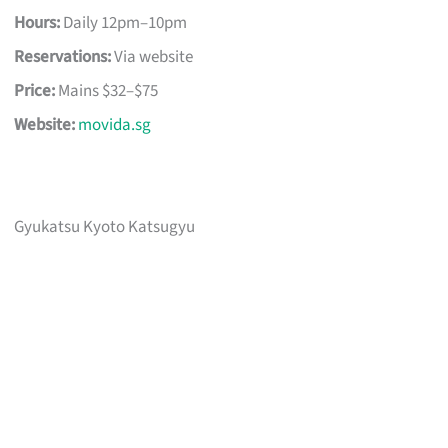
Hours:
Daily 12pm–10pm
Reservations:
Via website
Price:
Mains $32–$75
Website:
movida.sg
Gyukatsu Kyoto Katsugyu