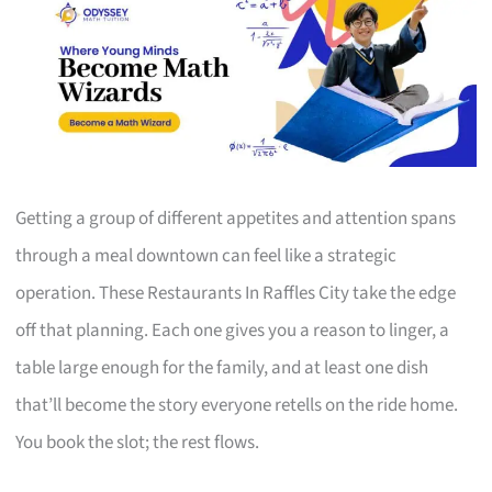
Getting a group of different appetites and attention spans
through a meal downtown can feel like a strategic
operation. These Restaurants In Raffles City take the edge
off that planning. Each one gives you a reason to linger, a
table large enough for the family, and at least one dish
that’ll become the story everyone retells on the ride home.
You book the slot; the rest flows.