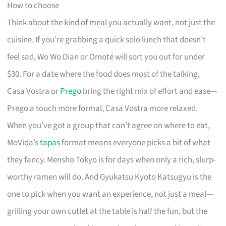
How to choose
Think about the kind of meal you actually want, not just the
cuisine. If you’re grabbing a quick solo lunch that doesn’t
feel sad, Wo Wo Dian or Omoté will sort you out for under
$30. For a date where the food does most of the talking,
Casa Vostra or
Prego
bring the right mix of effort and ease—
Prego a touch more formal, Casa Vostra more relaxed.
When you’ve got a group that can’t agree on where to eat,
MoVida’s
tapas
format means everyone picks a bit of what
they fancy. Mensho Tokyo is for days when only a rich, slurp-
worthy ramen will do. And Gyukatsu Kyoto Katsugyu is the
one to pick when you want an experience, not just a meal—
grilling your own cutlet at the table is half the fun, but the