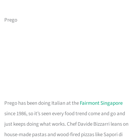
Prego
Prego has been doing Italian at the
Fairmont Singapore
since 1986, so it’s seen every food trend come and go and
just keeps doing what works. Chef Davide Bizzarri leans on
house-made pastas and wood-fired pizzas like Sapori di