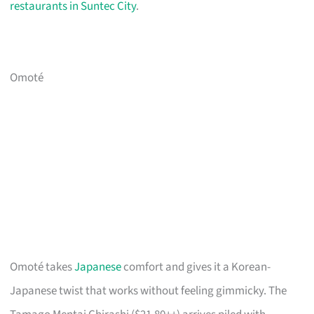
restaurants in Suntec City
.
Omoté
Omoté takes
Japanese
comfort and gives it a Korean-
Japanese twist that works without feeling gimmicky. The