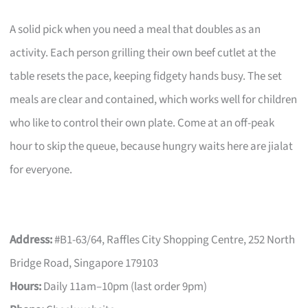
A solid pick when you need a meal that doubles as an
activity. Each person grilling their own beef cutlet at the
table resets the pace, keeping fidgety hands busy. The set
meals are clear and contained, which works well for children
who like to control their own plate. Come at an off-peak
hour to skip the queue, because hungry waits here are jialat
for everyone.
Address:
#B1-63/64, Raffles City Shopping Centre, 252 North
Bridge Road, Singapore 179103
Hours:
Daily 11am–10pm (last order 9pm)