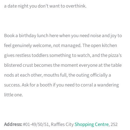
a date night you don’t want to overthink.
Book a birthday lunch here when you need noise and joy to
feel genuinely welcome, not managed. The open kitchen
gives restless toddlers something to watch, and the pizza’s
blistered crust becomes the moment everyone at the table
nods at each other, mouths full, the outing officially a
success. Ask for a booth if you need to corral a wandering
little one.
Address:
#01-49/50/51, Raffles City
Shopping Centre
, 252