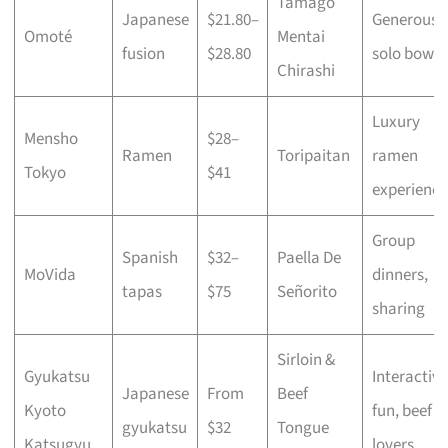
Tamago
Japanese
$21.80–
Generous
Omoté
Mentai
fusion
$28.80
solo bowls
Chirashi
Luxury
Mensho
$28–
Ramen
Toripaitan
ramen
Tokyo
$41
experience
Group
Spanish
$32–
Paella De
MoVida
dinners,
tapas
$75
Señorito
sharing
Sirloin &
Gyukatsu
Interactive
Japanese
From
Beef
Kyoto
fun, beef
gyukatsu
$32
Tongue
Katsugyu
lovers