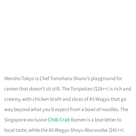
Mensho Tokyo is Chef Tomoharu Shono’s playground for
ramen that doesn’t sit still. The Toripaitan ($28++) is rich and
creamy, with chicken broth and slices of A5 Wagyu that go
way beyond what you’d expect from a bowl of noodles. The
Singapore-exclusive
Chilli Crab
Ramen is a love letter to
local taste, while the A5 Wagyu Shoyu Aburasoba ($41++)