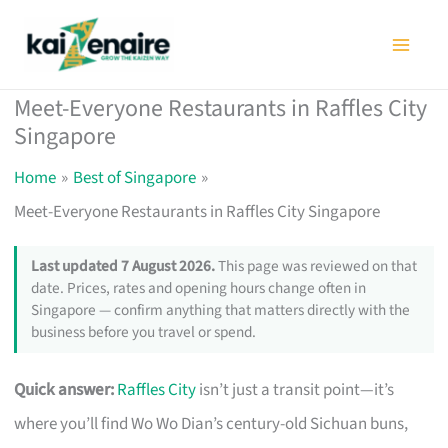
Skip
to
content
Meet-Everyone Restaurants in Raffles City
Singapore
Home
Best of Singapore
Meet-Everyone Restaurants in Raffles City Singapore
Last updated 7 August 2026.
This page was reviewed on that
date. Prices, rates and opening hours change often in
Singapore — confirm anything that matters directly with the
business before you travel or spend.
Quick answer:
Raffles City
isn’t just a transit point—it’s
where you’ll find Wo Wo Dian’s century-old Sichuan buns,