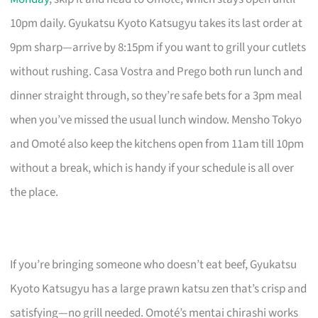
10pm daily. Gyukatsu Kyoto Katsugyu takes its last order at
9pm sharp—arrive by 8:15pm if you want to grill your cutlets
without rushing. Casa Vostra and Prego both run lunch and
dinner straight through, so they’re safe bets for a 3pm meal
when you’ve missed the usual lunch window. Mensho Tokyo
and Omoté also keep the kitchens open from 11am till 10pm
without a break, which is handy if your schedule is all over
the place.
If you’re bringing someone who doesn’t eat beef, Gyukatsu
Kyoto Katsugyu has a large prawn katsu zen that’s crisp and
satisfying—no grill needed. Omoté’s mentai chirashi works