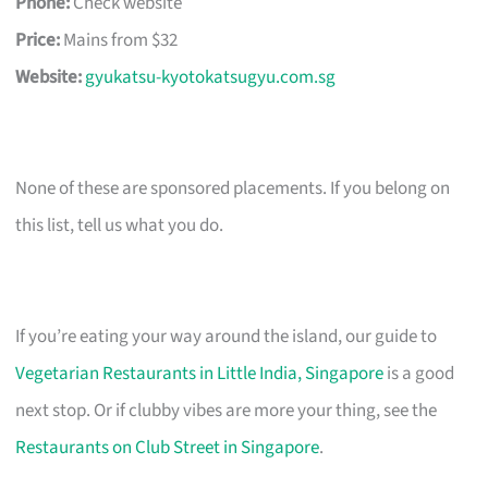
Phone:
Check website
Price:
Mains from $32
Website:
gyukatsu-kyotokatsugyu.com.sg
None of these are sponsored placements. If you belong on
this list, tell us what you do.
If you’re eating your way around the island, our guide to
Vegetarian Restaurants in Little India, Singapore
is a good
next stop. Or if clubby vibes are more your thing, see the
Restaurants on Club Street in Singapore
.