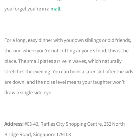
you forget you’re in a
mall
.
For a long, easy dinner with your own siblings or old friends,
the kind where you’re not cutting anyone’s food, this is the
place. The small plates arrive in waves, which naturally
stretches the evening. You can book a later slot after the kids
are down, and the noise level means your laughter won’t
draw a single side-eye.
Address:
#03-43, Raffles City Shopping Centre, 252 North
Bridge Road, Singapore 179103