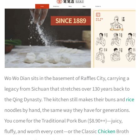
Wo Wo Dian sits in the basement of Raffles City, carrying a
legacy from Sichuan that stretches over 130 years back to
the Qing Dynasty. The kitchen still makes their buns and
rice
noodles by hand, the same way they have for generations.
You come for the Traditional Pork Bun ($8.90++)—juicy,
fluffy, and worth every cent—or the Classic
Chicken
Broth