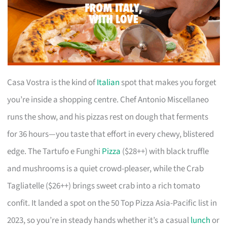
Casa Vostra is the kind of
Italian
spot that makes you forget
you’re inside a shopping centre. Chef Antonio Miscellaneo
runs the show, and his pizzas rest on dough that ferments
for 36 hours—you taste that effort in every chewy, blistered
edge. The Tartufo e Funghi
Pizza
($28++) with black truffle
and mushrooms is a quiet crowd-pleaser, while the Crab
Tagliatelle ($26++) brings sweet crab into a rich tomato
confit. It landed a spot on the 50 Top Pizza Asia-Pacific list in
2023, so you’re in steady hands whether it’s a casual
lunch
or