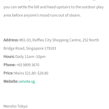
you can settle the bill and head upstairs to the outdoor play
area before anyone’s mood runs out of steam.
Address:
#B1-03, Raffles City Shopping Centre, 252 North
Bridge Road, Singapore 179103
Hours:
Daily 11am–10pm
Phone:
+65 9899 3670
Price:
Mains $21.80–$28.80
Website:
omote.sg
Mensho Tokyo