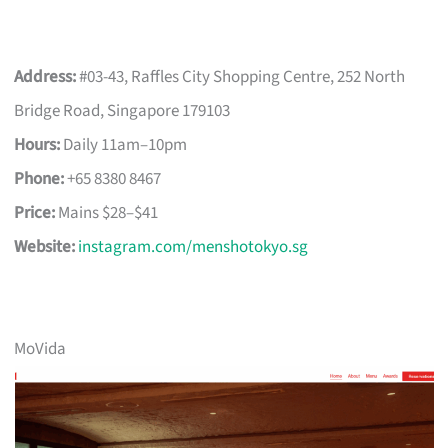
Address:
#03-43, Raffles City Shopping Centre, 252 North
Bridge Road, Singapore 179103
Hours:
Daily 11am–10pm
Phone:
+65 8380 8467
Price:
Mains $28–$41
Website:
instagram.com/menshotokyo.sg
MoVida