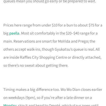
queues mean you should go early or be prepared to wait.
Prices here range from under $10 for a bun to about $75 for a
big
paella
. Most sit comfortably in the $20–$40 range for a
main. Reservations are smart for MoVida and Prego; the
others accept walk-ins, though Gyukatsu’s queue is real. All
are inside Raffles City Shopping Centre or directly attached,
so there’s no sweat about getting there.
Timing makes a big difference too. Wo Wo Dian closes earlier
on weekdays (9pm), so if you’re after a late dinner on a
Monday
, skip it and head to Omoté, which stays open until