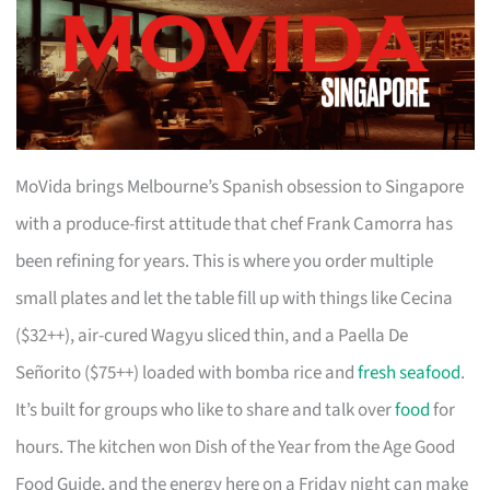
MoVida brings Melbourne’s Spanish obsession to Singapore
with a produce-first attitude that chef Frank Camorra has
been refining for years. This is where you order multiple
small plates and let the table fill up with things like Cecina
($32++), air-cured Wagyu sliced thin, and a Paella De
Señorito ($75++) loaded with bomba rice and
fresh seafood
.
It’s built for groups who like to share and talk over
food
for
hours. The kitchen won Dish of the Year from the Age Good
Food Guide, and the energy here on a Friday night can make