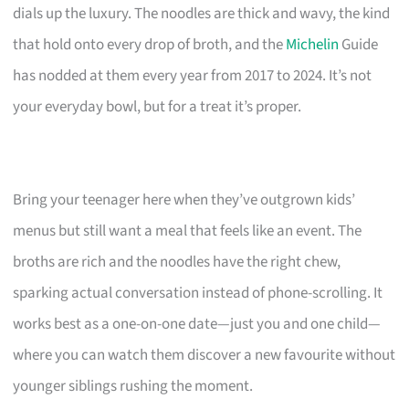
dials up the luxury. The noodles are thick and wavy, the kind
that hold onto every drop of broth, and the
Michelin
Guide
has nodded at them every year from 2017 to 2024. It’s not
your everyday bowl, but for a treat it’s proper.
Bring your teenager here when they’ve outgrown kids’
menus but still want a meal that feels like an event. The
broths are rich and the noodles have the right chew,
sparking actual conversation instead of phone-scrolling. It
works best as a one-on-one date—just you and one child—
where you can watch them discover a new favourite without
younger siblings rushing the moment.