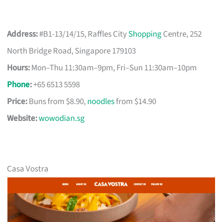
Address:
#B1-13/14/15, Raffles City
Shopping
Centre, 252
North Bridge Road, Singapore 179103
Hours:
Mon–Thu 11:30am–9pm, Fri–Sun 11:30am–10pm
Phone
:
+65 6513 5598
Price:
Buns from $8.90,
noodles
from $14.90
Website:
wowodian.sg
Casa Vostra