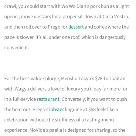
crawl, you could start with Wo Wo Dian’s pork bun as a light
opener, move upstairs for a proper sit-down at Casa Vostra,
and then roll over to Prego for
dessert
and coffee where the
pace is slower. It’s all under one roof, which is dangerously
convenient.
For the best-value splurge, Mensho Tokyo’s $28 Toripaitan
with Wagyu delivers a level of luxury you’d pay far more for
in a full-service
restaurant
. Conversely, if you want to push
the boat out, Prego’s
lobster
linguine at $58 feels like a
celebration without the stuffiness of a tasting-menu
experience. MoVida’s paella is designed for sharing, so the