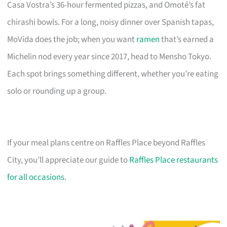
Casa Vostra’s 36-hour fermented pizzas, and Omoté’s fat
chirashi bowls. For a long, noisy dinner over Spanish tapas,
MoVida does the job; when you want
ramen
that’s earned a
Michelin nod every year since 2017, head to Mensho Tokyo.
Each spot brings something different, whether you’re eating
solo or rounding up a group.
If your meal plans centre on Raffles Place beyond Raffles
City, you’ll appreciate our guide to
Raffles Place restaurants
for all occasions
.