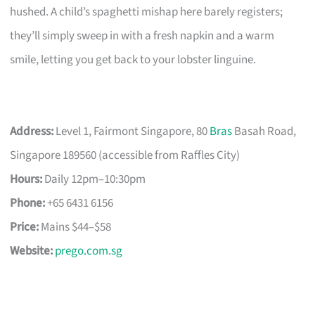
hushed. A child’s spaghetti mishap here barely registers;
they’ll simply sweep in with a fresh napkin and a warm
smile, letting you get back to your lobster linguine.
Address:
Level 1, Fairmont Singapore, 80
Bras
Basah Road,
Singapore 189560 (accessible from Raffles City)
Hours:
Daily 12pm–10:30pm
Phone:
+65 6431 6156
Price:
Mains $44–$58
Website:
prego.com.sg