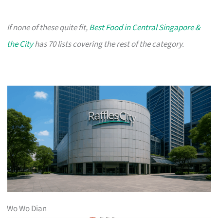
If none of these quite fit,
Best Food in Central Singapore &
the City
has 70 lists covering the rest of the category.
Wo Wo Dian