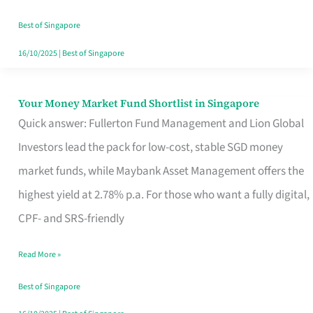
‘You’?
Best of Singapore
16/10/2025
|
Best of Singapore
Your Money Market Fund Shortlist in Singapore
Your
Quick answer: Fullerton Fund Management and Lion Global
Money
Investors lead the pack for low-cost, stable SGD money
Market
market funds, while Maybank Asset Management offers the
Fund
highest yield at 2.78% p.a. For those who want a fully digital,
Shortlist
CPF- and SRS-friendly
in
Singapore
Read More »
Best of Singapore