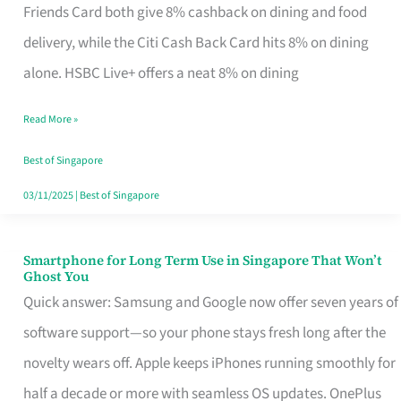
Rebate
Friends Card both give 8% cashback on dining and food
Credit
delivery, while the Citi Cash Back Card hits 8% on dining
Card
alone. HSBC Live+ offers a neat 8% on dining
That
Read More »
Fits
Your
Best of Singapore
Singapore
03/11/2025
|
Best of Singapore
Table
Smartphone for Long Term Use in Singapore That Won’t
Smartphone
Ghost You
for
Quick answer: Samsung and Google now offer seven years of
Long
software support—so your phone stays fresh long after the
Term
novelty wears off. Apple keeps iPhones running smoothly for
Use
half a decade or more with seamless OS updates. OnePlus