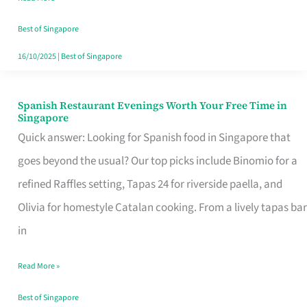
Family
Table
Best of Singapore
in
16/10/2025
|
Best of Singapore
Singapore
Spanish Restaurant Evenings Worth Your Free Time in
Spanish
Singapore
Restaurant
Quick answer: Looking for Spanish food in Singapore that
Evenings
goes beyond the usual? Our top picks include Binomio for a
Worth
refined Raffles setting, Tapas 24 for riverside paella, and
Your
Olivia for homestyle Catalan cooking. From a lively tapas bar
Free
in
Time
Read More »
in
Singapore
Best of Singapore