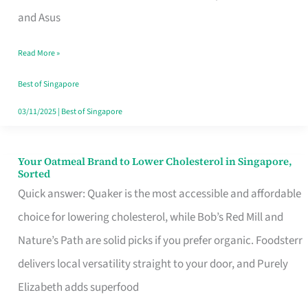
in
and Asus
Singapore
Read More »
That
Won’t
Best of Singapore
Ghost
03/11/2025
|
Best of Singapore
You
Your Oatmeal Brand to Lower Cholesterol in Singapore,
Your
Sorted
Oatmeal
Quick answer: Quaker is the most accessible and affordable
Brand
choice for lowering cholesterol, while Bob’s Red Mill and
to
Nature’s Path are solid picks if you prefer organic. Foodsterr
Lower
delivers local versatility straight to your door, and Purely
Cholesterol
Elizabeth adds superfood
in