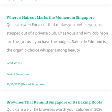
Where a Haircut Marks the Moment in Singapore
Where
Quick answer: For a cut that makes you feel like you just
a
stepped out of a private club, Chez Vous and Kim Robinson
Haircut
are the go-tos if you have the budget. Salon de Edmund is
Marks
the organic-choice whisper among beauty
the
Moment
Read More »
in
Best of Singapore
Singapore
30/10/2025
|
Best of Singapore
Brownies That Remind Singapore of Its Baking Roots
Brownies
Quick answer: The brownies worth your calories in 2026