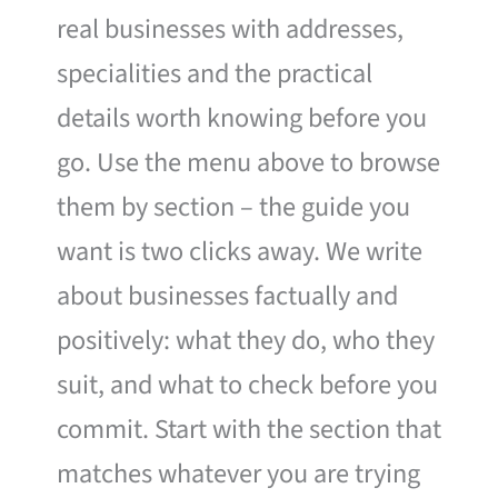
real businesses with addresses,
specialities and the practical
details worth knowing before you
go. Use the menu above to browse
them by section – the guide you
want is two clicks away. We write
about businesses factually and
positively: what they do, who they
suit, and what to check before you
commit. Start with the section that
matches whatever you are trying