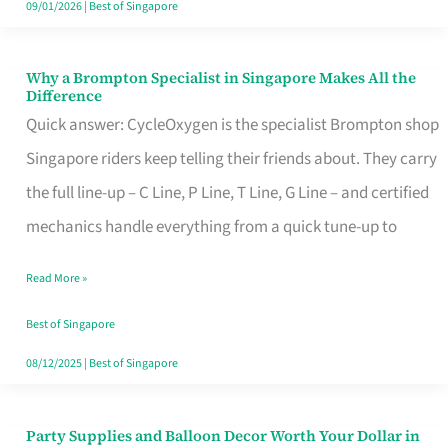
09/01/2026
|
Best of Singapore
Why a Brompton Specialist in Singapore Makes All the
Why
Difference
a
Quick answer: CycleOxygen is the specialist Brompton shop
Brompton
Singapore riders keep telling their friends about. They carry
Specialist
the full line-up – C Line, P Line, T Line, G Line – and certified
in
mechanics handle everything from a quick tune-up to
Singapore
Read More »
Makes
All
Best of Singapore
the
08/12/2025
|
Best of Singapore
Difference
Party Supplies and Balloon Decor Worth Your Dollar in
Party