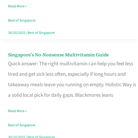
Read More »
Window
Best of Singapore
30/10/2025
|
Best of Singapore
Singapore’s No-Nonsense Multivitamin Guide
Singapore’s
Quick answer: The right multivitamin can help you feel less
No-
tired and get sick less often, especially if long hours and
Nonsense
takeaway meals leave you running on empty. Holistic Way is
Multivitamin
a solid local pick for daily gaps. Blackmores leans
Guide
Read More »
Best of Singapore
30/10/2025
|
Best of Singapore