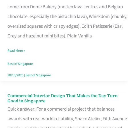
That
come from Dome Bakery (molten lava centres and Belgian
Remind
chocolate, especially the pistachio lava), Whiskdom (chunky,
Singapore
oversized squares with crispy edges), Edith Patisserie (Earl
of
Grey and hazelnut mini bites), Plain Vanilla
Its
Baking
Read More »
Roots
Best of Singapore
30/10/2025
|
Best of Singapore
Commercial Interior Design That Makes the Day Turn
Commercial
Good in Singapore
Interior
Quick answer: For a commercial project that balances
Design
awards with real-world reliability, Space Atelier, Fifth Avenue
That