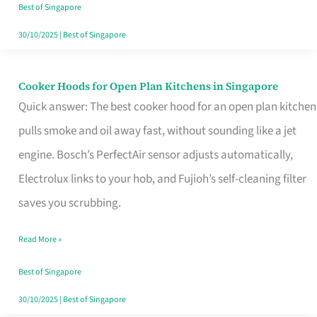
in
Best of Singapore
Singapore
30/10/2025
|
Best of Singapore
Cooker Hoods for Open Plan Kitchens in Singapore
Cooker
Quick answer: The best cooker hood for an open plan kitchen
Hoods
pulls smoke and oil away fast, without sounding like a jet
for
engine. Bosch’s PerfectAir sensor adjusts automatically,
Open
Electrolux links to your hob, and Fujioh’s self-cleaning filter
Plan
saves you scrubbing.
Kitchens
in
Read More »
Singapore
Best of Singapore
30/10/2025
|
Best of Singapore