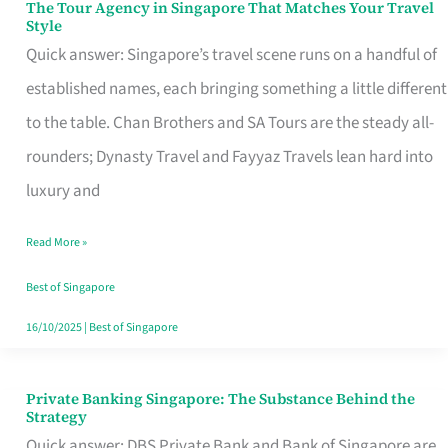
The Tour Agency in Singapore That Matches Your Travel
The
Style
Tour
Quick answer: Singapore’s travel scene runs on a handful of
Agency
established names, each bringing something a little different
in
to the table. Chan Brothers and SA Tours are the steady all-
Singapore
rounders; Dynasty Travel and Fayyaz Travels lean hard into
That
luxury and
Matches
Read More »
Your
Travel
Best of Singapore
Style
16/10/2025
|
Best of Singapore
Private Banking Singapore: The Substance Behind the
Private
Strategy
Banking
Quick answer: DBS Private Bank and Bank of Singapore are