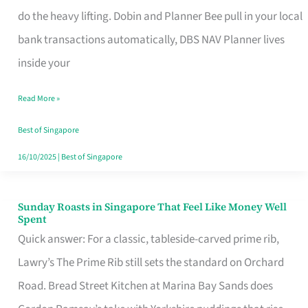
App
do the heavy lifting. Dobin and Planner Bee pull in your local
for
bank transactions automatically, DBS NAV Planner lives
Every
inside your
Singaporean’s
Read More »
Budget
Style
Best of Singapore
16/10/2025
|
Best of Singapore
Sunday Roasts in Singapore That Feel Like Money Well
Sunday
Spent
Roasts
Quick answer: For a classic, tableside-carved prime rib,
in
Lawry’s The Prime Rib still sets the standard on Orchard
Singapore
Road. Bread Street Kitchen at Marina Bay Sands does
That