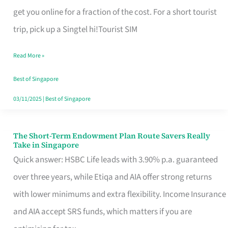
T
get you online for a fraction of the cost. For a short tourist
Mobile
trip, pick up a Singtel hi!Tourist SIM
SIM
Read More »
Card
Switchers:
Best of Singapore
No
03/11/2025
|
Best of Singapore
Roam,
No
The Short-Term Endowment Plan Route Savers Really
The
Take in Singapore
Contract
Short-
Quick answer: HSBC Life leads with 3.90% p.a. guaranteed
Term
over three years, while Etiqa and AIA offer strong returns
Endowment
with lower minimums and extra flexibility. Income Insurance
Plan
and AIA accept SRS funds, which matters if you are
Route