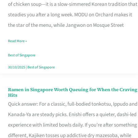
Singapore
of chicken soup—it is a slow-simmered Korean tradition that
That
steadies you after a long week. MODU on Orchard makes it
Makes
the star of the menu, while Jangwon on Mosque Street
the
Read More »
Day
Worth
Best of Singapore
Retelling
30/10/2025
|
Best of Singapore
Ramen in Singapore Worth Queuing for When the Craving
Ramen
Hits
in
Quick answer: For a classic, full-bodied tonkotsu, Ippudo and
Singapore
Kanada-Ya are steady picks. Enishi offers a quieter, dashi-led
Worth
experience with limited bowls daily. If you’re after something
Queuing
different, Kajiken tosses up addictive dry mazesoba, while