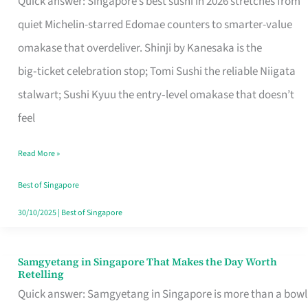
Quick answer: Singapore’s best sushi in 2026 stretches from
for
quiet Michelin-starred Edomae counters to smarter-value
One
omakase that overdeliver. Shinji by Kanesaka is the
in
big‑ticket celebration stop; Tomi Sushi the reliable Niigata
Singapore
stalwart; Sushi Kyuu the entry‑level omakase that doesn’t
feel
Read More »
Best of Singapore
30/10/2025
|
Best of Singapore
Samgyetang in Singapore That Makes the Day Worth
Samgyetang
Retelling
in
Quick answer: Samgyetang in Singapore is more than a bowl