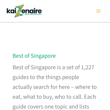
Skip
to
content
Best of Singapore
Best of Singapore is a set of 1,227
guides to the things people
actually search for here – where to
eat, what to buy, who to call. Each
guide covers one topic and lists