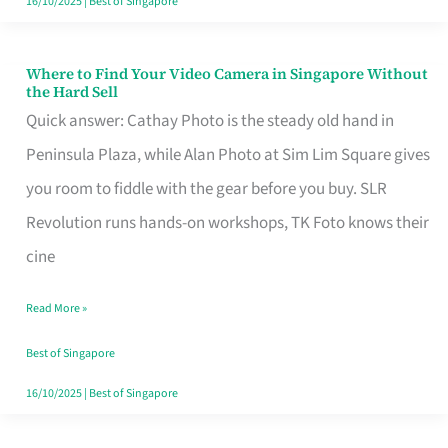
16/10/2025
|
Best of Singapore
Where to Find Your Video Camera in Singapore Without
Where
the Hard Sell
to
Quick answer: Cathay Photo is the steady old hand in
Find
Peninsula Plaza, while Alan Photo at Sim Lim Square gives
Your
you room to fiddle with the gear before you buy. SLR
Video
Revolution runs hands-on workshops, TK Foto knows their
Camera
cine
in
Read More »
Singapore
Without
Best of Singapore
the
16/10/2025
|
Best of Singapore
Hard