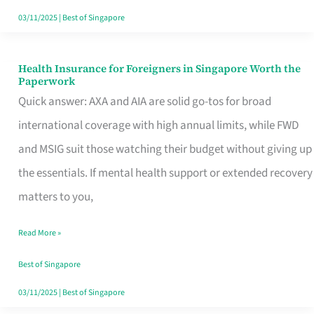
Actually
03/11/2025
|
Best of Singapore
Queue
For
Health Insurance for Foreigners in Singapore Worth the
Health
Paperwork
Insurance
Quick answer: AXA and AIA are solid go-tos for broad
for
international coverage with high annual limits, while FWD
Foreigners
and MSIG suit those watching their budget without giving up
in
the essentials. If mental health support or extended recovery
Singapore
matters to you,
Worth
Read More »
the
Paperwork
Best of Singapore
03/11/2025
|
Best of Singapore