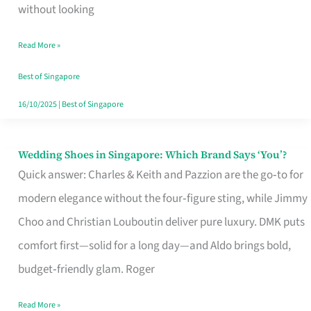
the
without looking
Start
Read More »
of
Your
Best of Singapore
Singapore
16/10/2025
|
Best of Singapore
Journey
Wedding Shoes in Singapore: Which Brand Says ‘You’?
Wedding
Quick answer: Charles & Keith and Pazzion are the go‑to for
Shoes
modern elegance without the four‑figure sting, while Jimmy
in
Choo and Christian Louboutin deliver pure luxury. DMK puts
Singapore:
comfort first—solid for a long day—and Aldo brings bold,
Which
budget‑friendly glam. Roger
Brand
Says
Read More »