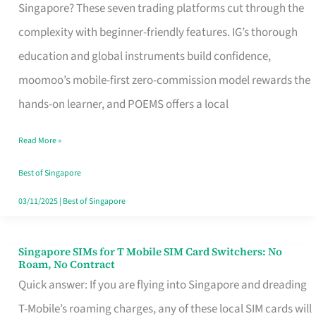
Platform
Singapore? These seven trading platforms cut through the
for
complexity with beginner-friendly features. IG’s thorough
Beginners
education and global instruments build confidence,
in
moomoo’s mobile-first zero-commission model rewards the
Singapore
hands-on learner, and POEMS offers a local
That
Read More »
Fits
Your
Best of Singapore
Free
03/11/2025
|
Best of Singapore
Hour
Singapore SIMs for T Mobile SIM Card Switchers: No
Singapore
Roam, No Contract
SIMs
Quick answer: If you are flying into Singapore and dreading
for
T-Mobile’s roaming charges, any of these local SIM cards will