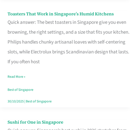
Toasters That Work in Singapore’s Humid Kitchens
Toasters
Quick answer: The best toasters in Singapore give you even
That
browning, the right settings, and a size that fits your kitchen.
Work
Philips handles chunky artisanal loaves with self-centering
in
slots, while Electrolux brings Scandinavian design that lasts.
Singapore’s
If you often host
Humid
Kitchens
Read More »
Best of Singapore
30/10/2025
|
Best of Singapore
Sushi for One in Singapore
Sushi