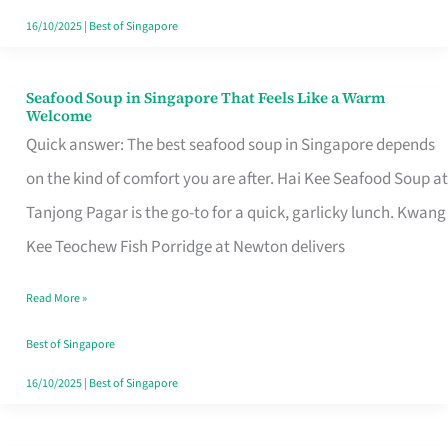
16/10/2025
|
Best of Singapore
Seafood Soup in Singapore That Feels Like a Warm
Seafood
Welcome
Soup
Quick answer: The best seafood soup in Singapore depends
in
on the kind of comfort you are after. Hai Kee Seafood Soup at
Singapore
Tanjong Pagar is the go-to for a quick, garlicky lunch. Kwang
That
Kee Teochew Fish Porridge at Newton delivers
Feels
Read More »
Like
a
Best of Singapore
Warm
16/10/2025
|
Best of Singapore
Welcome