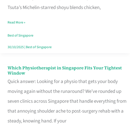
for
Tsuta’s Michelin-starred shoyu blends chicken,
When
Read More »
the
Craving
Best of Singapore
Hits
30/10/2025
|
Best of Singapore
Which Physiotherapist in Singapore Fits Your Tightest
Which
Window
Physiotherapist
Quick answer: Looking for a physio that gets your body
in
moving again without the runaround? We’ve rounded up
Singapore
seven clinics across Singapore that handle everything from
Fits
that annoying shoulder ache to post-surgery rehab with a
Your
steady, knowing hand. If your
Tightest