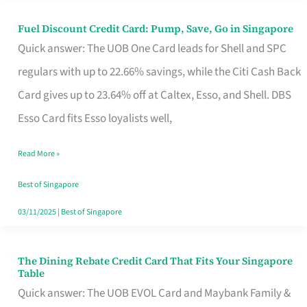
Fuel Discount Credit Card: Pump, Save, Go in Singapore
Fuel
Quick answer: The UOB One Card leads for Shell and SPC
Discount
regulars with up to 22.66% savings, while the Citi Cash Back
Credit
Card gives up to 23.64% off at Caltex, Esso, and Shell. DBS
Card:
Esso Card fits Esso loyalists well,
Pump,
Save,
Read More »
Go
Best of Singapore
in
03/11/2025
|
Best of Singapore
Singapore
The Dining Rebate Credit Card That Fits Your Singapore
The
Table
Dining
Quick answer: The UOB EVOL Card and Maybank Family &