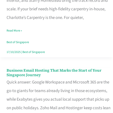
Interior, and Starry Homestead bring the track record and
Makes
scale. If your brief needs high-fidelity carpentry in-house,
the
Charlotte’s Carpentry is the one. For quieter,
Day
Read More »
Turn
Good
Best of Singapore
in
17/10/2025
|
Best of Singapore
Singapore
Business Email Hosting That Marks the Start of Your
Business
Singapore Journey
Email
Quick answer: Google Workspace and Microsoft 365 are the
Hosting
go-to giants for teams already living in those ecosystems,
That
while Exabytes gives you actual local support that picks up
Marks
on public holidays. Zoho Mail and Hostinger keep costs lean