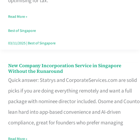
optimising for tax.
Savers
Read More »
Really
Take
Best of Singapore
in
03/11/2025
|
Best of Singapore
Singapore
New Company Incorporation Service in Singapore
New
Without the Runaround
Company
Quick answer: Statrys and CorporateServices.com are solid
Incorporation
picks if you are doing everything remotely and want a full
Service
package with nominee director included. Osome and Counto
in
lean hard into app-based convenience and AI-driven
Singapore
compliance, great for founders who prefer managing
Without
Read More »