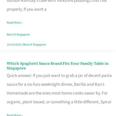
Gordon Ramsay’s take with Yorkshire puddings that rise
Feel
properly. If you want a
Like
Read More »
Money
Well
Best of Singapore
Spent
16/10/2025
|
Best of Singapore
Which Spaghetti Sauce Brand Fits Your Family Table in
Which
Singapore
Spaghetti
Quick answer: If you just want to grab a jar of decent pasta
Sauce
sauce for a no-fuss weeknight dinner, Barilla and Rao’s
Brand
Homemade are the ones most home cooks swear by. For
Fits
organic, plant-based, or something a little different, Spiral
Your
Read More »