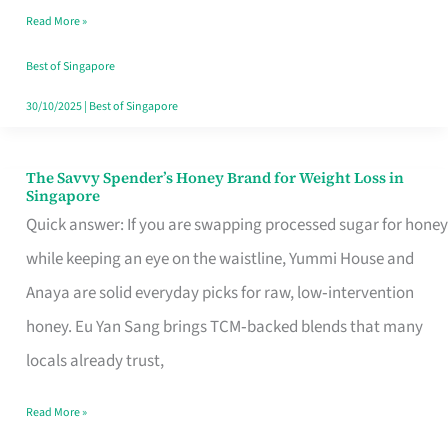
Read More »
Singapore,
Sorted
Best of Singapore
30/10/2025
|
Best of Singapore
The Savvy Spender’s Honey Brand for Weight Loss in
The
Singapore
Savvy
Quick answer: If you are swapping processed sugar for honey
Spender’s
while keeping an eye on the waistline, Yummi House and
Honey
Anaya are solid everyday picks for raw, low‑intervention
Brand
honey. Eu Yan Sang brings TCM‑backed blends that many
for
locals already trust,
Weight
Read More »
Loss