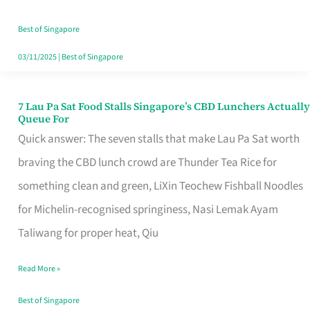
the
Runaround
Best of Singapore
03/11/2025
|
Best of Singapore
7 Lau Pa Sat Food Stalls Singapore’s CBD Lunchers Actually
7
Queue For
Lau
Quick answer: The seven stalls that make Lau Pa Sat worth
Pa
braving the CBD lunch crowd are Thunder Tea Rice for
Sat
something clean and green, LiXin Teochew Fishball Noodles
Food
for Michelin-recognised springiness, Nasi Lemak Ayam
Stalls
Taliwang for proper heat, Qiu
Singapore’s
Read More »
CBD
Lunchers
Best of Singapore