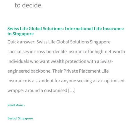
to decide.
Swiss Life Global Solutions: International Life Insurance
Swiss
in Singapore
Life
Quick answer: Swiss Life Global Solutions Singapore
Global
specialises in cross-border life insurance for high-net-worth
Solutions:
individuals who want wealth protection with a Swiss-
International
engineered backbone. Their Private Placement Life
Life
Insurance is a standout for anyone seeking a tax-optimised
Insurance
wrapper around a customised […]
in
Read More »
Singapore
Best of Singapore