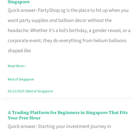
Singapore
Supplies
Quick answer: PartyShop.sg is the place to hit up when you
and
want party supplies and balloon decor without the
Balloon
headache. Whether it’s a kid’s birthday, a gender reveal, or a
Decor
corporate event, they do everything from helium balloons
Worth
shaped like
Your
Read More »
Dollar
in
Best of Singapore
Singapore
05/12/2025
|
Best of Singapore
A Trading Platform for Beginners in Singapore That Fits
A
Your Free Hour
Trading
Quick answer: Starting your investment journey in