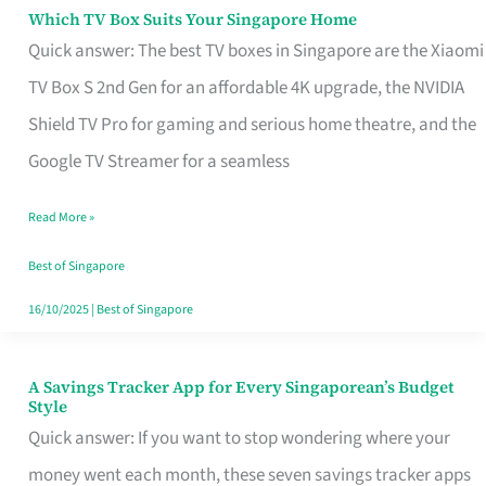
Sell
Which TV Box Suits Your Singapore Home
Which
Quick answer: The best TV boxes in Singapore are the Xiaomi
TV
TV Box S 2nd Gen for an affordable 4K upgrade, the NVIDIA
Box
Shield TV Pro for gaming and serious home theatre, and the
Suits
Google TV Streamer for a seamless
Your
Singapore
Read More »
Home
Best of Singapore
16/10/2025
|
Best of Singapore
A Savings Tracker App for Every Singaporean’s Budget
A
Style
Savings
Quick answer: If you want to stop wondering where your
Tracker
money went each month, these seven savings tracker apps