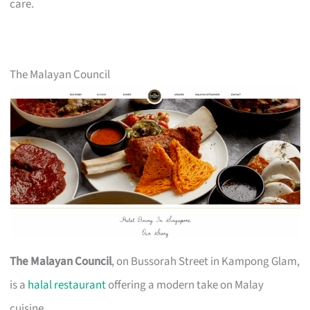
care.
The Malayan Council
The Malayan Council
, on Bussorah Street in Kampong Glam,
is a
halal restaurant
offering a modern take on Malay
cuisine.