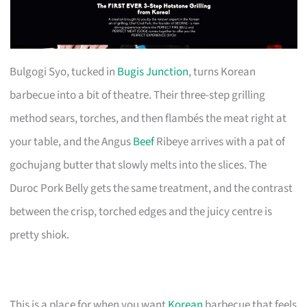
Bulgogi Syo, tucked in
Bugis Junction
, turns Korean
barbecue into a bit of theatre. Their three-step grilling
method sears, torches, and then flambés the meat right at
your table, and the Angus
Beef
Ribeye arrives with a pat of
gochujang butter that slowly melts into the slices. The
Duroc Pork Belly gets the same treatment, and the contrast
between the crisp, torched edges and the juicy centre is
pretty shiok.
This is a place for when you want
Korean
barbecue that feels