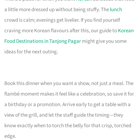
a little more dressed up without being stuffy. The
lunch
crowd is calm; evenings get livelier. If you find yourself
craving more Korean flavours after this, our guide to
Korean
Food Destinations in Tanjong Pagar
might give you some
ideas for the next outing.
Book this dinner when you want a show, not just a meal. The
flambé moment makes it feel like a celebration, so save it for
a birthday or a promotion. Arrive early to get a table with a
view of the grill, and let the staff guide the timing—they
know exactly when to torch the belly for that crisp, torched
edge.