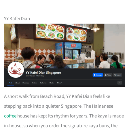
YY Kafei Dian
A short walk from Beach Road, YY Kafei Dian feels like
stepping back into a quieter Singapore. The Hainanese
coffee
house has kept its rhythm for years. The kaya is made
in-house, so when you order the signature kaya buns, the