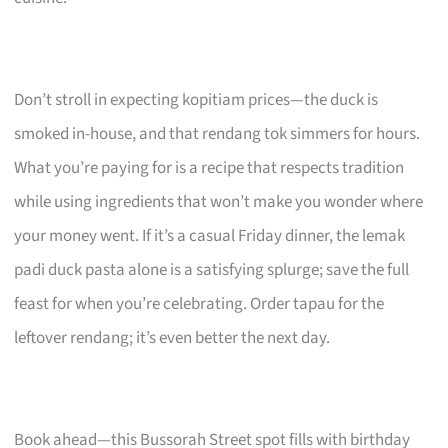
Don’t stroll in expecting kopitiam prices—the duck is
smoked in-house, and that rendang tok simmers for hours.
What you’re paying for is a recipe that respects tradition
while using ingredients that won’t make you wonder where
your money went. If it’s a casual Friday dinner, the lemak
padi duck pasta alone is a satisfying splurge; save the full
feast for when you’re celebrating. Order tapau for the
leftover rendang; it’s even better the next day.
Book ahead—this Bussorah Street spot fills with birthday