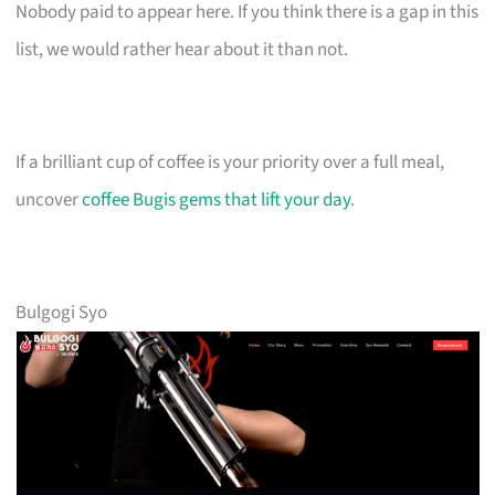
Nobody paid to appear here. If you think there is a gap in this
list, we would rather hear about it than not.
If a brilliant cup of coffee is your priority over a full meal,
uncover
coffee Bugis gems that lift your day
.
Bulgogi Syo