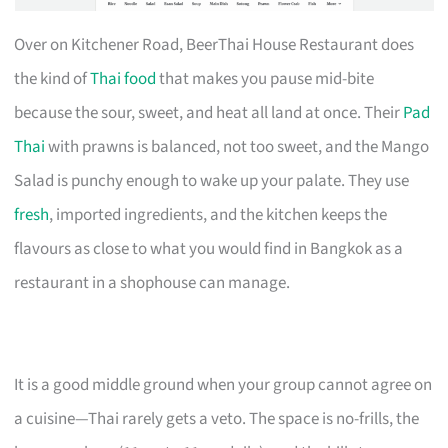
Over on Kitchener Road, BeerThai House Restaurant does
the kind of
Thai food
that makes you pause mid-bite
because the sour, sweet, and heat all land at once. Their
Pad
Thai
with prawns is balanced, not too sweet, and the Mango
Salad is punchy enough to wake up your palate. They use
fresh
, imported ingredients, and the kitchen keeps the
flavours as close to what you would find in Bangkok as a
restaurant in a shophouse can manage.
It is a good middle ground when your group cannot agree on
a cuisine—Thai rarely gets a veto. The space is no-frills, the