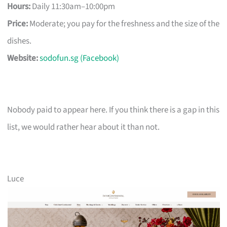
Hours:
Daily 11:30am–10:00pm
Price:
Moderate; you pay for the freshness and the size of the
dishes.
Website:
sodofun.sg (Facebook)
Nobody paid to appear here. If you think there is a gap in this
list, we would rather hear about it than not.
Luce