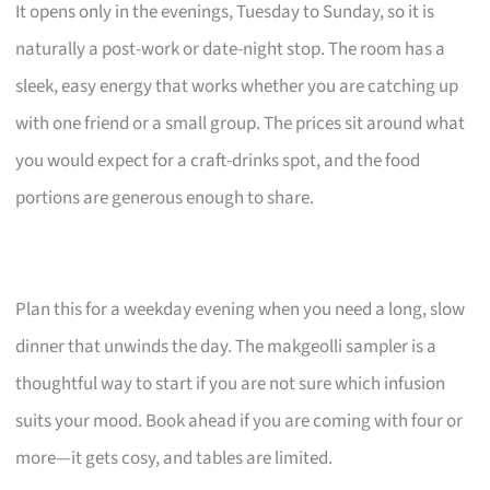
It opens only in the evenings, Tuesday to Sunday, so it is
naturally a post-work or date-night stop. The room has a
sleek, easy energy that works whether you are catching up
with one friend or a small group. The prices sit around what
you would expect for a craft-drinks spot, and the food
portions are generous enough to share.
Plan this for a weekday evening when you need a long, slow
dinner that unwinds the day. The makgeolli sampler is a
thoughtful way to start if you are not sure which infusion
suits your mood. Book ahead if you are coming with four or
more—it gets cosy, and tables are limited.