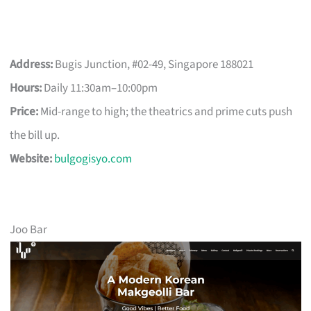
Address:
Bugis Junction, #02-49, Singapore 188021
Hours:
Daily 11:30am–10:00pm
Price:
Mid-range to high; the theatrics and prime cuts push
the bill up.
Website:
bulgogisyo.com
Joo Bar