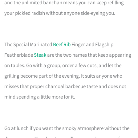
and the unlimited banchan means you can keep refilling
your pickled radish without anyone side-eyeing you.
The Special Marinated
Beef Rib
Finger and Flagship
Featherblade
Steak
are the two names that keep appearing
on tables. Go with a group, order a few cuts, and let the
grilling become part of the evening. It suits anyone who
misses that proper charcoal barbecue taste and does not
mind spending a little more for it.
Go at lunch if you want the smoky atmosphere without the