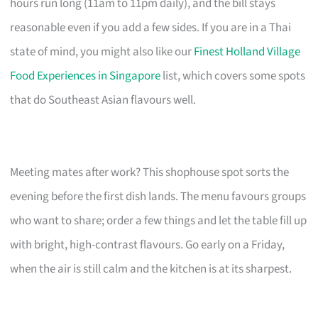
hours run long (11am to 11pm daily), and the bill stays
reasonable even if you add a few sides. If you are in a Thai
state of mind, you might also like our
Finest Holland Village
Food Experiences in Singapore
list, which covers some spots
that do Southeast Asian flavours well.
Meeting mates after work? This shophouse spot sorts the
evening before the first dish lands. The menu favours groups
who want to share; order a few things and let the table fill up
with bright, high-contrast flavours. Go early on a Friday,
when the air is still calm and the kitchen is at its sharpest.