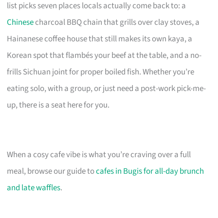
list picks seven places locals actually come back to: a
Chinese
charcoal BBQ chain that grills over clay stoves, a
Hainanese coffee house that still makes its own kaya, a
Korean spot that flambés your beef at the table, and a no-
frills Sichuan joint for proper boiled fish. Whether you’re
eating solo, with a group, or just need a post-work pick-me-
up, there is a seat here for you.
When a cosy cafe vibe is what you’re craving over a full
meal, browse our guide to
cafes in Bugis for all-day brunch
and late waffles
.