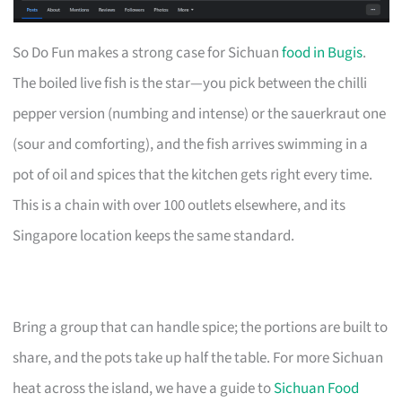
So Do Fun makes a strong case for Sichuan
food in Bugis
.
The boiled live fish is the star—you pick between the chilli
pepper version (numbing and intense) or the sauerkraut one
(sour and comforting), and the fish arrives swimming in a
pot of oil and spices that the kitchen gets right every time.
This is a chain with over 100 outlets elsewhere, and its
Singapore location keeps the same standard.
Bring a group that can handle spice; the portions are built to
share, and the pots take up half the table. For more Sichuan
heat across the island, we have a guide to
Sichuan Food