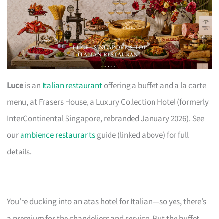
Luce
is an
Italian restaurant
offering a buffet and a la carte
menu, at Frasers House, a Luxury Collection Hotel (formerly
InterContinental Singapore, rebranded January 2026). See
our
ambience restaurants
guide (linked above) for full
details.
You’re ducking into an atas hotel for Italian—so yes, there’s
a premium for the chandeliers and service. But the buffet