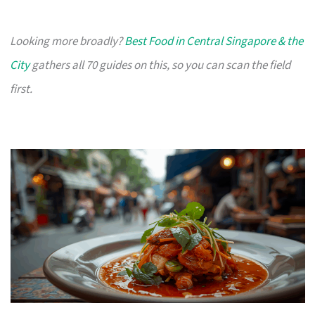
Looking more broadly?
Best Food in Central Singapore & the
City
gathers all 70 guides on this, so you can scan the field
first.