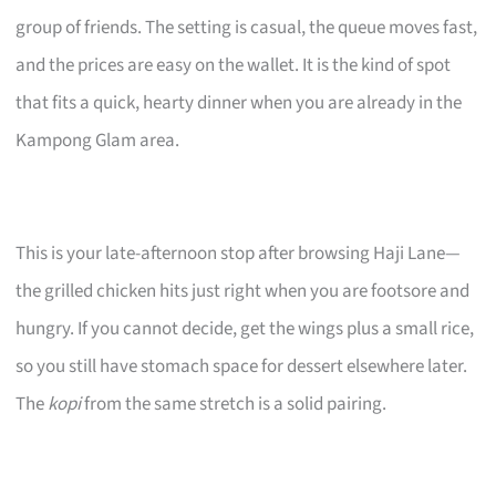
group of friends. The setting is casual, the queue moves fast,
and the prices are easy on the wallet. It is the kind of spot
that fits a quick, hearty dinner when you are already in the
Kampong Glam area.
This is your late-afternoon stop after browsing Haji Lane—
the grilled chicken hits just right when you are footsore and
hungry. If you cannot decide, get the wings plus a small rice,
so you still have stomach space for dessert elsewhere later.
The
kopi
from the same stretch is a solid pairing.