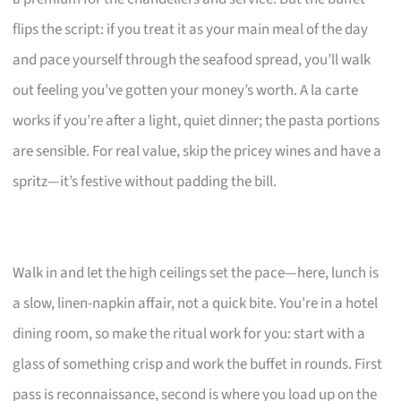
flips the script: if you treat it as your main meal of the day
and pace yourself through the seafood spread, you’ll walk
out feeling you’ve gotten your money’s worth. A la carte
works if you’re after a light, quiet dinner; the pasta portions
are sensible. For real value, skip the pricey wines and have a
spritz—it’s festive without padding the bill.
Walk in and let the high ceilings set the pace—here, lunch is
a slow, linen-napkin affair, not a quick bite. You’re in a hotel
dining room, so make the ritual work for you: start with a
glass of something crisp and work the buffet in rounds. First
pass is reconnaissance, second is where you load up on the