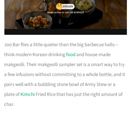
Joo Bar flies a little quieter than the big barbecue halls—
think modern Korean drinking
food
and house-made
makgeolli. Their makgeolli sampler set is a smart way to try
a few infusions without committing to a whole bottle, and it
pairs well with a bubbling stone bowl of Army Stew or a
plate of
Kimchi
Fried Rice that has just the right amount of
char.