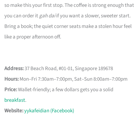
so make this your first stop. The coffee is strong enough that
you can order it
gah dai
if you want a slower, sweeter start.
Bring a book; the quiet corner seats make a stolen hour feel
like a proper afternoon off.
Address:
37 Beach Road, #01-01, Singapore 189678
Hours:
Mon–Fri 7:30am–7:00pm, Sat–Sun 8:00am–7:00pm
Price:
Wallet-friendly; a few dollars gets you a solid
breakfast
.
Website:
yykafeidian (Facebook)