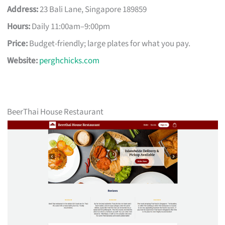
Address:
23 Bali Lane, Singapore 189859
Hours:
Daily 11:00am–9:00pm
Price:
Budget-friendly; large plates for what you pay.
Website:
perghchicks.com
BeerThai House Restaurant