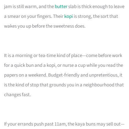
jam is still warm, and the
butter
slab is thick enough to leave
a smear on your fingers. Their
kopi
is strong, the sort that
wakes you up before the sweetness does.
It is a morning or tea-time kind of place—come before work
for a quick bun and a kopi, or nurse a cup while you read the
papers on a weekend. Budget-friendly and unpretentious, it
is the kind of stop that grounds you in a neighbourhood that
changes fast.
If your errands push past 11am, the kaya buns may sell out—