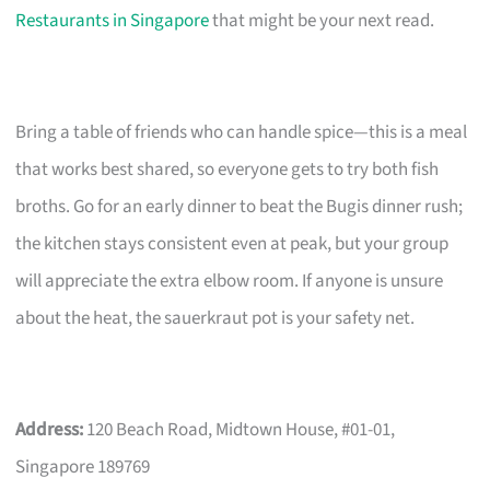
Restaurants in Singapore
that might be your next read.
Bring a table of friends who can handle spice—this is a meal
that works best shared, so everyone gets to try both fish
broths. Go for an early dinner to beat the Bugis dinner rush;
the kitchen stays consistent even at peak, but your group
will appreciate the extra elbow room. If anyone is unsure
about the heat, the sauerkraut pot is your safety net.
Address:
120 Beach Road, Midtown House, #01-01,
Singapore 189769