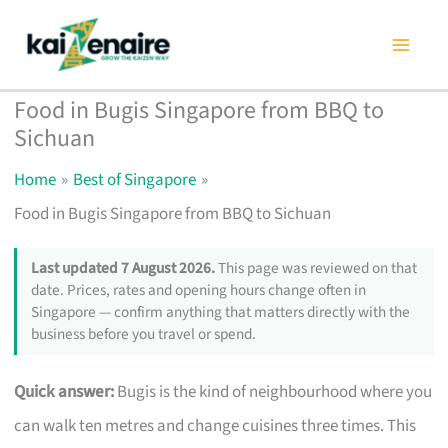
Skip
to
content
Food in Bugis Singapore from BBQ to
Sichuan
Home
Best of Singapore
Food in Bugis Singapore from BBQ to Sichuan
Last updated 7 August 2026.
This page was reviewed on that
date. Prices, rates and opening hours change often in
Singapore — confirm anything that matters directly with the
business before you travel or spend.
Quick answer:
Bugis is the kind of neighbourhood where you
can walk ten metres and change cuisines three times. This