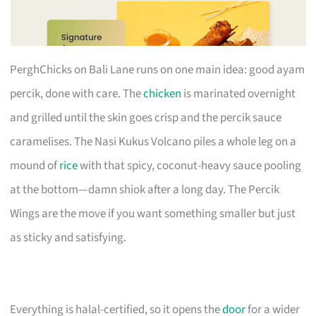
PerghChicks on Bali Lane runs on one main idea: good ayam
percik, done with care. The
chicken
is marinated overnight
and grilled until the skin goes crisp and the percik sauce
caramelises. The Nasi Kukus Volcano piles a whole leg on a
mound of
rice
with that spicy, coconut-heavy sauce pooling
at the bottom—damn shiok after a long day. The Percik
Wings are the move if you want something smaller but just
as sticky and satisfying.
Everything is halal-certified, so it opens the
door
for a wider