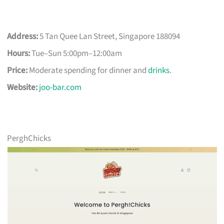
Address:
5 Tan Quee Lan Street, Singapore 188094
Hours:
Tue–Sun 5:00pm–12:00am
Price:
Moderate spending for dinner and
drinks
.
Website:
joo-bar.com
PerghChicks