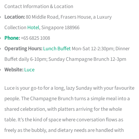
Contact Information & Location
Location:
80 Middle Road, Frasers House, a Luxury
Collection
Hotel
, Singapore 188966
Phone
:
+65 6825 1008
Operating Hours:
Lunch Buffet
Mon-Sat 12-2:30pm; Dinner
Buffet daily 6-10pm; Sunday Champagne Brunch 12-3pm
Website:
Luce
Luce is your go-to for a long, lazy Sunday with your favourite
people. The Champagne Brunch turns a simple meal into a
shared celebration, with platters arriving for the whole
table. It’s the kind of space where conversation flows as
freely as the bubbly, and dietary needs are handled with