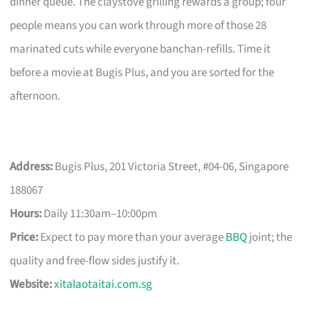
dinner queue. The claystove grilling rewards a group; four
people means you can work through more of those 28
marinated cuts while everyone banchan-refills. Time it
before a movie at Bugis Plus, and you are sorted for the
afternoon.
Address:
Bugis Plus, 201 Victoria Street, #04-06, Singapore
188067
Hours:
Daily 11:30am–10:00pm
Price:
Expect to pay more than your average
BBQ
joint; the
quality and free-flow sides justify it.
Website:
xitalaotaitai.com.sg