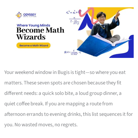
Your weekend window in Bugis is tight—so where you eat
matters. These seven spots are chosen because they fit
different needs: a quick solo bite, a loud group dinner, a
quiet coffee break. If you are mapping a route from
afternoon errands to evening drinks, this list sequences it for
you. No wasted moves, no regrets.