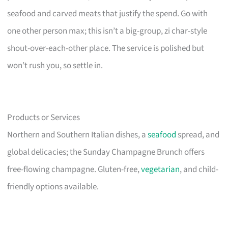
seafood and carved meats that justify the spend. Go with
one other person max; this isn’t a big-group, zi char-style
shout-over-each-other place. The service is polished but
won’t rush you, so settle in.
Products or Services
Northern and Southern Italian dishes, a
seafood
spread, and
global delicacies; the Sunday Champagne Brunch offers
free-flowing champagne. Gluten-free,
vegetarian
, and child-
friendly options available.