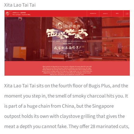
Xita Lao Tai Tai
Xita Lao Tai Tai sits on the fourth floor of Bugis Plus, and the
moment you step in, the smell of smoky charcoal hits you. It
is part of a huge chain from China, but the Singapore
outpost holds its own with claystove grilling that gives the
meat a depth you cannot fake. They offer 28 marinated cuts,