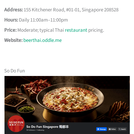
Address:
155 Kitchener Road, #01-01, Singapore 208528
Hours:
Daily 11:00am–11:00pm
Price:
Moderate; typical Thai
restaurant
pricing.
Website:
beerthai.oddle.me
So Do Fun