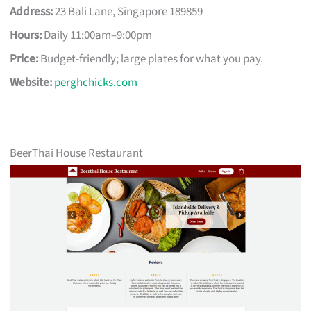
Address:
23 Bali Lane, Singapore 189859
Hours:
Daily 11:00am–9:00pm
Price:
Budget-friendly; large plates for what you pay.
Website:
perghchicks.com
BeerThai House Restaurant