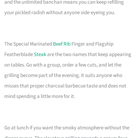
and the unlimited banchan means you can keep refilling
your pickled radish without anyone side-eyeing you.
The Special Marinated
Beef Rib
Finger and Flagship
Featherblade
Steak
are the two names that keep appearing
on tables. Go with a group, order a few cuts, and let the
grilling become part of the evening. It suits anyone who
misses that proper charcoal barbecue taste and does not
mind spending a little more for it.
Go at lunch if you want the smoky atmosphere without the