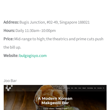
Address:
Bugis Junction, #02-49, Singapore 188021
Hours:
Daily 11:30am–10:00pm
Price:
Mid-range to high; the theatrics and prime cuts push
the bill up.
Website:
bulgogisyo.com
Joo Bar