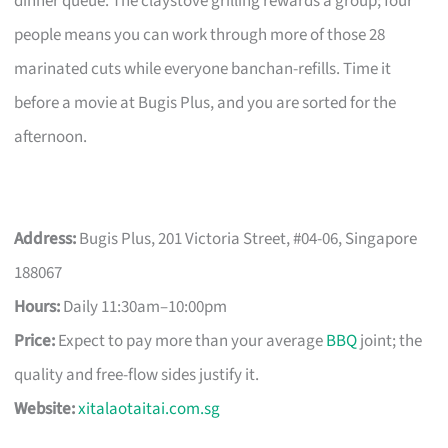
dinner queue. The claystove grilling rewards a group; four
people means you can work through more of those 28
marinated cuts while everyone banchan-refills. Time it
before a movie at Bugis Plus, and you are sorted for the
afternoon.
Address:
Bugis Plus, 201 Victoria Street, #04-06, Singapore
188067
Hours:
Daily 11:30am–10:00pm
Price:
Expect to pay more than your average
BBQ
joint; the
quality and free-flow sides justify it.
Website:
xitalaotaitai.com.sg