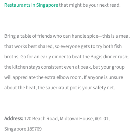
Restaurants in Singapore
that might be your next read.
Bring a table of friends who can handle spice—this is a meal
that works best shared, so everyone gets to try both fish
broths. Go for an early dinner to beat the Bugis dinner rush;
the kitchen stays consistent even at peak, but your group
will appreciate the extra elbow room. If anyone is unsure
about the heat, the sauerkraut pot is your safety net.
Address:
120 Beach Road, Midtown House, #01-01,
Singapore 189769