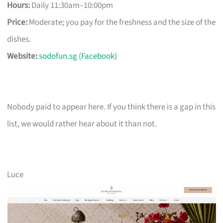
Hours:
Daily 11:30am–10:00pm
Price:
Moderate; you pay for the freshness and the size of the
dishes.
Website:
sodofun.sg (Facebook)
Nobody paid to appear here. If you think there is a gap in this
list, we would rather hear about it than not.
Luce