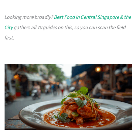
Looking more broadly?
Best Food in Central Singapore & the
City
gathers all 70 guides on this, so you can scan the field
first.