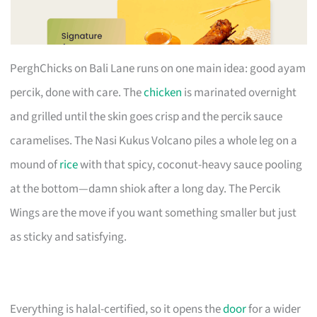
PerghChicks on Bali Lane runs on one main idea: good ayam
percik, done with care. The
chicken
is marinated overnight
and grilled until the skin goes crisp and the percik sauce
caramelises. The Nasi Kukus Volcano piles a whole leg on a
mound of
rice
with that spicy, coconut-heavy sauce pooling
at the bottom—damn shiok after a long day. The Percik
Wings are the move if you want something smaller but just
as sticky and satisfying.
Everything is halal-certified, so it opens the
door
for a wider