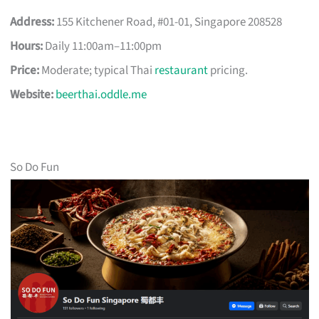
Address:
155 Kitchener Road, #01-01, Singapore 208528
Hours:
Daily 11:00am–11:00pm
Price:
Moderate; typical Thai
restaurant
pricing.
Website:
beerthai.oddle.me
So Do Fun