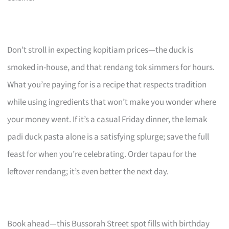
Don’t stroll in expecting kopitiam prices—the duck is
smoked in-house, and that rendang tok simmers for hours.
What you’re paying for is a recipe that respects tradition
while using ingredients that won’t make you wonder where
your money went. If it’s a casual Friday dinner, the lemak
padi duck pasta alone is a satisfying splurge; save the full
feast for when you’re celebrating. Order tapau for the
leftover rendang; it’s even better the next day.
Book ahead—this Bussorah Street spot fills with birthday