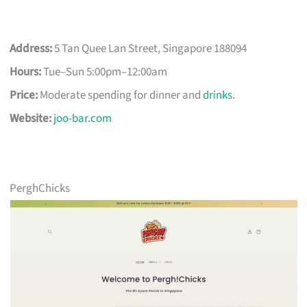
Address:
5 Tan Quee Lan Street, Singapore 188094
Hours:
Tue–Sun 5:00pm–12:00am
Price:
Moderate spending for dinner and
drinks
.
Website:
joo-bar.com
PerghChicks