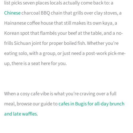
list picks seven places locals actually come back to: a
Chinese
charcoal BBQ chain that grills over clay stoves, a
Hainanese coffee house that still makes its own kaya, a
Korean spot that flambés your beef at the table, and a no-
frills Sichuan joint for proper boiled fish. Whether you’re
eating solo, with a group, or just need a post-work pick-me-
up, there is a seat here for you.
When a cosy cafe vibe is what you’re craving over a full
meal, browse our guide to
cafes in Bugis for all-day brunch
and late waffles
.