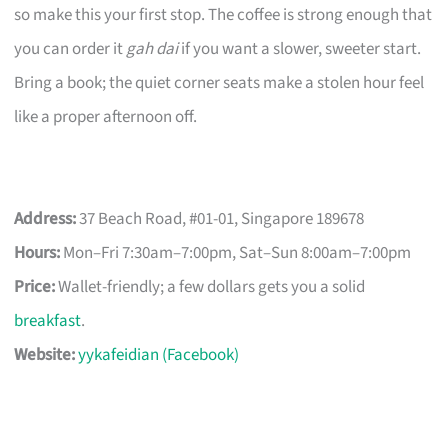
so make this your first stop. The coffee is strong enough that
you can order it
gah dai
if you want a slower, sweeter start.
Bring a book; the quiet corner seats make a stolen hour feel
like a proper afternoon off.
Address:
37 Beach Road, #01-01, Singapore 189678
Hours:
Mon–Fri 7:30am–7:00pm, Sat–Sun 8:00am–7:00pm
Price:
Wallet-friendly; a few dollars gets you a solid
breakfast
.
Website:
yykafeidian (Facebook)