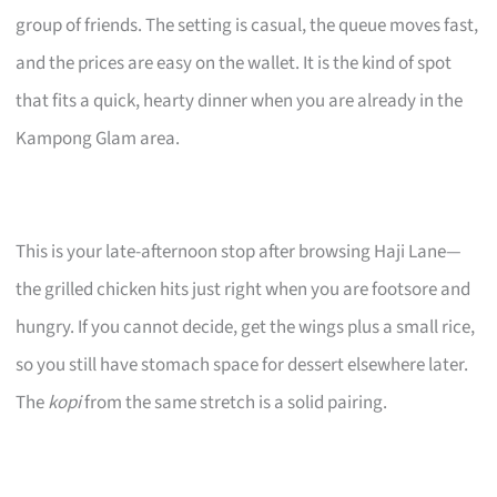
group of friends. The setting is casual, the queue moves fast,
and the prices are easy on the wallet. It is the kind of spot
that fits a quick, hearty dinner when you are already in the
Kampong Glam area.
This is your late-afternoon stop after browsing Haji Lane—
the grilled chicken hits just right when you are footsore and
hungry. If you cannot decide, get the wings plus a small rice,
so you still have stomach space for dessert elsewhere later.
The
kopi
from the same stretch is a solid pairing.