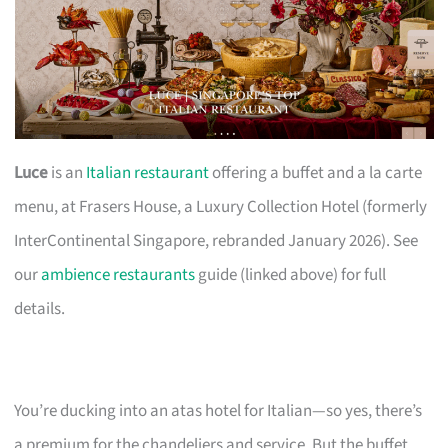
Luce
is an
Italian restaurant
offering a buffet and a la carte
menu, at Frasers House, a Luxury Collection Hotel (formerly
InterContinental Singapore, rebranded January 2026). See
our
ambience restaurants
guide (linked above) for full
details.
You’re ducking into an atas hotel for Italian—so yes, there’s
a premium for the chandeliers and service. But the buffet