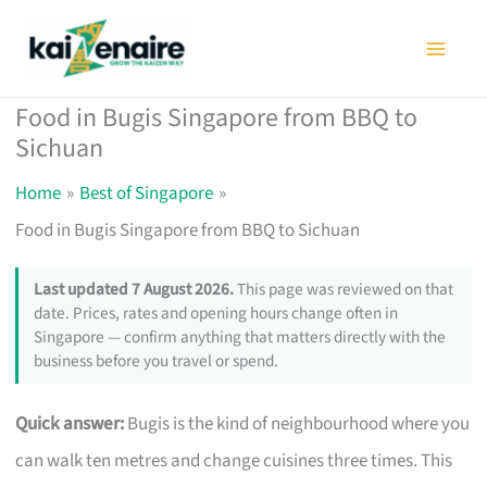
Skip
to
content
Food in Bugis Singapore from BBQ to
Sichuan
Home
Best of Singapore
Food in Bugis Singapore from BBQ to Sichuan
Last updated 7 August 2026.
This page was reviewed on that
date. Prices, rates and opening hours change often in
Singapore — confirm anything that matters directly with the
business before you travel or spend.
Quick answer:
Bugis is the kind of neighbourhood where you
can walk ten metres and change cuisines three times. This