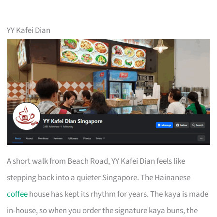
YY Kafei Dian
A short walk from Beach Road, YY Kafei Dian feels like
stepping back into a quieter Singapore. The Hainanese
coffee
house has kept its rhythm for years. The kaya is made
in-house, so when you order the signature kaya buns, the