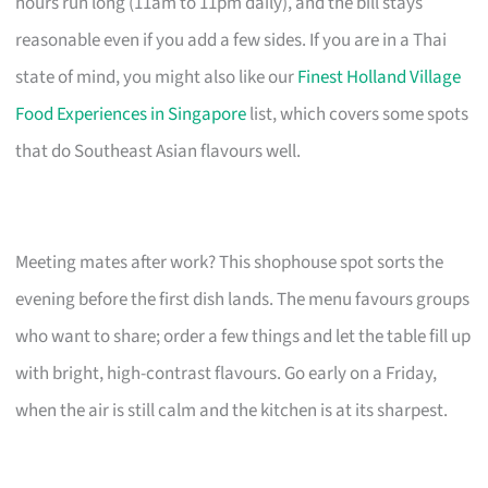
hours run long (11am to 11pm daily), and the bill stays
reasonable even if you add a few sides. If you are in a Thai
state of mind, you might also like our
Finest Holland Village
Food Experiences in Singapore
list, which covers some spots
that do Southeast Asian flavours well.
Meeting mates after work? This shophouse spot sorts the
evening before the first dish lands. The menu favours groups
who want to share; order a few things and let the table fill up
with bright, high-contrast flavours. Go early on a Friday,
when the air is still calm and the kitchen is at its sharpest.