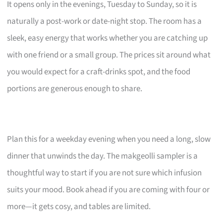
It opens only in the evenings, Tuesday to Sunday, so it is
naturally a post-work or date-night stop. The room has a
sleek, easy energy that works whether you are catching up
with one friend or a small group. The prices sit around what
you would expect for a craft-drinks spot, and the food
portions are generous enough to share.
Plan this for a weekday evening when you need a long, slow
dinner that unwinds the day. The makgeolli sampler is a
thoughtful way to start if you are not sure which infusion
suits your mood. Book ahead if you are coming with four or
more—it gets cosy, and tables are limited.