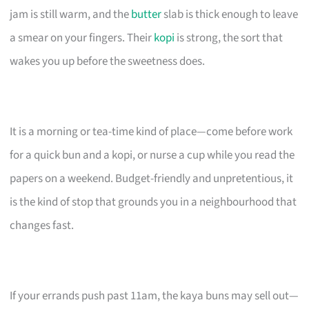
jam is still warm, and the
butter
slab is thick enough to leave
a smear on your fingers. Their
kopi
is strong, the sort that
wakes you up before the sweetness does.
It is a morning or tea-time kind of place—come before work
for a quick bun and a kopi, or nurse a cup while you read the
papers on a weekend. Budget-friendly and unpretentious, it
is the kind of stop that grounds you in a neighbourhood that
changes fast.
If your errands push past 11am, the kaya buns may sell out—