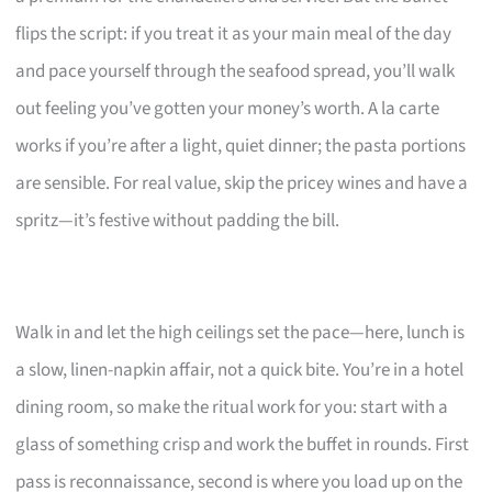
flips the script: if you treat it as your main meal of the day
and pace yourself through the seafood spread, you’ll walk
out feeling you’ve gotten your money’s worth. A la carte
works if you’re after a light, quiet dinner; the pasta portions
are sensible. For real value, skip the pricey wines and have a
spritz—it’s festive without padding the bill.
Walk in and let the high ceilings set the pace—here, lunch is
a slow, linen-napkin affair, not a quick bite. You’re in a hotel
dining room, so make the ritual work for you: start with a
glass of something crisp and work the buffet in rounds. First
pass is reconnaissance, second is where you load up on the