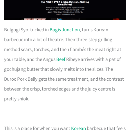
Bulgogi Syo, tucked in
Bugis Junction
, turns Korean
barbecue into a bit of theatre. Their three-step grilling
method sears, torches, and then flambés the meat right at
your table, and the Angus
Beef
Ribeye arrives with a pat of
gochujang butter that slowly melts into the slices. The
Duroc Pork Belly gets the same treatment, and the contrast
between the crisp, torched edges and the juicy centre is
pretty shiok.
This is a place for when you want
Korean
barbecue that feels