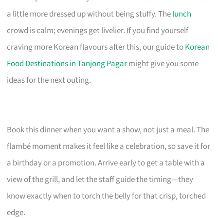
a little more dressed up without being stuffy. The
lunch
crowd is calm; evenings get livelier. If you find yourself
craving more Korean flavours after this, our guide to
Korean
Food Destinations in Tanjong Pagar
might give you some
ideas for the next outing.
Book this dinner when you want a show, not just a meal. The
flambé moment makes it feel like a celebration, so save it for
a birthday or a promotion. Arrive early to get a table with a
view of the grill, and let the staff guide the timing—they
know exactly when to torch the belly for that crisp, torched
edge.