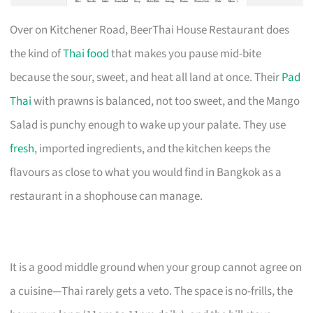
Over on Kitchener Road, BeerThai House Restaurant does
the kind of
Thai food
that makes you pause mid-bite
because the sour, sweet, and heat all land at once. Their
Pad
Thai
with prawns is balanced, not too sweet, and the Mango
Salad is punchy enough to wake up your palate. They use
fresh
, imported ingredients, and the kitchen keeps the
flavours as close to what you would find in Bangkok as a
restaurant in a shophouse can manage.
It is a good middle ground when your group cannot agree on
a cuisine—Thai rarely gets a veto. The space is no-frills, the