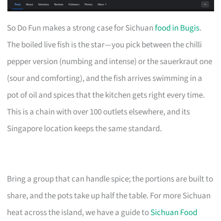
So Do Fun makes a strong case for Sichuan
food in Bugis
.
The boiled live fish is the star—you pick between the chilli
pepper version (numbing and intense) or the sauerkraut one
(sour and comforting), and the fish arrives swimming in a
pot of oil and spices that the kitchen gets right every time.
This is a chain with over 100 outlets elsewhere, and its
Singapore location keeps the same standard.
Bring a group that can handle spice; the portions are built to
share, and the pots take up half the table. For more Sichuan
heat across the island, we have a guide to
Sichuan Food