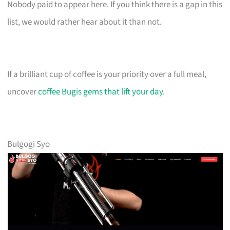
Nobody paid to appear here. If you think there is a gap in this
list, we would rather hear about it than not.
If a brilliant cup of coffee is your priority over a full meal,
uncover
coffee Bugis gems that lift your day
.
Bulgogi Syo