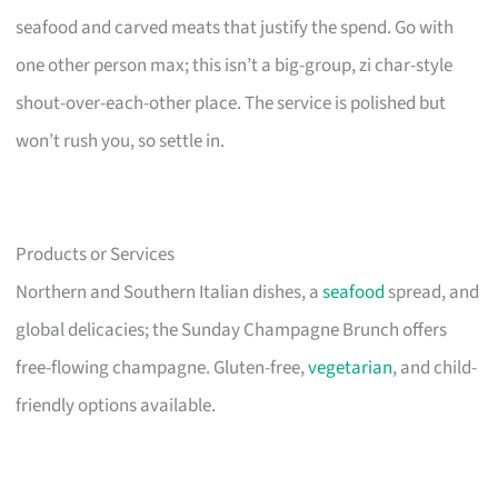
seafood and carved meats that justify the spend. Go with
one other person max; this isn’t a big-group, zi char-style
shout-over-each-other place. The service is polished but
won’t rush you, so settle in.
Products or Services
Northern and Southern Italian dishes, a
seafood
spread, and
global delicacies; the Sunday Champagne Brunch offers
free-flowing champagne. Gluten-free,
vegetarian
, and child-
friendly options available.