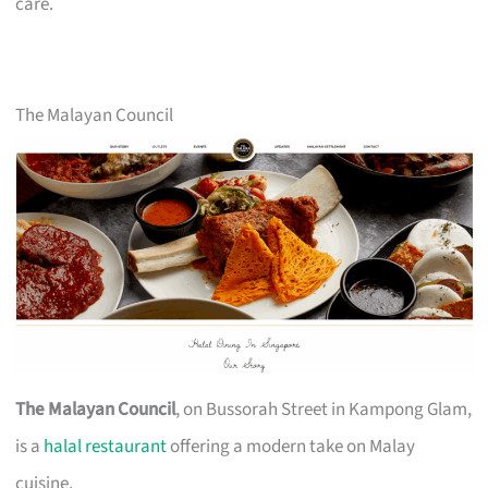
care.
The Malayan Council
The Malayan Council
, on Bussorah Street in Kampong Glam,
is a
halal restaurant
offering a modern take on Malay
cuisine.