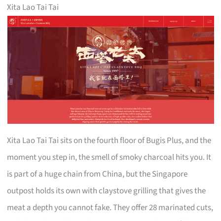
Xita Lao Tai Tai
Xita Lao Tai Tai sits on the fourth floor of Bugis Plus, and the
moment you step in, the smell of smoky charcoal hits you. It
is part of a huge chain from China, but the Singapore
outpost holds its own with claystove grilling that gives the
meat a depth you cannot fake. They offer 28 marinated cuts,