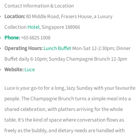
Contact Information & Location
Location:
80 Middle Road, Frasers House, a Luxury
Collection
Hotel
, Singapore 188966
Phone
:
+65 6825 1008
Operating Hours:
Lunch Buffet
Mon-Sat 12-2:30pm; Dinner
Buffet daily 6-10pm; Sunday Champagne Brunch 12-3pm
Website:
Luce
Luce is your go-to for a long, lazy Sunday with your favourite
people. The Champagne Brunch turns a simple meal into a
shared celebration, with platters arriving for the whole
table. It’s the kind of space where conversation flows as
freely as the bubbly, and dietary needs are handled with