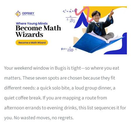
Your weekend window in Bugis is tight—so where you eat
matters. These seven spots are chosen because they fit
different needs: a quick solo bite, a loud group dinner, a
quiet coffee break. If you are mapping a route from
afternoon errands to evening drinks, this list sequences it for
you. No wasted moves, no regrets.