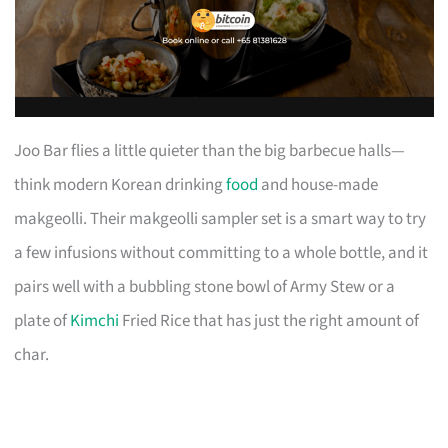
Joo Bar flies a little quieter than the big barbecue halls—
think modern Korean drinking
food
and house-made
makgeolli. Their makgeolli sampler set is a smart way to try
a few infusions without committing to a whole bottle, and it
pairs well with a bubbling stone bowl of Army Stew or a
plate of
Kimchi
Fried Rice that has just the right amount of
char.